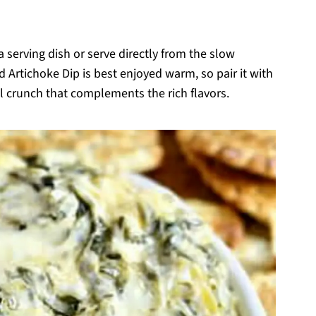
 a serving dish or serve directly from the slow
Artichoke Dip is best enjoyed warm, so pair it with
ul crunch that complements the rich flavors.