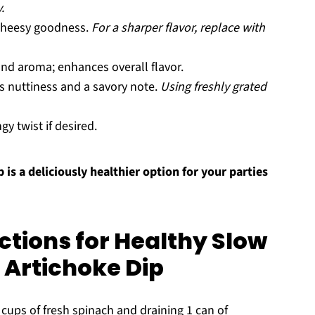
.
 cheesy goodness.
For a sharper flavor, replace with
nd aroma; enhances overall flavor.
s nuttiness and a savory note.
Using freshly grated
y twist if desired.
is a deliciously healthier option for your parties
ctions for Healthy Slow
 Artichoke Dip
cups of fresh spinach and draining 1 can of