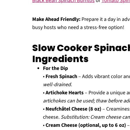
Black Bean Spinach Burritos
or
Tomato Spin
Make Ahead Friendly:
Prepare it a day in ad
busy hosts who need a stress-free option!
Slow Cooker Spinach
Ingredients
For the Dip
•
Fresh Spinach
– Adds vibrant color and
well-drained.
•
Artichoke Hearts
– Provide a unique an
artichokes can be used; thaw before ad
•
Neufchâtel Cheese (8 oz)
– Creaminess
cheese.
Substitution: Cream cheese can 
•
Cream Cheese (optional, up to 6 oz)
–