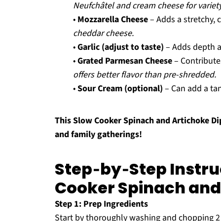
Neufchâtel and cream cheese for variety
•
Mozzarella Cheese
– Adds a stretchy,
cheddar cheese.
•
Garlic (adjust to taste)
– Adds depth a
•
Grated Parmesan Cheese
– Contribute
offers better flavor than pre-shredded.
•
Sour Cream (optional)
– Can add a tang
This Slow Cooker Spinach and Artichoke Dip 
and family gatherings!
Step‑by‑Step Instru
Cooker Spinach and
Step 1: Prep Ingredients
Start by thoroughly washing and chopping 2 