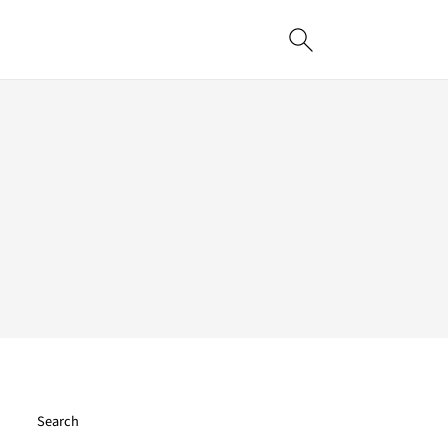
Search