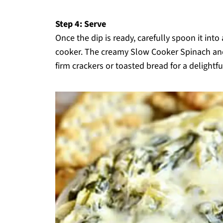
Step 4: Serve
Once the dip is ready, carefully spoon it into
cooker. The creamy Slow Cooker Spinach and 
firm crackers or toasted bread for a delightf