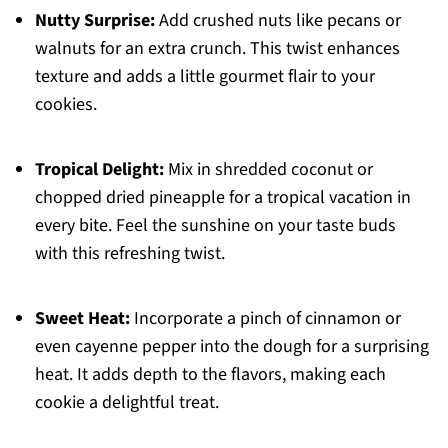
Nutty Surprise:
Add crushed nuts like pecans or
walnuts for an extra crunch. This twist enhances
texture and adds a little gourmet flair to your
cookies.
Tropical Delight:
Mix in shredded coconut or
chopped dried pineapple for a tropical vacation in
every bite. Feel the sunshine on your taste buds
with this refreshing twist.
Sweet Heat:
Incorporate a pinch of cinnamon or
even cayenne pepper into the dough for a surprising
heat. It adds depth to the flavors, making each
cookie a delightful treat.