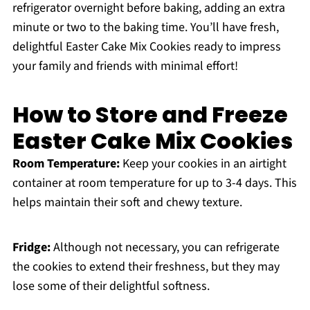
refrigerator overnight before baking, adding an extra
minute or two to the baking time. You’ll have fresh,
delightful Easter Cake Mix Cookies ready to impress
your family and friends with minimal effort!
How to Store and Freeze
Easter Cake Mix Cookies
Room Temperature:
Keep your cookies in an airtight
container at room temperature for up to 3-4 days. This
helps maintain their soft and chewy texture.
Fridge:
Although not necessary, you can refrigerate
the cookies to extend their freshness, but they may
lose some of their delightful softness.