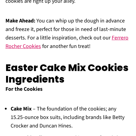
cookies are right up your alley.
Make Ahead:
You can whip up the dough in advance
and freeze it, perfect for those in need of last-minute
desserts. For a little inspiration, check out our
Ferrero
Rocher Cookies
for another fun treat!
Easter Cake Mix Cookies
Ingredients
For the Cookies
Cake Mix
– The foundation of the cookies; any
15.25-ounce box suits, including brands like Betty
Crocker and Duncan Hines.