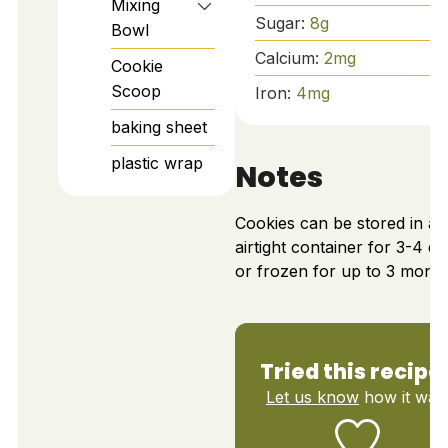
Mixing
Sugar:
8
g
Bowl
Calcium:
2
mg
Cookie
Scoop
Iron:
4
mg
baking sheet
plastic wrap
Notes
Cookies can be stored in an
airtight container for 3-4 d
or frozen for up to 3 month
Tried this recipe
Let us know
how it was