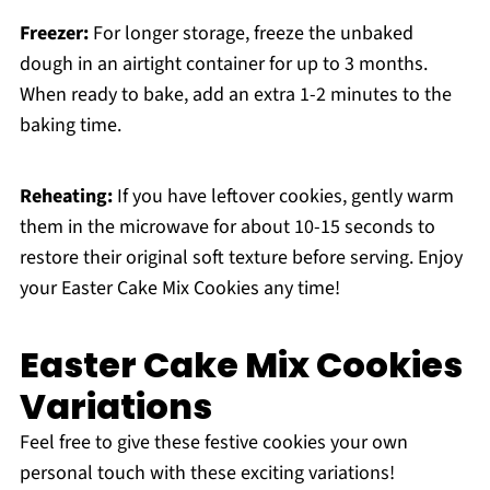
Freezer:
For longer storage, freeze the unbaked
dough in an airtight container for up to 3 months.
When ready to bake, add an extra 1-2 minutes to the
baking time.
Reheating:
If you have leftover cookies, gently warm
them in the microwave for about 10-15 seconds to
restore their original soft texture before serving. Enjoy
your Easter Cake Mix Cookies any time!
Easter Cake Mix Cookies
Variations
Feel free to give these festive cookies your own
personal touch with these exciting variations!