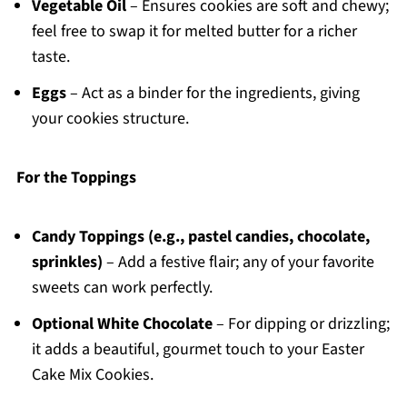
Vegetable Oil
– Ensures cookies are soft and chewy;
feel free to swap it for melted butter for a richer
taste.
Eggs
– Act as a binder for the ingredients, giving
your cookies structure.
For the Toppings
Candy Toppings (e.g., pastel candies, chocolate,
sprinkles)
– Add a festive flair; any of your favorite
sweets can work perfectly.
Optional White Chocolate
– For dipping or drizzling;
it adds a beautiful, gourmet touch to your Easter
Cake Mix Cookies.