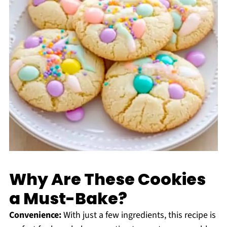
Why Are These Cookies
a Must-Bake?
Convenience:
With just a few ingredients, this recipe is