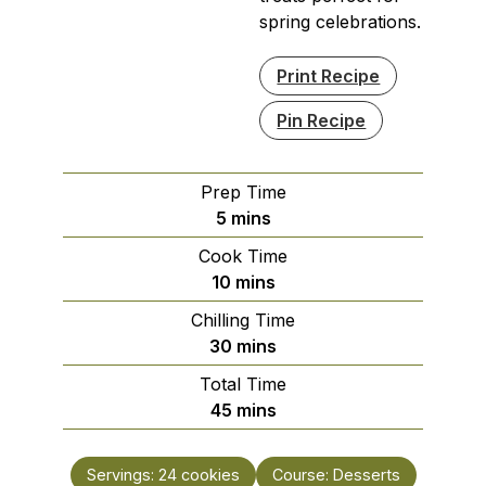
spring celebrations.
Print Recipe
Pin Recipe
Prep Time
minutes
5
mins
Cook Time
minutes
10
mins
Chilling Time
minutes
30
mins
Total Time
minutes
45
mins
Servings:
24
cookies
Course:
Desserts