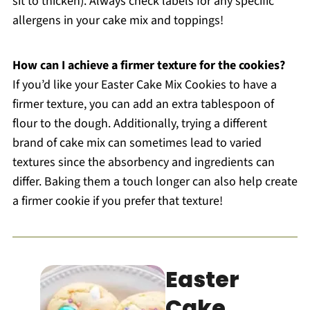
sit to thicken). Always check labels for any specific
allergens in your cake mix and toppings!
How can I achieve a firmer texture for the cookies?
If you’d like your Easter Cake Mix Cookies to have a
firmer texture, you can add an extra tablespoon of
flour to the dough. Additionally, trying a different
brand of cake mix can sometimes lead to varied
textures since the absorbency and ingredients can
differ. Baking them a touch longer can also help create
a firmer cookie if you prefer that texture!
Easter
Cake