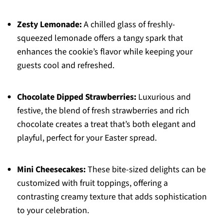
Zesty Lemonade:
A chilled glass of freshly-
squeezed lemonade offers a tangy spark that
enhances the cookie’s flavor while keeping your
guests cool and refreshed.
Chocolate Dipped Strawberries:
Luxurious and
festive, the blend of fresh strawberries and rich
chocolate creates a treat that’s both elegant and
playful, perfect for your Easter spread.
Mini Cheesecakes:
These bite-sized delights can be
customized with fruit toppings, offering a
contrasting creamy texture that adds sophistication
to your celebration.