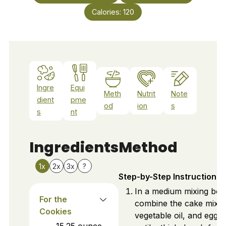
Calories:
120
Ingre
Equi
Meth
Nutrit
Note
dient
pme
od
ion
s
s
nt
Ingredients
Method
1x
2x
3x
?
Step-by-Step Instructions
In a medium mixing bow
For the
combine the cake mix,
Cookies
vegetable oil, and eggs. 
15.25
ounce