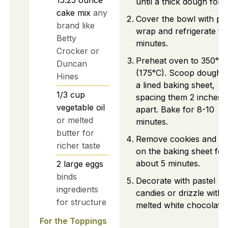
until a thick dough form
cake mix
any
Cover the bowl with pla
brand like
wrap and refrigerate fo
Betty
minutes.
Crocker or
Preheat oven to 350°F
Duncan
(175°C). Scoop dough 
Hines
a lined baking sheet,
1/3
cup
spacing them 2 inches
vegetable oil
apart. Bake for 8-10
or melted
minutes.
butter for
Remove cookies and co
richer taste
on the baking sheet for
about 5 minutes.
2
large
eggs
binds
Decorate with pastel
ingredients
candies or drizzle with
for structure
melted white chocolate.
For the Toppings