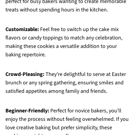
perfect for busy bakers wanting to create memorable
treats without spending hours in the kitchen.
Customizable:
Feel free to switch up the cake mix
flavors or candy toppings to match any celebration,
making these cookies a versatile addition to your
baking repertoire.
Crowd-Pleasing:
They’re delightful to serve at Easter
brunch or any spring gathering, ensuring smiles and
satisfied appetites among family and friends.
Beginner-Friendly:
Perfect for novice bakers, you’ll
enjoy the process without feeling overwhelmed. If you
love creative baking but prefer simplicity, these