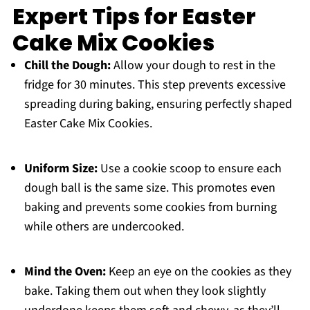
Expert Tips for Easter
Cake Mix Cookies
Chill the Dough:
Allow your dough to rest in the
fridge for 30 minutes. This step prevents excessive
spreading during baking, ensuring perfectly shaped
Easter Cake Mix Cookies.
Uniform Size:
Use a cookie scoop to ensure each
dough ball is the same size. This promotes even
baking and prevents some cookies from burning
while others are undercooked.
Mind the Oven:
Keep an eye on the cookies as they
bake. Taking them out when they look slightly