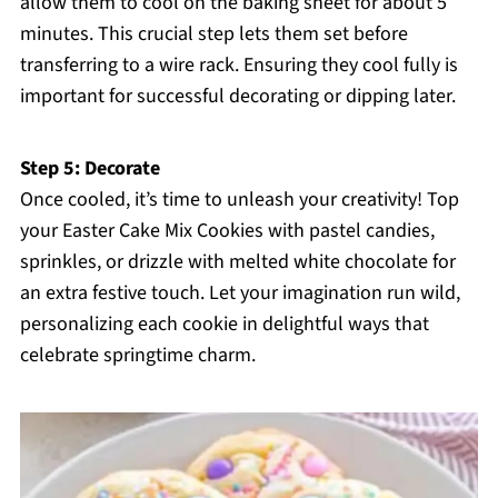
allow them to cool on the baking sheet for about 5
minutes. This crucial step lets them set before
transferring to a wire rack. Ensuring they cool fully is
important for successful decorating or dipping later.
Step 5: Decorate
Once cooled, it’s time to unleash your creativity! Top
your Easter Cake Mix Cookies with pastel candies,
sprinkles, or drizzle with melted white chocolate for
an extra festive touch. Let your imagination run wild,
personalizing each cookie in delightful ways that
celebrate springtime charm.