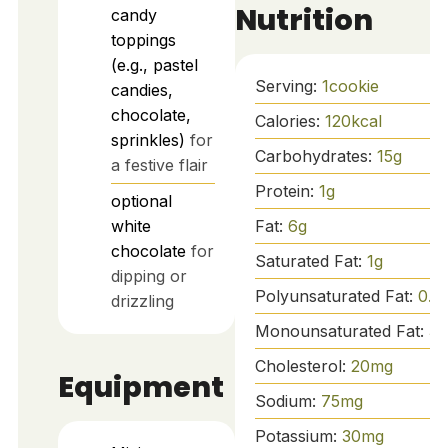
Nutrition
candy
toppings
(e.g., pastel
Serving:
1
cookie
candies,
chocolate,
Calories:
120
kcal
sprinkles)
for
Carbohydrates:
15
g
a festive flair
Protein:
1
g
optional
Fat:
6
g
white
chocolate
for
Saturated Fat:
1
g
dipping or
Polyunsaturated Fat:
0.5
drizzling
Monounsaturated Fat:
3
g
Cholesterol:
20
mg
Equipment
Sodium:
75
mg
Potassium:
30
mg