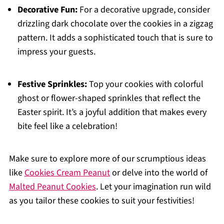
Decorative Fun:
For a decorative upgrade, consider
drizzling dark chocolate over the cookies in a zigzag
pattern. It adds a sophisticated touch that is sure to
impress your guests.
Festive Sprinkles:
Top your cookies with colorful
ghost or flower-shaped sprinkles that reflect the
Easter spirit. It’s a joyful addition that makes every
bite feel like a celebration!
Make sure to explore more of our scrumptious ideas
like
Cookies Cream Peanut
or delve into the world of
Malted Peanut Cookies
. Let your imagination run wild
as you tailor these cookies to suit your festivities!