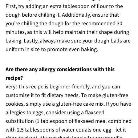
First, try adding an extra tablespoon of flour to the
dough before chilling it. Additionally, ensure that
you’re chilling the dough for the recommended 30
minutes, as this will help maintain their shape during
baking. Lastly, always make sure your dough balls are
uniform in size to promote even baking.
Are there any allergy considerations with this
recipe?
Very! This recipe is beginner-friendly, and you can
customize it to fit dietary needs. To make gluten-free
cookies, simply use a gluten-free cake mix. If you have
allergies to eggs, consider using a flaxseed
substitution (1 tablespoon of flaxseed meal combined
with 2.5 tablespoons of water equals one egg—let it