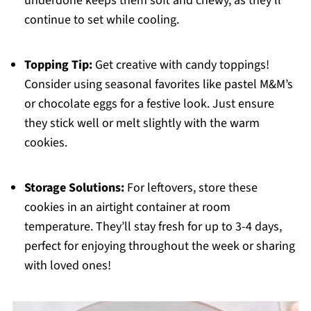
underdone keeps them soft and chewy, as they’ll
continue to set while cooling.
Topping Tip:
Get creative with candy toppings!
Consider using seasonal favorites like pastel M&M’s
or chocolate eggs for a festive look. Just ensure
they stick well or melt slightly with the warm
cookies.
Storage Solutions:
For leftovers, store these
cookies in an airtight container at room
temperature. They’ll stay fresh for up to 3-4 days,
perfect for enjoying throughout the week or sharing
with loved ones!