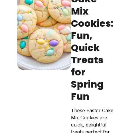
Mix
Cookies:
Fun,
Quick
Treats
for
Spring
Fun
These Easter Cake
Mix Cookies are
quick, delightful
treats perfect for