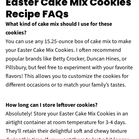
Easter Cake Mix Cookies
Recipe FAQs
What kind of cake mix should I use for these
cookies?
You can use any 15.25-ounce box of cake mix to make
your Easter Cake Mix Cookies. I often recommend
popular brands like Betty Crocker, Duncan Hines, or
Pillsbury, but feel free to experiment with your favorite
flavors! This allows you to customize the cookies for
different occasions or to match your family’s tastes.
How long can I store leftover cookies?
Absolutely! Store your Easter Cake Mix Cookies in an
airtight container at room temperature for 3-4 days.
They’ll retain their delightful soft and chewy texture