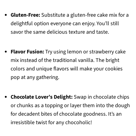
Gluten-Free:
Substitute a gluten-free cake mix for a
delightful option everyone can enjoy. You’ll still
savor the same delicious texture and taste.
Flavor Fusion:
Try using lemon or strawberry cake
mix instead of the traditional vanilla. The bright
colors and unique flavors will make your cookies
pop at any gathering.
Chocolate Lover’s Delight:
Swap in chocolate chips
or chunks as a topping or layer them into the dough
for decadent bites of chocolate goodness. It’s an
irresistible twist for any chocoholic!