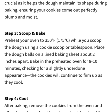
crucial as it helps the dough maintain its shape during
baking, ensuring your cookies come out perfectly
plump and moist.
Step 3: Scoop & Bake
Preheat your oven to 350°F (175°C) while you scoop
the dough using a cookie scoop or tablespoon. Place
the dough balls on a lined baking sheet about 2
inches apart. Bake in the preheated oven for 8-10
minutes, checking for a slightly underdone
appearance—the cookies will continue to firm up as
they cool.
Step 4: Cool
After baking, remove the cookies from the oven and