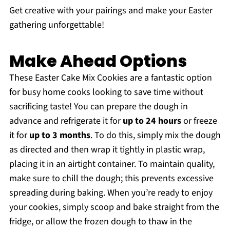
Get creative with your pairings and make your Easter
gathering unforgettable!
Make Ahead Options
These Easter Cake Mix Cookies are a fantastic option
for busy home cooks looking to save time without
sacrificing taste! You can prepare the dough in
advance and refrigerate it for
up to 24 hours
or freeze
it for
up to 3 months
. To do this, simply mix the dough
as directed and then wrap it tightly in plastic wrap,
placing it in an airtight container. To maintain quality,
make sure to chill the dough; this prevents excessive
spreading during baking. When you’re ready to enjoy
your cookies, simply scoop and bake straight from the
fridge, or allow the frozen dough to thaw in the