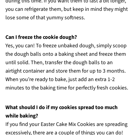
during this time. If you want them to last a bit longer,
you can refrigerate them, but keep in mind they might
lose some of that yummy softness.
Can I freeze the cookie dough?
Yes, you can! To freeze unbaked dough, simply scoop
the dough balls onto a baking sheet and freeze them
until solid. Then, transfer the dough balls to an
airtight container and store them for up to 3 months.
When you’re ready to bake, just add an extra 1-2
minutes to the baking time for perfectly fresh cookies.
What should I do if my cookies spread too much
while baking?
If you find your Easter Cake Mix Cookies are spreading
excessively, there are a couple of things you can do!