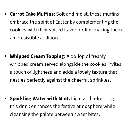
Carrot Cake Muffins:
Soft and moist, these muffins
embrace the spirit of Easter by complementing the
cookies with their spiced flavor profile, making them
an irresistible addition.
Whipped Cream Topping:
A dollop of freshly
whipped cream served alongside the cookies invites
a touch of lightness and adds a lovely texture that
nestles perfectly against the cheerful sprinkles.
Sparkling Water with Mint:
Light and refreshing,
this drink enhances the festive atmosphere while
cleansing the palate between sweet bites.