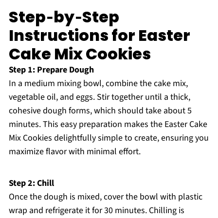
Step‑by‑Step
Instructions for Easter
Cake Mix Cookies
Step 1: Prepare Dough
In a medium mixing bowl, combine the cake mix,
vegetable oil, and eggs. Stir together until a thick,
cohesive dough forms, which should take about 5
minutes. This easy preparation makes the Easter Cake
Mix Cookies delightfully simple to create, ensuring you
maximize flavor with minimal effort.
Step 2: Chill
Once the dough is mixed, cover the bowl with plastic
wrap and refrigerate it for 30 minutes. Chilling is