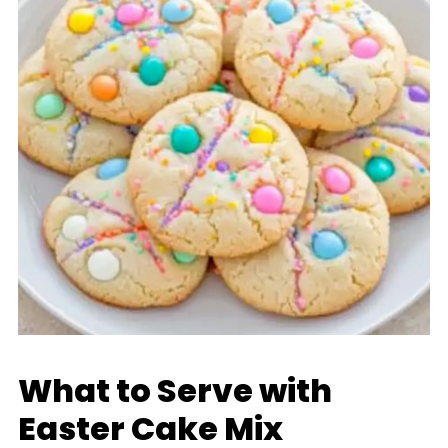
What to Serve with
Easter Cake Mix