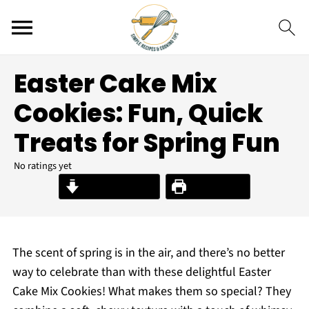
Easter Cake Mix
Cookies: Fun, Quick
Treats for Spring Fun
No ratings yet
Jump to Recipe
Print Recipe
The scent of spring is in the air, and there’s no better
way to celebrate than with these delightful Easter
Cake Mix Cookies! What makes them so special? They