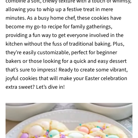
combine a soft, chewy texture with a touch of whimsy,
allowing you to whip up a festive treat in mere
minutes. As a busy home chef, these cookies have
become my go-to recipe for family gatherings,
providing a fun way to get everyone involved in the
kitchen without the fuss of traditional baking. Plus,
they’re easily customizable, perfect for beginner
bakers or those looking for a quick and easy dessert
that’s sure to impress! Ready to create some vibrant,
joyful cookies that will make your Easter celebration
extra sweet? Let’s dive in!