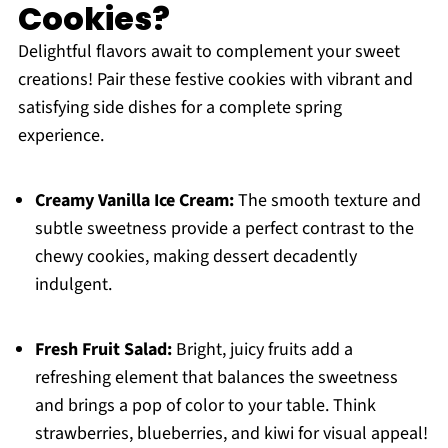
Cookies?
Delightful flavors await to complement your sweet
creations! Pair these festive cookies with vibrant and
satisfying side dishes for a complete spring
experience.
Creamy Vanilla Ice Cream:
The smooth texture and
subtle sweetness provide a perfect contrast to the
chewy cookies, making dessert decadently
indulgent.
Fresh Fruit Salad:
Bright, juicy fruits add a
refreshing element that balances the sweetness
and brings a pop of color to your table. Think
strawberries, blueberries, and kiwi for visual appeal!