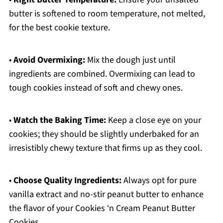
butter is softened to room temperature, not melted,
for the best cookie texture.
•
Avoid Overmixing:
Mix the dough just until
ingredients are combined. Overmixing can lead to
tough cookies instead of soft and chewy ones.
•
Watch the Baking Time:
Keep a close eye on your
cookies; they should be slightly underbaked for an
irresistibly chewy texture that firms up as they cool.
•
Choose Quality Ingredients:
Always opt for pure
vanilla extract and no-stir peanut butter to enhance
the flavor of your Cookies ‘n Cream Peanut Butter
Cookies.