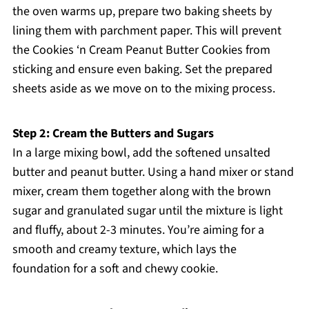
the oven warms up, prepare two baking sheets by
lining them with parchment paper. This will prevent
the Cookies ‘n Cream Peanut Butter Cookies from
sticking and ensure even baking. Set the prepared
sheets aside as we move on to the mixing process.
Step 2: Cream the Butters and Sugars
In a large mixing bowl, add the softened unsalted
butter and peanut butter. Using a hand mixer or stand
mixer, cream them together along with the brown
sugar and granulated sugar until the mixture is light
and fluffy, about 2-3 minutes. You’re aiming for a
smooth and creamy texture, which lays the
foundation for a soft and chewy cookie.