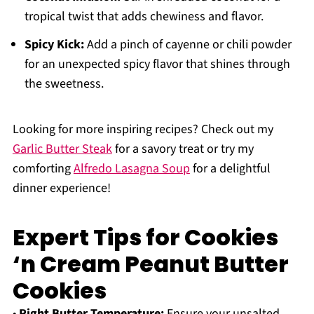
tropical twist that adds chewiness and flavor.
Spicy Kick:
Add a pinch of cayenne or chili powder
for an unexpected spicy flavor that shines through
the sweetness.
Looking for more inspiring recipes? Check out my
Garlic Butter Steak
for a savory treat or try my
comforting
Alfredo Lasagna Soup
for a delightful
dinner experience!
Expert Tips for Cookies
‘n Cream Peanut Butter
Cookies
•
Right Butter Temperature:
Ensure your unsalted