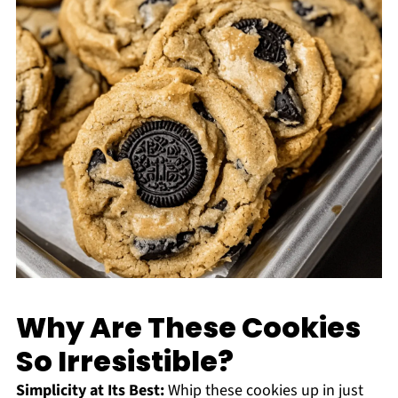
Why Are These Cookies
So Irresistible?
Simplicity at Its Best:
Whip these cookies up in just