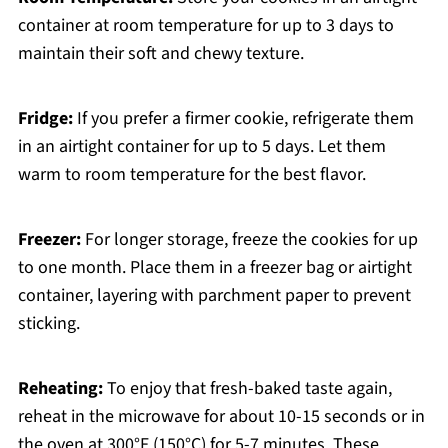
container at room temperature for up to 3 days to
maintain their soft and chewy texture.
Fridge:
If you prefer a firmer cookie, refrigerate them
in an airtight container for up to 5 days. Let them
warm to room temperature for the best flavor.
Freezer:
For longer storage, freeze the cookies for up
to one month. Place them in a freezer bag or airtight
container, layering with parchment paper to prevent
sticking.
Reheating:
To enjoy that fresh-baked taste again,
reheat in the microwave for about 10-15 seconds or in
the oven at 300°F (150°C) for 5-7 minutes. These