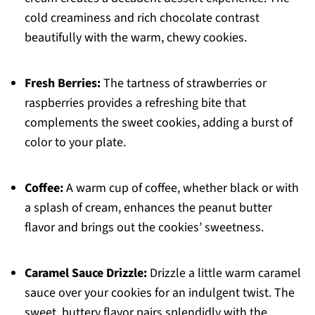
cold creaminess and rich chocolate contrast
beautifully with the warm, chewy cookies.
Fresh Berries:
The tartness of strawberries or
raspberries provides a refreshing bite that
complements the sweet cookies, adding a burst of
color to your plate.
Coffee:
A warm cup of coffee, whether black or with
a splash of cream, enhances the peanut butter
flavor and brings out the cookies’ sweetness.
Caramel Sauce Drizzle:
Drizzle a little warm caramel
sauce over your cookies for an indulgent twist. The
sweet, buttery flavor pairs splendidly with the