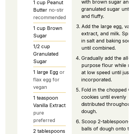
with brown sugar and
1
cup
Peanut
granulated sugar until l
Butter
no-stir
and fluffy.
recommended
Add the large egg, vani
1
cup
Brown
extract, and milk. Sprin
Sugar
in salt and baking soda
1/2
cup
until combined.
Granulated
Gradually add the all-
Sugar
purpose flour while mi
1
large
Egg
or
at low speed until just
flax egg for
incorporated.
vegan
Fold in the chopped O
cookies until evenly
1
teaspoon
distributed throughout 
Vanilla Extract
dough.
pure
preferred
Scoop 2-tablespoon-si
balls of dough onto th
2
tablespoons