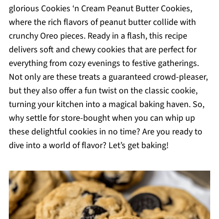
glorious Cookies ‘n Cream Peanut Butter Cookies,
where the rich flavors of peanut butter collide with
crunchy Oreo pieces. Ready in a flash, this recipe
delivers soft and chewy cookies that are perfect for
everything from cozy evenings to festive gatherings.
Not only are these treats a guaranteed crowd-pleaser,
but they also offer a fun twist on the classic cookie,
turning your kitchen into a magical baking haven. So,
why settle for store-bought when you can whip up
these delightful cookies in no time? Are you ready to
dive into a world of flavor? Let’s get baking!