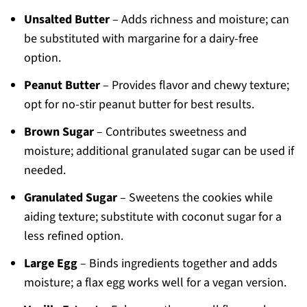
Unsalted Butter
– Adds richness and moisture; can
be substituted with margarine for a dairy-free
option.
Peanut Butter
– Provides flavor and chewy texture;
opt for no-stir peanut butter for best results.
Brown Sugar
– Contributes sweetness and
moisture; additional granulated sugar can be used if
needed.
Granulated Sugar
– Sweetens the cookies while
aiding texture; substitute with coconut sugar for a
less refined option.
Large Egg
– Binds ingredients together and adds
moisture; a flax egg works well for a vegan version.