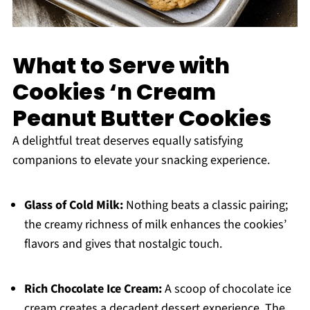
What to Serve with
Cookies ‘n Cream
Peanut Butter Cookies
A delightful treat deserves equally satisfying
companions to elevate your snacking experience.
Glass of Cold Milk:
Nothing beats a classic pairing;
the creamy richness of milk enhances the cookies’
flavors and gives that nostalgic touch.
Rich Chocolate Ice Cream:
A scoop of chocolate ice
cream creates a decadent dessert experience. The