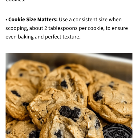
•
Cookie Size Matters:
Use a consistent size when
scooping, about 2 tablespoons per cookie, to ensure
even baking and perfect texture.