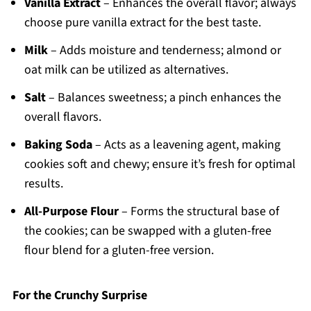
Vanilla Extract
– Enhances the overall flavor; always
choose pure vanilla extract for the best taste.
Milk
– Adds moisture and tenderness; almond or
oat milk can be utilized as alternatives.
Salt
– Balances sweetness; a pinch enhances the
overall flavors.
Baking Soda
– Acts as a leavening agent, making
cookies soft and chewy; ensure it’s fresh for optimal
results.
All-Purpose Flour
– Forms the structural base of
the cookies; can be swapped with a gluten-free
flour blend for a gluten-free version.
For the Crunchy Surprise