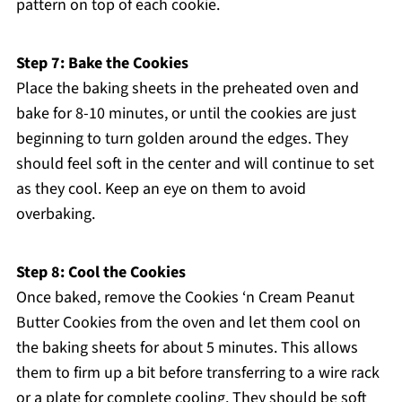
pattern on top of each cookie.
Step 7: Bake the Cookies
Place the baking sheets in the preheated oven and
bake for 8-10 minutes, or until the cookies are just
beginning to turn golden around the edges. They
should feel soft in the center and will continue to set
as they cool. Keep an eye on them to avoid
overbaking.
Step 8: Cool the Cookies
Once baked, remove the Cookies ‘n Cream Peanut
Butter Cookies from the oven and let them cool on
the baking sheets for about 5 minutes. This allows
them to firm up a bit before transferring to a wire rack
or a plate for complete cooling. They should be soft