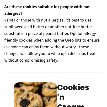
Are these cookies suitable for people with nut
allergies?
Very! For those with nut allergies, it’s best to use
sunflower seed butter or another nut-free butter
substitute in place of peanut butter. Opt for allergy-
friendly cookies when adding the Oreo bits to ensure
everyone can enjoy them without worry—these
changes will allow you to whip up a delicious treat
without compromising safety.
Cookies
'n
Cream