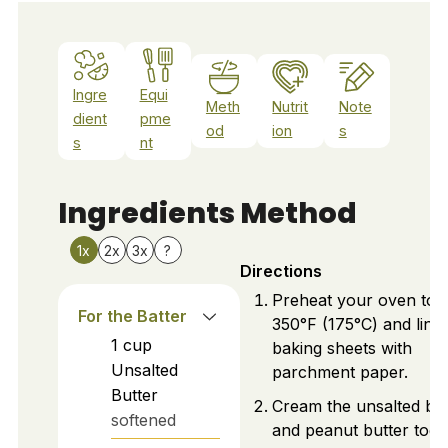
Ingre
Equi
Meth
Nutrit
Note
dient
pme
od
ion
s
s
nt
Ingredients
Method
1x
2x
3x
?
Directions
Preheat your oven to
For the Batter
350°F (175°C) and line
1
cup
baking sheets with
Unsalted
parchment paper.
Butter
Cream the unsalted but
softened
and peanut butter toge