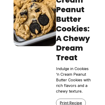
Peanut
Butter
Cookies:
A Chewy
Dream
Treat
Indulge in Cookies
‘n Cream Peanut
Butter Cookies with
rich flavors and a
chewy texture.
Print Recipe