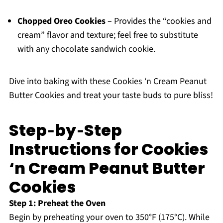
Chopped Oreo Cookies
– Provides the “cookies and
cream” flavor and texture; feel free to substitute
with any chocolate sandwich cookie.
Dive into baking with these Cookies ‘n Cream Peanut
Butter Cookies and treat your taste buds to pure bliss!
Step‑by‑Step
Instructions for Cookies
‘n Cream Peanut Butter
Cookies
Step 1: Preheat the Oven
Begin by preheating your oven to 350°F (175°C). While