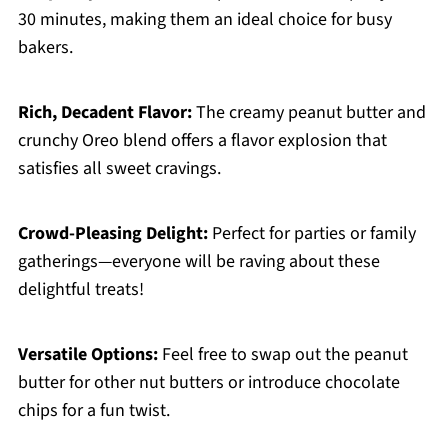
30 minutes, making them an ideal choice for busy
bakers.
Rich, Decadent Flavor:
The creamy peanut butter and
crunchy Oreo blend offers a flavor explosion that
satisfies all sweet cravings.
Crowd-Pleasing Delight:
Perfect for parties or family
gatherings—everyone will be raving about these
delightful treats!
Versatile Options:
Feel free to swap out the peanut
butter for other nut butters or introduce chocolate
chips for a fun twist.