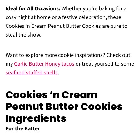
Ideal for All Occasions:
Whether you’re baking for a
cozy night at home or a festive celebration, these
Cookies ‘n Cream Peanut Butter Cookies are sure to
steal the show.
Want to explore more cookie inspirations? Check out
my
Garlic Butter Honey tacos
or treat yourself to some
seafood stuffed shells
.
Cookies ‘n Cream
Peanut Butter Cookies
Ingredients
For the Batter