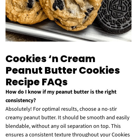
Cookies ‘n Cream
Peanut Butter Cookies
Recipe FAQs
How do I know if my peanut butter is the right
consistency?
Absolutely! For optimal results, choose a no-stir
creamy peanut butter. It should be smooth and easily
blendable, without any oil separation on top. This
ensures a consistent texture throughout your Cookies