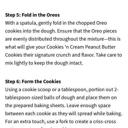
Step 5: Fold in the Oreos
With a spatula, gently fold in the chopped Oreo
cookies into the dough. Ensure that the Oreo pieces
are evenly distributed throughout the mixture—this is
what will give your Cookies ‘n Cream Peanut Butter
Cookies their signature crunch and flavor. Take care to
mix lightly to keep the dough intact.
Step 6: Form the Cookies
Using a cookie scoop or a tablespoon, portion out 2-
tablespoon-sized balls of dough and place them on
the prepared baking sheets. Leave enough space
between each cookie as they will spread while baking.
For an extra touch, use a fork to create a criss-cross