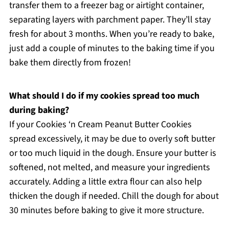
transfer them to a freezer bag or airtight container,
separating layers with parchment paper. They’ll stay
fresh for about 3 months. When you’re ready to bake,
just add a couple of minutes to the baking time if you
bake them directly from frozen!
What should I do if my cookies spread too much
during baking?
If your Cookies ‘n Cream Peanut Butter Cookies
spread excessively, it may be due to overly soft butter
or too much liquid in the dough. Ensure your butter is
softened, not melted, and measure your ingredients
accurately. Adding a little extra flour can also help
thicken the dough if needed. Chill the dough for about
30 minutes before baking to give it more structure.