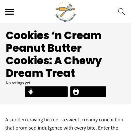
Cookies ‘n Cream
Peanut Butter
Cookies: A Chewy
Dream Treat
No ratings yet
Jump to Recipe
Print Recipe
A sudden craving hit me—a sweet, creamy concoction
that promised indulgence with every bite. Enter the