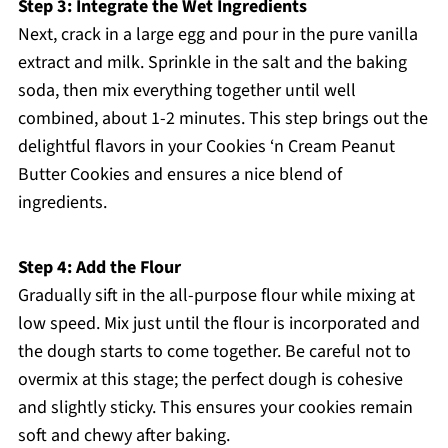
Step 3: Integrate the Wet Ingredients
Next, crack in a large egg and pour in the pure vanilla
extract and milk. Sprinkle in the salt and the baking
soda, then mix everything together until well
combined, about 1-2 minutes. This step brings out the
delightful flavors in your Cookies ‘n Cream Peanut
Butter Cookies and ensures a nice blend of
ingredients.
Step 4: Add the Flour
Gradually sift in the all-purpose flour while mixing at
low speed. Mix just until the flour is incorporated and
the dough starts to come together. Be careful not to
overmix at this stage; the perfect dough is cohesive
and slightly sticky. This ensures your cookies remain
soft and chewy after baking.