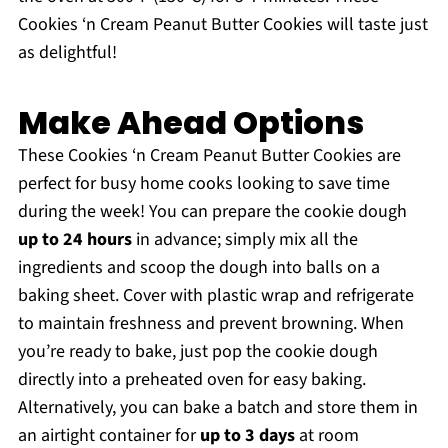
Cookies ‘n Cream Peanut Butter Cookies will taste just
as delightful!
Make Ahead Options
These Cookies ‘n Cream Peanut Butter Cookies are
perfect for busy home cooks looking to save time
during the week! You can prepare the cookie dough
up to 24 hours
in advance; simply mix all the
ingredients and scoop the dough into balls on a
baking sheet. Cover with plastic wrap and refrigerate
to maintain freshness and prevent browning. When
you’re ready to bake, just pop the cookie dough
directly into a preheated oven for easy baking.
Alternatively, you can bake a batch and store them in
an airtight container for
up to 3 days
at room