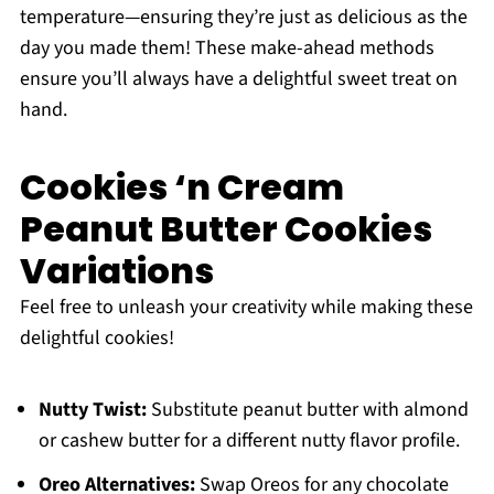
temperature—ensuring they’re just as delicious as the
day you made them! These make-ahead methods
ensure you’ll always have a delightful sweet treat on
hand.
Cookies ‘n Cream
Peanut Butter Cookies
Variations
Feel free to unleash your creativity while making these
delightful cookies!
Nutty Twist:
Substitute peanut butter with almond
or cashew butter for a different nutty flavor profile.
Oreo Alternatives:
Swap Oreos for any chocolate