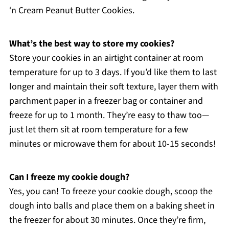
‘n Cream Peanut Butter Cookies.
What’s the best way to store my cookies?
Store your cookies in an airtight container at room
temperature for up to 3 days. If you’d like them to last
longer and maintain their soft texture, layer them with
parchment paper in a freezer bag or container and
freeze for up to 1 month. They’re easy to thaw too—
just let them sit at room temperature for a few
minutes or microwave them for about 10-15 seconds!
Can I freeze my cookie dough?
Yes, you can! To freeze your cookie dough, scoop the
dough into balls and place them on a baking sheet in
the freezer for about 30 minutes. Once they’re firm,