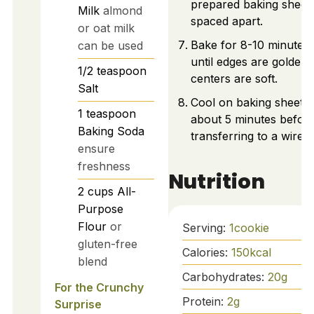
prepared baking sheets
Milk
almond
spaced apart.
or oat milk
Bake for 8-10 minutes,
can be used
until edges are golden
1/2
teaspoon
centers are soft.
Salt
Cool on baking sheets 
1
teaspoon
about 5 minutes befor
Baking Soda
transferring to a wire r
ensure
freshness
Nutrition
2
cups
All-
Purpose
Flour
or
Serving:
1
cookie
gluten-free
Calories:
150
kcal
blend
Carbohydrates:
20
g
For the Crunchy
Protein:
2
g
Surprise