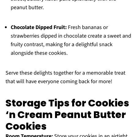
peanut butter.
Chocolate Dipped Fruit:
Fresh bananas or
strawberries dipped in chocolate create a sweet and
fruity contrast, making for a delightful snack
alongside these cookies.
Serve these delights together for a memorable treat
that will have everyone coming back for more!
Storage Tips for Cookies
‘n Cream Peanut Butter
Cookies
Room Temperature:
Store your cookies in an airtight