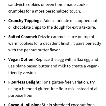
sandwich cookies or even homemade cookie
crumbles for a more personalized touch.
Crunchy Toppings:
Add a sprinkle of chopped nuts
or chocolate chips to the dough for extra texture.
Salted Caramel:
Drizzle caramel sauce on top of
warm cookies for a decadent finish; it pairs perfectly
with the peanut butter flavor.
Vegan Option:
Replace the egg with a flax egg and
use plant-based butter and milk to create a vegan-
friendly version.
Flourless Delight:
For a gluten-free variation, try
using a blended gluten-free flour mix instead of all-
purpose flour.
Coconut Infusion:
Stir in shredded coconut for a