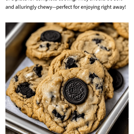
and alluringly chewy—perfect for enjoying right away!