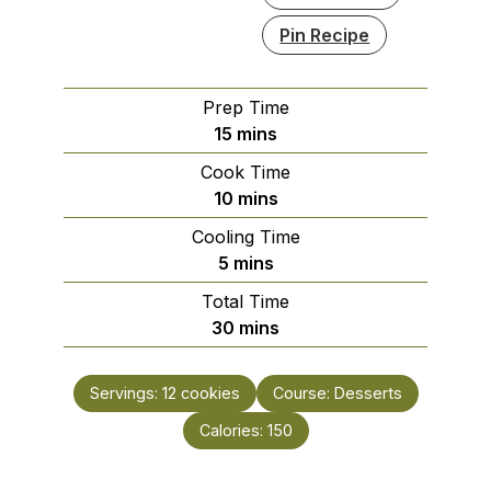
Pin Recipe
Prep Time
minutes
15
mins
Cook Time
minutes
10
mins
Cooling Time
minutes
5
mins
Total Time
minutes
30
mins
Servings:
12
cookies
Course:
Desserts
Calories:
150