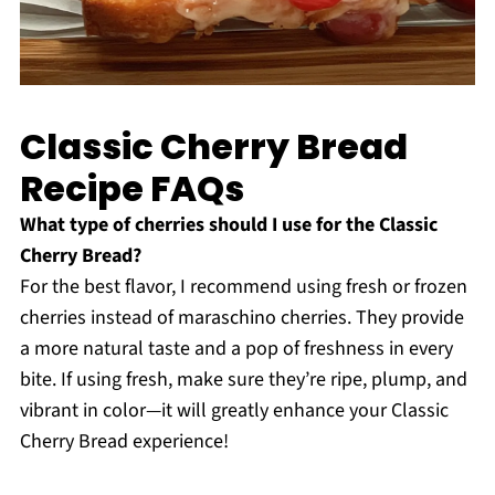
Classic Cherry Bread
Recipe FAQs
What type of cherries should I use for the Classic
Cherry Bread?
For the best flavor, I recommend using fresh or frozen
cherries instead of maraschino cherries. They provide
a more natural taste and a pop of freshness in every
bite. If using fresh, make sure they’re ripe, plump, and
vibrant in color—it will greatly enhance your Classic
Cherry Bread experience!