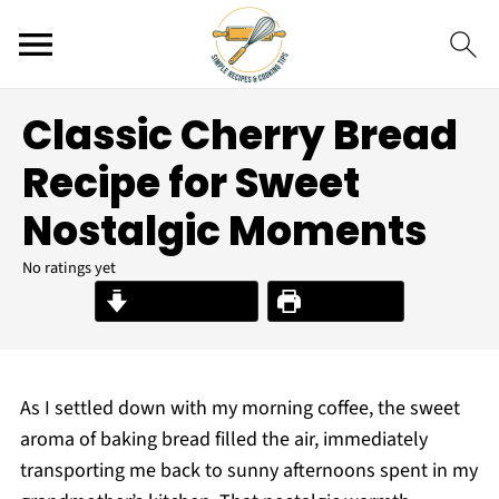
Classic Cherry Bread
Recipe for Sweet
Nostalgic Moments
No ratings yet
Jump to Recipe
Print Recipe
As I settled down with my morning coffee, the sweet
aroma of baking bread filled the air, immediately
transporting me back to sunny afternoons spent in my