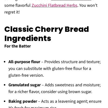
some flavorful
Zucchini Flatbread Herbs
. You won’t
regret it!
Classic Cherry Bread
Ingredients
For the Batter
All-purpose flour
– Provides structure and texture;
you can substitute with gluten-free flour for a
gluten-free version.
Granulated sugar
– Adds sweetness and moisture;
for a richer flavor, consider using brown sugar.
Baking powder
– Acts as a leavening agent; ensure