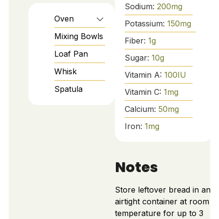
Sodium:
200
mg
Oven
Potassium:
150
mg
Mixing Bowls
Fiber:
1
g
Loaf Pan
Sugar:
10
g
Whisk
Vitamin A:
100
IU
Spatula
Vitamin C:
1
mg
Calcium:
50
mg
Iron:
1
mg
Notes
Store leftover bread in an
airtight container at room
temperature for up to 3