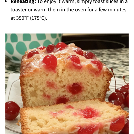
Reheating:
To enjoy it warm, simply toast slices in a
toaster or warm them in the oven for a few minutes
at 350°F (175°C).