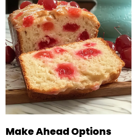
Make Ahead Options