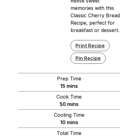
Relive sweet
memories with this
Classic Cherry Bread
Recipe, perfect for
breakfast or dessert.
Print Recipe
Pin Recipe
Prep Time
minutes
15
mins
Cook Time
minutes
50
mins
Cooling Time
minutes
10
mins
Total Time