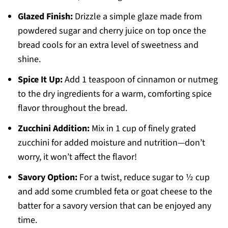
Glazed Finish:
Drizzle a simple glaze made from
powdered sugar and cherry juice on top once the
bread cools for an extra level of sweetness and
shine.
Spice It Up:
Add 1 teaspoon of cinnamon or nutmeg
to the dry ingredients for a warm, comforting spice
flavor throughout the bread.
Zucchini Addition:
Mix in 1 cup of finely grated
zucchini for added moisture and nutrition—don’t
worry, it won’t affect the flavor!
Savory Option:
For a twist, reduce sugar to ½ cup
and add some crumbled feta or goat cheese to the
batter for a savory version that can be enjoyed any
time.