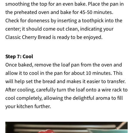
smoothing the top for an even bake. Place the pan in
the preheated oven and bake for 45-50 minutes.
Check for doneness by inserting a toothpick into the
center; it should come out clean, indicating your
Classic Cherry Bread is ready to be enjoyed.
Step 7: Cool
Once baked, remove the loaf pan from the oven and
allow it to cool in the pan for about 10 minutes. This
will help set the bread and makes it easier to transfer.
After cooling, carefully turn the loaf onto a wire rack to
cool completely, allowing the delightful aroma to fill
your kitchen further.