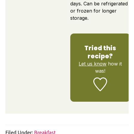
days. Can be refrigerated
or frozen for longer
storage.
Tried this
recipe?
Let us know
how it
was!
Filed Under:
Breakfast