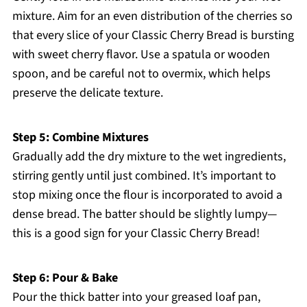
mixture. Aim for an even distribution of the cherries so
that every slice of your Classic Cherry Bread is bursting
with sweet cherry flavor. Use a spatula or wooden
spoon, and be careful not to overmix, which helps
preserve the delicate texture.
Step 5: Combine Mixtures
Gradually add the dry mixture to the wet ingredients,
stirring gently until just combined. It’s important to
stop mixing once the flour is incorporated to avoid a
dense bread. The batter should be slightly lumpy—
this is a good sign for your Classic Cherry Bread!
Step 6: Pour & Bake
Pour the thick batter into your greased loaf pan,