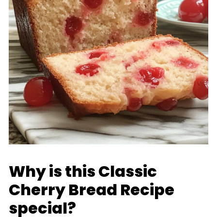
Why is this Classic
Cherry Bread Recipe
special?