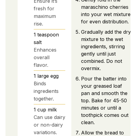
Ensure it’s
maraschino cherries
fresh for
into your wet mixture
maximum
for even distribution.
rise.
Gradually add the dry
1
teaspoon
mixture to the wet
salt
ingredients, stirring
Enhances
gently until just
overall
combined. Do not
flavor.
overmix.
1
large
egg
Pour the batter into
Binds
your greased loaf
ingredients
pan and smooth the
together.
top. Bake for 45-50
minutes or until a
1
cup
milk
toothpick comes out
Can use dairy
clean.
or non-dairy
variations.
Allow the bread to