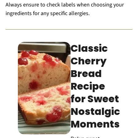
Always ensure to check labels when choosing your
ingredients for any specific allergies.
Classic
Cherry
Bread
Recipe
for Sweet
Nostalgic
Moments