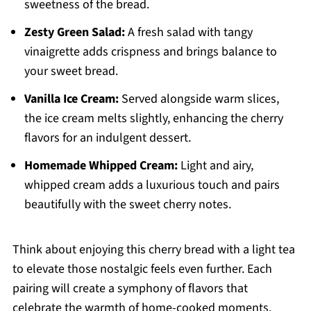
sweetness of the bread.
Zesty Green Salad:
A fresh salad with tangy
vinaigrette adds crispness and brings balance to
your sweet bread.
Vanilla Ice Cream:
Served alongside warm slices,
the ice cream melts slightly, enhancing the cherry
flavors for an indulgent dessert.
Homemade Whipped Cream:
Light and airy,
whipped cream adds a luxurious touch and pairs
beautifully with the sweet cherry notes.
Think about enjoying this cherry bread with a light tea
to elevate those nostalgic feels even further. Each
pairing will create a symphony of flavors that
celebrate the warmth of home-cooked moments.