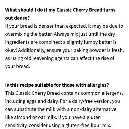
What should I do if my Classic Cherry Bread turns
out dense?
If your bread is denser than expected, it may be due to
overmixing the batter. Always mix just until the dry
ingredients are combined; a slightly lumpy batter is
okay! Additionally, ensure your baking powder is fresh,
as using old leavening agents can affect the rise of
your bread.
Is this recipe suitable for those with allergies?
This Classic Cherry Bread contains common allergens,
including eggs and dairy. For a dairy-free version, you
can substitute the milk with a non-dairy alternative
like almond or oat milk. If you have a gluten
sensitivity, consider using a gluten-free flour mix.