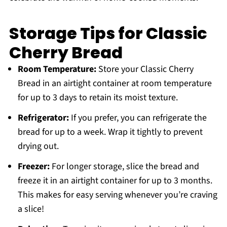
Storage Tips for Classic
Cherry Bread
Room Temperature:
Store your Classic Cherry
Bread in an airtight container at room temperature
for up to 3 days to retain its moist texture.
Refrigerator:
If you prefer, you can refrigerate the
bread for up to a week. Wrap it tightly to prevent
drying out.
Freezer:
For longer storage, slice the bread and
freeze it in an airtight container for up to 3 months.
This makes for easy serving whenever you’re craving
a slice!