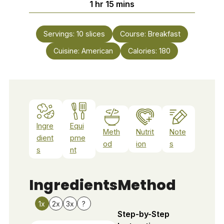
hour
minutes
1
hr
15
mins
Servings:
10
slices
Course:
Breakfast
Cuisine:
American
Calories:
180
Ingre
Equi
Meth
Nutrit
Note
dient
pme
od
ion
s
s
nt
Ingredients
Method
1x
2x
3x
?
Step-by-Step