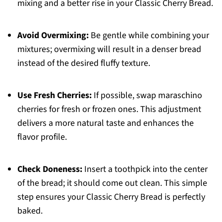
mixing and a better rise in your Classic Cherry Bread.
Avoid Overmixing:
Be gentle while combining your
mixtures; overmixing will result in a denser bread
instead of the desired fluffy texture.
Use Fresh Cherries:
If possible, swap maraschino
cherries for fresh or frozen ones. This adjustment
delivers a more natural taste and enhances the
flavor profile.
Check Doneness:
Insert a toothpick into the center
of the bread; it should come out clean. This simple
step ensures your Classic Cherry Bread is perfectly
baked.