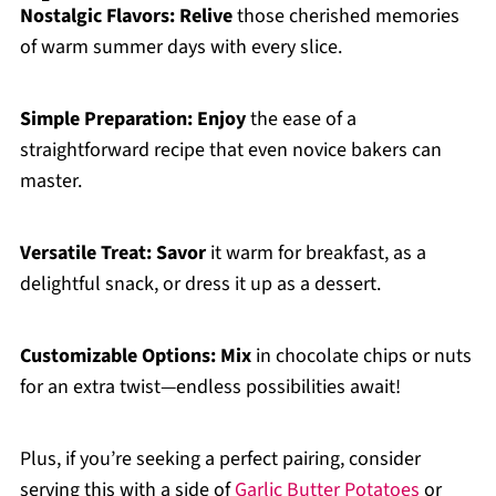
Nostalgic Flavors:
Relive
those cherished memories
of warm summer days with every slice.
Simple Preparation:
Enjoy
the ease of a
straightforward recipe that even novice bakers can
master.
Versatile Treat:
Savor
it warm for breakfast, as a
delightful snack, or dress it up as a dessert.
Customizable Options:
Mix
in chocolate chips or nuts
for an extra twist—endless possibilities await!
Plus, if you’re seeking a perfect pairing, consider
serving this with a side of
Garlic Butter Potatoes
or