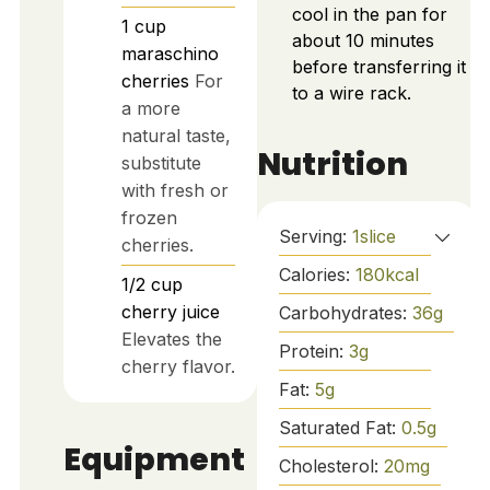
cool in the pan for
1
cup
about 10 minutes
maraschino
before transferring it
cherries
For
to a wire rack.
a more
natural taste,
Nutrition
substitute
with fresh or
frozen
Serving:
1
slice
cherries.
Calories:
180
kcal
1/2
cup
cherry juice
Carbohydrates:
36
g
Elevates the
Protein:
3
g
cherry flavor.
Fat:
5
g
Saturated Fat:
0.5
g
Equipment
Cholesterol:
20
mg