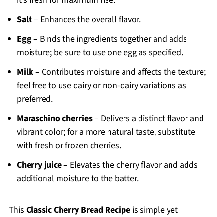
it’s fresh for maximum rise.
Salt
– Enhances the overall flavor.
Egg
– Binds the ingredients together and adds
moisture; be sure to use one egg as specified.
Milk
– Contributes moisture and affects the texture;
feel free to use dairy or non-dairy variations as
preferred.
Maraschino cherries
– Delivers a distinct flavor and
vibrant color; for a more natural taste, substitute
with fresh or frozen cherries.
Cherry juice
– Elevates the cherry flavor and adds
additional moisture to the batter.
This
Classic Cherry Bread Recipe
is simple yet