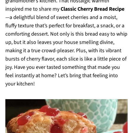
grandmother’s kitchen. That nostalgic warmth
inspired me to share my
Classic Cherry Bread Recipe
—a delightful blend of sweet cherries and a moist,
fluffy texture that’s perfect for breakfast, a snack, or a
comforting dessert. Not only is this bread easy to whip
up, but it also leaves your house smelling divine,
making it a true crowd-pleaser. Plus, with its vibrant
bursts of cherry flavor, each slice is like a little piece of
joy. Have you ever tasted something that made you
feel instantly at home? Let’s bring that feeling into
your kitchen!