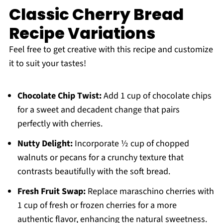
Classic Cherry Bread
Recipe Variations
Feel free to get creative with this recipe and customize
it to suit your tastes!
Chocolate Chip Twist:
Add 1 cup of chocolate chips
for a sweet and decadent change that pairs
perfectly with cherries.
Nutty Delight:
Incorporate ½ cup of chopped
walnuts or pecans for a crunchy texture that
contrasts beautifully with the soft bread.
Fresh Fruit Swap:
Replace maraschino cherries with
1 cup of fresh or frozen cherries for a more
authentic flavor, enhancing the natural sweetness.