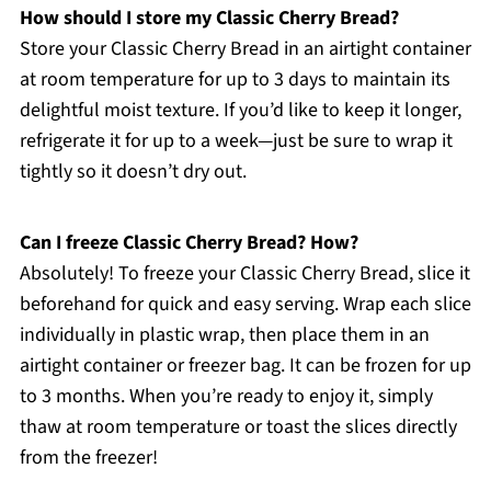
How should I store my Classic Cherry Bread?
Store your Classic Cherry Bread in an airtight container
at room temperature for up to 3 days to maintain its
delightful moist texture. If you’d like to keep it longer,
refrigerate it for up to a week—just be sure to wrap it
tightly so it doesn’t dry out.
Can I freeze Classic Cherry Bread? How?
Absolutely! To freeze your Classic Cherry Bread, slice it
beforehand for quick and easy serving. Wrap each slice
individually in plastic wrap, then place them in an
airtight container or freezer bag. It can be frozen for up
to 3 months. When you’re ready to enjoy it, simply
thaw at room temperature or toast the slices directly
from the freezer!