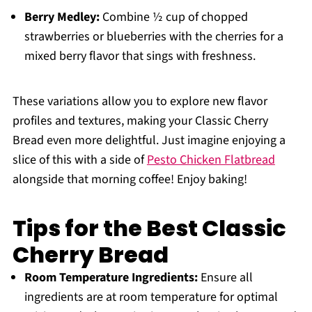
Berry Medley:
Combine ½ cup of chopped
strawberries or blueberries with the cherries for a
mixed berry flavor that sings with freshness.
These variations allow you to explore new flavor
profiles and textures, making your Classic Cherry
Bread even more delightful. Just imagine enjoying a
slice of this with a side of
Pesto Chicken Flatbread
alongside that morning coffee! Enjoy baking!
Tips for the Best Classic
Cherry Bread
Room Temperature Ingredients:
Ensure all
ingredients are at room temperature for optimal