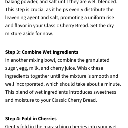
baking powder, and salt until they are well blended.
This step is crucial as it helps evenly distribute the
leavening agent and salt, promoting a uniform rise
and flavor in your Classic Cherry Bread. Set the dry
mixture aside for now.
Step 3: Combine Wet Ingredients
In another mixing bowl, combine the granulated
sugar, egg, milk, and cherry juice. Whisk these
ingredients together until the mixture is smooth and
well incorporated, which should take about a minute.
This blend of wet ingredients introduces sweetness
and moisture to your Classic Cherry Bread.
Step 4: Fold in Cherries
Gently fold in the maraschino cherries into your wet