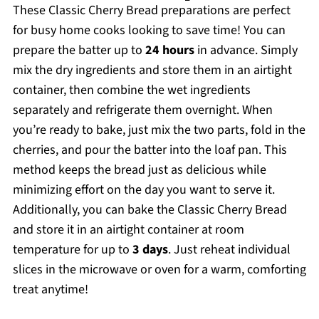
These Classic Cherry Bread preparations are perfect
for busy home cooks looking to save time! You can
prepare the batter up to
24 hours
in advance. Simply
mix the dry ingredients and store them in an airtight
container, then combine the wet ingredients
separately and refrigerate them overnight. When
you’re ready to bake, just mix the two parts, fold in the
cherries, and pour the batter into the loaf pan. This
method keeps the bread just as delicious while
minimizing effort on the day you want to serve it.
Additionally, you can bake the Classic Cherry Bread
and store it in an airtight container at room
temperature for up to
3 days
. Just reheat individual
slices in the microwave or oven for a warm, comforting
treat anytime!