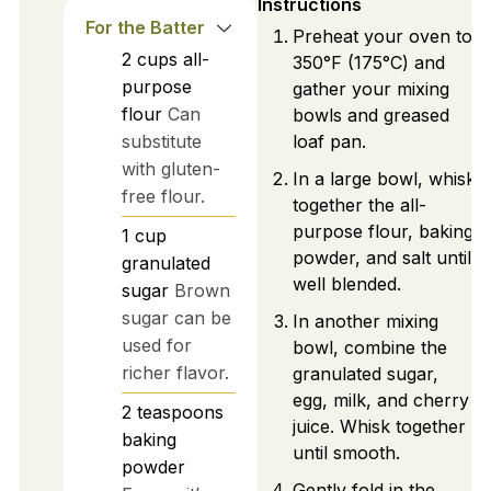
Instructions
For the Batter
Preheat your oven to
2
cups
all-
350°F (175°C) and
purpose
gather your mixing
flour
Can
bowls and greased
substitute
loaf pan.
with gluten-
In a large bowl, whisk
free flour.
together the all-
purpose flour, baking
1
cup
powder, and salt until
granulated
well blended.
sugar
Brown
sugar can be
In another mixing
used for
bowl, combine the
richer flavor.
granulated sugar,
egg, milk, and cherry
2
teaspoons
juice. Whisk together
baking
until smooth.
powder
Gently fold in the