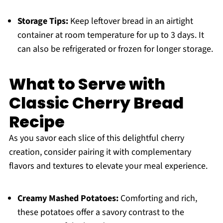
Storage Tips:
Keep leftover bread in an airtight
container at room temperature for up to 3 days. It
can also be refrigerated or frozen for longer storage.
What to Serve with
Classic Cherry Bread
Recipe
As you savor each slice of this delightful cherry
creation, consider pairing it with complementary
flavors and textures to elevate your meal experience.
Creamy Mashed Potatoes:
Comforting and rich,
these potatoes offer a savory contrast to the