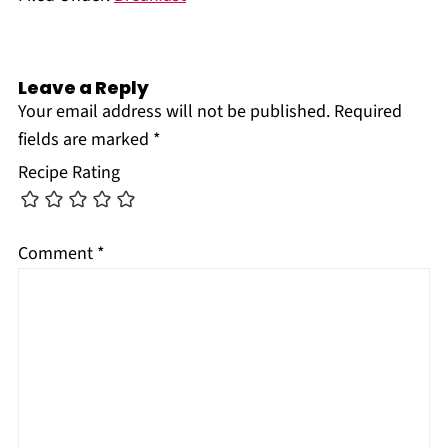
Leave a Reply
Your email address will not be published.
Required
fields are marked
*
Recipe Rating
Comment
*