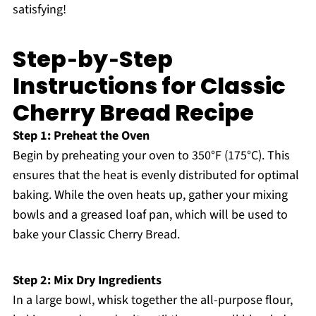
satisfying!
Step‑by‑Step
Instructions for Classic
Cherry Bread Recipe
Step 1: Preheat the Oven
Begin by preheating your oven to 350°F (175°C). This
ensures that the heat is evenly distributed for optimal
baking. While the oven heats up, gather your mixing
bowls and a greased loaf pan, which will be used to
bake your Classic Cherry Bread.
Step 2: Mix Dry Ingredients
In a large bowl, whisk together the all-purpose flour,