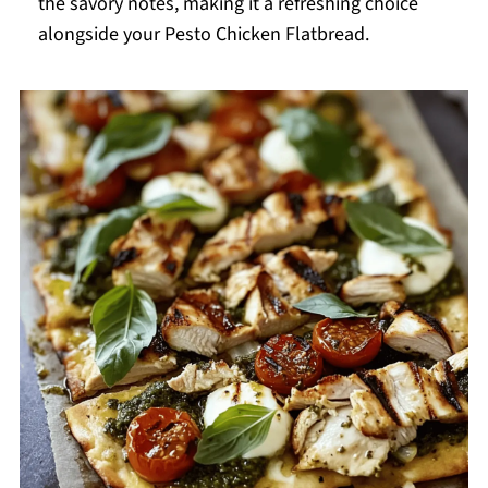
the savory notes, making it a refreshing choice
alongside your Pesto Chicken Flatbread.