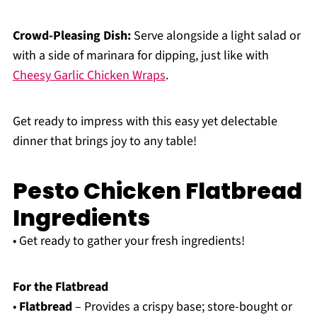
Crowd-Pleasing Dish:
Serve alongside a light salad or
with a side of marinara for dipping, just like with
Cheesy Garlic Chicken Wraps
.
Get ready to impress with this easy yet delectable
dinner that brings joy to any table!
Pesto Chicken Flatbread
Ingredients
• Get ready to gather your fresh ingredients!
For the Flatbread
•
Flatbread
– Provides a crispy base; store-bought or