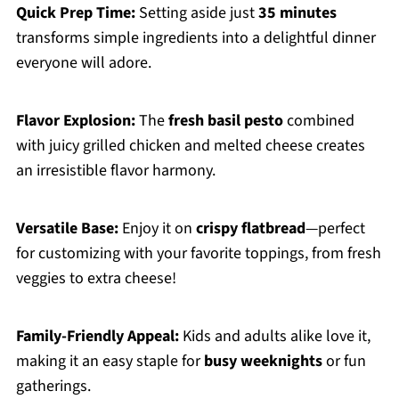
Quick Prep Time:
Setting aside just
35 minutes
transforms simple ingredients into a delightful dinner
everyone will adore.
Flavor Explosion:
The
fresh basil pesto
combined
with juicy grilled chicken and melted cheese creates
an irresistible flavor harmony.
Versatile Base:
Enjoy it on
crispy flatbread
—perfect
for customizing with your favorite toppings, from fresh
veggies to extra cheese!
Family-Friendly Appeal:
Kids and adults alike love it,
making it an easy staple for
busy weeknights
or fun
gatherings.