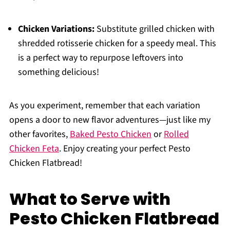
Chicken Variations:
Substitute grilled chicken with
shredded rotisserie chicken for a speedy meal. This
is a perfect way to repurpose leftovers into
something delicious!
As you experiment, remember that each variation
opens a door to new flavor adventures—just like my
other favorites,
Baked Pesto Chicken
or
Rolled
Chicken Feta
. Enjoy creating your perfect Pesto
Chicken Flatbread!
What to Serve with
Pesto Chicken Flatbread