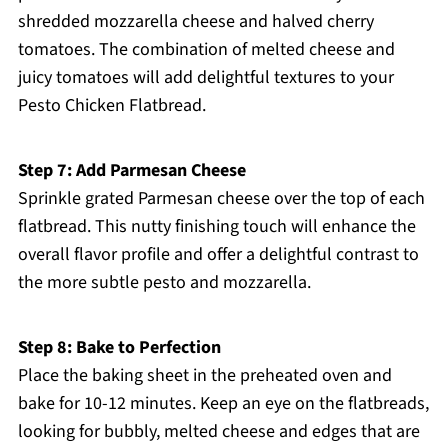
shredded mozzarella cheese and halved cherry
tomatoes. The combination of melted cheese and
juicy tomatoes will add delightful textures to your
Pesto Chicken Flatbread.
Step 7: Add Parmesan Cheese
Sprinkle grated Parmesan cheese over the top of each
flatbread. This nutty finishing touch will enhance the
overall flavor profile and offer a delightful contrast to
the more subtle pesto and mozzarella.
Step 8: Bake to Perfection
Place the baking sheet in the preheated oven and
bake for 10-12 minutes. Keep an eye on the flatbreads,
looking for bubbly, melted cheese and edges that are