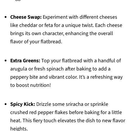
Cheese Swap:
Experiment with different cheeses
like cheddar or feta for a unique twist. Each cheese
brings its own character, enhancing the overall
flavor of your flatbread.
Extra Greens:
Top your flatbread with a handful of
arugula or fresh spinach after baking to add a
peppery bite and vibrant color. It’s a refreshing way
to boost nutrition!
Spicy Kick:
Drizzle some sriracha or sprinkle
crushed red pepper flakes before baking for a little
heat. This fiery touch elevates the dish to new flavor
heights.