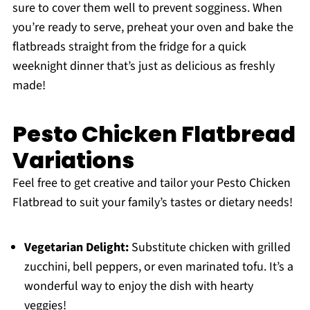
sure to cover them well to prevent sogginess. When
you’re ready to serve, preheat your oven and bake the
flatbreads straight from the fridge for a quick
weeknight dinner that’s just as delicious as freshly
made!
Pesto Chicken Flatbread
Variations
Feel free to get creative and tailor your Pesto Chicken
Flatbread to suit your family’s tastes or dietary needs!
Vegetarian Delight:
Substitute chicken with grilled
zucchini, bell peppers, or even marinated tofu. It’s a
wonderful way to enjoy the dish with hearty
veggies!