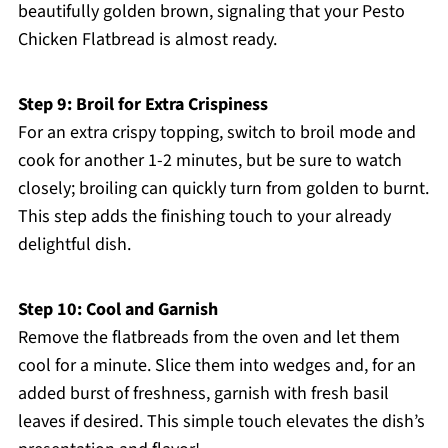
beautifully golden brown, signaling that your Pesto
Chicken Flatbread is almost ready.
Step 9: Broil for Extra Crispiness
For an extra crispy topping, switch to broil mode and
cook for another 1-2 minutes, but be sure to watch
closely; broiling can quickly turn from golden to burnt.
This step adds the finishing touch to your already
delightful dish.
Step 10: Cool and Garnish
Remove the flatbreads from the oven and let them
cool for a minute. Slice them into wedges and, for an
added burst of freshness, garnish with fresh basil
leaves if desired. This simple touch elevates the dish’s