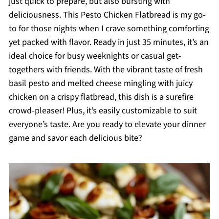
just quick to prepare, but also bursting with
deliciousness. This Pesto Chicken Flatbread is my go-
to for those nights when I crave something comforting
yet packed with flavor. Ready in just 35 minutes, it’s an
ideal choice for busy weeknights or casual get-
togethers with friends. With the vibrant taste of fresh
basil pesto and melted cheese mingling with juicy
chicken on a crispy flatbread, this dish is a surefire
crowd-pleaser! Plus, it’s easily customizable to suit
everyone’s taste. Are you ready to elevate your dinner
game and savor each delicious bite?