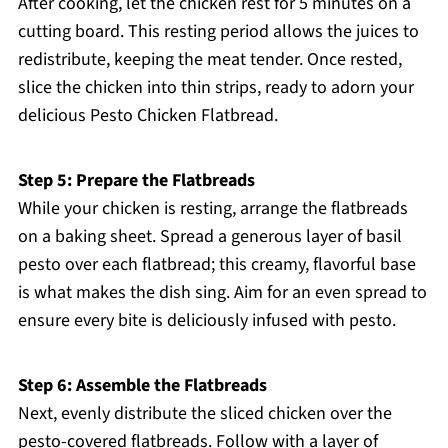
After cooking, let the chicken rest for 5 minutes on a
cutting board. This resting period allows the juices to
redistribute, keeping the meat tender. Once rested,
slice the chicken into thin strips, ready to adorn your
delicious Pesto Chicken Flatbread.
Step 5: Prepare the Flatbreads
While your chicken is resting, arrange the flatbreads
on a baking sheet. Spread a generous layer of basil
pesto over each flatbread; this creamy, flavorful base
is what makes the dish sing. Aim for an even spread to
ensure every bite is deliciously infused with pesto.
Step 6: Assemble the Flatbreads
Next, evenly distribute the sliced chicken over the
pesto-covered flatbreads. Follow with a layer of