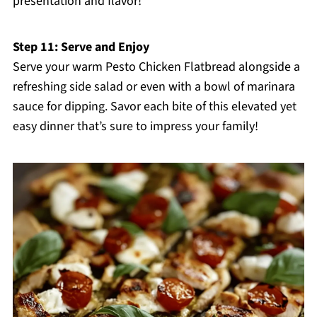
presentation and flavor!
Step 11: Serve and Enjoy
Serve your warm Pesto Chicken Flatbread alongside a
refreshing side salad or even with a bowl of marinara
sauce for dipping. Savor each bite of this elevated yet
easy dinner that’s sure to impress your family!