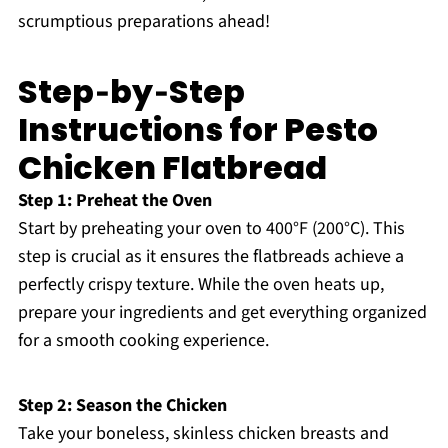
scrumptious preparations ahead!
Step‑by‑Step
Instructions for Pesto
Chicken Flatbread
Step 1: Preheat the Oven
Start by preheating your oven to 400°F (200°C). This
step is crucial as it ensures the flatbreads achieve a
perfectly crispy texture. While the oven heats up,
prepare your ingredients and get everything organized
for a smooth cooking experience.
Step 2: Season the Chicken
Take your boneless, skinless chicken breasts and