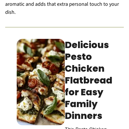
aromatic and adds that extra personal touch to your
dish.
Delicious
Pesto
Chicken
Flatbread
for Easy
Family
Dinners