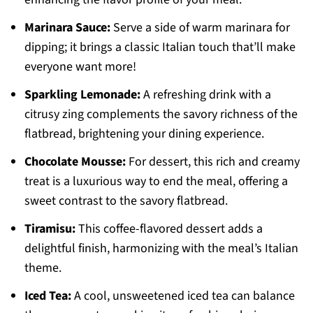
Marinara Sauce:
Serve a side of warm marinara for
dipping; it brings a classic Italian touch that’ll make
everyone want more!
Sparkling Lemonade:
A refreshing drink with a
citrusy zing complements the savory richness of the
flatbread, brightening your dining experience.
Chocolate Mousse:
For dessert, this rich and creamy
treat is a luxurious way to end the meal, offering a
sweet contrast to the savory flatbread.
Tiramisu:
This coffee-flavored dessert adds a
delightful finish, harmonizing with the meal’s Italian
theme.
Iced Tea:
A cool, unsweetened iced tea can balance