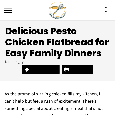
Delicious Pesto
Chicken Flatbread for
Easy Family Dinners
No ratings yet
Jump to Recipe
Print Recipe
As the aroma of sizzling chicken fills my kitchen, I
can’t help but feel a rush of excitement. There’s
something special about creating a meal that’s not