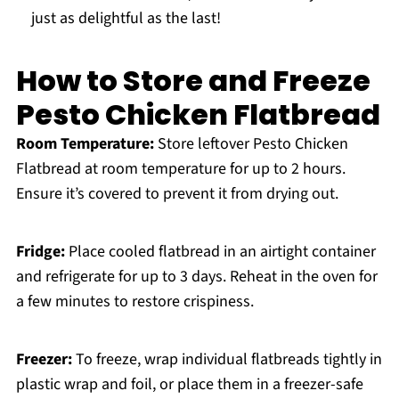
just as delightful as the last!
How to Store and Freeze
Pesto Chicken Flatbread
Room Temperature:
Store leftover Pesto Chicken
Flatbread at room temperature for up to 2 hours.
Ensure it’s covered to prevent it from drying out.
Fridge:
Place cooled flatbread in an airtight container
and refrigerate for up to 3 days. Reheat in the oven for
a few minutes to restore crispiness.
Freezer:
To freeze, wrap individual flatbreads tightly in
plastic wrap and foil, or place them in a freezer-safe