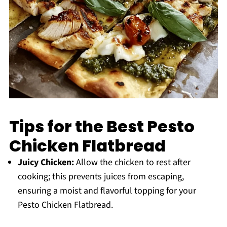
Tips for the Best Pesto
Chicken Flatbread
Juicy Chicken:
Allow the chicken to rest after
cooking; this prevents juices from escaping,
ensuring a moist and flavorful topping for your
Pesto Chicken Flatbread.