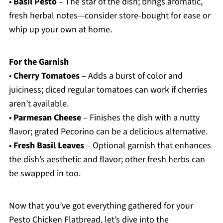
•
Basil Pesto
– The star of the dish; brings aromatic,
fresh herbal notes—consider store-bought for ease or
whip up your own at home.
For the Garnish
•
Cherry Tomatoes
– Adds a burst of color and
juiciness; diced regular tomatoes can work if cherries
aren’t available.
•
Parmesan Cheese
– Finishes the dish with a nutty
flavor; grated Pecorino can be a delicious alternative.
•
Fresh Basil Leaves
– Optional garnish that enhances
the dish’s aesthetic and flavor; other fresh herbs can
be swapped in too.
Now that you’ve got everything gathered for your
Pesto Chicken Flatbread, let’s dive into the