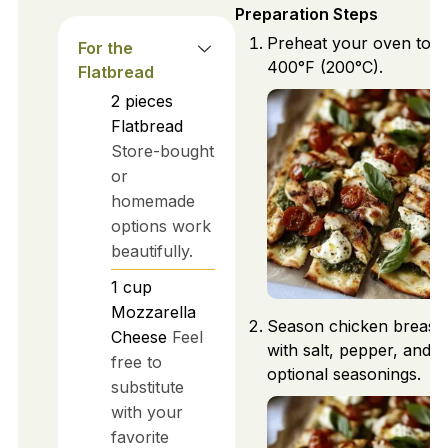
Preparation Steps
Preheat your oven to
For the
400°F (200°C).
Flatbread
2
pieces
Flatbread
Store-bought
or
homemade
options work
beautifully.
1
cup
Mozzarella
Season chicken breast
Cheese
Feel
with salt, pepper, and
free to
optional seasonings.
substitute
with your
favorite