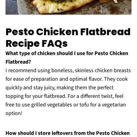
Pesto Chicken Flatbread
Recipe FAQs
What type of chicken should I use for Pesto Chicken
Flatbread?
I recommend using boneless, skinless chicken breasts
for ease of preparation and optimal flavor. They cook
quickly and stay juicy, making them the perfect
topping for your flatbread. For a different twist, feel
free to use grilled vegetables or tofu for a vegetarian
option!
How should I store leftovers from the Pesto Chicken