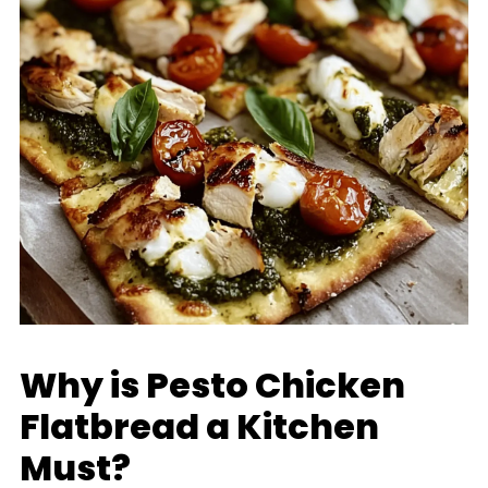
Why is Pesto Chicken
Flatbread a Kitchen
Must?