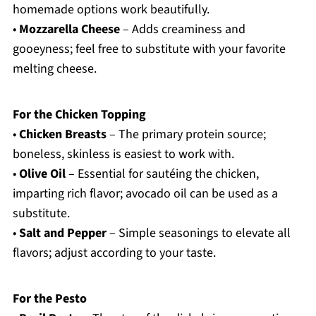
homemade options work beautifully.
•
Mozzarella Cheese
– Adds creaminess and
gooeyness; feel free to substitute with your favorite
melting cheese.
For the Chicken Topping
•
Chicken Breasts
– The primary protein source;
boneless, skinless is easiest to work with.
•
Olive Oil
– Essential for sautéing the chicken,
imparting rich flavor; avocado oil can be used as a
substitute.
•
Salt and Pepper
– Simple seasonings to elevate all
flavors; adjust according to your taste.
For the Pesto