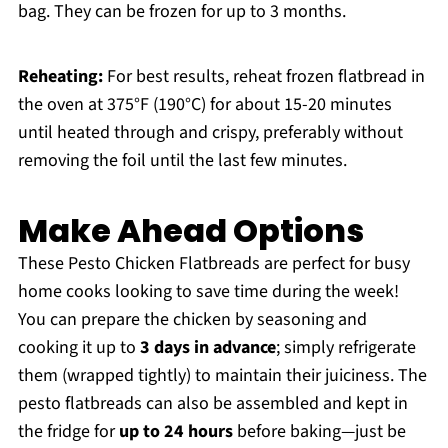
bag. They can be frozen for up to 3 months.
Reheating:
For best results, reheat frozen flatbread in
the oven at 375°F (190°C) for about 15-20 minutes
until heated through and crispy, preferably without
removing the foil until the last few minutes.
Make Ahead Options
These Pesto Chicken Flatbreads are perfect for busy
home cooks looking to save time during the week!
You can prepare the chicken by seasoning and
cooking it up to
3 days in advance
; simply refrigerate
them (wrapped tightly) to maintain their juiciness. The
pesto flatbreads can also be assembled and kept in
the fridge for
up to 24 hours
before baking—just be