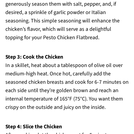
generously season them with salt, pepper, and, if
desired, a sprinkle of garlic powder or Italian
seasoning. This simple seasoning will enhance the
chicken’s flavor, which will serve as a delightful
topping for your Pesto Chicken Flatbread.
Step 3: Cook the Chicken
In a skillet, heat about a tablespoon of olive oil over
medium-high heat. Once hot, carefully add the
seasoned chicken breasts and cook for 6-7 minutes on
each side until they’re golden brown and reach an
internal temperature of 165°F (75°C). You want them
crispy on the outside and juicy on the inside.
Step 4: Slice the Chicken