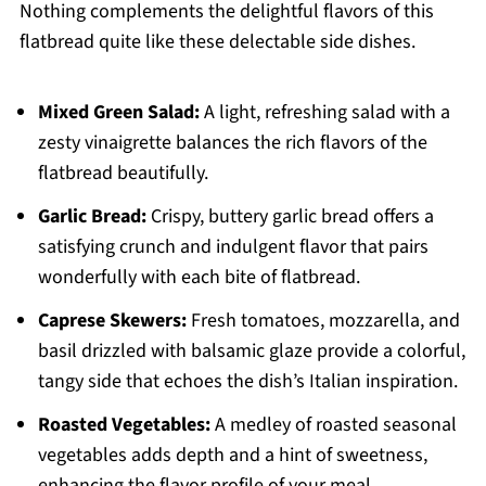
Nothing complements the delightful flavors of this
flatbread quite like these delectable side dishes.
Mixed Green Salad:
A light, refreshing salad with a
zesty vinaigrette balances the rich flavors of the
flatbread beautifully.
Garlic Bread:
Crispy, buttery garlic bread offers a
satisfying crunch and indulgent flavor that pairs
wonderfully with each bite of flatbread.
Caprese Skewers:
Fresh tomatoes, mozzarella, and
basil drizzled with balsamic glaze provide a colorful,
tangy side that echoes the dish’s Italian inspiration.
Roasted Vegetables:
A medley of roasted seasonal
vegetables adds depth and a hint of sweetness,
enhancing the flavor profile of your meal.