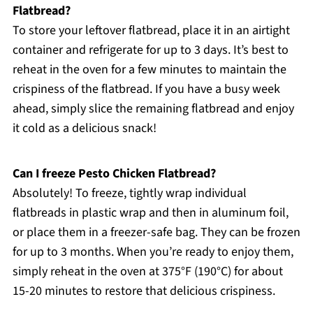
Flatbread?
To store your leftover flatbread, place it in an airtight
container and refrigerate for up to 3 days. It’s best to
reheat in the oven for a few minutes to maintain the
crispiness of the flatbread. If you have a busy week
ahead, simply slice the remaining flatbread and enjoy
it cold as a delicious snack!
Can I freeze Pesto Chicken Flatbread?
Absolutely! To freeze, tightly wrap individual
flatbreads in plastic wrap and then in aluminum foil,
or place them in a freezer-safe bag. They can be frozen
for up to 3 months. When you’re ready to enjoy them,
simply reheat in the oven at 375°F (190°C) for about
15-20 minutes to restore that delicious crispiness.