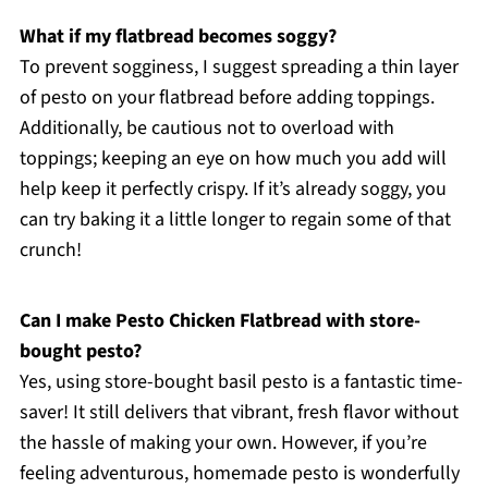
What if my flatbread becomes soggy?
To prevent sogginess, I suggest spreading a thin layer
of pesto on your flatbread before adding toppings.
Additionally, be cautious not to overload with
toppings; keeping an eye on how much you add will
help keep it perfectly crispy. If it’s already soggy, you
can try baking it a little longer to regain some of that
crunch!
Can I make Pesto Chicken Flatbread with store-
bought pesto?
Yes, using store-bought basil pesto is a fantastic time-
saver! It still delivers that vibrant, fresh flavor without
the hassle of making your own. However, if you’re
feeling adventurous, homemade pesto is wonderfully