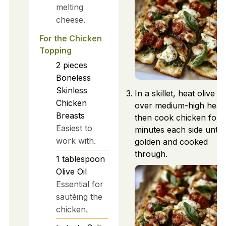
melting
cheese.
For the Chicken
Topping
2
pieces
Boneless
Skinless
In a skillet, heat olive oil
Chicken
over medium-high heat,
Breasts
then cook chicken for 
Easiest to
minutes each side until
work with.
golden and cooked
through.
1
tablespoon
Olive Oil
Essential for
sautéing the
chicken.