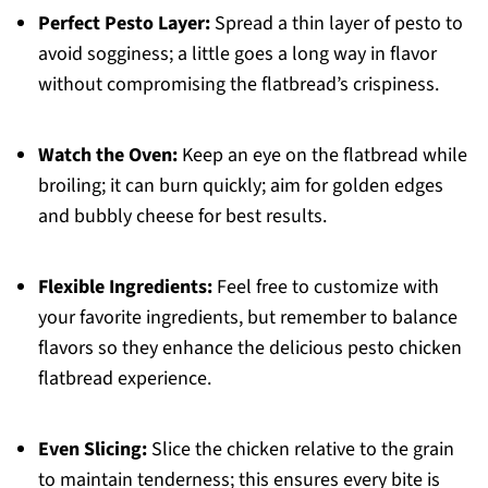
Perfect Pesto Layer:
Spread a thin layer of pesto to
avoid sogginess; a little goes a long way in flavor
without compromising the flatbread’s crispiness.
Watch the Oven:
Keep an eye on the flatbread while
broiling; it can burn quickly; aim for golden edges
and bubbly cheese for best results.
Flexible Ingredients:
Feel free to customize with
your favorite ingredients, but remember to balance
flavors so they enhance the delicious pesto chicken
flatbread experience.
Even Slicing:
Slice the chicken relative to the grain
to maintain tenderness; this ensures every bite is