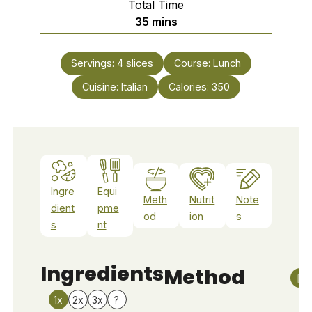
Total Time
minutes
35
mins
Servings:
4
slices
Course:
Lunch
Cuisine:
Italian
Calories:
350
Ingre
Equi
Meth
Nutrit
Note
dient
pme
od
ion
s
s
nt
Ingredients
Method
1x
2x
3x
?