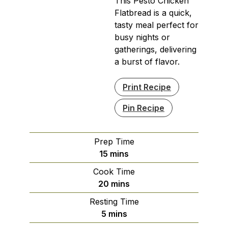
This Pesto Chicken
Flatbread is a quick,
tasty meal perfect for
busy nights or
gatherings, delivering
a burst of flavor.
Print Recipe
Pin Recipe
Prep Time
minutes
15
mins
Cook Time
minutes
20
mins
Resting Time
minutes
5
mins