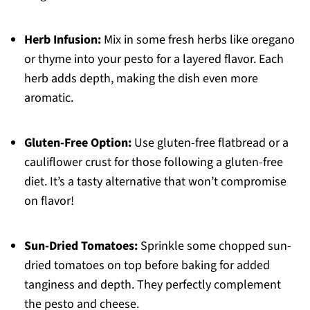
Herb Infusion:
Mix in some fresh herbs like oregano
or thyme into your pesto for a layered flavor. Each
herb adds depth, making the dish even more
aromatic.
Gluten-Free Option:
Use gluten-free flatbread or a
cauliflower crust for those following a gluten-free
diet. It’s a tasty alternative that won’t compromise
on flavor!
Sun-Dried Tomatoes:
Sprinkle some chopped sun-
dried tomatoes on top before baking for added
tanginess and depth. They perfectly complement
the pesto and cheese.