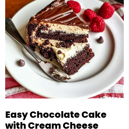
Easy Chocolate Cake
with Cream Cheese