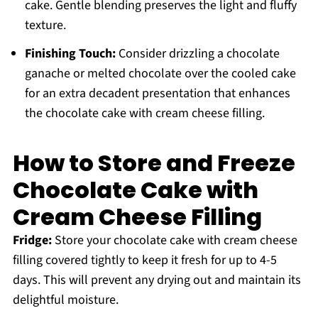
cake. Gentle blending preserves the light and fluffy
texture.
Finishing Touch:
Consider drizzling a chocolate
ganache or melted chocolate over the cooled cake
for an extra decadent presentation that enhances
the chocolate cake with cream cheese filling.
How to Store and Freeze
Chocolate Cake with
Cream Cheese Filling
Fridge:
Store your chocolate cake with cream cheese
filling covered tightly to keep it fresh for up to 4-5
days. This will prevent any drying out and maintain its
delightful moisture.