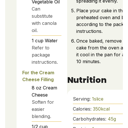
spreading it evenly.
Vegetable Oil
Can
Place your cake in the
substitute
preheated oven and ba
with canola
according to the packa
oil.
instructions.
1
cup
Water
Once baked, remove y
Refer to
cake from the oven and
it cool in the pan for a
package
10 minutes.
instructions.
For the Cream
Nutrition
Cheese Filling
8
oz
Cream
Cheese
Serving:
1
slice
Soften for
Calories:
350
kcal
easier
blending.
Carbohydrates:
45
g
1/2
cup