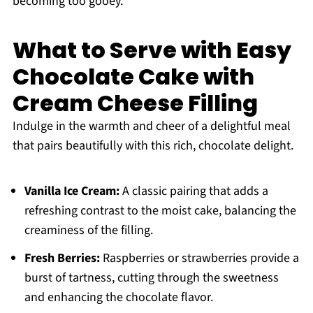
becoming too gooey.
What to Serve with Easy
Chocolate Cake with
Cream Cheese Filling
Indulge in the warmth and cheer of a delightful meal
that pairs beautifully with this rich, chocolate delight.
Vanilla Ice Cream:
A classic pairing that adds a
refreshing contrast to the moist cake, balancing the
creaminess of the filling.
Fresh Berries:
Raspberries or strawberries provide a
burst of tartness, cutting through the sweetness
and enhancing the chocolate flavor.