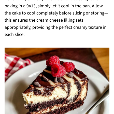
baking in a 9×13, simply let it cool in the pan. Allow
the cake to cool completely before slicing or storing—
this ensures the cream cheese filling sets
appropriately, providing the perfect creamy texture in
each slice.