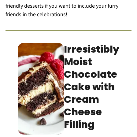
friendly desserts if you want to include your furry
friends in the celebrations!
Irresistibly
Moist
Chocolate
Cake with
Cream
Cheese
Filling