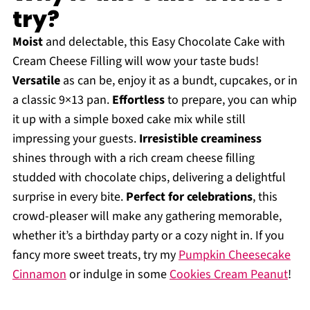
try?
Moist
and delectable, this Easy Chocolate Cake with
Cream Cheese Filling will wow your taste buds!
Versatile
as can be, enjoy it as a bundt, cupcakes, or in
a classic 9×13 pan.
Effortless
to prepare, you can whip
it up with a simple boxed cake mix while still
impressing your guests.
Irresistible creaminess
shines through with a rich cream cheese filling
studded with chocolate chips, delivering a delightful
surprise in every bite.
Perfect for celebrations
, this
crowd-pleaser will make any gathering memorable,
whether it’s a birthday party or a cozy night in. If you
fancy more sweet treats, try my
Pumpkin Cheesecake
Cinnamon
or indulge in some
Cookies Cream Peanut
!