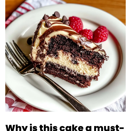
Why is this cake a must-