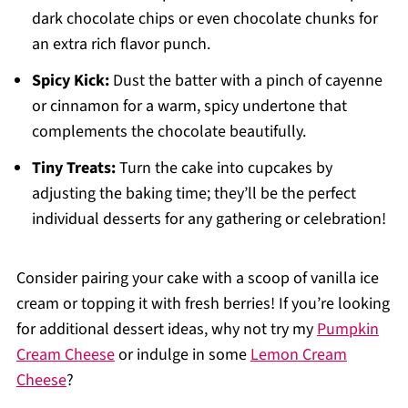
dark chocolate chips or even chocolate chunks for
an extra rich flavor punch.
Spicy Kick:
Dust the batter with a pinch of cayenne
or cinnamon for a warm, spicy undertone that
complements the chocolate beautifully.
Tiny Treats:
Turn the cake into cupcakes by
adjusting the baking time; they’ll be the perfect
individual desserts for any gathering or celebration!
Consider pairing your cake with a scoop of vanilla ice
cream or topping it with fresh berries! If you’re looking
for additional dessert ideas, why not try my
Pumpkin
Cream Cheese
or indulge in some
Lemon Cream
Cheese
?