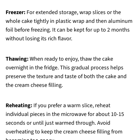
Freezer:
For extended storage, wrap slices or the
whole cake tightly in plastic wrap and then aluminum
foil before freezing. It can be kept for up to 2 months
without losing its rich flavor.
Thawing:
When ready to enjoy, thaw the cake
overnight in the fridge. This gradual process helps
preserve the texture and taste of both the cake and
the cream cheese filling.
Reheating:
If you prefer a warm slice, reheat
individual pieces in the microwave for about 10-15
seconds or until just warmed through. Avoid
overheating to keep the cream cheese filling from