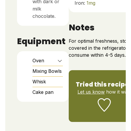
with dark or
Iron:
1
mg
milk
chocolate.
Notes
Equipment
For optimal freshness, stor
covered in the refrigerator 
consume within 4-5 days.
Oven
Mixing Bowls
Whisk
Tried this recipe
Let us know
how it was!
Cake pan