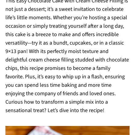
This Easy Chocolate Cake with Cream Cheese Filling is
not just a dessert; it’s a sweet invitation to celebrate
life’s little moments. Whether you’re hosting a special
occasion or simply treating yourself after a long day,
this cake is a breeze to make and offers incredible
versatility—try it as a bundt, cupcakes, or in a classic
9×13 pan! With its perfectly moist texture and
delightful cream cheese filling studded with chocolate
chips, this recipe promises to become a family
favorite. Plus, it’s easy to whip up in a flash, ensuring
you can spend less time baking and more time
enjoying the company of friends and loved ones.
Curious how to transform a simple mix into a
sensational treat? Let’s dive into the recipe!