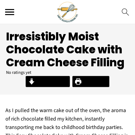
Irresistibly Moist
Chocolate Cake with
Cream Cheese Filling
No ratings yet
Jump to Recipe
Print Recipe
As I pulled the warm cake out of the oven, the aroma
of rich chocolate filled my kitchen, instantly
transporting me back to childhood birthday parties.