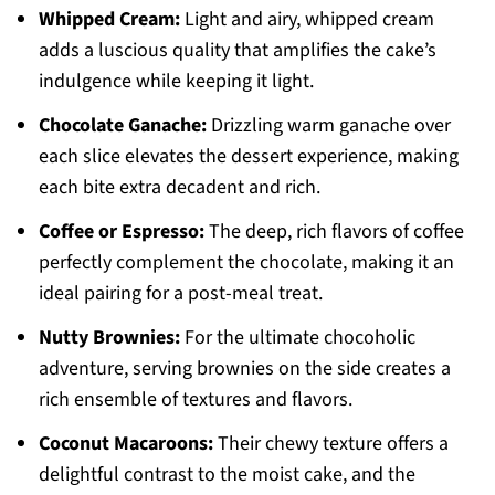
Whipped Cream:
Light and airy, whipped cream
adds a luscious quality that amplifies the cake’s
indulgence while keeping it light.
Chocolate Ganache:
Drizzling warm ganache over
each slice elevates the dessert experience, making
each bite extra decadent and rich.
Coffee or Espresso:
The deep, rich flavors of coffee
perfectly complement the chocolate, making it an
ideal pairing for a post-meal treat.
Nutty Brownies:
For the ultimate chocoholic
adventure, serving brownies on the side creates a
rich ensemble of textures and flavors.
Coconut Macaroons:
Their chewy texture offers a
delightful contrast to the moist cake, and the