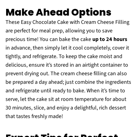
Make Ahead Options
These Easy Chocolate Cake with Cream Cheese Filling
are perfect for meal prep, allowing you to save
precious time! You can bake the cake
up to 24 hours
in advance, then simply let it cool completely, cover it
tightly, and refrigerate. To keep the cake moist and
delicious, ensure it’s stored in an airtight container to
prevent drying out. The cream cheese filling can also
be prepared a day ahead; just combine the ingredients
and refrigerate until ready to bake. When it’s time to
serve, let the cake sit at room temperature for about
30 minutes, slice, and enjoy a delightful, rich dessert
that tastes freshly made!