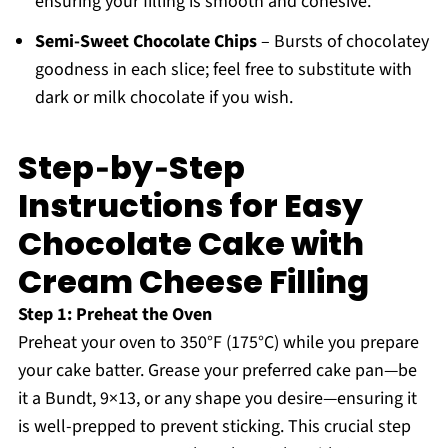
ensuring your filling is smooth and cohesive.
Semi-Sweet Chocolate Chips
– Bursts of chocolatey
goodness in each slice; feel free to substitute with
dark or milk chocolate if you wish.
Step‑by‑Step
Instructions for Easy
Chocolate Cake with
Cream Cheese Filling
Step 1: Preheat the Oven
Preheat your oven to 350°F (175°C) while you prepare
your cake batter. Grease your preferred cake pan—be
it a Bundt, 9×13, or any shape you desire—ensuring it
is well-prepped to prevent sticking. This crucial step