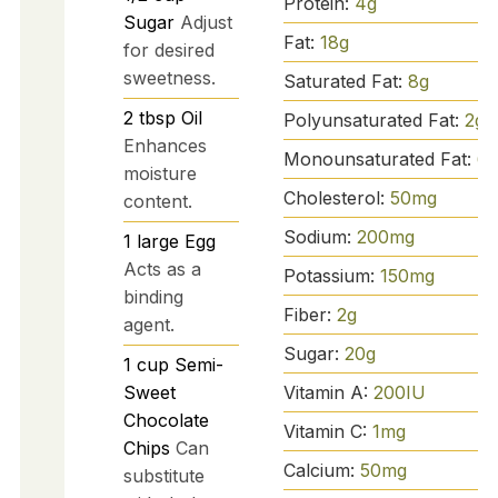
Protein:
4
g
Sugar
Adjust
Fat:
18
g
for desired
sweetness.
Saturated Fat:
8
g
2
tbsp
Oil
Polyunsaturated Fat:
2
g
Enhances
Monounsaturated Fat:
6
g
moisture
Cholesterol:
50
mg
content.
Sodium:
200
mg
1
large
Egg
Acts as a
Potassium:
150
mg
binding
Fiber:
2
g
agent.
Sugar:
20
g
1
cup
Semi-
Vitamin A:
200
IU
Sweet
Chocolate
Vitamin C:
1
mg
Chips
Can
Calcium:
50
mg
substitute