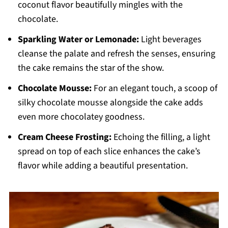
coconut flavor beautifully mingles with the
chocolate.
Sparkling Water or Lemonade:
Light beverages
cleanse the palate and refresh the senses, ensuring
the cake remains the star of the show.
Chocolate Mousse:
For an elegant touch, a scoop of
silky chocolate mousse alongside the cake adds
even more chocolatey goodness.
Cream Cheese Frosting:
Echoing the filling, a light
spread on top of each slice enhances the cake’s
flavor while adding a beautiful presentation.