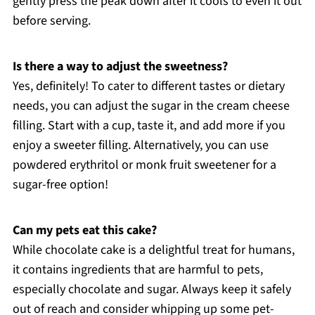
gently press the peak down after it cools to even it out
before serving.
Is there a way to adjust the sweetness?
Yes, definitely! To cater to different tastes or dietary
needs, you can adjust the sugar in the cream cheese
filling. Start with a cup, taste it, and add more if you
enjoy a sweeter filling. Alternatively, you can use
powdered erythritol or monk fruit sweetener for a
sugar-free option!
Can my pets eat this cake?
While chocolate cake is a delightful treat for humans,
it contains ingredients that are harmful to pets,
especially chocolate and sugar. Always keep it safely
out of reach and consider whipping up some pet-