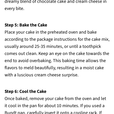
dreamy blend of chocolate cake and cream cheese in
every bite.
Step 5: Bake the Cake
Place your cake in the preheated oven and bake
according to the package instructions for the cake mix,
usually around 25-35 minutes, or until a toothpick
comes out clean. Keep an eye on the cake towards the
end to avoid overbaking. This baking time allows the
flavors to meld beautifully, resulting in a moist cake
with a luscious cream cheese surprise.
Step 6: Cool the Cake
Once baked, remove your cake from the oven and let
it cool in the pan for about 10 minutes. If you used a
Bundt pan, carefully invert it onto a cooling rack. If