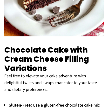
Chocolate Cake with
Cream Cheese Filling
Variations
Feel free to elevate your cake adventure with
delightful twists and swaps that cater to your taste
and dietary preferences!
Gluten-Free:
Use a gluten-free chocolate cake mix