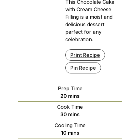
This Chocolate Cake
with Cream Cheese
Filling is a moist and
delicious dessert
perfect for any
celebration.
Print Recipe
Pin Recipe
Prep Time
minutes
20
mins
Cook Time
minutes
30
mins
Cooling Time
minutes
10
mins