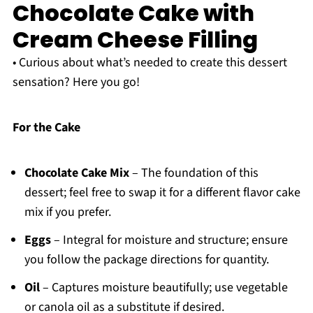
Chocolate Cake with
Cream Cheese Filling
• Curious about what’s needed to create this dessert
sensation? Here you go!
For the Cake
Chocolate Cake Mix
– The foundation of this
dessert; feel free to swap it for a different flavor cake
mix if you prefer.
Eggs
– Integral for moisture and structure; ensure
you follow the package directions for quantity.
Oil
– Captures moisture beautifully; use vegetable
or canola oil as a substitute if desired.