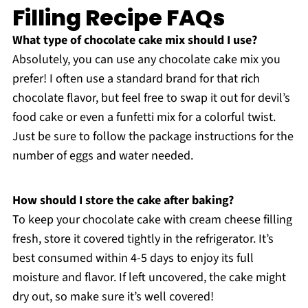
Filling Recipe FAQs
What type of chocolate cake mix should I use?
Absolutely, you can use any chocolate cake mix you
prefer! I often use a standard brand for that rich
chocolate flavor, but feel free to swap it out for devil’s
food cake or even a funfetti mix for a colorful twist.
Just be sure to follow the package instructions for the
number of eggs and water needed.
How should I store the cake after baking?
To keep your chocolate cake with cream cheese filling
fresh, store it covered tightly in the refrigerator. It’s
best consumed within 4-5 days to enjoy its full
moisture and flavor. If left uncovered, the cake might
dry out, so make sure it’s well covered!