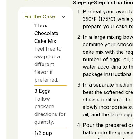
Step-by-Step Instructions
Preheat your oven to
For the Cake
350°F (175°C) while yo
1
box
prepare your cake batte
Chocolate
In a large mixing bowl,
Cake Mix
combine your chocolat
Feel free to
cake mix with the requi
swap for a
number of eggs, oil, an
different
water according to the
flavor if
package instructions.
preferred.
In a separate medium b
3
Eggs
beat the softened crea
Follow
cheese until smooth, t
package
slowly incorporate suga
directions for
oil, and the large egg.
quantity.
Pour the prepared cak
batter into the greased 
1/2
cup