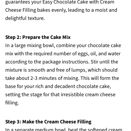
guarantees your Easy Chocolate Cake with Cream
Cheese Filling bakes evenly, leading to a moist and
delightful texture.
Step 2: Prepare the Cake Mix
In a large mixing bowl, combine your chocolate cake
mix with the required number of eggs, oil, and water
according to the package instructions. Stir until the
mixture is smooth and free of lumps, which should
take about 2-3 minutes of mixing. This will form the
base for your rich and decadent chocolate cake,
setting the stage for that irresistible cream cheese
filling.
Step 3: Make the Cream Cheese Filling
In a separate medium bowl, beat the softened cream