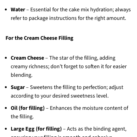
Water
– Essential for the cake mix hydration; always
refer to package instructions for the right amount.
For the Cream Cheese Filling
Cream Cheese
– The star of the filling, adding
creamy richness; don’t forget to soften it for easier
blending.
Sugar
– Sweetens the filling to perfection; adjust
according to your desired sweetness level.
Oil (for filling)
– Enhances the moisture content of
the filling.
Large Egg (for filling)
– Acts as the binding agent,