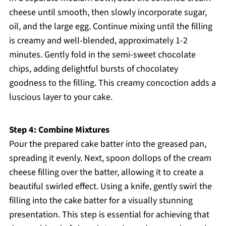
cheese until smooth, then slowly incorporate sugar,
oil, and the large egg. Continue mixing until the filling
is creamy and well-blended, approximately 1-2
minutes. Gently fold in the semi-sweet chocolate
chips, adding delightful bursts of chocolatey
goodness to the filling. This creamy concoction adds a
luscious layer to your cake.
Step 4: Combine Mixtures
Pour the prepared cake batter into the greased pan,
spreading it evenly. Next, spoon dollops of the cream
cheese filling over the batter, allowing it to create a
beautiful swirled effect. Using a knife, gently swirl the
filling into the cake batter for a visually stunning
presentation. This step is essential for achieving that