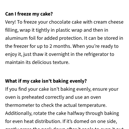
Can I freeze my cake?
Very! To freeze your chocolate cake with cream cheese
filling, wrap it tightly in plastic wrap and then in
aluminum foil for added protection. It can be stored in
the freezer for up to 2 months. When you’re ready to
enjoy it, just thaw it overnight in the refrigerator to
maintain its delicious texture.
What if my cake isn’t baking evenly?
If you find your cake isn’t baking evenly, ensure your
oven is preheated correctly and use an oven
thermometer to check the actual temperature.
Additionally, rotate the cake halfway through baking
for even heat distribution. If it’s domed on one side,