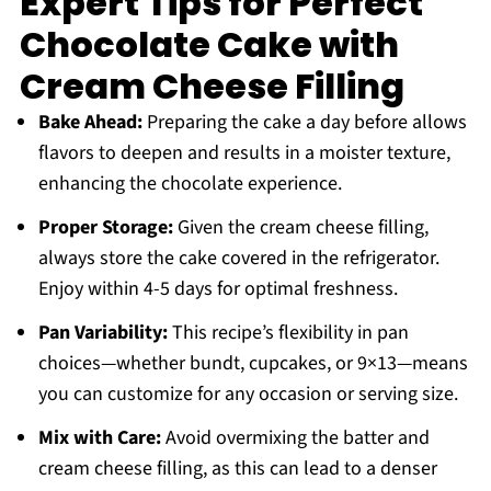
Expert Tips for Perfect
Chocolate Cake with
Cream Cheese Filling
Bake Ahead:
Preparing the cake a day before allows
flavors to deepen and results in a moister texture,
enhancing the chocolate experience.
Proper Storage:
Given the cream cheese filling,
always store the cake covered in the refrigerator.
Enjoy within 4-5 days for optimal freshness.
Pan Variability:
This recipe’s flexibility in pan
choices—whether bundt, cupcakes, or 9×13—means
you can customize for any occasion or serving size.
Mix with Care:
Avoid overmixing the batter and
cream cheese filling, as this can lead to a denser