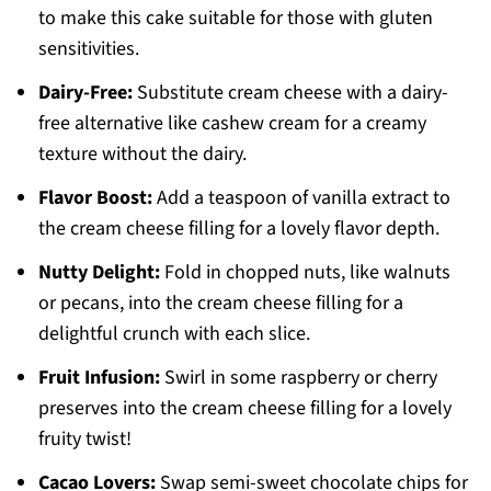
to make this cake suitable for those with gluten
sensitivities.
Dairy-Free:
Substitute cream cheese with a dairy-
free alternative like cashew cream for a creamy
texture without the dairy.
Flavor Boost:
Add a teaspoon of vanilla extract to
the cream cheese filling for a lovely flavor depth.
Nutty Delight:
Fold in chopped nuts, like walnuts
or pecans, into the cream cheese filling for a
delightful crunch with each slice.
Fruit Infusion:
Swirl in some raspberry or cherry
preserves into the cream cheese filling for a lovely
fruity twist!
Cacao Lovers:
Swap semi-sweet chocolate chips for