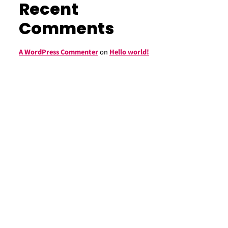
Recent
Comments
A WordPress Commenter
on
Hello world!