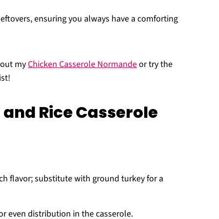
eftovers, ensuring you always have a comforting
k out my
Chicken Casserole Normande
or try the
st!
 and Rice Casserole
ch flavor; substitute with ground turkey for a
or even distribution in the casserole.