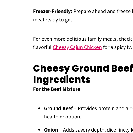
Freezer-Friendly:
Prepare ahead and freeze l
meal ready to go.
For even more delicious family meals, chec
flavorful
Cheesy Cajun Chicken
for a spicy twi
Cheesy Ground Beef
Ingredients
For the Beef Mixture
Ground Beef
– Provides protein and a ri
healthier option.
Onion
– Adds savory depth; dice finely f