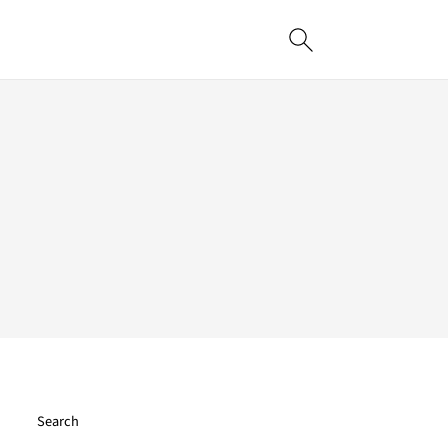
Search