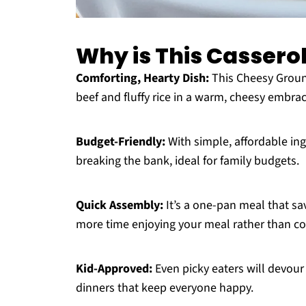
Why is This Cassero
Comforting, Hearty Dish:
This Cheesy Groun
beef and fluffy rice in a warm, cheesy embra
Budget-Friendly:
With simple, affordable ing
breaking the bank, ideal for family budgets.
Quick Assembly:
It’s a one-pan meal that sa
more time enjoying your meal rather than co
Kid-Approved:
Even picky eaters will devour 
dinners that keep everyone happy.