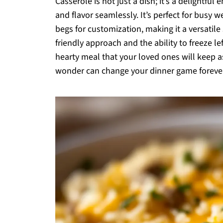
Casserole is not just a dish; it’s a delightf
and flavor seamlessly. It’s perfect for busy 
begs for customization, making it a versatile
friendly approach and the ability to freeze le
hearty meal that your loved ones will keep a
wonder can change your dinner game foreve