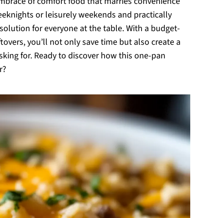
ul embrace of comfort food that marries convenience
weeknights or leisurely weekends and practically
 solution for everyone at the table. With a budget-
ftovers, you’ll not only save time but also create a
sking for. Ready to discover how this one-pan
r?