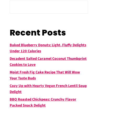
Recent Posts
Baked Blueberry Donuts: Light, Fluffy Delights
Under 120 Calories
Decadent Salted Caramel Coconut Thumbprint
Cookies to Love
Moist Fresh Fig Cake Recipe That Will Wow
Your Taste Buds
Cozy Up with Hearty Vegan French Lentil Soup
Delight
BBQ Roasted Chickpeas: Crunchy Flavor
Packed Snack Delight