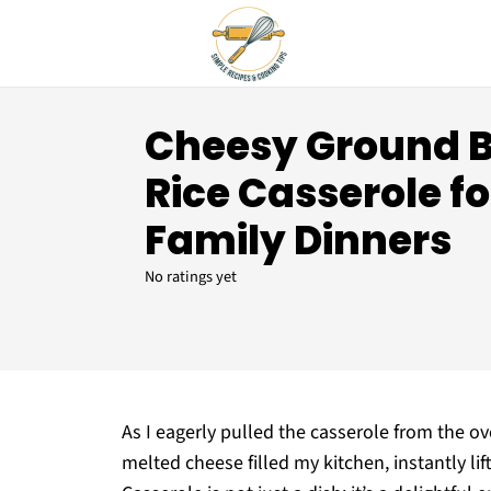
Cheesy Ground B
Rice Casserole f
Family Dinners
No ratings yet
As I eagerly pulled the casserole from the o
melted cheese filled my kitchen, instantly li