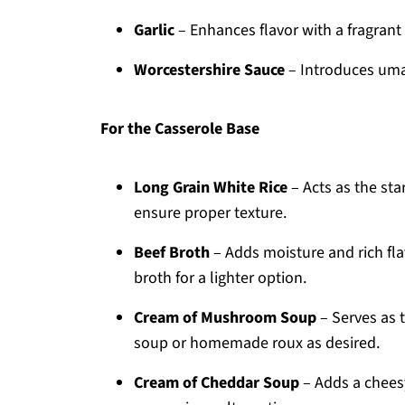
Garlic
– Enhances flavor with a fragrant 
Worcestershire Sauce
– Introduces umam
For the Casserole Base
Long Grain White Rice
– Acts as the st
ensure proper texture.
Beef Broth
– Adds moisture and rich fla
broth for a lighter option.
Cream of Mushroom Soup
– Serves as 
soup or homemade roux as desired.
Cream of Cheddar Soup
– Adds a chees