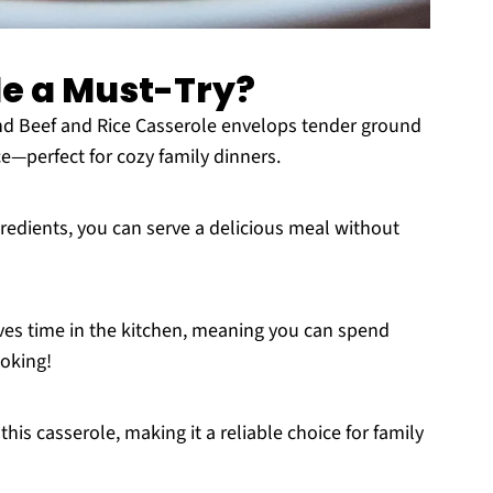
le a Must-Try?
d Beef and Rice Casserole envelops tender ground
ce—perfect for cozy family dinners.
redients, you can serve a delicious meal without
ves time in the kitchen, meaning you can spend
oking!
this casserole, making it a reliable choice for family