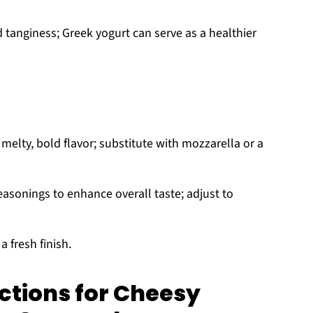
tanginess; Greek yogurt can serve as a healthier
melty, bold flavor; substitute with mozzarella or a
easonings to enhance overall taste; adjust to
a fresh finish.
ctions for Cheesy