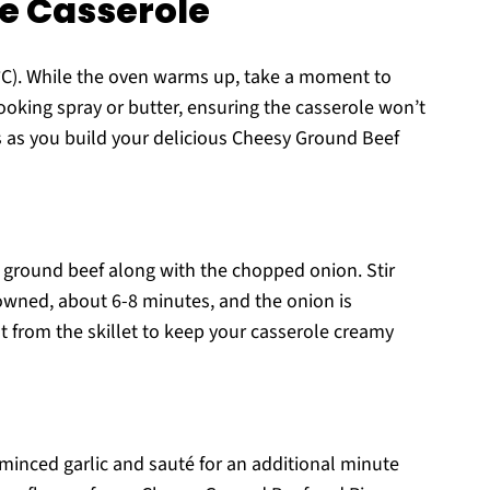
e Casserole
°C). While the oven warms up, take a moment to
cooking spray or butter, ensuring the casserole won’t
ess as you build your delicious Cheesy Ground Beef
e ground beef along with the chopped onion. Stir
rowned, about 6-8 minutes, and the onion is
at from the skillet to keep your casserole creamy
 minced garlic and sauté for an additional minute