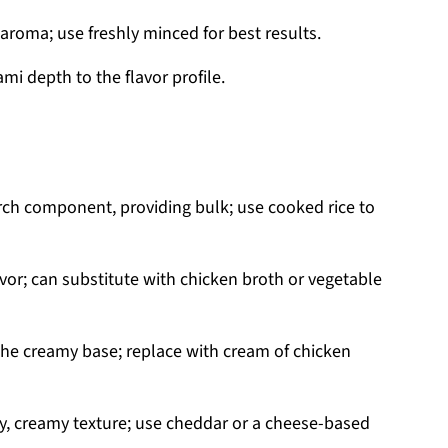
aroma; use freshly minced for best results.
i depth to the flavor profile.
arch component, providing bulk; use cooked rice to
vor; can substitute with chicken broth or vegetable
the creamy base; replace with cream of chicken
y, creamy texture; use cheddar or a cheese-based