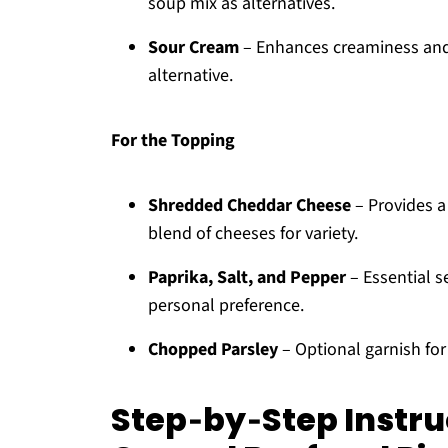
soup mix as alternatives.
Sour Cream
– Enhances creaminess and 
alternative.
For the Topping
Shredded Cheddar Cheese
– Provides a 
blend of cheeses for variety.
Paprika, Salt, and Pepper
– Essential s
personal preference.
Chopped Parsley
– Optional garnish for 
Step‑by‑Step Instru