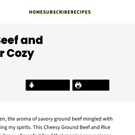
HOME
SUBSCRIBE
RECIPES
eef and
or Cozy
Jump to Recipe
Print Recipe
ven, the aroma of savory ground beef mingled with
fting my spirits. This Cheesy Ground Beef and Rice