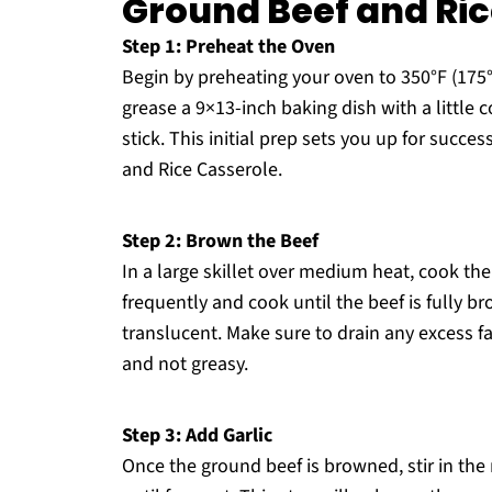
Ground Beef and Ric
Step 1: Preheat the Oven
Begin by preheating your oven to 350°F (175
grease a 9×13-inch baking dish with a little 
stick. This initial prep sets you up for succ
and Rice Casserole.
Step 2: Brown the Beef
In a large skillet over medium heat, cook th
frequently and cook until the beef is fully b
translucent. Make sure to drain any excess f
and not greasy.
Step 3: Add Garlic
Once the ground beef is browned, stir in the