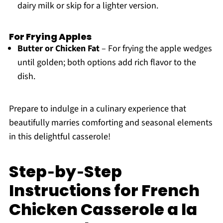
dairy milk or skip for a lighter version.
For Frying Apples
Butter or Chicken Fat
– For frying the apple wedges
until golden; both options add rich flavor to the
dish.
Prepare to indulge in a culinary experience that
beautifully marries comforting and seasonal elements
in this delightful casserole!
Step‑by‑Step
Instructions for French
Chicken Casserole a la