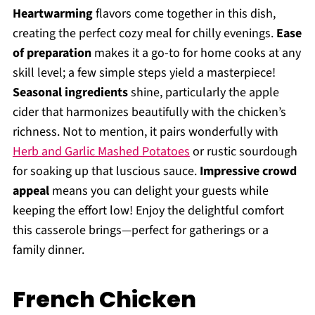
Heartwarming
flavors come together in this dish,
creating the perfect cozy meal for chilly evenings.
Ease
of preparation
makes it a go-to for home cooks at any
skill level; a few simple steps yield a masterpiece!
Seasonal ingredients
shine, particularly the apple
cider that harmonizes beautifully with the chicken’s
richness. Not to mention, it pairs wonderfully with
Herb and Garlic Mashed Potatoes
or rustic sourdough
for soaking up that luscious sauce.
Impressive crowd
appeal
means you can delight your guests while
keeping the effort low! Enjoy the delightful comfort
this casserole brings—perfect for gatherings or a
family dinner.
French Chicken