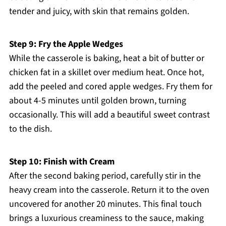
tender and juicy, with skin that remains golden.
Step 9: Fry the Apple Wedges
While the casserole is baking, heat a bit of butter or
chicken fat in a skillet over medium heat. Once hot,
add the peeled and cored apple wedges. Fry them for
about 4-5 minutes until golden brown, turning
occasionally. This will add a beautiful sweet contrast
to the dish.
Step 10: Finish with Cream
After the second baking period, carefully stir in the
heavy cream into the casserole. Return it to the oven
uncovered for another 20 minutes. This final touch
brings a luxurious creaminess to the sauce, making