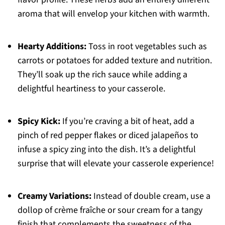
aroma that will envelop your kitchen with warmth.
Hearty Additions:
Toss in root vegetables such as
carrots or potatoes for added texture and nutrition.
They’ll soak up the rich sauce while adding a
delightful heartiness to your casserole.
Spicy Kick:
If you’re craving a bit of heat, add a
pinch of red pepper flakes or diced jalapeños to
infuse a spicy zing into the dish. It’s a delightful
surprise that will elevate your casserole experience!
Creamy Variations:
Instead of double cream, use a
dollop of crème fraîche or sour cream for a tangy
finish that complements the sweetness of the