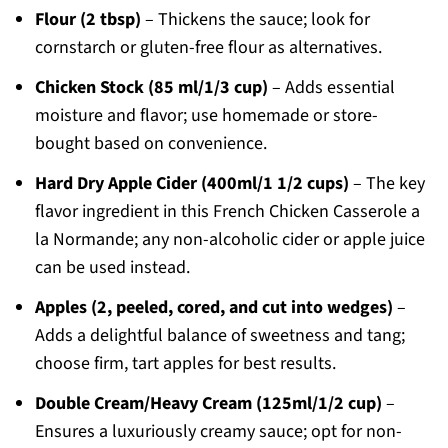
Flour (2 tbsp)
– Thickens the sauce; look for
cornstarch or gluten-free flour as alternatives.
Chicken Stock (85 ml/1/3 cup)
– Adds essential
moisture and flavor; use homemade or store-
bought based on convenience.
Hard Dry Apple Cider (400ml/1 1/2 cups)
– The key
flavor ingredient in this French Chicken Casserole a
la Normande; any non-alcoholic cider or apple juice
can be used instead.
Apples (2, peeled, cored, and cut into wedges)
–
Adds a delightful balance of sweetness and tang;
choose firm, tart apples for best results.
Double Cream/Heavy Cream (125ml/1/2 cup)
–
Ensures a luxuriously creamy sauce; opt for non-