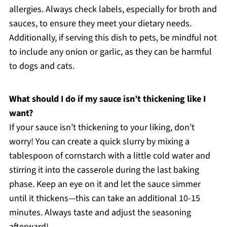
allergies. Always check labels, especially for broth and
sauces, to ensure they meet your dietary needs.
Additionally, if serving this dish to pets, be mindful not
to include any onion or garlic, as they can be harmful
to dogs and cats.
What should I do if my sauce isn’t thickening like I
want?
If your sauce isn’t thickening to your liking, don’t
worry! You can create a quick slurry by mixing a
tablespoon of cornstarch with a little cold water and
stirring it into the casserole during the last baking
phase. Keep an eye on it and let the sauce simmer
until it thickens—this can take an additional 10-15
minutes. Always taste and adjust the seasoning
afterward!