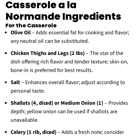
Casserole a la
Normande Ingredients
For the Casserole
Olive Oil
– Adds essential fat for cooking and flavor;
any neutral oil can be substituted.
Chicken Thighs and Legs (2 lbs)
– The star of the
dish offering rich flavor and tender texture; skin-on,
bone-in is preferred for best results.
Salt
– Enhances overall flavor; adjust according to
personal taste.
Shallots (4, diced) or Medium Onion (1)
– Provides
depth; yellow onion can be used if shallots are
unavailable.
Celery (1 rib, diced)
– Adds a fresh note; consider