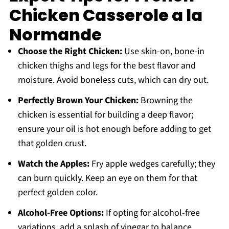
Chicken Casserole a la
Normande
Choose the Right Chicken:
Use skin-on, bone-in
chicken thighs and legs for the best flavor and
moisture. Avoid boneless cuts, which can dry out.
Perfectly Brown Your Chicken:
Browning the
chicken is essential for building a deep flavor;
ensure your oil is hot enough before adding to get
that golden crust.
Watch the Apples:
Fry apple wedges carefully; they
can burn quickly. Keep an eye on them for that
perfect golden color.
Alcohol-Free Options:
If opting for alcohol-free
variations, add a splash of vinegar to balance