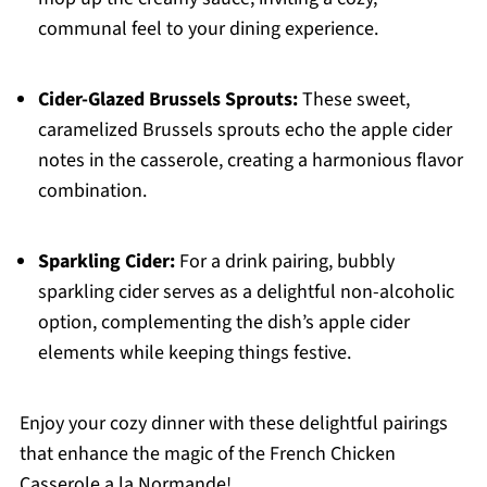
communal feel to your dining experience.
Cider-Glazed Brussels Sprouts:
These sweet,
caramelized Brussels sprouts echo the apple cider
notes in the casserole, creating a harmonious flavor
combination.
Sparkling Cider:
For a drink pairing, bubbly
sparkling cider serves as a delightful non-alcoholic
option, complementing the dish’s apple cider
elements while keeping things festive.
Enjoy your cozy dinner with these delightful pairings
that enhance the magic of the French Chicken
Casserole a la Normande!