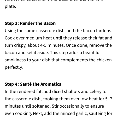
plate.
Step 3: Render the Bacon
Using the same casserole dish, add the bacon lardons.
Cook over medium heat until they release their fat and
turn crispy, about 4-5 minutes. Once done, remove the
bacon and set it aside. This step adds a beautiful
smokiness to your dish that complements the chicken
perfectly.
Step 4: Sauté the Aromatics
In the rendered fat, add diced shallots and celery to
the casserole dish, cooking them over low heat for 5–7
minutes until softened. Stir occasionally to ensure
even cooking. Next, add the minced garlic, sautéing for