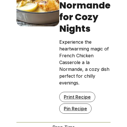
Normande
for Cozy
Nights
Experience the
heartwarming magic of
French Chicken
Casserole a la
Normande, a cozy dish
perfect for chilly
evenings.
Print Recipe
Pin Recipe