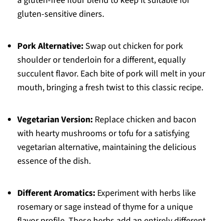
a gluten-free flour blend to keep it suitable for
gluten-sensitive diners.
Pork Alternative:
Swap out chicken for pork
shoulder or tenderloin for a different, equally
succulent flavor. Each bite of pork will melt in your
mouth, bringing a fresh twist to this classic recipe.
Vegetarian Version:
Replace chicken and bacon
with hearty mushrooms or tofu for a satisfying
vegetarian alternative, maintaining the delicious
essence of the dish.
Different Aromatics:
Experiment with herbs like
rosemary or sage instead of thyme for a unique
flavor profile. These herbs add an entirely different