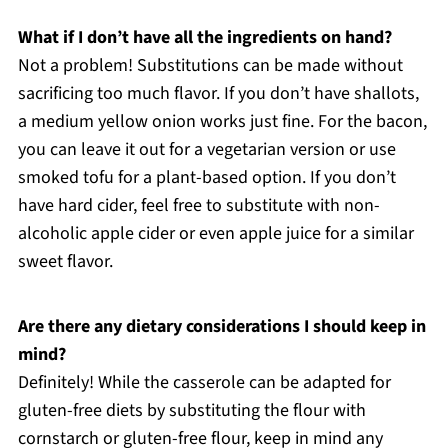
What if I don’t have all the ingredients on hand?
Not a problem! Substitutions can be made without
sacrificing too much flavor. If you don’t have shallots,
a medium yellow onion works just fine. For the bacon,
you can leave it out for a vegetarian version or use
smoked tofu for a plant-based option. If you don’t
have hard cider, feel free to substitute with non-
alcoholic apple cider or even apple juice for a similar
sweet flavor.
Are there any dietary considerations I should keep in
mind?
Definitely! While the casserole can be adapted for
gluten-free diets by substituting the flour with
cornstarch or gluten-free flour, keep in mind any