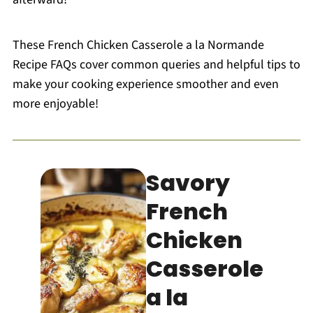
These French Chicken Casserole a la Normande
Recipe FAQs cover common queries and helpful tips to
make your cooking experience smoother and even
more enjoyable!
Savory
French
Chicken
Casserole
a la