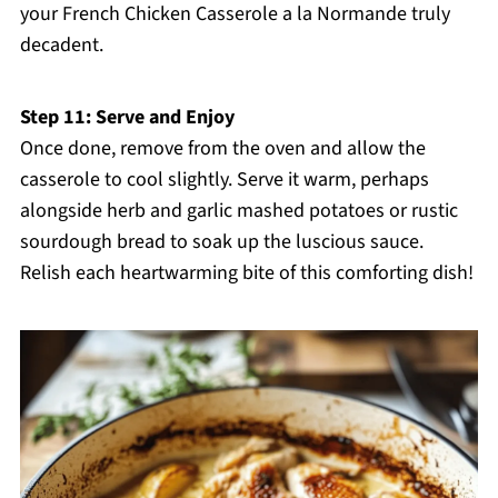
your French Chicken Casserole a la Normande truly
decadent.
Step 11: Serve and Enjoy
Once done, remove from the oven and allow the
casserole to cool slightly. Serve it warm, perhaps
alongside herb and garlic mashed potatoes or rustic
sourdough bread to soak up the luscious sauce.
Relish each heartwarming bite of this comforting dish!