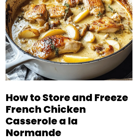
How to Store and Freeze
French Chicken
Casserole a la
Normande