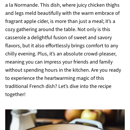
a la Normande. This dish, where juicy chicken thighs
and legs meld beautifully with the warm embrace of
fragrant apple cider, is more than just a meal; it’s a
cozy gathering around the table. Not only is this
casserole a delightful fusion of sweet and savory
flavors, but it also effortlessly brings comfort to any
chilly evening. Plus, it’s an absolute crowd-pleaser,
meaning you can impress your friends and family
without spending hours in the kitchen. Are you ready
to experience the heartwarming magic of this
traditional French dish? Let’s dive into the recipe
together!