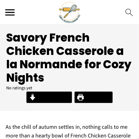
Savory French
Chicken Casserole a
la Normande for Cozy
Nights
No ratings yet
Jump to Recipe
Print Recipe
As the chill of autumn settles in, nothing calls to me
more than a hearty bowl of French Chicken Casserole