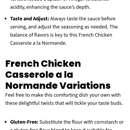
acidity, enhancing the sauce’s depth.
Taste and Adjust:
Always taste the sauce before
serving, and adjust the seasoning as needed. The
balance of flavors is key to this French Chicken
Casserole a la Normande.
French Chicken
Casserole a la
Normande Variations
Feel free to make this comforting dish your own with
these delightful twists that will tickle your taste buds.
Gluten-Free:
Substitute the flour with cornstarch or