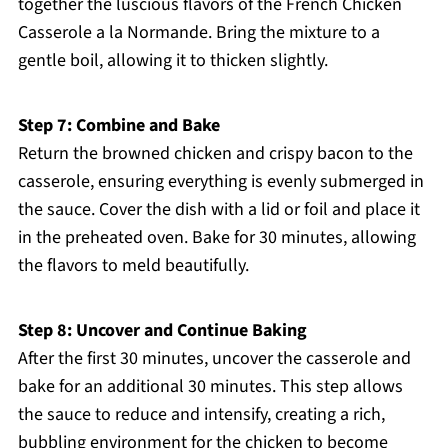
together the luscious flavors of the French Chicken
Casserole a la Normande. Bring the mixture to a
gentle boil, allowing it to thicken slightly.
Step 7: Combine and Bake
Return the browned chicken and crispy bacon to the
casserole, ensuring everything is evenly submerged in
the sauce. Cover the dish with a lid or foil and place it
in the preheated oven. Bake for 30 minutes, allowing
the flavors to meld beautifully.
Step 8: Uncover and Continue Baking
After the first 30 minutes, uncover the casserole and
bake for an additional 30 minutes. This step allows
the sauce to reduce and intensify, creating a rich,
bubbling environment for the chicken to become