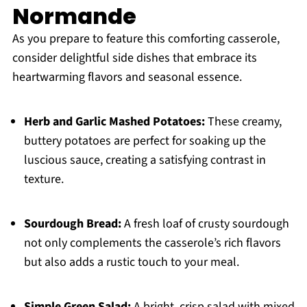
Normande
As you prepare to feature this comforting casserole,
consider delightful side dishes that embrace its
heartwarming flavors and seasonal essence.
Herb and Garlic Mashed Potatoes:
These creamy,
buttery potatoes are perfect for soaking up the
luscious sauce, creating a satisfying contrast in
texture.
Sourdough Bread:
A fresh loaf of crusty sourdough
not only complements the casserole’s rich flavors
but also adds a rustic touch to your meal.
Simple Green Salad:
A bright, crisp salad with mixed