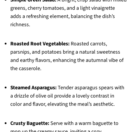
greens, cherry tomatoes, and a light vinaigrette
adds a refreshing element, balancing the dish’s
richness.
Roasted Root Vegetables:
Roasted carrots,
parsnips, and potatoes bring a natural sweetness
and earthy flavors, enhancing the autumnal vibe of
the casserole.
Steamed Asparagus:
Tender asparagus spears with
a drizzle of olive oil provide a lovely contrast in
color and flavor, elevating the meal’s aesthetic.
Crusty Baguette:
Serve with a warm baguette to
mop up the creamy sauce, inviting a cozy,