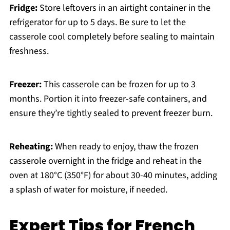
Fridge:
Store leftovers in an airtight container in the
refrigerator for up to 5 days. Be sure to let the
casserole cool completely before sealing to maintain
freshness.
Freezer:
This casserole can be frozen for up to 3
months. Portion it into freezer-safe containers, and
ensure they’re tightly sealed to prevent freezer burn.
Reheating:
When ready to enjoy, thaw the frozen
casserole overnight in the fridge and reheat in the
oven at 180°C (350°F) for about 30-40 minutes, adding
a splash of water for moisture, if needed.
Expert Tips for French