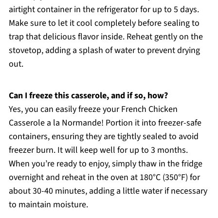
airtight container in the refrigerator for up to 5 days.
Make sure to let it cool completely before sealing to
trap that delicious flavor inside. Reheat gently on the
stovetop, adding a splash of water to prevent drying
out.
Can I freeze this casserole, and if so, how?
Yes, you can easily freeze your French Chicken
Casserole a la Normande! Portion it into freezer-safe
containers, ensuring they are tightly sealed to avoid
freezer burn. It will keep well for up to 3 months.
When you’re ready to enjoy, simply thaw in the fridge
overnight and reheat in the oven at 180°C (350°F) for
about 30-40 minutes, adding a little water if necessary
to maintain moisture.