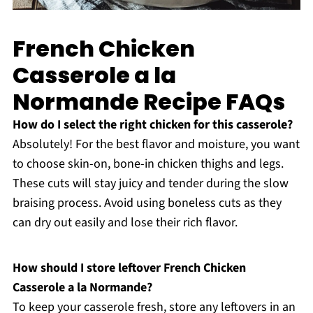
French Chicken
Casserole a la
Normande Recipe FAQs
How do I select the right chicken for this casserole?
Absolutely! For the best flavor and moisture, you want
to choose skin-on, bone-in chicken thighs and legs.
These cuts will stay juicy and tender during the slow
braising process. Avoid using boneless cuts as they
can dry out easily and lose their rich flavor.
How should I store leftover French Chicken
Casserole a la Normande?
To keep your casserole fresh, store any leftovers in an