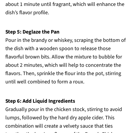
about 1 minute until fragrant, which will enhance the
dish’s flavor profile.
Step 5: Deglaze the Pan
Pour in the brandy or whiskey, scraping the bottom of
the dish with a wooden spoon to release those
flavorful brown bits. Allow the mixture to bubble for
about 2 minutes, which will help to concentrate the
flavors. Then, sprinkle the flour into the pot, stirring
until well combined to form a roux.
Step 6: Add Liquid Ingredients
Gradually pour in the chicken stock, stirring to avoid
lumps, followed by the hard dry apple cider. This
combination will create a velvety sauce that ties