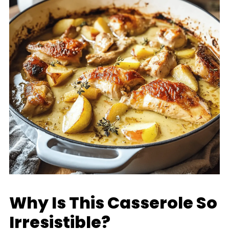
Why Is This Casserole So
Irresistible?