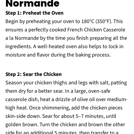
Normande
Step 1: Preheat the Oven
Begin by preheating your oven to 180°C (350°F). This
ensures a perfectly cooked French Chicken Casserole
a la Normande by the time you finish preparing all the
ingredients. A well-heated oven also helps to lock in
moisture and flavor during the baking process.
Step 2: Sear the Chicken
Season your chicken thighs and legs with salt, patting
them dry for a better sear. In a large, oven-safe
casserole dish, heat a drizzle of olive oil over medium-
high heat. Once shimmering, add the chicken pieces
skin-side down. Sear for about 5–7 minutes, until
golden brown. Turn the chicken and brown the other
side for an additional 5 minutes, then transfer to a