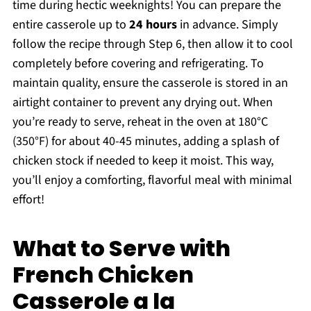
time during hectic weeknights! You can prepare the
entire casserole up to
24 hours
in advance. Simply
follow the recipe through Step 6, then allow it to cool
completely before covering and refrigerating. To
maintain quality, ensure the casserole is stored in an
airtight container to prevent any drying out. When
you’re ready to serve, reheat in the oven at 180°C
(350°F) for about 40-45 minutes, adding a splash of
chicken stock if needed to keep it moist. This way,
you’ll enjoy a comforting, flavorful meal with minimal
effort!
What to Serve with
French Chicken
Casserole a la