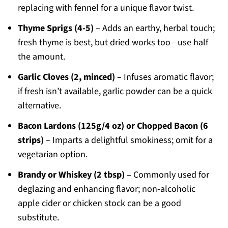
replacing with fennel for a unique flavor twist.
Thyme Sprigs (4-5)
– Adds an earthy, herbal touch;
fresh thyme is best, but dried works too—use half
the amount.
Garlic Cloves (2, minced)
– Infuses aromatic flavor;
if fresh isn’t available, garlic powder can be a quick
alternative.
Bacon Lardons (125g/4 oz) or Chopped Bacon (6
strips)
– Imparts a delightful smokiness; omit for a
vegetarian option.
Brandy or Whiskey (2 tbsp)
– Commonly used for
deglazing and enhancing flavor; non-alcoholic
apple cider or chicken stock can be a good
substitute.