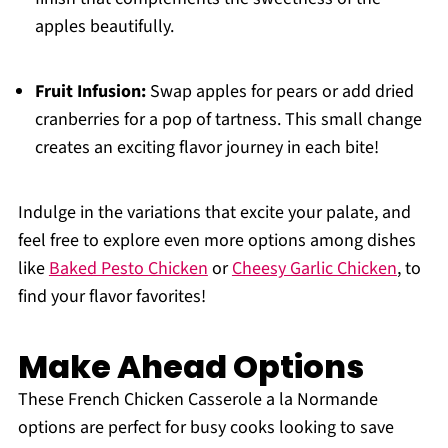
apples beautifully.
Fruit Infusion:
Swap apples for pears or add dried
cranberries for a pop of tartness. This small change
creates an exciting flavor journey in each bite!
Indulge in the variations that excite your palate, and
feel free to explore even more options among dishes
like
Baked Pesto Chicken
or
Cheesy Garlic Chicken
, to
find your flavor favorites!
Make Ahead Options
These French Chicken Casserole a la Normande
options are perfect for busy cooks looking to save