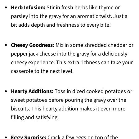
Herb Infusion:
Stir in fresh herbs like thyme or
parsley into the gravy for an aromatic twist. Just a
bit adds depth and freshness to every bite!
Cheesy Goodness:
Mix in some shredded cheddar or
pepper jack cheese into the gravy for a deliciously
cheesy experience. This extra richness can take your
casserole to the next level.
Hearty Additions:
Toss in diced cooked potatoes or
sweet potatoes before pouring the gravy over the
biscuits. This hearty addition makes it even more
filling and satisfying.
Eggy Surprise:
Crack a few eggs on top of the