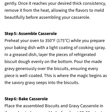
gently. Once it reaches your desired thick consistency,
remove it from the heat, allowing the flavors to meld
beautifully before assembling your casserole.
Step 5: Assemble Casserole
Preheat your oven to 350°F (175°C) while you prepare
your baking dish with a light coating of cooking spray.
In a greased dish, layer the pieces of refrigerated
biscuit dough evenly on the bottom. Pour the made
gravy generously over the biscuits, ensuring every
piece is well-coated. This is where the magic begins as
the savory gravy seeps into the biscuits.
Step 6: Bake Casserole
Place the assembled Biscuits and Gravy Casserole in