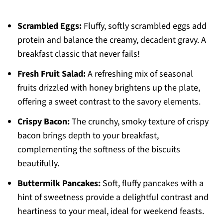
Scrambled Eggs:
Fluffy, softly scrambled eggs add
protein and balance the creamy, decadent gravy. A
breakfast classic that never fails!
Fresh Fruit Salad:
A refreshing mix of seasonal
fruits drizzled with honey brightens up the plate,
offering a sweet contrast to the savory elements.
Crispy Bacon:
The crunchy, smoky texture of crispy
bacon brings depth to your breakfast,
complementing the softness of the biscuits
beautifully.
Buttermilk Pancakes:
Soft, fluffy pancakes with a
hint of sweetness provide a delightful contrast and
heartiness to your meal, ideal for weekend feasts.