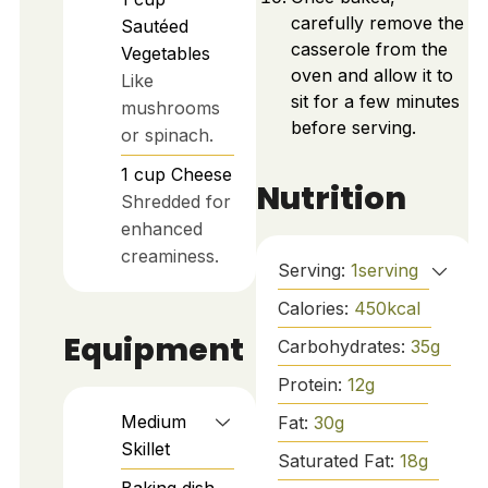
carefully remove the
Sautéed
casserole from the
Vegetables
oven and allow it to
Like
sit for a few minutes
mushrooms
before serving.
or spinach.
1
cup
Cheese
Nutrition
Shredded for
enhanced
creaminess.
Serving:
1
serving
Calories:
450
kcal
Equipment
Carbohydrates:
35
g
Protein:
12
g
Medium
Fat:
30
g
Skillet
Saturated Fat:
18
g
Baking dish