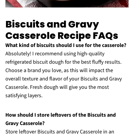
Biscuits and Gravy
Casserole Recipe FAQs
What kind of biscuits should I use for the casserole?
Absolutely! I recommend using high-quality
refrigerated biscuit dough for the best fluffy results.
Choose a brand you love, as this will impact the
overall texture and flavor of your Biscuits and Gravy
Casserole. Fresh dough will give you the most
satisfying layers.
How should I store leftovers of the Biscuits and
Gravy Casserole?
Store leftover Biscuits and Gravy Casserole in an