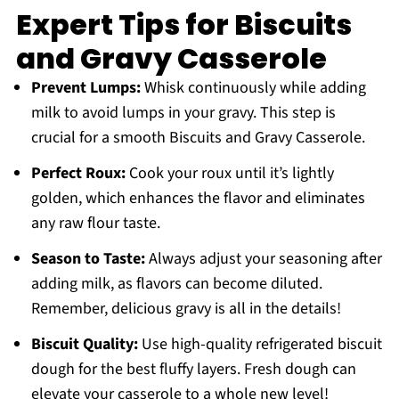
Expert Tips for Biscuits
and Gravy Casserole
Prevent Lumps:
Whisk continuously while adding
milk to avoid lumps in your gravy. This step is
crucial for a smooth Biscuits and Gravy Casserole.
Perfect Roux:
Cook your roux until it’s lightly
golden, which enhances the flavor and eliminates
any raw flour taste.
Season to Taste:
Always adjust your seasoning after
adding milk, as flavors can become diluted.
Remember, delicious gravy is all in the details!
Biscuit Quality:
Use high-quality refrigerated biscuit
dough for the best fluffy layers. Fresh dough can
elevate your casserole to a whole new level!