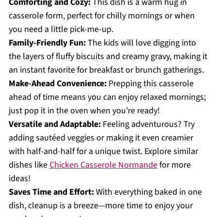
Comforting and Cozy:
This dish is a warm hug in
casserole form, perfect for chilly mornings or when
you need a little pick-me-up.
Family-Friendly Fun:
The kids will love digging into
the layers of fluffy biscuits and creamy gravy, making it
an instant favorite for breakfast or brunch gatherings.
Make-Ahead Convenience:
Prepping this casserole
ahead of time means you can enjoy relaxed mornings;
just pop it in the oven when you’re ready!
Versatile and Adaptable:
Feeling adventurous? Try
adding sautéed veggies or making it even creamier
with half-and-half for a unique twist. Explore similar
dishes like
Chicken Casserole Normande
for more
ideas!
Saves Time and Effort:
With everything baked in one
dish, cleanup is a breeze—more time to enjoy your