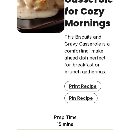
for Cozy
Mornings
This Biscuits and
Gravy Casserole is a
comforting, make-
ahead dish perfect
for breakfast or
brunch gatherings.
Print Recipe
Pin Recipe
Prep Time
minutes
15
mins