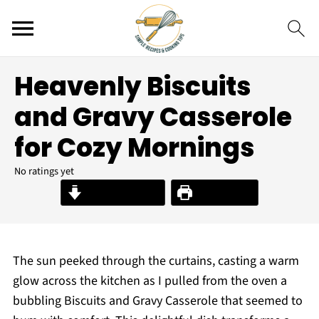
Heavenly Biscuits
and Gravy Casserole
for Cozy Mornings
No ratings yet
Jump to Recipe
Print Recipe
The sun peeked through the curtains, casting a warm
glow across the kitchen as I pulled from the oven a
bubbling Biscuits and Gravy Casserole that seemed to