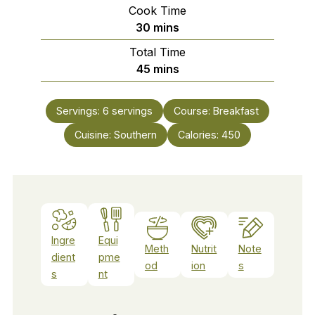
Cook Time
minutes
30
mins
Total Time
minutes
45
mins
Servings:
6
servings
Course:
Breakfast
Cuisine:
Southern
Calories:
450
Ingre
Equi
Meth
Nutrit
Note
dient
pme
od
ion
s
s
nt