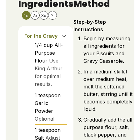
Ingredients
Method
1x
2x
3x
?
Step-by-Step
Instructions
For the Gravy
Begin by measuring
1/4
cup
All-
all ingredients for
Purpose
your Biscuits and
Flour
Use
Gravy Casserole.
King Arthur
In a medium skillet
for optimal
over medium heat,
results.
melt the softened
butter, stirring until it
1
teaspoon
becomes completely
Garlic
liquid.
Powder
Optional.
Gradually add the all-
purpose flour, salt,
1
teaspoon
black pepper, and
Salt
Adjust