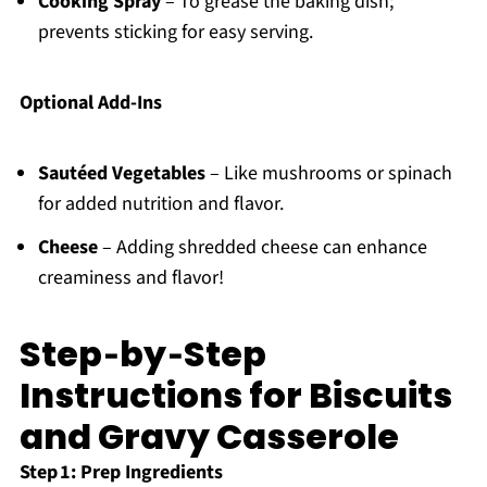
Cooking Spray
– To grease the baking dish;
prevents sticking for easy serving.
Optional Add-Ins
Sautéed Vegetables
– Like mushrooms or spinach
for added nutrition and flavor.
Cheese
– Adding shredded cheese can enhance
creaminess and flavor!
Step‑by‑Step
Instructions for Biscuits
and Gravy Casserole
Step 1: Prep Ingredients