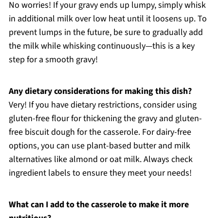
No worries! If your gravy ends up lumpy, simply whisk
in additional milk over low heat until it loosens up. To
prevent lumps in the future, be sure to gradually add
the milk while whisking continuously—this is a key
step for a smooth gravy!
Any dietary considerations for making this dish?
Very! If you have dietary restrictions, consider using
gluten-free flour for thickening the gravy and gluten-
free biscuit dough for the casserole. For dairy-free
options, you can use plant-based butter and milk
alternatives like almond or oat milk. Always check
ingredient labels to ensure they meet your needs!
What can I add to the casserole to make it more