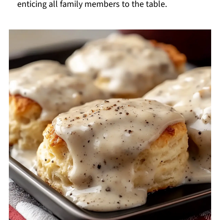
enticing all family members to the table.