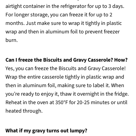
airtight container in the refrigerator for up to 3 days.
For longer storage, you can freeze it for up to 2
months. Just make sure to wrap it tightly in plastic
wrap and then in aluminum foil to prevent freezer
burn.
Can I freeze the Biscuits and Gravy Casserole? How?
Yes, you can freeze the Biscuits and Gravy Casserole!
Wrap the entire casserole tightly in plastic wrap and
then in aluminum foil, making sure to label it. When
you’re ready to enjoy it, thaw it overnight in the fridge.
Reheat in the oven at 350°F for 20-25 minutes or until
heated through.
What if my gravy turns out lumpy?