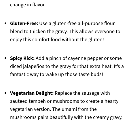
change in flavor.
Gluten-Free:
Use a gluten-free all-purpose flour
blend to thicken the gravy. This allows everyone to
enjoy this comfort food without the gluten!
Spicy Kick:
Add a pinch of cayenne pepper or some
diced jalapeños to the gravy for that extra heat. It’s a
fantastic way to wake up those taste buds!
Vegetarian Delight:
Replace the sausage with
sautéed tempeh or mushrooms to create a hearty
vegetarian version. The umami from the
mushrooms pairs beautifully with the creamy gravy.