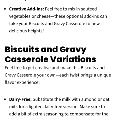
Creative Add-Ins:
Feel free to mix in sautéed
vegetables or cheese—these optional add-ins can
take your Biscuits and Gravy Casserole to new,
delicious heights!
Biscuits and Gravy
Casserole Variations
Feel free to get creative and make this Biscuits and
Gravy Casserole your own—each twist brings a unique
flavor experience!
Dairy-Free:
Substitute the milk with almond or oat
milk for a lighter, dairy-free version. Make sure to
add a bit of extra seasoning to compensate for the