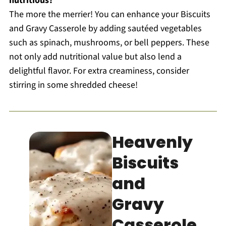
nutritious?
The more the merrier! You can enhance your Biscuits
and Gravy Casserole by adding sautéed vegetables
such as spinach, mushrooms, or bell peppers. These
not only add nutritional value but also lend a
delightful flavor. For extra creaminess, consider
stirring in some shredded cheese!
Heavenly
Biscuits
and
Gravy
Casserole