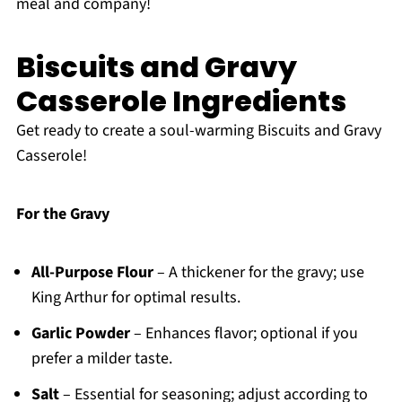
meal and company!
Biscuits and Gravy
Casserole Ingredients
Get ready to create a soul-warming Biscuits and Gravy
Casserole!
For the Gravy
All-Purpose Flour
– A thickener for the gravy; use
King Arthur for optimal results.
Garlic Powder
– Enhances flavor; optional if you
prefer a milder taste.
Salt
– Essential for seasoning; adjust according to