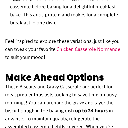
casserole before baking for a delightful breakfast
bake. This adds protein and makes for a complete
breakfast in one dish.
Feel inspired to explore these variations, just like you
can tweak your favorite
Chicken Casserole Normande
to suit your mood!
Make Ahead Options
These Biscuits and Gravy Casserole are perfect for
meal prep enthusiasts looking to save time on busy
mornings! You can prepare the gravy and layer the
biscuit dough in the baking dish
up to 24 hours
in
advance. To maintain quality, refrigerate the
assembled casserole tightly covered. When you’re