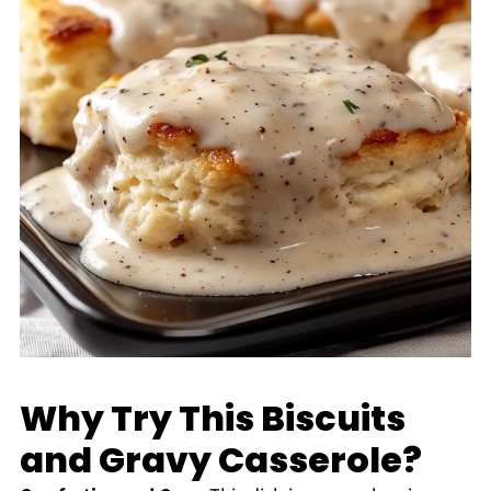
Why Try This Biscuits
and Gravy Casserole?