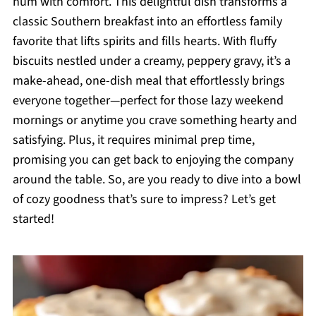
hum with comfort. This delightful dish transforms a
classic Southern breakfast into an effortless family
favorite that lifts spirits and fills hearts. With fluffy
biscuits nestled under a creamy, peppery gravy, it’s a
make-ahead, one-dish meal that effortlessly brings
everyone together—perfect for those lazy weekend
mornings or anytime you crave something hearty and
satisfying. Plus, it requires minimal prep time,
promising you can get back to enjoying the company
around the table. So, are you ready to dive into a bowl
of cozy goodness that’s sure to impress? Let’s get
started!