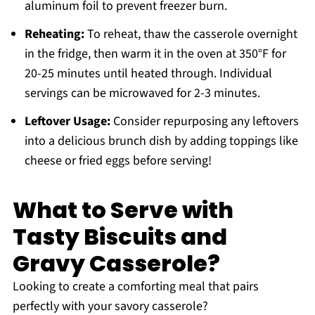
aluminum foil to prevent freezer burn.
Reheating:
To reheat, thaw the casserole overnight
in the fridge, then warm it in the oven at 350°F for
20-25 minutes until heated through. Individual
servings can be microwaved for 2-3 minutes.
Leftover Usage:
Consider repurposing any leftovers
into a delicious brunch dish by adding toppings like
cheese or fried eggs before serving!
What to Serve with
Tasty Biscuits and
Gravy Casserole?
Looking to create a comforting meal that pairs
perfectly with your savory casserole?