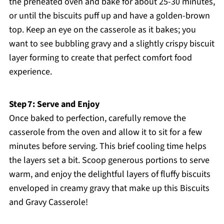
the preheated oven and bake for about 25-30 minutes,
or until the biscuits puff up and have a golden-brown
top. Keep an eye on the casserole as it bakes; you
want to see bubbling gravy and a slightly crispy biscuit
layer forming to create that perfect comfort food
experience.
Step 7: Serve and Enjoy
Once baked to perfection, carefully remove the
casserole from the oven and allow it to sit for a few
minutes before serving. This brief cooling time helps
the layers set a bit. Scoop generous portions to serve
warm, and enjoy the delightful layers of fluffy biscuits
enveloped in creamy gravy that make up this Biscuits
and Gravy Casserole!