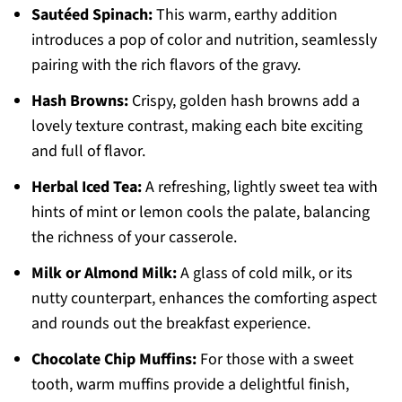
Sautéed Spinach:
This warm, earthy addition
introduces a pop of color and nutrition, seamlessly
pairing with the rich flavors of the gravy.
Hash Browns:
Crispy, golden hash browns add a
lovely texture contrast, making each bite exciting
and full of flavor.
Herbal Iced Tea:
A refreshing, lightly sweet tea with
hints of mint or lemon cools the palate, balancing
the richness of your casserole.
Milk or Almond Milk:
A glass of cold milk, or its
nutty counterpart, enhances the comforting aspect
and rounds out the breakfast experience.
Chocolate Chip Muffins:
For those with a sweet
tooth, warm muffins provide a delightful finish,