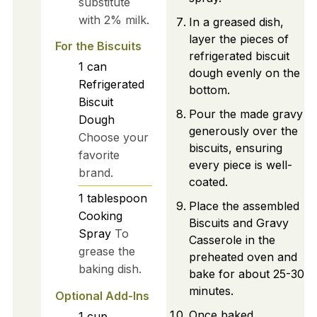
substitute
with 2% milk.
In a greased dish,
layer the pieces of
For the Biscuits
refrigerated biscuit
1
can
dough evenly on the
Refrigerated
bottom.
Biscuit
Pour the made gravy
Dough
generously over the
Choose your
biscuits, ensuring
favorite
every piece is well-
brand.
coated.
1
tablespoon
Place the assembled
Cooking
Biscuits and Gravy
Spray
To
Casserole in the
grease the
preheated oven and
baking dish.
bake for about 25-30
minutes.
Optional Add-Ins
Once baked,
1
cup