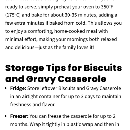
ready to serve, simply preheat your oven to 350°F
(175°C) and bake for about 30-35 minutes, adding a
few extra minutes if baked from cold. This allows you
to enjoy a comforting, home-cooked meal with
minimal effort, making your mornings both relaxed
and delicious—just as the family loves it!
Storage Tips for Biscuits
and Gravy Casserole
Fridge:
Store leftover Biscuits and Gravy Casserole
in an airtight container for up to 3 days to maintain
freshness and flavor.
Freezer:
You can freeze the casserole for up to 2
months. Wrap it tightly in plastic wrap and then in