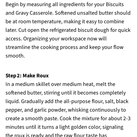
Begin by measuring all ingredients for your Biscuits
and Gravy Casserole. Softened unsalted butter should
be at room temperature, making it easy to combine
later. Cut open the refrigerated biscuit dough for quick
access. Organizing your workspace now will
streamline the cooking process and keep your flow
smooth.
Step 2: Make Roux
In a medium skillet over medium heat, melt the
softened butter, stirring until it becomes completely
liquid. Gradually add the all-purpose flour, salt, black
pepper, and garlic powder, whisking continuously to
create a smooth paste. Cook the mixture for about 2-3
minutes until it turns a light golden color, signaling
the roux is ready and the raw flour taste has