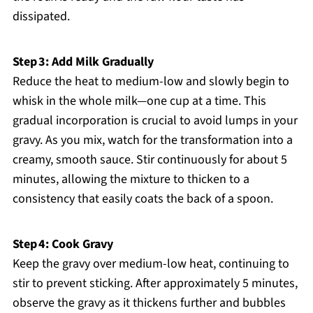
dissipated.
Step 3: Add Milk Gradually
Reduce the heat to medium-low and slowly begin to
whisk in the whole milk—one cup at a time. This
gradual incorporation is crucial to avoid lumps in your
gravy. As you mix, watch for the transformation into a
creamy, smooth sauce. Stir continuously for about 5
minutes, allowing the mixture to thicken to a
consistency that easily coats the back of a spoon.
Step 4: Cook Gravy
Keep the gravy over medium-low heat, continuing to
stir to prevent sticking. After approximately 5 minutes,
observe the gravy as it thickens further and bubbles