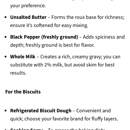
your preference.
Unsalted Butter
– Forms the roux base for richness;
ensure it’s softened for easy mixing.
Black Pepper (freshly ground)
– Adds spiciness and
depth; freshly ground is best for flavor.
Whole Milk
– Creates a rich, creamy gravy; you can
substitute with 2% milk, but avoid skim for best
results.
For the Biscuits
Refrigerated Biscuit Dough
– Convenient and
quick; choose your favorite brand for fluffy layers.