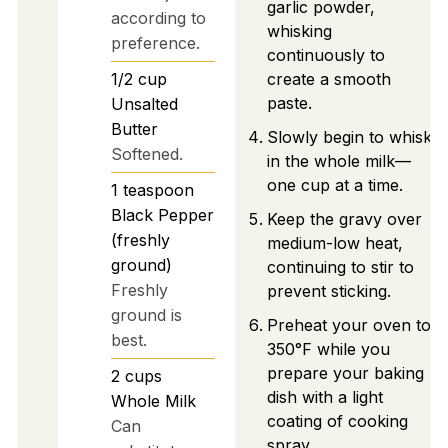
garlic powder,
according to
whisking
preference.
continuously to
1/2
cup
create a smooth
paste.
Unsalted
Butter
Slowly begin to whisk
Softened.
in the whole milk—
one cup at a time.
1
teaspoon
Black Pepper
Keep the gravy over
(freshly
medium-low heat,
ground)
continuing to stir to
Freshly
prevent sticking.
ground is
Preheat your oven to
best.
350°F while you
prepare your baking
2
cups
dish with a light
Whole Milk
coating of cooking
Can
spray.