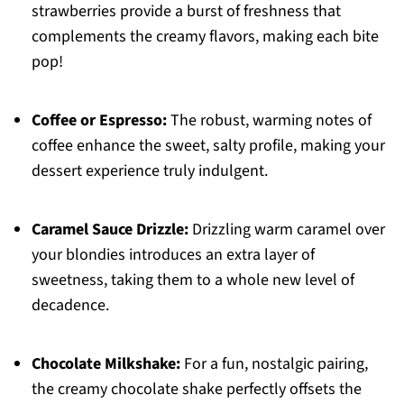
strawberries provide a burst of freshness that
complements the creamy flavors, making each bite
pop!
Coffee or Espresso:
The robust, warming notes of
coffee enhance the sweet, salty profile, making your
dessert experience truly indulgent.
Caramel Sauce Drizzle:
Drizzling warm caramel over
your blondies introduces an extra layer of
sweetness, taking them to a whole new level of
decadence.
Chocolate Milkshake:
For a fun, nostalgic pairing,
the creamy chocolate shake perfectly offsets the