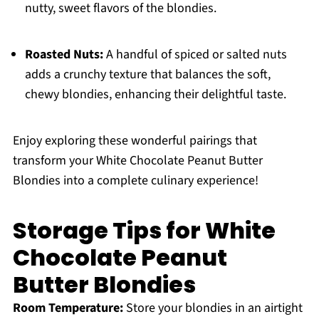
nutty, sweet flavors of the blondies.
Roasted Nuts:
A handful of spiced or salted nuts
adds a crunchy texture that balances the soft,
chewy blondies, enhancing their delightful taste.
Enjoy exploring these wonderful pairings that
transform your White Chocolate Peanut Butter
Blondies into a complete culinary experience!
Storage Tips for White
Chocolate Peanut
Butter Blondies
Room Temperature:
Store your blondies in an airtight