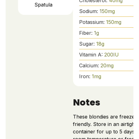
Cholesterol:
40
mg
Spatula
Sodium:
150
mg
Potassium:
150
mg
Fiber:
1
g
Sugar:
18
g
Vitamin A:
200
IU
Calcium:
20
mg
Iron:
1
mg
Notes
These blondies are freezer-
friendly. Store in an airtight
container for up to 5 days a