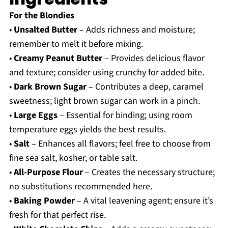
For the Blondies
•
Unsalted Butter
– Adds richness and moisture;
remember to melt it before mixing.
•
Creamy Peanut Butter
– Provides delicious flavor
and texture; consider using crunchy for added bite.
•
Dark Brown Sugar
– Contributes a deep, caramel
sweetness; light brown sugar can work in a pinch.
•
Large Eggs
– Essential for binding; using room
temperature eggs yields the best results.
•
Salt
– Enhances all flavors; feel free to choose from
fine sea salt, kosher, or table salt.
•
All-Purpose Flour
– Creates the necessary structure;
no substitutions recommended here.
•
Baking Powder
– A vital leavening agent; ensure it’s
fresh for that perfect rise.