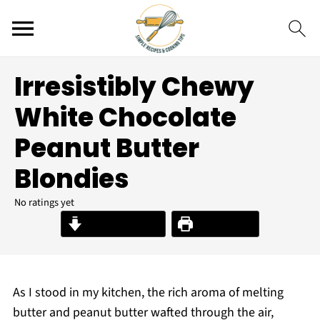
Irresistibly Chewy
White Chocolate
Peanut Butter
Blondies
No ratings yet
Jump to Recipe
Print Recipe
As I stood in my kitchen, the rich aroma of melting
butter and peanut butter wafted through the air,