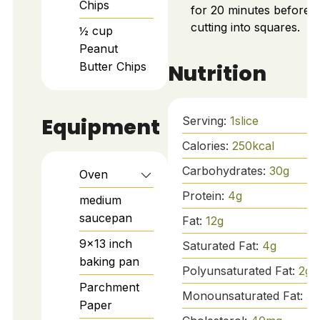
Chips
for 20 minutes before
cutting into squares.
½
cup
Peanut
Butter Chips
Nutrition
Equipment
Serving:
1
slice
Calories:
250
kcal
Carbohydrates:
30
g
Oven
Protein:
4
g
medium
saucepan
Fat:
12
g
9x13 inch
Saturated Fat:
4
g
baking pan
Polyunsaturated Fat:
2
g
Parchment
Monounsaturated Fat:
5
g
Paper