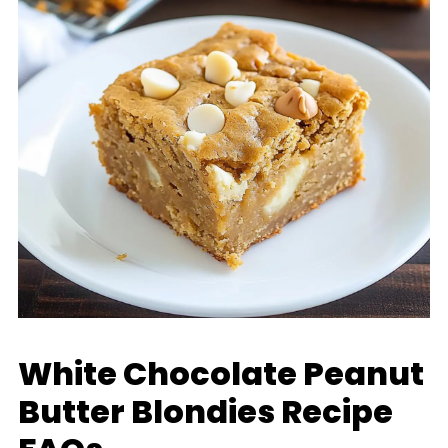
White Chocolate Peanut
Butter Blondies Recipe