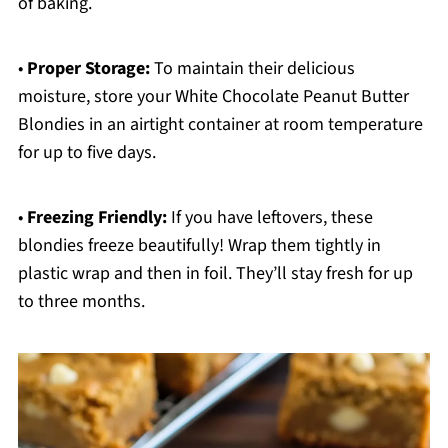
of baking.
•
Proper Storage:
To maintain their delicious
moisture, store your White Chocolate Peanut Butter
Blondies in an airtight container at room temperature
for up to five days.
•
Freezing Friendly:
If you have leftovers, these
blondies freeze beautifully! Wrap them tightly in
plastic wrap and then in foil. They’ll stay fresh for up
to three months.