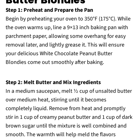
Step 1: Preheat and Prepare the Pan
Begin by preheating your oven to 350°F (175°C). While
the oven warms up, line a 9×13 inch baking pan with
parchment paper, allowing some overhang for easy
removal later, and lightly grease it. This will ensure
your delicious White Chocolate Peanut Butter
Blondies come out smoothly after baking.
Step 2: Melt Butter and Mix Ingredients
In a medium saucepan, melt ½ cup of unsalted butter
over medium heat, stirring until it becomes
completely liquid. Remove from heat and promptly
stir in 1 cup of creamy peanut butter and 1 cup of dark
brown sugar until the mixture is well combined and
smooth. The warmth will help meld the flavors