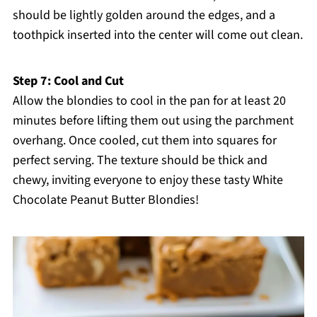
should be lightly golden around the edges, and a
toothpick inserted into the center will come out clean.
Step 7: Cool and Cut
Allow the blondies to cool in the pan for at least 20
minutes before lifting them out using the parchment
overhang. Once cooled, cut them into squares for
perfect serving. The texture should be thick and
chewy, inviting everyone to enjoy these tasty White
Chocolate Peanut Butter Blondies!