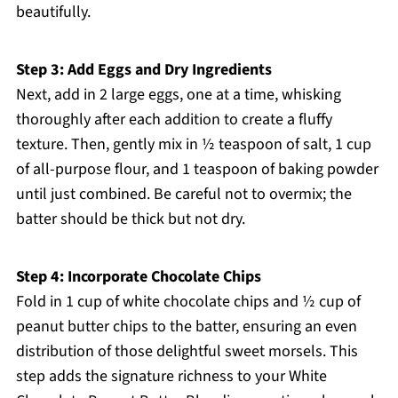
beautifully.
Step 3: Add Eggs and Dry Ingredients
Next, add in 2 large eggs, one at a time, whisking
thoroughly after each addition to create a fluffy
texture. Then, gently mix in ½ teaspoon of salt, 1 cup
of all-purpose flour, and 1 teaspoon of baking powder
until just combined. Be careful not to overmix; the
batter should be thick but not dry.
Step 4: Incorporate Chocolate Chips
Fold in 1 cup of white chocolate chips and ½ cup of
peanut butter chips to the batter, ensuring an even
distribution of those delightful sweet morsels. This
step adds the signature richness to your White