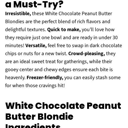
a Must-Try?
Irresistible,
these White Chocolate Peanut Butter
Blondies are the perfect blend of rich flavors and
delightful textures.
Quick to make,
you’ll love how
they require just one bowl and are ready in under 30
minutes!
Versatile,
feel free to swap in dark chocolate
chips or nuts for a new twist.
Crowd-pleasing,
they
are an ideal sweet treat for gatherings, while their
gooey center and chewy edges ensure each bite is
heavenly.
Freezer-friendly,
you can easily stash some
for when those cravings hit!
White Chocolate Peanut
Butter Blondie
Ingredients