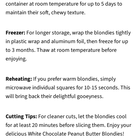
container at room temperature for up to 5 days to
maintain their soft, chewy texture.
Freezer:
For longer storage, wrap the blondies tightly
in plastic wrap and aluminum foil, then freeze for up
to 3 months. Thaw at room temperature before
enjoying.
Reheating:
If you prefer warm blondies, simply
microwave individual squares for 10-15 seconds. This
will bring back their delightful gooeyness.
Cutting Tips:
For cleaner cuts, let the blondies cool
for at least 20 minutes before slicing them. Enjoy your
delicious White Chocolate Peanut Butter Blondies!