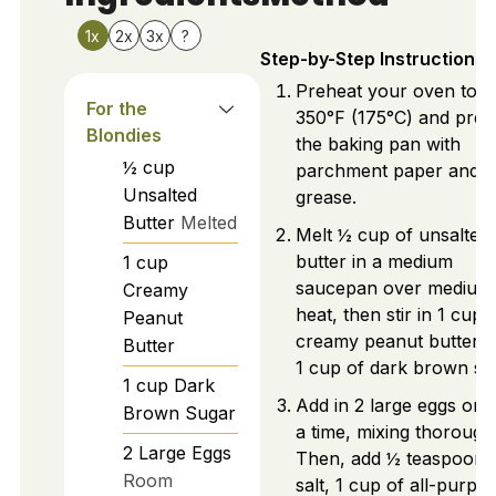
1x
2x
3x
?
Step-by-Step Instructions
Preheat your oven to
For the
350°F (175°C) and prep
Blondies
the baking pan with
½
cup
parchment paper and
Unsalted
grease.
Butter
Melted
Melt ½ cup of unsalted
butter in a medium
1
cup
saucepan over medium
Creamy
heat, then stir in 1 cup 
Peanut
creamy peanut butter 
Butter
1 cup of dark brown su
1
cup
Dark
Add in 2 large eggs one
Brown Sugar
a time, mixing thoroughl
2
Large
Eggs
Then, add ½ teaspoon 
Room
salt, 1 cup of all-purpo