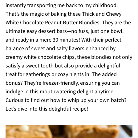
instantly transporting me back to my childhood.
That’s the magic of baking these Thick and Chewy
White Chocolate Peanut Butter Blondies. They are the
ultimate easy dessert bars—no fuss, just one bowl,
and ready in a mere 30 minutes! With their perfect
balance of sweet and salty flavors enhanced by
creamy white chocolate chips, these blondies not only
satisfy a sweet tooth but also provide a delightful
treat for gatherings or cozy nights in. The added
bonus? They’re freezer-friendly, ensuring you can
indulge in this mouthwatering delight anytime.
Curious to find out how to whip up your own batch?
Let’s dive into this delightful recipe!