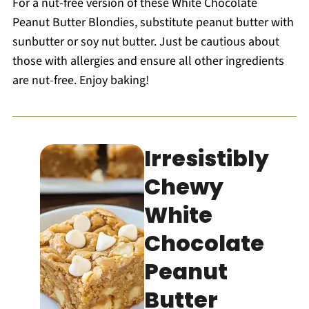
For a nut-free version of these White Chocolate
Peanut Butter Blondies, substitute peanut butter with
sunbutter or soy nut butter. Just be cautious about
those with allergies and ensure all other ingredients
are nut-free. Enjoy baking!
Irresistibly
Chewy
White
Chocolate
Peanut
Butter