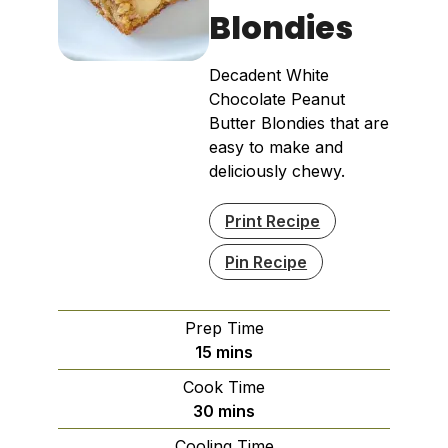
Blondies
Decadent White
Chocolate Peanut
Butter Blondies that are
easy to make and
deliciously chewy.
Print Recipe
Pin Recipe
Prep Time
minutes
15
mins
Cook Time
minutes
30
mins
Cooling Time