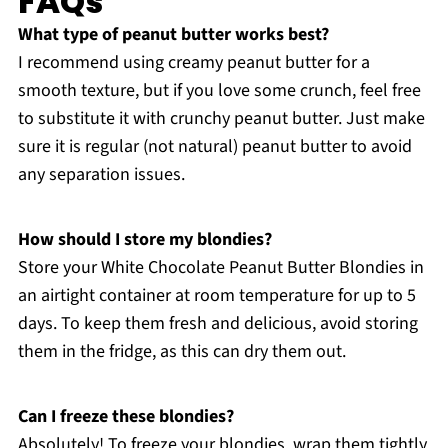
FAQs
What type of peanut butter works best?
I recommend using creamy peanut butter for a
smooth texture, but if you love some crunch, feel free
to substitute it with crunchy peanut butter. Just make
sure it is regular (not natural) peanut butter to avoid
any separation issues.
How should I store my blondies?
Store your White Chocolate Peanut Butter Blondies in
an airtight container at room temperature for up to 5
days. To keep them fresh and delicious, avoid storing
them in the fridge, as this can dry them out.
Can I freeze these blondies?
Absolutely! To freeze your blondies, wrap them tightly