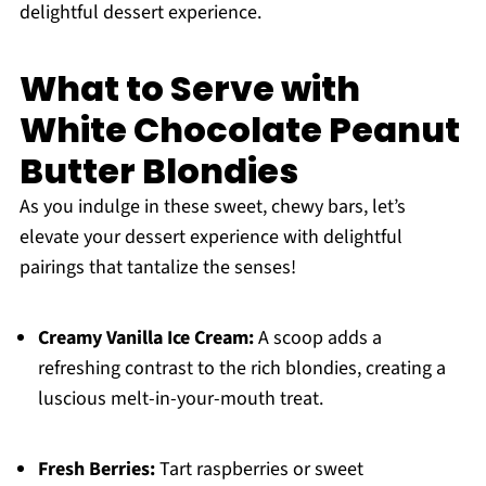
delightful dessert experience.
What to Serve with
White Chocolate Peanut
Butter Blondies
As you indulge in these sweet, chewy bars, let’s
elevate your dessert experience with delightful
pairings that tantalize the senses!
Creamy Vanilla Ice Cream:
A scoop adds a
refreshing contrast to the rich blondies, creating a
luscious melt-in-your-mouth treat.
Fresh Berries:
Tart raspberries or sweet