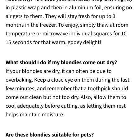
in plastic wrap and then in aluminum foil, ensuring no
air gets to them. They will stay fresh for up to 3
months in the freezer. To enjoy, simply thaw at room
temperature or microwave individual squares for 10-
15 seconds for that warm, gooey delight!
What should I do if my blondies come out dry?
If your blondies are dry, it can often be due to
overbaking. Keep a close eye on them during the last
few minutes, and remember that a toothpick should
come out clean but not too dry. Also, allow them to
cool adequately before cutting, as letting them rest
helps maintain moisture.
Are these blondies suitable for pets?