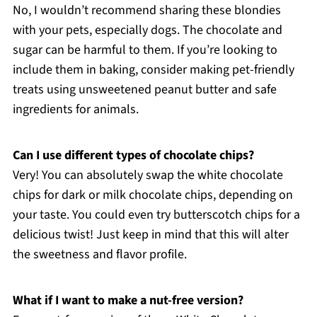
No, I wouldn’t recommend sharing these blondies
with your pets, especially dogs. The chocolate and
sugar can be harmful to them. If you’re looking to
include them in baking, consider making pet-friendly
treats using unsweetened peanut butter and safe
ingredients for animals.
Can I use different types of chocolate chips?
Very! You can absolutely swap the white chocolate
chips for dark or milk chocolate chips, depending on
your taste. You could even try butterscotch chips for a
delicious twist! Just keep in mind that this will alter
the sweetness and flavor profile.
What if I want to make a nut-free version?