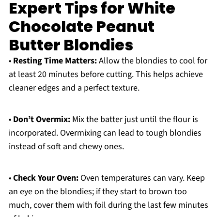
Expert Tips for White
Chocolate Peanut
Butter Blondies
•
Resting Time Matters:
Allow the blondies to cool for
at least 20 minutes before cutting. This helps achieve
cleaner edges and a perfect texture.
•
Don’t Overmix:
Mix the batter just until the flour is
incorporated. Overmixing can lead to tough blondies
instead of soft and chewy ones.
•
Check Your Oven:
Oven temperatures can vary. Keep
an eye on the blondies; if they start to brown too
much, cover them with foil during the last few minutes