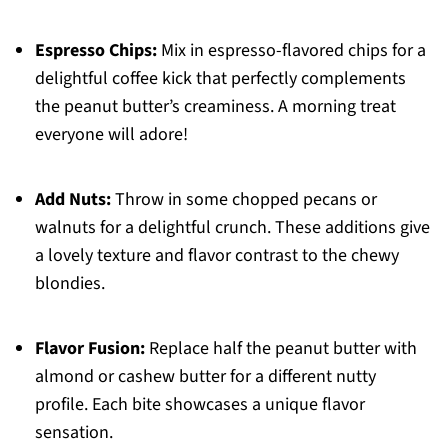
Espresso Chips:
Mix in espresso-flavored chips for a
delightful coffee kick that perfectly complements
the peanut butter’s creaminess. A morning treat
everyone will adore!
Add Nuts:
Throw in some chopped pecans or
walnuts for a delightful crunch. These additions give
a lovely texture and flavor contrast to the chewy
blondies.
Flavor Fusion:
Replace half the peanut butter with
almond or cashew butter for a different nutty
profile. Each bite showcases a unique flavor
sensation.