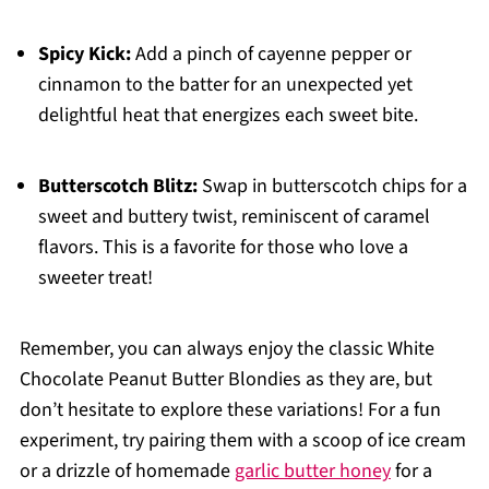
Spicy Kick:
Add a pinch of cayenne pepper or
cinnamon to the batter for an unexpected yet
delightful heat that energizes each sweet bite.
Butterscotch Blitz:
Swap in butterscotch chips for a
sweet and buttery twist, reminiscent of caramel
flavors. This is a favorite for those who love a
sweeter treat!
Remember, you can always enjoy the classic White
Chocolate Peanut Butter Blondies as they are, but
don’t hesitate to explore these variations! For a fun
experiment, try pairing them with a scoop of ice cream
or a drizzle of homemade
garlic butter honey
for a