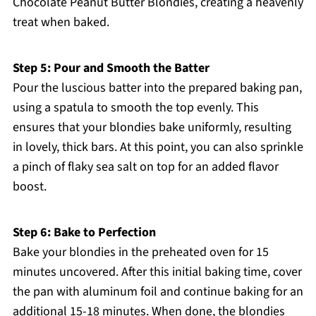
Chocolate Peanut Butter Blondies, creating a heavenly
treat when baked.
Step 5: Pour and Smooth the Batter
Pour the luscious batter into the prepared baking pan,
using a spatula to smooth the top evenly. This
ensures that your blondies bake uniformly, resulting
in lovely, thick bars. At this point, you can also sprinkle
a pinch of flaky sea salt on top for an added flavor
boost.
Step 6: Bake to Perfection
Bake your blondies in the preheated oven for 15
minutes uncovered. After this initial baking time, cover
the pan with aluminum foil and continue baking for an
additional 15-18 minutes. When done, the blondies