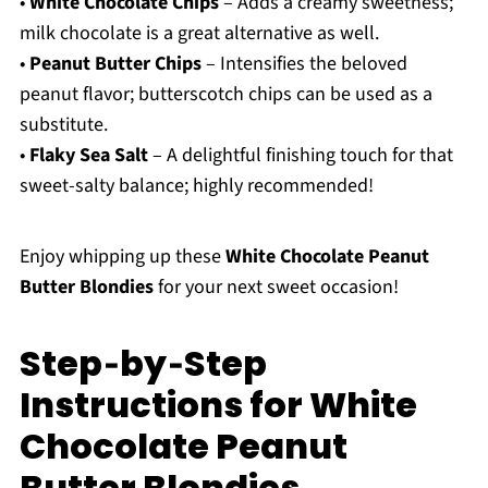
•
White Chocolate Chips
– Adds a creamy sweetness;
milk chocolate is a great alternative as well.
•
Peanut Butter Chips
– Intensifies the beloved
peanut flavor; butterscotch chips can be used as a
substitute.
•
Flaky Sea Salt
– A delightful finishing touch for that
sweet-salty balance; highly recommended!
Enjoy whipping up these
White Chocolate Peanut
Butter Blondies
for your next sweet occasion!
Step‑by‑Step
Instructions for White
Chocolate Peanut
Butter Blondies