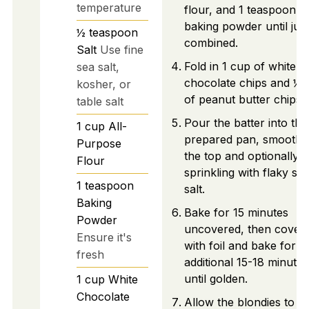
temperature
flour, and 1 teaspoon o
baking powder until just
½
teaspoon
combined.
Salt
Use fine
Fold in 1 cup of white
sea salt,
chocolate chips and ½ 
kosher, or
of peanut butter chips.
table salt
Pour the batter into the
1
cup
All-
prepared pan, smoothi
Purpose
the top and optionally
Flour
sprinkling with flaky se
1
teaspoon
salt.
Baking
Bake for 15 minutes
Powder
uncovered, then cover
Ensure it's
with foil and bake for a
fresh
additional 15-18 minutes
until golden.
1
cup
White
Chocolate
Allow the blondies to c