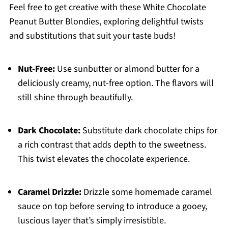
Feel free to get creative with these White Chocolate
Peanut Butter Blondies, exploring delightful twists
and substitutions that suit your taste buds!
Nut-Free:
Use sunbutter or almond butter for a
deliciously creamy, nut-free option. The flavors will
still shine through beautifully.
Dark Chocolate:
Substitute dark chocolate chips for
a rich contrast that adds depth to the sweetness.
This twist elevates the chocolate experience.
Caramel Drizzle:
Drizzle some homemade caramel
sauce on top before serving to introduce a gooey,
luscious layer that’s simply irresistible.