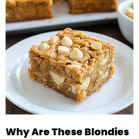
Why Are These Blondies