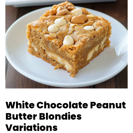
White Chocolate Peanut
Butter Blondies
Variations