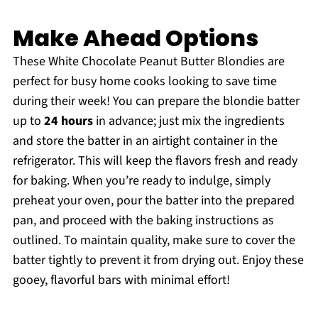
Make Ahead Options
These White Chocolate Peanut Butter Blondies are
perfect for busy home cooks looking to save time
during their week! You can prepare the blondie batter
up to
24 hours
in advance; just mix the ingredients
and store the batter in an airtight container in the
refrigerator. This will keep the flavors fresh and ready
for baking. When you’re ready to indulge, simply
preheat your oven, pour the batter into the prepared
pan, and proceed with the baking instructions as
outlined. To maintain quality, make sure to cover the
batter tightly to prevent it from drying out. Enjoy these
gooey, flavorful bars with minimal effort!