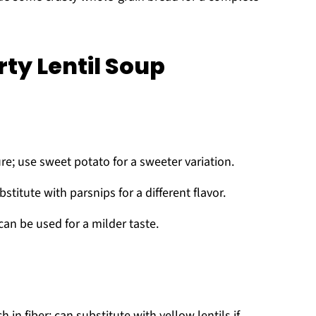
ty Lentil Soup
e; use sweet potato for a sweeter variation.
titute with parsnips for a different flavor.
can be used for a milder taste.
h in fiber; can substitute with yellow lentils if