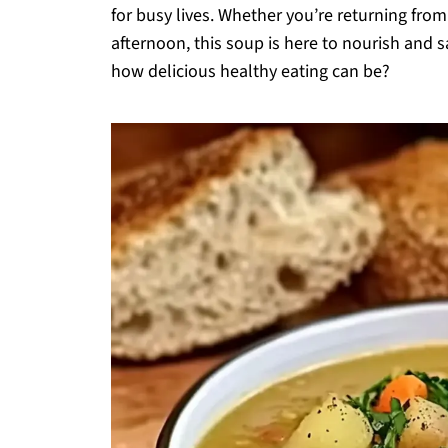
for busy lives. Whether you’re returning from
afternoon, this soup is here to nourish and 
how delicious healthy eating can be?