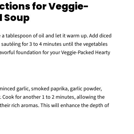
ctions for Veggie-
l Soup
 a tablespoon of oil and let it warm up. Add diced
 sautéing for 3 to 4 minutes until the vegetables
 flavorful foundation for your Veggie-Packed Hearty
 minced garlic, smoked paprika, garlic powder,
 Cook for another 1 to 2 minutes, allowing the
their rich aromas. This will enhance the depth of