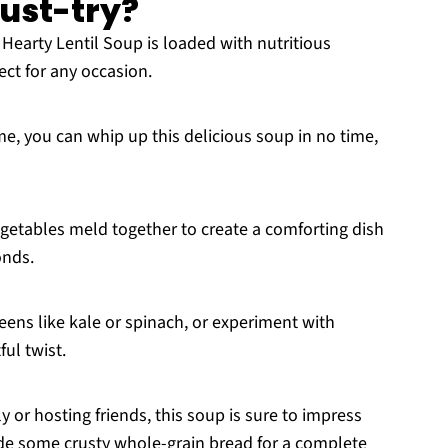
must-try?
Hearty Lentil Soup is loaded with nutritious
fect for any occasion.
e, you can whip up this delicious soup in no time,
getables meld together to create a comforting dish
onds.
eens like kale or spinach, or experiment with
ful twist.
 or hosting friends, this soup is sure to impress
ide some crusty whole-grain bread for a complete