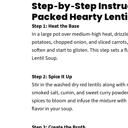
Step‑by‑Step Instru
Packed Hearty Lenti
Step 1: Heat the Base
In a large pot over medium-high heat, drizzle
potatoes, chopped onion, and sliced carrots,
soften and start to glisten. This step sets a
Lentil Soup.
Step 2: Spice It Up
Stir in the washed dry red lentils along with
smoked salt, cumin, and sweet curry powder.
spices to bloom and infuse the mixture with 
flavor in your soup.
Step 3: Create the Broth