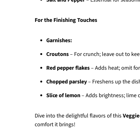
For the Finishing Touches
Garnishes:
Croutons
– For crunch; leave out to keep
Red pepper flakes
– Adds heat; omit for
Chopped parsley
– Freshens up the dish
Slice of lemon
– Adds brightness; lime 
Dive into the delightful flavors of this
Veggie
comfort it brings!