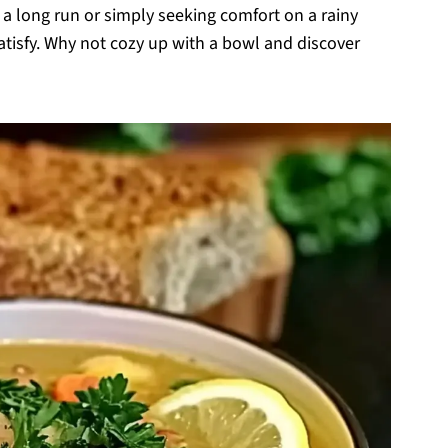
 a long run or simply seeking comfort on a rainy
satisfy. Why not cozy up with a bowl and discover