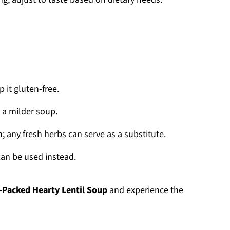
 it gluten-free.
 a milder soup.
; any fresh herbs can serve as a substitute.
can be used instead.
-Packed Hearty Lentil Soup
and experience the