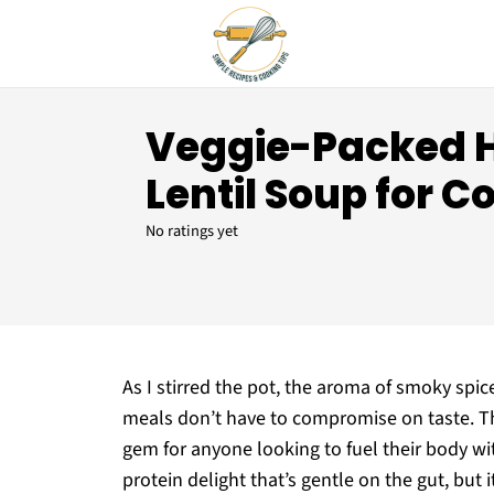
Veggie-Packed 
Lentil Soup for C
No ratings yet
As I stirred the pot, the aroma of smoky spic
meals don’t have to compromise on taste. Th
gem for anyone looking to fuel their body wi
protein delight that’s gentle on the gut, but 