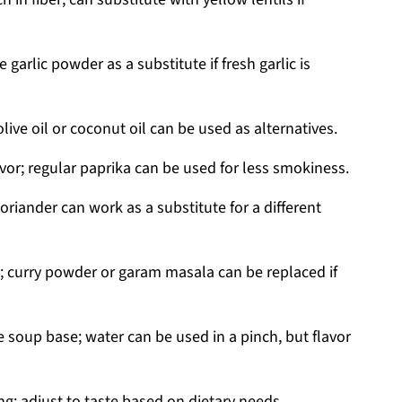
 garlic powder as a substitute if fresh garlic is
live oil or coconut oil can be used as alternatives.
vor; regular paprika can be used for less smokiness.
riander can work as a substitute for a different
 curry powder or garam masala can be replaced if
 soup base; water can be used in a pinch, but flavor
ng; adjust to taste based on dietary needs.