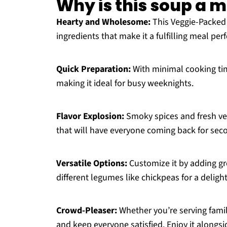
Why is this soup a 
Hearty and Wholesome:
This Veggie-Packed 
ingredients that make it a fulfilling meal per
Quick Preparation:
With minimal cooking tim
making it ideal for busy weeknights.
Flavor Explosion:
Smoky spices and fresh ve
that will have everyone coming back for sec
Versatile Options:
Customize it by adding gr
different legumes like chickpeas for a delight
Crowd-Pleaser:
Whether you’re serving family
and keep everyone satisfied. Enjoy it alongs