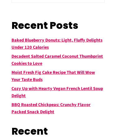
Recent Posts
Baked Blueberry Donuts: Light, Fluffy Delights
Under 120 Calories
Decadent Salted Caramel Coconut Thumbprint
Cookies to Love
Moist Fresh Fig Cake Recipe That Will Wow
Your Taste Buds
Cozy Up with Hearty Vegan French Lentil Soup
Delight
BBQ Roasted Chickpeas: Crunchy Flavor
Packed Snack Delight
Recent