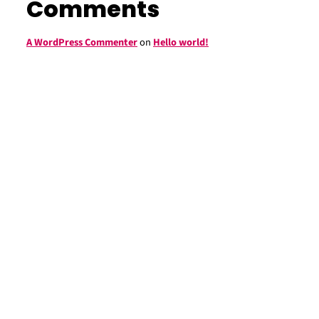
Comments
A WordPress Commenter
on
Hello world!