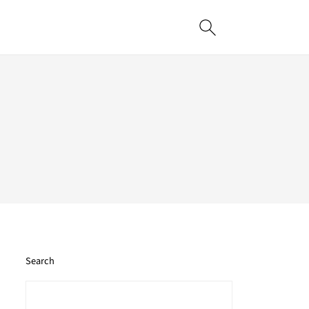
Search