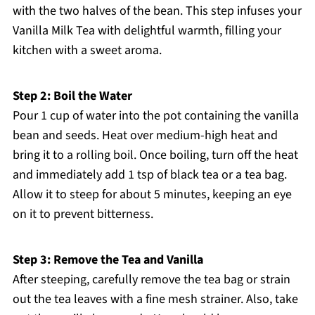
with the two halves of the bean. This step infuses your
Vanilla Milk Tea with delightful warmth, filling your
kitchen with a sweet aroma.
Step 2: Boil the Water
Pour 1 cup of water into the pot containing the vanilla
bean and seeds. Heat over medium-high heat and
bring it to a rolling boil. Once boiling, turn off the heat
and immediately add 1 tsp of black tea or a tea bag.
Allow it to steep for about 5 minutes, keeping an eye
on it to prevent bitterness.
Step 3: Remove the Tea and Vanilla
After steeping, carefully remove the tea bag or strain
out the tea leaves with a fine mesh strainer. Also, take