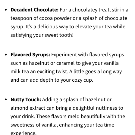
Decadent Chocolate:
For a chocolatey treat, stir in a
teaspoon of cocoa powder or a splash of chocolate
syrup. It’s a delicious way to elevate your tea while
satisfying your sweet tooth!
Flavored Syrups:
Experiment with flavored syrups
such as hazelnut or caramel to give your vanilla
milk tea an exciting twist. A little goes a long way
and can add depth to your cozy cup.
Nutty Touch:
Adding a splash of hazelnut or
almond extract can bring a delightful nuttiness to
your drink. These flavors meld beautifully with the
sweetness of vanilla, enhancing your tea time
experience.