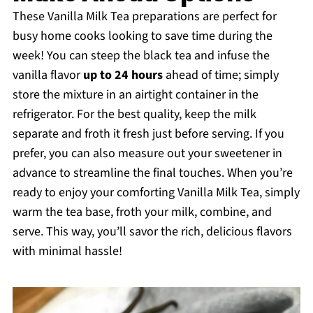
These Vanilla Milk Tea preparations are perfect for
busy home cooks looking to save time during the
week! You can steep the black tea and infuse the
vanilla flavor
up to 24 hours
ahead of time; simply
store the mixture in an airtight container in the
refrigerator. For the best quality, keep the milk
separate and froth it fresh just before serving. If you
prefer, you can also measure out your sweetener in
advance to streamline the final touches. When you’re
ready to enjoy your comforting Vanilla Milk Tea, simply
warm the tea base, froth your milk, combine, and
serve. This way, you’ll savor the rich, delicious flavors
with minimal hassle!