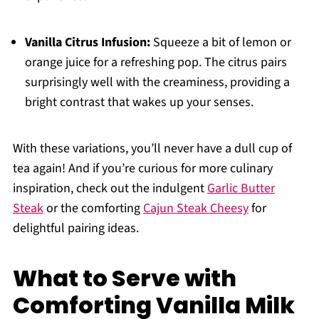
Vanilla Citrus Infusion:
Squeeze a bit of lemon or
orange juice for a refreshing pop. The citrus pairs
surprisingly well with the creaminess, providing a
bright contrast that wakes up your senses.
With these variations, you’ll never have a dull cup of
tea again! And if you’re curious for more culinary
inspiration, check out the indulgent
Garlic Butter
Steak
or the comforting
Cajun Steak Cheesy
for
delightful pairing ideas.
What to Serve with
Comforting Vanilla Milk