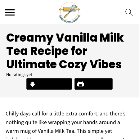
Creamy Vanilla Milk
Tea Recipe for
Ultimate Cozy Vibes
No ratings yet
Jump to Recipe
Print Recipe
Chilly days call for a little extra comfort, and there’s
nothing quite like wrapping your hands around a
warm mug of Vanilla Milk Tea. This simple yet