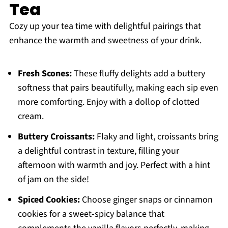
Tea
Cozy up your tea time with delightful pairings that
enhance the warmth and sweetness of your drink.
Fresh Scones:
These fluffy delights add a buttery
softness that pairs beautifully, making each sip even
more comforting. Enjoy with a dollop of clotted
cream.
Buttery Croissants:
Flaky and light, croissants bring
a delightful contrast in texture, filling your
afternoon with warmth and joy. Perfect with a hint
of jam on the side!
Spiced Cookies:
Choose ginger snaps or cinnamon
cookies for a sweet-spicy balance that