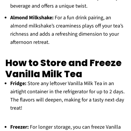
beverage and offers a unique twist.
Almond Milkshake:
For a fun drink pairing, an
almond milkshake’s creaminess plays off your tea’s
richness and adds a refreshing dimension to your
afternoon retreat.
How to Store and Freeze
Vanilla Milk Tea
Fridge:
Store any leftover Vanilla Milk Tea in an
airtight container in the refrigerator for up to 2 days.
The flavors will deepen, making for a tasty next-day
treat!
Freezer:
For longer storage, you can freeze Vanilla