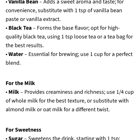
•
Vanilla Bean
– Adds a sweet aroma and taste; for
convenience, substitute with 1 tsp of vanilla bean
paste or vanilla extract.
•
Black Tea
– Forms the base flavor; opt for high-
quality black tea, using 1 tsp loose tea or a tea bag for
the best results.
•
Water
– Essential for brewing; use 1 cup for a perfect
blend.
For the Milk
•
Milk
– Provides creaminess and richness; use 1/4 cup
of whole milk for the best texture, or substitute with
almond milk or oat milk for a different twist.
For Sweetness
•
Sugar
– Sweetens the drink, starting with 1 tsp;