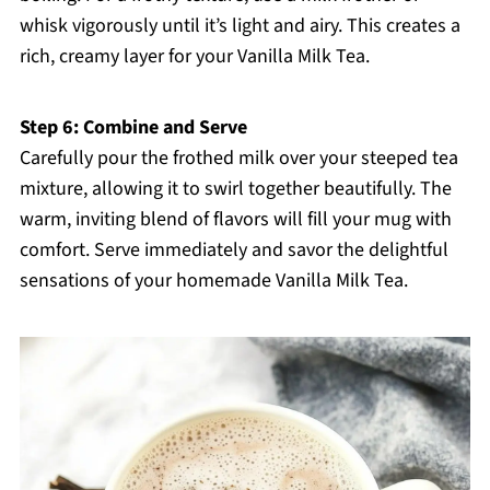
whisk vigorously until it’s light and airy. This creates a
rich, creamy layer for your Vanilla Milk Tea.
Step 6: Combine and Serve
Carefully pour the frothed milk over your steeped tea
mixture, allowing it to swirl together beautifully. The
warm, inviting blend of flavors will fill your mug with
comfort. Serve immediately and savor the delightful
sensations of your homemade Vanilla Milk Tea.