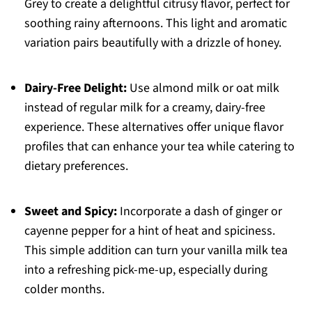
Grey to create a delightful citrusy flavor, perfect for
soothing rainy afternoons. This light and aromatic
variation pairs beautifully with a drizzle of honey.
Dairy-Free Delight:
Use almond milk or oat milk
instead of regular milk for a creamy, dairy-free
experience. These alternatives offer unique flavor
profiles that can enhance your tea while catering to
dietary preferences.
Sweet and Spicy:
Incorporate a dash of ginger or
cayenne pepper for a hint of heat and spiciness.
This simple addition can turn your vanilla milk tea
into a refreshing pick-me-up, especially during
colder months.