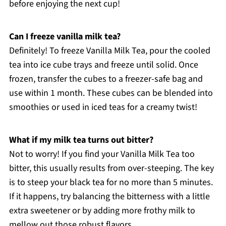
before enjoying the next cup!
Can I freeze vanilla milk tea?
Definitely! To freeze Vanilla Milk Tea, pour the cooled
tea into ice cube trays and freeze until solid. Once
frozen, transfer the cubes to a freezer-safe bag and
use within 1 month. These cubes can be blended into
smoothies or used in iced teas for a creamy twist!
What if my milk tea turns out bitter?
Not to worry! If you find your Vanilla Milk Tea too
bitter, this usually results from over-steeping. The key
is to steep your black tea for no more than 5 minutes.
If it happens, try balancing the bitterness with a little
extra sweetener or by adding more frothy milk to
mellow out those robust flavors.