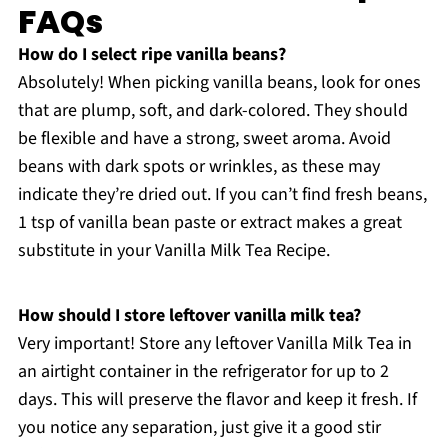
FAQs
How do I select ripe vanilla beans?
Absolutely! When picking vanilla beans, look for ones
that are plump, soft, and dark-colored. They should
be flexible and have a strong, sweet aroma. Avoid
beans with dark spots or wrinkles, as these may
indicate they’re dried out. If you can’t find fresh beans,
1 tsp of vanilla bean paste or extract makes a great
substitute in your Vanilla Milk Tea Recipe.
How should I store leftover vanilla milk tea?
Very important! Store any leftover Vanilla Milk Tea in
an airtight container in the refrigerator for up to 2
days. This will preserve the flavor and keep it fresh. If
you notice any separation, just give it a good stir