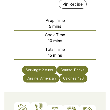
Pin Recipe
Prep Time
minutes
5
mins
Cook Time
minutes
10
mins
Total Time
minutes
15
mins
Servings:
2
cups
Course:
Drinks
Cuisine:
American
Calories:
120