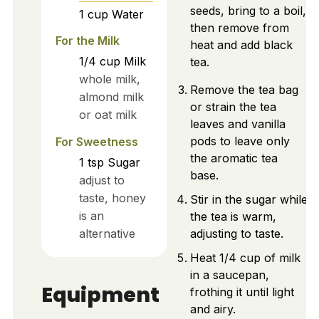
seeds, bring to a boil,
1
cup
Water
then remove from
For the Milk
heat and add black
1/4
cup
Milk
tea.
whole milk,
Remove the tea bag
almond milk
or strain the tea
or oat milk
leaves and vanilla
pods to leave only
For Sweetness
the aromatic tea
1
tsp
Sugar
base.
adjust to
taste, honey
Stir in the sugar while
is an
the tea is warm,
alternative
adjusting to taste.
Heat 1/4 cup of milk
in a saucepan,
Equipment
frothing it until light
and airy.