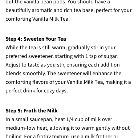
out the vanilla bean pods. You should have a
beautifully aromatic and rich tea base, perfect for your
comforting Vanilla Milk Tea.
Step 4: Sweeten Your Tea
While the tea is still warm, gradually stir in your
preferred sweetener, starting with 1 tsp of sugar.
Adjust to taste as you stir, ensuring each addition
blends smoothly. The sweetener will enhance the
comforting flavors of your Vanilla Milk Tea, making it a
perfect drink for cozy days.
Step 5: Froth the Milk
In a small saucepan, heat 1/4 cup of milk over
medium-low heat, allowing it to warm gently without
boiling. For a frothy texture, use a milk frother or