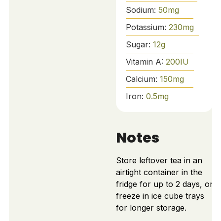
Sodium:
50
mg
Potassium:
230
mg
Sugar:
12
g
Vitamin A:
200
IU
Calcium:
150
mg
Iron:
0.5
mg
Notes
Store leftover tea in an
airtight container in the
fridge for up to 2 days, or
freeze in ice cube trays
for longer storage.