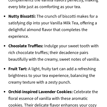
complements the vanilla flavors perfectly, making
every bite just as comforting as your tea.
Nutty Biscotti:
The crunch of biscotti makes for a
satisfying dip into your Vanilla Milk Tea, offering a
delightful almond flavor that completes the
experience.
Chocolate Truffles:
Indulge your sweet tooth with
rich chocolate truffles; their decadence pairs
beautifully with the creamy, sweet notes of vanilla.
Fruit Tart:
A light, fruity tart can add a refreshing
brightness to your tea experience, balancing the
creamy texture with a zesty punch.
Orchid-inspired Lavender Cookies:
Celebrate the
floral essence of vanilla with these aromatic
cookies. Their delicate flavor enhances your cozy