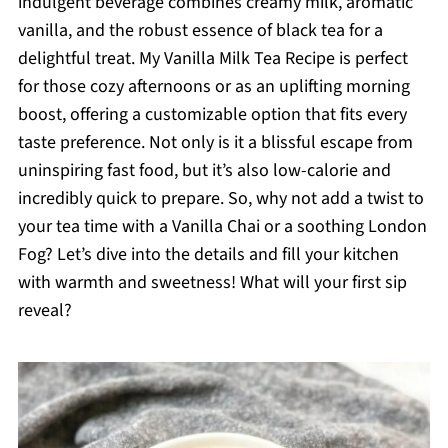
indulgent beverage combines creamy milk, aromatic
vanilla, and the robust essence of black tea for a
delightful treat. My Vanilla Milk Tea Recipe is perfect
for those cozy afternoons or as an uplifting morning
boost, offering a customizable option that fits every
taste preference. Not only is it a blissful escape from
uninspiring fast food, but it’s also low-calorie and
incredibly quick to prepare. So, why not add a twist to
your tea time with a Vanilla Chai or a soothing London
Fog? Let’s dive into the details and fill your kitchen
with warmth and sweetness! What will your first sip
reveal?