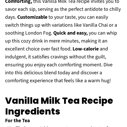
Comforting,
this Vanilla Milk Tea recipe invites you to
savor each sip, serving as the perfect antidote to chilly
days.
Customizable
to your taste, you can easily
switch things up with variations like Vanilla Chai or a
soothing London Fog.
Quick and easy,
you can whip
up this cozy drink in mere minutes, making it an
excellent choice over fast food.
Low-calorie
and
indulgent, it satisfies cravings without the guilt,
ensuring you enjoy each comforting moment. Dive
into this delicious blend today and discover a
comforting experience that feels like a warm hug!
Vanilla Milk Tea Recipe
Ingredients
For the Tea