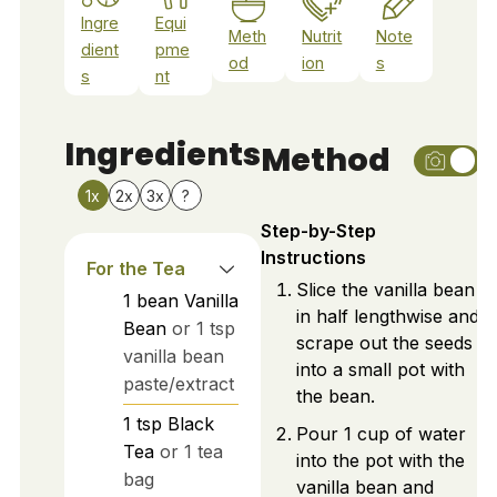
Ingre
Equi
Meth
Nutrit
Note
dient
pme
od
ion
s
s
nt
Ingredients
Method
1x
2x
3x
?
Step-by-Step
Instructions
For the Tea
Slice the vanilla bean
1
bean
Vanilla
in half lengthwise and
Bean
or 1 tsp
scrape out the seeds
vanilla bean
into a small pot with
paste/extract
the bean.
1
tsp
Black
Pour 1 cup of water
Tea
or 1 tea
into the pot with the
bag
vanilla bean and