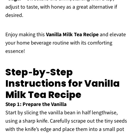
adjust to taste, with honey as a great alternative if
desired.
Enjoy making this
Vanilla Milk Tea Recipe
and elevate
your home beverage routine with its comforting
essence!
Step‑by‑Step
Instructions for Vanilla
Milk Tea Recipe
Step 1: Prepare the Vanilla
Start by slicing the vanilla bean in half lengthwise,
using a sharp knife. Carefully scrape out the tiny seeds
with the knife’s edge and place them into a small pot