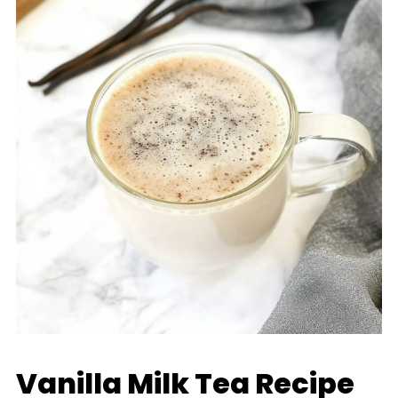
Vanilla Milk Tea Recipe