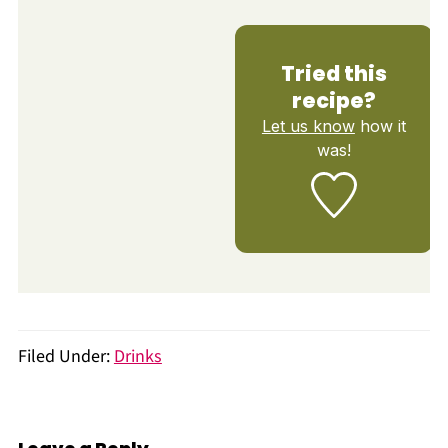
Tried this
recipe?
Let us know
how it
was!
Filed Under:
Drinks