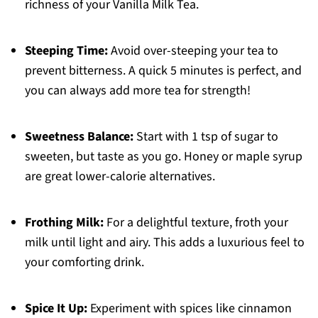
richness of your Vanilla Milk Tea.
Steeping Time:
Avoid over-steeping your tea to
prevent bitterness. A quick 5 minutes is perfect, and
you can always add more tea for strength!
Sweetness Balance:
Start with 1 tsp of sugar to
sweeten, but taste as you go. Honey or maple syrup
are great lower-calorie alternatives.
Frothing Milk:
For a delightful texture, froth your
milk until light and airy. This adds a luxurious feel to
your comforting drink.
Spice It Up:
Experiment with spices like cinnamon