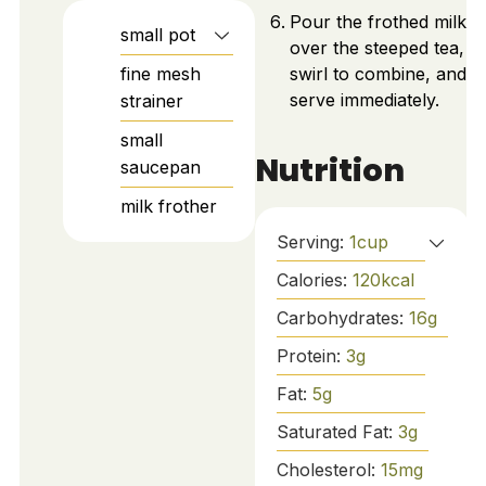
Pour the frothed milk
small pot
over the steeped tea,
fine mesh
swirl to combine, and
serve immediately.
strainer
small
Nutrition
saucepan
milk frother
Serving:
1
cup
Calories:
120
kcal
Carbohydrates:
16
g
Protein:
3
g
Fat:
5
g
Saturated Fat:
3
g
Cholesterol:
15
mg