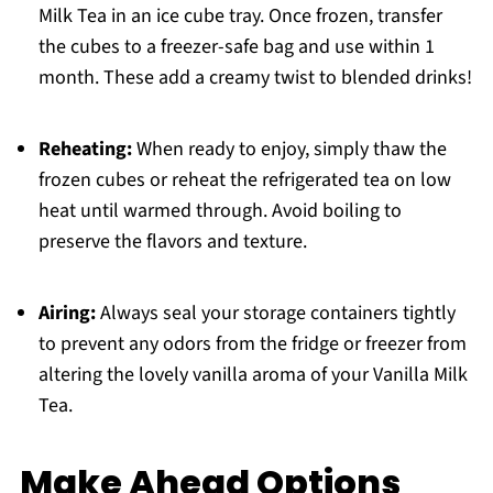
Milk Tea in an ice cube tray. Once frozen, transfer
the cubes to a freezer-safe bag and use within 1
month. These add a creamy twist to blended drinks!
Reheating:
When ready to enjoy, simply thaw the
frozen cubes or reheat the refrigerated tea on low
heat until warmed through. Avoid boiling to
preserve the flavors and texture.
Airing:
Always seal your storage containers tightly
to prevent any odors from the fridge or freezer from
altering the lovely vanilla aroma of your Vanilla Milk
Tea.
Make Ahead Options