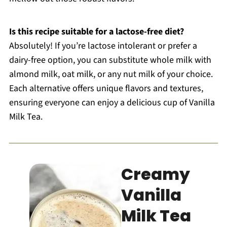
Is this recipe suitable for a lactose-free diet?
Absolutely! If you’re lactose intolerant or prefer a
dairy-free option, you can substitute whole milk with
almond milk, oat milk, or any nut milk of your choice.
Each alternative offers unique flavors and textures,
ensuring everyone can enjoy a delicious cup of Vanilla
Milk Tea.
Creamy
Vanilla
Milk Tea