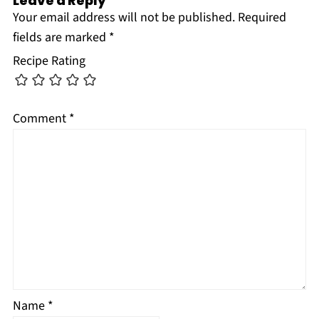
Leave a Reply
Your email address will not be published.
Required
fields are marked
*
Recipe Rating
Comment
*
Name
*