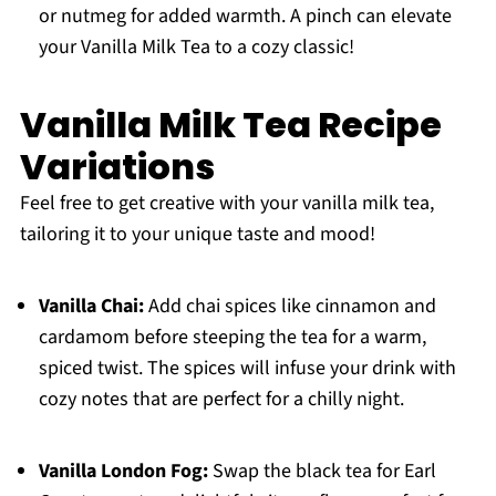
or nutmeg for added warmth. A pinch can elevate
your Vanilla Milk Tea to a cozy classic!
Vanilla Milk Tea Recipe
Variations
Feel free to get creative with your vanilla milk tea,
tailoring it to your unique taste and mood!
Vanilla Chai:
Add chai spices like cinnamon and
cardamom before steeping the tea for a warm,
spiced twist. The spices will infuse your drink with
cozy notes that are perfect for a chilly night.
Vanilla London Fog:
Swap the black tea for Earl