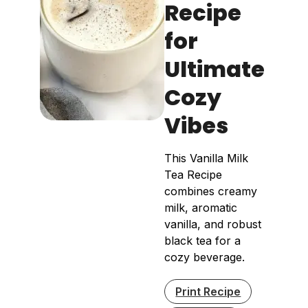
Recipe
for
Ultimate
Cozy
Vibes
This Vanilla Milk
Tea Recipe
combines creamy
milk, aromatic
vanilla, and robust
black tea for a
cozy beverage.
Print Recipe