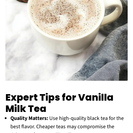
Expert Tips for Vanilla
Milk Tea
Quality Matters:
Use high-quality black tea for the
best flavor. Cheaper teas may compromise the