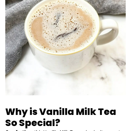
Why is Vanilla Milk Tea
So Special?