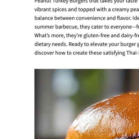
Peanut Turkey Burgers that takes your taste
vibrant spices and topped with a creamy pea
balance between convenience and flavor. Ide
summer barbecue, they cater to everyone—fro
What’s more, they’re gluten-free and dairy-fr
dietary needs. Ready to elevate your burger ga
discover how to create these satisfying Thai-