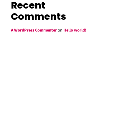
Recent
Comments
A WordPress Commenter
on
Hello world!