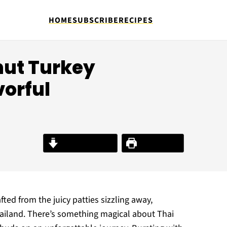
HOME
SUBSCRIBE
RECIPES
nut Turkey
vorful
Jump to Recipe
Print Recipe
fted from the juicy patties sizzling away,
hailand. There’s something magical about Thai