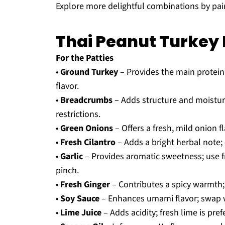
Explore more delightful combinations by pai
Thai Peanut Turkey 
For the Patties
•
Ground Turkey
– Provides the main protein;
flavor.
•
Breadcrumbs
– Adds structure and moistur
restrictions.
•
Green Onions
– Offers a fresh, mild onion f
•
Fresh Cilantro
– Adds a bright herbal note; 
•
Garlic
– Provides aromatic sweetness; use f
pinch.
•
Fresh Ginger
– Contributes a spicy warmth;
•
Soy Sauce
– Enhances umami flavor; swap wi
•
Lime Juice
– Adds acidity; fresh lime is pref