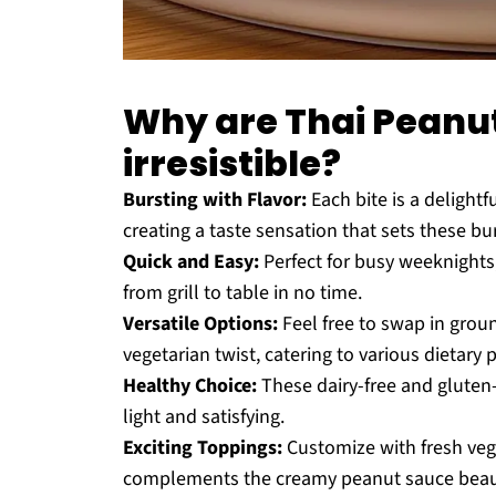
Why are Thai Peanu
irresistible?
Bursting with Flavor:
Each bite is a delightf
creating a taste sensation that sets these bu
Quick and Easy:
Perfect for busy weeknights,
from grill to table in no time.
Versatile Options:
Feel free to swap in grou
vegetarian twist, catering to various dietary 
Healthy Choice:
These dairy-free and gluten-
light and satisfying.
Exciting Toppings:
Customize with fresh vegg
complements the creamy peanut sauce beautif