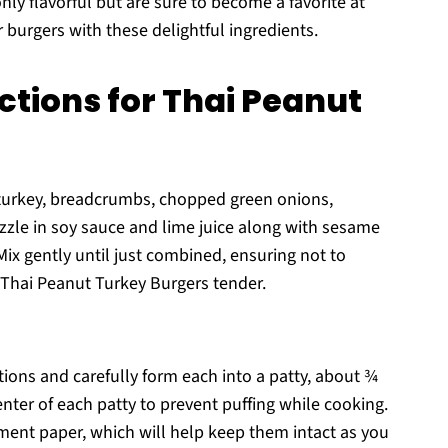
nly flavorful but are sure to become a favorite at
 burgers with these delightful ingredients.
ctions for Thai Peanut
 turkey, breadcrumbs, chopped green onions,
rizzle in soy sauce and lime juice along with sesame
Mix gently until just combined, ensuring not to
 Thai Peanut Turkey Burgers tender.
tions and carefully form each into a patty, about ¾
enter of each patty to prevent puffing while cooking.
hment paper, which will help keep them intact as you