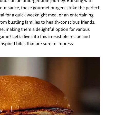
 buds on an unforgettable journey. Bursting with
nut sauce, these gourmet burgers strike the perfect
al for a quick weeknight meal or an entertaining
m bustling families to health-conscious friends.
ee, making them a delightful option for various
me? Let’s dive into this irresistible recipe and
inspired bites that are sure to impress.