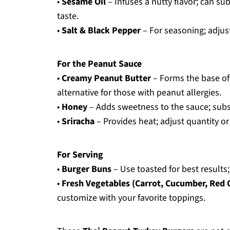
•
Sesame Oil
– Infuses a nutty flavor; can subs
taste.
•
Salt & Black Pepper
– For seasoning; adjus
For the Peanut Sauce
•
Creamy Peanut Butter
– Forms the base of
alternative for those with peanut allergies.
•
Honey
– Adds sweetness to the sauce; subst
•
Sriracha
– Provides heat; adjust quantity or
For Serving
•
Burger Buns
– Use toasted for best results
•
Fresh Vegetables (Carrot, Cucumber, Red 
customize with your favorite toppings.