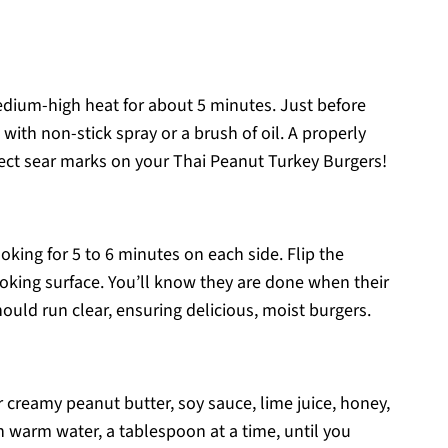
medium-high heat for about 5 minutes. Just before
et with non-stick spray or a brush of oil. A properly
fect sear marks on your Thai Peanut Turkey Burgers!
cooking for 5 to 6 minutes on each side. Flip the
oking surface. You’ll know they are done when their
ould run clear, ensuring delicious, moist burgers.
r creamy peanut butter, soy sauce, lime juice, honey,
n warm water, a tablespoon at a time, until you