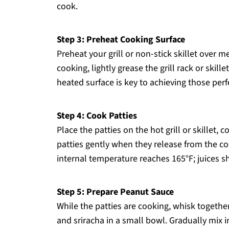
cook.
Step 3: Preheat Cooking Surface
Preheat your grill or non-stick skillet over 
cooking, lightly grease the grill rack or skill
heated surface is key to achieving those per
Step 4: Cook Patties
Place the patties on the hot grill or skillet, 
patties gently when they release from the co
internal temperature reaches 165°F; juices sh
Step 5: Prepare Peanut Sauce
While the patties are cooking, whisk togethe
and sriracha in a small bowl. Gradually mix i