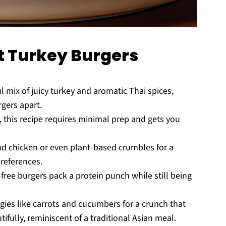
t Turkey Burgers
ul mix of juicy turkey and aromatic Thai spices,
rgers apart.
 this recipe requires minimal prep and gets you
nd chicken or even plant-based crumbles for a
preferences.
free burgers pack a protein punch while still being
ies like carrots and cucumbers for a crunch that
ully, reminiscent of a traditional Asian meal.