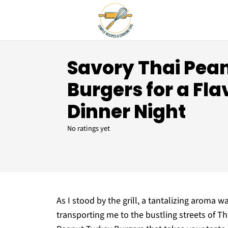
Savory Thai Pea
Burgers for a Fla
Dinner Night
No ratings yet
As I stood by the grill, a tantalizing aroma wa
transporting me to the bustling streets of T