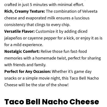
crafted in just 5 minutes with minimal effort.
Rich, Creamy Texture:
The combination of Velveeta
cheese and evaporated milk ensures a luscious
consistency that clings to every chip.
Versatile Flavor:
Customize it by adding diced
jalapeños or cayenne pepper for a kick, or enjoy it as is
for a mild experience.
Nostalgic Comfort:
Relive those fun fast-food
memories with a homemade twist, perfect for sharing
with friends and family.
Perfect for Any Occasion:
Whether it’s game day
snacks or a simple movie night, this Taco Bell Nacho
Cheese will be the star of the show!
Taco Bell Nacho Cheese