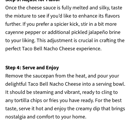
Once the cheese sauce is fully melted and silky, taste
the mixture to see if you’d like to enhance its flavors
further. If you prefer a spicier kick, stir in a bit more
cayenne pepper or additional pickled jalapeño brine
to your liking. This adjustment is crucial in crafting the
perfect Taco Bell Nacho Cheese experience.
Step 4: Serve and Enjoy
Remove the saucepan from the heat, and pour your
delightful Taco Bell Nacho Cheese into a serving bowl.
It should be steaming and vibrant, ready to cling to
any tortilla chips or fries you have ready. For the best
taste, serve it hot and enjoy the creamy dip that brings
nostalgia and comfort to your home.