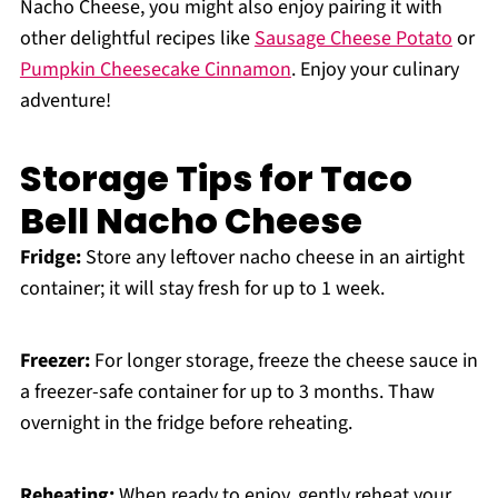
Nacho Cheese, you might also enjoy pairing it with
other delightful recipes like
Sausage Cheese Potato
or
Pumpkin Cheesecake Cinnamon
. Enjoy your culinary
adventure!
Storage Tips for Taco
Bell Nacho Cheese
Fridge:
Store any leftover nacho cheese in an airtight
container; it will stay fresh for up to 1 week.
Freezer:
For longer storage, freeze the cheese sauce in
a freezer-safe container for up to 3 months. Thaw
overnight in the fridge before reheating.
Reheating:
When ready to enjoy, gently reheat your