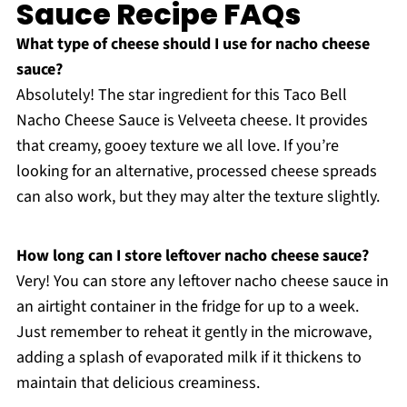
Sauce Recipe FAQs
What type of cheese should I use for nacho cheese
sauce?
Absolutely! The star ingredient for this Taco Bell
Nacho Cheese Sauce is Velveeta cheese. It provides
that creamy, gooey texture we all love. If you’re
looking for an alternative, processed cheese spreads
can also work, but they may alter the texture slightly.
How long can I store leftover nacho cheese sauce?
Very! You can store any leftover nacho cheese sauce in
an airtight container in the fridge for up to a week.
Just remember to reheat it gently in the microwave,
adding a splash of evaporated milk if it thickens to
maintain that delicious creaminess.