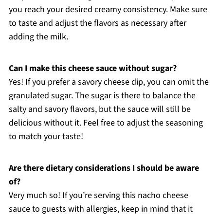
you reach your desired creamy consistency. Make sure
to taste and adjust the flavors as necessary after
adding the milk.
Can I make this cheese sauce without sugar?
Yes! If you prefer a savory cheese dip, you can omit the
granulated sugar. The sugar is there to balance the
salty and savory flavors, but the sauce will still be
delicious without it. Feel free to adjust the seasoning
to match your taste!
Are there dietary considerations I should be aware
of?
Very much so! If you’re serving this nacho cheese
sauce to guests with allergies, keep in mind that it