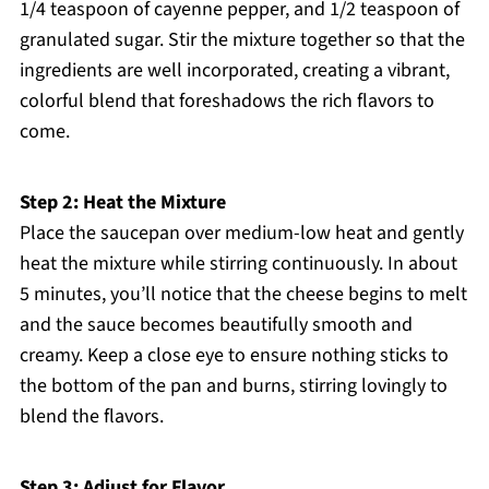
1/4 teaspoon of cayenne pepper, and 1/2 teaspoon of
granulated sugar. Stir the mixture together so that the
ingredients are well incorporated, creating a vibrant,
colorful blend that foreshadows the rich flavors to
come.
Step 2: Heat the Mixture
Place the saucepan over medium-low heat and gently
heat the mixture while stirring continuously. In about
5 minutes, you’ll notice that the cheese begins to melt
and the sauce becomes beautifully smooth and
creamy. Keep a close eye to ensure nothing sticks to
the bottom of the pan and burns, stirring lovingly to
blend the flavors.
Step 3: Adjust for Flavor