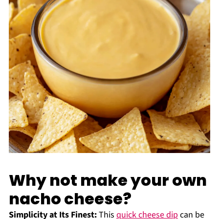
Why not make your own
nacho cheese?
Simplicity at Its Finest:
This
quick cheese dip
can be