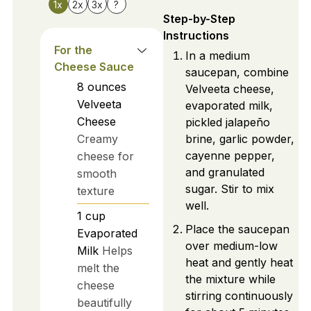
1x
2x
3x
?
Step-by-Step
Instructions
For the
In a medium
Cheese Sauce
saucepan, combine
8
ounces
Velveeta cheese,
Velveeta
evaporated milk,
Cheese
pickled jalapeño
Creamy
brine, garlic powder,
cayenne pepper,
cheese for
and granulated
smooth
sugar. Stir to mix
texture
well.
1
cup
Place the saucepan
Evaporated
over medium-low
Milk
Helps
heat and gently heat
melt the
the mixture while
cheese
stirring continuously
beautifully