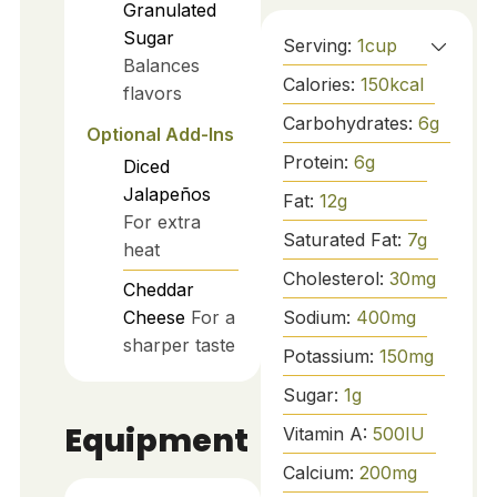
Granulated
Sugar
Serving:
1
cup
Balances
Calories:
150
kcal
flavors
Carbohydrates:
6
g
Optional Add-Ins
Protein:
6
g
Diced
Jalapeños
Fat:
12
g
For extra
Saturated Fat:
7
g
heat
Cholesterol:
30
mg
Cheddar
Sodium:
400
mg
Cheese
For a
sharper taste
Potassium:
150
mg
Sugar:
1
g
Equipment
Vitamin A:
500
IU
Calcium:
200
mg