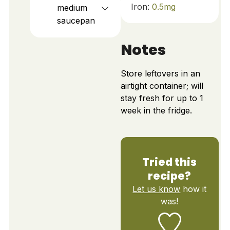
Iron:
0.5
mg
medium
saucepan
Notes
Store leftovers in an
airtight container; will
stay fresh for up to 1
week in the fridge.
Tried this
recipe?
Let us know
how it
was!