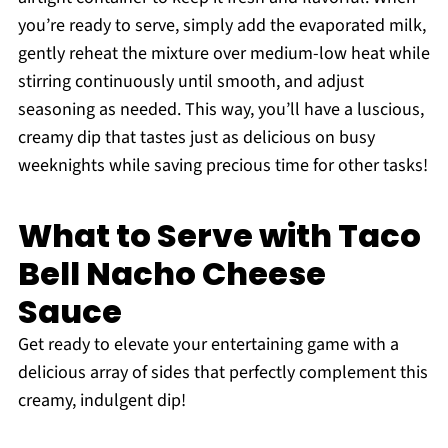
you’re ready to serve, simply add the evaporated milk,
gently reheat the mixture over medium-low heat while
stirring continuously until smooth, and adjust
seasoning as needed. This way, you’ll have a luscious,
creamy dip that tastes just as delicious on busy
weeknights while saving precious time for other tasks!
What to Serve with Taco
Bell Nacho Cheese
Sauce
Get ready to elevate your entertaining game with a
delicious array of sides that perfectly complement this
creamy, indulgent dip!