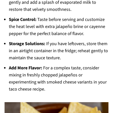
gently and add a splash of evaporated milk to
restore that velvety smoothness.
Spice Control:
Taste before serving and customize
the heat level with extra jalapeño brine or cayenne
pepper for the perfect balance of flavor.
Storage Solutions:
If you have leftovers, store them
in an airtight container in the fridge; reheat gently to
maintain the sauce texture.
Add More Flavor:
For a complex taste, consider
mixing in freshly chopped jalapeños or
experimenting with smoked cheese variants in your
taco cheese recipe.