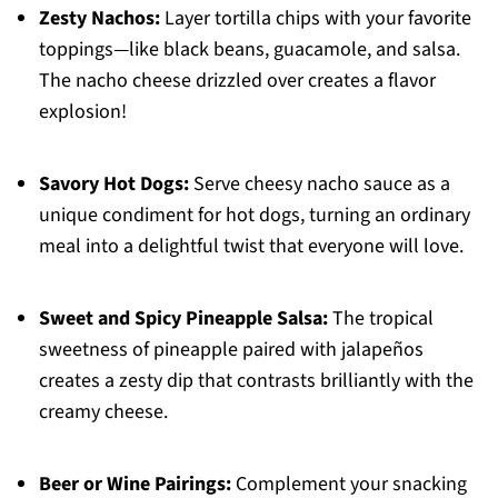
Zesty Nachos:
Layer tortilla chips with your favorite
toppings—like black beans, guacamole, and salsa.
The nacho cheese drizzled over creates a flavor
explosion!
Savory Hot Dogs:
Serve cheesy nacho sauce as a
unique condiment for hot dogs, turning an ordinary
meal into a delightful twist that everyone will love.
Sweet and Spicy Pineapple Salsa:
The tropical
sweetness of pineapple paired with jalapeños
creates a zesty dip that contrasts brilliantly with the
creamy cheese.
Beer or Wine Pairings:
Complement your snacking