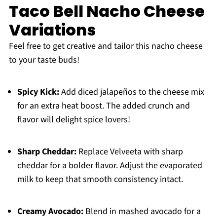
Taco Bell Nacho Cheese
Variations
Feel free to get creative and tailor this nacho cheese
to your taste buds!
Spicy Kick:
Add diced jalapeños to the cheese mix
for an extra heat boost. The added crunch and
flavor will delight spice lovers!
Sharp Cheddar:
Replace Velveeta with sharp
cheddar for a bolder flavor. Adjust the evaporated
milk to keep that smooth consistency intact.
Creamy Avocado:
Blend in mashed avocado for a