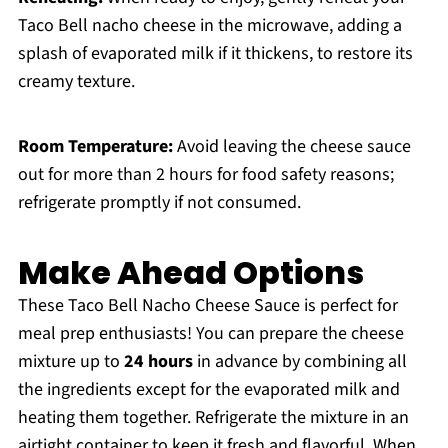
Taco Bell nacho cheese in the microwave, adding a
splash of evaporated milk if it thickens, to restore its
creamy texture.
Room Temperature:
Avoid leaving the cheese sauce
out for more than 2 hours for food safety reasons;
refrigerate promptly if not consumed.
Make Ahead Options
These Taco Bell Nacho Cheese Sauce is perfect for
meal prep enthusiasts! You can prepare the cheese
mixture up to
24 hours
in advance by combining all
the ingredients except for the evaporated milk and
heating them together. Refrigerate the mixture in an
airtight container to keep it fresh and flavorful. When