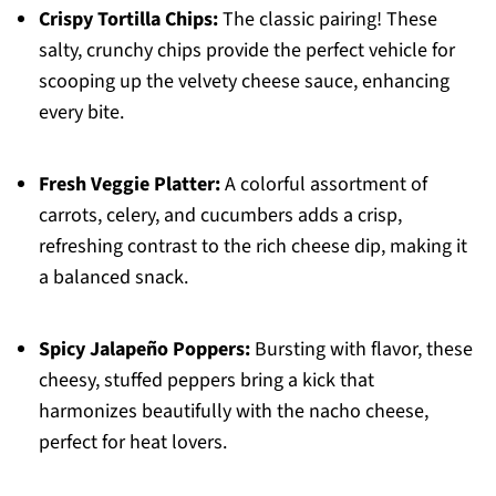
Crispy Tortilla Chips:
The classic pairing! These
salty, crunchy chips provide the perfect vehicle for
scooping up the velvety cheese sauce, enhancing
every bite.
Fresh Veggie Platter:
A colorful assortment of
carrots, celery, and cucumbers adds a crisp,
refreshing contrast to the rich cheese dip, making it
a balanced snack.
Spicy Jalapeño Poppers:
Bursting with flavor, these
cheesy, stuffed peppers bring a kick that
harmonizes beautifully with the nacho cheese,
perfect for heat lovers.