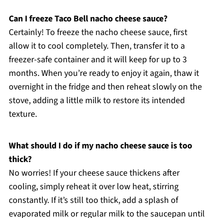
Can I freeze Taco Bell nacho cheese sauce?
Certainly! To freeze the nacho cheese sauce, first
allow it to cool completely. Then, transfer it to a
freezer-safe container and it will keep for up to 3
months. When you’re ready to enjoy it again, thaw it
overnight in the fridge and then reheat slowly on the
stove, adding a little milk to restore its intended
texture.
What should I do if my nacho cheese sauce is too
thick?
No worries! If your cheese sauce thickens after
cooling, simply reheat it over low heat, stirring
constantly. If it’s still too thick, add a splash of
evaporated milk or regular milk to the saucepan until