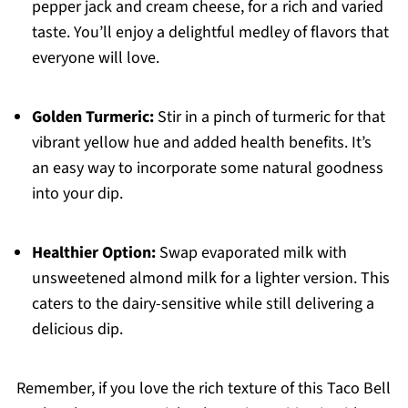
pepper jack and cream cheese, for a rich and varied
taste. You’ll enjoy a delightful medley of flavors that
everyone will love.
Golden Turmeric:
Stir in a pinch of turmeric for that
vibrant yellow hue and added health benefits. It’s
an easy way to incorporate some natural goodness
into your dip.
Healthier Option:
Swap evaporated milk with
unsweetened almond milk for a lighter version. This
caters to the dairy-sensitive while still delivering a
delicious dip.
Remember, if you love the rich texture of this Taco Bell