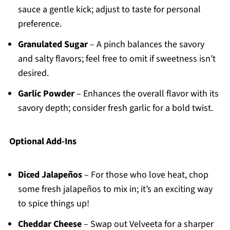
sauce a gentle kick; adjust to taste for personal
preference.
Granulated Sugar
– A pinch balances the savory
and salty flavors; feel free to omit if sweetness isn’t
desired.
Garlic Powder
– Enhances the overall flavor with its
savory depth; consider fresh garlic for a bold twist.
Optional Add-Ins
Diced Jalapeños
– For those who love heat, chop
some fresh jalapeños to mix in; it’s an exciting way
to spice things up!
Cheddar Cheese
– Swap out Velveeta for a sharper