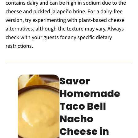
contains dairy and can be high in sodium due to the
cheese and pickled jalapeño brine. For a dairy-free
version, try experimenting with plant-based cheese
alternatives, although the texture may vary. Always
check with your guests for any specific dietary
restrictions.
Savor
Homemade
Taco Bell
Nacho
Cheese in