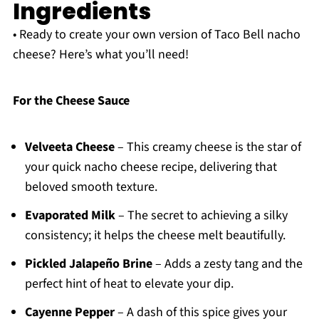
Ingredients
• Ready to create your own version of Taco Bell nacho
cheese? Here’s what you’ll need!
For the Cheese Sauce
Velveeta Cheese
– This creamy cheese is the star of
your quick nacho cheese recipe, delivering that
beloved smooth texture.
Evaporated Milk
– The secret to achieving a silky
consistency; it helps the cheese melt beautifully.
Pickled Jalapeño Brine
– Adds a zesty tang and the
perfect hint of heat to elevate your dip.
Cayenne Pepper
– A dash of this spice gives your