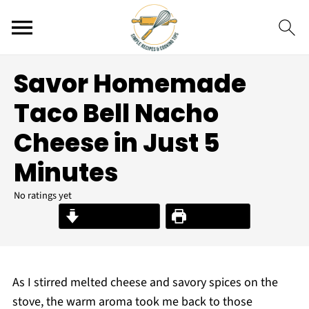
Savor Homemade
Taco Bell Nacho
Cheese in Just 5
Minutes
No ratings yet
Jump to Recipe
Print Recipe
As I stirred melted cheese and savory spices on the
stove, the warm aroma took me back to those