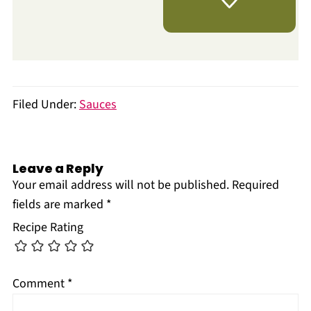
Filed Under:
Sauces
Leave a Reply
Your email address will not be published.
Required
fields are marked
*
Recipe Rating
Comment
*