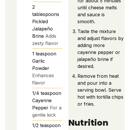
for about 5 minutes
2
until cheese melts
tablespoons
and sauce is
Pickled
smooth.
Jalapeño
Taste the mixture
Brine
Adds
and adjust flavors by
zesty flavor
adding more
cayenne pepper or
1
teaspoon
jalapeño brine if
Garlic
desired.
Powder
Enhances
Remove from heat
flavor
and pour into a
serving bowl. Serve
1/4
teaspoon
hot with tortilla chips
Cayenne
or fries.
Pepper
For a
gentle kick
Nutrition
1/2
teaspoon