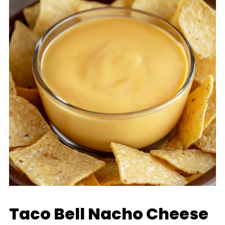
Taco Bell Nacho Cheese