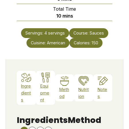
Total Time
minutes
10
mins
Servings:
4
servings
Course:
Sauces
Cuisine:
American
Calories:
150
Ingre
Equi
Meth
Nutrit
Note
dient
pme
od
ion
s
s
nt
Ingredients
Method