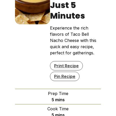
Just 5
Minutes
Experience the rich
flavors of Taco Bell
Nacho Cheese with this
quick and easy recipe,
perfect for gatherings.
Print Recipe
Pin Recipe
Prep Time
minutes
5
mins
Cook Time
minutes
5
mins