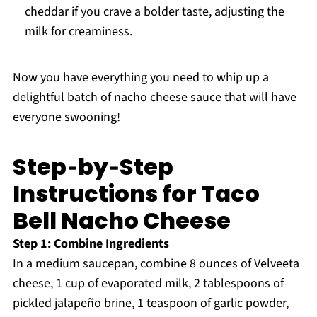
cheddar if you crave a bolder taste, adjusting the
milk for creaminess.
Now you have everything you need to whip up a
delightful batch of nacho cheese sauce that will have
everyone swooning!
Step‑by‑Step
Instructions for Taco
Bell Nacho Cheese
Step 1: Combine Ingredients
In a medium saucepan, combine 8 ounces of Velveeta
cheese, 1 cup of evaporated milk, 2 tablespoons of
pickled jalapeño brine, 1 teaspoon of garlic powder,