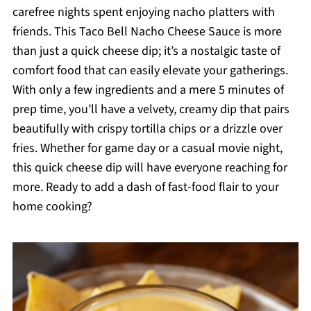
carefree nights spent enjoying nacho platters with
friends. This Taco Bell Nacho Cheese Sauce is more
than just a quick cheese dip; it’s a nostalgic taste of
comfort food that can easily elevate your gatherings.
With only a few ingredients and a mere 5 minutes of
prep time, you’ll have a velvety, creamy dip that pairs
beautifully with crispy tortilla chips or a drizzle over
fries. Whether for game day or a casual movie night,
this quick cheese dip will have everyone reaching for
more. Ready to add a dash of fast-food flair to your
home cooking?