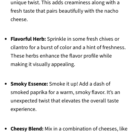
unique twist. This adds creaminess along with a
fresh taste that pairs beautifully with the nacho
cheese.
Flavorful Herb:
Sprinkle in some fresh chives or
cilantro for a burst of color and a hint of freshness.
These herbs enhance the flavor profile while
making it visually appealing.
Smoky Essence:
Smoke it up! Add a dash of
smoked paprika for a warm, smoky flavor. It’s an
unexpected twist that elevates the overall taste
experience.
Cheesy Blend:
Mix in a combination of cheeses, like