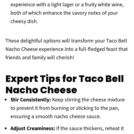
experience with a light lager or a fruity white wine,
both of which enhance the savory notes of your
cheesy dish.
These delightful options will transform your Taco Bell
Nacho Cheese experience into a full-fledged feast that
friends and family will cherish!
Expert Tips for Taco Bell
Nacho Cheese
Stir Consistently:
Keep stirring the cheese mixture
to prevent it from burning or sticking to the pan,
ensuring a smooth nacho cheese sauce.
Adjust Creaminess:
If the sauce thickens, reheat it