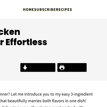
HOME
SUBSCRIBE
RECIPES
icken
 Effortless
Jump to Recipe
Print Recipe
inner? Let me introduce you to my easy 3-ingredient
at beautifully marries both flavors in one dish!