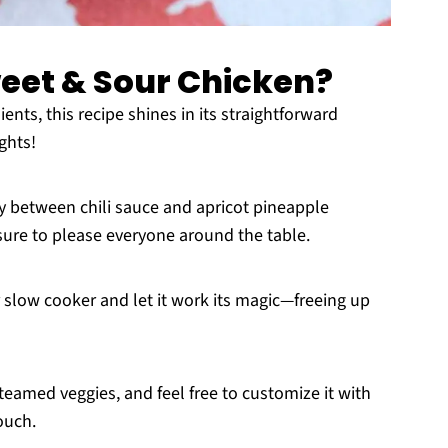
eet & Sour Chicken?
ents, this recipe shines in its straightforward
ghts!
between chili sauce and apricot pineapple
 sure to please everyone around the table.
 slow cooker and let it work its magic—freeing up
 steamed veggies, and feel free to customize it with
ouch.