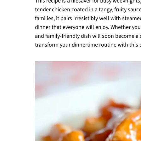
This recipe is a lifesaver for busy weeknigh
tender chicken coated in a tangy, fruity sau
families, it pairs irresistibly well with steam
dinner that everyone will enjoy. Whether you
and family-friendly dish will soon become a s
transform your dinnertime routine with this de