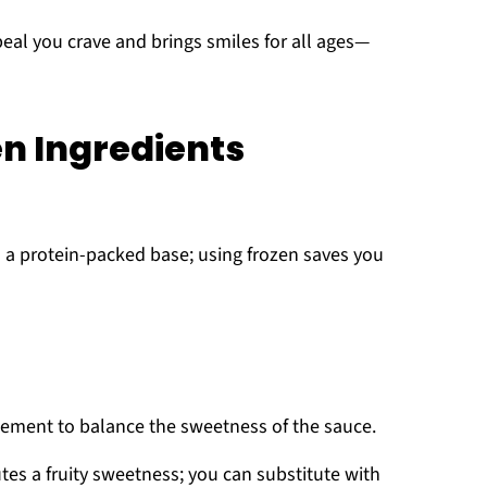
eal you crave and brings smiles for all ages—
n Ingredients
 a protein-packed base; using frozen saves you
lement to balance the sweetness of the sauce.
tes a fruity sweetness; you can substitute with