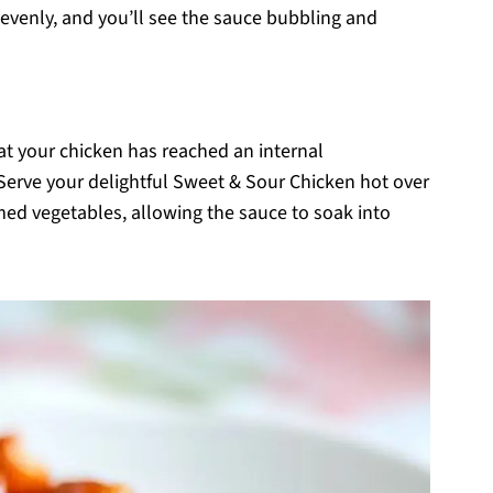
 evenly, and you’ll see the sauce bubbling and
at your chicken has reached an internal
Serve your delightful Sweet & Sour Chicken hot over
amed vegetables, allowing the sauce to soak into