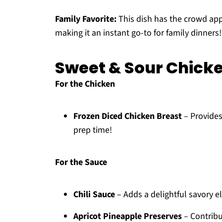
Family Favorite:
This dish has the crowd app
making it an instant go-to for family dinners!
Sweet & Sour Chicke
For the Chicken
Frozen Diced Chicken Breast
– Provides
prep time!
For the Sauce
Chili Sauce
– Adds a delightful savory e
Apricot Pineapple Preserves
– Contribu