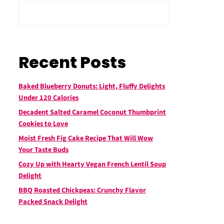
Recent Posts
Baked Blueberry Donuts: Light, Fluffy Delights
Under 120 Calories
Decadent Salted Caramel Coconut Thumbprint
Cookies to Love
Moist Fresh Fig Cake Recipe That Will Wow
Your Taste Buds
Cozy Up with Hearty Vegan French Lentil Soup
Delight
BBQ Roasted Chickpeas: Crunchy Flavor
Packed Snack Delight