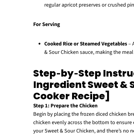
regular apricot preserves or crushed pi
For Serving
Cooked Rice or Steamed Vegetables
– A
& Sour Chicken sauce, making the meal m
Step‑by‑Step Instruc
Ingredient Sweet & 
Cooker Recipe]
Step 1: Prepare the Chicken
Begin by placing the frozen diced chicken br
chicken evenly across the bottom to ensure 
your Sweet & Sour Chicken, and there’s no nee