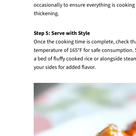
occasionally to ensure everything is cooking
thickening.
Step 5: Serve with Style
Once the cooking time is complete, check th
temperature of 165°F for safe consumption. 
a bed of fluffy cooked rice or alongside ste
your sides for added flavor.