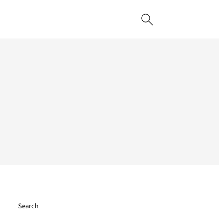
Search