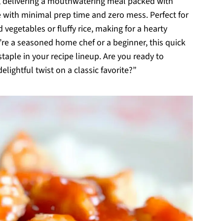
ts, delivering a mouthwatering meal packed with
ce with minimal prep time and zero mess. Perfect for
ed vegetables or fluffy rice, making for a hearty
’re a seasoned home chef or a beginner, this quick
taple in your recipe lineup. Are you ready to
lightful twist on a classic favorite?”