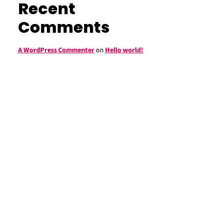
Recent
Comments
A WordPress Commenter
on
Hello world!