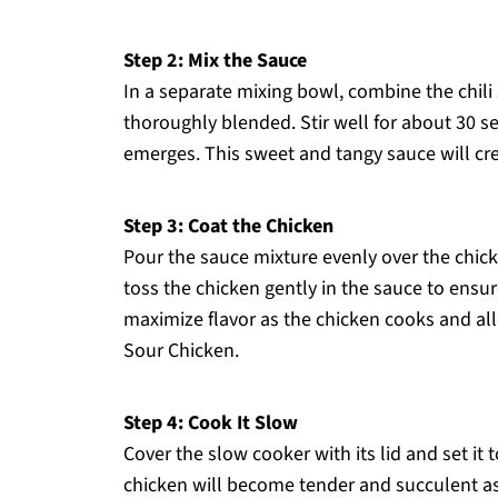
Step 2: Mix the Sauce
In a separate mixing bowl, combine the chili
thoroughly blended. Stir well for about 30 
emerges. This sweet and tangy sauce will crea
Step 3: Coat the Chicken
Pour the sauce mixture evenly over the chick
toss the chicken gently in the sauce to ensur
maximize flavor as the chicken cooks and all
Sour Chicken.
Step 4: Cook It Slow
Cover the slow cooker with its lid and set it 
chicken will become tender and succulent as 