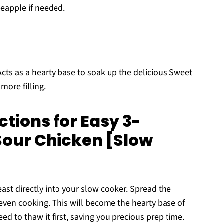
neapple if needed.
cts as a hearty base to soak up the delicious Sweet
ore filling.
tions for Easy 3-
Sour Chicken [Slow
east directly into your slow cooker. Spread the
even cooking. This will become the hearty base of
d to thaw it first, saving you precious prep time.