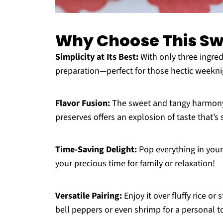
Why Choose This Sw
Simplicity at Its Best:
With only three ingredi
preparation—perfect for those hectic weekni
Flavor Fusion:
The sweet and tangy harmony 
preserves offers an explosion of taste that’s
Time-Saving Delight:
Pop everything in your
your precious time for family or relaxation!
Versatile Pairing:
Enjoy it over fluffy rice or
bell peppers or even shrimp for a personal t