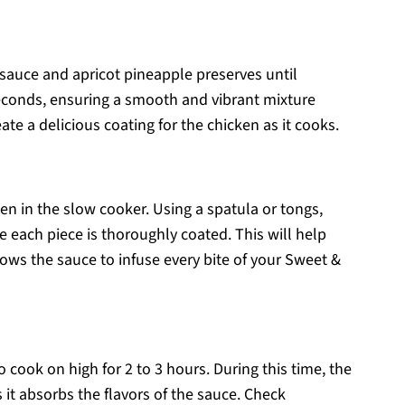
 sauce and apricot pineapple preserves until
seconds, ensuring a smooth and vibrant mixture
te a delicious coating for the chicken as it cooks.
en in the slow cooker. Using a spatula or tongs,
e each piece is thoroughly coated. This will help
ows the sauce to infuse every bite of your Sweet &
to cook on high for 2 to 3 hours. During this time, the
it absorbs the flavors of the sauce. Check