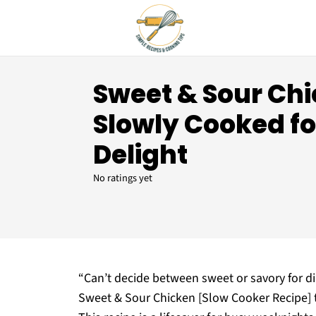
Sweet & Sour Ch
Slowly Cooked for
Delight
No ratings yet
“Can’t decide between sweet or savory for d
Sweet & Sour Chicken [Slow Cooker Recipe] th