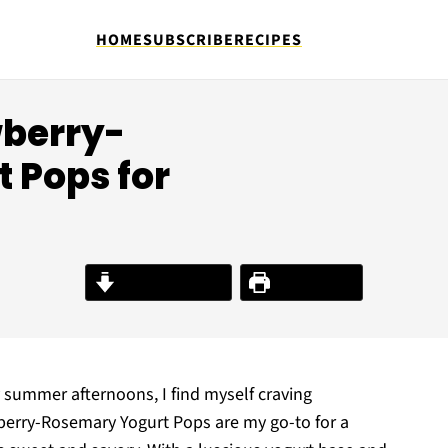
HOME
SUBSCRIBE
RECIPES
wberry-
 Pops for
Jump to Recipe
Print Recipe
 summer afternoons, I find myself craving
berry-Rosemary Yogurt Pops are my go-to for a