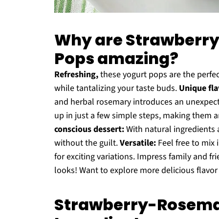
Why are Strawberr
Pops amazing?
Refreshing,
these yogurt pops are the perfec
while tantalizing your taste buds.
Unique fla
and herbal rosemary introduces an unexpecte
up in just a few simple steps, making them 
conscious dessert:
With natural ingredients 
without the guilt.
Versatile:
Feel free to mix i
for exciting variations. Impress family and fr
looks! Want to explore more delicious flavor
Strawberry-Rosema