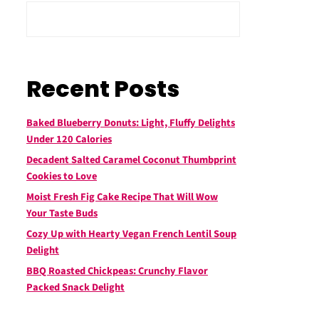
Recent Posts
Baked Blueberry Donuts: Light, Fluffy Delights
Under 120 Calories
Decadent Salted Caramel Coconut Thumbprint
Cookies to Love
Moist Fresh Fig Cake Recipe That Will Wow
Your Taste Buds
Cozy Up with Hearty Vegan French Lentil Soup
Delight
BBQ Roasted Chickpeas: Crunchy Flavor
Packed Snack Delight