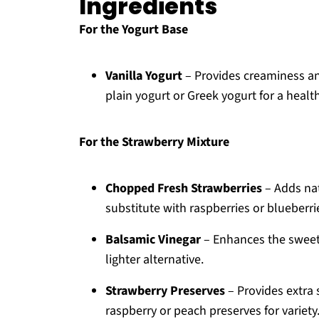
Ingredients
For the Yogurt Base
Vanilla Yogurt
– Provides creaminess and 
plain yogurt or Greek yogurt for a health
For the Strawberry Mixture
Chopped Fresh Strawberries
– Adds nat
substitute with raspberries or blueberrie
Balsamic Vinegar
– Enhances the sweetn
lighter alternative.
Strawberry Preserves
– Provides extra 
raspberry or peach preserves for variety