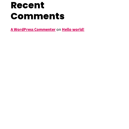
Recent
Comments
A WordPress Commenter
on
Hello world!