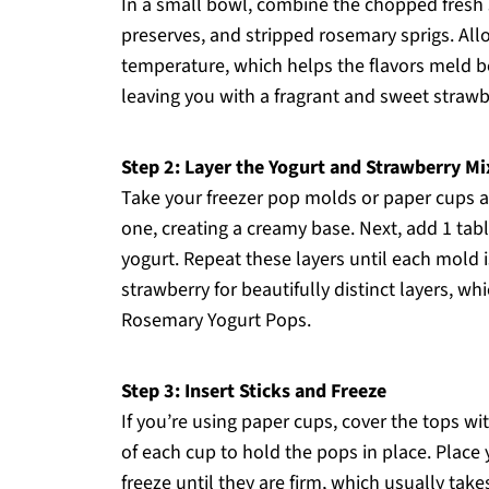
In a small bowl, combine the chopped fresh 
preserves, and stripped rosemary sprigs. All
temperature, which helps the flavors meld bea
leaving you with a fragrant and sweet strawb
Step 2: Layer the Yogurt and Strawberry Mi
Take your freezer pop molds or paper cups a
one, creating a creamy base. Next, add 1 tab
yogurt. Repeat these layers until each mold i
strawberry for beautifully distinct layers, w
Rosemary Yogurt Pops.
Step 3: Insert Sticks and Freeze
If you’re using paper cups, cover the tops wit
of each cup to hold the pops in place. Place
freeze until they are firm, which usually take