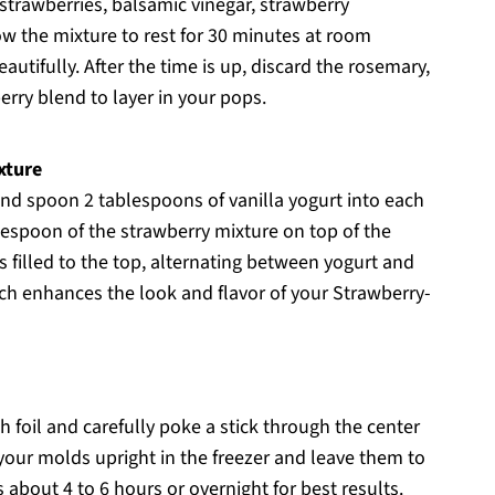
strawberries, balsamic vinegar, strawberry
ow the mixture to rest for 30 minutes at room
utifully. After the time is up, discard the rosemary,
erry blend to layer in your pops.
xture
nd spoon 2 tablespoons of vanilla yogurt into each
lespoon of the strawberry mixture on top of the
s filled to the top, alternating between yogurt and
hich enhances the look and flavor of your Strawberry-
h foil and carefully poke a stick through the center
 your molds upright in the freezer and leave them to
s about 4 to 6 hours or overnight for best results.