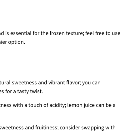
is essential for the frozen texture; feel free to use
ier option.
ural sweetness and vibrant flavor; you can
s for a tasty twist.
ess with a touch of acidity; lemon juice can be a
sweetness and fruitiness; consider swapping with
.