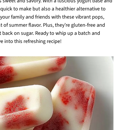
es sweet and savory. With a luscious yogurt base and
 quick to make but also a healthier alternative to
your family and friends with these vibrant pops,
t of summer flavor. Plus, they’re gluten-free and
cut back on sugar. Ready to whip up a batch and
 into this refreshing recipe!