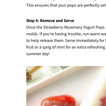
This ensures that your pops are perfectly se
Step 4: Remove and Serve
Once the Strawberry-Rosemary Yogurt Pops a
molds. If you’re having trouble, run warm wa
to help release them. Serve immediately for t
fruit or a sprig of mint for an extra refreshi
summer day!