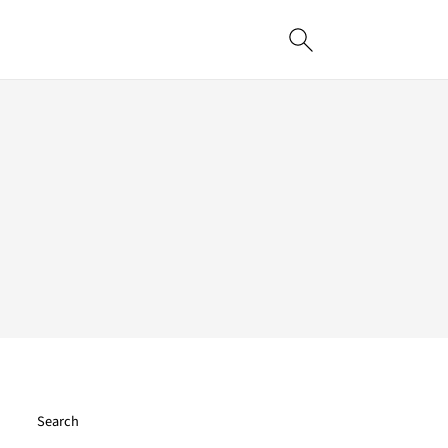
Search