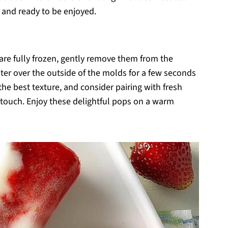
t and ready to be enjoyed.
re fully frozen, gently remove them from the
ter over the outside of the molds for a few seconds
he best texture, and consider pairing with fresh
ng touch. Enjoy these delightful pops on a warm