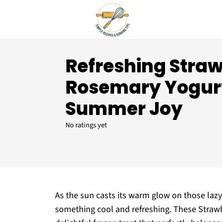
Refreshing Stra
Rosemary Yogurt
Summer Joy
No ratings yet
As the sun casts its warm glow on those lazy
something cool and refreshing. These Straw