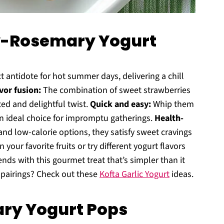
y-Rosemary Yogurt
t antidote for hot summer days, delivering a chill
vor fusion:
The combination of sweet strawberries
d and delightful twist.
Quick and easy:
Whip them
an ideal choice for impromptu gatherings.
Health-
and low-calorie options, they satisfy sweet cravings
n your favorite fruits or try different yogurt flavors
iends with this gourmet treat that’s simpler than it
 pairings? Check out these
Kofta Garlic Yogurt
ideas.
ry Yogurt Pops