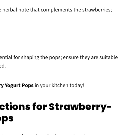
 herbal note that complements the strawberries;
ential for shaping the pops; ensure they are suitable
ed.
y Yogurt Pops
in your kitchen today!
ctions for Strawberry-
ops