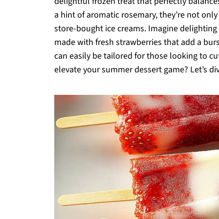
delightful frozen treat that perfectly balanc
a hint of aromatic rosemary, they’re not only
store-bought ice creams. Imagine delighting 
made with fresh strawberries that add a burs
can easily be tailored for those looking to 
elevate your summer dessert game? Let’s dive