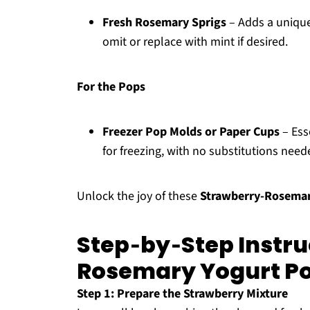
Fresh Rosemary Sprigs
– Adds a unique
omit or replace with mint if desired.
For the Pops
Freezer Pop Molds or Paper Cups
– Ess
for freezing, with no substitutions need
Unlock the joy of these
Strawberry-Rosemar
Step‑by‑Step Instru
Rosemary Yogurt P
Step 1: Prepare the Strawberry Mixture