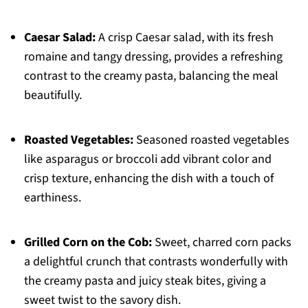
Caesar Salad:
A crisp Caesar salad, with its fresh
romaine and tangy dressing, provides a refreshing
contrast to the creamy pasta, balancing the meal
beautifully.
Roasted Vegetables:
Seasoned roasted vegetables
like asparagus or broccoli add vibrant color and
crisp texture, enhancing the dish with a touch of
earthiness.
Grilled Corn on the Cob:
Sweet, charred corn packs
a delightful crunch that contrasts wonderfully with
the creamy pasta and juicy steak bites, giving a
sweet twist to the savory dish.