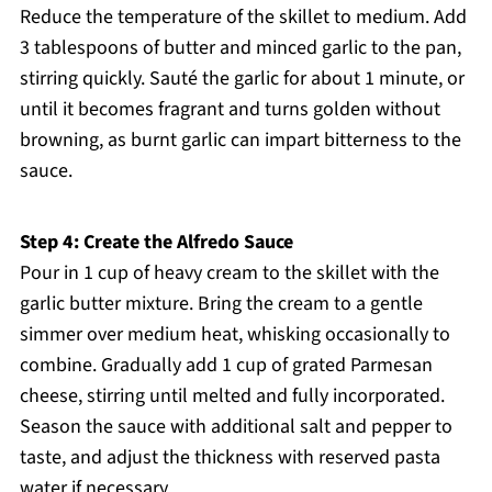
Reduce the temperature of the skillet to medium. Add
3 tablespoons of butter and minced garlic to the pan,
stirring quickly. Sauté the garlic for about 1 minute, or
until it becomes fragrant and turns golden without
browning, as burnt garlic can impart bitterness to the
sauce.
Step 4: Create the Alfredo Sauce
Pour in 1 cup of heavy cream to the skillet with the
garlic butter mixture. Bring the cream to a gentle
simmer over medium heat, whisking occasionally to
combine. Gradually add 1 cup of grated Parmesan
cheese, stirring until melted and fully incorporated.
Season the sauce with additional salt and pepper to
taste, and adjust the thickness with reserved pasta
water if necessary.