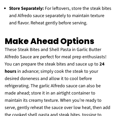
Store Separately:
For leftovers, store the steak bites
and Alfredo sauce separately to maintain texture
and flavor. Reheat gently before serving.
Make Ahead Options
These Steak Bites and Shell Pasta in Garlic Butter
Alfredo Sauce are perfect for meal prep enthusiasts!
You can prepare the steak bites and sauce up to
24
hours
in advance; simply cook the steak to your
desired doneness and allow it to cool before
refrigerating. The garlic Alfredo sauce can also be
made ahead; store it in an airtight container to
maintain its creamy texture. When you’re ready to
serve, gently reheat the sauce over low heat, then add
the cooked shell pasta and steak bites, tossing to