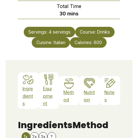
Total Time
minutes
30
mins
Servings:
4
servings
Course:
Drinks
Cuisine:
Italian
Calories:
600
Ingre
Equi
Meth
Nutrit
Note
dient
pme
od
ion
s
s
nt
Ingredients
Method
1x
2x
3x
?