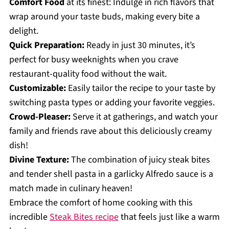
Comfort Food
at its finest: Indulge in rich flavors that
wrap around your taste buds, making every bite a
delight.
Quick Preparation:
Ready in just 30 minutes, it’s
perfect for busy weeknights when you crave
restaurant-quality food without the wait.
Customizable:
Easily tailor the recipe to your taste by
switching pasta types or adding your favorite veggies.
Crowd-Pleaser:
Serve it at gatherings, and watch your
family and friends rave about this deliciously creamy
dish!
Divine Texture:
The combination of juicy steak bites
and tender shell pasta in a garlicky Alfredo sauce is a
match made in culinary heaven!
Embrace the comfort of home cooking with this
incredible
Steak Bites recipe
that feels just like a warm