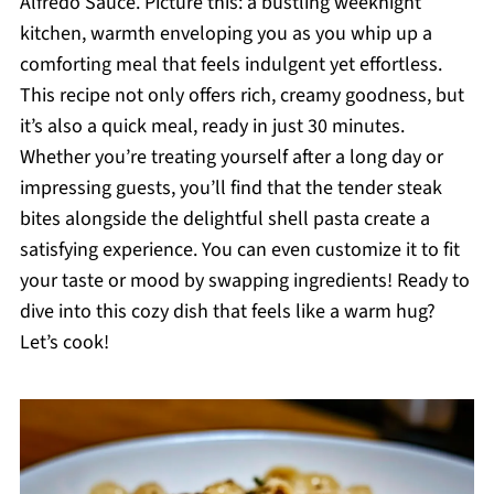
Alfredo Sauce. Picture this: a bustling weeknight
kitchen, warmth enveloping you as you whip up a
comforting meal that feels indulgent yet effortless.
This recipe not only offers rich, creamy goodness, but
it’s also a quick meal, ready in just 30 minutes.
Whether you’re treating yourself after a long day or
impressing guests, you’ll find that the tender steak
bites alongside the delightful shell pasta create a
satisfying experience. You can even customize it to fit
your taste or mood by swapping ingredients! Ready to
dive into this cozy dish that feels like a warm hug?
Let’s cook!