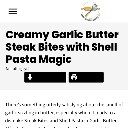
Creamy Garlic Butter
Steak Bites with Shell
Pasta Magic
No ratings yet
Jump to Recipe
Print Recipe
There’s something utterly satisfying about the smell of
garlic sizzling in butter, especially when it leads to a
dish like Steak Bites and Shell Pasta in Garlic Butter