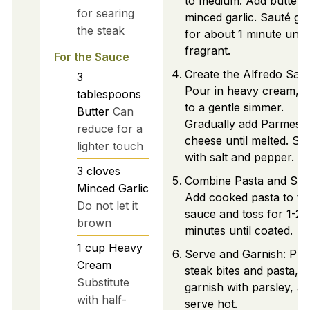
to medium. Add butter 
for searing
minced garlic. Sauté gar
the steak
for about 1 minute until
fragrant.
For the Sauce
Create the Alfredo Sau
3
Pour in heavy cream, b
tablespoons
to a gentle simmer.
Butter
Can
Gradually add Parmesa
reduce for a
cheese until melted. Se
lighter touch
with salt and pepper.
3
cloves
Combine Pasta and Sau
Minced Garlic
Add cooked pasta to th
Do not let it
sauce and toss for 1-2
brown
minutes until coated.
1
cup
Heavy
Serve and Garnish: Pla
Cream
steak bites and pasta,
Substitute
garnish with parsley, a
with half-
serve hot.