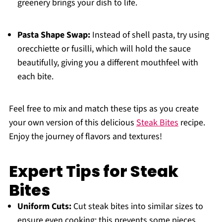
greenery brings your dish to life.
Pasta Shape Swap:
Instead of shell pasta, try using
orecchiette or fusilli, which will hold the sauce
beautifully, giving you a different mouthfeel with
each bite.
Feel free to mix and match these tips as you create
your own version of this delicious
Steak Bites
recipe.
Enjoy the journey of flavors and textures!
Expert Tips for Steak
Bites
Uniform Cuts:
Cut steak bites into similar sizes to
ensure even cooking; this prevents some pieces