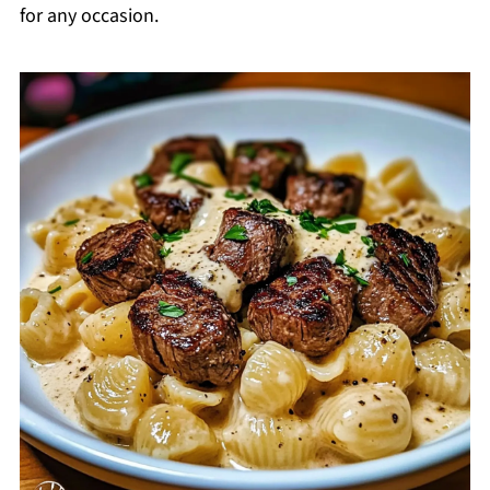
for any occasion.