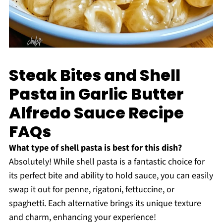
Steak Bites and Shell
Pasta in Garlic Butter
Alfredo Sauce Recipe
FAQs
What type of shell pasta is best for this dish?
Absolutely! While shell pasta is a fantastic choice for
its perfect bite and ability to hold sauce, you can easily
swap it out for penne, rigatoni, fettuccine, or
spaghetti. Each alternative brings its unique texture
and charm, enhancing your experience!