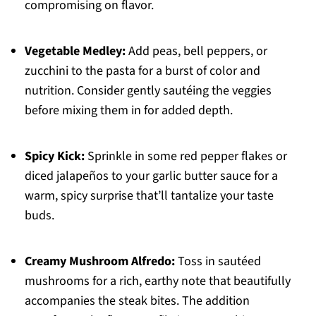
compromising on flavor.
Vegetable Medley:
Add peas, bell peppers, or
zucchini to the pasta for a burst of color and
nutrition. Consider gently sautéing the veggies
before mixing them in for added depth.
Spicy Kick:
Sprinkle in some red pepper flakes or
diced jalapeños to your garlic butter sauce for a
warm, spicy surprise that’ll tantalize your taste
buds.
Creamy Mushroom Alfredo:
Toss in sautéed
mushrooms for a rich, earthy note that beautifully
accompanies the steak bites. The addition