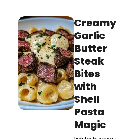
Creamy
Garlic
Butter
Steak
Bites
with
Shell
Pasta
Magic