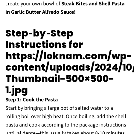
create your own bowl of
Steak Bites and Shell Pasta
in Garlic Butter Alfredo Sauce!
Step‑by‑Step
Instructions for
https://loknam.com/wp-
content/uploads/2024/10
Thumbnail-500×500-
1.jpg
Step 1: Cook the Pasta
Start by bringing a large pot of salted water to a
rolling boil over high heat. Once boiling, add the shell
pasta and cook according to the package instructions
until al dente—this usually takes about 8-10 minutes.