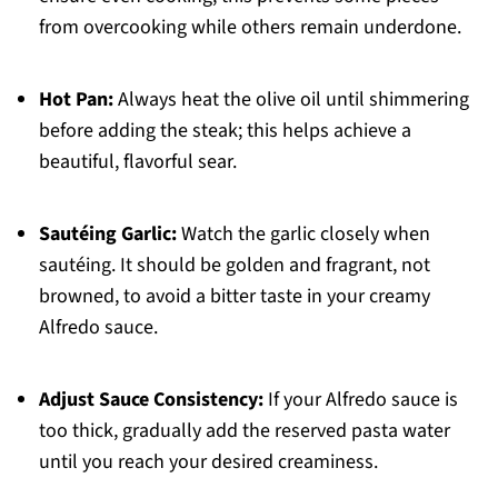
from overcooking while others remain underdone.
Hot Pan:
Always heat the olive oil until shimmering
before adding the steak; this helps achieve a
beautiful, flavorful sear.
Sautéing Garlic:
Watch the garlic closely when
sautéing. It should be golden and fragrant, not
browned, to avoid a bitter taste in your creamy
Alfredo sauce.
Adjust Sauce Consistency:
If your Alfredo sauce is
too thick, gradually add the reserved pasta water
until you reach your desired creaminess.