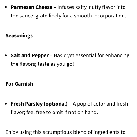
Parmesan Cheese
– Infuses salty, nutty flavor into
the sauce; grate finely for a smooth incorporation.
Seasonings
Salt and Pepper
– Basic yet essential for enhancing
the flavors; taste as you go!
For Garnish
Fresh Parsley (optional)
– A pop of color and fresh
flavor; feel free to omit if not on hand.
Enjoy using this scrumptious blend of ingredients to