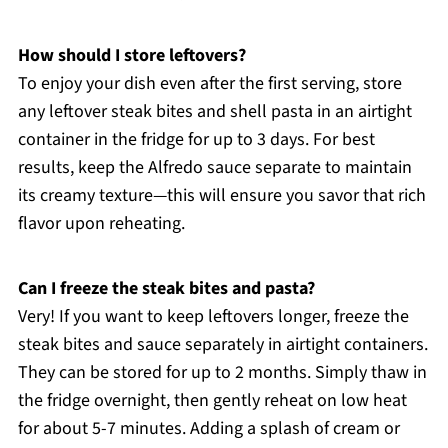
How should I store leftovers?
To enjoy your dish even after the first serving, store
any leftover steak bites and shell pasta in an airtight
container in the fridge for up to 3 days. For best
results, keep the Alfredo sauce separate to maintain
its creamy texture—this will ensure you savor that rich
flavor upon reheating.
Can I freeze the steak bites and pasta?
Very! If you want to keep leftovers longer, freeze the
steak bites and sauce separately in airtight containers.
They can be stored for up to 2 months. Simply thaw in
the fridge overnight, then gently reheat on low heat
for about 5-7 minutes. Adding a splash of cream or