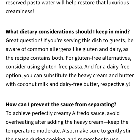
reserved pasta water will help restore that luxurious
creaminess!
What dietary considerations should I keep in mind?
Great question! If you’re serving this dish to guests, be
aware of common allergens like gluten and dairy, as
the recipe contains both. For gluten-free alternatives,
consider using gluten-free pasta. And for a dairy-free
option, you can substitute the heavy cream and butter
with coconut milk and dairy-free butter, respectively!
How can I prevent the sauce from separating?
To achieve perfectly creamy Alfredo sauce, avoid
overheating after adding the heavy cream—keep the
temperature moderate. Also, make sure to gently stir
the sauce during cooking, and remember to use