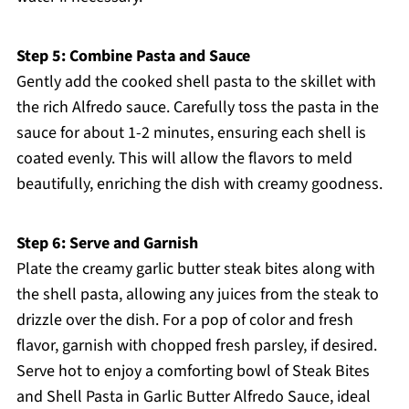
Step 5: Combine Pasta and Sauce
Gently add the cooked shell pasta to the skillet with
the rich Alfredo sauce. Carefully toss the pasta in the
sauce for about 1-2 minutes, ensuring each shell is
coated evenly. This will allow the flavors to meld
beautifully, enriching the dish with creamy goodness.
Step 6: Serve and Garnish
Plate the creamy garlic butter steak bites along with
the shell pasta, allowing any juices from the steak to
drizzle over the dish. For a pop of color and fresh
flavor, garnish with chopped fresh parsley, if desired.
Serve hot to enjoy a comforting bowl of Steak Bites
and Shell Pasta in Garlic Butter Alfredo Sauce, ideal