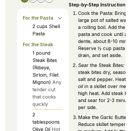
Step-by-Step Instructions
Cook the Pasta: Bring a
For the Pasta
large pot of salted wate
2
cups
Shell
a rolling boil. Add the sh
Pasta
pasta and cook until al
dente, about 8-10 minut
For the Steak
Reserve ½ cup pasta wa
1
pound
drain, and set aside.
Steak Bites
Sear the Steak Bites: Pa
(Ribeye,
steak bites dry, season 
Sirloin, Filet
salt and pepper. Heat ol
Mignon)
Any
oil in a skillet over med
tender cut
high heat. Add steak bit
that cooks
and sear for 2-3 minute
quickly
per side.
2
Make the Garlic Butter 
tablespoons
Reduce skillet temperat
Olive Oil
Hot