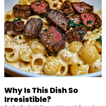
Why Is This Dish So
Irresistible?