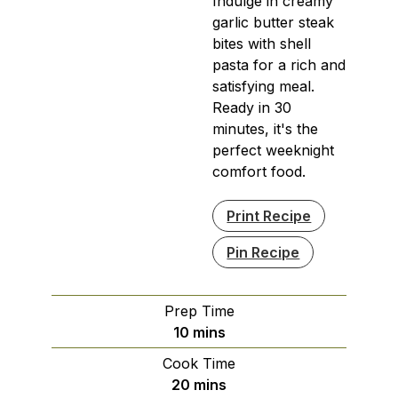
Indulge in creamy
garlic butter steak
bites with shell
pasta for a rich and
satisfying meal.
Ready in 30
minutes, it's the
perfect weeknight
comfort food.
Print Recipe
Pin Recipe
Prep Time
minutes
10
mins
Cook Time
minutes
20
mins