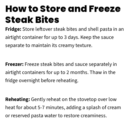
How to Store and Freeze
Steak Bites
Fridge:
Store leftover steak bites and shell pasta in an
airtight container for up to 3 days. Keep the sauce
separate to maintain its creamy texture.
Freezer:
Freeze steak bites and sauce separately in
airtight containers for up to 2 months. Thaw in the
fridge overnight before reheating.
Reheating:
Gently reheat on the stovetop over low
heat for about 5-7 minutes, adding a splash of cream
or reserved pasta water to restore creaminess.