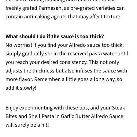
freshly grated Parmesan, as pre-grated varieties can
contain anti-caking agents that may affect texture!
What should I do if the sauce is too thick?
No worries! If you find your Alfredo sauce too thick,
simply gradually stir in the reserved pasta water until
you reach your desired consistency. This not only
adjusts the thickness but also infuses the sauce with
more flavor. Remember, a little goes a long way, so
add it slowly!
Enjoy experimenting with these tips, and your Steak
Bites and Shell Pasta in Garlic Butter Alfredo Sauce
will surely be a hit!