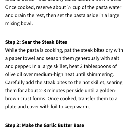
Once cooked, reserve about ½ cup of the pasta water
and drain the rest, then set the pasta aside in a large
mixing bowl.
Step 2: Sear the Steak Bites
While the pasta is cooking, pat the steak bites dry with
a paper towel and season them generously with salt
and pepper. In a large skillet, heat 2 tablespoons of
olive oil over medium-high heat until shimmering.
Carefully add the steak bites to the hot skillet, searing
them for about 2-3 minutes per side until a golden-
brown crust forms. Once cooked, transfer them to a
plate and cover with foil to keep warm.
Step 3: Make the Garlic Butter Base