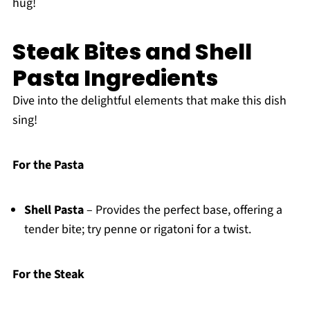
hug!
Steak Bites and Shell
Pasta Ingredients
Dive into the delightful elements that make this dish
sing!
For the Pasta
Shell Pasta
– Provides the perfect base, offering a
tender bite; try penne or rigatoni for a twist.
For the Steak