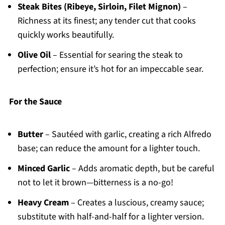
Steak Bites (Ribeye, Sirloin, Filet Mignon)
–
Richness at its finest; any tender cut that cooks
quickly works beautifully.
Olive Oil
– Essential for searing the steak to
perfection; ensure it’s hot for an impeccable sear.
For the Sauce
Butter
– Sautéed with garlic, creating a rich Alfredo
base; can reduce the amount for a lighter touch.
Minced Garlic
– Adds aromatic depth, but be careful
not to let it brown—bitterness is a no-go!
Heavy Cream
– Creates a luscious, creamy sauce;
substitute with half-and-half for a lighter version.