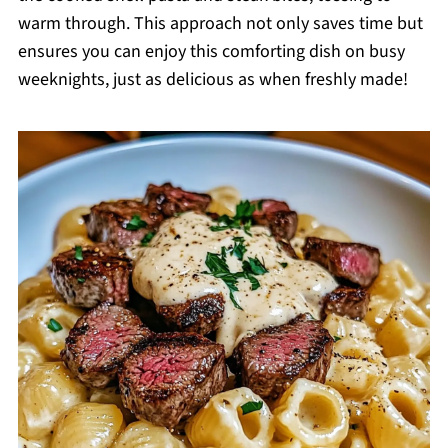
warm through. This approach not only saves time but
ensures you can enjoy this comforting dish on busy
weeknights, just as delicious as when freshly made!