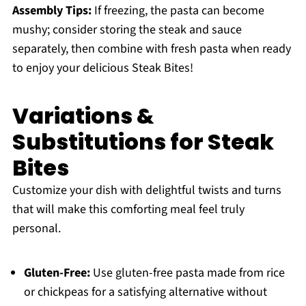
Assembly Tips:
If freezing, the pasta can become
mushy; consider storing the steak and sauce
separately, then combine with fresh pasta when ready
to enjoy your delicious Steak Bites!
Variations &
Substitutions for Steak
Bites
Customize your dish with delightful twists and turns
that will make this comforting meal feel truly
personal.
Gluten-Free:
Use gluten-free pasta made from rice
or chickpeas for a satisfying alternative without