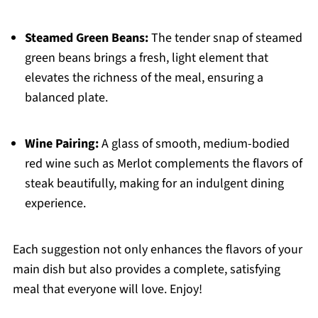
Steamed Green Beans:
The tender snap of steamed
green beans brings a fresh, light element that
elevates the richness of the meal, ensuring a
balanced plate.
Wine Pairing:
A glass of smooth, medium-bodied
red wine such as Merlot complements the flavors of
steak beautifully, making for an indulgent dining
experience.
Each suggestion not only enhances the flavors of your
main dish but also provides a complete, satisfying
meal that everyone will love. Enjoy!