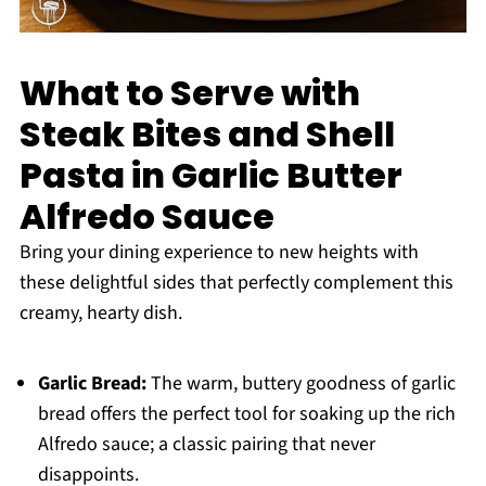
What to Serve with
Steak Bites and Shell
Pasta in Garlic Butter
Alfredo Sauce
Bring your dining experience to new heights with
these delightful sides that perfectly complement this
creamy, hearty dish.
Garlic Bread:
The warm, buttery goodness of garlic
bread offers the perfect tool for soaking up the rich
Alfredo sauce; a classic pairing that never
disappoints.