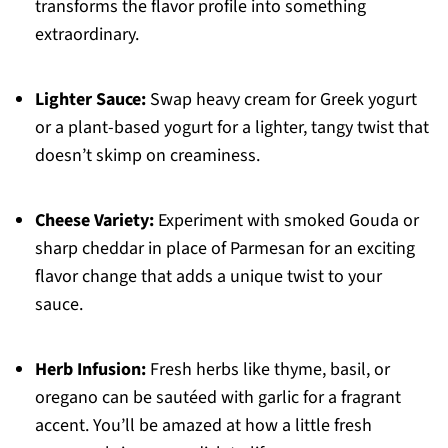
transforms the flavor profile into something
extraordinary.
Lighter Sauce:
Swap heavy cream for Greek yogurt
or a plant-based yogurt for a lighter, tangy twist that
doesn’t skimp on creaminess.
Cheese Variety:
Experiment with smoked Gouda or
sharp cheddar in place of Parmesan for an exciting
flavor change that adds a unique twist to your
sauce.
Herb Infusion:
Fresh herbs like thyme, basil, or
oregano can be sautéed with garlic for a fragrant
accent. You’ll be amazed at how a little fresh