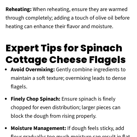
Reheating:
When reheating, ensure they are warmed
through completely; adding a touch of olive oil before
heating can enhance their flavor and moisture.
Expert Tips for Spinach
Cottage Cheese Flagels
Avoid Overmixing:
Gently combine ingredients to
maintain a soft texture; overmixing leads to dense
flagels.
Finely Chop Spinach:
Ensure spinach is finely
chopped for even distribution; larger pieces can
block the dough from rising properly.
Moisture Management:
If dough feels sticky, add
flour gradually; too much moisture can result in flat