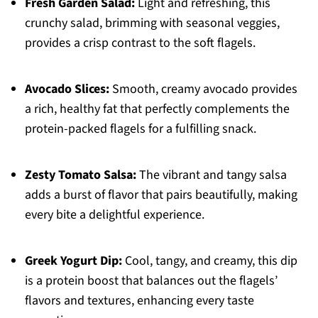
Fresh Garden Salad:
Light and refreshing, this
crunchy salad, brimming with seasonal veggies,
provides a crisp contrast to the soft flagels.
Avocado Slices:
Smooth, creamy avocado provides
a rich, healthy fat that perfectly complements the
protein-packed flagels for a fulfilling snack.
Zesty Tomato Salsa:
The vibrant and tangy salsa
adds a burst of flavor that pairs beautifully, making
every bite a delightful experience.
Greek Yogurt Dip:
Cool, tangy, and creamy, this dip
is a protein boost that balances out the flagels’
flavors and textures, enhancing every taste