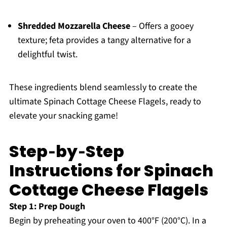
Shredded Mozzarella Cheese
– Offers a gooey
texture; feta provides a tangy alternative for a
delightful twist.
These ingredients blend seamlessly to create the
ultimate Spinach Cottage Cheese Flagels, ready to
elevate your snacking game!
Step‑by‑Step
Instructions for Spinach
Cottage Cheese Flagels
Step 1: Prep Dough
Begin by preheating your oven to 400°F (200°C). In a