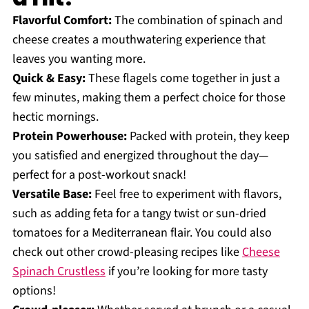
Flavorful Comfort:
The combination of spinach and
cheese creates a mouthwatering experience that
leaves you wanting more.
Quick & Easy:
These flagels come together in just a
few minutes, making them a perfect choice for those
hectic mornings.
Protein Powerhouse:
Packed with protein, they keep
you satisfied and energized throughout the day—
perfect for a post-workout snack!
Versatile Base:
Feel free to experiment with flavors,
such as adding feta for a tangy twist or sun-dried
tomatoes for a Mediterranean flair. You could also
check out other crowd-pleasing recipes like
Cheese
Spinach Crustless
if you’re looking for more tasty
options!