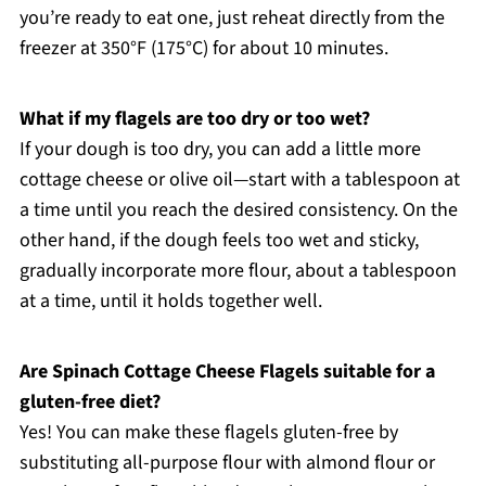
you’re ready to eat one, just reheat directly from the
freezer at 350°F (175°C) for about 10 minutes.
What if my flagels are too dry or too wet?
If your dough is too dry, you can add a little more
cottage cheese or olive oil—start with a tablespoon at
a time until you reach the desired consistency. On the
other hand, if the dough feels too wet and sticky,
gradually incorporate more flour, about a tablespoon
at a time, until it holds together well.
Are Spinach Cottage Cheese Flagels suitable for a
gluten-free diet?
Yes! You can make these flagels gluten-free by
substituting all-purpose flour with almond flour or