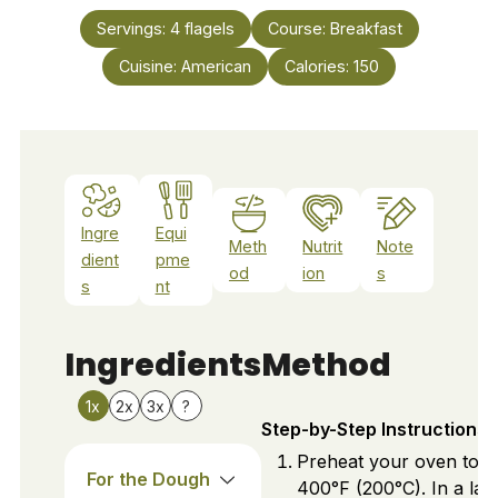
Servings:
4
flagels
Course:
Breakfast
Cuisine:
American
Calories:
150
Ingre
Equi
Meth
Nutrit
Note
dient
pme
od
ion
s
s
nt
Ingredients
Method
1x
2x
3x
?
Step-by-Step Instructions
Preheat your oven to
For the Dough
400°F (200°C). In a lar