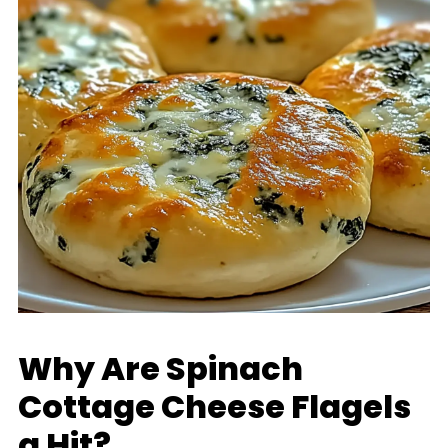
Why Are Spinach
Cottage Cheese Flagels
a Hit?