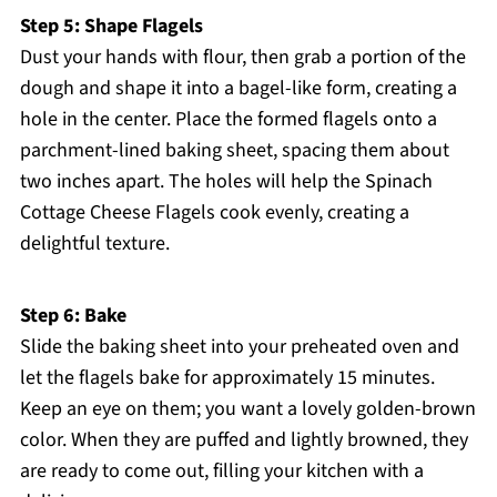
Step 5: Shape Flagels
Dust your hands with flour, then grab a portion of the
dough and shape it into a bagel-like form, creating a
hole in the center. Place the formed flagels onto a
parchment-lined baking sheet, spacing them about
two inches apart. The holes will help the Spinach
Cottage Cheese Flagels cook evenly, creating a
delightful texture.
Step 6: Bake
Slide the baking sheet into your preheated oven and
let the flagels bake for approximately 15 minutes.
Keep an eye on them; you want a lovely golden-brown
color. When they are puffed and lightly browned, they
are ready to come out, filling your kitchen with a