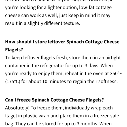
you’re looking for a lighter option, low-fat cottage
cheese can work as well, just keep in mind it may
result in a slightly different texture.
How should I store leftover Spinach Cottage Cheese
Flagels?
To keep leftover flagels fresh, store them in an airtight
container in the refrigerator for up to 3 days. When
you’re ready to enjoy them, reheat in the oven at 350°F
(175°C) for about 10 minutes to regain their softness.
Can I freeze Spinach Cottage Cheese Flagels?
Absolutely! To freeze them, individually wrap each
flagel in plastic wrap and place them in a freezer-safe
bag. They can be stored for up to 3 months. When