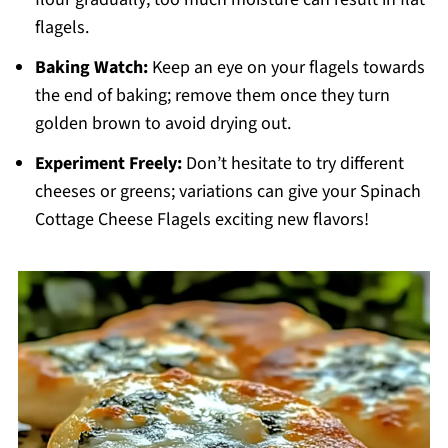
flagels.
Baking Watch:
Keep an eye on your flagels towards
the end of baking; remove them once they turn
golden brown to avoid drying out.
Experiment Freely:
Don’t hesitate to try different
cheeses or greens; variations can give your Spinach
Cottage Cheese Flagels exciting new flavors!