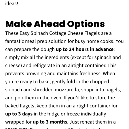
ideas!
Make Ahead Options
These Easy Spinach Cottage Cheese Flagels are a
fantastic meal prep solution for busy home cooks! You
can prepare the dough
up to 24 hours in advance
;
simply mix all the ingredients (except for spinach and
cheese) and refrigerate in an airtight container. This
prevents browning and maintains freshness. When
you’re ready to bake, gently fold in the chopped
spinach and shredded mozzarella, shape into bagels,
and pop them in the oven. If you’d like to store the
baked flagels, keep them in an airtight container for
up to 3 days
in the fridge or freeze individually
wrapped for
up to 3 months
. Just reheat them in a