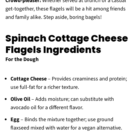
Crowd-pleaser:
Whether served at brunch or a casual
get-together, these flagels will be a hit among friends
and family alike. Step aside, boring bagels!
Spinach Cottage Cheese
Flagels Ingredients
For the Dough
Cottage Cheese
– Provides creaminess and protein;
use full-fat for a richer texture.
Olive Oil
– Adds moisture; can substitute with
avocado oil for a different flavor.
Egg
– Binds the mixture together; use ground
flaxseed mixed with water for a vegan alternative.