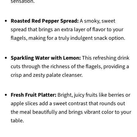
sensation.
Roasted Red Pepper Spread:
A smoky, sweet
spread that brings an extra layer of flavor to your
flagels, making for a truly indulgent snack option.
Sparkling Water with Lemon:
This refreshing drink
cuts through the richness of the flagels, providing a
crisp and zesty palate cleanser.
Fresh Fruit Platter:
Bright, juicy fruits like berries or
apple slices add a sweet contrast that rounds out
the meal beautifully and brings vibrant color to your
table.