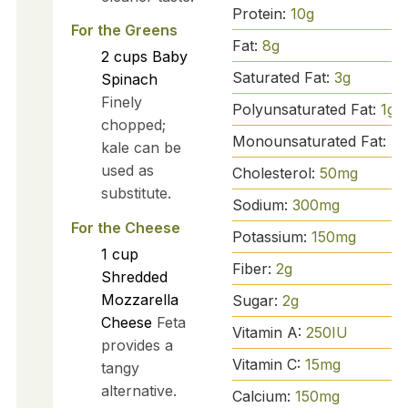
Protein:
10
g
For the Greens
Fat:
8
g
2
cups
Baby
Saturated Fat:
3
g
Spinach
Finely
Polyunsaturated Fat:
1
g
chopped;
Monounsaturated Fat:
4
kale can be
used as
Cholesterol:
50
mg
substitute.
Sodium:
300
mg
For the Cheese
Potassium:
150
mg
1
cup
Fiber:
2
g
Shredded
Mozzarella
Sugar:
2
g
Cheese
Feta
Vitamin A:
250
IU
provides a
Vitamin C:
15
mg
tangy
alternative.
Calcium:
150
mg