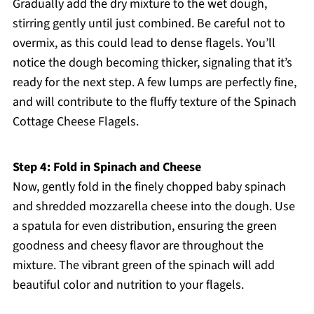
Gradually add the dry mixture to the wet dough,
stirring gently until just combined. Be careful not to
overmix, as this could lead to dense flagels. You’ll
notice the dough becoming thicker, signaling that it’s
ready for the next step. A few lumps are perfectly fine,
and will contribute to the fluffy texture of the Spinach
Cottage Cheese Flagels.
Step 4: Fold in Spinach and Cheese
Now, gently fold in the finely chopped baby spinach
and shredded mozzarella cheese into the dough. Use
a spatula for even distribution, ensuring the green
goodness and cheesy flavor are throughout the
mixture. The vibrant green of the spinach will add
beautiful color and nutrition to your flagels.