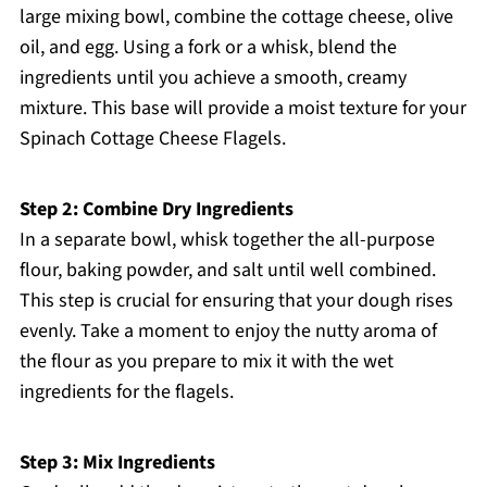
large mixing bowl, combine the cottage cheese, olive
oil, and egg. Using a fork or a whisk, blend the
ingredients until you achieve a smooth, creamy
mixture. This base will provide a moist texture for your
Spinach Cottage Cheese Flagels.
Step 2: Combine Dry Ingredients
In a separate bowl, whisk together the all-purpose
flour, baking powder, and salt until well combined.
This step is crucial for ensuring that your dough rises
evenly. Take a moment to enjoy the nutty aroma of
the flour as you prepare to mix it with the wet
ingredients for the flagels.
Step 3: Mix Ingredients