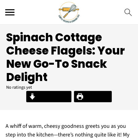
Spinach Cottage
Cheese Flagels: Your
New Go-To Snack
Delight
No ratings yet
Jump to Recipe
Print Recipe
A whiff of warm, cheesy goodness greets you as you
step into the kitchen—there’s nothing quite like it! My