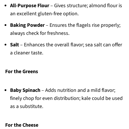
All-Purpose Flour
– Gives structure; almond flour is
an excellent gluten-free option.
Baking Powder
– Ensures the flagels rise properly;
always check for freshness.
Salt
– Enhances the overall flavor; sea salt can offer
a cleaner taste.
For the Greens
Baby Spinach
– Adds nutrition and a mild flavor;
finely chop for even distribution; kale could be used
as a substitute.
For the Cheese