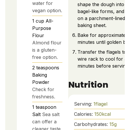
water for
shape the dough into
vegan option.
bagel-like forms, and p
on a parchment-lined
1
cup
All-
baking sheet.
Purpose
Bake for approximately
Flour
minutes until golden br
Almond flour
is a gluten-
Transfer the flagels to 
free option.
wire rack to cool for a
minutes before serving.
2
teaspoons
Baking
Nutrition
Powder
Check for
freshness.
Serving:
1
flagel
1
teaspoon
Calories:
150
kcal
Salt
Sea salt
can offer a
Carbohydrates:
15
g
cleaner taste.