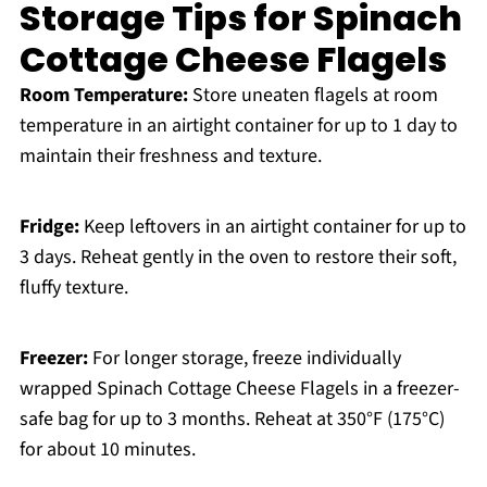
Storage Tips for Spinach
Cottage Cheese Flagels
Room Temperature:
Store uneaten flagels at room
temperature in an airtight container for up to 1 day to
maintain their freshness and texture.
Fridge:
Keep leftovers in an airtight container for up to
3 days. Reheat gently in the oven to restore their soft,
fluffy texture.
Freezer:
For longer storage, freeze individually
wrapped Spinach Cottage Cheese Flagels in a freezer-
safe bag for up to 3 months. Reheat at 350°F (175°C)
for about 10 minutes.