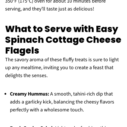
350°F (175°C) oven for about 10 minutes before
serving, and they’ll taste just as delicious!
What to Serve with Easy
Spinach Cottage Cheese
Flagels
The savory aroma of these fluffy treats is sure to light
up any mealtime, inviting you to create a feast that
delights the senses.
Creamy Hummus:
A smooth, tahini-rich dip that
adds a garlicky kick, balancing the cheesy flavors
perfectly with a wholesome touch.