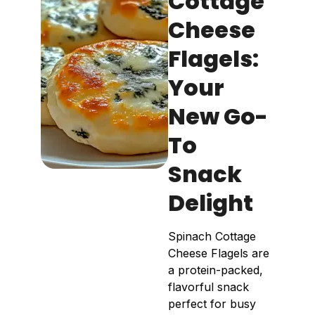
Cottage
Cheese
Flagels:
Your
New Go-
To
Snack
Delight
Spinach Cottage
Cheese Flagels are
a protein-packed,
flavorful snack
perfect for busy