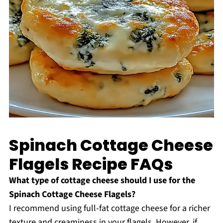
Spinach Cottage Cheese
Flagels Recipe FAQs
What type of cottage cheese should I use for the
Spinach Cottage Cheese Flagels?
I recommend using full-fat cottage cheese for a richer
texture and creaminess in your flagels. However, if