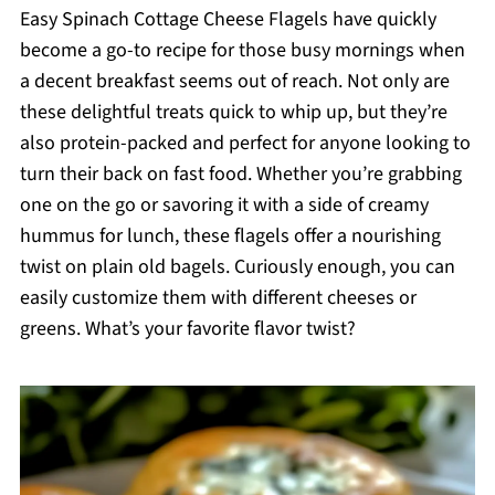
Easy Spinach Cottage Cheese Flagels have quickly
become a go-to recipe for those busy mornings when
a decent breakfast seems out of reach. Not only are
these delightful treats quick to whip up, but they’re
also protein-packed and perfect for anyone looking to
turn their back on fast food. Whether you’re grabbing
one on the go or savoring it with a side of creamy
hummus for lunch, these flagels offer a nourishing
twist on plain old bagels. Curiously enough, you can
easily customize them with different cheeses or
greens. What’s your favorite flavor twist?