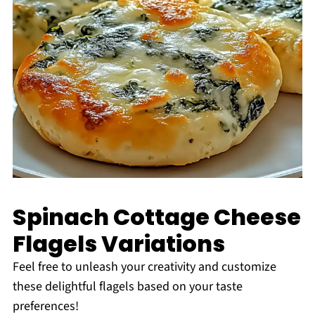
Spinach Cottage Cheese
Flagels Variations
Feel free to unleash your creativity and customize
these delightful flagels based on your taste
preferences!