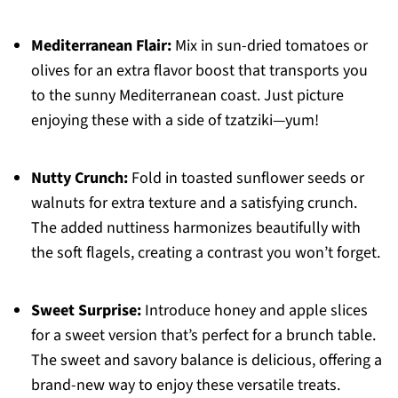
Mediterranean Flair:
Mix in sun-dried tomatoes or
olives for an extra flavor boost that transports you
to the sunny Mediterranean coast. Just picture
enjoying these with a side of tzatziki—yum!
Nutty Crunch:
Fold in toasted sunflower seeds or
walnuts for extra texture and a satisfying crunch.
The added nuttiness harmonizes beautifully with
the soft flagels, creating a contrast you won’t forget.
Sweet Surprise:
Introduce honey and apple slices
for a sweet version that’s perfect for a brunch table.
The sweet and savory balance is delicious, offering a
brand-new way to enjoy these versatile treats.