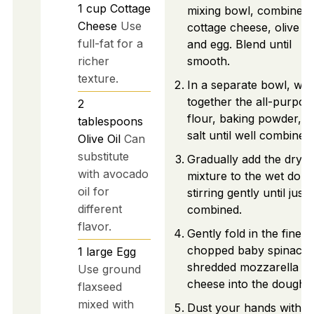
1
cup
Cottage
mixing bowl, combine t
Cheese
Use
cottage cheese, olive oil
full-fat for a
and egg. Blend until
richer
smooth.
texture.
In a separate bowl, whi
together the all-purpos
2
flour, baking powder, a
tablespoons
salt until well combined.
Olive Oil
Can
substitute
Gradually add the dry
with avocado
mixture to the wet doug
oil for
stirring gently until just
different
combined.
flavor.
Gently fold in the finely
chopped baby spinach
1
large
Egg
shredded mozzarella
Use ground
cheese into the dough.
flaxseed
mixed with
Dust your hands with fl