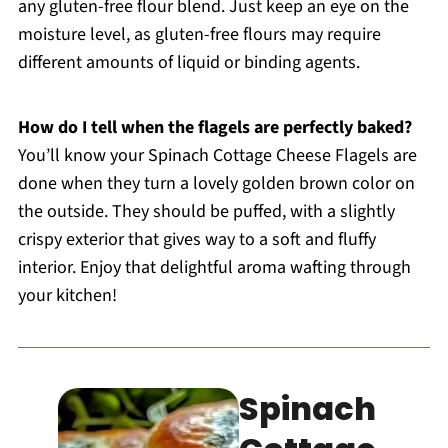
any gluten-free flour blend. Just keep an eye on the
moisture level, as gluten-free flours may require
different amounts of liquid or binding agents.
How do I tell when the flagels are perfectly baked?
You’ll know your Spinach Cottage Cheese Flagels are
done when they turn a lovely golden brown color on
the outside. They should be puffed, with a slightly
crispy exterior that gives way to a soft and fluffy
interior. Enjoy that delightful aroma wafting through
your kitchen!
Spinach