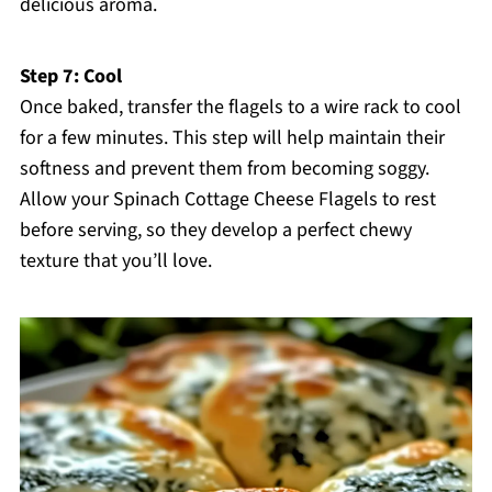
delicious aroma.
Step 7: Cool
Once baked, transfer the flagels to a wire rack to cool
for a few minutes. This step will help maintain their
softness and prevent them from becoming soggy.
Allow your Spinach Cottage Cheese Flagels to rest
before serving, so they develop a perfect chewy
texture that you’ll love.