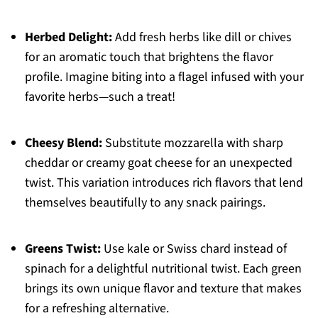
Herbed Delight:
Add fresh herbs like dill or chives
for an aromatic touch that brightens the flavor
profile. Imagine biting into a flagel infused with your
favorite herbs—such a treat!
Cheesy Blend:
Substitute mozzarella with sharp
cheddar or creamy goat cheese for an unexpected
twist. This variation introduces rich flavors that lend
themselves beautifully to any snack pairings.
Greens Twist:
Use kale or Swiss chard instead of
spinach for a delightful nutritional twist. Each green
brings its own unique flavor and texture that makes
for a refreshing alternative.