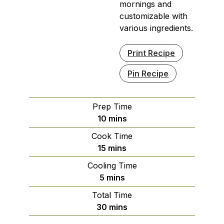
mornings and
customizable with
various ingredients.
Print Recipe
Pin Recipe
Prep Time
minutes
10
mins
Cook Time
minutes
15
mins
Cooling Time
minutes
5
mins
Total Time
minutes
30
mins