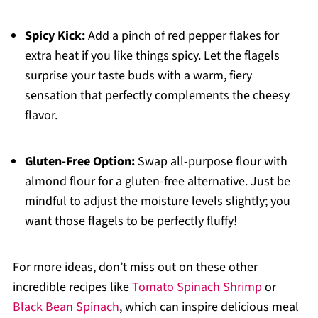
Spicy Kick:
Add a pinch of red pepper flakes for
extra heat if you like things spicy. Let the flagels
surprise your taste buds with a warm, fiery
sensation that perfectly complements the cheesy
flavor.
Gluten-Free Option:
Swap all-purpose flour with
almond flour for a gluten-free alternative. Just be
mindful to adjust the moisture levels slightly; you
want those flagels to be perfectly fluffy!
For more ideas, don’t miss out on these other
incredible recipes like
Tomato Spinach Shrimp
or
Black Bean Spinach
, which can inspire delicious meal