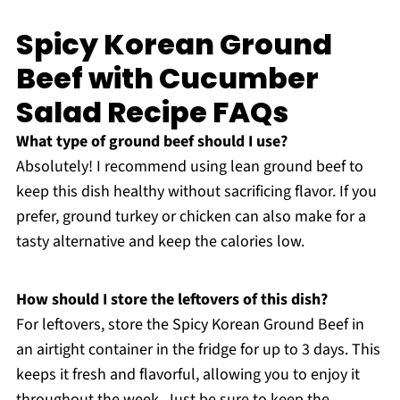
Spicy Korean Ground
Beef with Cucumber
Salad Recipe FAQs
What type of ground beef should I use?
Absolutely! I recommend using lean ground beef to
keep this dish healthy without sacrificing flavor. If you
prefer, ground turkey or chicken can also make for a
tasty alternative and keep the calories low.
How should I store the leftovers of this dish?
For leftovers, store the Spicy Korean Ground Beef in
an airtight container in the fridge for up to 3 days. This
keeps it fresh and flavorful, allowing you to enjoy it
throughout the week. Just be sure to keep the