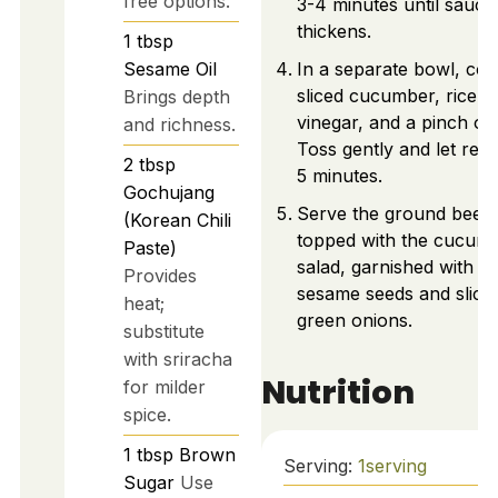
free options.
3-4 minutes until sauce
thickens.
1
tbsp
Sesame Oil
In a separate bowl, co
sliced cucumber, rice
Brings depth
vinegar, and a pinch of s
and richness.
Toss gently and let rest
2
tbsp
5 minutes.
Gochujang
Serve the ground beef
(Korean Chili
topped with the cucum
Paste)
salad, garnished with
Provides
sesame seeds and slice
heat;
green onions.
substitute
with sriracha
Nutrition
for milder
spice.
1
tbsp
Brown
Serving:
1
serving
Sugar
Use