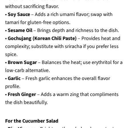
without sacrificing flavor.
•
Soy Sauce
– Adds a rich umami flavor; swap with
tamari for gluten-free options.
•
Sesame Oil
– Brings depth and richness to the dish.
•
Gochujang (Korean Chili Paste)
– Provides heat and
complexity; substitute with sriracha if you prefer less
spice.
•
Brown Sugar
– Balances the heat; use erythritol for a
low-carb alternative.
•
Garlic
– Fresh garlic enhances the overall flavor
profile.
•
Fresh Ginger
– Adds a warm zing that compliments
the dish beautifully.
For the Cucumber Salad