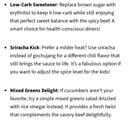
Low-Carb Sweetener
: Replace brown sugar with
erythritol to keep it low-carb while still enjoying
that perfect sweet balance with the spicy beef. A
smart choice for health-conscious diners!
Sriracha Kick
: Prefer a milder heat? Use sriracha
instead of gochujang for a different chili flavor that
still brings the sauce to life. It’s a fabulous option if
you want to adjust the spice level for the kids!
Mixed Greens Delight
: If cucumbers aren’t your
favorite, try a simple mixed greens salad drizzled
with rice vinegar instead. It provides a fresh twist
that complements the savory beef delightfully.