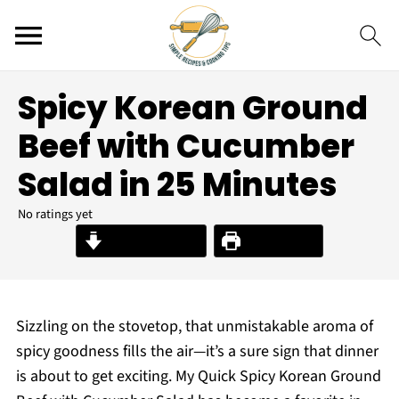
Spicy Korean Ground
Beef with Cucumber
Salad in 25 Minutes
No ratings yet
Jump to Recipe
Print Recipe
Sizzling on the stovetop, that unmistakable aroma of
spicy goodness fills the air—it’s a sure sign that dinner
is about to get exciting. My Quick Spicy Korean Ground