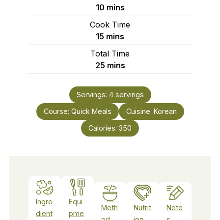
minutes
10
mins
Cook Time
minutes
15
mins
Total Time
minutes
25
mins
Servings:
4
servings
Course:
Quick Meals
Cuisine:
Korean
Calories:
350
Ingre
Equi
Meth
Nutrit
Note
dient
pme
od
ion
s