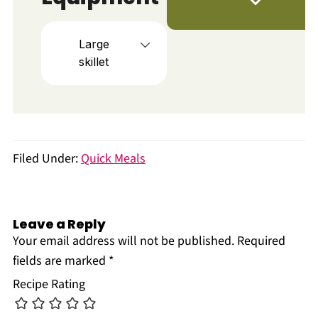
Large
skillet
Filed Under:
Quick Meals
Leave a Reply
Your email address will not be published.
Required
fields are marked
*
Recipe Rating