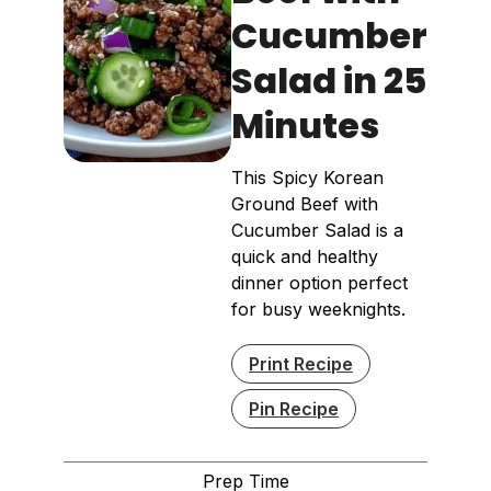
Cucumber
Salad in 25
Minutes
This Spicy Korean
Ground Beef with
Cucumber Salad is a
quick and healthy
dinner option perfect
for busy weeknights.
Print Recipe
Pin Recipe
Prep Time