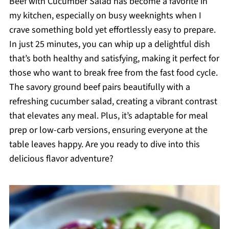
Beef with Cucumber Salad has become a favorite in
my kitchen, especially on busy weeknights when I
crave something bold yet effortlessly easy to prepare.
In just 25 minutes, you can whip up a delightful dish
that’s both healthy and satisfying, making it perfect for
those who want to break free from the fast food cycle.
The savory ground beef pairs beautifully with a
refreshing cucumber salad, creating a vibrant contrast
that elevates any meal. Plus, it’s adaptable for meal
prep or low-carb versions, ensuring everyone at the
table leaves happy. Are you ready to dive into this
delicious flavor adventure?