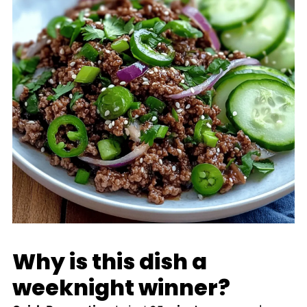
Why is this dish a
weeknight winner?