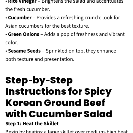
•
Rice Vinegar
– Brightens the salad and accentuates
the fresh cucumber.
•
Cucumber
– Provides a refreshing crunch; look for
Asian cucumbers for the best texture.
•
Green Onions
– Adds a pop of freshness and vibrant
color.
•
Sesame Seeds
– Sprinkled on top, they enhance
both texture and presentation.
Step‑by‑Step
Instructions for Spicy
Korean Ground Beef
with Cucumber Salad
Step 1: Heat the Skillet
Begin by heating a large skillet over medium-high heat