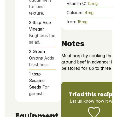
cucumbers
Vitamin C:
15
mg
for best
Calcium:
4
mg
texture.
Iron:
15
mg
2
tbsp
Rice
Vinegar
Brightens the
Notes
salad.
2
Green
Meal prep by cooking the
Onions
Adds
ground beef in advance; it 
freshness.
be stored for up to three da
1
tbsp
Sesame
Seeds
For
Tried this recipe
garnish.
Let us know
how it was
Equipment