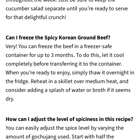
cucumber salad separate until you’re ready to serve
for that delightful crunch!
Can I freeze the Spicy Korean Ground Beef?
Very! You can freeze the beef in a freezer-safe
container for up to 3 months. To do this, let it cool
completely before transferring it to the container.
When you’re ready to enjoy, simply thaw it overnight in
the fridge. Reheat in a skillet over medium heat, and
consider adding a splash of water or broth if it seems
dry.
How can I adjust the level of spiciness in this recipe?
You can easily adjust the spice level by varying the
amount of gochujang used. Start with half the