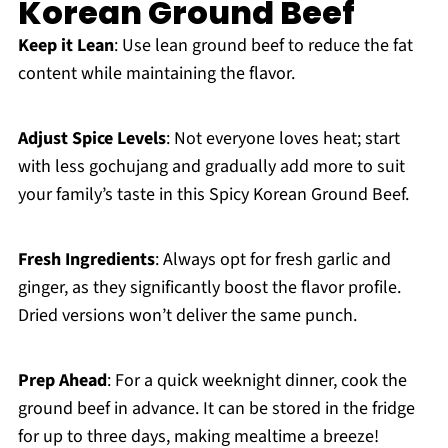
Korean Ground Beef
Keep it Lean
: Use lean ground beef to reduce the fat
content while maintaining the flavor.
Adjust Spice Levels
: Not everyone loves heat; start
with less gochujang and gradually add more to suit
your family’s taste in this Spicy Korean Ground Beef.
Fresh Ingredients
: Always opt for fresh garlic and
ginger, as they significantly boost the flavor profile.
Dried versions won’t deliver the same punch.
Prep Ahead
: For a quick weeknight dinner, cook the
ground beef in advance. It can be stored in the fridge
for up to three days, making mealtime a breeze!