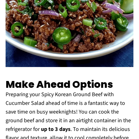
Make Ahead Options
Preparing your Spicy Korean Ground Beef with
Cucumber Salad ahead of time is a fantastic way to
save time on busy weeknights! You can cook the
ground beef and store it in an airtight container in the
refrigerator for
up to 3 days
. To maintain its delicious
flavor and texture, allow it to cool completely before