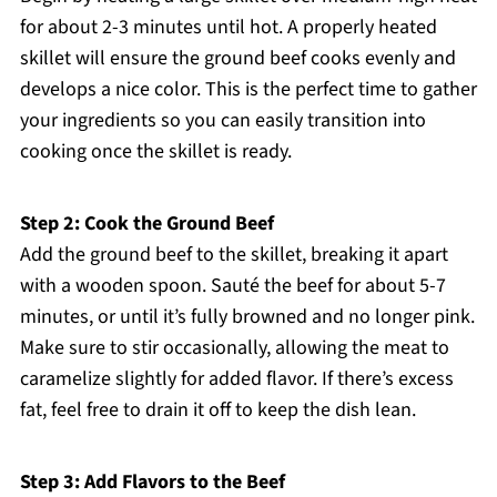
for about 2-3 minutes until hot. A properly heated
skillet will ensure the ground beef cooks evenly and
develops a nice color. This is the perfect time to gather
your ingredients so you can easily transition into
cooking once the skillet is ready.
Step 2: Cook the Ground Beef
Add the ground beef to the skillet, breaking it apart
with a wooden spoon. Sauté the beef for about 5-7
minutes, or until it’s fully browned and no longer pink.
Make sure to stir occasionally, allowing the meat to
caramelize slightly for added flavor. If there’s excess
fat, feel free to drain it off to keep the dish lean.
Step 3: Add Flavors to the Beef