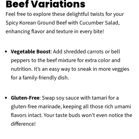
Beef Variations
Feel free to explore these delightful twists for your
Spicy Korean Ground Beef with Cucumber Salad,
enhancing flavor and texture in every bite!
Vegetable Boost
: Add shredded carrots or bell
peppers to the beef mixture for extra color and
nutrition. It’s an easy way to sneak in more veggies
for a family-friendly dish.
Gluten-Free
: Swap soy sauce with tamari for a
gluten-free marinade, keeping all those rich umami
flavors intact. Your taste buds won’t even notice the
difference!