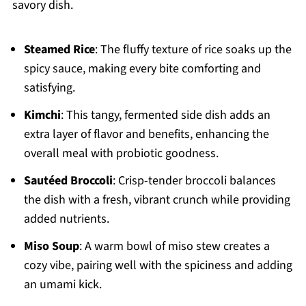
savory dish.
Steamed Rice
: The fluffy texture of rice soaks up the
spicy sauce, making every bite comforting and
satisfying.
Kimchi
: This tangy, fermented side dish adds an
extra layer of flavor and benefits, enhancing the
overall meal with probiotic goodness.
Sautéed Broccoli
: Crisp-tender broccoli balances
the dish with a fresh, vibrant crunch while providing
added nutrients.
Miso Soup
: A warm bowl of miso stew creates a
cozy vibe, pairing well with the spiciness and adding
an umami kick.