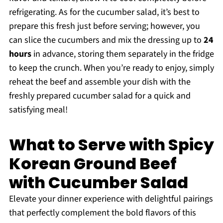
refrigerating. As for the cucumber salad, it’s best to
prepare this fresh just before serving; however, you
can slice the cucumbers and mix the dressing up to
24
hours
in advance, storing them separately in the fridge
to keep the crunch. When you’re ready to enjoy, simply
reheat the beef and assemble your dish with the
freshly prepared cucumber salad for a quick and
satisfying meal!
What to Serve with Spicy
Korean Ground Beef
with Cucumber Salad
Elevate your dinner experience with delightful pairings
that perfectly complement the bold flavors of this