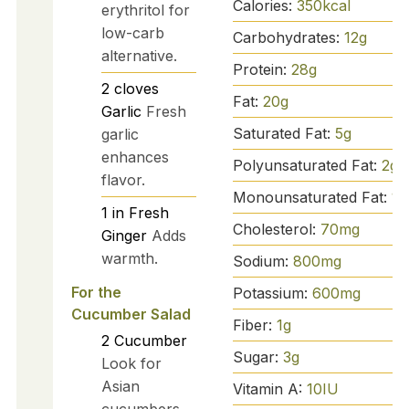
Calories:
350
kcal
erythritol for
low-carb
Carbohydrates:
12
g
alternative.
Protein:
28
g
2
cloves
Fat:
20
g
Garlic
Fresh
Saturated Fat:
5
g
garlic
enhances
Polyunsaturated Fat:
2
g
flavor.
Monounsaturated Fat:
10
1
in
Fresh
Cholesterol:
70
mg
Ginger
Adds
warmth.
Sodium:
800
mg
For the
Potassium:
600
mg
Cucumber Salad
Fiber:
1
g
2
Cucumber
Sugar:
3
g
Look for
Asian
Vitamin A:
10
IU