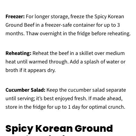
Freezer:
For longer storage, freeze the Spicy Korean
Ground Beef in a freezer-safe container for up to 3
months. Thaw overnight in the fridge before reheating.
Reheating:
Reheat the beef in a skillet over medium
heat until warmed through. Add a splash of water or
broth if it appears dry.
Cucumber Salad:
Keep the cucumber salad separate
until serving; it’s best enjoyed fresh. If made ahead,
store in the fridge for up to 1 day for optimal crunch.
Spicy Korean Ground