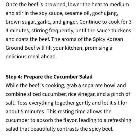
Once the beef is browned, lower the heat to medium
and stir in the soy sauce, sesame oil, gochujang,
brown sugar, garlic, and ginger. Continue to cook for 3-
4 minutes, stirring frequently, until the sauce thickens
and coats the beef. The aroma of the Spicy Korean
Ground Beef will fill your kitchen, promising a
delicious meal ahead.
Step 4: Prepare the Cucumber Salad
While the beef is cooking, grab a separate bowl and
combine sliced cucumber, rice vinegar, and a pinch of
salt. Toss everything together gently and let it sit for
about 5 minutes. This resting time allows the
cucumber to absorb the flavor, leading to a refreshing
salad that beautifully contrasts the spicy beef.