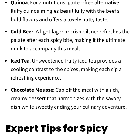
Quinoa
: For a nutritious, gluten-free alternative,
fluffy quinoa mingles beautifully with the beef’s
bold flavors and offers a lovely nutty taste.
Cold Beer
: A light lager or crisp pilsner refreshes the
palate after each spicy bite, making it the ultimate
drink to accompany this meal.
Iced Tea
: Unsweetened fruity iced tea provides a
cooling contrast to the spices, making each sip a
refreshing experience.
Chocolate Mousse
: Cap off the meal with a rich,
creamy dessert that harmonizes with the savory
dish while sweetly ending your culinary adventure.
Expert Tips for Spicy