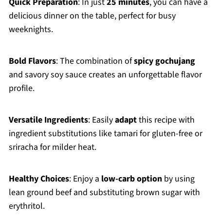
Quick Preparation
: In just
25 minutes
, you can have a
delicious dinner on the table, perfect for busy
weeknights.
Bold Flavors
: The combination of
spicy gochujang
and savory soy sauce creates an unforgettable flavor
profile.
Versatile Ingredients
: Easily
adapt
this recipe with
ingredient substitutions like tamari for gluten-free or
sriracha for milder heat.
Healthy Choices
: Enjoy a
low-carb option
by using
lean ground beef and substituting brown sugar with
erythritol.