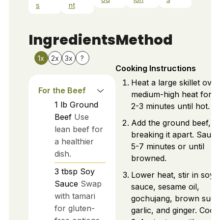
s
nt
Ingredients
Method
1x
2x
3x
?
Cooking Instructions
Heat a large skillet over
For the Beef
medium-high heat for a
1
lb
Ground
2-3 minutes until hot.
Beef
Use
Add the ground beef,
lean beef for
breaking it apart. Sauté
a healthier
5-7 minutes or until
dish.
browned.
3
tbsp
Soy
Lower heat, stir in soy
Sauce
Swap
sauce, sesame oil,
with tamari
gochujang, brown suga
for gluten-
garlic, and ginger. Cook