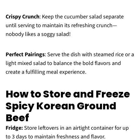
Crispy Crunch
: Keep the cucumber salad separate
until serving to maintain its refreshing crunch—
nobody likes a soggy salad!
Perfect Pairings
: Serve the dish with steamed rice or a
light mixed salad to balance the bold flavors and
create a fulfilling meal experience.
How to Store and Freeze
Spicy Korean Ground
Beef
Fridge:
Store leftovers in an airtight container for up
to 3 days to maintain freshness and flavor.