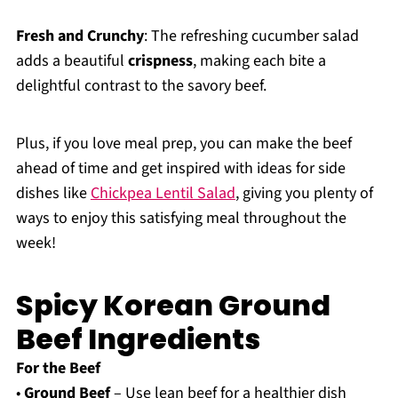
Fresh and Crunchy
: The refreshing cucumber salad
adds a beautiful
crispness
, making each bite a
delightful contrast to the savory beef.
Plus, if you love meal prep, you can make the beef
ahead of time and get inspired with ideas for side
dishes like
Chickpea Lentil Salad
, giving you plenty of
ways to enjoy this satisfying meal throughout the
week!
Spicy Korean Ground
Beef Ingredients
For the Beef
•
Ground Beef
– Use lean beef for a healthier dish