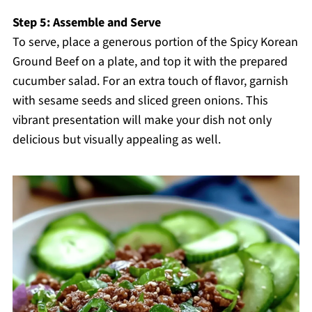
Step 5: Assemble and Serve
To serve, place a generous portion of the Spicy Korean
Ground Beef on a plate, and top it with the prepared
cucumber salad. For an extra touch of flavor, garnish
with sesame seeds and sliced green onions. This
vibrant presentation will make your dish not only
delicious but visually appealing as well.