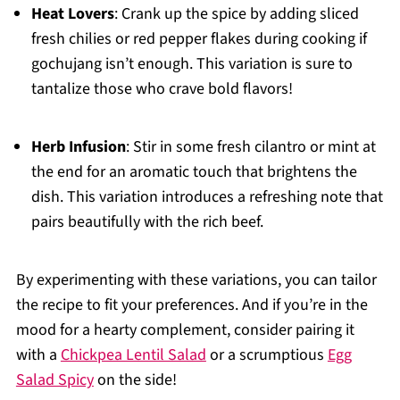
Heat Lovers
: Crank up the spice by adding sliced
fresh chilies or red pepper flakes during cooking if
gochujang isn’t enough. This variation is sure to
tantalize those who crave bold flavors!
Herb Infusion
: Stir in some fresh cilantro or mint at
the end for an aromatic touch that brightens the
dish. This variation introduces a refreshing note that
pairs beautifully with the rich beef.
By experimenting with these variations, you can tailor
the recipe to fit your preferences. And if you’re in the
mood for a hearty complement, consider pairing it
with a
Chickpea Lentil Salad
or a scrumptious
Egg
Salad Spicy
on the side!