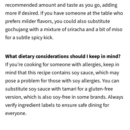
recommended amount and taste as you go, adding
more if desired. If you have someone at the table who
prefers milder flavors, you could also substitute
gochujang with a mixture of sriracha and a bit of miso
for a subtle spicy kick.
What dietary considerations should I keep in mind?
If you’re cooking for someone with allergies, keep in
mind that this recipe contains soy sauce, which may
pose a problem for those with soy allergies. You can
substitute soy sauce with tamari for a gluten-free
version, which is also soy-free in some brands. Always
verify ingredient labels to ensure safe dining for
everyone.