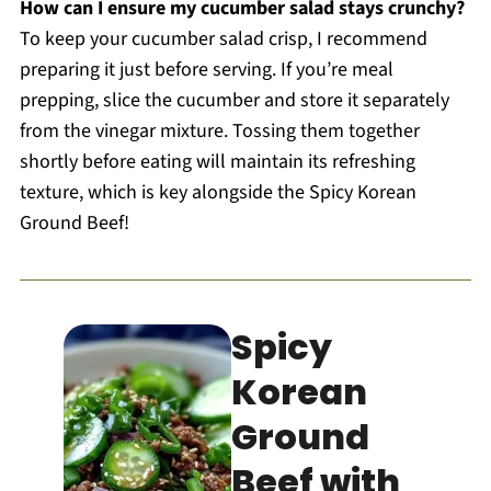
How can I ensure my cucumber salad stays crunchy?
To keep your cucumber salad crisp, I recommend
preparing it just before serving. If you’re meal
prepping, slice the cucumber and store it separately
from the vinegar mixture. Tossing them together
shortly before eating will maintain its refreshing
texture, which is key alongside the Spicy Korean
Ground Beef!
Spicy
Korean
Ground
Beef with