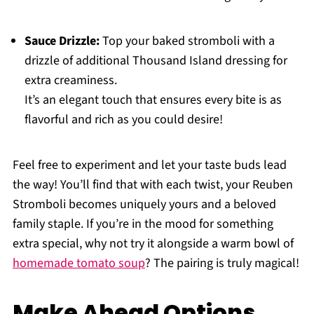
Sauce Drizzle:
Top your baked stromboli with a
drizzle of additional Thousand Island dressing for
extra creaminess.
It’s an elegant touch that ensures every bite is as
flavorful and rich as you could desire!
Feel free to experiment and let your taste buds lead
the way! You’ll find that with each twist, your Reuben
Stromboli becomes uniquely yours and a beloved
family staple. If you’re in the mood for something
extra special, why not try it alongside a warm bowl of
homemade tomato soup
? The pairing is truly magical!
Make Ahead Options