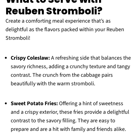
Reuben Stromboli?
Create a comforting meal experience that’s as
delightful as the flavors packed within your Reuben
Stromboli!
Crispy Coleslaw:
A refreshing side that balances the
savory richness, adding a crunchy texture and tangy
contrast. The crunch from the cabbage pairs
beautifully with the warm stromboli.
Sweet Potato Fries:
Offering a hint of sweetness
and a crispy exterior, these fries provide a delightful
contrast to the savory filling. They are easy to
prepare and are a hit with family and friends alike.