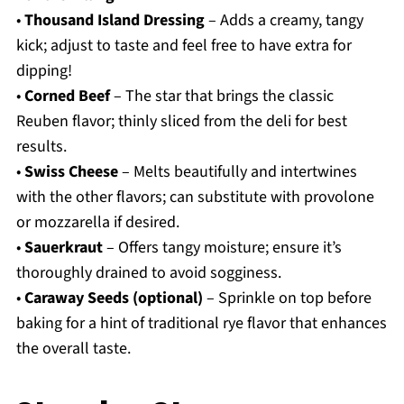
•
Thousand Island Dressing
– Adds a creamy, tangy
kick; adjust to taste and feel free to have extra for
dipping!
•
Corned Beef
– The star that brings the classic
Reuben flavor; thinly sliced from the deli for best
results.
•
Swiss Cheese
– Melts beautifully and intertwines
with the other flavors; can substitute with provolone
or mozzarella if desired.
•
Sauerkraut
– Offers tangy moisture; ensure it’s
thoroughly drained to avoid sogginess.
•
Caraway Seeds (optional)
– Sprinkle on top before
baking for a hint of traditional rye flavor that enhances
the overall taste.