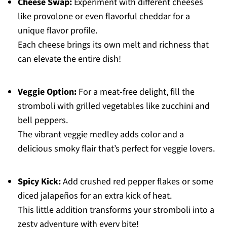
Cheese Swap:
Experiment with different cheeses
like provolone or even flavorful cheddar for a
unique flavor profile.
Each cheese brings its own melt and richness that
can elevate the entire dish!
Veggie Option:
For a meat-free delight, fill the
stromboli with grilled vegetables like zucchini and
bell peppers.
The vibrant veggie medley adds color and a
delicious smoky flair that’s perfect for veggie lovers.
Spicy Kick:
Add crushed red pepper flakes or some
diced jalapeños for an extra kick of heat.
This little addition transforms your stromboli into a
zesty adventure with every bite!