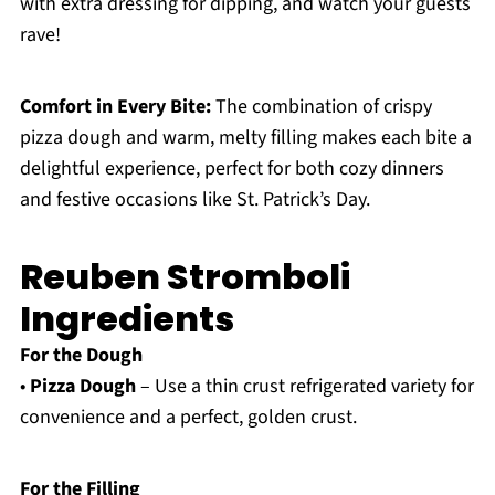
with extra dressing for dipping, and watch your guests
rave!
Comfort in Every Bite:
The combination of crispy
pizza dough and warm, melty filling makes each bite a
delightful experience, perfect for both cozy dinners
and festive occasions like St. Patrick’s Day.
Reuben Stromboli
Ingredients
For the Dough
•
Pizza Dough
– Use a thin crust refrigerated variety for
convenience and a perfect, golden crust.
For the Filling