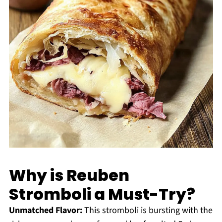
Why is Reuben
Stromboli a Must-Try?
Unmatched Flavor:
This stromboli is bursting with the