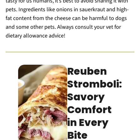
tasty for us humans, it’s best to avoid sharing it with
pets. Ingredients like onions in sauerkraut and high-
fat content from the cheese can be harmful to dogs
and some other pets. Always consult your vet for
dietary allowance advice!
Reuben
Stromboli:
Savory
Comfort
in Every
Bite