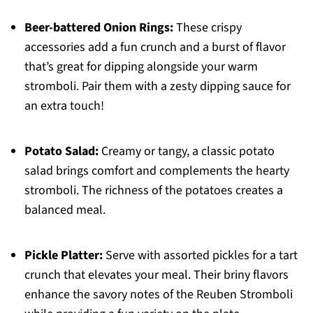
Beer-battered Onion Rings:
These crispy
accessories add a fun crunch and a burst of flavor
that’s great for dipping alongside your warm
stromboli. Pair them with a zesty dipping sauce for
an extra touch!
Potato Salad:
Creamy or tangy, a classic potato
salad brings comfort and complements the hearty
stromboli. The richness of the potatoes creates a
balanced meal.
Pickle Platter:
Serve with assorted pickles for a tart
crunch that elevates your meal. Their briny flavors
enhance the savory notes of the Reuben Stromboli