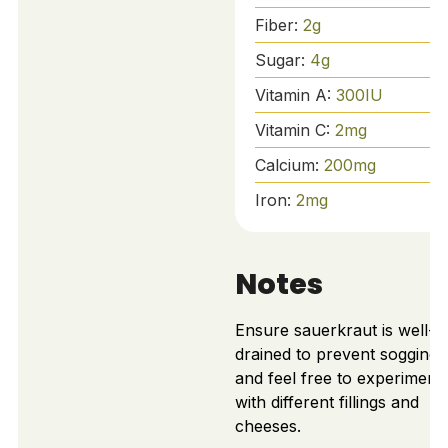
Fiber:
2
g
Sugar:
4
g
Vitamin A:
300
IU
Vitamin C:
2
mg
Calcium:
200
mg
Iron:
2
mg
Notes
Ensure sauerkraut is well-
drained to prevent soggines
and feel free to experiment
with different fillings and
cheeses.