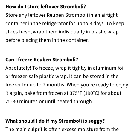
How do I store leftover Stromboli?
Store any leftover Reuben Stromboli in an airtight
container in the refrigerator for up to 3 days. To keep
slices fresh, wrap them individually in plastic wrap
before placing them in the container.
Can I freeze Reuben Stromboli?
Absolutely! To freeze, wrap it tightly in aluminum foil
or freezer-safe plastic wrap. It can be stored in the
freezer for up to 2 months. When you’re ready to enjoy
it again, bake from frozen at 375°F (190°C) for about
25-30 minutes or until heated through.
What should I do if my Stromboli is soggy?
The main culprit is often excess moisture from the