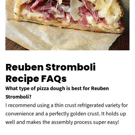
Reuben Stromboli
Recipe FAQs
What type of pizza dough is best for Reuben
Stromboli?
I recommend using a thin crust refrigerated variety for
convenience and a perfectly golden crust. It holds up
well and makes the assembly process super easy!