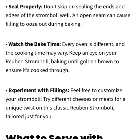
•
Seal Properly:
Don’t skip on sealing the ends and
edges of the stromboli well. An open seam can cause
filling to ooze out during baking.
•
Watch the Bake Time:
Every oven is different, and
the cooking time may vary. Keep an eye on your
Reuben Stromboli, baking until golden brown to
ensure it’s cooked through.
•
Experiment with Fillings:
Feel free to customize
your stromboli! Try different cheeses or meats for a
unique twist on this classic Reuben Stromboli,
tailored just for you.
What to Serve with