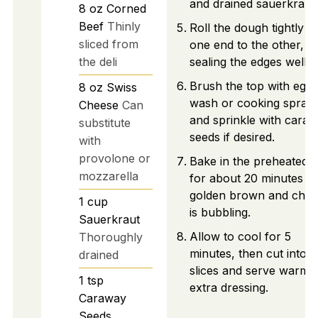
and drained sauerkraut.
8
oz
Corned
Beef
Thinly
Roll the dough tightly f
sliced from
one end to the other,
the deli
sealing the edges well.
Brush the top with egg
8
oz
Swiss
wash or cooking spray,
Cheese
Can
and sprinkle with cara
substitute
seeds if desired.
with
provolone or
Bake in the preheated 
mozzarella
for about 20 minutes un
golden brown and chee
1
cup
is bubbling.
Sauerkraut
Allow to cool for 5
Thoroughly
minutes, then cut into
drained
slices and serve warm 
1
tsp
extra dressing.
Caraway
Seeds