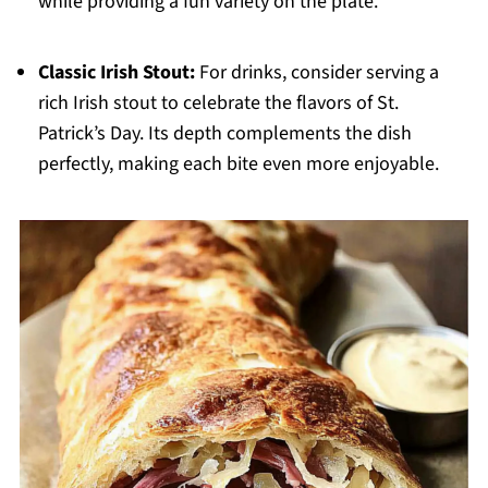
while providing a fun variety on the plate.
Classic Irish Stout:
For drinks, consider serving a
rich Irish stout to celebrate the flavors of St.
Patrick’s Day. Its depth complements the dish
perfectly, making each bite even more enjoyable.