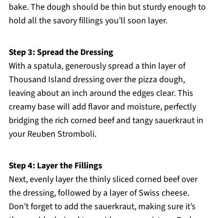
bake. The dough should be thin but sturdy enough to
hold all the savory fillings you’ll soon layer.
Step 3: Spread the Dressing
With a spatula, generously spread a thin layer of
Thousand Island dressing over the pizza dough,
leaving about an inch around the edges clear. This
creamy base will add flavor and moisture, perfectly
bridging the rich corned beef and tangy sauerkraut in
your Reuben Stromboli.
Step 4: Layer the Fillings
Next, evenly layer the thinly sliced corned beef over
the dressing, followed by a layer of Swiss cheese.
Don’t forget to add the sauerkraut, making sure it’s