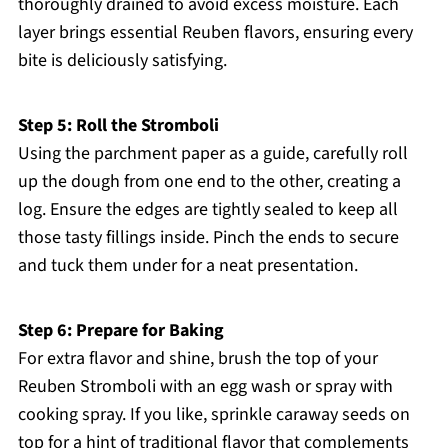
thoroughly drained to avoid excess moisture. Each
layer brings essential Reuben flavors, ensuring every
bite is deliciously satisfying.
Step 5: Roll the Stromboli
Using the parchment paper as a guide, carefully roll
up the dough from one end to the other, creating a
log. Ensure the edges are tightly sealed to keep all
those tasty fillings inside. Pinch the ends to secure
and tuck them under for a neat presentation.
Step 6: Prepare for Baking
For extra flavor and shine, brush the top of your
Reuben Stromboli with an egg wash or spray with
cooking spray. If you like, sprinkle caraway seeds on
top for a hint of traditional flavor that complements