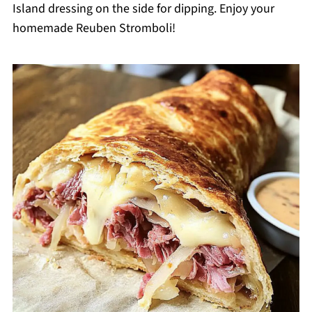
Island dressing on the side for dipping. Enjoy your
homemade Reuben Stromboli!