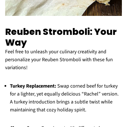
Reuben Stromboli: Your
Way
Feel free to unleash your culinary creativity and
personalize your Reuben Stromboli with these fun
variations!
Turkey Replacement:
Swap corned beef for turkey
for a lighter, yet equally delicious “Rachel” version.
A turkey introduction brings a subtle twist while
maintaining that cozy holiday spirit.