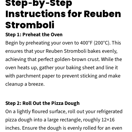
Step‑by‑Step
Instructions for Reuben
Stromboli
Step 1: Preheat the Oven
Begin by preheating your oven to 400°F (200°C). This
ensures that your Reuben Stromboli bakes evenly,
achieving that perfect golden-brown crust. While the
oven heats up, gather your baking sheet and line it
with parchment paper to prevent sticking and make
cleanup a breeze.
Step 2: Roll Out the Pizza Dough
On a lightly floured surface, roll out your refrigerated
pizza dough into a large rectangle, roughly 12×16
inches. Ensure the dough is evenly rolled for an even