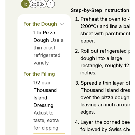
1x
2x
3x
?
Step-by-Step Instructions
Preheat the oven to 40
For the Dough
(200°C) and line a baki
1
lb
Pizza
sheet with parchment
Dough
Use a
paper.
thin crust
Roll out refrigerated pi
refrigerated
dough into a large
variety
rectangle, roughly 12x
inches.
For the Filling
1/2
cup
Spread a thin layer of
Thousand
Thousand Island dressi
over the pizza dough,
Island
leaving an inch around 
Dressing
edges.
Adjust to
taste; extra
Layer the corned beef,
for dipping
followed by Swiss chee