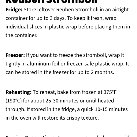
Fridge:
Store leftover Reuben Stromboli in an airtight
container for up to 3 days. To keep it fresh, wrap
individual slices in plastic wrap before placing them in
the container.
Freezer:
If you want to freeze the stromboli, wrap it
tightly in aluminum foil or freezer-safe plastic wrap. It
can be stored in the freezer for up to 2 months.
Reheating:
To reheat, bake from frozen at 375°F
(190°C) for about 25-30 minutes or until heated
through. If stored in the fridge, a quick 10-15 minutes
in the oven will restore its crispy texture.