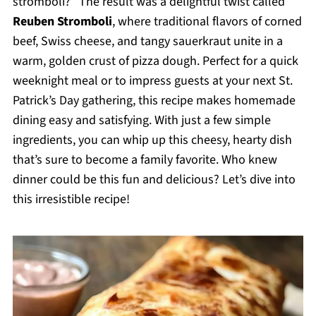
stromboli?” The result was a delightful twist called
Reuben Stromboli
, where traditional flavors of corned
beef, Swiss cheese, and tangy sauerkraut unite in a
warm, golden crust of pizza dough. Perfect for a quick
weeknight meal or to impress guests at your next St.
Patrick’s Day gathering, this recipe makes homemade
dining easy and satisfying. With just a few simple
ingredients, you can whip up this cheesy, hearty dish
that’s sure to become a family favorite. Who knew
dinner could be this fun and delicious? Let’s dive into
this irresistible recipe!