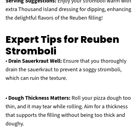
Serving Suggestions:
Enjoy your stromboli warm with
extra Thousand Island dressing for dipping, enhancing
the delightful flavors of the Reuben filling!
Expert Tips for Reuben
Stromboli
•
Drain Sauerkraut Well:
Ensure that you thoroughly
drain the sauerkraut to prevent a soggy stromboli,
which can ruin the texture.
•
Dough Thickness Matters:
Roll your pizza dough too
thin, and it may tear while rolling. Aim for a thickness
that supports the filling without being too thick and
doughy.