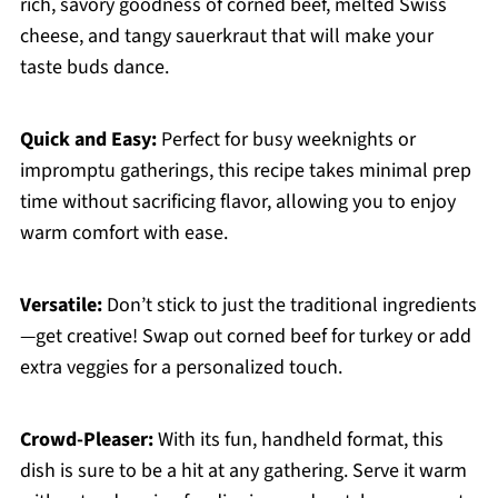
rich, savory goodness of corned beef, melted Swiss
cheese, and tangy sauerkraut that will make your
taste buds dance.
Quick and Easy:
Perfect for busy weeknights or
impromptu gatherings, this recipe takes minimal prep
time without sacrificing flavor, allowing you to enjoy
warm comfort with ease.
Versatile:
Don’t stick to just the traditional ingredients
—get creative! Swap out corned beef for turkey or add
extra veggies for a personalized touch.
Crowd-Pleaser:
With its fun, handheld format, this
dish is sure to be a hit at any gathering. Serve it warm