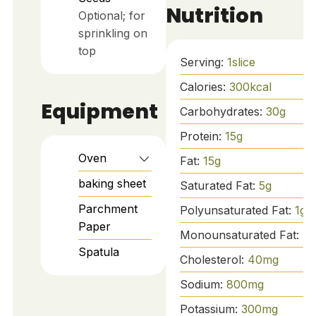
Nutrition
Optional; for
sprinkling on
top
Serving:
1
slice
Calories:
300
kcal
Equipment
Carbohydrates:
30
g
Protein:
15
g
Oven
Fat:
15
g
baking sheet
Saturated Fat:
5
g
Parchment
Polyunsaturated Fat:
1
g
Paper
Monounsaturated Fat:
7
g
Spatula
Cholesterol:
40
mg
Sodium:
800
mg
Potassium:
300
mg