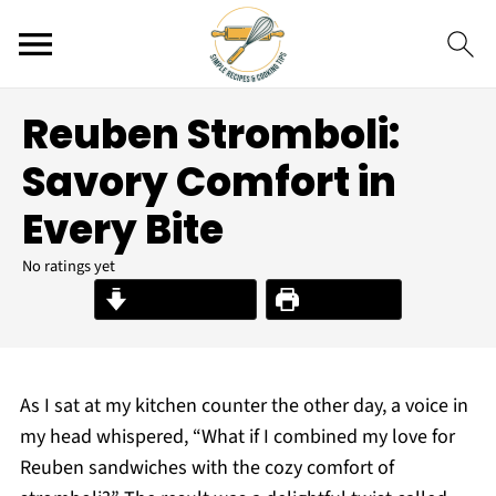
Reuben Stromboli:
Savory Comfort in
Every Bite
No ratings yet
Jump to Recipe
Print Recipe
As I sat at my kitchen counter the other day, a voice in
my head whispered, “What if I combined my love for
Reuben sandwiches with the cozy comfort of