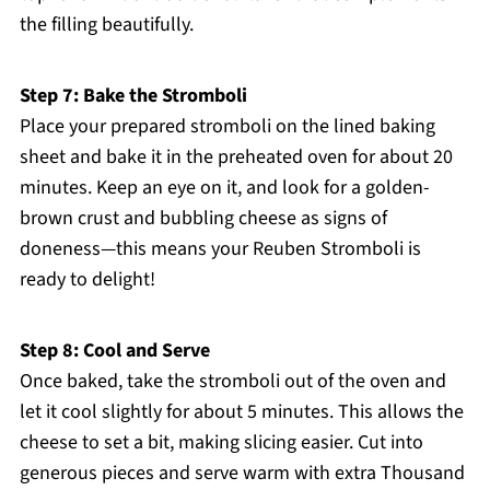
the filling beautifully.
Step 7: Bake the Stromboli
Place your prepared stromboli on the lined baking
sheet and bake it in the preheated oven for about 20
minutes. Keep an eye on it, and look for a golden-
brown crust and bubbling cheese as signs of
doneness—this means your Reuben Stromboli is
ready to delight!
Step 8: Cool and Serve
Once baked, take the stromboli out of the oven and
let it cool slightly for about 5 minutes. This allows the
cheese to set a bit, making slicing easier. Cut into
generous pieces and serve warm with extra Thousand