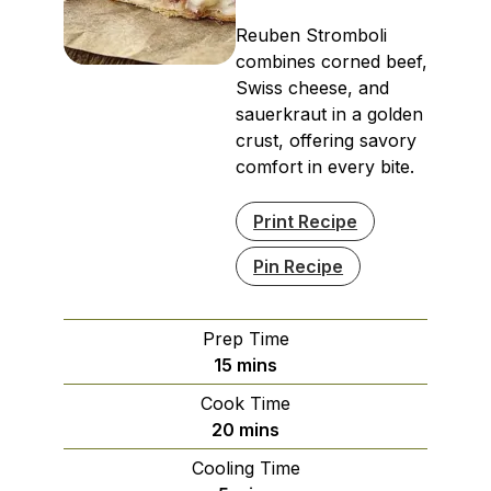
Reuben Stromboli
combines corned beef,
Swiss cheese, and
sauerkraut in a golden
crust, offering savory
comfort in every bite.
Print Recipe
Pin Recipe
Prep Time
minutes
15
mins
Cook Time
minutes
20
mins
Cooling Time