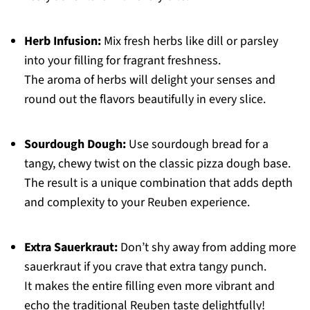
Herb Infusion:
Mix fresh herbs like dill or parsley
into your filling for fragrant freshness.
The aroma of herbs will delight your senses and
round out the flavors beautifully in every slice.
Sourdough Dough:
Use sourdough bread for a
tangy, chewy twist on the classic pizza dough base.
The result is a unique combination that adds depth
and complexity to your Reuben experience.
Extra Sauerkraut:
Don’t shy away from adding more
sauerkraut if you crave that extra tangy punch.
It makes the entire filling even more vibrant and
echo the traditional Reuben taste delightfully!