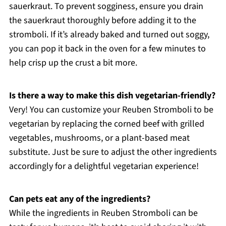
sauerkraut. To prevent sogginess, ensure you drain
the sauerkraut thoroughly before adding it to the
stromboli. If it’s already baked and turned out soggy,
you can pop it back in the oven for a few minutes to
help crisp up the crust a bit more.
Is there a way to make this dish vegetarian-friendly?
Very! You can customize your Reuben Stromboli to be
vegetarian by replacing the corned beef with grilled
vegetables, mushrooms, or a plant-based meat
substitute. Just be sure to adjust the other ingredients
accordingly for a delightful vegetarian experience!
Can pets eat any of the ingredients?
While the ingredients in Reuben Stromboli can be