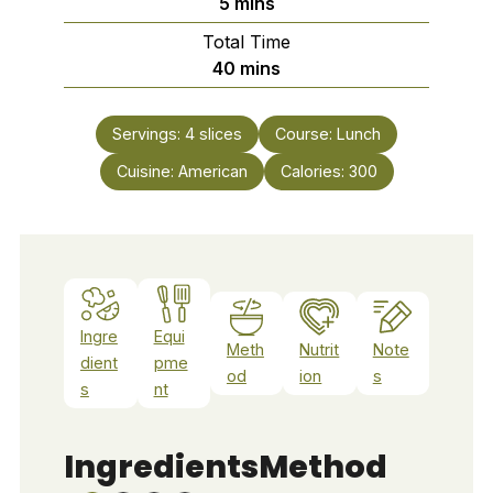
minutes
5
mins
Total Time
minutes
40
mins
Servings:
4
slices
Course:
Lunch
Cuisine:
American
Calories:
300
Ingre
Equi
Meth
Nutrit
Note
dient
pme
od
ion
s
s
nt
Ingredients
Method