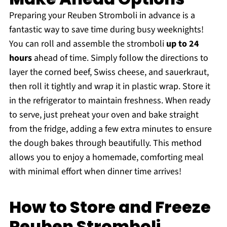
Preparing your Reuben Stromboli in advance is a
fantastic way to save time during busy weeknights!
You can roll and assemble the stromboli
up to 24
hours
ahead of time. Simply follow the directions to
layer the corned beef, Swiss cheese, and sauerkraut,
then roll it tightly and wrap it in plastic wrap. Store it
in the refrigerator to maintain freshness. When ready
to serve, just preheat your oven and bake straight
from the fridge, adding a few extra minutes to ensure
the dough bakes through beautifully. This method
allows you to enjoy a homemade, comforting meal
with minimal effort when dinner time arrives!
How to Store and Freeze
Reuben Stromboli