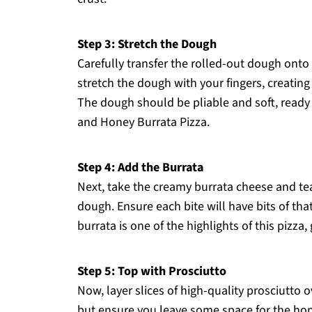
Step 3: Stretch the Dough
Carefully transfer the rolled-out dough onto
stretch the dough with your fingers, creating 
The dough should be pliable and soft, ready 
and Honey Burrata Pizza.
Step 4: Add the Burrata
Next, take the creamy burrata cheese and tea
dough. Ensure each bite will have bits of tha
burrata is one of the highlights of this pizza,
Step 5: Top with Prosciutto
Now, layer slices of high-quality prosciutto 
but ensure you leave some space for the hone