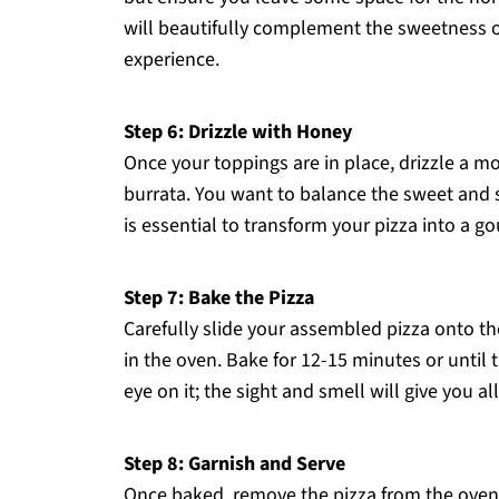
will beautifully complement the sweetness o
experience.
Step 6: Drizzle with Honey
Once your toppings are in place, drizzle a 
burrata. You want to balance the sweet and sa
is essential to transform your pizza into a g
Step 7: Bake the Pizza
Carefully slide your assembled pizza onto th
in the oven. Bake for 12-15 minutes or until
eye on it; the sight and smell will give you a
Step 8: Garnish and Serve
Once baked, remove the pizza from the oven an