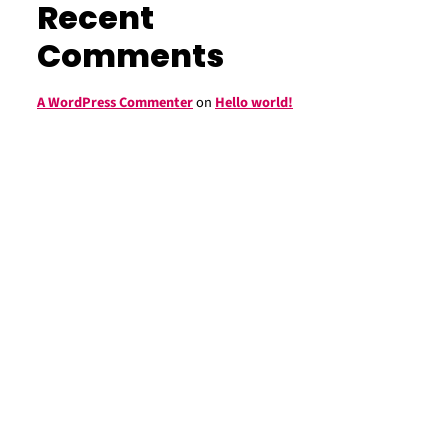
Recent
Comments
A WordPress Commenter
on
Hello world!