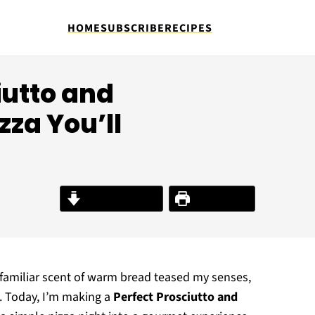
HOME
SUBSCRIBE
RECIPES
ciutto and
zza You’ll
Jump to Recipe
Print Recipe
 familiar scent of warm bread teased my senses,
. Today, I’m making a
Perfect Prosciutto and