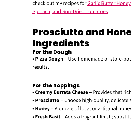
check out my recipes for
Garlic Butter Hone
Spinach, and Sun-Dried Tomatoes
.
Prosciutto and Hone
Ingredients
For the Dough
•
Pizza Dough
– Use homemade or store-bough
results.
For the Toppings
•
Creamy Burrata Cheese
– Provides that rich
•
Prosciutto
– Choose high-quality, delicate s
•
Honey
– A drizzle of local or artisanal hone
•
Fresh Basil
– Adds a fragrant finish; substit