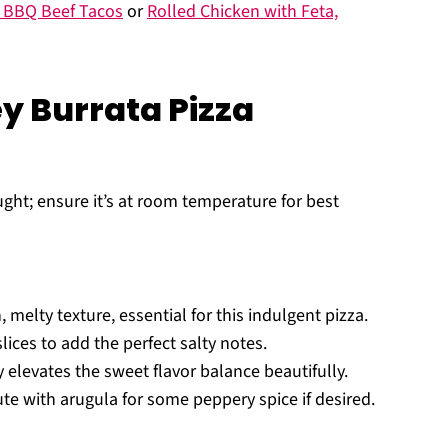
y BBQ Beef Tacos
or
Rolled Chicken with Feta,
y Burrata Pizza
t; ensure it’s at room temperature for best
, melty texture, essential for this indulgent pizza.
lices to add the perfect salty notes.
y elevates the sweet flavor balance beautifully.
ute with arugula for some peppery spice if desired.