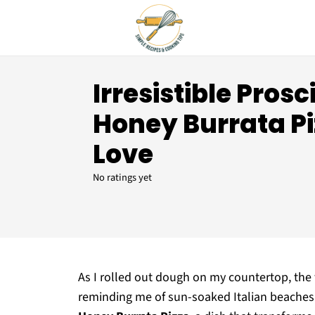
Irresistible Pros
Honey Burrata Pi
Love
No ratings yet
As I rolled out dough on my countertop, the
reminding me of sun-soaked Italian beaches