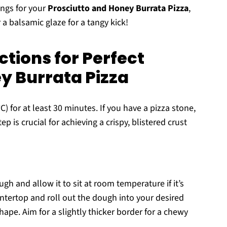
ings for your
Prosciutto and Honey Burrata Pizza
,
a balsamic glaze for a tangy kick!
tions for Perfect
y Burrata Pizza
) for at least 30 minutes. If you have a pizza stone,
ep is crucial for achieving a crispy, blistered crust
gh and allow it to sit at room temperature if it’s
untertop and roll out the dough into your desired
hape. Aim for a slightly thicker border for a chewy