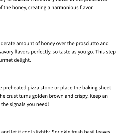
f the honey, creating a harmonious flavor
moderate amount of honey over the prosciutto and
vory flavors perfectly, so taste as you go. This step
ourmet delight.
e preheated pizza stone or place the baking sheet
 the crust turns golden brown and crispy. Keep an
ll the signals you need!
d let it cool slightly. Sprinkle fresh basil leaves