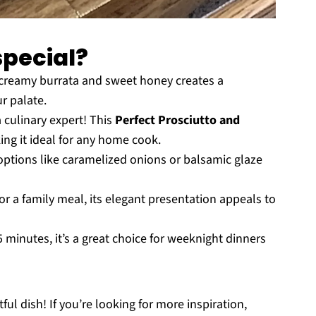
special?
creamy burrata and sweet honey creates a
r palate.
 culinary expert! This
Perfect Prosciutto and
ing it ideal for any home cook.
ptions like caramelized onions or balsamic glaze
or a family meal, its elegant presentation appeals to
 minutes, it’s a great choice for weeknight dinners
ful dish! If you’re looking for more inspiration,