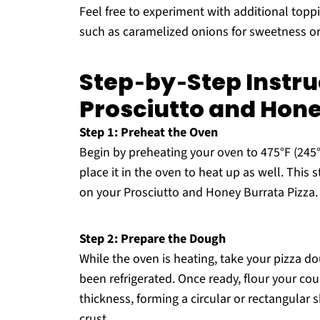
Feel free to experiment with additional topp
such as caramelized onions for sweetness or 
Step‑by‑Step Instruc
Prosciutto and Hone
Step 1: Preheat the Oven
Begin by preheating your oven to 475°F (245°C
place it in the oven to heat up as well. This st
on your Prosciutto and Honey Burrata Pizza.
Step 2: Prepare the Dough
While the oven is heating, take your pizza dou
been refrigerated. Once ready, flour your co
thickness, forming a circular or rectangular s
crust.