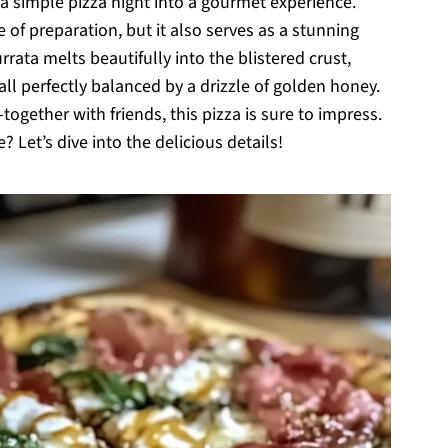
 a simple pizza night into a gourmet experience.
e of preparation, but it also serves as a stunning
rata melts beautifully into the blistered crust,
all perfectly balanced by a drizzle of golden honey.
-together with friends, this pizza is sure to impress.
et’s dive into the delicious details!