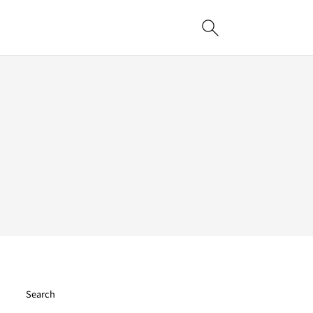
Search