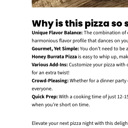
Why is this pizza so 
Unique Flavor Balance:
The combination of 
harmonious flavor profile that dances on you
Gourmet, Yet Simple:
You don’t need to be a
Honey Burrata Pizza
is easy to whip up, mak
Various Add-Ins:
Customize your pizza with o
for an extra twist!
Crowd-Pleasing:
Whether for a dinner party 
everyone.
Quick Prep:
With a cooking time of just 12-15
when you’re short on time.
Elevate your next pizza night with this delight