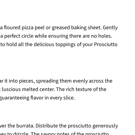
 a floured pizza peel or greased baking sheet. Gently
a perfect circle while ensuring there are no holes.
to hold all the delicious toppings of your Prosciutto
r it into pieces, spreading them evenly across the
t luscious melted center. The rich texture of the
 guaranteeing flavor in every slice.
over the burrata. Distribute the prosciutto generously
y to drizzle. The savory notes of the prosciutto