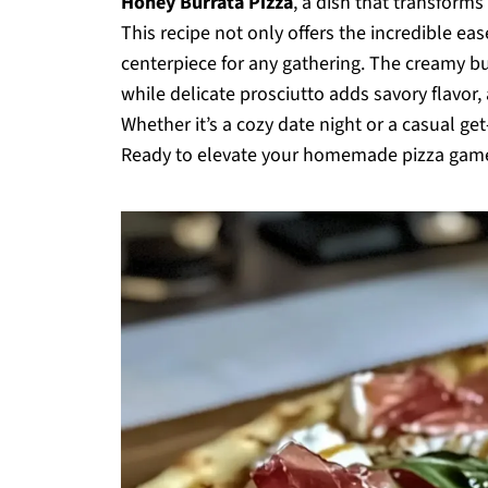
Honey Burrata Pizza
, a dish that transforms
This recipe not only offers the incredible eas
centerpiece for any gathering. The creamy bur
while delicate prosciutto adds savory flavor, 
Whether it’s a cozy date night or a casual get
Ready to elevate your homemade pizza game? L