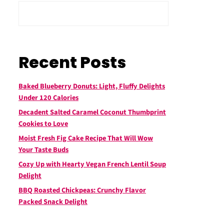
Recent Posts
Baked Blueberry Donuts: Light, Fluffy Delights
Under 120 Calories
Decadent Salted Caramel Coconut Thumbprint
Cookies to Love
Moist Fresh Fig Cake Recipe That Will Wow
Your Taste Buds
Cozy Up with Hearty Vegan French Lentil Soup
Delight
BBQ Roasted Chickpeas: Crunchy Flavor
Packed Snack Delight