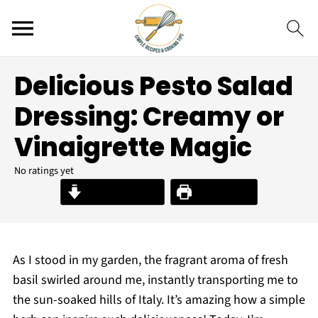
Delicious Pesto Salad
Dressing: Creamy or
Vinaigrette Magic
No ratings yet
Jump to Recipe
Print Recipe
As I stood in my garden, the fragrant aroma of fresh
basil swirled around me, instantly transporting me to
the sun-soaked hills of Italy. It’s amazing how a simple