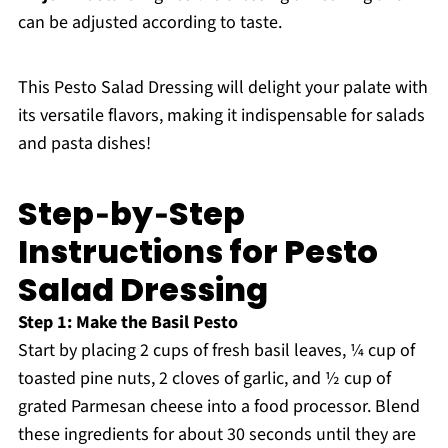
can be adjusted according to taste.
This Pesto Salad Dressing will delight your palate with
its versatile flavors, making it indispensable for salads
and pasta dishes!
Step‑by‑Step
Instructions for Pesto
Salad Dressing
Step 1: Make the Basil Pesto
Start by placing 2 cups of fresh basil leaves, ¼ cup of
toasted pine nuts, 2 cloves of garlic, and ½ cup of
grated Parmesan cheese into a food processor. Blend
these ingredients for about 30 seconds until they are