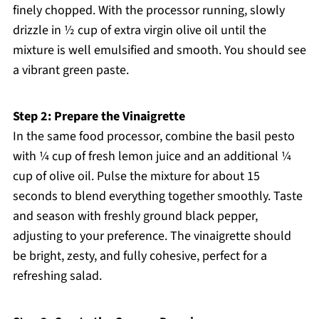
finely chopped. With the processor running, slowly
drizzle in ½ cup of extra virgin olive oil until the
mixture is well emulsified and smooth. You should see
a vibrant green paste.
Step 2: Prepare the Vinaigrette
In the same food processor, combine the basil pesto
with ¼ cup of fresh lemon juice and an additional ¼
cup of olive oil. Pulse the mixture for about 15
seconds to blend everything together smoothly. Taste
and season with freshly ground black pepper,
adjusting to your preference. The vinaigrette should
be bright, zesty, and fully cohesive, perfect for a
refreshing salad.