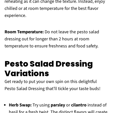
reheating as it can change the texture. Instead, enjoy
chilled or at room temperature for the best flavor
experience.
Room Temperature:
Do not leave the pesto salad
dressing out for longer than 2 hours at room
temperature to ensure freshness and food safety.
Pesto Salad Dressing
Variations
Get ready to put your own spin on this delightful
Pesto Salad Dressing that’ll tickle your taste buds!
Herb Swap:
Try using
parsley
or
cilantro
instead of
basil for a fresh twist. The distinct flavors will create