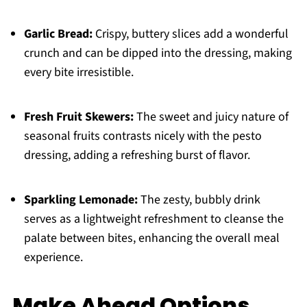
Garlic Bread:
Crispy, buttery slices add a wonderful
crunch and can be dipped into the dressing, making
every bite irresistible.
Fresh Fruit Skewers:
The sweet and juicy nature of
seasonal fruits contrasts nicely with the pesto
dressing, adding a refreshing burst of flavor.
Sparkling Lemonade:
The zesty, bubbly drink
serves as a lightweight refreshment to cleanse the
palate between bites, enhancing the overall meal
experience.
Make Ahead Options