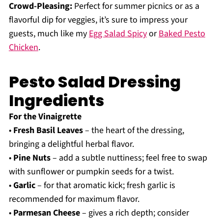
Crowd-Pleasing:
Perfect for summer picnics or as a
flavorful dip for veggies, it’s sure to impress your
guests, much like my
Egg Salad Spicy
or
Baked Pesto
Chicken
.
Pesto Salad Dressing
Ingredients
For the Vinaigrette
•
Fresh Basil Leaves
– the heart of the dressing,
bringing a delightful herbal flavor.
•
Pine Nuts
– add a subtle nuttiness; feel free to swap
with sunflower or pumpkin seeds for a twist.
•
Garlic
– for that aromatic kick; fresh garlic is
recommended for maximum flavor.
•
Parmesan Cheese
– gives a rich depth; consider