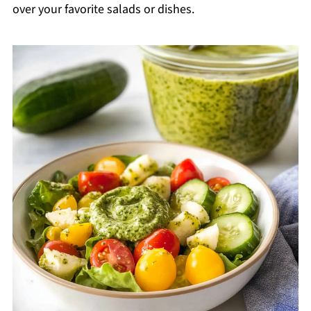
over your favorite salads or dishes.