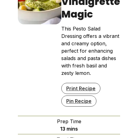
Vinaigrette
Magic
This Pesto Salad
Dressing offers a vibrant
and creamy option,
perfect for enhancing
salads and pasta dishes
with fresh basil and
zesty lemon.
Print Recipe
Pin Recipe
Prep Time
minutes
13
mins