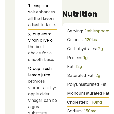
1
teaspoon
Nutrition
salt
enhances
all the flavors;
adjust to taste.
Serving:
2
tablespoons
½
cup
extra
Calories:
120
kcal
virgin olive oil
the best
Carbohydrates:
2
g
choice for a
Protein:
1
g
smooth base.
Fat:
12
g
¼
cup
fresh
lemon juice
Saturated Fat:
2
g
provides
Polyunsaturated Fat:
1
g
vibrant acidity;
Monounsaturated Fat:
9
apple cider
vinegar can be
Cholesterol:
10
mg
a great
Sodium:
150
mg
substitute.