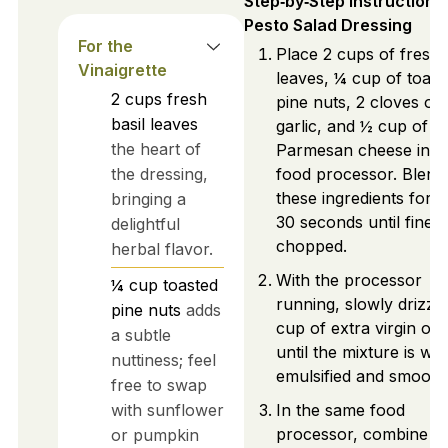
Step‑by‑Step Instructions
Pesto Salad Dressing
For the
Place 2 cups of fresh 
Vinaigrette
leaves, ¼ cup of toast
2
cups
fresh
pine nuts, 2 cloves of
basil leaves
garlic, and ½ cup of g
the heart of
Parmesan cheese into
the dressing,
food processor. Blend
these ingredients for 
bringing a
30 seconds until finely
delightful
chopped.
herbal flavor.
With the processor
¼
cup
toasted
running, slowly drizzle
pine nuts
adds
cup of extra virgin oliv
a subtle
until the mixture is wel
nuttiness; feel
emulsified and smooth
free to swap
with sunflower
In the same food
processor, combine t
or pumpkin