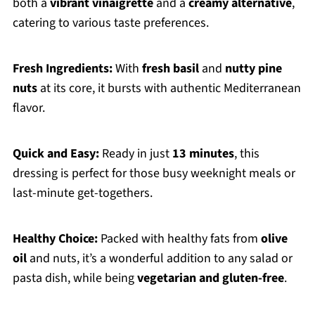
both a
vibrant vinaigrette
and a
creamy alternative
,
catering to various taste preferences.
Fresh Ingredients:
With
fresh basil
and
nutty pine
nuts
at its core, it bursts with authentic Mediterranean
flavor.
Quick and Easy:
Ready in just
13 minutes
, this
dressing is perfect for those busy weeknight meals or
last-minute get-togethers.
Healthy Choice:
Packed with healthy fats from
olive
oil
and nuts, it’s a wonderful addition to any salad or
pasta dish, while being
vegetarian and gluten-free
.