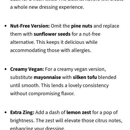
a whole new dressing experience.
Nut-Free Version:
Omit the
pine nuts
and replace
them with
sunflower seeds
for a nut-free
alternative. This keeps it delicious while
accommodating those with allergies.
Creamy Vegan:
For a creamy vegan version,
substitute
mayonnaise
with
silken tofu
blended
until smooth. This lends a lovely consistency
without compromising flavor.
Extra Zing:
Add a dash of
lemon zest
for a pop of
brightness. The zest will elevate those citrus notes,
enhancing your dressing.