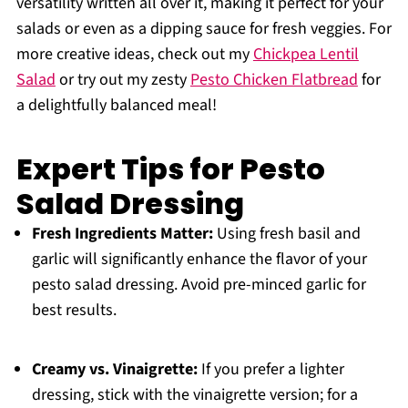
versatility written all over it, making it perfect for your
salads or even as a dipping sauce for fresh veggies. For
more creative ideas, check out my
Chickpea Lentil
Salad
or try out my zesty
Pesto Chicken Flatbread
for
a delightfully balanced meal!
Expert Tips for Pesto
Salad Dressing
Fresh Ingredients Matter:
Using fresh basil and
garlic will significantly enhance the flavor of your
pesto salad dressing. Avoid pre-minced garlic for
best results.
Creamy vs. Vinaigrette:
If you prefer a lighter
dressing, stick with the vinaigrette version; for a