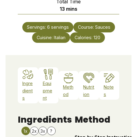
Total Time
minutes
13
mins
Servings:
6
servings
Course:
Sauces
Cuisine:
Italian
Calories:
120
Ingre
Equi
Meth
Nutrit
Note
dient
pme
od
ion
s
s
nt
Ingredients
Method
1x
2x
3x
?