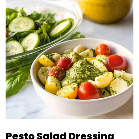
Pesto Salad Dressing