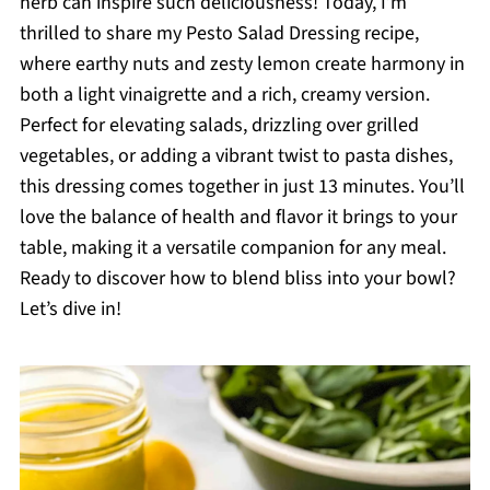
herb can inspire such deliciousness! Today, I’m
thrilled to share my Pesto Salad Dressing recipe,
where earthy nuts and zesty lemon create harmony in
both a light vinaigrette and a rich, creamy version.
Perfect for elevating salads, drizzling over grilled
vegetables, or adding a vibrant twist to pasta dishes,
this dressing comes together in just 13 minutes. You’ll
love the balance of health and flavor it brings to your
table, making it a versatile companion for any meal.
Ready to discover how to blend bliss into your bowl?
Let’s dive in!