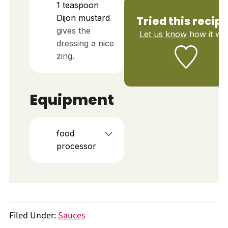
1
teaspoon
Dijon mustard
Tried this recip
gives the
Let us know
how it wa
dressing a nice
zing.
Equipment
food
processor
Filed Under:
Sauces