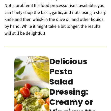
Not a problem! If a food processor isn’t available, you
can finely chop the basil, garlic, and nuts using a sharp
knife and then whisk in the olive oil and other liquids
by hand. While it might take a bit longer, the results
will still be delightful!
Delicious
Pesto
Salad
Dressing:
Creamy or