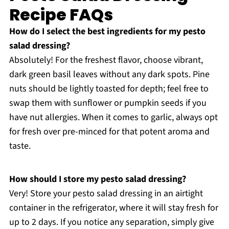
Recipe FAQs
How do I select the best ingredients for my pesto
salad dressing?
Absolutely! For the freshest flavor, choose vibrant,
dark green basil leaves without any dark spots. Pine
nuts should be lightly toasted for depth; feel free to
swap them with sunflower or pumpkin seeds if you
have nut allergies. When it comes to garlic, always opt
for fresh over pre-minced for that potent aroma and
taste.
How should I store my pesto salad dressing?
Very! Store your pesto salad dressing in an airtight
container in the refrigerator, where it will stay fresh for
up to 2 days. If you notice any separation, simply give