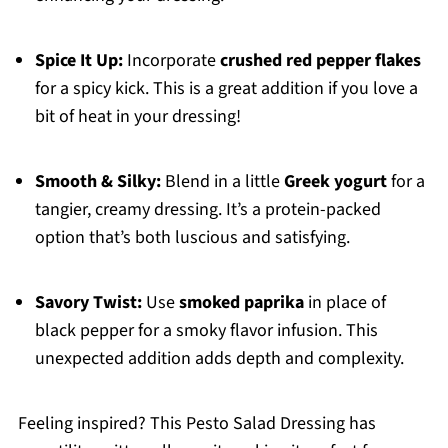
Spice It Up:
Incorporate
crushed red pepper flakes
for a spicy kick. This is a great addition if you love a
bit of heat in your dressing!
Smooth & Silky:
Blend in a little
Greek yogurt
for a
tangier, creamy dressing. It’s a protein-packed
option that’s both luscious and satisfying.
Savory Twist:
Use
smoked paprika
in place of
black pepper for a smoky flavor infusion. This
unexpected addition adds depth and complexity.
Feeling inspired? This Pesto Salad Dressing has