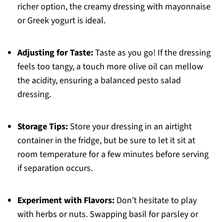
richer option, the creamy dressing with mayonnaise
or Greek yogurt is ideal.
Adjusting for Taste:
Taste as you go! If the dressing
feels too tangy, a touch more olive oil can mellow
the acidity, ensuring a balanced pesto salad
dressing.
Storage Tips:
Store your dressing in an airtight
container in the fridge, but be sure to let it sit at
room temperature for a few minutes before serving
if separation occurs.
Experiment with Flavors:
Don’t hesitate to play
with herbs or nuts. Swapping basil for parsley or