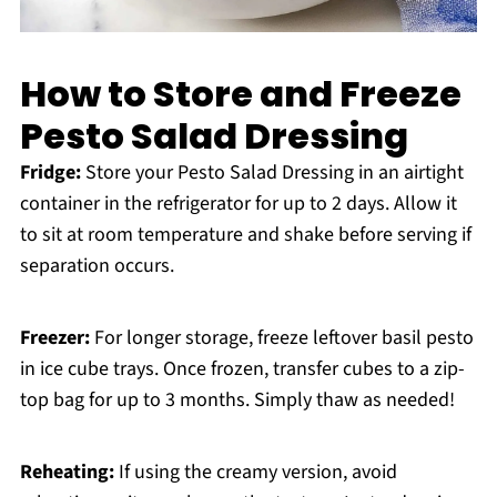
How to Store and Freeze
Pesto Salad Dressing
Fridge:
Store your Pesto Salad Dressing in an airtight
container in the refrigerator for up to 2 days. Allow it
to sit at room temperature and shake before serving if
separation occurs.
Freezer:
For longer storage, freeze leftover basil pesto
in ice cube trays. Once frozen, transfer cubes to a zip-
top bag for up to 3 months. Simply thaw as needed!
Reheating:
If using the creamy version, avoid