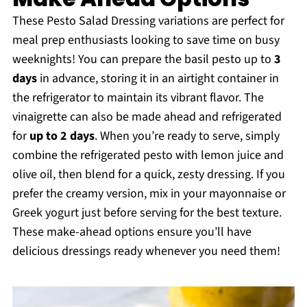
These Pesto Salad Dressing variations are perfect for
meal prep enthusiasts looking to save time on busy
weeknights! You can prepare the basil pesto up to
3
days
in advance, storing it in an airtight container in
the refrigerator to maintain its vibrant flavor. The
vinaigrette can also be made ahead and refrigerated
for
up to 2 days
. When you’re ready to serve, simply
combine the refrigerated pesto with lemon juice and
olive oil, then blend for a quick, zesty dressing. If you
prefer the creamy version, mix in your mayonnaise or
Greek yogurt just before serving for the best texture.
These make-ahead options ensure you’ll have
delicious dressings ready whenever you need them!