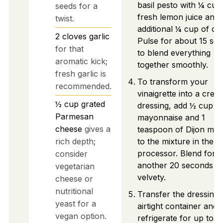
basil pesto with ¼ cup
seeds for a
fresh lemon juice and
twist.
additional ¼ cup of oliv
2
cloves
garlic
Pulse for about 15 se
for that
to blend everything
aromatic kick;
together smoothly.
fresh garlic is
To transform your
recommended.
vinaigrette into a crea
½
cup
grated
dressing, add ½ cup o
Parmesan
mayonnaise and 1
cheese
gives a
teaspoon of Dijon mus
rich depth;
to the mixture in the
processor. Blend for
consider
another 20 seconds un
vegetarian
velvety.
cheese or
nutritional
Transfer the dressing 
yeast for a
airtight container and
vegan option.
refrigerate for up to 2