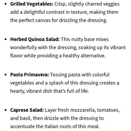
Grilled Vegetables:
Crisp, slightly charred veggies
add a delightful contrast in texture, making them
the perfect canvas for drizzling the dressing.
Herbed Quinoa Salad:
This nutty base mixes
wonderfully with the dressing, soaking up its vibrant
flavor while providing a healthy alternative.
Pasta Primavera:
Tossing pasta with colorful
vegetables and a splash of this dressing creates a
hearty, vibrant dish that’s full of life.
Caprese Salad:
Layer fresh mozzarella, tomatoes,
and basil, then drizzle with the dressing to
accentuate the Italian roots of this meal.