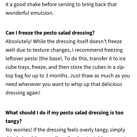
it a good shake before serving to bring back that
wonderful emulsion.
Can I freeze the pesto salad dressing?
Absolutely! While the dressing itself doesn’t freeze
well due to texture changes, I recommend freezing
leftover pesto (the base). To do this, transfer it to ice
cube trays, freeze, and then store the cubes in a zip-
top bag for up to 3 months. Just thaw as much as you
need whenever you want to whip up that delicious
dressing again!
What should I do if my pesto salad dressing is too
tangy?
No worries! If the dressing feels overly tangy, simply