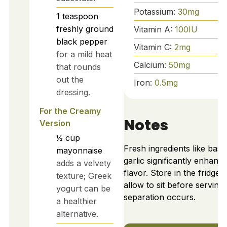
Potassium:
30
mg
1
teaspoon
freshly ground
Vitamin A:
100
IU
black pepper
Vitamin C:
2
mg
for a mild heat
Calcium:
50
mg
that rounds
out the
Iron:
0.5
mg
dressing.
For the Creamy
Notes
Version
½
cup
Fresh ingredients like basil
mayonnaise
garlic significantly enhanc
adds a velvety
flavor. Store in the fridge 
texture; Greek
allow to sit before serving i
yogurt can be
separation occurs.
a healthier
alternative.