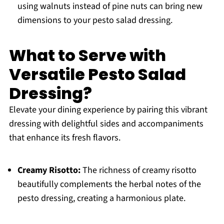
using walnuts instead of pine nuts can bring new
dimensions to your pesto salad dressing.
What to Serve with
Versatile Pesto Salad
Dressing?
Elevate your dining experience by pairing this vibrant
dressing with delightful sides and accompaniments
that enhance its fresh flavors.
Creamy Risotto:
The richness of creamy risotto
beautifully complements the herbal notes of the
pesto dressing, creating a harmonious plate.