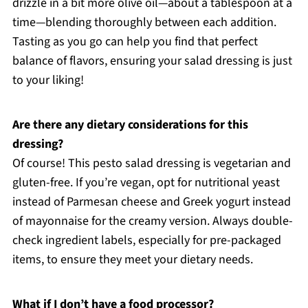
drizzle in a bit more olive oil—about a tablespoon at a
time—blending thoroughly between each addition.
Tasting as you go can help you find that perfect
balance of flavors, ensuring your salad dressing is just
to your liking!
Are there any dietary considerations for this
dressing?
Of course! This pesto salad dressing is vegetarian and
gluten-free. If you’re vegan, opt for nutritional yeast
instead of Parmesan cheese and Greek yogurt instead
of mayonnaise for the creamy version. Always double-
check ingredient labels, especially for pre-packaged
items, to ensure they meet your dietary needs.
What if I don’t have a food processor?