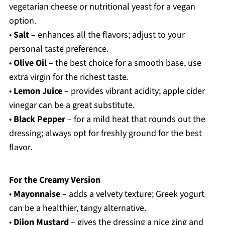
vegetarian cheese or nutritional yeast for a vegan
option.
•
Salt
– enhances all the flavors; adjust to your
personal taste preference.
•
Olive Oil
– the best choice for a smooth base, use
extra virgin for the richest taste.
•
Lemon Juice
– provides vibrant acidity; apple cider
vinegar can be a great substitute.
•
Black Pepper
– for a mild heat that rounds out the
dressing; always opt for freshly ground for the best
flavor.
For the Creamy Version
•
Mayonnaise
– adds a velvety texture; Greek yogurt
can be a healthier, tangy alternative.
•
Dijon Mustard
– gives the dressing a nice zing and