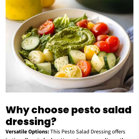
Why choose pesto salad
dressing?
Versatile Options:
This Pesto Salad Dressing offers