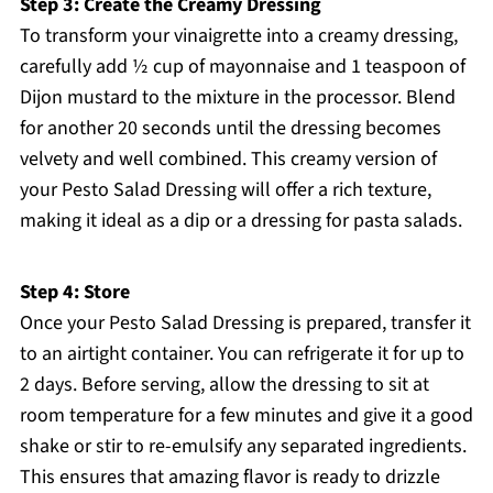
Step 3: Create the Creamy Dressing
To transform your vinaigrette into a creamy dressing,
carefully add ½ cup of mayonnaise and 1 teaspoon of
Dijon mustard to the mixture in the processor. Blend
for another 20 seconds until the dressing becomes
velvety and well combined. This creamy version of
your Pesto Salad Dressing will offer a rich texture,
making it ideal as a dip or a dressing for pasta salads.
Step 4: Store
Once your Pesto Salad Dressing is prepared, transfer it
to an airtight container. You can refrigerate it for up to
2 days. Before serving, allow the dressing to sit at
room temperature for a few minutes and give it a good
shake or stir to re-emulsify any separated ingredients.
This ensures that amazing flavor is ready to drizzle