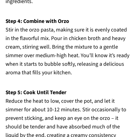
ingredients.
Step 4: Combine with Orzo
Stir in the orzo pasta, making sure it is evenly coated
in the flavorful mix. Pour in chicken broth and heavy
cream, stirring well. Bring the mixture to a gentle
simmer over medium-high heat. You’ll know it’s ready
when it starts to bubble softly, releasing a delicious
aroma that fills your kitchen.
Step 5: Cook Until Tender
Reduce the heat to low, cover the pot, and let it
simmer for about 10-12 minutes. Stir occasionally to
prevent sticking, and keep an eye on the orzo – it
should be tender and have absorbed much of the
liquid by the end, creating a creamy consistency