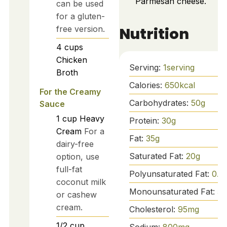
Parmesan cheese.
can be used
for a gluten-
Nutrition
free version.
4
cups
Chicken
Serving:
1
serving
Broth
Calories:
650
kcal
For the Creamy
Carbohydrates:
50
g
Sauce
1
cup
Heavy
Protein:
30
g
Cream
For a
Fat:
35
g
dairy-free
Saturated Fat:
20
g
option, use
full-fat
Polyunsaturated Fat:
0.5
coconut milk
Monounsaturated Fat:
5
g
or cashew
cream.
Cholesterol:
95
mg
1/2
cup
Sodium:
800
mg