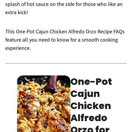
splash of hot sauce on the side for those who like an
extra kick!
This One-Pot Cajun Chicken Alfredo Orzo Recipe FAQs
feature all you need to know for a smooth cooking
experience.
One-Pot
Cajun
Chicken
Alfredo
Orzo for