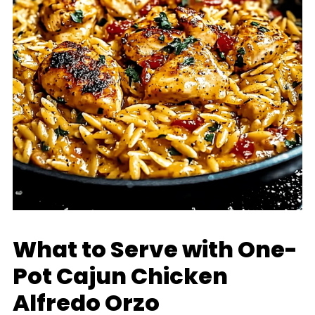
What to Serve with One-
Pot Cajun Chicken
Alfredo Orzo