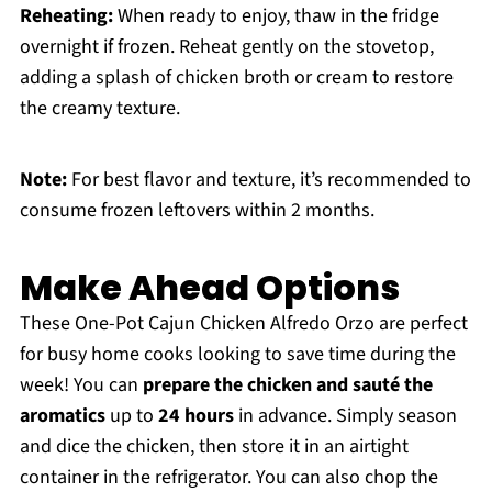
Reheating:
When ready to enjoy, thaw in the fridge
overnight if frozen. Reheat gently on the stovetop,
adding a splash of chicken broth or cream to restore
the creamy texture.
Note:
For best flavor and texture, it’s recommended to
consume frozen leftovers within 2 months.
Make Ahead Options
These One-Pot Cajun Chicken Alfredo Orzo are perfect
for busy home cooks looking to save time during the
week! You can
prepare the chicken and sauté the
aromatics
up to
24 hours
in advance. Simply season
and dice the chicken, then store it in an airtight
container in the refrigerator. You can also chop the