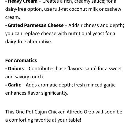
•
Heavy Cream
– Creates a rich, creamy sauce; for a
dairy-free option, use full-fat coconut milk or cashew
cream.
•
Grated Parmesan Cheese
– Adds richness and depth;
you can replace cheese with nutritional yeast for a
dairy-free alternative.
For Aromatics
•
Onions
– Contributes base flavors; sauté for a sweet
and savory touch.
•
Garlic
– Adds aromatic depth; fresh minced garlic
enhances flavor significantly.
This One Pot Cajun Chicken Alfredo Orzo will soon be
a comforting favorite at your table!