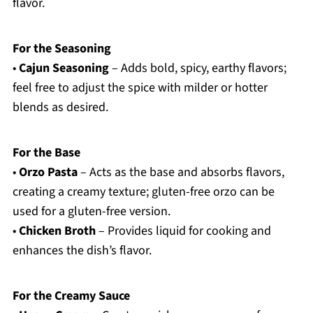
flavor.
For the Seasoning
•
Cajun Seasoning
– Adds bold, spicy, earthy flavors;
feel free to adjust the spice with milder or hotter
blends as desired.
For the Base
•
Orzo Pasta
– Acts as the base and absorbs flavors,
creating a creamy texture; gluten-free orzo can be
used for a gluten-free version.
•
Chicken Broth
– Provides liquid for cooking and
enhances the dish’s flavor.
For the Creamy Sauce