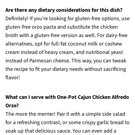
Are there any dietary considerations for this dish?
Definitely! If you’re looking for gluten-free options, use
gluten-free orzo pasta and substitute the chicken
broth with a gluten-free version as well. For dairy-free
alternatives, opt for full-fat coconut milk or cashew
cream instead of heavy cream, and nutritional yeast
instead of Parmesan cheese. This way, you can tweak
the recipe to fit your dietary needs without sacrificing
flavor!
What can I serve with One-Pot Cajun Chicken Alfredo
Orzo?
The more the merrier! Pair it with a simple side salad
for a refreshing contrast, or some crispy garlic bread to
soak up that delicious sauce. You can even add a