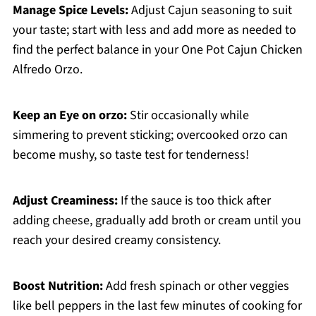
Manage Spice Levels:
Adjust Cajun seasoning to suit
your taste; start with less and add more as needed to
find the perfect balance in your One Pot Cajun Chicken
Alfredo Orzo.
Keep an Eye on orzo:
Stir occasionally while
simmering to prevent sticking; overcooked orzo can
become mushy, so taste test for tenderness!
Adjust Creaminess:
If the sauce is too thick after
adding cheese, gradually add broth or cream until you
reach your desired creamy consistency.
Boost Nutrition:
Add fresh spinach or other veggies
like bell peppers in the last few minutes of cooking for