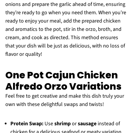
onions and prepare the garlic ahead of time, ensuring
they’re ready to go when you need them. When you’re
ready to enjoy your meal, add the prepared chicken
and aromatics to the pot, stir in the orzo, broth, and
cream, and cook as directed. This method ensures
that your dish will be just as delicious, with no loss of
flavor or quality!
One Pot Cajun Chicken
Alfredo Orzo Variations
Feel free to get creative and make this dish truly your
own with these delightful swaps and twists!
Protein Swap:
Use
shrimp
or
sausage
instead of
chicken for a delicious seafood or meaty variation