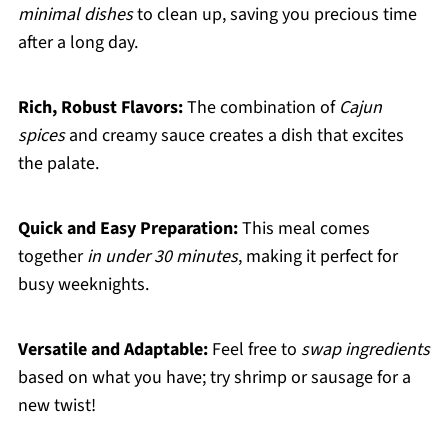
minimal dishes
to clean up, saving you precious time
after a long day.
Rich, Robust Flavors:
The combination of
Cajun
spices
and creamy sauce creates a dish that excites
the palate.
Quick and Easy Preparation:
This meal comes
together
in under 30 minutes
, making it perfect for
busy weeknights.
Versatile and Adaptable:
Feel free to
swap ingredients
based on what you have; try shrimp or sausage for a
new twist!