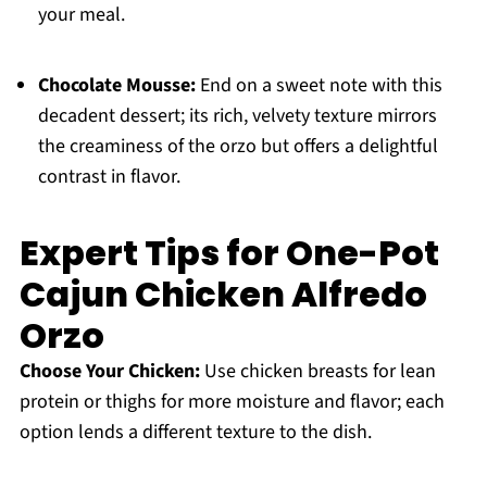
your meal.
Chocolate Mousse:
End on a sweet note with this
decadent dessert; its rich, velvety texture mirrors
the creaminess of the orzo but offers a delightful
contrast in flavor.
Expert Tips for One-Pot
Cajun Chicken Alfredo
Orzo
Choose Your Chicken:
Use chicken breasts for lean
protein or thighs for more moisture and flavor; each
option lends a different texture to the dish.