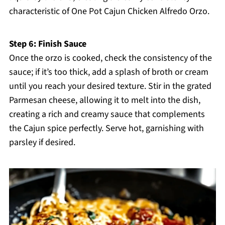
characteristic of One Pot Cajun Chicken Alfredo Orzo.
Step 6: Finish Sauce
Once the orzo is cooked, check the consistency of the
sauce; if it’s too thick, add a splash of broth or cream
until you reach your desired texture. Stir in the grated
Parmesan cheese, allowing it to melt into the dish,
creating a rich and creamy sauce that complements
the Cajun spice perfectly. Serve hot, garnishing with
parsley if desired.