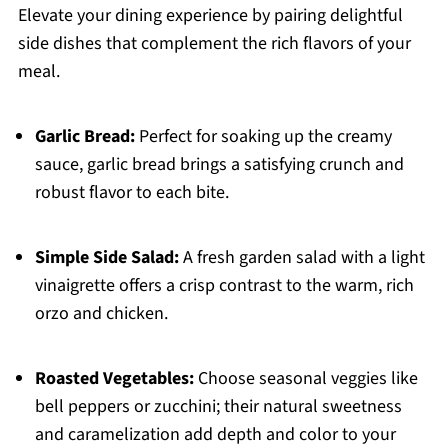
Elevate your dining experience by pairing delightful
side dishes that complement the rich flavors of your
meal.
Garlic Bread:
Perfect for soaking up the creamy
sauce, garlic bread brings a satisfying crunch and
robust flavor to each bite.
Simple Side Salad:
A fresh garden salad with a light
vinaigrette offers a crisp contrast to the warm, rich
orzo and chicken.
Roasted Vegetables:
Choose seasonal veggies like
bell peppers or zucchini; their natural sweetness
and caramelization add depth and color to your