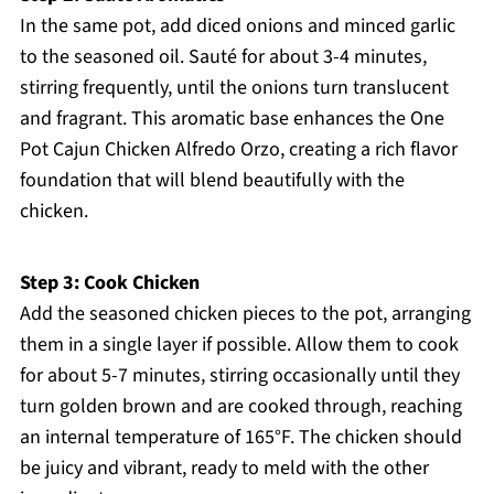
In the same pot, add diced onions and minced garlic
to the seasoned oil. Sauté for about 3-4 minutes,
stirring frequently, until the onions turn translucent
and fragrant. This aromatic base enhances the One
Pot Cajun Chicken Alfredo Orzo, creating a rich flavor
foundation that will blend beautifully with the
chicken.
Step 3: Cook Chicken
Add the seasoned chicken pieces to the pot, arranging
them in a single layer if possible. Allow them to cook
for about 5-7 minutes, stirring occasionally until they
turn golden brown and are cooked through, reaching
an internal temperature of 165°F. The chicken should
be juicy and vibrant, ready to meld with the other