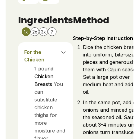
Ingredients
Method
1x
2x
3x
?
Step-by-Step Instructions
Dice the chicken breast
For the
into uniform, bite-sized
Chicken
pieces and generously 
1
pound
them with Cajun season
Chicken
Set a large pot over
Breasts
You
medium heat and add ol
can
oil.
substitute
In the same pot, add di
chicken
onions and minced garli
thighs for
the seasoned oil. Sauté
more
about 3-4 minutes until
moisture and
onions turn translucent
flavor.