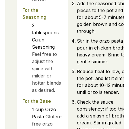
Add the seasoned chic
For the
pieces to the pot and c
Seasoning
for about 5-7 minutes u
golden brown and coo
2
through.
tablespoons
Cajun
Stir in the orzo pasta a
Seasoning
pour in chicken broth 
Feel free to
heavy cream. Bring to 
adjust the
gentle simmer.
spice with
Reduce heat to low, co
milder or
the pot, and let it simme
hotter blends
for about 10-12 minutes
as desired.
until orzo is tender.
For the Base
Check the sauce
consistency; if too thick
1
cup
Orzo
add a splash of broth o
Pasta
Gluten-
cream. Stir in grated
free orzo