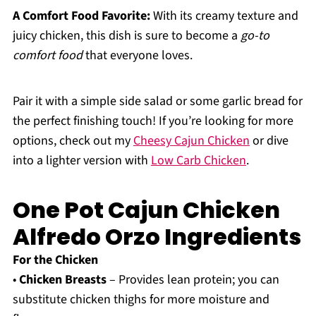
A Comfort Food Favorite:
With its creamy texture and
juicy chicken, this dish is sure to become a
go-to
comfort food
that everyone loves.
Pair it with a simple side salad or some garlic bread for
the perfect finishing touch! If you’re looking for more
options, check out my
Cheesy Cajun Chicken
or dive
into a lighter version with
Low Carb Chicken
.
One Pot Cajun Chicken
Alfredo Orzo Ingredients
For the Chicken
•
Chicken Breasts
– Provides lean protein; you can
substitute chicken thighs for more moisture and