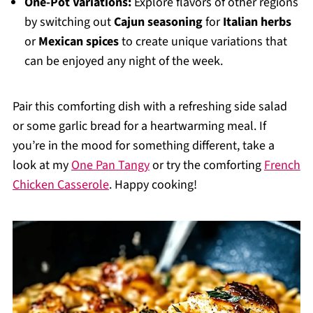
One-Pot Variations:
Explore flavors of other regions
by switching out
Cajun seasoning
for
Italian herbs
or
Mexican spices
to create unique variations that
can be enjoyed any night of the week.
Pair this comforting dish with a refreshing side salad
or some garlic bread for a heartwarming meal. If
you’re in the mood for something different, take a
look at my
One Pan Tangy
or try the comforting
French
Chicken Casserole
. Happy cooking!