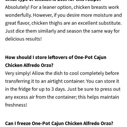
Absolutely! For a leaner option, chicken breasts work
wonderfully. However, if you desire more moisture and
great flavor, chicken thighs are an excellent substitute.
Just dice them similarly and season the same way for
delicious results!
How should I store leftovers of One-Pot Cajun
Chicken Alfredo Orzo?
Very simply! Allow the dish to cool completely before
transferring it to an airtight container. You can store it
in the fridge for up to 3 days. Just be sure to press out
any excess air from the container; this helps maintain
freshness!
Can I freeze One-Pot Cajun Chicken Alfredo Orzo?