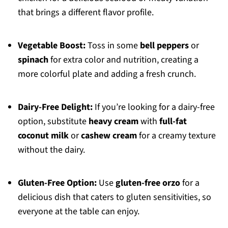
that brings a different flavor profile.
Vegetable Boost:
Toss in some
bell peppers
or
spinach
for extra color and nutrition, creating a
more colorful plate and adding a fresh crunch.
Dairy-Free Delight:
If you’re looking for a dairy-free
option, substitute
heavy cream
with
full-fat
coconut milk
or
cashew cream
for a creamy texture
without the dairy.
Gluten-Free Option:
Use
gluten-free orzo
for a
delicious dish that caters to gluten sensitivities, so
everyone at the table can enjoy.