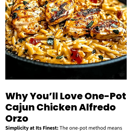
Why You’ll Love One-Pot
Cajun Chicken Alfredo
Orzo
Simplicity at Its Finest:
The one-pot method means