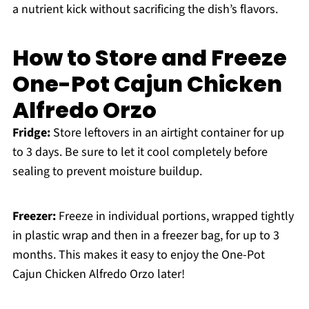
a nutrient kick without sacrificing the dish’s flavors.
How to Store and Freeze
One-Pot Cajun Chicken
Alfredo Orzo
Fridge:
Store leftovers in an airtight container for up
to 3 days. Be sure to let it cool completely before
sealing to prevent moisture buildup.
Freezer:
Freeze in individual portions, wrapped tightly
in plastic wrap and then in a freezer bag, for up to 3
months. This makes it easy to enjoy the One-Pot
Cajun Chicken Alfredo Orzo later!