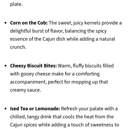
plate.
Corn on the Cob:
The sweet, juicy kernels provide a
delightful burst of flavor, balancing the spicy
essence of the Cajun dish while adding a natural
crunch.
Cheesy Biscuit Bites:
Warm, fluffy biscuits filled
with gooey cheese make for a comforting
accompaniment, perfect for mopping up that
creamy sauce.
Iced Tea or Lemonade:
Refresh your palate with a
chilled, tangy drink that cools the heat from the
Cajun spices while adding a touch of sweetness to