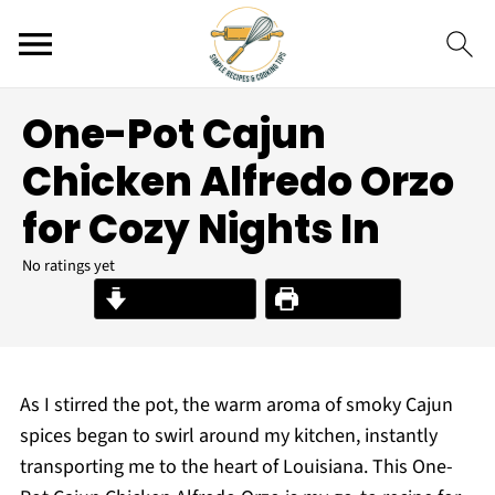
One-Pot Cajun
Chicken Alfredo Orzo
for Cozy Nights In
No ratings yet
Jump to Recipe
Print Recipe
As I stirred the pot, the warm aroma of smoky Cajun
spices began to swirl around my kitchen, instantly
transporting me to the heart of Louisiana. This One-