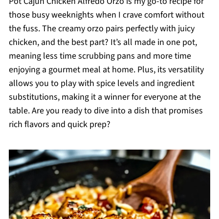
Pot Cajun Chicken Alfredo Orzo is my go-to recipe for
those busy weeknights when I crave comfort without
the fuss. The creamy orzo pairs perfectly with juicy
chicken, and the best part? It’s all made in one pot,
meaning less time scrubbing pans and more time
enjoying a gourmet meal at home. Plus, its versatility
allows you to play with spice levels and ingredient
substitutions, making it a winner for everyone at the
table. Are you ready to dive into a dish that promises
rich flavors and quick prep?