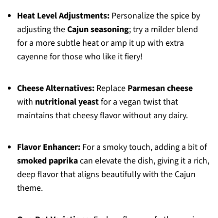
Heat Level Adjustments:
Personalize the spice by
adjusting the
Cajun seasoning
; try a milder blend
for a more subtle heat or amp it up with extra
cayenne for those who like it fiery!
Cheese Alternatives:
Replace
Parmesan cheese
with
nutritional yeast
for a vegan twist that
maintains that cheesy flavor without any dairy.
Flavor Enhancer:
For a smoky touch, adding a bit of
smoked paprika
can elevate the dish, giving it a rich,
deep flavor that aligns beautifully with the Cajun
theme.