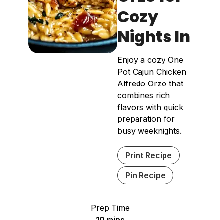
Cozy
Nights In
Enjoy a cozy One
Pot Cajun Chicken
Alfredo Orzo that
combines rich
flavors with quick
preparation for
busy weeknights.
Print Recipe
Pin Recipe
Prep Time
minutes
10
mins