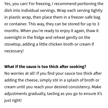
Yes, you can! For freezing, I recommend portioning the
dish into individual servings. Wrap each serving tightly
in plastic wrap, then place them in a freezer-safe bag
or container. This way, they can be stored for up to 3
months. When you’re ready to enjoy it again, thaw it
overnight in the fridge and reheat gently on the
stovetop, adding a little chicken broth or cream if
necessary!
What if the sauce is too thick after cooking?
No worries at all! If you find your sauce too thick after
adding the cheese, simply stir in a splash of broth or
cream until you reach your desired consistency. Make
adjustments gradually, tasting as you go to ensure it’s
just right!