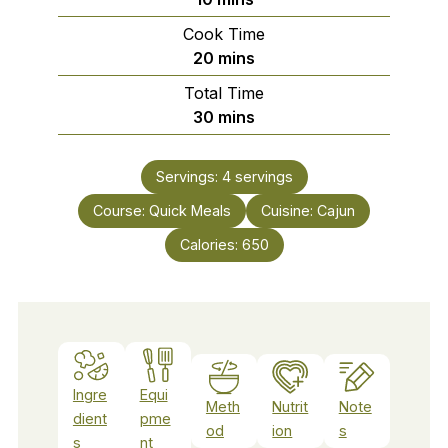
Cook Time
minutes
20
mins
Total Time
minutes
30
mins
Servings:
4
servings
Course:
Quick Meals
Cuisine:
Cajun
Calories:
650
Ingre
Equi
Meth
Nutrit
Note
dient
pme
od
ion
s
s
nt