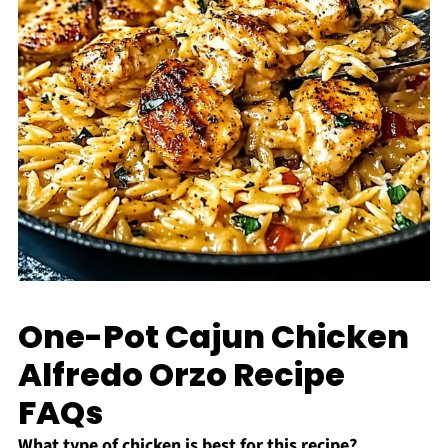
One-Pot Cajun Chicken
Alfredo Orzo Recipe
FAQs
What type of chicken is best for this recipe?