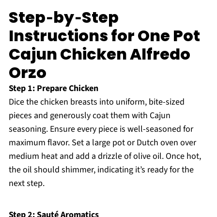
Step‑by‑Step
Instructions for One Pot
Cajun Chicken Alfredo
Orzo
Step 1: Prepare Chicken
Dice the chicken breasts into uniform, bite-sized
pieces and generously coat them with Cajun
seasoning. Ensure every piece is well-seasoned for
maximum flavor. Set a large pot or Dutch oven over
medium heat and add a drizzle of olive oil. Once hot,
the oil should shimmer, indicating it’s ready for the
next step.
Step 2: Sauté Aromatics