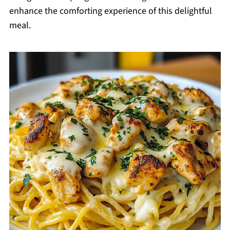
enhance the comforting experience of this delightful
meal.