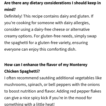
Are there any dietary considerations I should keep in
mind?
Definitely! This recipe contains dairy and gluten. If
you’re cooking for someone with dairy allergies,
consider using a dairy-free cheese or alternative
creamy options. For gluten-free needs, simply swap
the spaghetti for a gluten-free variety, ensuring
everyone can enjoy this comforting dish.
How can I enhance the flavor of my Monterey
Chicken Spaghetti?
I often recommend sautéing additional vegetables like
mushrooms, spinach, or bell peppers with the onions
to boost nutrition and flavor. Adding red pepper flakes
can give a nice spicy kick if you’re in the mood for
something with a little heat!