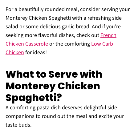
For a beautifully rounded meal, consider serving your
Monterey Chicken Spaghetti with a refreshing side
salad or some delicious garlic bread. And if you’re
seeking more flavorful dishes, check out
French
Chicken Casserole
or the comforting
Low Carb
Chicken
for ideas!
What to Serve with
Monterey Chicken
Spaghetti?
A comforting pasta dish deserves delightful side
companions to round out the meal and excite your
taste buds.