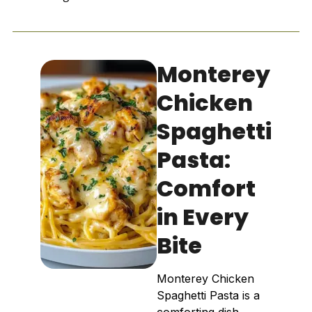
Monterey
Chicken
Spaghetti
Pasta:
Comfort
in Every
Bite
Monterey Chicken
Spaghetti Pasta is a
comforting dish