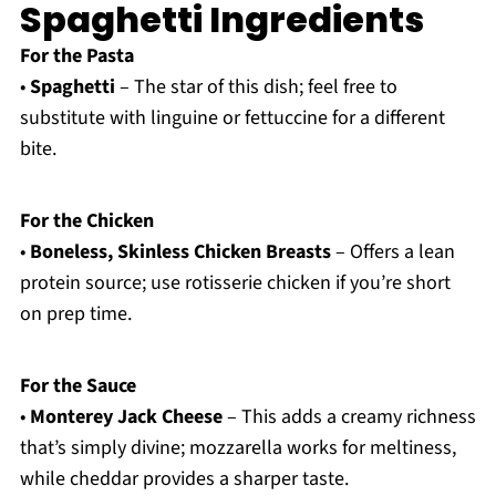
Spaghetti Ingredients
For the Pasta
•
Spaghetti
– The star of this dish; feel free to
substitute with linguine or fettuccine for a different
bite.
For the Chicken
•
Boneless, Skinless Chicken Breasts
– Offers a lean
protein source; use rotisserie chicken if you’re short
on prep time.
For the Sauce
•
Monterey Jack Cheese
– This adds a creamy richness
that’s simply divine; mozzarella works for meltiness,
while cheddar provides a sharper taste.