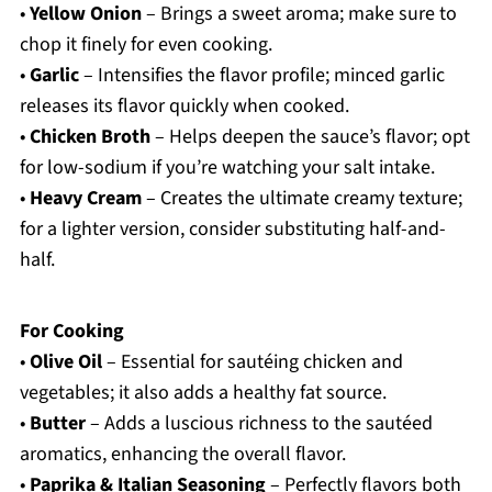
•
Yellow Onion
– Brings a sweet aroma; make sure to
chop it finely for even cooking.
•
Garlic
– Intensifies the flavor profile; minced garlic
releases its flavor quickly when cooked.
•
Chicken Broth
– Helps deepen the sauce’s flavor; opt
for low-sodium if you’re watching your salt intake.
•
Heavy Cream
– Creates the ultimate creamy texture;
for a lighter version, consider substituting half-and-
half.
For Cooking
•
Olive Oil
– Essential for sautéing chicken and
vegetables; it also adds a healthy fat source.
•
Butter
– Adds a luscious richness to the sautéed
aromatics, enhancing the overall flavor.
•
Paprika & Italian Seasoning
– Perfectly flavors both