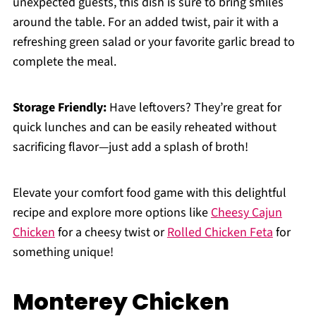
unexpected guests, this dish is sure to bring smiles
around the table. For an added twist, pair it with a
refreshing green salad or your favorite garlic bread to
complete the meal.
Storage Friendly:
Have leftovers? They’re great for
quick lunches and can be easily reheated without
sacrificing flavor—just add a splash of broth!
Elevate your comfort food game with this delightful
recipe and explore more options like
Cheesy Cajun
Chicken
for a cheesy twist or
Rolled Chicken Feta
for
something unique!
Monterey Chicken