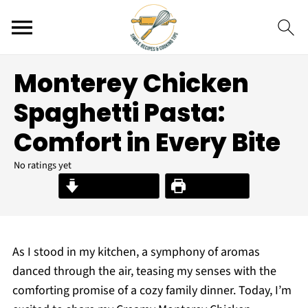
Monterey Chicken
Spaghetti Pasta:
Comfort in Every Bite
No ratings yet
Jump to Recipe
Print Recipe
As I stood in my kitchen, a symphony of aromas
danced through the air, teasing my senses with the
comforting promise of a cozy family dinner. Today, I’m