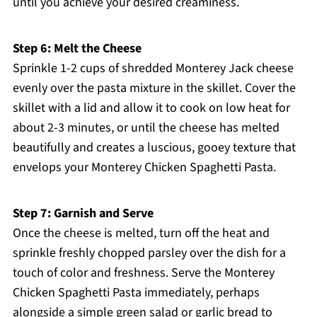
until you achieve your desired creaminess.
Step 6: Melt the Cheese
Sprinkle 1-2 cups of shredded Monterey Jack cheese
evenly over the pasta mixture in the skillet. Cover the
skillet with a lid and allow it to cook on low heat for
about 2-3 minutes, or until the cheese has melted
beautifully and creates a luscious, gooey texture that
envelops your Monterey Chicken Spaghetti Pasta.
Step 7: Garnish and Serve
Once the cheese is melted, turn off the heat and
sprinkle freshly chopped parsley over the dish for a
touch of color and freshness. Serve the Monterey
Chicken Spaghetti Pasta immediately, perhaps
alongside a simple green salad or garlic bread to