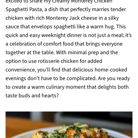
excited to share my Creamy Monterey Chicken
Spaghetti Pasta, a dish that perfectly marries tender
chicken with rich Monterey Jack cheese in a silky
sauce that envelops spaghetti like a warm hug. This
quick and easy weeknight dinner is not just a meal; it’s
a celebration of comfort food that brings everyone
together at the table. With minimal prep and the
option to use rotisserie chicken for added
convenience, you’ll find that delicious home-cooked
evenings don’t have to be complicated. Are you ready
to create a warm culinary moment that delights both
taste buds and hearts?