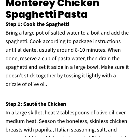
Monterey Chicken
Spaghetti Pasta
Step 1: Cook the Spaghetti
Bring a large pot of salted water to a boil and add the
spaghetti. Cook according to package instructions
until al dente, usually around 8-10 minutes. When
done, reserve a cup of pasta water, then drain the
spaghetti and set it aside in a large bowl. Make sure it
doesn’t stick together by tossing it lightly with a
drizzle of olive oil.
Step 2: Sauté the Chicken
In a large skillet, heat 2 tablespoons of olive oil over
medium heat. Season the boneless, skinless chicken
breasts with paprika, Italian seasoning, salt, and