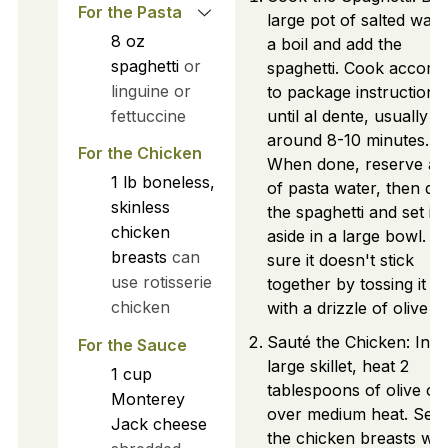
For the Pasta
large pot of salted wate
8
oz
a boil and add the
spaghetti
or
spaghetti. Cook accord
linguine or
to package instructions
fettuccine
until al dente, usually
around 8-10 minutes.
For the Chicken
When done, reserve a 
1
lb
boneless,
of pasta water, then dra
skinless
the spaghetti and set it
chicken
aside in a large bowl. 
breasts
can
sure it doesn't stick
use rotisserie
together by tossing it lig
chicken
with a drizzle of olive oil
Sauté the Chicken: In a
For the Sauce
large skillet, heat 2
1
cup
tablespoons of olive oil
Monterey
over medium heat. Sea
Jack cheese
the chicken breasts wit