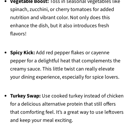
Vegetable Boost:
Toss in seasonal vegetables like
spinach, zucchini, or cherry tomatoes for added
nutrition and vibrant color. Not only does this
enhance the dish, but it also introduces fresh
flavors!
Spicy Kick:
Add red pepper flakes or cayenne
pepper for a delightful heat that complements the
creamy sauce. This little twist can really elevate
your dining experience, especially for spice lovers.
Turkey Swap:
Use cooked turkey instead of chicken
for a delicious alternative protein that still offers
that comforting feel. It’s a great way to use leftovers
and keep your meal exciting.