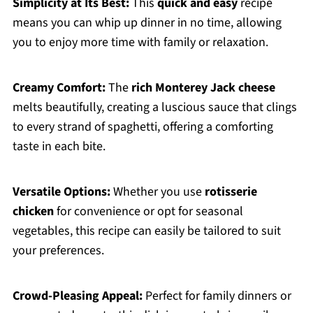
Simplicity at Its Best:
This
quick and easy
recipe
means you can whip up dinner in no time, allowing
you to enjoy more time with family or relaxation.
Creamy Comfort:
The
rich Monterey Jack cheese
melts beautifully, creating a luscious sauce that clings
to every strand of spaghetti, offering a comforting
taste in each bite.
Versatile Options:
Whether you use
rotisserie
chicken
for convenience or opt for seasonal
vegetables, this recipe can easily be tailored to suit
your preferences.
Crowd-Pleasing Appeal:
Perfect for family dinners or