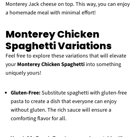
Monterey Jack cheese on top. This way, you can enjoy
a homemade meal with minimal effort!
Monterey Chicken
Spaghetti Variations
Feel free to explore these variations that will elevate
your
Monterey Chicken Spaghetti
into something
uniquely yours!
Gluten-Free:
Substitute spaghetti with gluten-free
pasta to create a dish that everyone can enjoy
without gluten. The rich sauce will ensure a
comforting flavor for all.