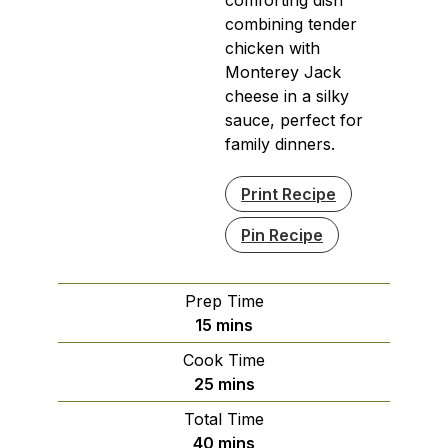
combining tender
chicken with
Monterey Jack
cheese in a silky
sauce, perfect for
family dinners.
Print Recipe
Pin Recipe
Prep Time
minutes
15
mins
Cook Time
minutes
25
mins
Total Time
minutes
40
mins