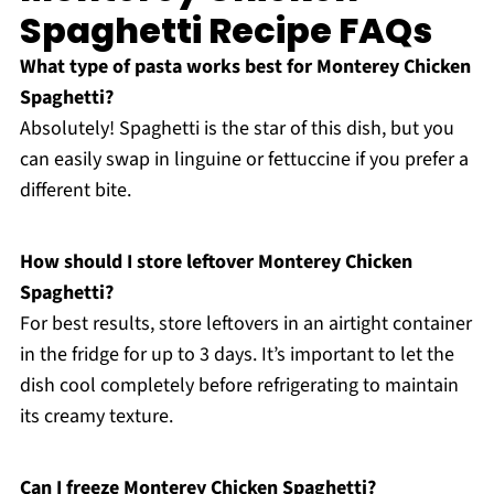
Spaghetti Recipe FAQs
What type of pasta works best for Monterey Chicken
Spaghetti?
Absolutely! Spaghetti is the star of this dish, but you
can easily swap in linguine or fettuccine if you prefer a
different bite.
How should I store leftover Monterey Chicken
Spaghetti?
For best results, store leftovers in an airtight container
in the fridge for up to 3 days. It’s important to let the
dish cool completely before refrigerating to maintain
its creamy texture.
Can I freeze Monterey Chicken Spaghetti?