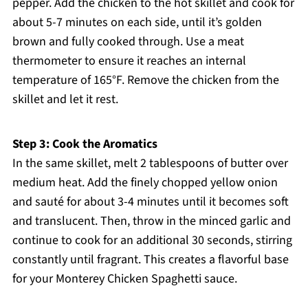
pepper. Add the chicken to the hot skillet and cook for
about 5-7 minutes on each side, until it’s golden
brown and fully cooked through. Use a meat
thermometer to ensure it reaches an internal
temperature of 165°F. Remove the chicken from the
skillet and let it rest.
Step 3: Cook the Aromatics
In the same skillet, melt 2 tablespoons of butter over
medium heat. Add the finely chopped yellow onion
and sauté for about 3-4 minutes until it becomes soft
and translucent. Then, throw in the minced garlic and
continue to cook for an additional 30 seconds, stirring
constantly until fragrant. This creates a flavorful base
for your Monterey Chicken Spaghetti sauce.