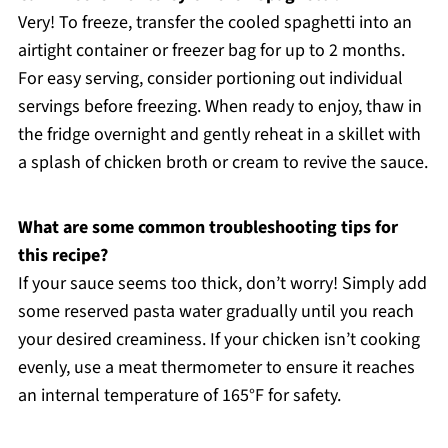
Very! To freeze, transfer the cooled spaghetti into an
airtight container or freezer bag for up to 2 months.
For easy serving, consider portioning out individual
servings before freezing. When ready to enjoy, thaw in
the fridge overnight and gently reheat in a skillet with
a splash of chicken broth or cream to revive the sauce.
What are some common troubleshooting tips for
this recipe?
If your sauce seems too thick, don’t worry! Simply add
some reserved pasta water gradually until you reach
your desired creaminess. If your chicken isn’t cooking
evenly, use a meat thermometer to ensure it reaches
an internal temperature of 165°F for safety.