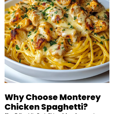
Why Choose Monterey
Chicken Spaghetti?