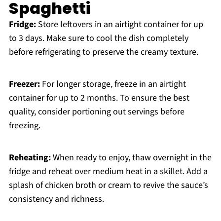
Spaghetti
Fridge:
Store leftovers in an airtight container for up
to 3 days. Make sure to cool the dish completely
before refrigerating to preserve the creamy texture.
Freezer:
For longer storage, freeze in an airtight
container for up to 2 months. To ensure the best
quality, consider portioning out servings before
freezing.
Reheating:
When ready to enjoy, thaw overnight in the
fridge and reheat over medium heat in a skillet. Add a
splash of chicken broth or cream to revive the sauce’s
consistency and richness.