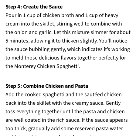
Step 4: Create the Sauce
Pour in 1 cup of chicken broth and 1 cup of heavy
cream into the skillet, stirring well to combine with
the onion and garlic. Let this mixture simmer for about
5 minutes, allowing it to thicken slightly. You’ll notice
the sauce bubbling gently, which indicates it’s working
to meld those delicious flavors together perfectly for
the Monterey Chicken Spaghetti.
Step 5: Combine Chicken and Pasta
Add the cooked spaghetti and the sautéed chicken
back into the skillet with the creamy sauce. Gently
toss everything together until the pasta and chicken
are well coated in the rich sauce. If the sauce appears
too thick, gradually add some reserved pasta water