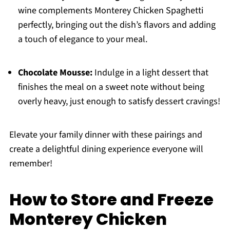
wine complements Monterey Chicken Spaghetti
perfectly, bringing out the dish’s flavors and adding
a touch of elegance to your meal.
Chocolate Mousse:
Indulge in a light dessert that
finishes the meal on a sweet note without being
overly heavy, just enough to satisfy dessert cravings!
Elevate your family dinner with these pairings and
create a delightful dining experience everyone will
remember!
How to Store and Freeze
Monterey Chicken