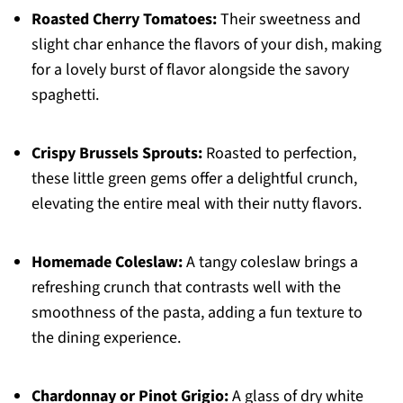
Roasted Cherry Tomatoes:
Their sweetness and
slight char enhance the flavors of your dish, making
for a lovely burst of flavor alongside the savory
spaghetti.
Crispy Brussels Sprouts:
Roasted to perfection,
these little green gems offer a delightful crunch,
elevating the entire meal with their nutty flavors.
Homemade Coleslaw:
A tangy coleslaw brings a
refreshing crunch that contrasts well with the
smoothness of the pasta, adding a fun texture to
the dining experience.
Chardonnay or Pinot Grigio:
A glass of dry white