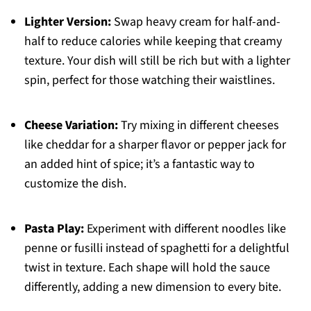
Lighter Version:
Swap heavy cream for half-and-
half to reduce calories while keeping that creamy
texture. Your dish will still be rich but with a lighter
spin, perfect for those watching their waistlines.
Cheese Variation:
Try mixing in different cheeses
like cheddar for a sharper flavor or pepper jack for
an added hint of spice; it’s a fantastic way to
customize the dish.
Pasta Play:
Experiment with different noodles like
penne or fusilli instead of spaghetti for a delightful
twist in texture. Each shape will hold the sauce
differently, adding a new dimension to every bite.