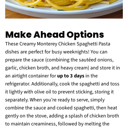
Make Ahead Options
These Creamy Monterey Chicken Spaghetti Pasta
dishes are perfect for busy weeknights! You can
prepare the sauce (combining the sautéed onions,
garlic, chicken broth, and heavy cream) and store it in
an airtight container for
up to 3 days
in the
refrigerator. Additionally, cook the spaghetti and toss
it lightly with olive oil to prevent sticking, storing it
separately. When you’re ready to serve, simply
combine the sauce and cooked spaghetti, then heat
gently on the stove, adding a splash of chicken broth
to maintain creaminess, followed by melting the