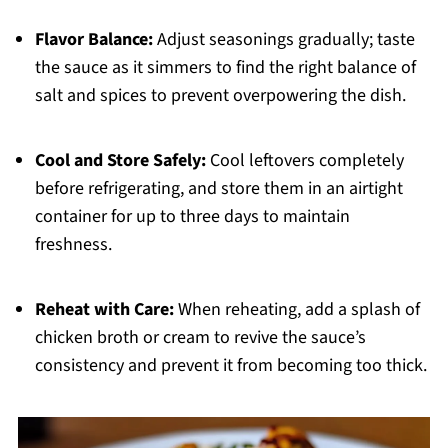
Flavor Balance:
Adjust seasonings gradually; taste
the sauce as it simmers to find the right balance of
salt and spices to prevent overpowering the dish.
Cool and Store Safely:
Cool leftovers completely
before refrigerating, and store them in an airtight
container for up to three days to maintain
freshness.
Reheat with Care:
When reheating, add a splash of
chicken broth or cream to revive the sauce’s
consistency and prevent it from becoming too thick.