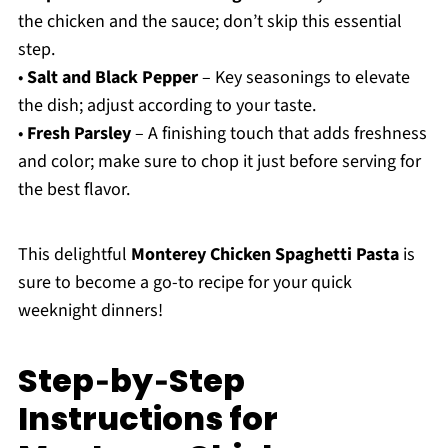
the chicken and the sauce; don’t skip this essential
step.
•
Salt and Black Pepper
– Key seasonings to elevate
the dish; adjust according to your taste.
•
Fresh Parsley
– A finishing touch that adds freshness
and color; make sure to chop it just before serving for
the best flavor.
This delightful
Monterey Chicken Spaghetti Pasta
is
sure to become a go-to recipe for your quick
weeknight dinners!
Step‑by‑Step
Instructions for