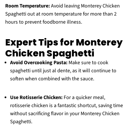
Room Temperature:
Avoid leaving Monterey Chicken
Spaghetti out at room temperature for more than 2
hours to prevent foodborne illness.
Expert Tips for Monterey
Chicken Spaghetti
Avoid Overcooking Pasta:
Make sure to cook
spaghetti until just al dente, as it will continue to
soften when combined with the sauce.
Use Rotisserie Chicken:
For a quicker meal,
rotisserie chicken is a fantastic shortcut, saving time
without sacrificing flavor in your Monterey Chicken
Spaghetti.