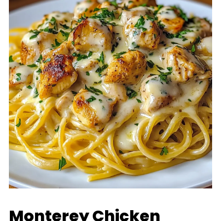
Monterey Chicken