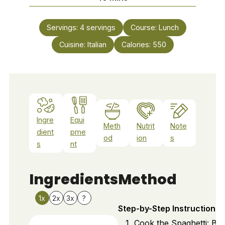
Servings:
4
servings
Course:
Lunch
Cuisine:
Italian
Calories:
550
Ingre
Equi
Meth
Nutrit
Note
dient
pme
od
ion
s
s
nt
Ingredients
Method
1x
2x
3x
?
Step-by-Step Instructions
Cook the Spaghetti: Bri