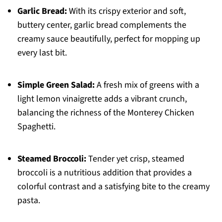
Garlic Bread:
With its crispy exterior and soft,
buttery center, garlic bread complements the
creamy sauce beautifully, perfect for mopping up
every last bit.
Simple Green Salad:
A fresh mix of greens with a
light lemon vinaigrette adds a vibrant crunch,
balancing the richness of the Monterey Chicken
Spaghetti.
Steamed Broccoli:
Tender yet crisp, steamed
broccoli is a nutritious addition that provides a
colorful contrast and a satisfying bite to the creamy
pasta.