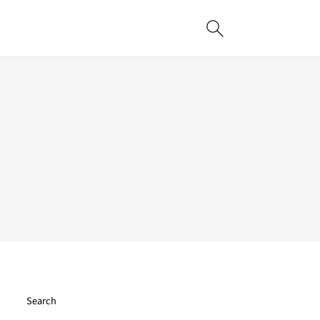
Search