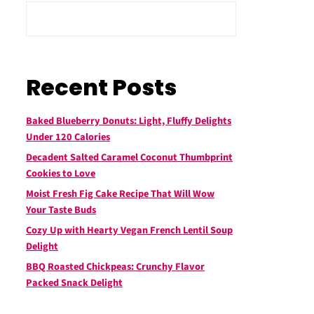
Recent Posts
Baked Blueberry Donuts: Light, Fluffy Delights
Under 120 Calories
Decadent Salted Caramel Coconut Thumbprint
Cookies to Love
Moist Fresh Fig Cake Recipe That Will Wow
Your Taste Buds
Cozy Up with Hearty Vegan French Lentil Soup
Delight
BBQ Roasted Chickpeas: Crunchy Flavor
Packed Snack Delight