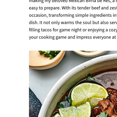
making my beloved Mexican Birria de Res, a h
easy to prepare. With its tender beef and zesty
occasion, transforming simple ingredients in
dish. It not only warms the soul but also ser
filling tacos for game night or enjoying a co
your cooking game and impress everyone at th