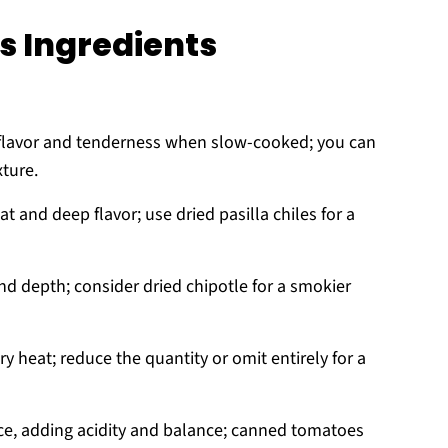
s Ingredients
h flavor and tenderness when slow-cooked; you can
xture.
t and deep flavor; use dried pasilla chiles for a
 depth; consider dried chipotle for a smokier
 heat; reduce the quantity or omit entirely for a
uce, adding acidity and balance; canned tomatoes