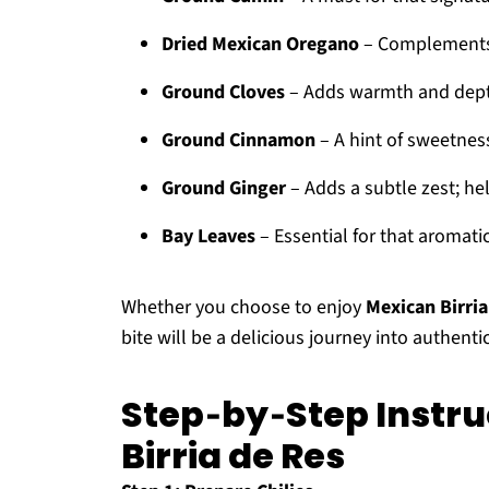
Dried Mexican Oregano
– Complements t
Ground Cloves
– Adds warmth and depth;
Ground Cinnamon
– A hint of sweetness
Ground Ginger
– Adds a subtle zest; hel
Bay Leaves
– Essential for that aromati
Whether you choose to enjoy
Mexican Birria
bite will be a delicious journey into authenti
Step‑by‑Step Instru
Birria de Res