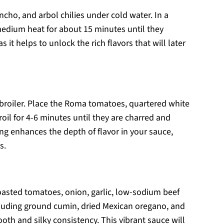
ncho, and arbol chilies under cold water. In a
medium heat for about 15 minutes until they
s it helps to unlock the rich flavors that will later
r broiler. Place the Roma tomatoes, quartered white
roil for 4-6 minutes until they are charred and
ing enhances the depth of flavor in your sauce,
s.
roasted tomatoes, onion, garlic, low-sodium beef
including ground cumin, dried Mexican oregano, and
oth and silky consistency. This vibrant sauce will