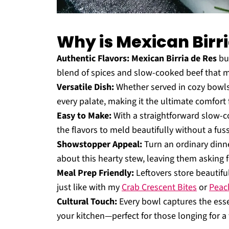
Why is Mexican Birri
Authentic Flavors:
Mexican Birria de Res
bur
blend of spices and slow-cooked beef that m
Versatile Dish:
Whether served in cozy bowls o
every palate, making it the ultimate comfort 
Easy to Make:
With a straightforward slow-co
the flavors to meld beautifully without a fuss
Showstopper Appeal:
Turn an ordinary dinner
about this hearty stew, leaving them asking 
Meal Prep Friendly:
Leftovers store beautifu
just like with my
Crab Crescent Bites
or
Peach
Cultural Touch:
Every bowl captures the essenc
your kitchen—perfect for those longing for a 