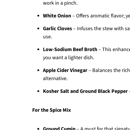
work in a pinch.
White Onion
– Offers aromatic flavor; 
Garlic Cloves
– Infuses the stew with sa
use.
Low-Sodium Beef Broth
– This enhances
you want a lighter dish.
Apple Cider Vinegar
– Balances the rich
alternative.
Kosher Salt and Ground Black Pepper
–
For the Spice Mix
Ground Cumin
– A must for that signatur