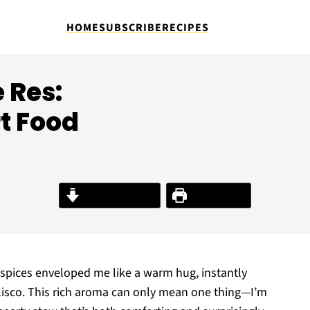
HOME
SUBSCRIBE
RECIPES
 Res:
t Food
Jump to Recipe
Print Recipe
f spices enveloped me like a warm hug, instantly
alisco. This rich aroma can only mean one thing—I’m