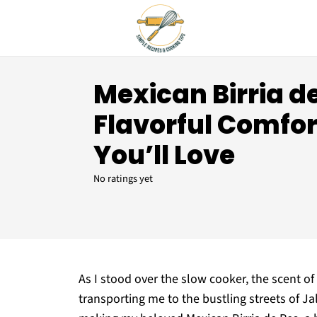
Mexican Birria de
Flavorful Comfor
You’ll Love
No ratings yet
As I stood over the slow cooker, the scent o
transporting me to the bustling streets of J