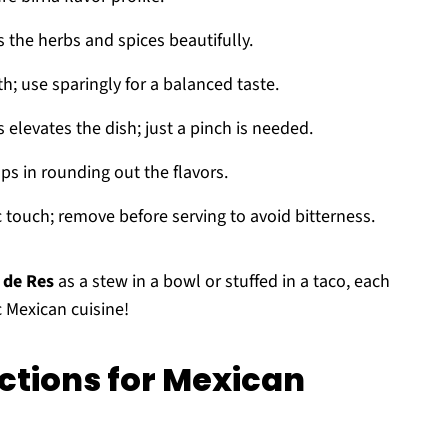
he herbs and spices beautifully.
 use sparingly for a balanced taste.
 elevates the dish; just a pinch is needed.
ps in rounding out the flavors.
c touch; remove before serving to avoid bitterness.
 de Res
as a stew in a bowl or stuffed in a taco, each
c Mexican cuisine!
ctions for Mexican