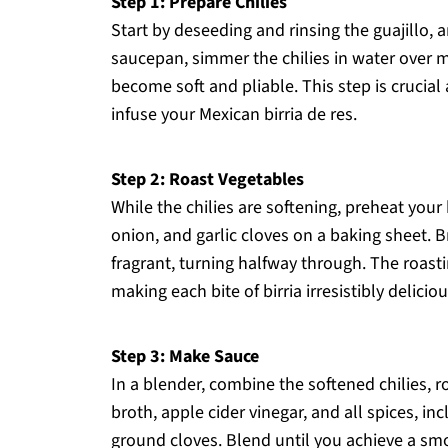
Step 1: Prepare Chilies
Start by deseeding and rinsing the guajillo, a
saucepan, simmer the chilies in water over 
become soft and pliable. This step is crucial a
infuse your Mexican birria de res.
Step 2: Roast Vegetables
While the chilies are softening, preheat you
onion, and garlic cloves on a baking sheet. B
fragrant, turning halfway through. The roast
making each bite of birria irresistibly deliciou
Step 3: Make Sauce
In a blender, combine the softened chilies, 
broth, apple cider vinegar, and all spices, 
ground cloves. Blend until you achieve a smo