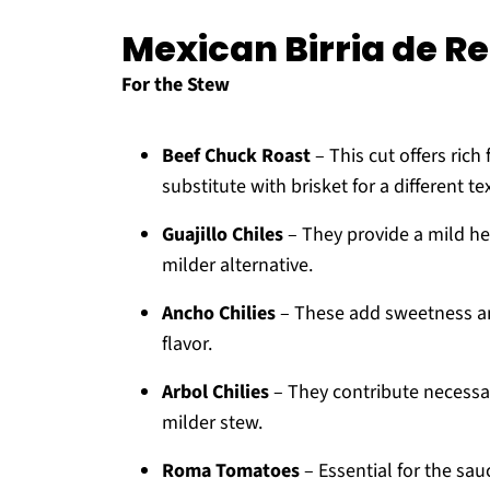
Mexican Birria de Re
For the Stew
Beef Chuck Roast
– This cut offers ric
substitute with brisket for a different te
Guajillo Chiles
– They provide a mild hea
milder alternative.
Ancho Chilies
– These add sweetness and
flavor.
Arbol Chilies
– They contribute necessary
milder stew.
Roma Tomatoes
– Essential for the sa