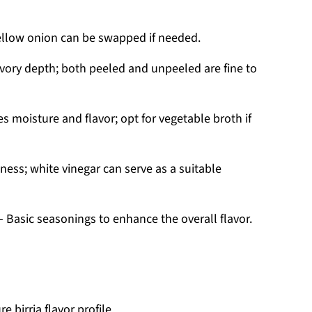
yellow onion can be swapped if needed.
vory depth; both peeled and unpeeled are fine to
 moisture and flavor; opt for vegetable broth if
ness; white vinegar can serve as a suitable
 Basic seasonings to enhance the overall flavor.
e birria flavor profile.