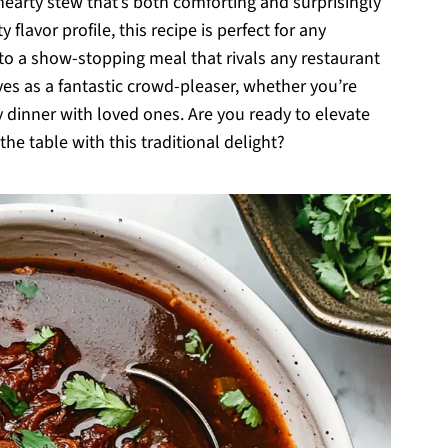
earty stew that’s both comforting and surprisingly
 flavor profile, this recipe is perfect for any
to a show-stopping meal that rivals any restaurant
ves as a fantastic crowd-pleaser, whether you’re
zy dinner with loved ones. Are you ready to elevate
e table with this traditional delight?