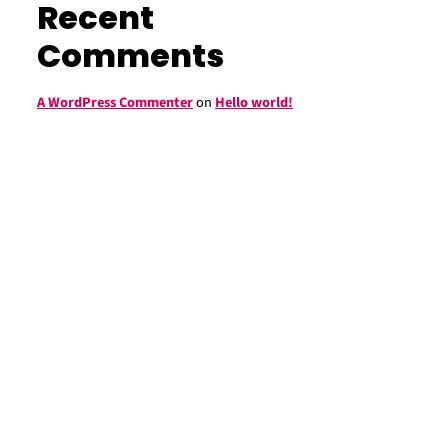
Recent
Comments
A WordPress Commenter
on
Hello world!