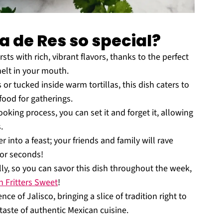
a de Res so special?
sts with rich, vibrant flavors, thanks to the perfect
elt in your mouth.
r tucked inside warm tortillas, this dish caters to
food for gatherings.
oking process, you can set it and forget it, allowing
.
 into a feast; your friends and family will rave
for seconds!
lly, so you can savor this dish throughout the week,
 Fritters Sweet
!
e of Jalisco, bringing a slice of tradition right to
taste of authentic Mexican cuisine.