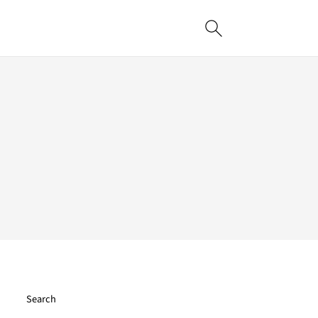
Search