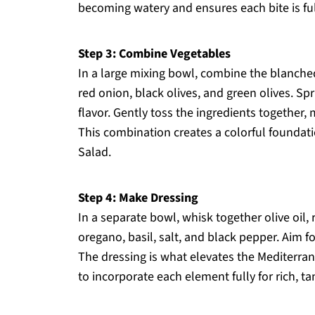
becoming watery and ensures each bite is full
Step 3: Combine Vegetables
In a large mixing bowl, combine the blanched
red onion, black olives, and green olives. Spr
flavor. Gently toss the ingredients together,
This combination creates a colorful foundat
Salad.
Step 4: Make Dressing
In a separate bowl, whisk together olive oil,
oregano, basil, salt, and black pepper. Aim f
The dressing is what elevates the Mediterra
to incorporate each element fully for rich, ta