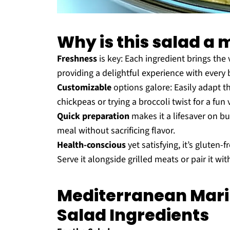
Why is this salad a 
Freshness
is key: Each ingredient brings the 
providing a delightful experience with every b
Customizable
options galore: Easily adapt th
chickpeas or trying a broccoli twist for a fun 
Quick preparation
makes it a lifesaver on bu
meal without sacrificing flavor.
Health-conscious
yet satisfying, it’s gluten
Serve it alongside grilled meats or pair it wit
Mediterranean Mari
Salad Ingredients