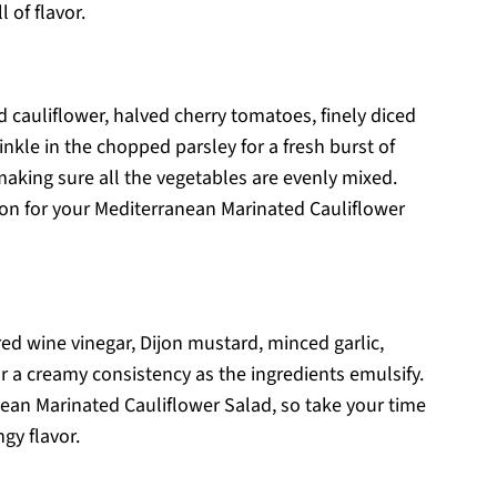
 of flavor.
 cauliflower, halved cherry tomatoes, finely diced
inkle in the chopped parsley for a fresh burst of
 making sure all the vegetables are evenly mixed.
ion for your Mediterranean Marinated Cauliflower
 red wine vinegar, Dijon mustard, minced garlic,
or a creamy consistency as the ingredients emulsify.
nean Marinated Cauliflower Salad, so take your time
ngy flavor.