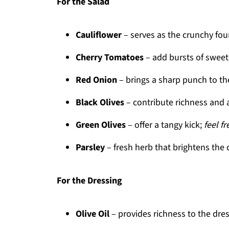
For the Salad
Cauliflower
– serves as the crunchy fo
Cherry Tomatoes
– add bursts of swee
Red Onion
– brings a sharp punch to th
Black Olives
– contribute richness and 
Green Olives
– offer a tangy kick;
feel f
Parsley
– fresh herb that brightens the 
For the Dressing
Olive Oil
– provides richness to the dre