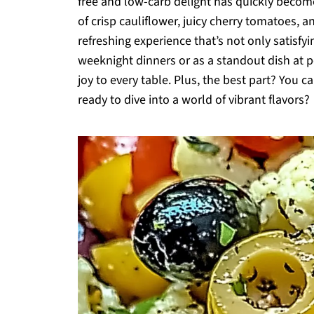
free and low-carb delight has quickly becom
of crisp cauliflower, juicy cherry tomatoes, a
refreshing experience that’s not only satisfyi
weeknight dinners or as a standout dish at pot
joy to every table. Plus, the best part? You c
ready to dive into a world of vibrant flavors?