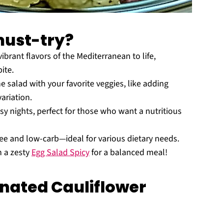
must-try?
vibrant flavors of the Mediterranean to life,
ite.
e salad with your favorite veggies, like adding
variation.
sy nights, perfect for those who want a nutritious
-free and low-carb—ideal for various dietary needs.
h a zesty
Egg Salad Spicy
for a balanced meal!
nated Cauliflower