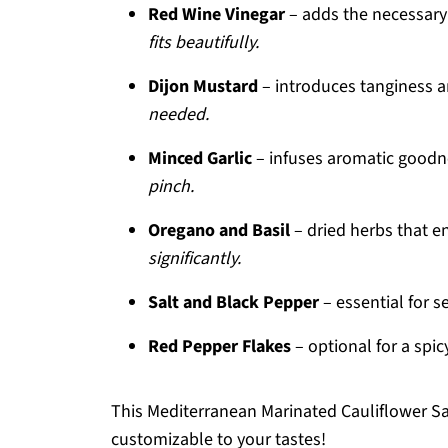
Red Wine Vinegar
– adds the necessary 
fits beautifully.
Dijon Mustard
– introduces tanginess a
needed.
Minced Garlic
– infuses aromatic goodn
pinch.
Oregano and Basil
– dried herbs that e
significantly.
Salt and Black Pepper
– essential for s
Red Pepper Flakes
– optional for a spi
This Mediterranean Marinated Cauliflower Sal
customizable to your tastes!