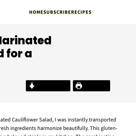
HOME
SUBSCRIBE
RECIPES
Marinated
 for a
Jump to Recipe
Print Recipe
nated Cauliflower Salad, I was instantly transported
resh ingredients harmonize beautifully. This gluten-