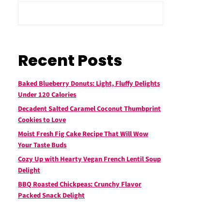
Recent Posts
Baked Blueberry Donuts: Light, Fluffy Delights
Under 120 Calories
Decadent Salted Caramel Coconut Thumbprint
Cookies to Love
Moist Fresh Fig Cake Recipe That Will Wow
Your Taste Buds
Cozy Up with Hearty Vegan French Lentil Soup
Delight
BBQ Roasted Chickpeas: Crunchy Flavor
Packed Snack Delight