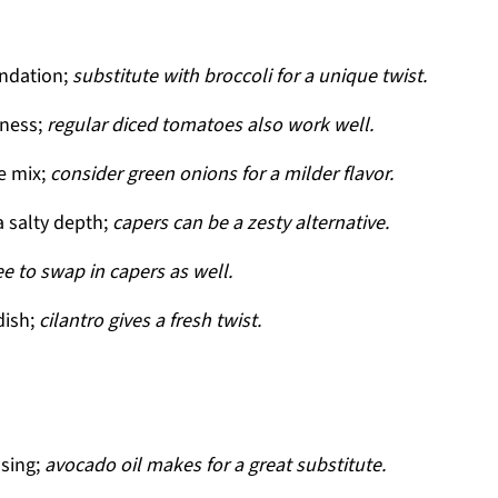
undation;
substitute with broccoli for a unique twist.
tness;
regular diced tomatoes also work well.
e mix;
consider green onions for a milder flavor.
a salty depth;
capers can be a zesty alternative.
ree to swap in capers as well.
dish;
cilantro gives a fresh twist.
ssing;
avocado oil makes for a great substitute.