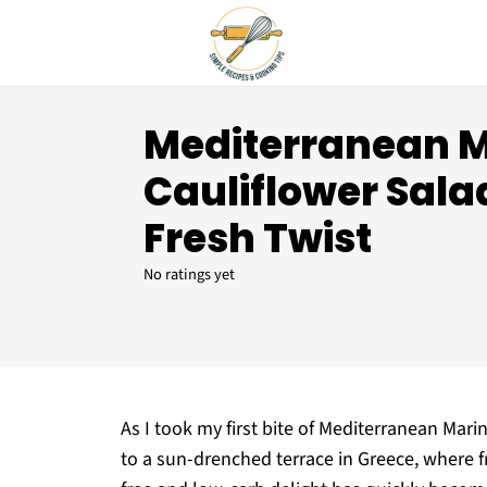
Mediterranean 
Cauliflower Salad
Fresh Twist
No ratings yet
As I took my first bite of Mediterranean Mari
to a sun-drenched terrace in Greece, where f