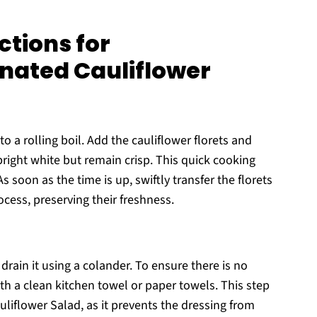
ctions for
nated Cauliflower
to a rolling boil. Add the cauliflower florets and
bright white but remain crisp. This quick cooking
 soon as the time is up, swiftly transfer the florets
ocess, preserving their freshness.
rain it using a colander. To ensure there is no
ith a clean kitchen towel or paper towels. This step
uliflower Salad, as it prevents the dressing from