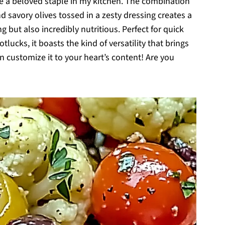
e a beloved staple in my kitchen. The combination
nd savory olives tossed in a zesty dressing creates a
ng but also incredibly nutritious. Perfect for quick
lucks, it boasts the kind of versatility that brings
an customize it to your heart’s content! Are you