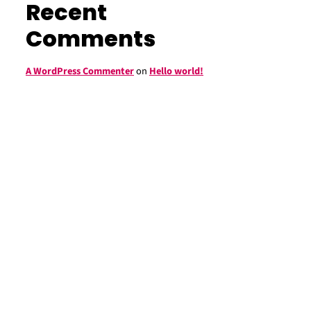
Recent
Comments
A WordPress Commenter
on
Hello world!