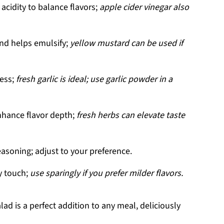
acidity to balance flavors;
apple cider vinegar also
nd helps emulsify;
yellow mustard can be used if
ess;
fresh garlic is ideal; use garlic powder in a
nhance flavor depth;
fresh herbs can elevate taste
easoning; adjust to your preference.
cy touch;
use sparingly if you prefer milder flavors.
ad is a perfect addition to any meal, deliciously