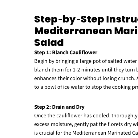
Step‑by‑Step Instru
Mediterranean Mari
Salad
Step 1: Blanch Cauliflower
Begin by bringing a large pot of salted water 
blanch them for 1-2 minutes until they turn 
enhances their color without losing crunch. As
to a bowl of ice water to stop the cooking pr
Step 2: Drain and Dry
Once the cauliflower has cooled, thoroughly d
excess moisture, gently pat the florets dry w
is crucial for the Mediterranean Marinated Ca