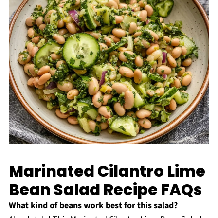
Marinated Cilantro Lime
Bean Salad Recipe FAQs
What kind of beans work best for this salad?