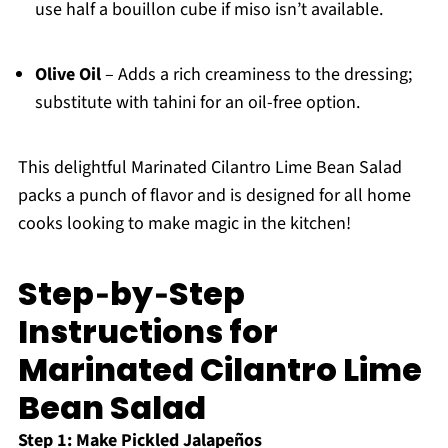
use half a bouillon cube if miso isn’t available.
Olive Oil
– Adds a rich creaminess to the dressing;
substitute with tahini for an oil-free option.
This delightful Marinated Cilantro Lime Bean Salad
packs a punch of flavor and is designed for all home
cooks looking to make magic in the kitchen!
Step‑by‑Step
Instructions for
Marinated Cilantro Lime
Bean Salad
Step 1: Make Pickled Jalapeños