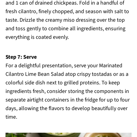
and 1 can of drained chickpeas. Fold in a handful of
fresh cilantro, finely chopped, and season with salt to
taste. Drizzle the creamy miso dressing over the top
and toss gently to combine all ingredients, ensuring
everything is coated evenly.
Step 7: Serve
For a delightful presentation, serve your Marinated
Cilantro Lime Bean Salad atop crispy tostadas or as a
colorful side dish next to grilled proteins. To keep
ingredients fresh, consider storing the components in
separate airtight containers in the fridge for up to four
days, allowing the flavors to develop beautifully over
time.