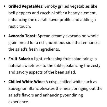
Grilled Vegetables:
Smoky grilled vegetables like
bell peppers and zucchini offer a hearty element,
enhancing the overall flavor profile and adding a
rustic touch.
Avocado Toast:
Spread creamy avocado on whole
grain bread for a rich, nutritious side that enhances
the salad’s fresh ingredients.
Fruit Salad:
A light, refreshing fruit salad brings a
natural sweetness to the table, balancing the zesty
and savory aspects of the bean salad.
Chilled White Wine:
A crisp, chilled white such as
Sauvignon Blanc elevates the meal, bringing out the
salad’s flavors and enhancing your dining
experience.