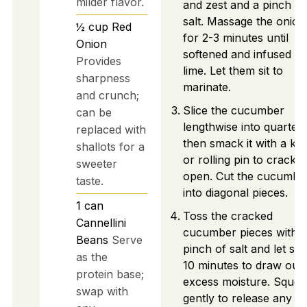
milder flavor.
and zest and a pinch of
salt. Massage the onion
½
cup
Red
for 2-3 minutes until
Onion
softened and infused wi
Provides
lime. Let them sit to
sharpness
marinate.
and crunch;
Slice the cucumber
can be
lengthwise into quarters
replaced with
then smack it with a kni
shallots for a
or rolling pin to crack it
sweeter
open. Cut the cucumbe
taste.
into diagonal pieces.
1
can
Toss the cracked
Cannellini
cucumber pieces with a
Beans
Serve
pinch of salt and let sit 
as the
10 minutes to draw out
protein base;
excess moisture. Sque
swap with
gently to release any ex