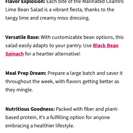
Flavor Explosion:
Each bite of the Marinated Cilantro
Lime Bean Salad is a vibrant fiesta, thanks to the
tangy lime and creamy miso dressing.
Versatile Base:
With customizable bean options, this
salad easily adapts to your pantry. Use
Black Bean
Spinach
for a heartier alternative!
Meal Prep Dream:
Prepare a large batch and savor it
throughout the week, with flavors getting better as
they mingle.
Nutritious Goodness:
Packed with fiber and plant-
based protein, it’s a fulfilling option for anyone
embracing a healthier lifestyle.