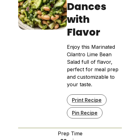
Dances
with
Flavor
Enjoy this Marinated
Cilantro Lime Bean
Salad full of flavor,
perfect for meal prep
and customizable to
your taste.
Print Recipe
Pin Recipe
Prep Time