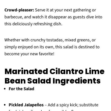
Crowd-pleaser:
Serve it at your next gathering or
barbecue, and watch it disappear as guests dive into
this deliciously refreshing dish.
Whether with crunchy tostadas, mixed greens, or
simply enjoyed on its own, this salad is destined to
become your new favorite!
Marinated Cilantro Lime
Bean Salad Ingredients
For the Salad
Pickled Jalapeños
– Add a spicy kick; substitute