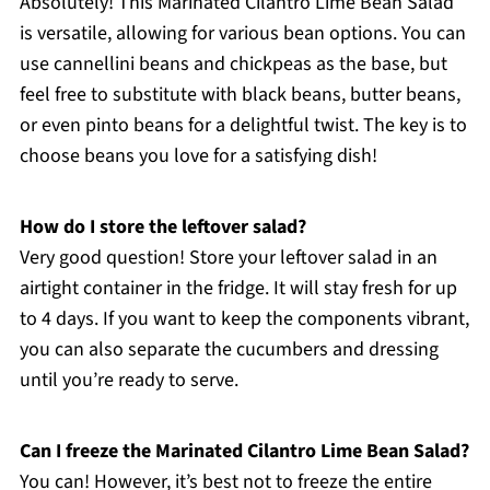
Absolutely! This Marinated Cilantro Lime Bean Salad
is versatile, allowing for various bean options. You can
use cannellini beans and chickpeas as the base, but
feel free to substitute with black beans, butter beans,
or even pinto beans for a delightful twist. The key is to
choose beans you love for a satisfying dish!
How do I store the leftover salad?
Very good question! Store your leftover salad in an
airtight container in the fridge. It will stay fresh for up
to 4 days. If you want to keep the components vibrant,
you can also separate the cucumbers and dressing
until you’re ready to serve.
Can I freeze the Marinated Cilantro Lime Bean Salad?
You can! However, it’s best not to freeze the entire