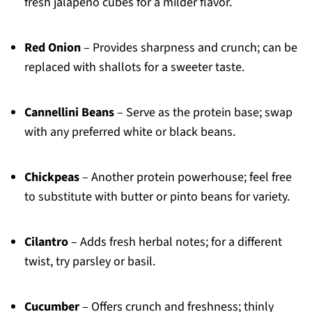
fresh jalapeño cubes for a milder flavor.
Red Onion
– Provides sharpness and crunch; can be
replaced with shallots for a sweeter taste.
Cannellini Beans
– Serve as the protein base; swap
with any preferred white or black beans.
Chickpeas
– Another protein powerhouse; feel free
to substitute with butter or pinto beans for variety.
Cilantro
– Adds fresh herbal notes; for a different
twist, try parsley or basil.
Cucumber
– Offers crunch and freshness; thinly