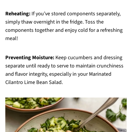
Reheating:
If you’ve stored components separately,
simply thaw overnight in the fridge. Toss the
components together and enjoy cold for a refreshing
meal!
Preventing Moisture:
Keep cucumbers and dressing
separate until ready to serve to maintain crunchiness
and flavor integrity, especially in your Marinated
Cilantro Lime Bean Salad.