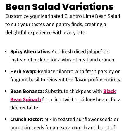
Bean Salad Variations
Customize your Marinated Cilantro Lime Bean Salad
to suit your tastes and pantry finds, creating a
delightful experience with every bite!
Spicy Alternative:
Add fresh diced jalapeños
instead of pickled for a vibrant heat and crunch.
Herb Swap:
Replace cilantro with fresh parsley or
fragrant basil to reinvent the flavor profile entirely.
Bean Bonanza:
Substitute chickpeas with
Black
Bean Spinach
for a rich twist or kidney beans for a
deeper taste.
Crunch Factor:
Mix in toasted sunflower seeds or
pumpkin seeds for an extra crunch and burst of