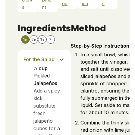
od
ion
s
s
nt
Ingredients
Method
1x
2x
3x
?
Step-by-Step Instructions
In a small bowl, whisk
For the Salad
together the vinegar, su
½
cup
and salt until dissolved.
Pickled
sliced jalapeños and a
Jalapeños
sprinkle of chopped
Add a spicy
cilantro, ensuring they 
fully submerged in the
kick;
liquid. Set aside to mari
substitute
for about 10 minutes.
fresh
jalapeño
Combine the thinly slic
cubes for a
red onion with lime juic