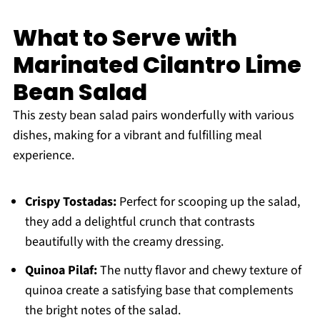
What to Serve with
Marinated Cilantro Lime
Bean Salad
This zesty bean salad pairs wonderfully with various
dishes, making for a vibrant and fulfilling meal
experience.
Crispy Tostadas:
Perfect for scooping up the salad,
they add a delightful crunch that contrasts
beautifully with the creamy dressing.
Quinoa Pilaf:
The nutty flavor and chewy texture of
quinoa create a satisfying base that complements
the bright notes of the salad.