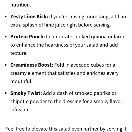
nutrition.
Zesty Lime Kick:
If you’re craving more tang, add an
extra splash of lime juice right before serving.
Protein Punch:
Incorporate cooked quinoa or farro
to enhance the heartiness of your salad and add
texture.
Creaminess Boost:
Fold in avocado cubes for a
creamy element that satisfies and enriches every
mouthful.
Smoky Twist:
Add a dash of smoked paprika or
chipotle powder to the dressing for a smoky flavor
infusion.
Feel free to elevate this salad even further by serving it