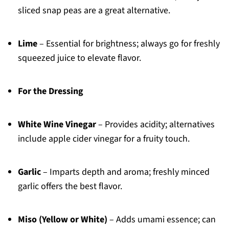
sliced snap peas are a great alternative.
Lime
– Essential for brightness; always go for freshly
squeezed juice to elevate flavor.
For the Dressing
White Wine Vinegar
– Provides acidity; alternatives
include apple cider vinegar for a fruity touch.
Garlic
– Imparts depth and aroma; freshly minced
garlic offers the best flavor.
Miso (Yellow or White)
– Adds umami essence; can