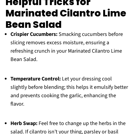
Helpful Tricks for
Marinated Cilantro Lime
Bean Salad
Crispier Cucumbers:
Smacking cucumbers before
slicing removes excess moisture, ensuring a
refreshing crunch in your Marinated Cilantro Lime
Bean Salad.
Temperature Control:
Let your dressing cool
slightly before blending; this helps it emulsify better
and prevents cooking the garlic, enhancing the
flavor.
Herb Swap:
Feel free to change up the herbs in the
salad. If cilantro isn’t your thing, parsley or basil