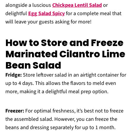
alongside a luscious
Chickpea Lentil Salad
or
delightful
Egg Salad Spicy
for a complete meal that
will leave your guests asking for more!
How to Store and Freeze
Marinated Cilantro Lime
Bean Salad
Fridge:
Store leftover salad in an airtight container for
up to 4 days. This allows the flavors to meld even
more, making it a delightful meal prep option.
Freezer:
For optimal freshness, it’s best not to freeze
the assembled salad. However, you can freeze the
beans and dressing separately for up to 1 month.