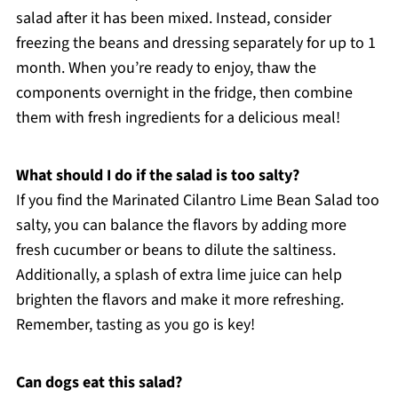
salad after it has been mixed. Instead, consider
freezing the beans and dressing separately for up to 1
month. When you’re ready to enjoy, thaw the
components overnight in the fridge, then combine
them with fresh ingredients for a delicious meal!
What should I do if the salad is too salty?
If you find the Marinated Cilantro Lime Bean Salad too
salty, you can balance the flavors by adding more
fresh cucumber or beans to dilute the saltiness.
Additionally, a splash of extra lime juice can help
brighten the flavors and make it more refreshing.
Remember, tasting as you go is key!
Can dogs eat this salad?