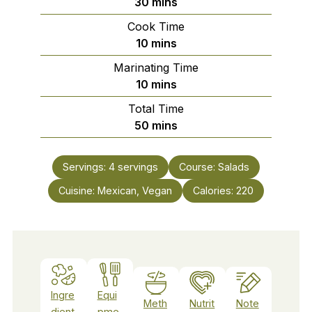
minutes
30
mins
Cook Time
minutes
10
mins
Marinating Time
minutes
10
mins
Total Time
minutes
50
mins
Servings:
4
servings
Course:
Salads
Cuisine:
Mexican, Vegan
Calories:
220
Ingre
Equi
Meth
Nutrit
Note
dient
pme