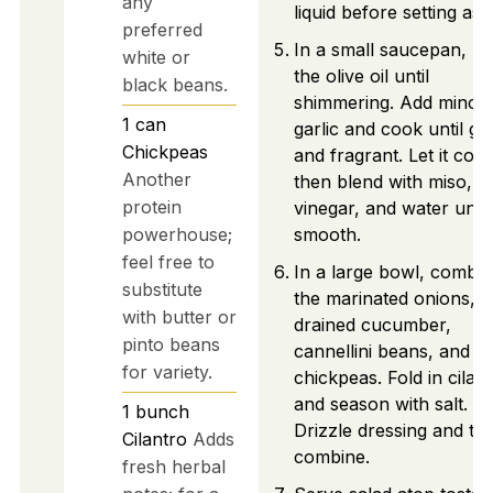
any
liquid before setting asid
preferred
In a small saucepan, he
white or
the olive oil until
black beans.
shimmering. Add mince
1
can
garlic and cook until go
Chickpeas
and fragrant. Let it cool
Another
then blend with miso,
protein
vinegar, and water until
powerhouse;
smooth.
feel free to
In a large bowl, combi
substitute
the marinated onions,
with butter or
drained cucumber,
pinto beans
cannellini beans, and
for variety.
chickpeas. Fold in cilan
and season with salt.
1
bunch
Drizzle dressing and tos
Cilantro
Adds
combine.
fresh herbal