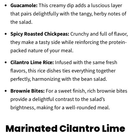
Guacamole:
This creamy dip adds a luscious layer
that pairs delightfully with the tangy, herby notes of
the salad.
Spicy Roasted Chickpeas:
Crunchy and full of flavor,
they make a tasty side while reinforcing the protein-
packed nature of your meal.
Cilantro Lime Rice:
Infused with the same fresh
flavors, this rice dishes ties everything together
perfectly, harmonizing with the bean salad.
Brownie Bites:
For a sweet finish, rich brownie bites
provide a delightful contrast to the salad’s
brightness, making for a well-rounded meal.
Marinated Cilantro Lime