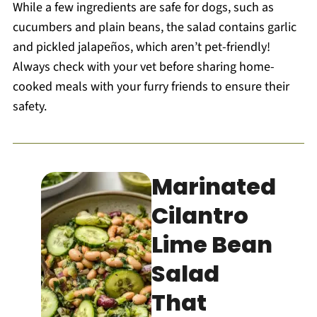
While a few ingredients are safe for dogs, such as
cucumbers and plain beans, the salad contains garlic
and pickled jalapeños, which aren’t pet-friendly!
Always check with your vet before sharing home-
cooked meals with your furry friends to ensure their
safety.
Marinated
Cilantro
Lime Bean
Salad
That