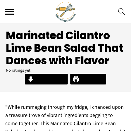
Marinated Cilantro
Lime Bean Salad That
Dances with Flavor
No ratings yet
Jump to Recipe
Print Recipe
“While rummaging through my fridge, I chanced upon
a treasure trove of vibrant ingredients begging to
come together. This Marinated Cilantro Lime Bean