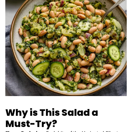
Why is This Salad a
Must-Try?