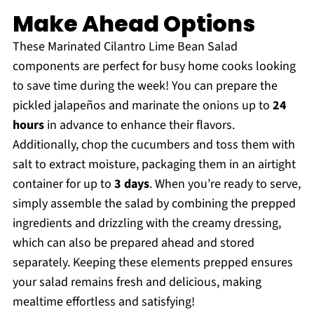
Make Ahead Options
These Marinated Cilantro Lime Bean Salad
components are perfect for busy home cooks looking
to save time during the week! You can prepare the
pickled jalapeños and marinate the onions up to
24
hours
in advance to enhance their flavors.
Additionally, chop the cucumbers and toss them with
salt to extract moisture, packaging them in an airtight
container for up to
3 days
. When you’re ready to serve,
simply assemble the salad by combining the prepped
ingredients and drizzling with the creamy dressing,
which can also be prepared ahead and stored
separately. Keeping these elements prepped ensures
your salad remains fresh and delicious, making
mealtime effortless and satisfying!