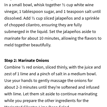
In a small bowl, whisk together ½ cup white wine
vinegar, 1 tablespoon sugar, and 1 teaspoon salt until
dissolved. Add ½ cup sliced jalapeños and a sprinkle
of chopped cilantro, ensuring they are fully
submerged in the liquid. Set the jalapeños aside to
marinate for about 10 minutes, allowing the flavors to
meld together beautifully.
Step 2: Marinate Onions
Combine ½ red onion, sliced thinly, with the juice and
zest of 1 lime and a pinch of salt in a medium bowl.
Use your hands to gently massage the onions for
about 2-3 minutes until they’re softened and infused
with lime. Let them sit aside to continue marinating
while you prepare the other ingredients for the