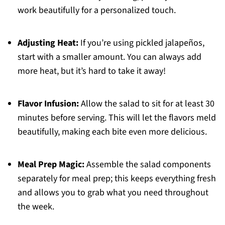
work beautifully for a personalized touch.
Adjusting Heat:
If you’re using pickled jalapeños,
start with a smaller amount. You can always add
more heat, but it’s hard to take it away!
Flavor Infusion:
Allow the salad to sit for at least 30
minutes before serving. This will let the flavors meld
beautifully, making each bite even more delicious.
Meal Prep Magic:
Assemble the salad components
separately for meal prep; this keeps everything fresh
and allows you to grab what you need throughout
the week.