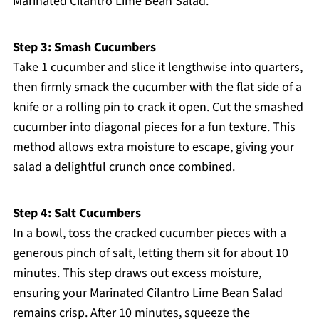
Marinated Cilantro Lime Bean Salad.
Step 3: Smash Cucumbers
Take 1 cucumber and slice it lengthwise into quarters,
then firmly smack the cucumber with the flat side of a
knife or a rolling pin to crack it open. Cut the smashed
cucumber into diagonal pieces for a fun texture. This
method allows extra moisture to escape, giving your
salad a delightful crunch once combined.
Step 4: Salt Cucumbers
In a bowl, toss the cracked cucumber pieces with a
generous pinch of salt, letting them sit for about 10
minutes. This step draws out excess moisture,
ensuring your Marinated Cilantro Lime Bean Salad
remains crisp. After 10 minutes, squeeze the