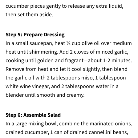
cucumber pieces gently to release any extra liquid,
then set them aside.
Step 5: Prepare Dressing
In a small saucepan, heat ¼ cup olive oil over medium
heat until shimmering. Add 2 cloves of minced garlic,
cooking until golden and fragrant—about 1-2 minutes.
Remove from heat and let it cool slightly, then blend
the garlic oil with 2 tablespoons miso, 1 tablespoon
white wine vinegar, and 2 tablespoons water in a
blender until smooth and creamy.
Step 6: Assemble Salad
In a large mixing bowl, combine the marinated onions,
drained cucumber, 1 can of drained cannellini beans,