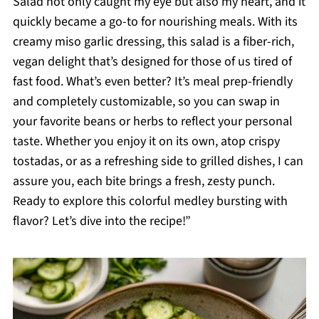
Salad not only caught my eye but also my heart, and it
quickly became a go-to for nourishing meals. With its
creamy miso garlic dressing, this salad is a fiber-rich,
vegan delight that’s designed for those of us tired of
fast food. What’s even better? It’s meal prep-friendly
and completely customizable, so you can swap in
your favorite beans or herbs to reflect your personal
taste. Whether you enjoy it on its own, atop crispy
tostadas, or as a refreshing side to grilled dishes, I can
assure you, each bite brings a fresh, zesty punch.
Ready to explore this colorful medley bursting with
flavor? Let’s dive into the recipe!”