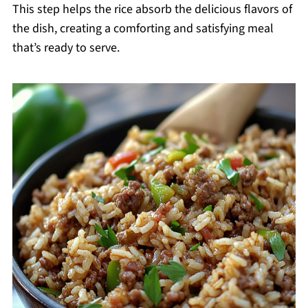
This step helps the rice absorb the delicious flavors of
the dish, creating a comforting and satisfying meal
that’s ready to serve.