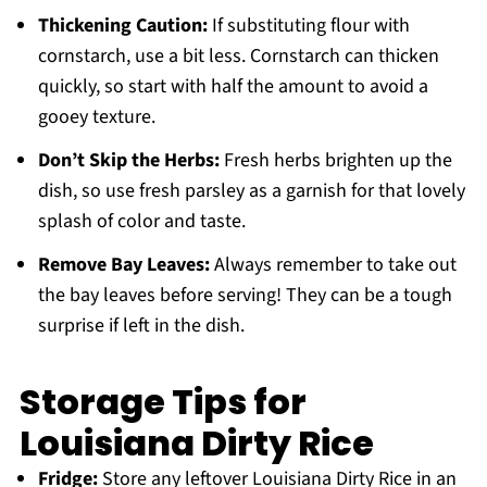
Thickening Caution:
If substituting flour with
cornstarch, use a bit less. Cornstarch can thicken
quickly, so start with half the amount to avoid a
gooey texture.
Don’t Skip the Herbs:
Fresh herbs brighten up the
dish, so use fresh parsley as a garnish for that lovely
splash of color and taste.
Remove Bay Leaves:
Always remember to take out
the bay leaves before serving! They can be a tough
surprise if left in the dish.
Storage Tips for
Louisiana Dirty Rice
Fridge:
Store any leftover Louisiana Dirty Rice in an