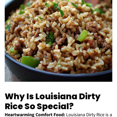
Why Is Louisiana Dirty
Rice So Special?
Heartwarming Comfort Food:
Louisiana Dirty Rice is a