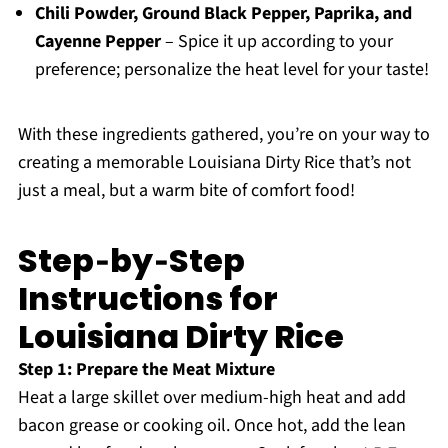
Chili Powder, Ground Black Pepper, Paprika, and
Cayenne Pepper
– Spice it up according to your
preference; personalize the heat level for your taste!
With these ingredients gathered, you’re on your way to
creating a memorable Louisiana Dirty Rice that’s not
just a meal, but a warm bite of comfort food!
Step‑by‑Step
Instructions for
Louisiana Dirty Rice
Step 1: Prepare the Meat Mixture
Heat a large skillet over medium-high heat and add
bacon grease or cooking oil. Once hot, add the lean