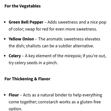
For the Vegetables
Green Bell Pepper
– Adds sweetness and a nice pop
of color; swap for red for even more sweetness.
Yellow Onion
– The aromatic sweetness elevates
the dish; shallots can be a subtler alternative.
Celery
– A key element of the mirepoix; if you’re out,
try celery seeds in a pinch.
For Thickening & Flavor
Flour
– Acts as a natural binder to help everything
come together; cornstarch works as a gluten-free
option.