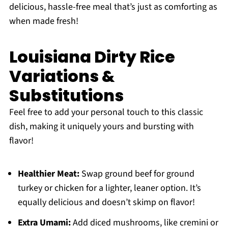
delicious, hassle-free meal that’s just as comforting as
when made fresh!
Louisiana Dirty Rice
Variations &
Substitutions
Feel free to add your personal touch to this classic
dish, making it uniquely yours and bursting with
flavor!
Healthier Meat:
Swap ground beef for ground
turkey or chicken for a lighter, leaner option. It’s
equally delicious and doesn’t skimp on flavor!
Extra Umami:
Add diced mushrooms, like cremini or