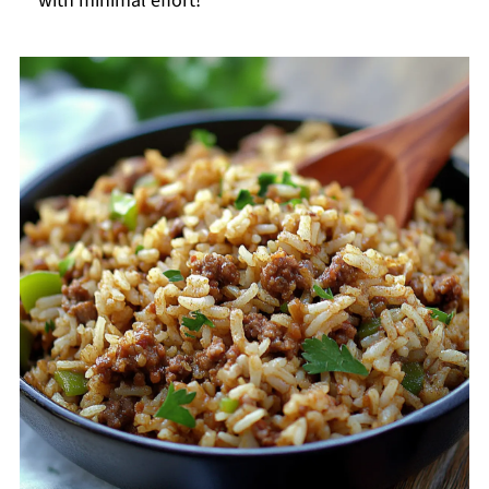
with minimal effort!