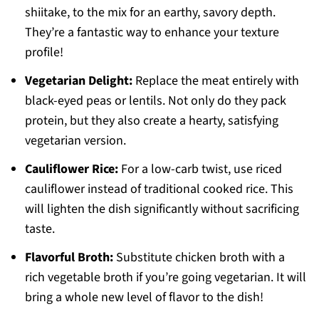
shiitake, to the mix for an earthy, savory depth.
They’re a fantastic way to enhance your texture
profile!
Vegetarian Delight:
Replace the meat entirely with
black-eyed peas or lentils. Not only do they pack
protein, but they also create a hearty, satisfying
vegetarian version.
Cauliflower Rice:
For a low-carb twist, use riced
cauliflower instead of traditional cooked rice. This
will lighten the dish significantly without sacrificing
taste.
Flavorful Broth:
Substitute chicken broth with a
rich vegetable broth if you’re going vegetarian. It will
bring a whole new level of flavor to the dish!