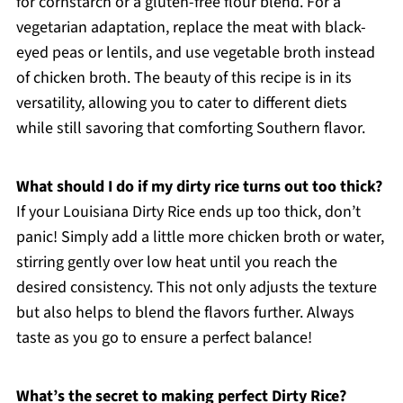
for cornstarch or a gluten-free flour blend. For a
vegetarian adaptation, replace the meat with black-
eyed peas or lentils, and use vegetable broth instead
of chicken broth. The beauty of this recipe is in its
versatility, allowing you to cater to different diets
while still savoring that comforting Southern flavor.
What should I do if my dirty rice turns out too thick?
If your Louisiana Dirty Rice ends up too thick, don’t
panic! Simply add a little more chicken broth or water,
stirring gently over low heat until you reach the
desired consistency. This not only adjusts the texture
but also helps to blend the flavors further. Always
taste as you go to ensure a perfect balance!
What’s the secret to making perfect Dirty Rice?