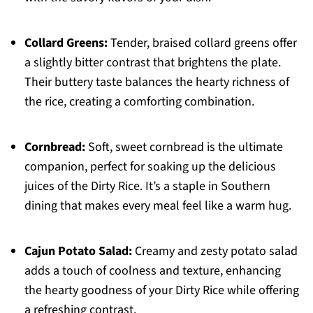
Collard Greens:
Tender, braised collard greens offer
a slightly bitter contrast that brightens the plate.
Their buttery taste balances the hearty richness of
the rice, creating a comforting combination.
Cornbread:
Soft, sweet cornbread is the ultimate
companion, perfect for soaking up the delicious
juices of the Dirty Rice. It’s a staple in Southern
dining that makes every meal feel like a warm hug.
Cajun Potato Salad:
Creamy and zesty potato salad
adds a touch of coolness and texture, enhancing
the hearty goodness of your Dirty Rice while offering
a refreshing contrast.