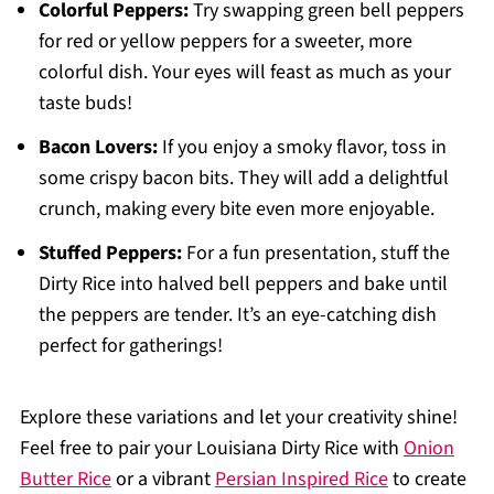
Colorful Peppers:
Try swapping green bell peppers
for red or yellow peppers for a sweeter, more
colorful dish. Your eyes will feast as much as your
taste buds!
Bacon Lovers:
If you enjoy a smoky flavor, toss in
some crispy bacon bits. They will add a delightful
crunch, making every bite even more enjoyable.
Stuffed Peppers:
For a fun presentation, stuff the
Dirty Rice into halved bell peppers and bake until
the peppers are tender. It’s an eye-catching dish
perfect for gatherings!
Explore these variations and let your creativity shine!
Feel free to pair your Louisiana Dirty Rice with
Onion
Butter Rice
or a vibrant
Persian Inspired Rice
to create