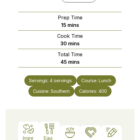
Prep Time
minutes
15
mins
Cook Time
minutes
30
mins
Total Time
minutes
45
mins
Servings:
4
servings
Course:
Lunch
Cuisine:
Southern
Calories:
400
Ingre
Equi