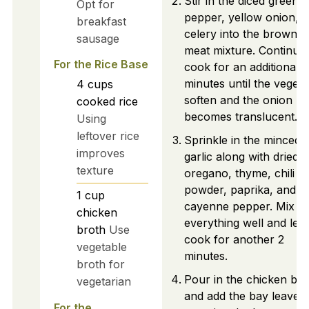
Stir in the diced green b
Opt for
pepper, yellow onion, 
breakfast
celery into the browne
sausage
meat mixture. Continue 
For the Rice Base
cook for an additional 
minutes until the vegeta
4
cups
soften and the onion
cooked rice
becomes translucent.
Using
leftover rice
Sprinkle in the minced
improves
garlic along with dried
texture
oregano, thyme, chili
powder, paprika, and
1
cup
cayenne pepper. Mix
chicken
everything well and let i
broth
Use
cook for another 2
vegetable
minutes.
broth for
Pour in the chicken bro
vegetarian
and add the bay leaves,
For the