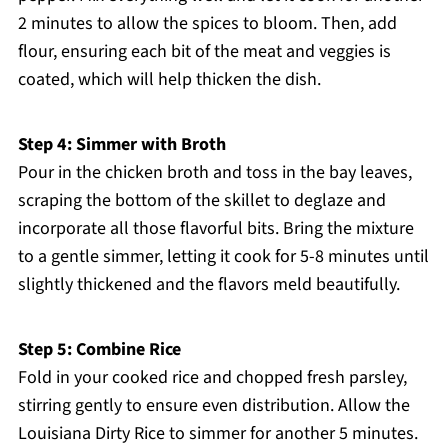
2 minutes to allow the spices to bloom. Then, add
flour, ensuring each bit of the meat and veggies is
coated, which will help thicken the dish.
Step 4: Simmer with Broth
Pour in the chicken broth and toss in the bay leaves,
scraping the bottom of the skillet to deglaze and
incorporate all those flavorful bits. Bring the mixture
to a gentle simmer, letting it cook for 5-8 minutes until
slightly thickened and the flavors meld beautifully.
Step 5: Combine Rice
Fold in your cooked rice and chopped fresh parsley,
stirring gently to ensure even distribution. Allow the
Louisiana Dirty Rice to simmer for another 5 minutes.