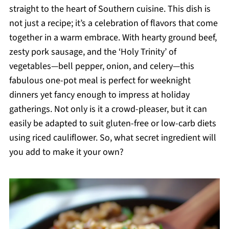
straight to the heart of Southern cuisine. This dish is
not just a recipe; it’s a celebration of flavors that come
together in a warm embrace. With hearty ground beef,
zesty pork sausage, and the ‘Holy Trinity’ of
vegetables—bell pepper, onion, and celery—this
fabulous one-pot meal is perfect for weeknight
dinners yet fancy enough to impress at holiday
gatherings. Not only is it a crowd-pleaser, but it can
easily be adapted to suit gluten-free or low-carb diets
using riced cauliflower. So, what secret ingredient will
you add to make it your own?