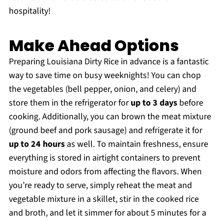
hospitality!
Make Ahead Options
Preparing Louisiana Dirty Rice in advance is a fantastic
way to save time on busy weeknights! You can chop
the vegetables (bell pepper, onion, and celery) and
store them in the refrigerator for
up to 3 days
before
cooking. Additionally, you can brown the meat mixture
(ground beef and pork sausage) and refrigerate it for
up to 24 hours
as well. To maintain freshness, ensure
everything is stored in airtight containers to prevent
moisture and odors from affecting the flavors. When
you’re ready to serve, simply reheat the meat and
vegetable mixture in a skillet, stir in the cooked rice
and broth, and let it simmer for about 5 minutes for a