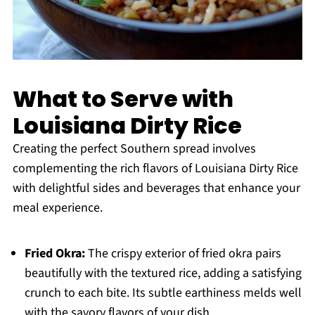
What to Serve with
Louisiana Dirty Rice
Creating the perfect Southern spread involves
complementing the rich flavors of Louisiana Dirty Rice
with delightful sides and beverages that enhance your
meal experience.
Fried Okra:
The crispy exterior of fried okra pairs
beautifully with the textured rice, adding a satisfying
crunch to each bite. Its subtle earthiness melds well
with the savory flavors of your dish.