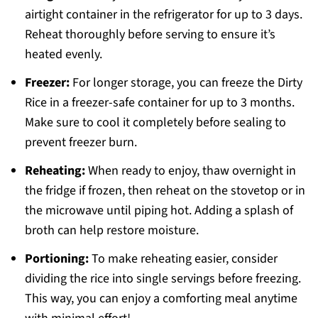
airtight container in the refrigerator for up to 3 days.
Reheat thoroughly before serving to ensure it’s
heated evenly.
Freezer:
For longer storage, you can freeze the Dirty
Rice in a freezer-safe container for up to 3 months.
Make sure to cool it completely before sealing to
prevent freezer burn.
Reheating:
When ready to enjoy, thaw overnight in
the fridge if frozen, then reheat on the stovetop or in
the microwave until piping hot. Adding a splash of
broth can help restore moisture.
Portioning:
To make reheating easier, consider
dividing the rice into single servings before freezing.
This way, you can enjoy a comforting meal anytime