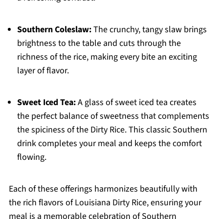
Southern Coleslaw:
The crunchy, tangy slaw brings
brightness to the table and cuts through the
richness of the rice, making every bite an exciting
layer of flavor.
Sweet Iced Tea:
A glass of sweet iced tea creates
the perfect balance of sweetness that complements
the spiciness of the Dirty Rice. This classic Southern
drink completes your meal and keeps the comfort
flowing.
Each of these offerings harmonizes beautifully with
the rich flavors of Louisiana Dirty Rice, ensuring your
meal is a memorable celebration of Southern