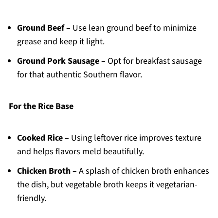
Ground Beef
– Use lean ground beef to minimize
grease and keep it light.
Ground Pork Sausage
– Opt for breakfast sausage
for that authentic Southern flavor.
For the Rice Base
Cooked Rice
– Using leftover rice improves texture
and helps flavors meld beautifully.
Chicken Broth
– A splash of chicken broth enhances
the dish, but vegetable broth keeps it vegetarian-
friendly.