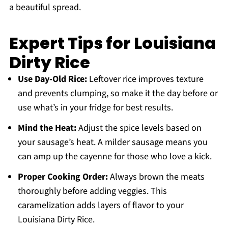
a beautiful spread.
Expert Tips for Louisiana
Dirty Rice
Use Day-Old Rice:
Leftover rice improves texture
and prevents clumping, so make it the day before or
use what’s in your fridge for best results.
Mind the Heat:
Adjust the spice levels based on
your sausage’s heat. A milder sausage means you
can amp up the cayenne for those who love a kick.
Proper Cooking Order:
Always brown the meats
thoroughly before adding veggies. This
caramelization adds layers of flavor to your
Louisiana Dirty Rice.