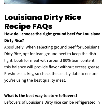
Louisiana Dirty Rice
Recipe FAQs
How do I choose the right ground beef for Louisiana
Dirty Rice?
Absolutely! When selecting ground beef for Louisiana
Dirty Rice, opt for lean ground beef to keep the dish
light. Look for meat with around 80% lean content;
this balance will provide flavor without excess grease.
Freshness is key, so check the sell-by date to ensure
you’re using the best quality meat.
What is the best way to store leftovers?
Leftovers of Louisiana Dirty Rice can be refrigerated in