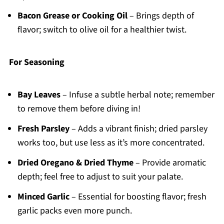
Bacon Grease or Cooking Oil
– Brings depth of
flavor; switch to olive oil for a healthier twist.
For Seasoning
Bay Leaves
– Infuse a subtle herbal note; remember
to remove them before diving in!
Fresh Parsley
– Adds a vibrant finish; dried parsley
works too, but use less as it’s more concentrated.
Dried Oregano & Dried Thyme
– Provide aromatic
depth; feel free to adjust to suit your palate.
Minced Garlic
– Essential for boosting flavor; fresh
garlic packs even more punch.