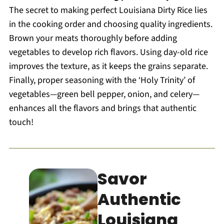
The secret to making perfect Louisiana Dirty Rice lies
in the cooking order and choosing quality ingredients.
Brown your meats thoroughly before adding
vegetables to develop rich flavors. Using day-old rice
improves the texture, as it keeps the grains separate.
Finally, proper seasoning with the ‘Holy Trinity’ of
vegetables—green bell pepper, onion, and celery—
enhances all the flavors and brings that authentic
touch!
Savor
Authentic
Louisiana