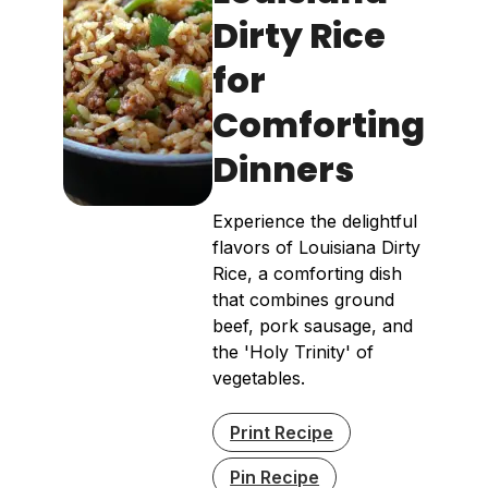
Dirty Rice
for
Comforting
Dinners
Experience the delightful
flavors of Louisiana Dirty
Rice, a comforting dish
that combines ground
beef, pork sausage, and
the 'Holy Trinity' of
vegetables.
Print Recipe
Pin Recipe