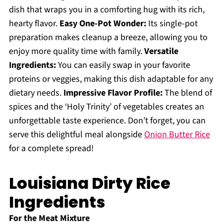
dish that wraps you in a comforting hug with its rich,
hearty flavor.
Easy One-Pot Wonder:
Its single-pot
preparation makes cleanup a breeze, allowing you to
enjoy more quality time with family.
Versatile
Ingredients:
You can easily swap in your favorite
proteins or veggies, making this dish adaptable for any
dietary needs.
Impressive Flavor Profile:
The blend of
spices and the ‘Holy Trinity’ of vegetables creates an
unforgettable taste experience. Don’t forget, you can
serve this delightful meal alongside
Onion Butter Rice
for a complete spread!
Louisiana Dirty Rice
Ingredients
For the Meat Mixture