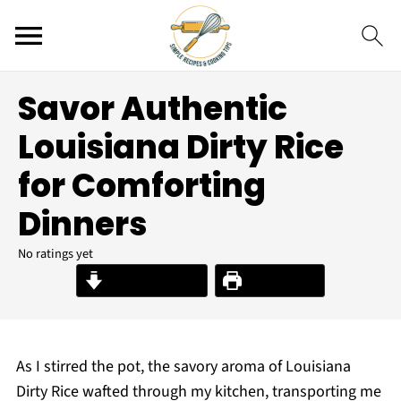
Savor Authentic
Louisiana Dirty Rice
for Comforting
Dinners
No ratings yet
Jump to Recipe
Print Recipe
As I stirred the pot, the savory aroma of Louisiana
Dirty Rice wafted through my kitchen, transporting me