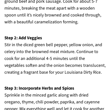
ground beef and pork sausage. Cook for about 5-7
minutes, breaking the meat apart with a wooden
spoon until it’s nicely browned and cooked through,
with a beautiful caramelization forming.
Step 2: Add Veggies
Stir in the diced green bell pepper, yellow onion, and
celery into the browned meat mixture. Continue to
cook for an additional 4-5 minutes until the
vegetables soften and the onion becomes translucent,
creating a fragrant base for your Louisiana Dirty Rice.
Step 3: Incorporate Herbs and Spices
Sprinkle in the minced garlic along with dried
oregano, thyme, chili powder, paprika, and cayenne
pepper. Mix everything well and let it cook for another