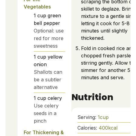
scraping the bottom of 
Vegetables
skillet to deglaze. Bring
1
cup
green
mixture to a gentle sim
bell pepper
letting it cook for 5-8
Optional: use
minutes until slightly
thickened.
red for more
sweetness
Fold in cooked rice and
chopped fresh parsley,
1
cup
yellow
stirring gently. Allow to
onion
simmer for another 5
Shallots can
minutes and serve.
be a subtler
alternative
Nutrition
1
cup
celery
Use celery
seeds in a
Serving:
1
cup
pinch
Calories:
400
kcal
For Thickening &