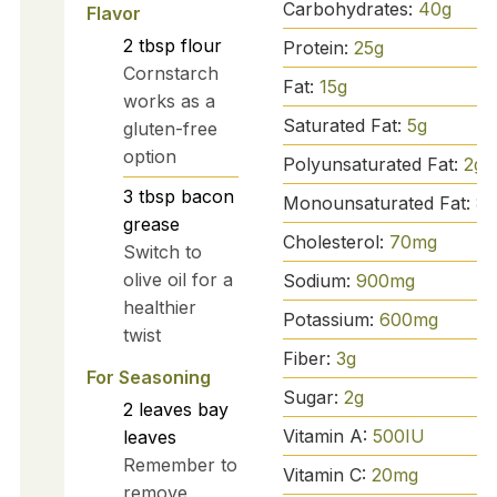
Carbohydrates:
40
g
Flavor
2
tbsp
flour
Protein:
25
g
Cornstarch
Fat:
15
g
works as a
Saturated Fat:
5
g
gluten-free
option
Polyunsaturated Fat:
2
g
3
tbsp
bacon
Monounsaturated Fat:
8
g
grease
Cholesterol:
70
mg
Switch to
olive oil for a
Sodium:
900
mg
healthier
Potassium:
600
mg
twist
Fiber:
3
g
For Seasoning
Sugar:
2
g
2
leaves
bay
Vitamin A:
500
IU
leaves
Remember to
Vitamin C:
20
mg
remove