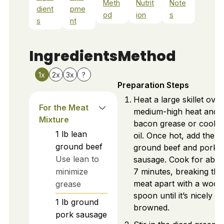
Meth
Nutrit
Note
dient
pme
od
ion
s
s
nt
Ingredients
Method
1x
2x
3x
?
Preparation Steps
Heat a large skillet over
For the Meat
medium-high heat and 
Mixture
bacon grease or cooki
1
lb
lean
oil. Once hot, add the l
ground beef
ground beef and pork
Use lean to
sausage. Cook for abou
minimize
7 minutes, breaking the
meat apart with a woo
grease
spoon until it’s nicely
1
lb
ground
browned.
pork sausage