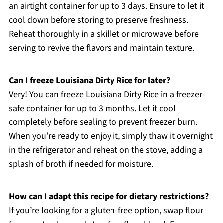
an airtight container for up to 3 days. Ensure to let it
cool down before storing to preserve freshness.
Reheat thoroughly in a skillet or microwave before
serving to revive the flavors and maintain texture.
Can I freeze Louisiana Dirty Rice for later?
Very! You can freeze Louisiana Dirty Rice in a freezer-
safe container for up to 3 months. Let it cool
completely before sealing to prevent freezer burn.
When you’re ready to enjoy it, simply thaw it overnight
in the refrigerator and reheat on the stove, adding a
splash of broth if needed for moisture.
How can I adapt this recipe for dietary restrictions?
If you’re looking for a gluten-free option, swap flour