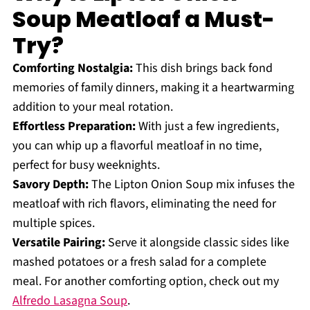
Soup Meatloaf a Must-
Try?
Comforting Nostalgia:
This dish brings back fond
memories of family dinners, making it a heartwarming
addition to your meal rotation.
Effortless Preparation:
With just a few ingredients,
you can whip up a flavorful meatloaf in no time,
perfect for busy weeknights.
Savory Depth:
The Lipton Onion Soup mix infuses the
meatloaf with rich flavors, eliminating the need for
multiple spices.
Versatile Pairing:
Serve it alongside classic sides like
mashed potatoes or a fresh salad for a complete
meal. For another comforting option, check out my
Alfredo Lasagna Soup
.