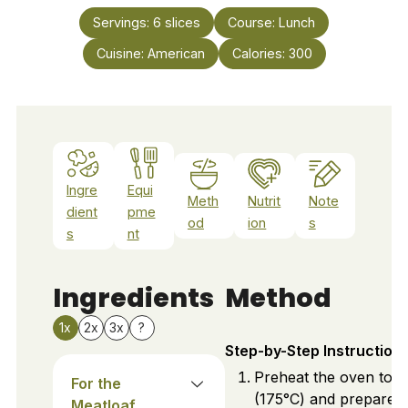
Servings:
6
slices
Course:
Lunch
Cuisine:
American
Calories:
300
Ingre
Equi
Meth
Nutrit
Note
dient
pme
od
ion
s
s
nt
Ingredients
Method
1x
2x
3x
?
Step-by-Step Instruction
Preheat the oven to 
For the
(175°C) and prepare a
Meatloaf