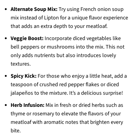
Alternate Soup Mix:
Try using French onion soup
mix instead of Lipton for a unique flavor experience
that adds an extra depth to your meatloaf.
Veggie Boost:
Incorporate diced vegetables like
bell peppers or mushrooms into the mix. This not
only adds nutrients but also introduces lovely
textures.
Spicy Kick:
For those who enjoy a little heat, add a
teaspoon of crushed red pepper flakes or diced
jalapeños to the mixture. It’s a delicious surprise!
Herb Infusion:
Mix in fresh or dried herbs such as
thyme or rosemary to elevate the flavors of your
meatloaf with aromatic notes that brighten every
bite.