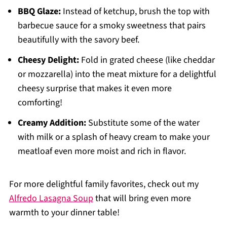
BBQ Glaze:
Instead of ketchup, brush the top with
barbecue sauce for a smoky sweetness that pairs
beautifully with the savory beef.
Cheesy Delight:
Fold in grated cheese (like cheddar
or mozzarella) into the meat mixture for a delightful
cheesy surprise that makes it even more
comforting!
Creamy Addition:
Substitute some of the water
with milk or a splash of heavy cream to make your
meatloaf even more moist and rich in flavor.
For more delightful family favorites, check out my
Alfredo Lasagna Soup
that will bring even more
warmth to your dinner table!