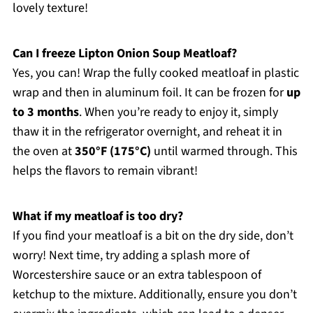
lovely texture!
Can I freeze Lipton Onion Soup Meatloaf?
Yes, you can! Wrap the fully cooked meatloaf in plastic
wrap and then in aluminum foil. It can be frozen for
up
to 3 months
. When you’re ready to enjoy it, simply
thaw it in the refrigerator overnight, and reheat it in
the oven at
350°F (175°C)
until warmed through. This
helps the flavors to remain vibrant!
What if my meatloaf is too dry?
If you find your meatloaf is a bit on the dry side, don’t
worry! Next time, try adding a splash more of
Worcestershire sauce or an extra tablespoon of
ketchup to the mixture. Additionally, ensure you don’t