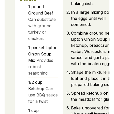
baking dish.
1
pound
In a large mixing bowl
Ground Beef
the eggs until well
Can substitute
combined.
with ground
turkey or
Combine ground beef
chicken.
Lipton Onion Soup mi
ketchup, breadcrumb
1
packet
Lipton
water, Worcestershire
Onion Soup
sauce, and garlic pow
Mix
Provides
with the beaten eggs.
robust
Shape the mixture int
seasoning.
loaf and place it in the
1/2
cup
prepared baking dish.
Ketchup
Can
Spread ketchup on to
use BBQ sauce
the meatloaf for glaze
for a twist.
Bake uncovered for a
1
cup