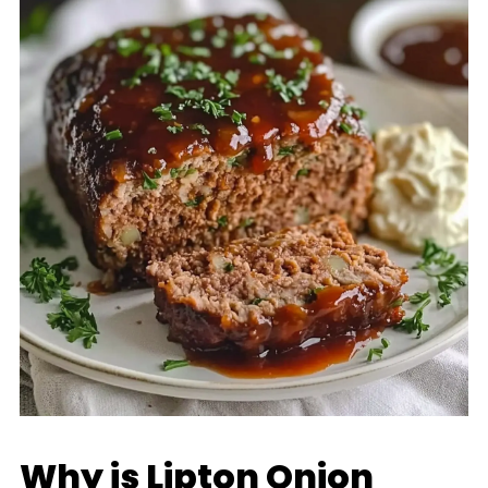
Why is Lipton Onion