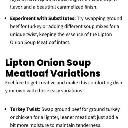
flavor and a beautiful caramelized finish.
Experiment with Substitutes:
Try swapping ground
beef for turkey or adding different soup mixes for a
unique twist, keeping the essence of the Lipton
Onion Soup Meatloaf intact.
Lipton Onion Soup
Meatloaf Variations
Feel free to get creative and make this comforting dish
your own with these easy variations!
Turkey Twist:
Swap ground beef for ground turkey
or chicken for a lighter, leaner meatloaf; just add a
bit more moisture to maintain tenderness.