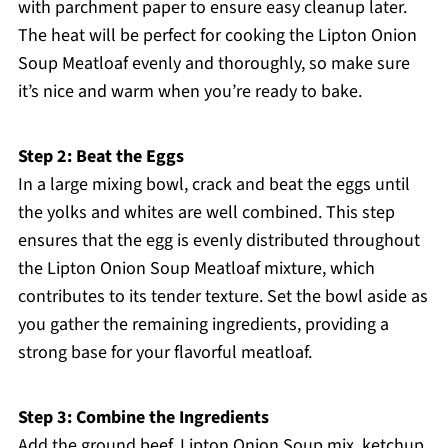
with parchment paper to ensure easy cleanup later.
The heat will be perfect for cooking the Lipton Onion
Soup Meatloaf evenly and thoroughly, so make sure
it’s nice and warm when you’re ready to bake.
Step 2: Beat the Eggs
In a large mixing bowl, crack and beat the eggs until
the yolks and whites are well combined. This step
ensures that the egg is evenly distributed throughout
the Lipton Onion Soup Meatloaf mixture, which
contributes to its tender texture. Set the bowl aside as
you gather the remaining ingredients, providing a
strong base for your flavorful meatloaf.
Step 3: Combine the Ingredients
Add the ground beef, Lipton Onion Soup mix, ketchup,