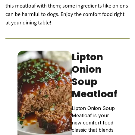
this meatloaf with them; some ingredients like onions
can be harmful to dogs. Enjoy the comfort food right
at your dining table!
Lipton
Onion
Soup
Meatloaf
Lipton Onion Soup
Meatloaf is your
new comfort food
classic that blends