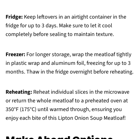
Fridge:
Keep leftovers in an airtight container in the
fridge for up to 3 days. Make sure to let it cool
completely before sealing to maintain texture.
Freezer:
For longer storage, wrap the meatloaf tightly
in plastic wrap and aluminum foil, freezing for up to 3
months. Thaw in the fridge overnight before reheating.
Reheating:
Reheat individual slices in the microwave
or return the whole meatloaf to a preheated oven at
350°F (175°C) until warmed through, ensuring you
enjoy each bite of this Lipton Onion Soup Meatloaf!