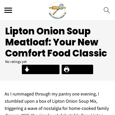
Lipton Onion Soup
Meatloaf: Your New
Comfort Food Classic
No ratings yet
Jump to Recipe
Print Recipe
As I rummaged through my pantry one evening, I
stumbled upon a box of Lipton Onion Soup Mix,
triggering a wave of nostalgia for home-cooked family