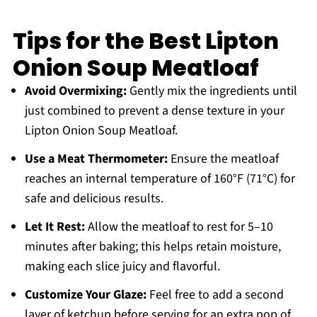
Tips for the Best Lipton
Onion Soup Meatloaf
Avoid Overmixing:
Gently mix the ingredients until
just combined to prevent a dense texture in your
Lipton Onion Soup Meatloaf.
Use a Meat Thermometer:
Ensure the meatloaf
reaches an internal temperature of 160°F (71°C) for
safe and delicious results.
Let It Rest:
Allow the meatloaf to rest for 5–10
minutes after baking; this helps retain moisture,
making each slice juicy and flavorful.
Customize Your Glaze:
Feel free to add a second
layer of ketchup before serving for an extra pop of