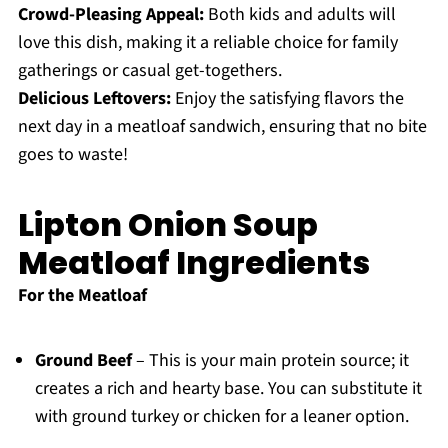
Crowd-Pleasing Appeal:
Both kids and adults will
love this dish, making it a reliable choice for family
gatherings or casual get-togethers.
Delicious Leftovers:
Enjoy the satisfying flavors the
next day in a meatloaf sandwich, ensuring that no bite
goes to waste!
Lipton Onion Soup
Meatloaf Ingredients
For the Meatloaf
Ground Beef
– This is your main protein source; it
creates a rich and hearty base. You can substitute it
with ground turkey or chicken for a leaner option.