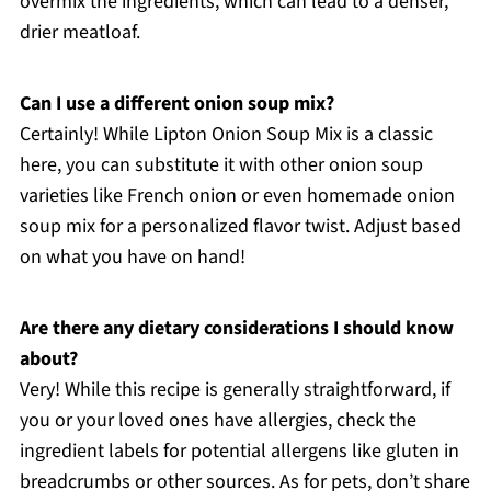
overmix the ingredients, which can lead to a denser,
drier meatloaf.
Can I use a different onion soup mix?
Certainly! While Lipton Onion Soup Mix is a classic
here, you can substitute it with other onion soup
varieties like French onion or even homemade onion
soup mix for a personalized flavor twist. Adjust based
on what you have on hand!
Are there any dietary considerations I should know
about?
Very! While this recipe is generally straightforward, if
you or your loved ones have allergies, check the
ingredient labels for potential allergens like gluten in
breadcrumbs or other sources. As for pets, don’t share