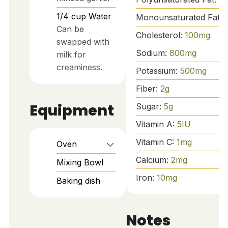
1/4
cup
Water
Monounsaturated Fat:
Can be
Cholesterol:
100
mg
swapped with
Sodium:
800
mg
milk for
creaminess.
Potassium:
500
mg
Fiber:
2
g
Equipment
Sugar:
5
g
Vitamin A:
5
IU
Vitamin C:
1
mg
Oven
Calcium:
2
mg
Mixing Bowl
Iron:
10
mg
Baking dish
Notes