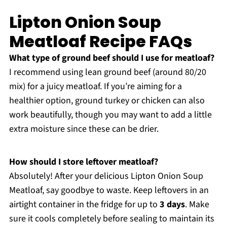
Lipton Onion Soup
Meatloaf Recipe FAQs
What type of ground beef should I use for meatloaf?
I recommend using lean ground beef (around 80/20
mix) for a juicy meatloaf. If you’re aiming for a
healthier option, ground turkey or chicken can also
work beautifully, though you may want to add a little
extra moisture since these can be drier.
How should I store leftover meatloaf?
Absolutely! After your delicious Lipton Onion Soup
Meatloaf, say goodbye to waste. Keep leftovers in an
airtight container in the fridge for up to
3 days
. Make
sure it cools completely before sealing to maintain its