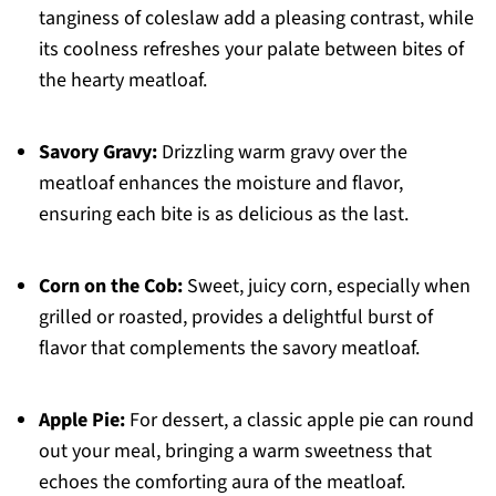
tanginess of coleslaw add a pleasing contrast, while
its coolness refreshes your palate between bites of
the hearty meatloaf.
Savory Gravy:
Drizzling warm gravy over the
meatloaf enhances the moisture and flavor,
ensuring each bite is as delicious as the last.
Corn on the Cob:
Sweet, juicy corn, especially when
grilled or roasted, provides a delightful burst of
flavor that complements the savory meatloaf.
Apple Pie:
For dessert, a classic apple pie can round
out your meal, bringing a warm sweetness that
echoes the comforting aura of the meatloaf.