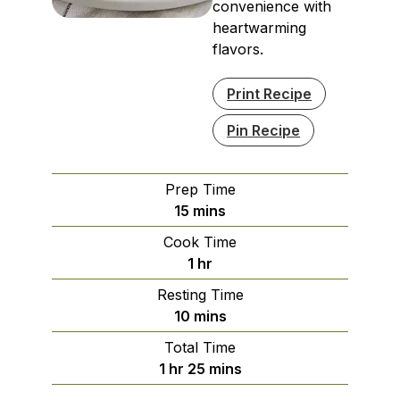
convenience with
heartwarming
flavors.
Print Recipe
Pin Recipe
Prep Time
minutes
15
mins
Cook Time
hour
1
hr
Resting Time
minutes
10
mins
Total Time
hour
minutes
1
hr
25
mins