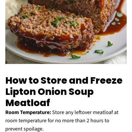
How to Store and Freeze
Lipton Onion Soup
Meatloaf
Room Temperature:
Store any leftover meatloaf at
room temperature for no more than 2 hours to
prevent spoilage.