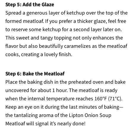
Step 5: Add the Glaze
Spread a generous layer of ketchup over the top of the
formed meatloaf. If you prefer a thicker glaze, feel free
to reserve some ketchup for a second layer later on.
This sweet and tangy topping not only enhances the
flavor but also beautifully caramelizes as the meatloaf
cooks, creating a lovely finish.
Step 6: Bake the Meatloaf
Place the baking dish in the preheated oven and bake
uncovered for about 1 hour. The meatloaf is ready
when the internal temperature reaches 160°F (71°C).
Keep an eye on it during the last minutes of baking—
the tantalizing aroma of the Lipton Onion Soup
Meatloaf will signal it’s nearly done!