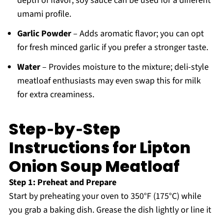
depth of flavor; soy sauce can be used for a different
umami profile.
Garlic Powder
– Adds aromatic flavor; you can opt
for fresh minced garlic if you prefer a stronger taste.
Water
– Provides moisture to the mixture; deli-style
meatloaf enthusiasts may even swap this for milk
for extra creaminess.
Step‑by‑Step
Instructions for Lipton
Onion Soup Meatloaf
Step 1: Preheat and Prepare
Start by preheating your oven to 350°F (175°C) while
you grab a baking dish. Grease the dish lightly or line it