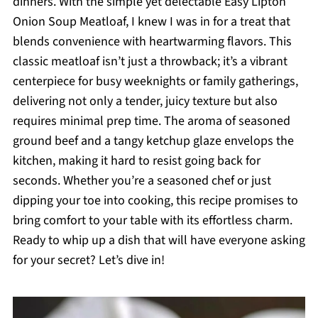
dinners. With the simple yet delectable Easy Lipton
Onion Soup Meatloaf, I knew I was in for a treat that
blends convenience with heartwarming flavors. This
classic meatloaf isn’t just a throwback; it’s a vibrant
centerpiece for busy weeknights or family gatherings,
delivering not only a tender, juicy texture but also
requires minimal prep time. The aroma of seasoned
ground beef and a tangy ketchup glaze envelops the
kitchen, making it hard to resist going back for
seconds. Whether you’re a seasoned chef or just
dipping your toe into cooking, this recipe promises to
bring comfort to your table with its effortless charm.
Ready to whip up a dish that will have everyone asking
for your secret? Let’s dive in!