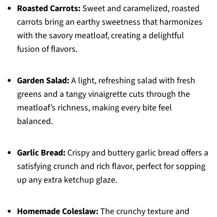
Roasted Carrots:
Sweet and caramelized, roasted
carrots bring an earthy sweetness that harmonizes
with the savory meatloaf, creating a delightful
fusion of flavors.
Garden Salad:
A light, refreshing salad with fresh
greens and a tangy vinaigrette cuts through the
meatloaf’s richness, making every bite feel
balanced.
Garlic Bread:
Crispy and buttery garlic bread offers a
satisfying crunch and rich flavor, perfect for sopping
up any extra ketchup glaze.
Homemade Coleslaw:
The crunchy texture and