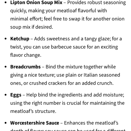
Lipton Onion Soup Mix
– Provides robust seasoning
quickly, making your meatloaf flavorful with
minimal effort; feel free to swap it for another onion
soup mix if desired.
Ketchup
– Adds sweetness and a tangy glaze; for a
twist, you can use barbecue sauce for an exciting
flavor change.
Breadcrumbs
– Bind the mixture together while
giving a nice texture; use plain or Italian seasoned
ones, or crushed crackers for an added crunch.
Eggs
– Help bind the ingredients and add moisture;
using the right number is crucial for maintaining the
meatloaf’s structure.
Worcestershire Sauce
– Enhances the meatloaf’s