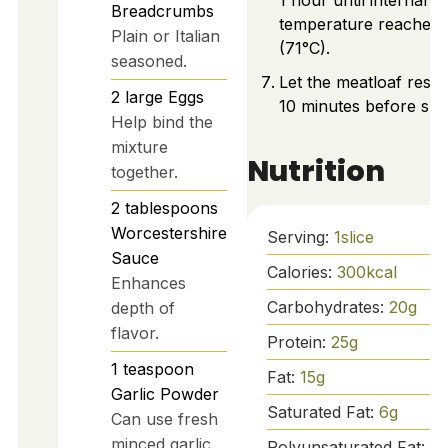
1 hour until internal
Breadcrumbs
temperature reaches 
Plain or Italian
(71°C).
seasoned.
Let the meatloaf rest 
2
large
Eggs
10 minutes before slic
Help bind the
mixture
Nutrition
together.
2
tablespoons
Worcestershire
Serving:
1
slice
Sauce
Calories:
300
kcal
Enhances
Carbohydrates:
20
g
depth of
flavor.
Protein:
25
g
1
teaspoon
Fat:
15
g
Garlic Powder
Saturated Fat:
6
g
Can use fresh
minced garlic.
Polyunsaturated Fat:
1
g