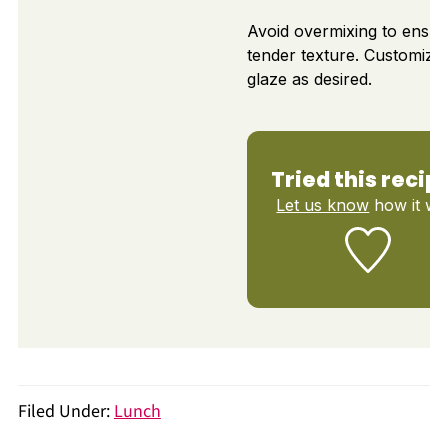
Avoid overmixing to ensur
tender texture. Customize
glaze as desired.
Tried this recip
Let us know
how it wa
Filed Under:
Lunch