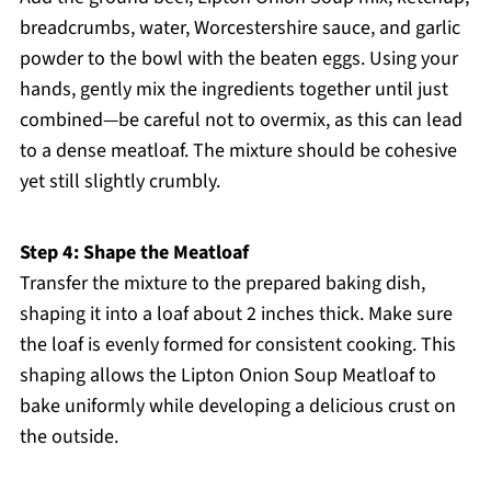
breadcrumbs, water, Worcestershire sauce, and garlic
powder to the bowl with the beaten eggs. Using your
hands, gently mix the ingredients together until just
combined—be careful not to overmix, as this can lead
to a dense meatloaf. The mixture should be cohesive
yet still slightly crumbly.
Step 4: Shape the Meatloaf
Transfer the mixture to the prepared baking dish,
shaping it into a loaf about 2 inches thick. Make sure
the loaf is evenly formed for consistent cooking. This
shaping allows the Lipton Onion Soup Meatloaf to
bake uniformly while developing a delicious crust on
the outside.