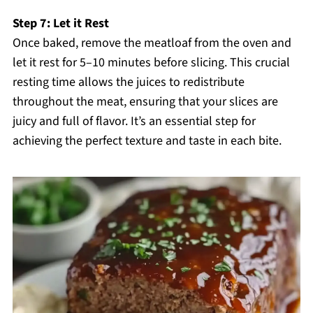
Step 7: Let it Rest
Once baked, remove the meatloaf from the oven and
let it rest for 5–10 minutes before slicing. This crucial
resting time allows the juices to redistribute
throughout the meat, ensuring that your slices are
juicy and full of flavor. It’s an essential step for
achieving the perfect texture and taste in each bite.