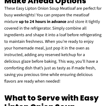
Make Ahead Options
These Easy Lipton Onion Soup Meatloaf are perfect for
busy weeknights! You can prepare the meatloaf
mixture
up to 24 hours in advance
and store it tightly
covered in the refrigerator. Simply combine all
ingredients and shape it into a loaf before refrigerating
to maintain freshness. When you’re ready to enjoy
your homemade meal, just pop it in the oven as
instructed, adding any reserved ketchup for a
delicious glaze before baking. This way, you’ll have a
comforting dish that’s just as tasty as if made fresh,
saving you precious time while ensuring delicious
flavors are ready when needed!
What to Serve with Easy