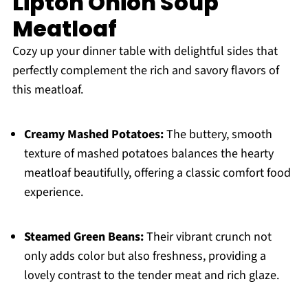
Lipton Onion Soup
Meatloaf
Cozy up your dinner table with delightful sides that
perfectly complement the rich and savory flavors of
this meatloaf.
Creamy Mashed Potatoes:
The buttery, smooth
texture of mashed potatoes balances the hearty
meatloaf beautifully, offering a classic comfort food
experience.
Steamed Green Beans:
Their vibrant crunch not
only adds color but also freshness, providing a
lovely contrast to the tender meat and rich glaze.