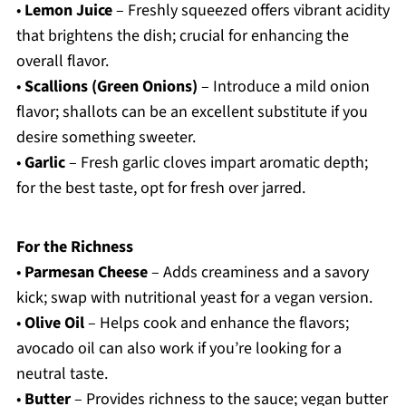
•
Lemon Juice
– Freshly squeezed offers vibrant acidity
that brightens the dish; crucial for enhancing the
overall flavor.
•
Scallions (Green Onions)
– Introduce a mild onion
flavor; shallots can be an excellent substitute if you
desire something sweeter.
•
Garlic
– Fresh garlic cloves impart aromatic depth;
for the best taste, opt for fresh over jarred.
For the Richness
•
Parmesan Cheese
– Adds creaminess and a savory
kick; swap with nutritional yeast for a vegan version.
•
Olive Oil
– Helps cook and enhance the flavors;
avocado oil can also work if you’re looking for a
neutral taste.
•
Butter
– Provides richness to the sauce; vegan butter