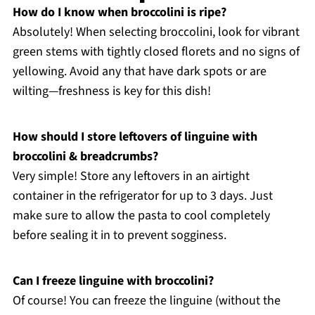
How do I know when broccolini is ripe?
Absolutely! When selecting broccolini, look for vibrant
green stems with tightly closed florets and no signs of
yellowing. Avoid any that have dark spots or are
wilting—freshness is key for this dish!
How should I store leftovers of linguine with
broccolini & breadcrumbs?
Very simple! Store any leftovers in an airtight
container in the refrigerator for up to 3 days. Just
make sure to allow the pasta to cool completely
before sealing it in to prevent sogginess.
Can I freeze linguine with broccolini?
Of course! You can freeze the linguine (without the