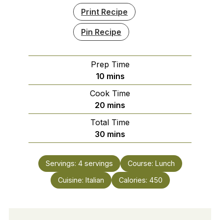
Print Recipe
Pin Recipe
Prep Time
minutes
10
mins
Cook Time
minutes
20
mins
Total Time
minutes
30
mins
Servings:
4
servings
Course:
Lunch
Cuisine:
Italian
Calories:
450