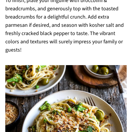
To finish, plate your linguine with broccolini &
breadcrumbs, and generously top with the toasted
breadcrumbs for a delightful crunch. Add extra
parmesan if desired, and season with kosher salt and
freshly cracked black pepper to taste. The vibrant
colors and textures will surely impress your family or
guests!