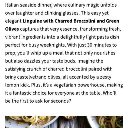
Italian seaside dinner, where culinary magic unfolds
over laughter and clinking glasses. This easy yet
elegant
Linguine with Charred Broccolini and Green
Olives
captures that very essence, transforming fresh,
vibrant ingredients into a delightfully light pasta dish
perfect for busy weeknights. With just 30 minutes to
prep, you’ll whip up a meal that not only nourishes
but also dazzles your taste buds. Imagine the
satisfying crunch of charred broccolini paired with
briny castelvetrano olives, all accented by a zesty
lemon kick. Plus, it’s a vegetarian powerhouse, making
it a fantastic choice for everyone at the table. Who’ll
be the first to ask for seconds?