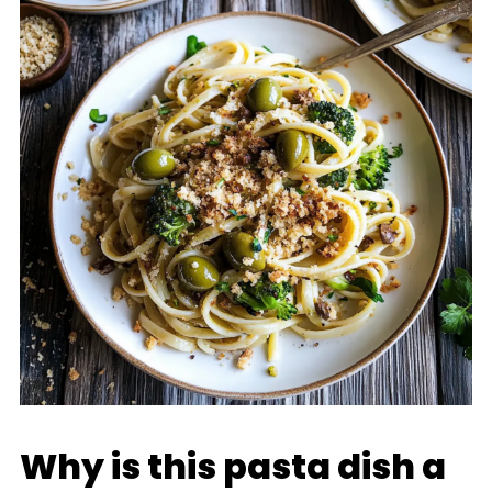
Why is this pasta dish a