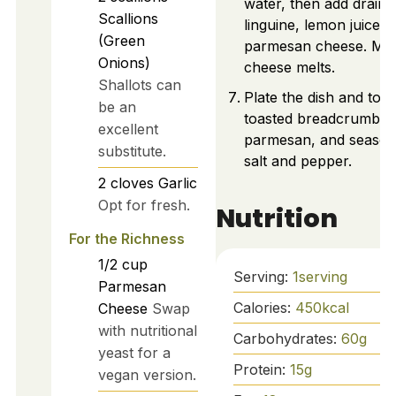
water, then add draine
Scallions
linguine, lemon juice, 
(Green
parmesan cheese. Mix 
Onions)
cheese melts.
Shallots can
Plate the dish and top 
be an
toasted breadcrumbs, 
excellent
parmesan, and season
substitute.
salt and pepper.
2
cloves
Garlic
Opt for fresh.
Nutrition
For the Richness
1/2
cup
Serving:
1
serving
Parmesan
Calories:
450
kcal
Cheese
Swap
with nutritional
Carbohydrates:
60
g
yeast for a
Protein:
15
g
vegan version.