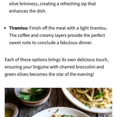
olive brininess, creating a refreshing sip that
enhances the dish.
Tiramisu:
Finish off the meal with a light tiramisu.
The coffee and creamy layers provide the perfect
sweet note to conclude a fabulous dinner.
Each of these options brings its own delicious touch,
ensuring your linguine with charred broccolini and
green olives becomes the star of the evening!