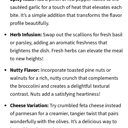
sautéed garlic for a touch of heat that elevates each
bite. It’s a simple addition that transforms the flavor
profile beautifully.
Herb Infusion:
Swap out the scallions for fresh basil
or parsley, adding an aromatic freshness that
brightens the dish. Fresh herbs can elevate the meal
to new heights!
Nutty Flavor:
Incorporate toasted pine nuts or
walnuts for a rich, nutty crunch that complements
the broccolini and creates a delightful textural
contrast. Nuts add a satisfying heartiness!
Cheese Variation:
Try crumbled feta cheese instead
of parmesan for a creamier, tangier twist that pairs
wonderfully with the olives. It’s a delicious way to