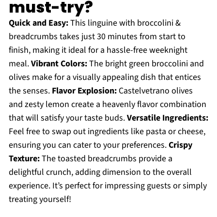
must-try?
Quick and Easy:
This linguine with broccolini &
breadcrumbs takes just 30 minutes from start to
finish, making it ideal for a hassle-free weeknight
meal.
Vibrant Colors:
The bright green broccolini and
olives make for a visually appealing dish that entices
the senses.
Flavor Explosion:
Castelvetrano olives
and zesty lemon create a heavenly flavor combination
that will satisfy your taste buds.
Versatile Ingredients:
Feel free to swap out ingredients like pasta or cheese,
ensuring you can cater to your preferences.
Crispy
Texture:
The toasted breadcrumbs provide a
delightful crunch, adding dimension to the overall
experience. It’s perfect for impressing guests or simply
treating yourself!