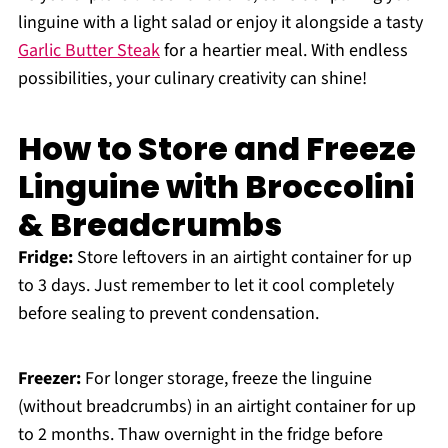
linguine with a light salad or enjoy it alongside a tasty
Garlic Butter Steak
for a heartier meal. With endless
possibilities, your culinary creativity can shine!
How to Store and Freeze
Linguine with Broccolini
& Breadcrumbs
Fridge:
Store leftovers in an airtight container for up
to 3 days. Just remember to let it cool completely
before sealing to prevent condensation.
Freezer:
For longer storage, freeze the linguine
(without breadcrumbs) in an airtight container for up
to 2 months. Thaw overnight in the fridge before