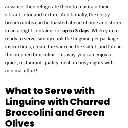
advance, then refrigerate them to maintain their
vibrant color and texture. Additionally, the crispy
breadcrumbs can be toasted ahead of time and stored
in an airtight container for
up to 3 days
. When you’re
ready to serve, simply cook the linguine per package
instructions, create the sauce in the skillet, and fold in
the prepped broccolini. This way, you can enjoy a
quick, restaurant-quality meal on busy nights with
minimal effort!
What to Serve with
Linguine with Charred
Broccolini and Green
Olives