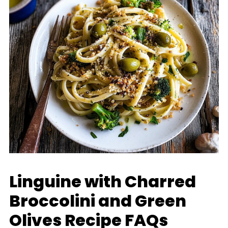
Linguine with Charred
Broccolini and Green
Olives Recipe FAQs