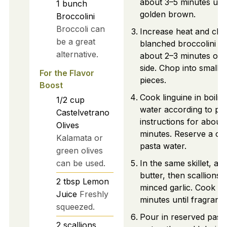
about 3–5 minutes unti
1
bunch
golden brown.
Broccolini
Broccoli can
Increase heat and cha
be a great
blanched broccolini fo
alternative.
about 2–3 minutes on
side. Chop into smaller
For the Flavor
pieces.
Boost
Cook linguine in boilin
1/2
cup
water according to pa
Castelvetrano
instructions for about
Olives
minutes. Reserve a cu
Kalamata or
pasta water.
green olives
can be used.
In the same skillet, ad
butter, then scallions 
2
tbsp
Lemon
minced garlic. Cook fo
Juice
Freshly
minutes until fragrant.
squeezed.
Pour in reserved past
2
scallions