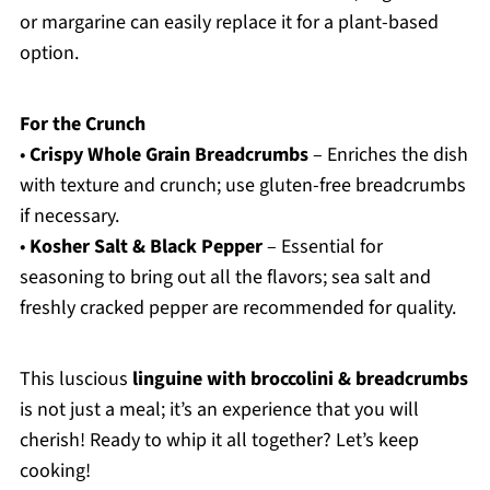
or margarine can easily replace it for a plant-based
option.
For the Crunch
•
Crispy Whole Grain Breadcrumbs
– Enriches the dish
with texture and crunch; use gluten-free breadcrumbs
if necessary.
•
Kosher Salt & Black Pepper
– Essential for
seasoning to bring out all the flavors; sea salt and
freshly cracked pepper are recommended for quality.
This luscious
linguine with broccolini & breadcrumbs
is not just a meal; it’s an experience that you will
cherish! Ready to whip it all together? Let’s keep
cooking!