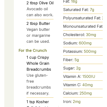
Fat:
18
g
2
tbsp
Olive Oil
Avocado oil
Saturated Fat:
7
g
can also work.
Polyunsaturated Fat:
2
g
2
tbsp
Butter
Monounsaturated Fat:
1
Vegan butter
Cholesterol:
30
mg
or margarine
can be used.
Sodium:
600
mg
For the Crunch
Potassium:
500
mg
1
cup
Crispy
Fiber:
5
g
Whole Grain
Sugar:
2
g
Breadcrumbs
Use gluten-
Vitamin A:
1500
IU
free
Vitamin C:
40
mg
breadcrumbs
Calcium:
250
mg
if necessary.
Iron:
2
mg
1
tsp
Kosher