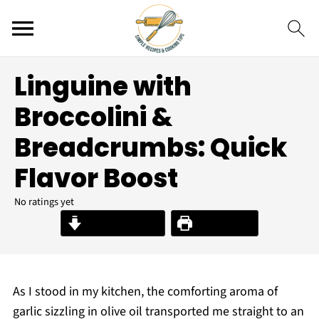
Linguine with
Broccolini &
Breadcrumbs: Quick
Flavor Boost
No ratings yet
Jump to Recipe
Print Recipe
As I stood in my kitchen, the comforting aroma of
garlic sizzling in olive oil transported me straight to an