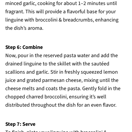
minced garlic, cooking for about 1–2 minutes until
fragrant. This will provide a flavorful base for your
linguine with broccolini & breadcrumbs, enhancing
the dish’s aroma.
Step 6: Combine
Now, pour in the reserved pasta water and add the
drained linguine to the skillet with the sautéed
scallions and garlic. Stir in freshly squeezed lemon
juice and grated parmesan cheese, mixing until the
cheese melts and coats the pasta. Gently fold in the
chopped charred broccolini, ensuring it’s well
distributed throughout the dish for an even flavor.
Step 7: Serve