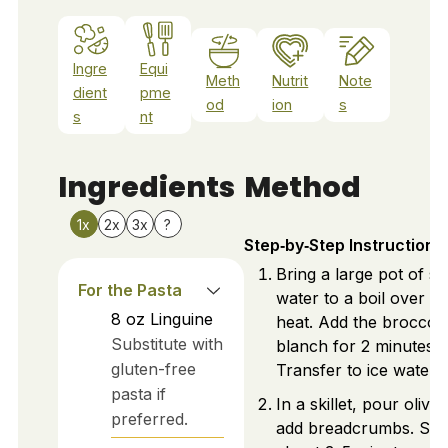
Ingre
Equi
Meth
Nutrit
Note
dient
pme
od
ion
s
s
nt
Ingredients
Method
1x
2x
3x
?
Step‑by‑Step Instructions
Bring a large pot of sa
For the Pasta
water to a boil over hi
8
oz
Linguine
heat. Add the broccoli
Substitute with
blanch for 2 minutes.
gluten-free
Transfer to ice water.
pasta if
In a skillet, pour olive 
preferred.
add breadcrumbs. Sau