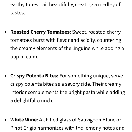
earthy tones pair beautifully, creating a medley of
tastes.
Roasted Cherry Tomatoes:
Sweet, roasted cherry
tomatoes burst with flavor and acidity, countering
the creamy elements of the linguine while adding a
pop of color.
Crispy Polenta Bites:
For something unique, serve
crispy polenta bites as a savory side. Their creamy
interior complements the bright pasta while adding
a delightful crunch.
White Wine:
A chilled glass of Sauvignon Blanc or
Pinot Grigio harmonizes with the lemony notes and