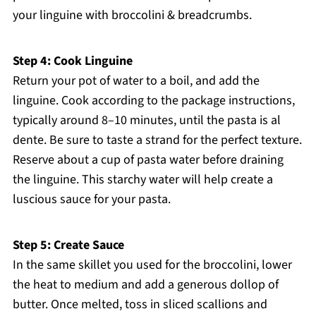
your linguine with broccolini & breadcrumbs.
Step 4: Cook Linguine
Return your pot of water to a boil, and add the
linguine. Cook according to the package instructions,
typically around 8–10 minutes, until the pasta is al
dente. Be sure to taste a strand for the perfect texture.
Reserve about a cup of pasta water before draining
the linguine. This starchy water will help create a
luscious sauce for your pasta.
Step 5: Create Sauce
In the same skillet you used for the broccolini, lower
the heat to medium and add a generous dollop of
butter. Once melted, toss in sliced scallions and