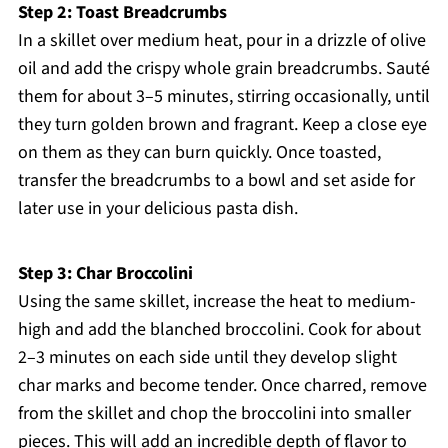
Step 2: Toast Breadcrumbs
In a skillet over medium heat, pour in a drizzle of olive
oil and add the crispy whole grain breadcrumbs. Sauté
them for about 3–5 minutes, stirring occasionally, until
they turn golden brown and fragrant. Keep a close eye
on them as they can burn quickly. Once toasted,
transfer the breadcrumbs to a bowl and set aside for
later use in your delicious pasta dish.
Step 3: Char Broccolini
Using the same skillet, increase the heat to medium-
high and add the blanched broccolini. Cook for about
2–3 minutes on each side until they develop slight
char marks and become tender. Once charred, remove
from the skillet and chop the broccolini into smaller
pieces. This will add an incredible depth of flavor to