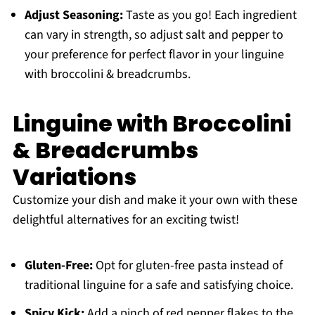
Adjust Seasoning:
Taste as you go! Each ingredient
can vary in strength, so adjust salt and pepper to
your preference for perfect flavor in your linguine
with broccolini & breadcrumbs.
Linguine with Broccolini
& Breadcrumbs
Variations
Customize your dish and make it your own with these
delightful alternatives for an exciting twist!
Gluten-Free:
Opt for gluten-free pasta instead of
traditional linguine for a safe and satisfying choice.
Spicy Kick:
Add a pinch of red pepper flakes to the