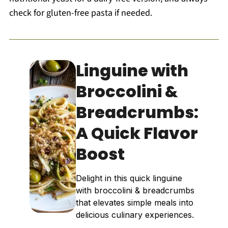
check for gluten-free pasta if needed.
Linguine with
Broccolini &
Breadcrumbs:
A Quick Flavor
Boost
Delight in this quick linguine
with broccolini & breadcrumbs
that elevates simple meals into
delicious culinary experiences.