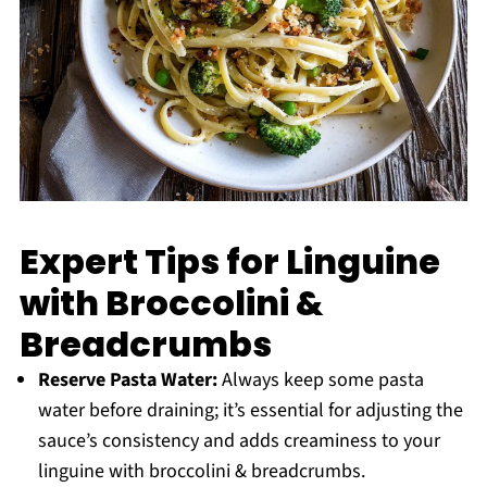
Expert Tips for Linguine
with Broccolini &
Breadcrumbs
Reserve Pasta Water:
Always keep some pasta
water before draining; it’s essential for adjusting the
sauce’s consistency and adds creaminess to your
linguine with broccolini & breadcrumbs.