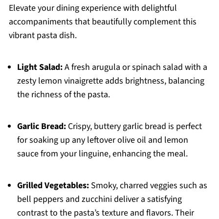
Elevate your dining experience with delightful
accompaniments that beautifully complement this
vibrant pasta dish.
Light Salad:
A fresh arugula or spinach salad with a
zesty lemon vinaigrette adds brightness, balancing
the richness of the pasta.
Garlic Bread:
Crispy, buttery garlic bread is perfect
for soaking up any leftover olive oil and lemon
sauce from your linguine, enhancing the meal.
Grilled Vegetables:
Smoky, charred veggies such as
bell peppers and zucchini deliver a satisfying
contrast to the pasta’s texture and flavors. Their