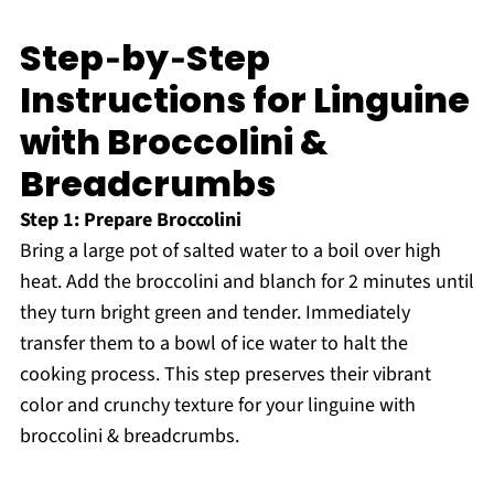
Step‑by‑Step
Instructions for Linguine
with Broccolini &
Breadcrumbs
Step 1: Prepare Broccolini
Bring a large pot of salted water to a boil over high
heat. Add the broccolini and blanch for 2 minutes until
they turn bright green and tender. Immediately
transfer them to a bowl of ice water to halt the
cooking process. This step preserves their vibrant
color and crunchy texture for your linguine with
broccolini & breadcrumbs.