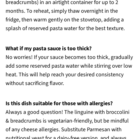
breadcrumbs) in an airtight container for up to 2
months. To reheat, simply thaw overnight in the
fridge, then warm gently on the stovetop, adding a
splash of reserved pasta water for the best texture.
What if my pasta sauce is too thick?
No worries! If your sauce becomes too thick, gradually
add some reserved pasta water while stirring over low
heat. This will help reach your desired consistency
without sacrificing flavor.
Is this dish suitable for those with allergies?
Always a good question! The linguine with broccolini
& breadcrumbs is vegetarian-friendly, but be mindful
of any cheese allergies. Substitute Parmesan with
nutritional yeast for a dairy-free version, and always