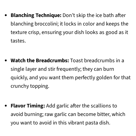
Blanching Technique:
Don’t skip the ice bath after
blanching broccolini; it locks in color and keeps the
texture crisp, ensuring your dish looks as good as it
tastes.
Watch the Breadcrumbs:
Toast breadcrumbs in a
single layer and stir frequently; they can burn
quickly, and you want them perfectly golden for that
crunchy topping.
Flavor Timing:
Add garlic after the scallions to
avoid burning; raw garlic can become bitter, which
you want to avoid in this vibrant pasta dish.