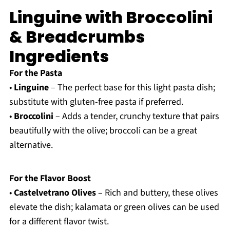
Linguine with Broccolini
& Breadcrumbs
Ingredients
For the Pasta
•
Linguine
– The perfect base for this light pasta dish;
substitute with gluten-free pasta if preferred.
•
Broccolini
– Adds a tender, crunchy texture that pairs
beautifully with the olive; broccoli can be a great
alternative.
For the Flavor Boost
•
Castelvetrano Olives
– Rich and buttery, these olives
elevate the dish; kalamata or green olives can be used
for a different flavor twist.