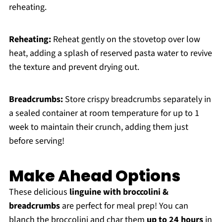
reheating.
Reheating:
Reheat gently on the stovetop over low
heat, adding a splash of reserved pasta water to revive
the texture and prevent drying out.
Breadcrumbs:
Store crispy breadcrumbs separately in
a sealed container at room temperature for up to 1
week to maintain their crunch, adding them just
before serving!
Make Ahead Options
These delicious
linguine with broccolini &
breadcrumbs
are perfect for meal prep! You can
blanch the broccolini and char them
up to 24 hours
in