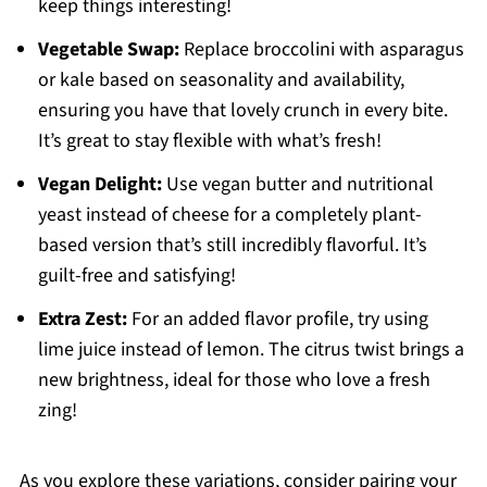
keep things interesting!
Vegetable Swap:
Replace broccolini with asparagus
or kale based on seasonality and availability,
ensuring you have that lovely crunch in every bite.
It’s great to stay flexible with what’s fresh!
Vegan Delight:
Use vegan butter and nutritional
yeast instead of cheese for a completely plant-
based version that’s still incredibly flavorful. It’s
guilt-free and satisfying!
Extra Zest:
For an added flavor profile, try using
lime juice instead of lemon. The citrus twist brings a
new brightness, ideal for those who love a fresh
zing!
As you explore these variations, consider pairing your