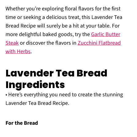
Whether you’re exploring floral flavors for the first
time or seeking a delicious treat, this Lavender Tea
Bread Recipe will surely be a hit at your table. For
more delightful baked goods, try the
Garlic Butter
Steak
or discover the flavors in
Zucchini Flatbread
with Herbs
.
Lavender Tea Bread
Ingredients
• Here’s everything you need to create the stunning
Lavender Tea Bread Recipe.
For the Bread