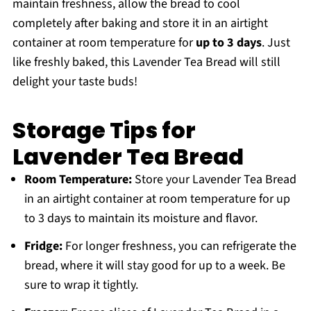
maintain freshness, allow the bread to cool
completely after baking and store it in an airtight
container at room temperature for
up to 3 days
. Just
like freshly baked, this Lavender Tea Bread will still
delight your taste buds!
Storage Tips for
Lavender Tea Bread
Room Temperature:
Store your Lavender Tea Bread
in an airtight container at room temperature for up
to 3 days to maintain its moisture and flavor.
Fridge:
For longer freshness, you can refrigerate the
bread, where it will stay good for up to a week. Be
sure to wrap it tightly.