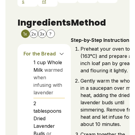
s
nt
Ingredients
Method
1x
2x
3x
?
Step-by-Step Instructions
Preheat your oven to 3
For the Bread
(163°C) and prepare a 
1
cup
Whole
inch loaf pan by greasi
Milk
warmed
and flouring it lightly.
when
Gently warm the whole 
infusing with
in a saucepan over me
lavender
heat, adding the dried
lavender buds until
2
simmering. Remove fr
tablespoons
heat and let infuse for
Dried
about 10 minutes.
Lavender
Buds
or
Cream together the