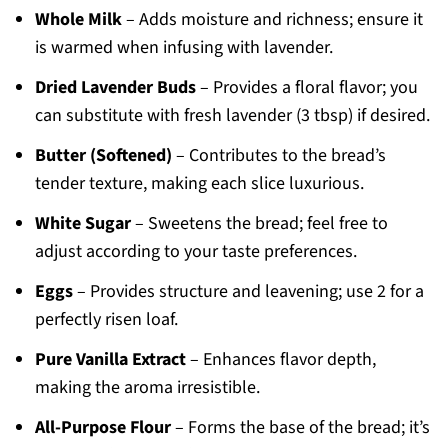
Whole Milk
– Adds moisture and richness; ensure it
is warmed when infusing with lavender.
Dried Lavender Buds
– Provides a floral flavor; you
can substitute with fresh lavender (3 tbsp) if desired.
Butter (Softened)
– Contributes to the bread’s
tender texture, making each slice luxurious.
White Sugar
– Sweetens the bread; feel free to
adjust according to your taste preferences.
Eggs
– Provides structure and leavening; use 2 for a
perfectly risen loaf.
Pure Vanilla Extract
– Enhances flavor depth,
making the aroma irresistible.
All-Purpose Flour
– Forms the base of the bread; it’s