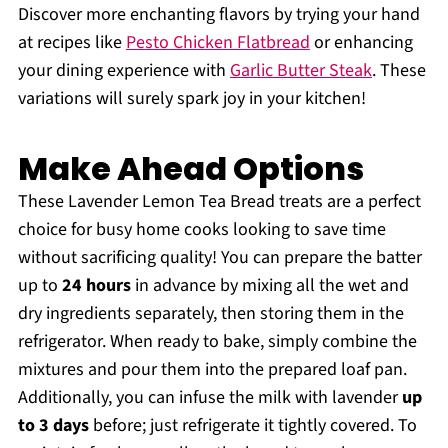
Discover more enchanting flavors by trying your hand
at recipes like
Pesto Chicken Flatbread
or enhancing
your dining experience with
Garlic Butter Steak
. These
variations will surely spark joy in your kitchen!
Make Ahead Options
These Lavender Lemon Tea Bread treats are a perfect
choice for busy home cooks looking to save time
without sacrificing quality! You can prepare the batter
up to
24 hours
in advance by mixing all the wet and
dry ingredients separately, then storing them in the
refrigerator. When ready to bake, simply combine the
mixtures and pour them into the prepared loaf pan.
Additionally, you can infuse the milk with lavender
up
to 3 days
before; just refrigerate it tightly covered. To