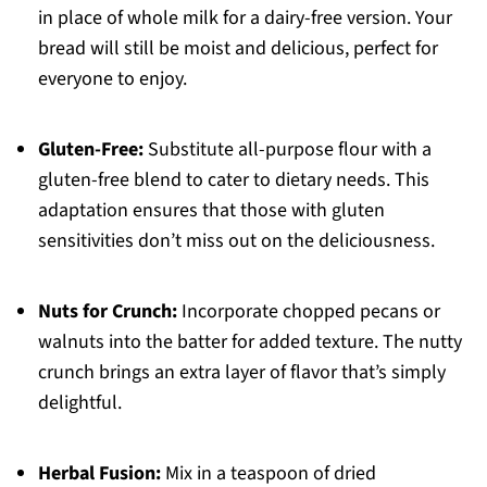
in place of whole milk for a dairy-free version. Your
bread will still be moist and delicious, perfect for
everyone to enjoy.
Gluten-Free:
Substitute all-purpose flour with a
gluten-free blend to cater to dietary needs. This
adaptation ensures that those with gluten
sensitivities don’t miss out on the deliciousness.
Nuts for Crunch:
Incorporate chopped pecans or
walnuts into the batter for added texture. The nutty
crunch brings an extra layer of flavor that’s simply
delightful.
Herbal Fusion:
Mix in a teaspoon of dried