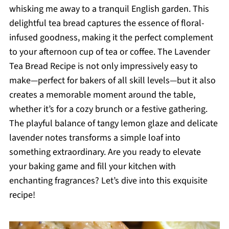
whisking me away to a tranquil English garden. This
delightful tea bread captures the essence of floral-
infused goodness, making it the perfect complement
to your afternoon cup of tea or coffee. The Lavender
Tea Bread Recipe is not only impressively easy to
make—perfect for bakers of all skill levels—but it also
creates a memorable moment around the table,
whether it’s for a cozy brunch or a festive gathering.
The playful balance of tangy lemon glaze and delicate
lavender notes transforms a simple loaf into
something extraordinary. Are you ready to elevate
your baking game and fill your kitchen with
enchanting fragrances? Let’s dive into this exquisite
recipe!