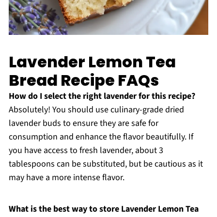
Lavender Lemon Tea
Bread Recipe FAQs
How do I select the right lavender for this recipe?
Absolutely! You should use culinary-grade dried
lavender buds to ensure they are safe for
consumption and enhance the flavor beautifully. If
you have access to fresh lavender, about 3
tablespoons can be substituted, but be cautious as it
may have a more intense flavor.
What is the best way to store Lavender Lemon Tea