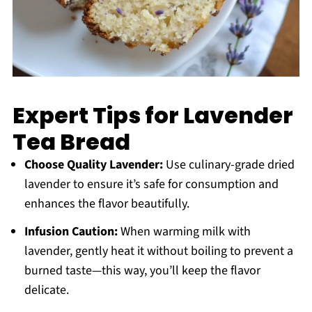
Expert Tips for Lavender
Tea Bread
Choose Quality Lavender:
Use culinary-grade dried
lavender to ensure it’s safe for consumption and
enhances the flavor beautifully.
Infusion Caution:
When warming milk with
lavender, gently heat it without boiling to prevent a
burned taste—this way, you’ll keep the flavor
delicate.