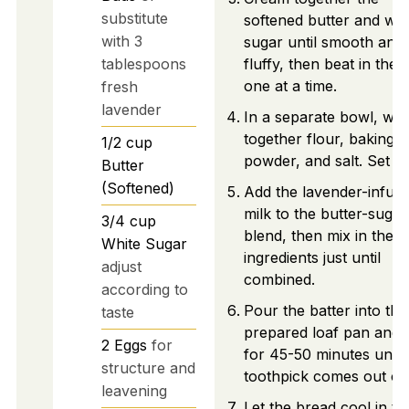
substitute
softened butter and whi
with 3
sugar until smooth and
tablespoons
fluffy, then beat in the 
one at a time.
fresh
lavender
In a separate bowl, whi
together flour, baking
1/2
cup
powder, and salt. Set as
Butter
(Softened)
Add the lavender-infus
milk to the butter-sugar
3/4
cup
blend, then mix in the d
White Sugar
ingredients just until
adjust
combined.
according to
Pour the batter into the
taste
prepared loaf pan and 
2
Eggs
for
for 45-50 minutes until
structure and
toothpick comes out cl
leavening
Let the bread cool in th