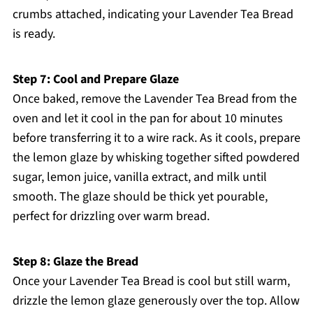
crumbs attached, indicating your Lavender Tea Bread
is ready.
Step 7: Cool and Prepare Glaze
Once baked, remove the Lavender Tea Bread from the
oven and let it cool in the pan for about 10 minutes
before transferring it to a wire rack. As it cools, prepare
the lemon glaze by whisking together sifted powdered
sugar, lemon juice, vanilla extract, and milk until
smooth. The glaze should be thick yet pourable,
perfect for drizzling over warm bread.
Step 8: Glaze the Bread
Once your Lavender Tea Bread is cool but still warm,
drizzle the lemon glaze generously over the top. Allow