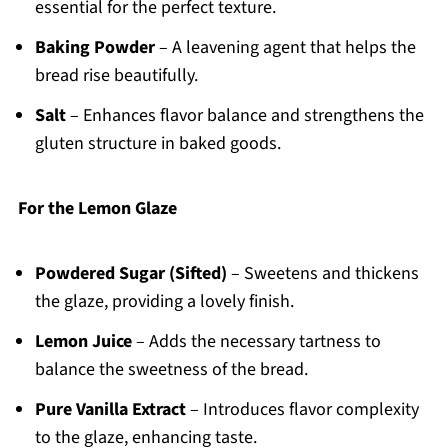
essential for the perfect texture.
Baking Powder
– A leavening agent that helps the
bread rise beautifully.
Salt
– Enhances flavor balance and strengthens the
gluten structure in baked goods.
For the Lemon Glaze
Powdered Sugar (Sifted)
– Sweetens and thickens
the glaze, providing a lovely finish.
Lemon Juice
– Adds the necessary tartness to
balance the sweetness of the bread.
Pure Vanilla Extract
– Introduces flavor complexity
to the glaze, enhancing taste.