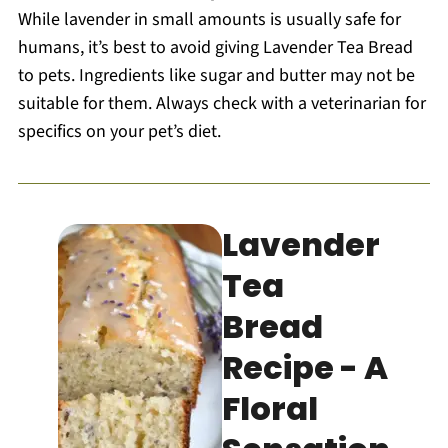
While lavender in small amounts is usually safe for
humans, it’s best to avoid giving Lavender Tea Bread
to pets. Ingredients like sugar and butter may not be
suitable for them. Always check with a veterinarian for
specifics on your pet’s diet.
Lavender
Tea
Bread
Recipe - A
Floral