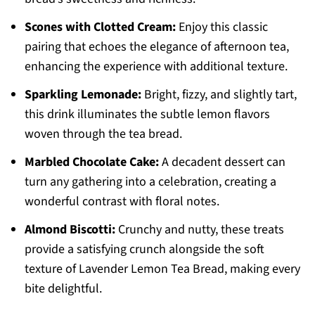
Scones with Clotted Cream:
Enjoy this classic
pairing that echoes the elegance of afternoon tea,
enhancing the experience with additional texture.
Sparkling Lemonade:
Bright, fizzy, and slightly tart,
this drink illuminates the subtle lemon flavors
woven through the tea bread.
Marbled Chocolate Cake:
A decadent dessert can
turn any gathering into a celebration, creating a
wonderful contrast with floral notes.
Almond Biscotti:
Crunchy and nutty, these treats
provide a satisfying crunch alongside the soft
texture of Lavender Lemon Tea Bread, making every
bite delightful.