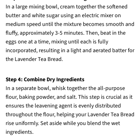
In a large mixing bowl, cream together the softened
butter and white sugar using an electric mixer on
medium speed until the mixture becomes smooth and
fluffy, approximately 3-5 minutes. Then, beat in the
eggs one at a time, mixing until each is fully
incorporated, resulting in a light and aerated batter for
the Lavender Tea Bread.
Step 4: Combine Dry Ingredients
In a separate bowl, whisk together the all-purpose
flour, baking powder, and salt. This step is crucial as it
ensures the leavening agent is evenly distributed
throughout the flour, helping your Lavender Tea Bread
rise uniformly. Set aside while you blend the wet
ingredients.