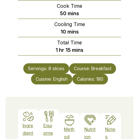
Cook Time
minutes
50
mins
Cooling Time
minutes
10
mins
Total Time
hour
minutes
1
hr
15
mins
Servings:
8
slices
Course:
Breakfast
Cuisine:
English
Calories:
180
Ingre
Equi
Meth
Nutrit
Note
dient
pme
od
ion
s