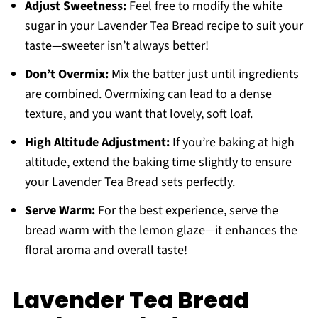
Adjust Sweetness:
Feel free to modify the white
sugar in your Lavender Tea Bread recipe to suit your
taste—sweeter isn’t always better!
Don’t Overmix:
Mix the batter just until ingredients
are combined. Overmixing can lead to a dense
texture, and you want that lovely, soft loaf.
High Altitude Adjustment:
If you’re baking at high
altitude, extend the baking time slightly to ensure
your Lavender Tea Bread sets perfectly.
Serve Warm:
For the best experience, serve the
bread warm with the lemon glaze—it enhances the
floral aroma and overall taste!
Lavender Tea Bread