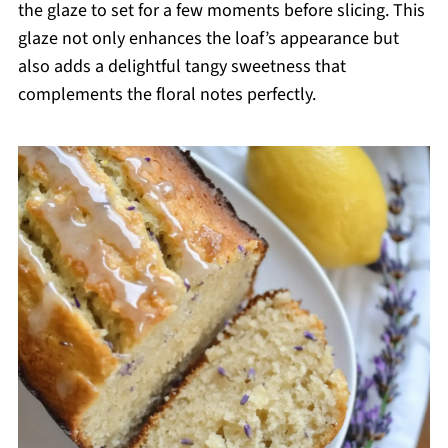
the glaze to set for a few moments before slicing. This
glaze not only enhances the loaf’s appearance but
also adds a delightful tangy sweetness that
complements the floral notes perfectly.