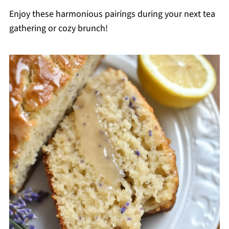
Enjoy these harmonious pairings during your next tea
gathering or cozy brunch!