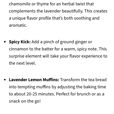
chamomile or thyme for an herbal twist that
complements the lavender beautifully. This creates
a unique flavor profile that’s both soothing and
aromatic.
Spicy Kick:
Add a pinch of ground ginger or
cinnamon to the batter for a warm, spicy note. This
surprise element will take your flavor experience to
the next level.
Lavender Lemon Muffins:
Transform the tea bread
into tempting muffins by adjusting the baking time
to about 20-25 minutes. Perfect for brunch or as a
snack on the go!