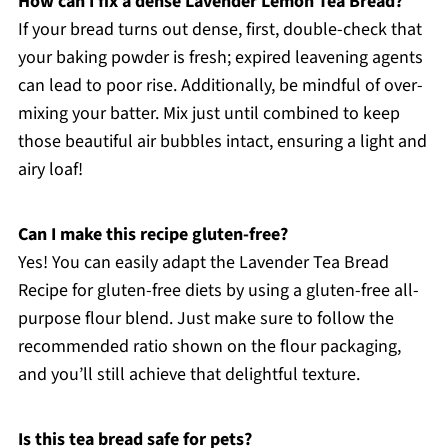
How can I fix a dense Lavender Lemon Tea Bread?
If your bread turns out dense, first, double-check that
your baking powder is fresh; expired leavening agents
can lead to poor rise. Additionally, be mindful of over-
mixing your batter. Mix just until combined to keep
those beautiful air bubbles intact, ensuring a light and
airy loaf!
Can I make this recipe gluten-free?
Yes! You can easily adapt the Lavender Tea Bread
Recipe for gluten-free diets by using a gluten-free all-
purpose flour blend. Just make sure to follow the
recommended ratio shown on the flour packaging,
and you’ll still achieve that delightful texture.
Is this tea bread safe for pets?