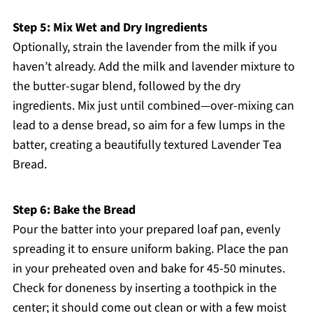
Step 5: Mix Wet and Dry Ingredients
Optionally, strain the lavender from the milk if you
haven’t already. Add the milk and lavender mixture to
the butter-sugar blend, followed by the dry
ingredients. Mix just until combined—over-mixing can
lead to a dense bread, so aim for a few lumps in the
batter, creating a beautifully textured Lavender Tea
Bread.
Step 6: Bake the Bread
Pour the batter into your prepared loaf pan, evenly
spreading it to ensure uniform baking. Place the pan
in your preheated oven and bake for 45-50 minutes.
Check for doneness by inserting a toothpick in the
center; it should come out clean or with a few moist