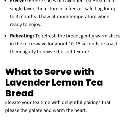
Freezer:
Freeze slices of Lavender Tea Bread in a
single layer, then store in a freezer-safe bag for up
to 3 months. Thaw at room temperature when
ready to enjoy.
Reheating:
To refresh the bread, gently warm slices
in the microwave for about 10-15 seconds or toast
them lightly to revive the soft texture.
What to Serve with
Lavender Lemon Tea
Bread
Elevate your tea time with delightful pairings that
please the palate and warm the heart.