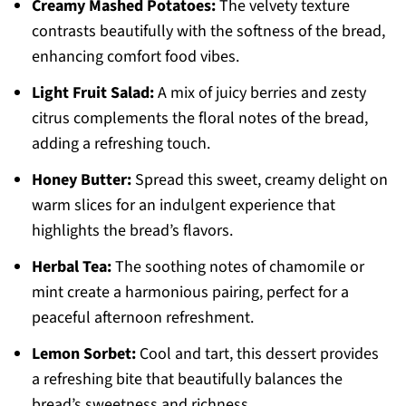
Creamy Mashed Potatoes:
The velvety texture
contrasts beautifully with the softness of the bread,
enhancing comfort food vibes.
Light Fruit Salad:
A mix of juicy berries and zesty
citrus complements the floral notes of the bread,
adding a refreshing touch.
Honey Butter:
Spread this sweet, creamy delight on
warm slices for an indulgent experience that
highlights the bread’s flavors.
Herbal Tea:
The soothing notes of chamomile or
mint create a harmonious pairing, perfect for a
peaceful afternoon refreshment.
Lemon Sorbet:
Cool and tart, this dessert provides
a refreshing bite that beautifully balances the
bread’s sweetness and richness.