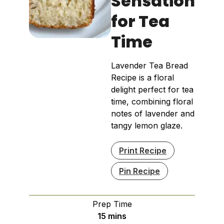
Sensation
for Tea
Time
Lavender Tea Bread
Recipe is a floral
delight perfect for tea
time, combining floral
notes of lavender and
tangy lemon glaze.
Print Recipe
Pin Recipe
Prep Time
minutes
15
mins