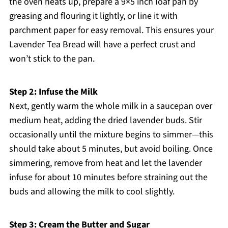
the oven heats up, prepare a 9×5 inch loaf pan by
greasing and flouring it lightly, or line it with
parchment paper for easy removal. This ensures your
Lavender Tea Bread will have a perfect crust and
won’t stick to the pan.
Step 2: Infuse the Milk
Next, gently warm the whole milk in a saucepan over
medium heat, adding the dried lavender buds. Stir
occasionally until the mixture begins to simmer—this
should take about 5 minutes, but avoid boiling. Once
simmering, remove from heat and let the lavender
infuse for about 10 minutes before straining out the
buds and allowing the milk to cool slightly.
Step 3: Cream the Butter and Sugar