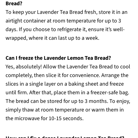
Bread?
To keep your Lavender Tea Bread fresh, store it in an
airtight container at room temperature for up to 3
days. If you choose to refrigerate it, ensure it’s well-
wrapped, where it can last up to a week.
Can I freeze the Lavender Lemon Tea Bread?
Yes, absolutely! Allow the Lavender Tea Bread to cool
completely, then slice it for convenience. Arrange the
slices in a single layer on a baking sheet and freeze
until firm. After that, place them in a freezer-safe bag.
The bread can be stored for up to 3 months. To enjoy,
simply thaw at room temperature or warm them in
the microwave for 10-15 seconds.