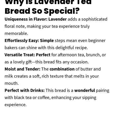
Why is Lavender Tea
Bread So Special?
Uniqueness in Flavor:
Lavender
adds a sophisticated
floral note, making your tea experience truly
memorable.
Effortlessly Easy:
Simple
steps mean even beginner
bakers can shine with this delightful recipe.
Versatile Treat:
Perfect
for afternoon tea, brunch, or
as a lovely gift—this bread fits any occasion.
Moist and Tender:
The
combination
of butter and
milk creates a soft, rich texture that melts in your
mouth.
Perfect with Drinks:
This bread is a
wonderful
pairing
with black tea or coffee, enhancing your sipping
experience.