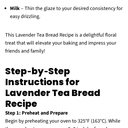
Milk
– Thin the glaze to your desired consistency for
easy drizzling.
This Lavender Tea Bread Recipe is a delightful floral
treat that will elevate your baking and impress your
friends and family!
Step‑by‑Step
Instructions for
Lavender Tea Bread
Recipe
Step 1: Preheat and Prepare
Begin by preheating your oven to 325°F (163°C). While