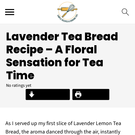
Lavender Tea Bread
Recipe – A Floral
Sensation for Tea
Time
No ratings yet
Jump to Recipe
Print Recipe
As I served up my first slice of Lavender Lemon Tea
Bread, the aroma danced through the air, instantly