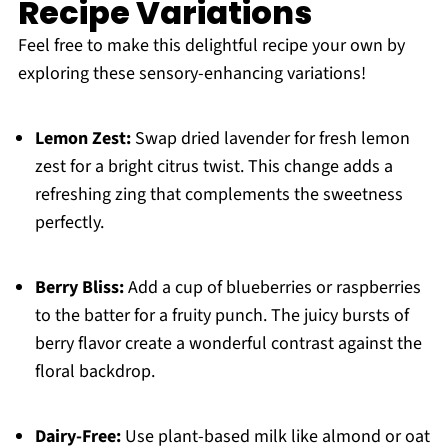
Recipe Variations
Feel free to make this delightful recipe your own by
exploring these sensory-enhancing variations!
Lemon Zest:
Swap dried lavender for fresh lemon
zest for a bright citrus twist. This change adds a
refreshing zing that complements the sweetness
perfectly.
Berry Bliss:
Add a cup of blueberries or raspberries
to the batter for a fruity punch. The juicy bursts of
berry flavor create a wonderful contrast against the
floral backdrop.
Dairy-Free:
Use plant-based milk like almond or oat