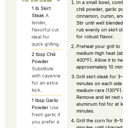
In a small bowl, combi
1
lb
Skirt
chili powder, garlic pow
Steak
A
cinnamon, cumin, and sa
tender,
Stir until well blended 
flavorful cut
rub evenly on skirt ste
for robust flavor.
ideal for
quick grilling.
Preheat your grill to
medium-high heat (abo
2
tbsp
Chili
400°F). Allow it to heat
Powder
approximately 10 minut
Substitute
with cayenne
Grill skirt steak for 3–5
for an extra
minutes on each side un
kick.
medium-rare (130°F).
Remove and let rest un
1
tbsp
Garlic
aluminum foil for at lea
Powder
Use
minutes.
fresh garlic if
Grill the corn for 8–10
you prefer a
minutes until charred,