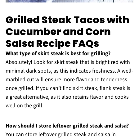
Grilled Steak Tacos with
Cucumber and Corn
Salsa Recipe FAQs
What type of skirt steak is best for grilling?
Absolutely! Look for skirt steak that is bright red with
minimal dark spots, as this indicates freshness. A well-
marbled cut will ensure more flavor and tenderness
once grilled. If you can’t find skirt steak, flank steak is
a great alternative, as it also retains flavor and cooks
well on the grill.
How should I store leftover grilled steak and salsa?
You can store leftover grilled steak and salsa in