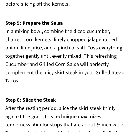
before slicing off the kernels.
Step 5: Prepare the Salsa
In a mixing bowl, combine the diced cucumber,
charred corn kernels, finely chopped jalapeno, red
onion, lime juice, and a pinch of salt. Toss everything
together gently until evenly mixed. This refreshing
Cucumber and Grilled Corn Salsa will perfectly
complement the juicy skirt steak in your Grilled Steak
Tacos.
Step 6: Slice the Steak
After the resting period, slice the skirt steak thinly
against the grain; this technique maximizes
tenderness. Aim for strips that are about ½ inch wide.