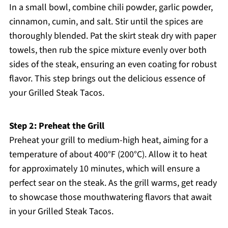
In a small bowl, combine chili powder, garlic powder,
cinnamon, cumin, and salt. Stir until the spices are
thoroughly blended. Pat the skirt steak dry with paper
towels, then rub the spice mixture evenly over both
sides of the steak, ensuring an even coating for robust
flavor. This step brings out the delicious essence of
your Grilled Steak Tacos.
Step 2: Preheat the Grill
Preheat your grill to medium-high heat, aiming for a
temperature of about 400°F (200°C). Allow it to heat
for approximately 10 minutes, which will ensure a
perfect sear on the steak. As the grill warms, get ready
to showcase those mouthwatering flavors that await
in your Grilled Steak Tacos.