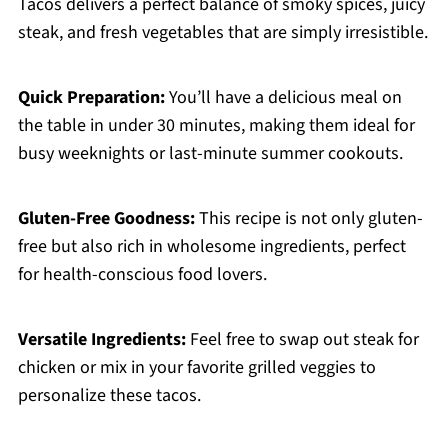
Tacos delivers a perfect balance of smoky spices, juicy
steak, and fresh vegetables that are simply irresistible.
Quick Preparation:
You’ll have a delicious meal on
the table in under 30 minutes, making them ideal for
busy weeknights or last-minute summer cookouts.
Gluten-Free Goodness:
This recipe is not only gluten-
free but also rich in wholesome ingredients, perfect
for health-conscious food lovers.
Versatile Ingredients:
Feel free to swap out steak for
chicken or mix in your favorite grilled veggies to
personalize these tacos.