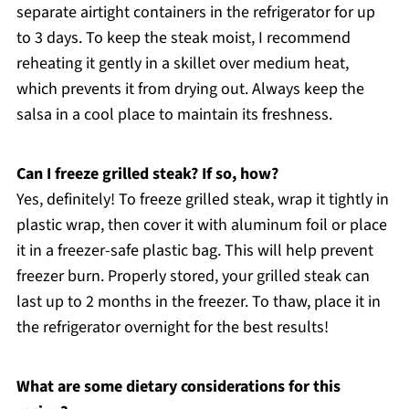
separate airtight containers in the refrigerator for up
to 3 days. To keep the steak moist, I recommend
reheating it gently in a skillet over medium heat,
which prevents it from drying out. Always keep the
salsa in a cool place to maintain its freshness.
Can I freeze grilled steak? If so, how?
Yes, definitely! To freeze grilled steak, wrap it tightly in
plastic wrap, then cover it with aluminum foil or place
it in a freezer-safe plastic bag. This will help prevent
freezer burn. Properly stored, your grilled steak can
last up to 2 months in the freezer. To thaw, place it in
the refrigerator overnight for the best results!
What are some dietary considerations for this