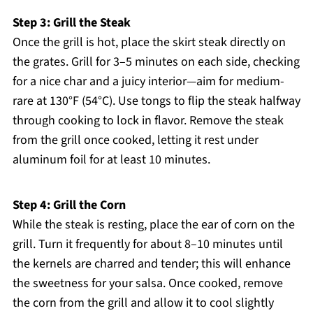
Step 3: Grill the Steak
Once the grill is hot, place the skirt steak directly on
the grates. Grill for 3–5 minutes on each side, checking
for a nice char and a juicy interior—aim for medium-
rare at 130°F (54°C). Use tongs to flip the steak halfway
through cooking to lock in flavor. Remove the steak
from the grill once cooked, letting it rest under
aluminum foil for at least 10 minutes.
Step 4: Grill the Corn
While the steak is resting, place the ear of corn on the
grill. Turn it frequently for about 8–10 minutes until
the kernels are charred and tender; this will enhance
the sweetness for your salsa. Once cooked, remove
the corn from the grill and allow it to cool slightly