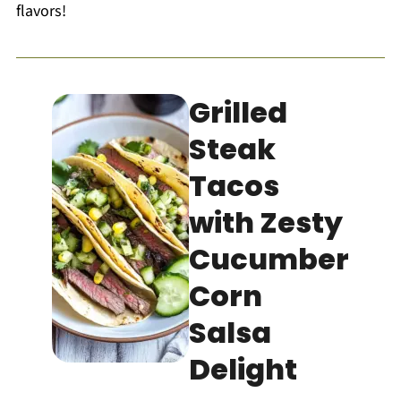
flavors!
Grilled
Steak
Tacos
with Zesty
Cucumber
Corn
Salsa
Delight