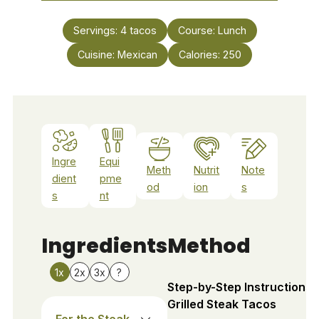
Servings:
4
tacos
Course:
Lunch
Cuisine:
Mexican
Calories:
250
Ingre
Equi
Meth
Nutrit
Note
dient
pme
od
ion
s
s
nt
Ingredients
Method
1x
2x
3x
?
Step-by-Step Instructions 
Grilled Steak Tacos
For the Steak