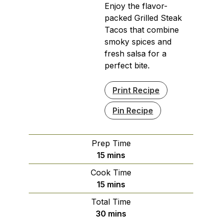
Enjoy the flavor-
packed Grilled Steak
Tacos that combine
smoky spices and
fresh salsa for a
perfect bite.
Print Recipe
Pin Recipe
Prep Time
minutes
15
mins
Cook Time
minutes
15
mins
Total Time
minutes
30
mins