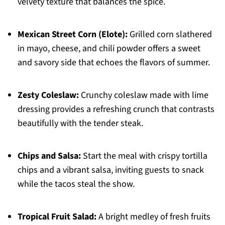
velvety texture that balances the spice.
Mexican Street Corn (Elote):
Grilled corn slathered
in mayo, cheese, and chili powder offers a sweet
and savory side that echoes the flavors of summer.
Zesty Coleslaw:
Crunchy coleslaw made with lime
dressing provides a refreshing crunch that contrasts
beautifully with the tender steak.
Chips and Salsa:
Start the meal with crispy tortilla
chips and a vibrant salsa, inviting guests to snack
while the tacos steal the show.
Tropical Fruit Salad:
A bright medley of fresh fruits