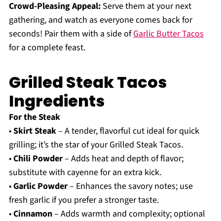
Crowd-Pleasing Appeal:
Serve them at your next
gathering, and watch as everyone comes back for
seconds! Pair them with a side of
Garlic Butter Tacos
for a complete feast.
Grilled Steak Tacos
Ingredients
For the Steak
•
Skirt Steak
– A tender, flavorful cut ideal for quick
grilling; it’s the star of your Grilled Steak Tacos.
•
Chili Powder
– Adds heat and depth of flavor;
substitute with cayenne for an extra kick.
•
Garlic Powder
– Enhances the savory notes; use
fresh garlic if you prefer a stronger taste.
•
Cinnamon
– Adds warmth and complexity; optional