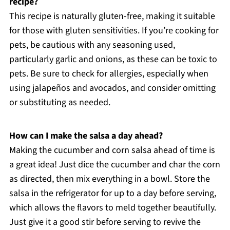
recipe?
This recipe is naturally gluten-free, making it suitable
for those with gluten sensitivities. If you’re cooking for
pets, be cautious with any seasoning used,
particularly garlic and onions, as these can be toxic to
pets. Be sure to check for allergies, especially when
using jalapeños and avocados, and consider omitting
or substituting as needed.
How can I make the salsa a day ahead?
Making the cucumber and corn salsa ahead of time is
a great idea! Just dice the cucumber and char the corn
as directed, then mix everything in a bowl. Store the
salsa in the refrigerator for up to a day before serving,
which allows the flavors to meld together beautifully.
Just give it a good stir before serving to revive the