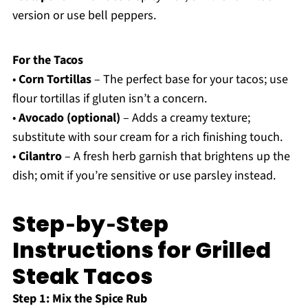
version or use bell peppers.
For the Tacos
•
Corn Tortillas
– The perfect base for your tacos; use
flour tortillas if gluten isn’t a concern.
•
Avocado (optional)
– Adds a creamy texture;
substitute with sour cream for a rich finishing touch.
•
Cilantro
– A fresh herb garnish that brightens up the
dish; omit if you’re sensitive or use parsley instead.
Step‑by‑Step
Instructions for Grilled
Steak Tacos
Step 1: Mix the Spice Rub