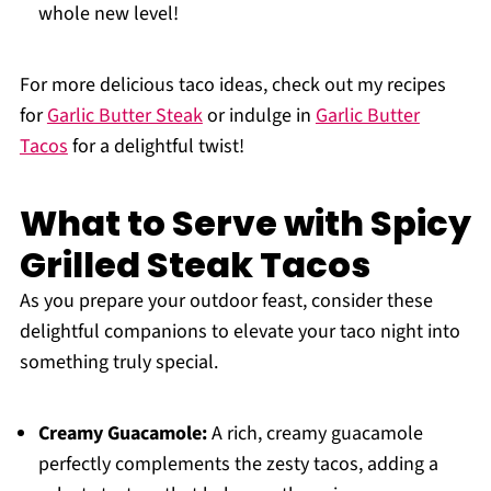
whole new level!
For more delicious taco ideas, check out my recipes
for
Garlic Butter Steak
or indulge in
Garlic Butter
Tacos
for a delightful twist!
What to Serve with Spicy
Grilled Steak Tacos
As you prepare your outdoor feast, consider these
delightful companions to elevate your taco night into
something truly special.
Creamy Guacamole:
A rich, creamy guacamole
perfectly complements the zesty tacos, adding a