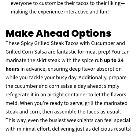
everyone to customize their tacos to their liking—
making the experience interactive and fun!
Make Ahead Options
These Spicy Grilled Steak Tacos with Cucumber and
Grilled Corn Salsa are fantastic for meal prep! You can
marinate the skirt steak with the spice rub
up to 24
hours
in advance, ensuring deep flavor absorption
while you tackle your busy day. Additionally, prepare
the cucumber and corn salsa a day ahead; simply
refrigerate it in an airtight container to let the flavors
meld. When you’re ready to serve, grill the marinated
steak and corn, then assemble the tacos as usual.
This way, even the busiest weeknights can feel special
with minimal effort, delivering just as delicious results!