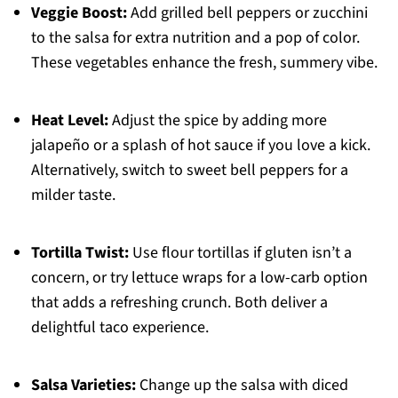
Veggie Boost:
Add grilled bell peppers or zucchini
to the salsa for extra nutrition and a pop of color.
These vegetables enhance the fresh, summery vibe.
Heat Level:
Adjust the spice by adding more
jalapeño or a splash of hot sauce if you love a kick.
Alternatively, switch to sweet bell peppers for a
milder taste.
Tortilla Twist:
Use flour tortillas if gluten isn’t a
concern, or try lettuce wraps for a low-carb option
that adds a refreshing crunch. Both deliver a
delightful taco experience.
Salsa Varieties:
Change up the salsa with diced