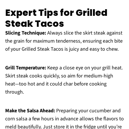
Expert Tips for Grilled
Steak Tacos
Slicing Technique:
Always slice the skirt steak against
the grain for maximum tenderness, ensuring each bite
of your Grilled Steak Tacos is juicy and easy to chew.
Grill Temperature:
Keep a close eye on your grill heat.
Skirt steak cooks quickly, so aim for medium-high
heat—too hot and it could char before cooking
through.
Make the Salsa Ahead:
Preparing your cucumber and
corn salsa a few hours in advance allows the flavors to
meld beautifully. Just store it in the fridge until you’re