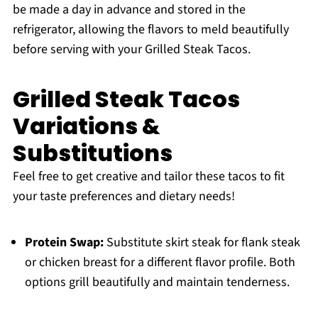
be made a day in advance and stored in the
refrigerator, allowing the flavors to meld beautifully
before serving with your Grilled Steak Tacos.
Grilled Steak Tacos
Variations &
Substitutions
Feel free to get creative and tailor these tacos to fit
your taste preferences and dietary needs!
Protein Swap:
Substitute skirt steak for flank steak
or chicken breast for a different flavor profile. Both
options grill beautifully and maintain tenderness.