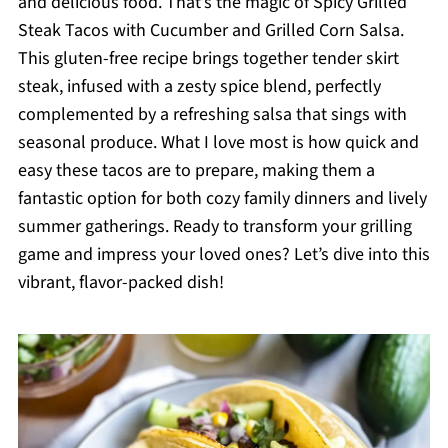
and delicious food. That’s the magic of Spicy Grilled
Steak Tacos with Cucumber and Grilled Corn Salsa.
This gluten-free recipe brings together tender skirt
steak, infused with a zesty spice blend, perfectly
complemented by a refreshing salsa that sings with
seasonal produce. What I love most is how quick and
easy these tacos are to prepare, making them a
fantastic option for both cozy family dinners and lively
summer gatherings. Ready to transform your grilling
game and impress your loved ones? Let’s dive into this
vibrant, flavor-packed dish!