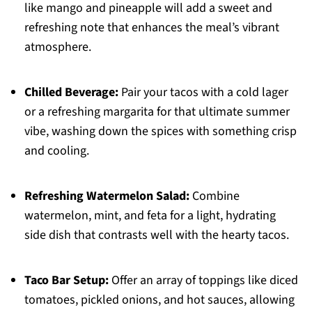
like mango and pineapple will add a sweet and
refreshing note that enhances the meal’s vibrant
atmosphere.
Chilled Beverage:
Pair your tacos with a cold lager
or a refreshing margarita for that ultimate summer
vibe, washing down the spices with something crisp
and cooling.
Refreshing Watermelon Salad:
Combine
watermelon, mint, and feta for a light, hydrating
side dish that contrasts well with the hearty tacos.
Taco Bar Setup:
Offer an array of toppings like diced
tomatoes, pickled onions, and hot sauces, allowing