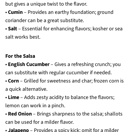
but gives a unique twist to the flavor.
•
Cumin
– Provides an earthy foundation; ground
coriander can be a great substitute.
•
Salt
– Essential for enhancing flavors; kosher or sea
salt works best.
For the Salsa
•
English Cucumber
– Gives a refreshing crunch; you
can substitute with regular cucumber if needed.
•
Corn
– Grilled for sweetness and char; frozen corn is
a quick alternative.
•
Lime
– Adds zesty acidity to balance the flavors;
lemon can work in a pinch.
•
Red Onion
– Brings sharpness to the salsa; shallots
can be used for a milder flavor.
•
Jalapeno
– Provides a spicy kick; omit for a milder