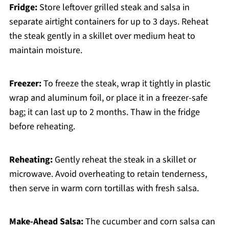
Fridge:
Store leftover grilled steak and salsa in
separate airtight containers for up to 3 days. Reheat
the steak gently in a skillet over medium heat to
maintain moisture.
Freezer:
To freeze the steak, wrap it tightly in plastic
wrap and aluminum foil, or place it in a freezer-safe
bag; it can last up to 2 months. Thaw in the fridge
before reheating.
Reheating:
Gently reheat the steak in a skillet or
microwave. Avoid overheating to retain tenderness,
then serve in warm corn tortillas with fresh salsa.
Make-Ahead Salsa:
The cucumber and corn salsa can