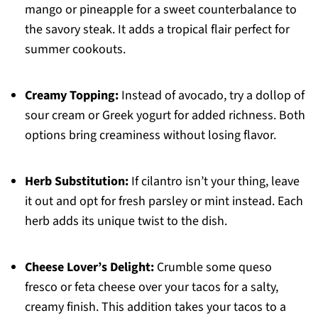
mango or pineapple for a sweet counterbalance to
the savory steak. It adds a tropical flair perfect for
summer cookouts.
Creamy Topping:
Instead of avocado, try a dollop of
sour cream or Greek yogurt for added richness. Both
options bring creaminess without losing flavor.
Herb Substitution:
If cilantro isn’t your thing, leave
it out and opt for fresh parsley or mint instead. Each
herb adds its unique twist to the dish.
Cheese Lover’s Delight:
Crumble some queso
fresco or feta cheese over your tacos for a salty,
creamy finish. This addition takes your tacos to a