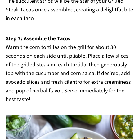
The succulent strips will be the star of your Grilled
Steak Tacos once assembled, creating a delightful bite
in each taco.
Step 7: Assemble the Tacos
Warm the corn tortillas on the grill for about 30
seconds on each side until pliable. Place a few slices
of the grilled steak on each tortilla, then generously
top with the cucumber and corn salsa. If desired, add
avocado slices and fresh cilantro for extra creaminess
and pop of herbal flavor. Serve immediately for the
best taste!