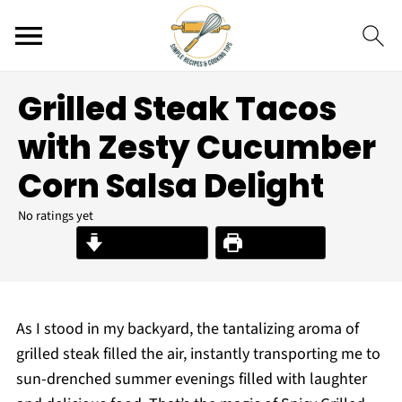
Grilled Steak Tacos
with Zesty Cucumber
Corn Salsa Delight
No ratings yet
Jump to Recipe
Print Recipe
As I stood in my backyard, the tantalizing aroma of
grilled steak filled the air, instantly transporting me to
sun-drenched summer evenings filled with laughter