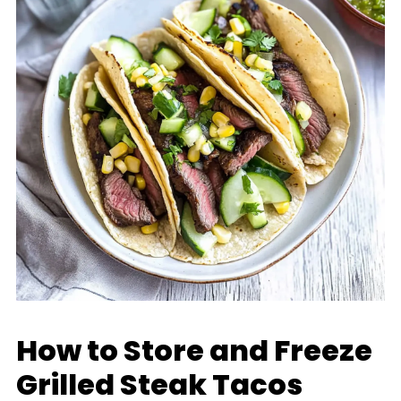
How to Store and Freeze
Grilled Steak Tacos