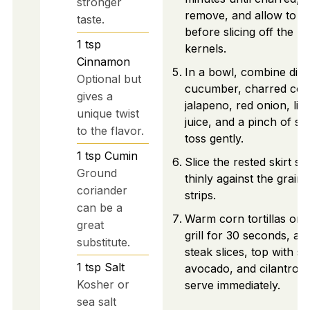
stronger
remove, and allow to c
taste.
before slicing off the
1
tsp
kernels.
Cinnamon
In a bowl, combine dic
Optional but
cucumber, charred cor
gives a
jalapeno, red onion, lim
unique twist
juice, and a pinch of sal
to the flavor.
toss gently.
1
tsp
Cumin
Slice the rested skirt st
Ground
thinly against the grain 
coriander
strips.
can be a
Warm corn tortillas on 
great
grill for 30 seconds, ad
substitute.
steak slices, top with sa
1
tsp
Salt
avocado, and cilantro, 
Kosher or
serve immediately.
sea salt