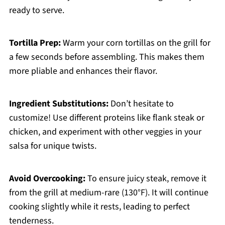
ready to serve.
Tortilla Prep:
Warm your corn tortillas on the grill for
a few seconds before assembling. This makes them
more pliable and enhances their flavor.
Ingredient Substitutions:
Don’t hesitate to
customize! Use different proteins like flank steak or
chicken, and experiment with other veggies in your
salsa for unique twists.
Avoid Overcooking:
To ensure juicy steak, remove it
from the grill at medium-rare (130°F). It will continue
cooking slightly while it rests, leading to perfect
tenderness.