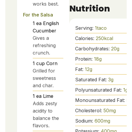
works best.
Nutrition
For the Salsa
1
ea
English
Serving:
1
taco
Cucumber
Gives a
Calories:
250
kcal
refreshing
Carbohydrates:
20
g
crunch.
Protein:
18
g
1
cup
Corn
Fat:
12
g
Grilled for
sweetness
Saturated Fat:
3
g
and char.
Polyunsaturated Fat:
1
g
1
ea
Lime
Monounsaturated Fat:
8
g
Adds zesty
Cholesterol:
50
mg
acidity to
balance the
Sodium:
600
mg
flavors.
Potassium:
400
mg