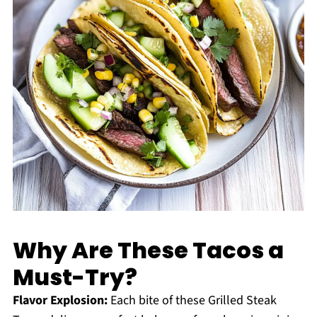
Why Are These Tacos a
Must-Try?
Flavor Explosion:
Each bite of these Grilled Steak