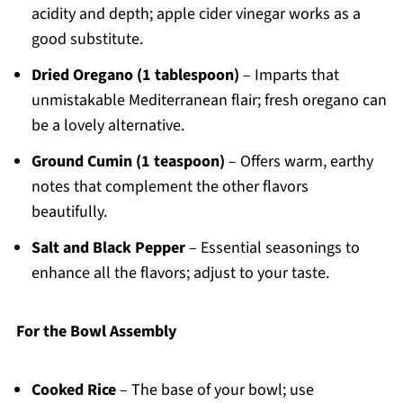
acidity and depth; apple cider vinegar works as a
good substitute.
Dried Oregano (1 tablespoon)
– Imparts that
unmistakable Mediterranean flair; fresh oregano can
be a lovely alternative.
Ground Cumin (1 teaspoon)
– Offers warm, earthy
notes that complement the other flavors
beautifully.
Salt and Black Pepper
– Essential seasonings to
enhance all the flavors; adjust to your taste.
For the Bowl Assembly
Cooked Rice
– The base of your bowl; use