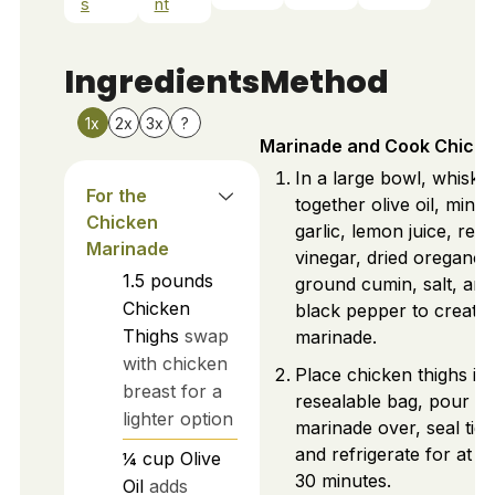
s
nt
Ingredients
Method
1x
2x
3x
?
Marinade and Cook Chick
In a large bowl, whisk
For the
together olive oil, minc
Chicken
garlic, lemon juice, red
Marinade
vinegar, dried oregano,
1.5
pounds
ground cumin, salt, and
Chicken
black pepper to create 
Thighs
swap
marinade.
with chicken
Place chicken thighs in 
breast for a
resealable bag, pour
lighter option
marinade over, seal tigh
and refrigerate for at le
¼
cup
Olive
30 minutes.
Oil
adds