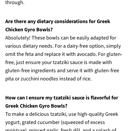
through.
Are there any dietary considerations for Greek
Chicken Gyro Bowls?
Absolutely! These bowls can be easily adapted for
various dietary needs. For a dairy-free option, simply
omit the feta and replace it with avocado. For gluten-
free, just ensure your tzatziki sauce is made with
gluten-free ingredients and serve it with gluten-free
pita or zucchini noodles instead of rice.
How can I ensure my tzatziki sauce is flavorful for
Greek Chicken Gyro Bowls?
To make a delicious tzatziki, use high-quality Greek
yogurt, grated cucumber (squeezed of excess
moisture), minced garlic, fresh dill, and a splash of