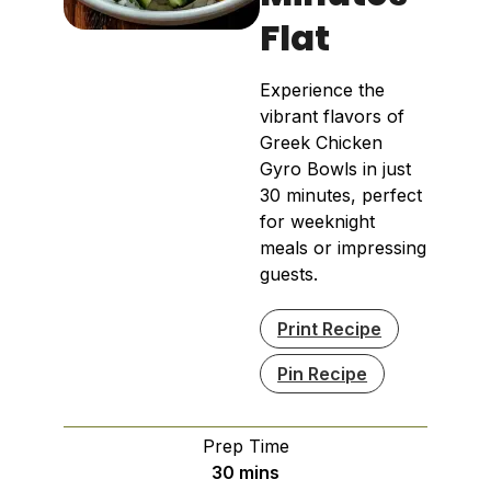
Flat
Experience the
vibrant flavors of
Greek Chicken
Gyro Bowls in just
30 minutes, perfect
for weeknight
meals or impressing
guests.
Print Recipe
Pin Recipe
Prep Time
minutes
30
mins