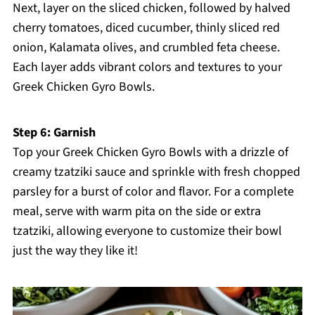
Next, layer on the sliced chicken, followed by halved
cherry tomatoes, diced cucumber, thinly sliced red
onion, Kalamata olives, and crumbled feta cheese.
Each layer adds vibrant colors and textures to your
Greek Chicken Gyro Bowls.
Step 6: Garnish
Top your Greek Chicken Gyro Bowls with a drizzle of
creamy tzatziki sauce and sprinkle with fresh chopped
parsley for a burst of color and flavor. For a complete
meal, serve with warm pita on the side or extra
tzatziki, allowing everyone to customize their bowl
just the way they like it!