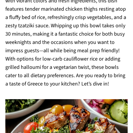
with vibrant colors and fresh ingredients, this dish
features tender marinated chicken thighs resting atop
a fluffy bed of rice, refreshingly crisp vegetables, and a
zesty tzatziki sauce. Whipping up this bowl takes only
30 minutes, making it a fantastic choice for both busy
weeknights and the occasions when you want to
impress guests—all while being meal prep friendly!
With options for low-carb cauliflower rice or adding
grilled halloumi for a vegetarian twist, these bowls
cater to all dietary preferences. Are you ready to bring
a taste of Greece to your kitchen? Let’s dive in!