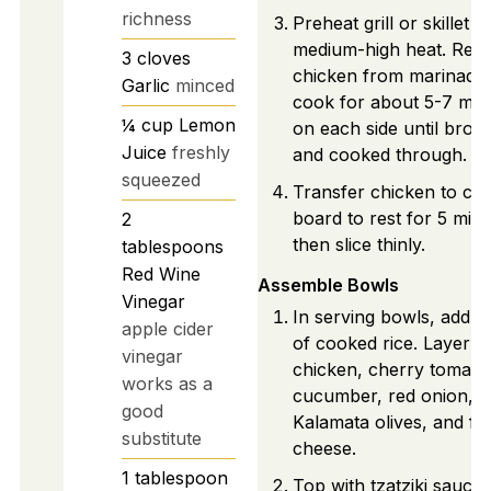
richness
Preheat grill or skillet to
medium-high heat. Re
3
cloves
chicken from marinade,
Garlic
minced
cook for about 5-7 min
¼
cup
Lemon
on each side until bro
Juice
freshly
and cooked through.
squeezed
Transfer chicken to cut
board to rest for 5 minu
2
then slice thinly.
tablespoons
Red Wine
Assemble Bowls
Vinegar
In serving bowls, add a
apple cider
of cooked rice. Layer sl
vinegar
chicken, cherry tomato
works as a
cucumber, red onion,
good
Kalamata olives, and fe
substitute
cheese.
1
tablespoon
Top with tzatziki sauce