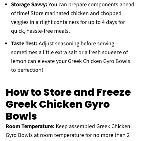
Storage Savvy:
You can prepare components ahead
of time! Store marinated chicken and chopped
veggies in airtight containers for up to 4 days for
quick, hassle-free meals.
Taste Test:
Adjust seasoning before serving—
sometimes a little extra salt or a fresh squeeze of
lemon can elevate your Greek Chicken Gyro Bowls
to perfection!
How to Store and Freeze
Greek Chicken Gyro
Bowls
Room Temperature:
Keep assembled Greek Chicken
Gyro Bowls at room temperature for no more than 2