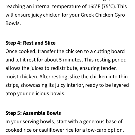
reaching an internal temperature of 165°F (75°C). This
will ensure juicy chicken for your Greek Chicken Gyro
Bowls.
Step 4: Rest and Slice
Once cooked, transfer the chicken to a cutting board
and let it rest for about 5 minutes. This resting period
allows the juices to redistribute, ensuring tender,
moist chicken. After resting, slice the chicken into thin
strips, showcasing its juicy interior, ready to be layered
atop your delicious bowls.
Step 5: Assemble Bowls
In your serving bowls, start with a generous base of
cooked rice or cauliflower rice for a low-carb option.