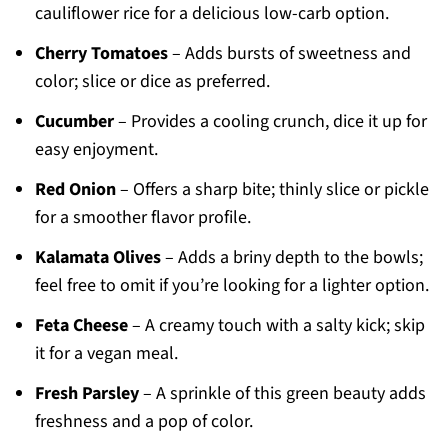
cauliflower rice for a delicious low-carb option.
Cherry Tomatoes
– Adds bursts of sweetness and
color; slice or dice as preferred.
Cucumber
– Provides a cooling crunch, dice it up for
easy enjoyment.
Red Onion
– Offers a sharp bite; thinly slice or pickle
for a smoother flavor profile.
Kalamata Olives
– Adds a briny depth to the bowls;
feel free to omit if you’re looking for a lighter option.
Feta Cheese
– A creamy touch with a salty kick; skip
it for a vegan meal.
Fresh Parsley
– A sprinkle of this green beauty adds
freshness and a pop of color.