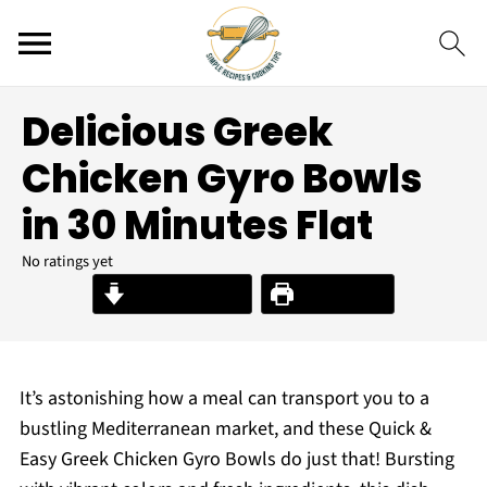
Delicious Greek
Chicken Gyro Bowls
in 30 Minutes Flat
No ratings yet
Jump to Recipe
Print Recipe
It’s astonishing how a meal can transport you to a
bustling Mediterranean market, and these Quick &
Easy Greek Chicken Gyro Bowls do just that! Bursting