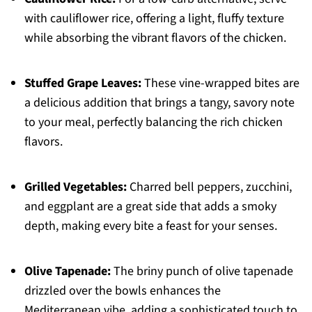
with cauliflower rice, offering a light, fluffy texture
while absorbing the vibrant flavors of the chicken.
Stuffed Grape Leaves:
These vine-wrapped bites are
a delicious addition that brings a tangy, savory note
to your meal, perfectly balancing the rich chicken
flavors.
Grilled Vegetables:
Charred bell peppers, zucchini,
and eggplant are a great side that adds a smoky
depth, making every bite a feast for your senses.
Olive Tapenade:
The briny punch of olive tapenade
drizzled over the bowls enhances the
Mediterranean vibe, adding a sophisticated touch to