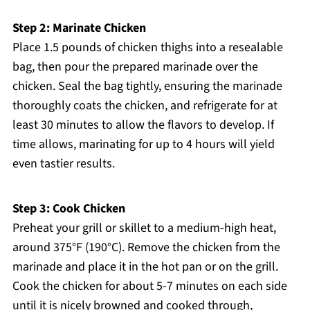
Step 2: Marinate Chicken
Place 1.5 pounds of chicken thighs into a resealable
bag, then pour the prepared marinade over the
chicken. Seal the bag tightly, ensuring the marinade
thoroughly coats the chicken, and refrigerate for at
least 30 minutes to allow the flavors to develop. If
time allows, marinating for up to 4 hours will yield
even tastier results.
Step 3: Cook Chicken
Preheat your grill or skillet to a medium-high heat,
around 375°F (190°C). Remove the chicken from the
marinade and place it in the hot pan or on the grill.
Cook the chicken for about 5-7 minutes on each side
until it is nicely browned and cooked through,