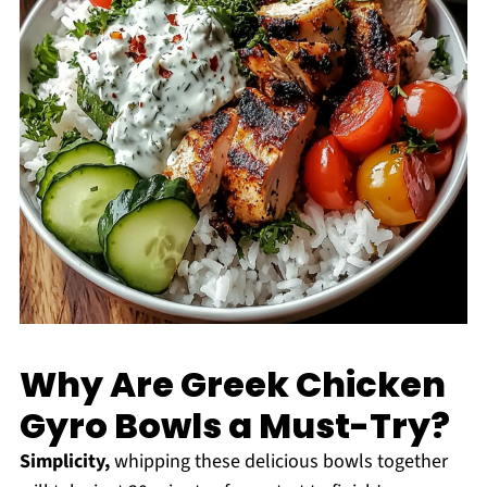
Why Are Greek Chicken
Gyro Bowls a Must-Try?
Simplicity,
whipping these delicious bowls together