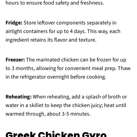
hours to ensure food safety and freshness.
Fridge:
Store leftover components separately in
airtight containers for up to 4 days. This way, each
ingredient retains its flavor and texture.
Freezer:
The marinated chicken can be frozen for up
to 3 months, allowing for convenient meal prep. Thaw
in the refrigerator overnight before cooking.
Reheating:
When reheating, add a splash of broth or
water in a skillet to keep the chicken juicy; heat until
warmed through, about 3-5 minutes.
Greek Chicken Gyro