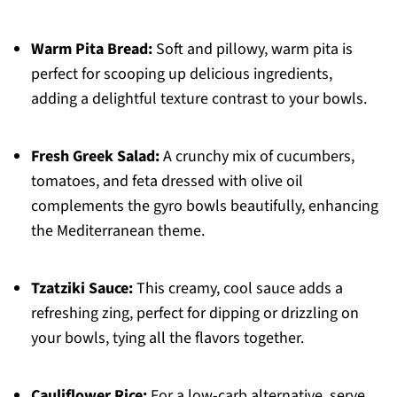
Warm Pita Bread:
Soft and pillowy, warm pita is
perfect for scooping up delicious ingredients,
adding a delightful texture contrast to your bowls.
Fresh Greek Salad:
A crunchy mix of cucumbers,
tomatoes, and feta dressed with olive oil
complements the gyro bowls beautifully, enhancing
the Mediterranean theme.
Tzatziki Sauce:
This creamy, cool sauce adds a
refreshing zing, perfect for dipping or drizzling on
your bowls, tying all the flavors together.
Cauliflower Rice:
For a low-carb alternative, serve