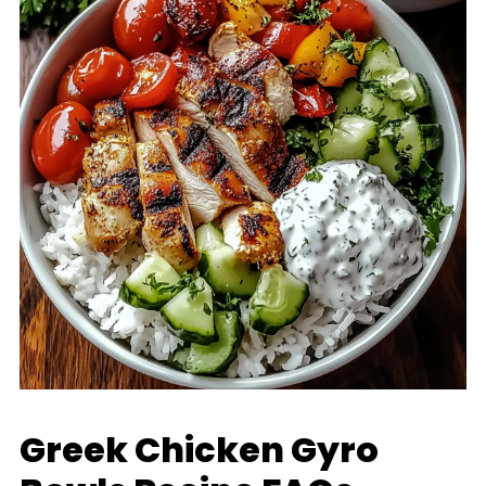
Greek Chicken Gyro