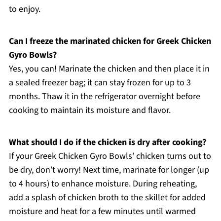
to enjoy.
Can I freeze the marinated chicken for Greek Chicken
Gyro Bowls?
Yes, you can! Marinate the chicken and then place it in
a sealed freezer bag; it can stay frozen for up to 3
months. Thaw it in the refrigerator overnight before
cooking to maintain its moisture and flavor.
What should I do if the chicken is dry after cooking?
If your Greek Chicken Gyro Bowls’ chicken turns out to
be dry, don’t worry! Next time, marinate for longer (up
to 4 hours) to enhance moisture. During reheating,
add a splash of chicken broth to the skillet for added
moisture and heat for a few minutes until warmed