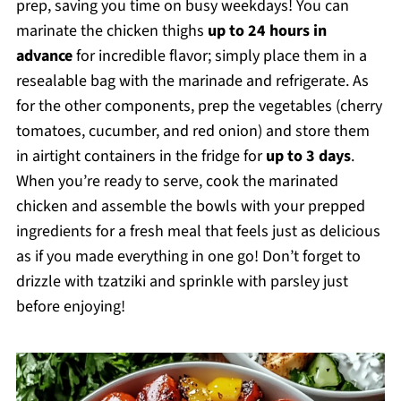
prep, saving you time on busy weekdays! You can
marinate the chicken thighs
up to 24 hours in
advance
for incredible flavor; simply place them in a
resealable bag with the marinade and refrigerate. As
for the other components, prep the vegetables (cherry
tomatoes, cucumber, and red onion) and store them
in airtight containers in the fridge for
up to 3 days
.
When you’re ready to serve, cook the marinated
chicken and assemble the bowls with your prepped
ingredients for a fresh meal that feels just as delicious
as if you made everything in one go! Don’t forget to
drizzle with tzatziki and sprinkle with parsley just
before enjoying!