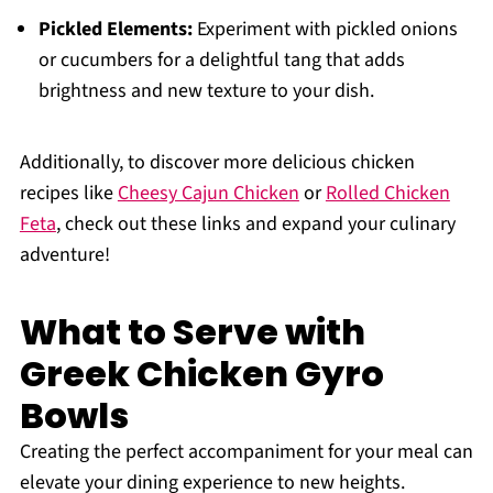
Pickled Elements:
Experiment with pickled onions
or cucumbers for a delightful tang that adds
brightness and new texture to your dish.
Additionally, to discover more delicious chicken
recipes like
Cheesy Cajun Chicken
or
Rolled Chicken
Feta
, check out these links and expand your culinary
adventure!
What to Serve with
Greek Chicken Gyro
Bowls
Creating the perfect accompaniment for your meal can
elevate your dining experience to new heights.