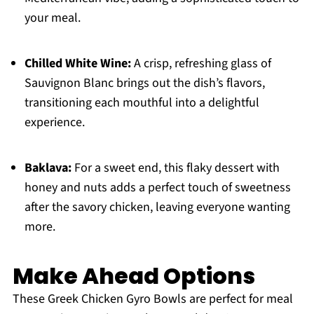
your meal.
Chilled White Wine:
A crisp, refreshing glass of
Sauvignon Blanc brings out the dish’s flavors,
transitioning each mouthful into a delightful
experience.
Baklava:
For a sweet end, this flaky dessert with
honey and nuts adds a perfect touch of sweetness
after the savory chicken, leaving everyone wanting
more.
Make Ahead Options
These Greek Chicken Gyro Bowls are perfect for meal