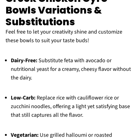
Bowls Variations &
Substitutions
Feel free to let your creativity shine and customize
these bowls to suit your taste buds!
Dairy-Free:
Substitute feta with avocado or
nutritional yeast for a creamy, cheesy flavor without
the dairy.
Low-Carb:
Replace rice with cauliflower rice or
zucchini noodles, offering a light yet satisfying base
that still captures all the flavor.
Vegetarian:
Use grilled halloumi or roasted