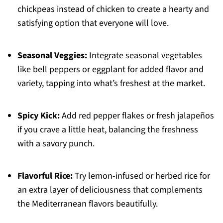
chickpeas instead of chicken to create a hearty and
satisfying option that everyone will love.
Seasonal Veggies:
Integrate seasonal vegetables
like bell peppers or eggplant for added flavor and
variety, tapping into what’s freshest at the market.
Spicy Kick:
Add red pepper flakes or fresh jalapeños
if you crave a little heat, balancing the freshness
with a savory punch.
Flavorful Rice:
Try lemon-infused or herbed rice for
an extra layer of deliciousness that complements
the Mediterranean flavors beautifully.