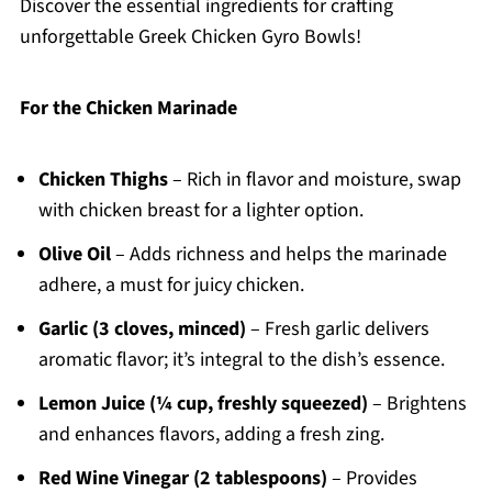
Discover the essential ingredients for crafting
unforgettable Greek Chicken Gyro Bowls!
For the Chicken Marinade
Chicken Thighs
– Rich in flavor and moisture, swap
with chicken breast for a lighter option.
Olive Oil
– Adds richness and helps the marinade
adhere, a must for juicy chicken.
Garlic (3 cloves, minced)
– Fresh garlic delivers
aromatic flavor; it’s integral to the dish’s essence.
Lemon Juice (¼ cup, freshly squeezed)
– Brightens
and enhances flavors, adding a fresh zing.
Red Wine Vinegar (2 tablespoons)
– Provides