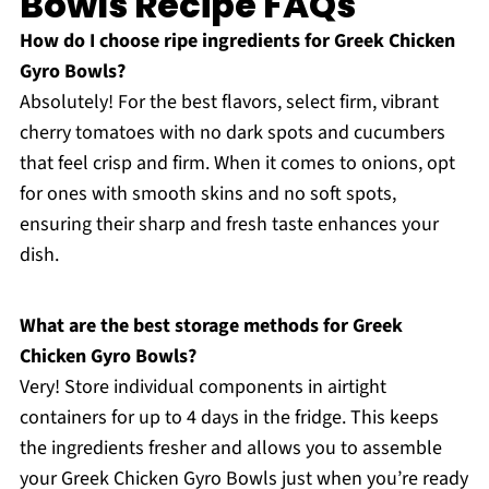
Bowls Recipe FAQs
How do I choose ripe ingredients for Greek Chicken
Gyro Bowls?
Absolutely! For the best flavors, select firm, vibrant
cherry tomatoes with no dark spots and cucumbers
that feel crisp and firm. When it comes to onions, opt
for ones with smooth skins and no soft spots,
ensuring their sharp and fresh taste enhances your
dish.
What are the best storage methods for Greek
Chicken Gyro Bowls?
Very! Store individual components in airtight
containers for up to 4 days in the fridge. This keeps
the ingredients fresher and allows you to assemble
your Greek Chicken Gyro Bowls just when you’re ready