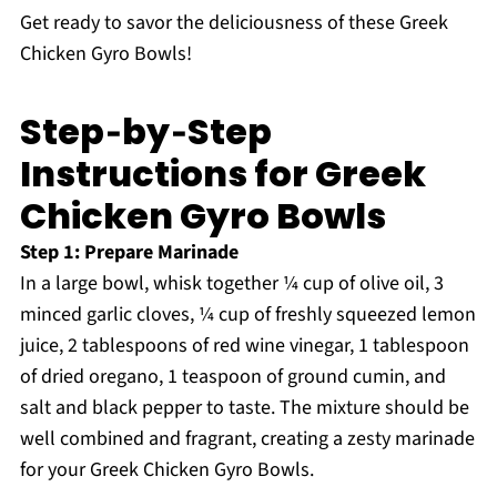
Get ready to savor the deliciousness of these Greek
Chicken Gyro Bowls!
Step‑by‑Step
Instructions for Greek
Chicken Gyro Bowls
Step 1: Prepare Marinade
In a large bowl, whisk together ¼ cup of olive oil, 3
minced garlic cloves, ¼ cup of freshly squeezed lemon
juice, 2 tablespoons of red wine vinegar, 1 tablespoon
of dried oregano, 1 teaspoon of ground cumin, and
salt and black pepper to taste. The mixture should be
well combined and fragrant, creating a zesty marinade
for your Greek Chicken Gyro Bowls.