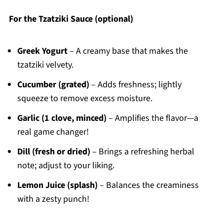
For the Tzatziki Sauce (optional)
Greek Yogurt
– A creamy base that makes the
tzatziki velvety.
Cucumber (grated)
– Adds freshness; lightly
squeeze to remove excess moisture.
Garlic (1 clove, minced)
– Amplifies the flavor—a
real game changer!
Dill (fresh or dried)
– Brings a refreshing herbal
note; adjust to your liking.
Lemon Juice (splash)
– Balances the creaminess
with a zesty punch!