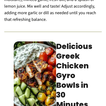
lemon juice. Mix well and taste! Adjust accordingly,
adding more garlic or dill as needed until you reach
that refreshing balance.
Delicious
Greek
Chicken
Gyro
Bowls in
30
Minutes