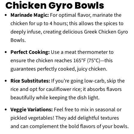
Chicken Gyro Bowls
Marinade Magic:
For optimal flavor, marinate the
chicken for up to 4 hours; this allows the spices to
deeply infuse, creating delicious Greek Chicken Gyro
Bowls.
Perfect Cooking:
Use a meat thermometer to
ensure the chicken reaches 165°F (75°C)—this
guarantees perfectly cooked, juicy chicken.
Rice Substitutes:
If you’re going low-carb, skip the
rice and opt for cauliflower rice; it absorbs flavors
beautifully while keeping the dish light.
Veggie Variations:
Feel free to mix in seasonal or
pickled vegetables! They add delightful textures
and can complement the bold flavors of your bowls.