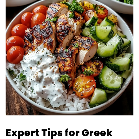
Expert Tips for Greek