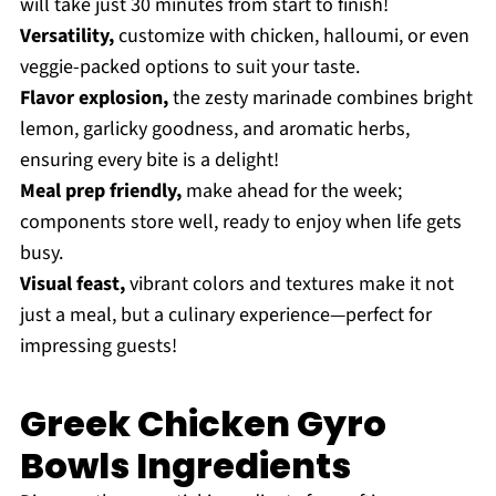
will take just 30 minutes from start to finish!
Versatility,
customize with chicken, halloumi, or even
veggie-packed options to suit your taste.
Flavor explosion,
the zesty marinade combines bright
lemon, garlicky goodness, and aromatic herbs,
ensuring every bite is a delight!
Meal prep friendly,
make ahead for the week;
components store well, ready to enjoy when life gets
busy.
Visual feast,
vibrant colors and textures make it not
just a meal, but a culinary experience—perfect for
impressing guests!
Greek Chicken Gyro
Bowls Ingredients