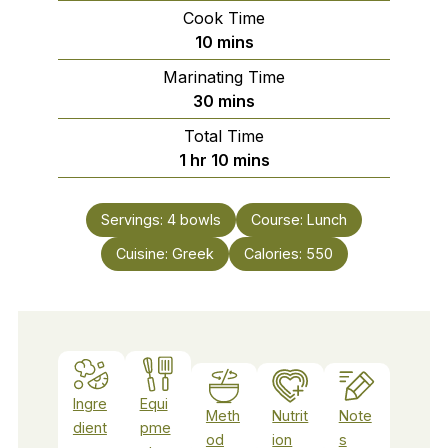
Cook Time
minutes
10
mins
Marinating Time
minutes
30
mins
Total Time
hour
minutes
1
hr
10
mins
Servings:
4
bowls
Course:
Lunch
Cuisine:
Greek
Calories:
550
Ingre
Equi
Meth
Nutrit
Note
dient
pme
od
ion
s