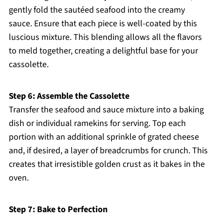
gently fold the sautéed seafood into the creamy
sauce. Ensure that each piece is well-coated by this
luscious mixture. This blending allows all the flavors
to meld together, creating a delightful base for your
cassolette.
Step 6: Assemble the Cassolette
Transfer the seafood and sauce mixture into a baking
dish or individual ramekins for serving. Top each
portion with an additional sprinkle of grated cheese
and, if desired, a layer of breadcrumbs for crunch. This
creates that irresistible golden crust as it bakes in the
oven.
Step 7: Bake to Perfection