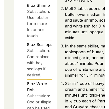
375°F (190°C).
8
oz
Shrimp
Melt 2 tablespoons of
Substitution:
butter over medium hea
Use lobster
and sauté shrimp, scall
for a more
and white fish for 3-4
luxurious
minutes until opaque. S
touch.
aside.
8
oz
Scallops
In the same skillet, melt
Substitution:
tablespoon of butter, a
Can replace
minced garlic, and cook
with bay
about 1 minute. Pour in
scallops if
cup of white wine and
desired.
simmer for 3-4 minutes
Stir in 1 cup of heavy
8
oz
White
cream and simmer for 
Fish
minutes until thickened.
Substitution:
in ½ cup each of Parm
Cod or tilapia
and Gruyère cheese unt
can be used.