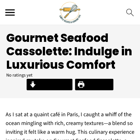
Gourmet Seafood
Cassolette: Indulge in
Luxurious Comfort
No ratings yet
Jump to Recipe
Print Recipe
As I sat at a quaint café in Paris, I caught a whiff of the
ocean mingling with rich, creamy textures—a blend so
inviting it felt like a warm hug. This culinary experience