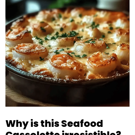
Why is this Seafood
Cassolette irresistible?