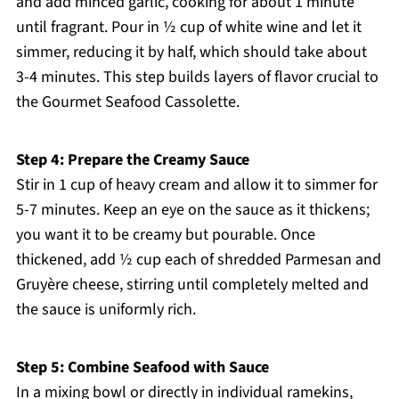
and add minced garlic, cooking for about 1 minute
until fragrant. Pour in ½ cup of white wine and let it
simmer, reducing it by half, which should take about
3-4 minutes. This step builds layers of flavor crucial to
the Gourmet Seafood Cassolette.
Step 4: Prepare the Creamy Sauce
Stir in 1 cup of heavy cream and allow it to simmer for
5-7 minutes. Keep an eye on the sauce as it thickens;
you want it to be creamy but pourable. Once
thickened, add ½ cup each of shredded Parmesan and
Gruyère cheese, stirring until completely melted and
the sauce is uniformly rich.
Step 5: Combine Seafood with Sauce
In a mixing bowl or directly in individual ramekins,