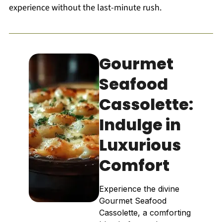
experience without the last-minute rush.
Gourmet
Seafood
Cassolette:
Indulge in
Luxurious
Comfort
Experience the divine
Gourmet Seafood
Cassolette, a comforting