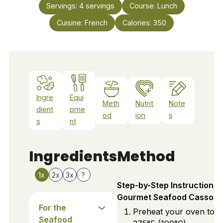
Servings:
4
servings
Course:
Lunch
Cuisine:
French
Calories:
350
Ingre
Equi
Meth
Nutrit
Note
dient
pme
od
ion
s
s
nt
Ingredients
Method
1x
2x
3x
?
Step-by-Step Instructions 
Gourmet Seafood Cassolet
For the
Preheat your oven to
Seafood