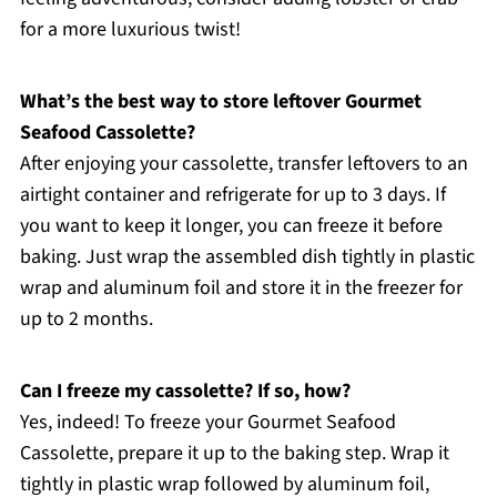
for a more luxurious twist!
What’s the best way to store leftover Gourmet
Seafood Cassolette?
After enjoying your cassolette, transfer leftovers to an
airtight container and refrigerate for up to 3 days. If
you want to keep it longer, you can freeze it before
baking. Just wrap the assembled dish tightly in plastic
wrap and aluminum foil and store it in the freezer for
up to 2 months.
Can I freeze my cassolette? If so, how?
Yes, indeed! To freeze your Gourmet Seafood
Cassolette, prepare it up to the baking step. Wrap it
tightly in plastic wrap followed by aluminum foil,