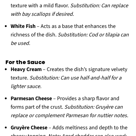
texture with a mild flavor.
Substitution: Can replace
with bay scallops if desired.
White Fish
– Acts as a base that enhances the
richness of the dish.
Substitution: Cod or tilapia can
be used.
For the Sauce
Heavy Cream
– Creates the dish’s signature velvety
texture.
Substitution: Can use half-and-half for a
lighter sauce.
Parmesan Cheese
– Provides a sharp flavor and
forms part of the crust.
Substitution: Gruyère can
replace or complement Parmesan for nuttier notes.
Gruyère Cheese
– Adds meltiness and depth to the