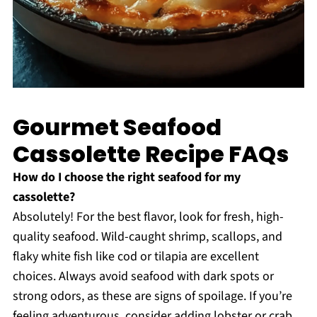
Gourmet Seafood
Cassolette Recipe FAQs
How do I choose the right seafood for my
cassolette?
Absolutely! For the best flavor, look for fresh, high-
quality seafood. Wild-caught shrimp, scallops, and
flaky white fish like cod or tilapia are excellent
choices. Always avoid seafood with dark spots or
strong odors, as these are signs of spoilage. If you’re
feeling adventurous, consider adding lobster or crab