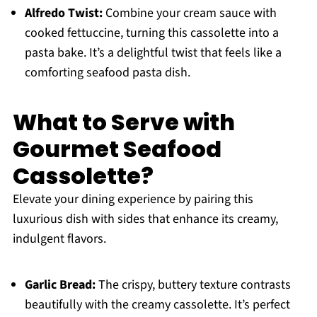
Alfredo Twist:
Combine your cream sauce with
cooked fettuccine, turning this cassolette into a
pasta bake. It’s a delightful twist that feels like a
comforting seafood pasta dish.
What to Serve with
Gourmet Seafood
Cassolette?
Elevate your dining experience by pairing this
luxurious dish with sides that enhance its creamy,
indulgent flavors.
Garlic Bread:
The crispy, buttery texture contrasts
beautifully with the creamy cassolette. It’s perfect