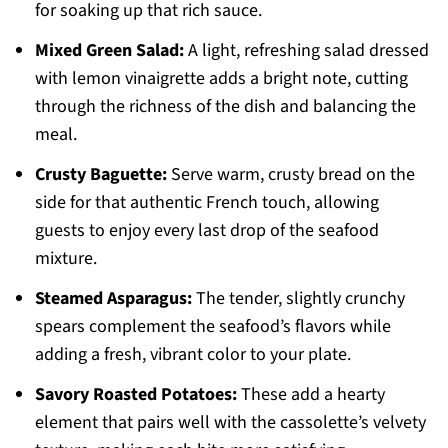
for soaking up that rich sauce.
Mixed Green Salad:
A light, refreshing salad dressed
with lemon vinaigrette adds a bright note, cutting
through the richness of the dish and balancing the
meal.
Crusty Baguette:
Serve warm, crusty bread on the
side for that authentic French touch, allowing
guests to enjoy every last drop of the seafood
mixture.
Steamed Asparagus:
The tender, slightly crunchy
spears complement the seafood’s flavors while
adding a fresh, vibrant color to your plate.
Savory Roasted Potatoes:
These add a hearty
element that pairs well with the cassolette’s velvety