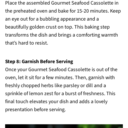
Place the assembled Gourmet Seafood Cassolette in
the preheated oven and bake for 15-20 minutes. Keep
an eye out for a bubbling appearance and a
beautifully golden crust on top. This baking step
transforms the dish and brings a comforting warmth
that’s hard to resist.
Step 8: Garnish Before Serving
Once your Gourmet Seafood Cassolette is out of the
oven, let it sit for a few minutes. Then, garnish with
freshly chopped herbs like parsley or dill and a
sprinkle of lemon zest for a burst of freshness. This
final touch elevates your dish and adds a lovely
presentation before serving.