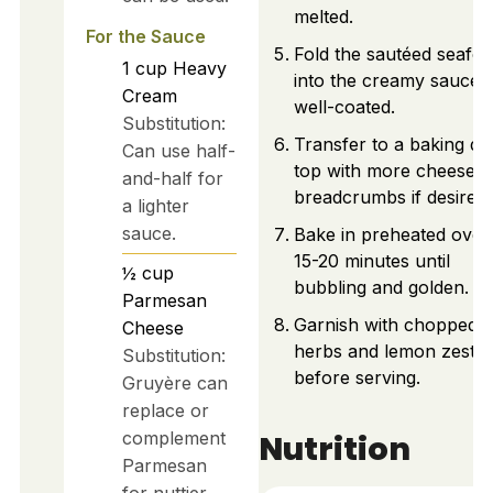
melted.
For the Sauce
Fold the sautéed seafo
1
cup
Heavy
into the creamy sauce u
Cream
well-coated.
Substitution:
Transfer to a baking dis
Can use half-
top with more cheese 
and-half for
breadcrumbs if desired.
a lighter
sauce.
Bake in preheated oven
15-20 minutes until
½
cup
bubbling and golden.
Parmesan
Garnish with chopped
Cheese
herbs and lemon zest
Substitution:
before serving.
Gruyère can
replace or
Nutrition
complement
Parmesan