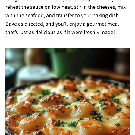
reheat the sauce on low heat, stir in the cheeses, mix
with the seafood, and transfer to your baking dish.
Bake as directed, and you’ll enjoy a gourmet meal
that’s just as delicious as if it were freshly made!