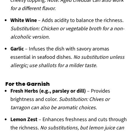
cheesy topping.
Note: Aged cheddar can also work
for a different flavor.
White Wine
– Adds acidity to balance the richness.
Substitution: Chicken or vegetable broth for a non-
alcoholic version.
Garlic
– Infuses the dish with savory aromas
essential in seafood dishes.
No substitution unless
allergic; use shallots for a milder taste.
For the Garnish
Fresh Herbs (e.g., parsley or dill)
– Provides
brightness and color.
Substitution: Chives or
tarragon can also be aromatic choices.
Lemon Zest
– Enhances freshness and cuts through
the richness.
No substitutions, but lemon juice can