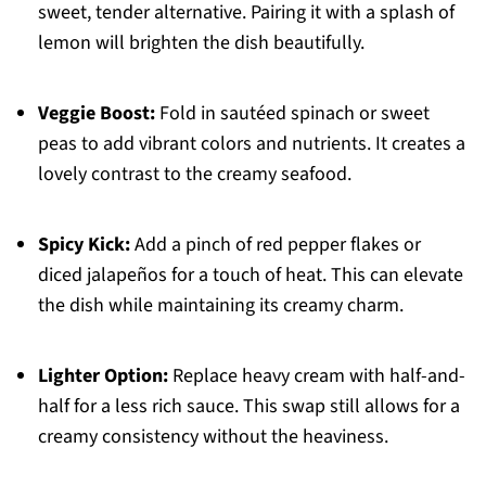
sweet, tender alternative. Pairing it with a splash of
lemon will brighten the dish beautifully.
Veggie Boost:
Fold in sautéed spinach or sweet
peas to add vibrant colors and nutrients. It creates a
lovely contrast to the creamy seafood.
Spicy Kick:
Add a pinch of red pepper flakes or
diced jalapeños for a touch of heat. This can elevate
the dish while maintaining its creamy charm.
Lighter Option:
Replace heavy cream with half-and-
half for a less rich sauce. This swap still allows for a
creamy consistency without the heaviness.