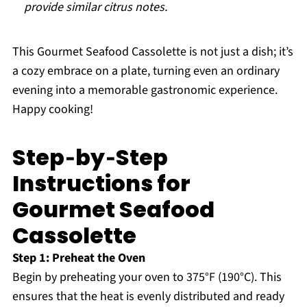
provide similar citrus notes.
This Gourmet Seafood Cassolette is not just a dish; it’s
a cozy embrace on a plate, turning even an ordinary
evening into a memorable gastronomic experience.
Happy cooking!
Step‑by‑Step
Instructions for
Gourmet Seafood
Cassolette
Step 1: Preheat the Oven
Begin by preheating your oven to 375°F (190°C). This
ensures that the heat is evenly distributed and ready