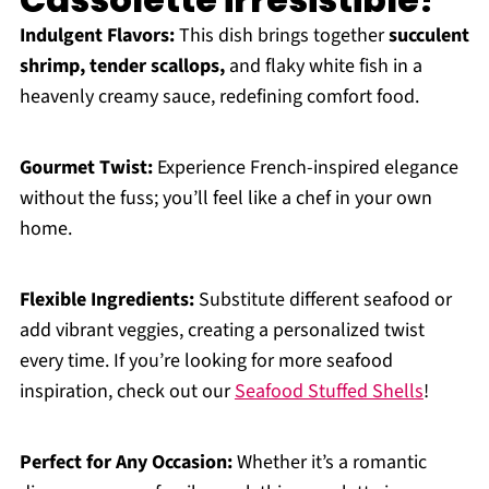
Indulgent Flavors:
This dish brings together
succulent
shrimp, tender scallops,
and flaky white fish in a
heavenly creamy sauce, redefining comfort food.
Gourmet Twist:
Experience French-inspired elegance
without the fuss; you’ll feel like a chef in your own
home.
Flexible Ingredients:
Substitute different seafood or
add vibrant veggies, creating a personalized twist
every time. If you’re looking for more seafood
inspiration, check out our
Seafood Stuffed Shells
!
Perfect for Any Occasion:
Whether it’s a romantic