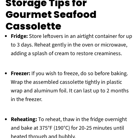
Storage Tips for
Gourmet Seafood
Cassolette
Fridge:
Store leftovers in an airtight container for up
to 3 days. Reheat gently in the oven or microwave,
adding a splash of cream to restore creaminess.
Freezer:
If you wish to freeze, do so before baking.
Wrap the assembled cassolette tightly in plastic
wrap and aluminum foil. It can last up to 2 months
in the freezer.
Reheating:
To reheat, thaw in the fridge overnight
and bake at 375°F (190°C) for 20-25 minutes until
heated through and bubbly.