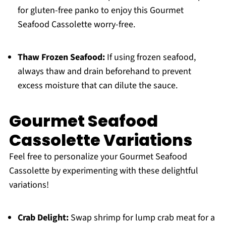
for gluten-free panko to enjoy this Gourmet
Seafood Cassolette worry-free.
Thaw Frozen Seafood:
If using frozen seafood,
always thaw and drain beforehand to prevent
excess moisture that can dilute the sauce.
Gourmet Seafood
Cassolette Variations
Feel free to personalize your Gourmet Seafood
Cassolette by experimenting with these delightful
variations!
Crab Delight:
Swap shrimp for lump crab meat for a