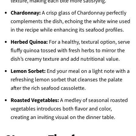
texture, making each bite more satisfying.
Chardonnay:
A crisp glass of Chardonnay perfectly
complements the dish, echoing the white wine used
in the recipe while enhancing its seafood profiles.
Herbed Quinoa:
For a healthy, textural option, serve
fluffy quinoa tossed with fresh herbs to mirror the
dish’s creamy texture and add nutritional value.
Lemon Sorbet:
End your meal on a light note with a
refreshing lemon sorbet that cleanses the palate
after the rich seafood cassolette.
Roasted Vegetables:
A medley of seasonal roasted
vegetables introduces both flavor and color,
creating an inviting visual on the dinner table.