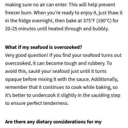
making sure no air can enter. This will help prevent
freezer burn. When you’re ready to enjoy it, just thaw it
in the fridge overnight, then bake at 375°F (190°C) for
20-25 minutes until heated through and bubbly.
What if my seafood is overcooked?
Very good question! If you find your seafood turns out
overcooked, it can become tough and rubbery. To
avoid this, sauté your seafood just until it turns
opaque before mixing it with the sauce. Additionally,
remember that it continues to cook while baking, so
it’s better to undercook it slightly in the sautéing step
to ensure perfect tenderness.
Are there any dietary considerations for my