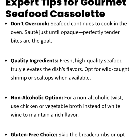
Expert Tips for Gourmet
Seafood Cassolette
Don’t Overcook:
Seafood continues to cook in the
oven. Sauté just until opaque—perfectly tender
bites are the goal.
Quality Ingredients:
Fresh, high-quality seafood
truly elevates the dish’s flavors. Opt for wild-caught
shrimp or scallops when available.
Non-Alcoholic Option:
For a non-alcoholic twist,
use chicken or vegetable broth instead of white
wine to maintain a rich flavor.
Gluten-Free Choice:
Skip the breadcrumbs or opt