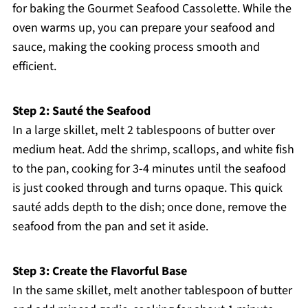
for baking the Gourmet Seafood Cassolette. While the
oven warms up, you can prepare your seafood and
sauce, making the cooking process smooth and
efficient.
Step 2: Sauté the Seafood
In a large skillet, melt 2 tablespoons of butter over
medium heat. Add the shrimp, scallops, and white fish
to the pan, cooking for 3-4 minutes until the seafood
is just cooked through and turns opaque. This quick
sauté adds depth to the dish; once done, remove the
seafood from the pan and set it aside.
Step 3: Create the Flavorful Base
In the same skillet, melt another tablespoon of butter