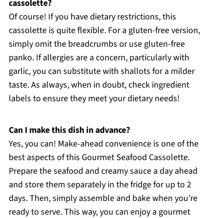
cassolette?
Of course! If you have dietary restrictions, this
cassolette is quite flexible. For a gluten-free version,
simply omit the breadcrumbs or use gluten-free
panko. If allergies are a concern, particularly with
garlic, you can substitute with shallots for a milder
taste. As always, when in doubt, check ingredient
labels to ensure they meet your dietary needs!
Can I make this dish in advance?
Yes, you can! Make-ahead convenience is one of the
best aspects of this Gourmet Seafood Cassolette.
Prepare the seafood and creamy sauce a day ahead
and store them separately in the fridge for up to 2
days. Then, simply assemble and bake when you’re
ready to serve. This way, you can enjoy a gourmet