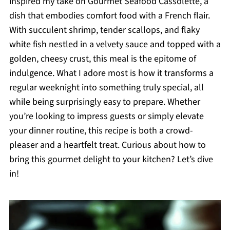
inspired my take on Gourmet Seafood Cassolette, a
dish that embodies comfort food with a French flair.
With succulent shrimp, tender scallops, and flaky
white fish nestled in a velvety sauce and topped with a
golden, cheesy crust, this meal is the epitome of
indulgence. What I adore most is how it transforms a
regular weeknight into something truly special, all
while being surprisingly easy to prepare. Whether
you’re looking to impress guests or simply elevate
your dinner routine, this recipe is both a crowd-
pleaser and a heartfelt treat. Curious about how to
bring this gourmet delight to your kitchen? Let’s dive
in!