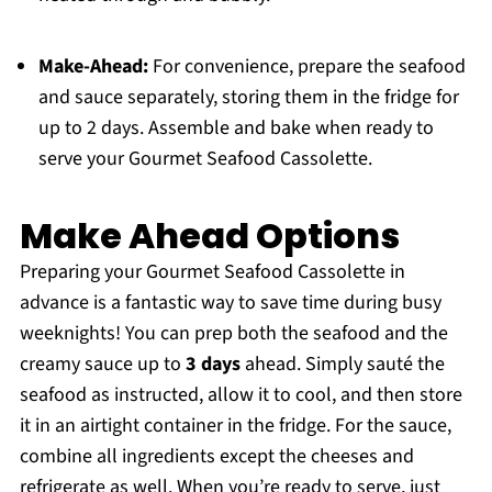
Make-Ahead:
For convenience, prepare the seafood
and sauce separately, storing them in the fridge for
up to 2 days. Assemble and bake when ready to
serve your Gourmet Seafood Cassolette.
Make Ahead Options
Preparing your Gourmet Seafood Cassolette in
advance is a fantastic way to save time during busy
weeknights! You can prep both the seafood and the
creamy sauce up to
3 days
ahead. Simply sauté the
seafood as instructed, allow it to cool, and then store
it in an airtight container in the fridge. For the sauce,
combine all ingredients except the cheeses and
refrigerate as well. When you’re ready to serve, just