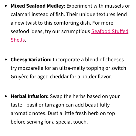
Mixed Seafood Medley:
Experiment with mussels or
calamari instead of fish. Their unique textures lend
a new twist to this comforting dish. For more
seafood ideas, try our scrumptious
Seafood Stuffed
Shells
.
Cheesy Variation:
Incorporate a blend of cheeses—
try mozzarella for an ultra-melty topping or switch
Gruyère for aged cheddar for a bolder flavor.
Herbal Infusion:
Swap the herbs based on your
taste—basil or tarragon can add beautifully
aromatic notes. Dust a little fresh herb on top
before serving for a special touch.