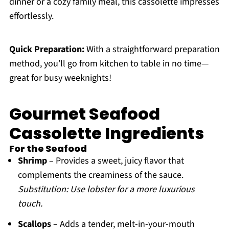
dinner or a cozy family meal, this cassolette impresses
effortlessly.
Quick Preparation:
With a straightforward preparation
method, you’ll go from kitchen to table in no time—
great for busy weeknights!
Gourmet Seafood
Cassolette Ingredients
For the Seafood
Shrimp
– Provides a sweet, juicy flavor that
complements the creaminess of the sauce.
Substitution: Use lobster for a more luxurious
touch.
Scallops
– Adds a tender, melt-in-your-mouth