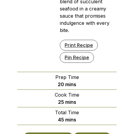
blend of succulent
seafood in a creamy
sauce that promises
indulgence with every
bite.
Print Recipe
Pin Recipe
Prep Time
minutes
20
mins
Cook Time
minutes
25
mins
Total Time
minutes
45
mins