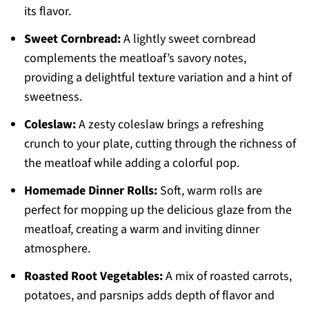
its flavor.
Sweet Cornbread:
A lightly sweet cornbread
complements the meatloaf’s savory notes,
providing a delightful texture variation and a hint of
sweetness.
Coleslaw:
A zesty coleslaw brings a refreshing
crunch to your plate, cutting through the richness of
the meatloaf while adding a colorful pop.
Homemade Dinner Rolls:
Soft, warm rolls are
perfect for mopping up the delicious glaze from the
meatloaf, creating a warm and inviting dinner
atmosphere.
Roasted Root Vegetables:
A mix of roasted carrots,
potatoes, and parsnips adds depth of flavor and