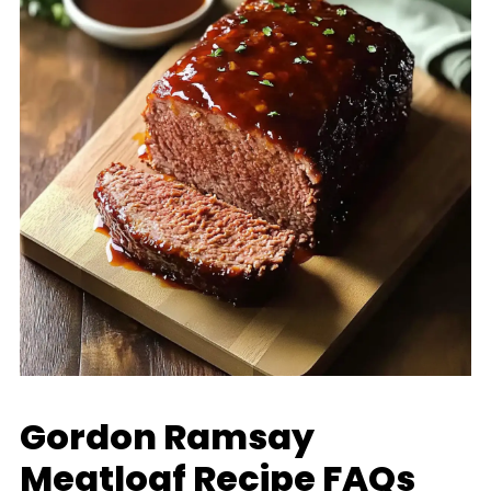
Gordon Ramsay
Meatloaf Recipe FAQs