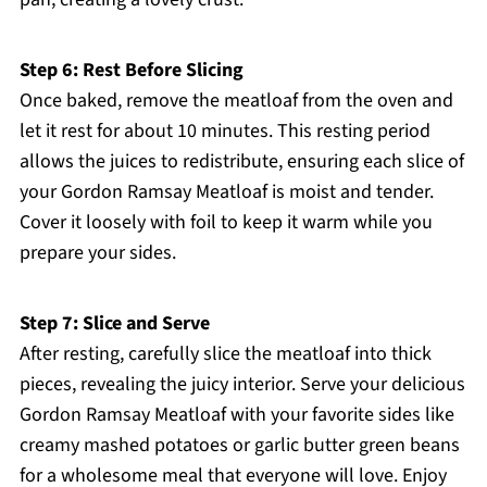
Step 6: Rest Before Slicing
Once baked, remove the meatloaf from the oven and
let it rest for about 10 minutes. This resting period
allows the juices to redistribute, ensuring each slice of
your Gordon Ramsay Meatloaf is moist and tender.
Cover it loosely with foil to keep it warm while you
prepare your sides.
Step 7: Slice and Serve
After resting, carefully slice the meatloaf into thick
pieces, revealing the juicy interior. Serve your delicious
Gordon Ramsay Meatloaf with your favorite sides like
creamy mashed potatoes or garlic butter green beans
for a wholesome meal that everyone will love. Enjoy