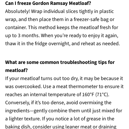
Can I freeze Gordon Ramsay Meatloaf?
Absolutely! Wrap individual slices tightly in plastic
wrap, and then place them in a freezer-safe bag or
container. This method keeps the meatloaf fresh for
up to 3 months. When you’re ready to enjoy it again,
thaw it in the fridge overnight, and reheat as needed.
What are some common troubleshooting tips for
meatloaf?
If your meatloaf turns out too dry, it may be because it
was overcooked. Use a meat thermometer to ensure it
reaches an internal temperature of 160°F (71°C).
Conversely, if it’s too dense, avoid overmixing the
ingredients—gently combine them until just mixed for
a lighter texture. If you notice a lot of grease in the
baking dish, consider using leaner meat or draining