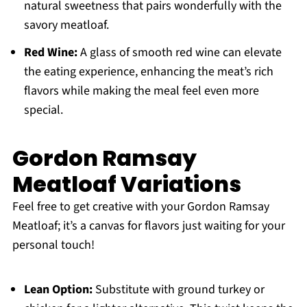
natural sweetness that pairs wonderfully with the
savory meatloaf.
Red Wine:
A glass of smooth red wine can elevate
the eating experience, enhancing the meat’s rich
flavors while making the meal feel even more
special.
Gordon Ramsay
Meatloaf Variations
Feel free to get creative with your Gordon Ramsay
Meatloaf; it’s a canvas for flavors just waiting for your
personal touch!
Lean Option:
Substitute with ground turkey or