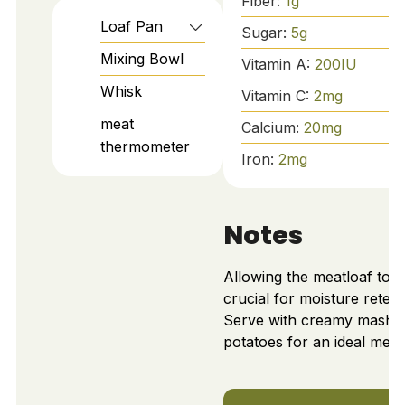
Fiber:
1
g
Loaf Pan
Sugar:
5
g
Mixing Bowl
Vitamin A:
200
IU
Whisk
Vitamin C:
2
mg
meat
Calcium:
20
mg
thermometer
Iron:
2
mg
Notes
Allowing the meatloaf to re
crucial for moisture retent
Serve with creamy mashe
potatoes for an ideal meal