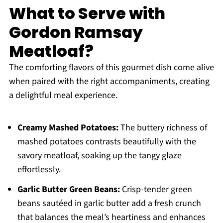
What to Serve with
Gordon Ramsay
Meatloaf?
The comforting flavors of this gourmet dish come alive
when paired with the right accompaniments, creating
a delightful meal experience.
Creamy Mashed Potatoes:
The buttery richness of
mashed potatoes contrasts beautifully with the
savory meatloaf, soaking up the tangy glaze
effortlessly.
Garlic Butter Green Beans:
Crisp-tender green
beans sautéed in garlic butter add a fresh crunch
that balances the meal’s heartiness and enhances