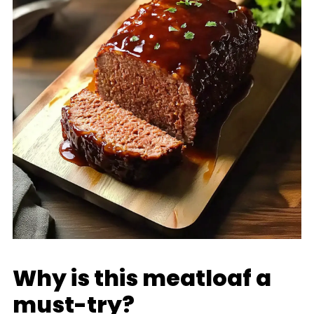
Why is this meatloaf a
must-try?