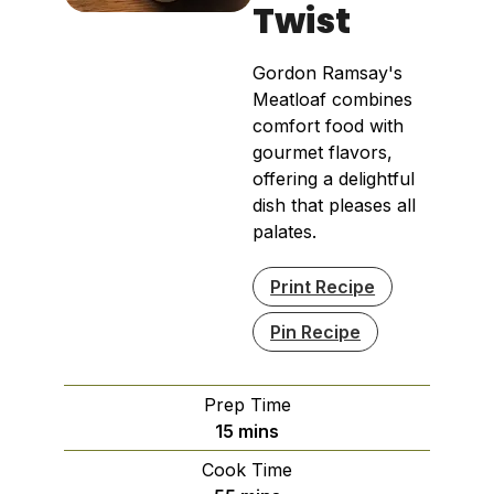
Twist
Gordon Ramsay's
Meatloaf combines
comfort food with
gourmet flavors,
offering a delightful
dish that pleases all
palates.
Print Recipe
Pin Recipe
Prep Time
minutes
15
mins
Cook Time