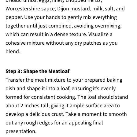
breadcrumbs, eggs, finely chopped herbs,
Worcestershire sauce, Dijon mustard, milk, salt, and
pepper. Use your hands to gently mix everything
together until just combined, avoiding overmixing,
which can result in a dense texture. Visualize a
cohesive mixture without any dry patches as you
blend.
Step 3: Shape the Meatloaf
Transfer the meat mixture to your prepared baking
dish and shape it into a loaf, ensuring it’s evenly
formed for consistent cooking. The loaf should stand
about 2 inches tall, giving it ample surface area to
develop a delicious crust. Take a moment to smooth
out any rough edges for an appealing final
presentation.