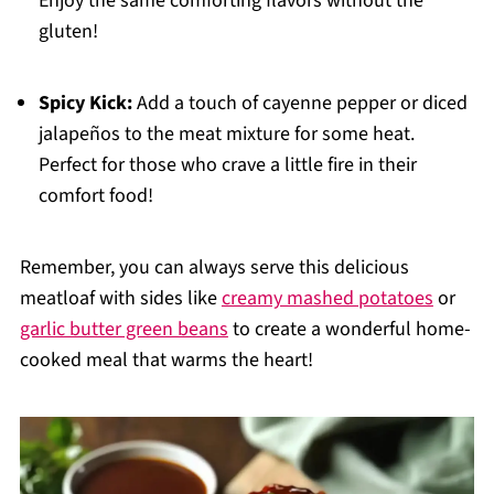
Enjoy the same comforting flavors without the
gluten!
Spicy Kick:
Add a touch of cayenne pepper or diced
jalapeños to the meat mixture for some heat.
Perfect for those who crave a little fire in their
comfort food!
Remember, you can always serve this delicious
meatloaf with sides like
creamy mashed potatoes
or
garlic butter green beans
to create a wonderful home-
cooked meal that warms the heart!