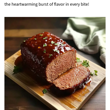
the heartwarming burst of flavor in every bite!