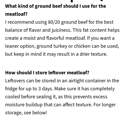
What kind of ground beef should I use for the
meatloaf?
I recommend using 80/20 ground beef for the best
balance of flavor and juiciness. This fat content helps
create a moist and flavorful meatloaf. If you want a
leaner option, ground turkey or chicken can be used,
but keep in mind it may result in a drier texture.
How should I store leftover meatloaf?
Leftovers can be stored in an airtight container in the
fridge for up to 3 days. Make sure it has completely
cooled before sealing it, as this prevents excess
moisture buildup that can affect texture. For longer
storage, see below!