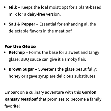
Milk
– Keeps the loaf moist; opt for a plant-based
milk for a dairy-free version.
Salt & Pepper
– Essential for enhancing all the
delectable flavors in the meatloaf.
For the Glaze
Ketchup
– Forms the base for a sweet and tangy
glaze; BBQ sauce can give it a smoky flair.
Brown Sugar
– Sweetens the glaze beautifully;
honey or agave syrup are delicious substitutes.
Embark on a culinary adventure with this
Gordon
Ramsay Meatloaf
that promises to become a family
favorite!