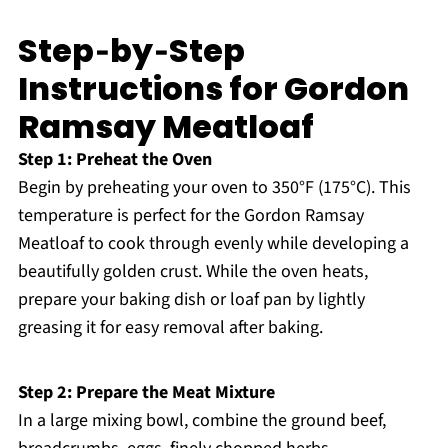
Step‑by‑Step
Instructions for Gordon
Ramsay Meatloaf
Step 1: Preheat the Oven
Begin by preheating your oven to 350°F (175°C). This
temperature is perfect for the Gordon Ramsay
Meatloaf to cook through evenly while developing a
beautifully golden crust. While the oven heats,
prepare your baking dish or loaf pan by lightly
greasing it for easy removal after baking.
Step 2: Prepare the Meat Mixture
In a large mixing bowl, combine the ground beef,