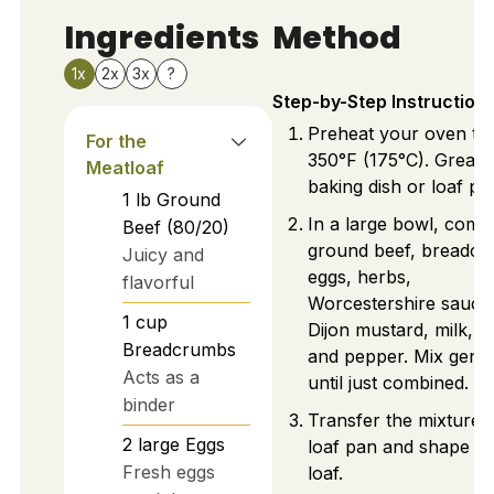
Ingredients
Method
1x
2x
3x
?
Step-by-Step Instruction
Preheat your oven to
For the
350°F (175°C). Greas
Meatloaf
baking dish or loaf pa
1
lb
Ground
In a large bowl, comb
Beef (80/20)
ground beef, breadcr
Juicy and
eggs, herbs,
flavorful
Worcestershire sauce
1
cup
Dijon mustard, milk, sa
Breadcrumbs
and pepper. Mix gentl
Acts as a
until just combined.
binder
Transfer the mixture t
2
large
Eggs
loaf pan and shape in
Fresh eggs
loaf.