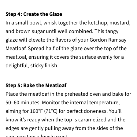
Step 4: Create the Glaze
In a small bowl, whisk together the ketchup, mustard,
and brown sugar until well combined. This tangy
glaze will elevate the flavors of your Gordon Ramsay
Meatloaf. Spread half of the glaze over the top of the
meatloaf, ensuring it covers the surface evenly for a
delightful, sticky finish.
Step 5: Bake the Meatloaf
Place the meatloaf in the preheated oven and bake for
50–60 minutes. Monitor the internal temperature,
aiming for 160°F (71°C) for perfect doneness. You’ll
know it’s ready when the top is caramelized and the
edges are gently pulling away from the sides of the
pan, creating a lovely crust.