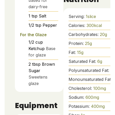
based for
dairy-free
1
tsp
Salt
Serving:
1
slice
1/2
tsp
Pepper
Calories:
300
kcal
Carbohydrates:
20
g
For the Glaze
1/2
cup
Protein:
25
g
Ketchup
Base
Fat:
15
g
for glaze
Saturated Fat:
6
g
2
tbsp
Brown
Polyunsaturated Fat:
1
g
Sugar
Sweetens
Monounsaturated Fat:
glaze
Cholesterol:
100
mg
Sodium:
600
mg
Equipment
Potassium:
400
mg