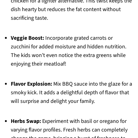
chicken for a lighter alternative. This twist keeps the
dish hearty but reduces the fat content without
sacrificing taste.
Veggie Boost:
Incorporate grated carrots or
zucchini for added moisture and hidden nutrition.
The kids won’t even notice the extra greens while
enjoying their meatloaf!
Flavor Explosion:
Mix BBQ sauce into the glaze for a
smoky kick. It adds a delightful depth of flavor that
will surprise and delight your family.
Herbs Swap:
Experiment with basil or oregano for
varying flavor profiles. Fresh herbs can completely