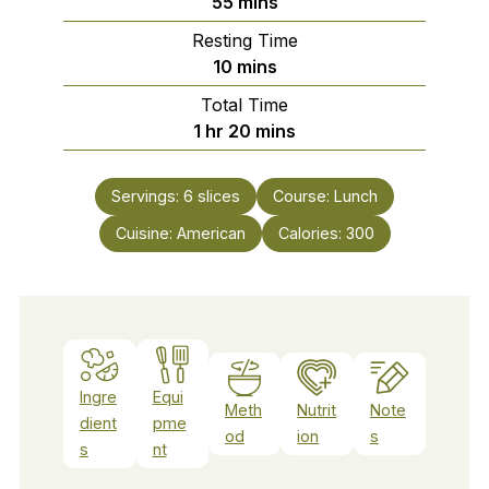
minutes
55
mins
Resting Time
minutes
10
mins
Total Time
hour
minutes
1
hr
20
mins
Servings:
6
slices
Course:
Lunch
Cuisine:
American
Calories:
300
Ingre
Equi
Meth
Nutrit
Note
dient
pme
od
ion
s
s
nt