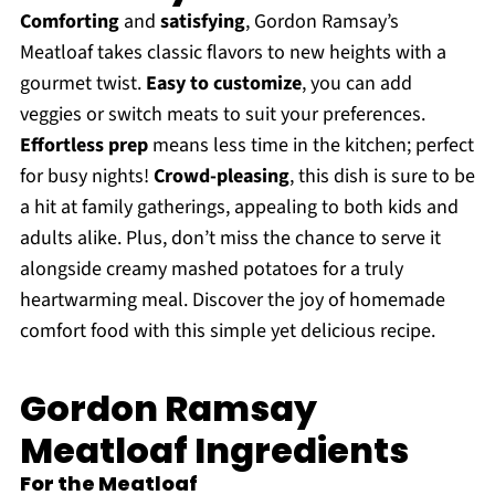
Comforting
and
satisfying
, Gordon Ramsay’s
Meatloaf takes classic flavors to new heights with a
gourmet twist.
Easy to customize
, you can add
veggies or switch meats to suit your preferences.
Effortless prep
means less time in the kitchen; perfect
for busy nights!
Crowd-pleasing
, this dish is sure to be
a hit at family gatherings, appealing to both kids and
adults alike. Plus, don’t miss the chance to serve it
alongside creamy mashed potatoes for a truly
heartwarming meal. Discover the joy of homemade
comfort food with this simple yet delicious recipe.
Gordon Ramsay
Meatloaf Ingredients
For the Meatloaf