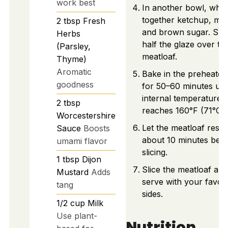
work best
In another bowl, whis
together ketchup, mus
2
tbsp
Fresh
and brown sugar. Spr
Herbs
half the glaze over th
(Parsley,
meatloaf.
Thyme)
Aromatic
Bake in the preheate
goodness
for 50–60 minutes unti
internal temperature
2
tbsp
reaches 160°F (71°C).
Worcestershire
Let the meatloaf rest 
Sauce
Boosts
about 10 minutes bef
umami flavor
slicing.
1
tbsp
Dijon
Slice the meatloaf and
Mustard
Adds
serve with your favori
tang
sides.
1/2
cup
Milk
Use plant-
Nutrition