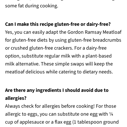
some fat during cooking.
Can I make this recipe gluten-free or dairy-free?
Yes, you can easily adapt the Gordon Ramsay Meatloaf
for gluten-free diets by using gluten-free breadcrumbs
or crushed gluten-free crackers. For a dairy-free
option, substitute regular milk with a plant-based
milk alternative. These simple swaps will keep the
meatloaf delicious while catering to dietary needs.
Are there any ingredients I should avoid due to
allergies?
Always check for allergies before cooking! For those
allergic to eggs, you can substitute one egg with ¼
cup of applesauce or a flax egg (1 tablespoon ground