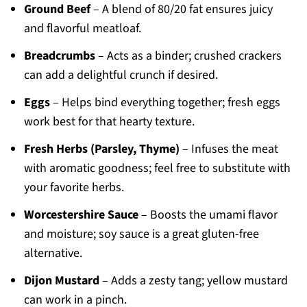
Ground Beef
– A blend of 80/20 fat ensures juicy
and flavorful meatloaf.
Breadcrumbs
– Acts as a binder; crushed crackers
can add a delightful crunch if desired.
Eggs
– Helps bind everything together; fresh eggs
work best for that hearty texture.
Fresh Herbs (Parsley, Thyme)
– Infuses the meat
with aromatic goodness; feel free to substitute with
your favorite herbs.
Worcestershire Sauce
– Boosts the umami flavor
and moisture; soy sauce is a great gluten-free
alternative.
Dijon Mustard
– Adds a zesty tang; yellow mustard
can work in a pinch.