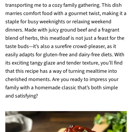
transporting me to a cozy family gathering. This dish
marries comfort food with a gourmet twist, making it a
staple for busy weeknights or relaxing weekend
dinners. Made with juicy ground beef and a fragrant
blend of herbs, this meatloaf is not just a feast for the
taste buds—it’s also a surefire crowd-pleaser, as it
easily adapts for gluten-free and dairy-free diets. With
its exciting tangy glaze and tender texture, you’ll find
that this recipe has a way of turning mealtime into
cherished moments. Are you ready to impress your
family with a homemade classic that’s both simple
and satisfying?