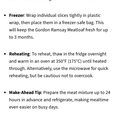
Freezer
: Wrap individual slices tightly in plastic
wrap, then place them in a freezer-safe bag. This
will keep the Gordon Ramsay Meatloaf fresh for up
to 3 months.
Reheating
: To reheat, thaw in the fridge overnight
and warm in an oven at 350°F (175°C) until heated
through. Alternatively, use the microwave for quick
reheating, but be cautious not to overcook.
Make-Ahead Tip
: Prepare the meat mixture up to 24
hours in advance and refrigerate, making mealtime
even easier on busy days.