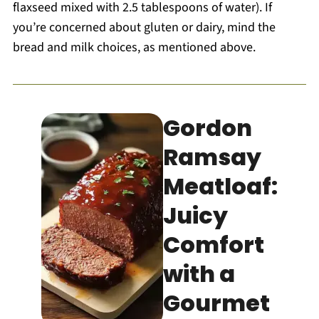
flaxseed mixed with 2.5 tablespoons of water). If
you’re concerned about gluten or dairy, mind the
bread and milk choices, as mentioned above.
Gordon
Ramsay
Meatloaf:
Juicy
Comfort
with a
Gourmet