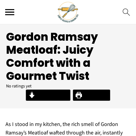
Gordon Ramsay
Meatloaf: Juicy
Comfort with a
Gourmet Twist
No ratings yet
Jump to Recipe
Print Recipe
As I stood in my kitchen, the rich smell of Gordon
Ramsay’s Meatloaf wafted through the air, instantly