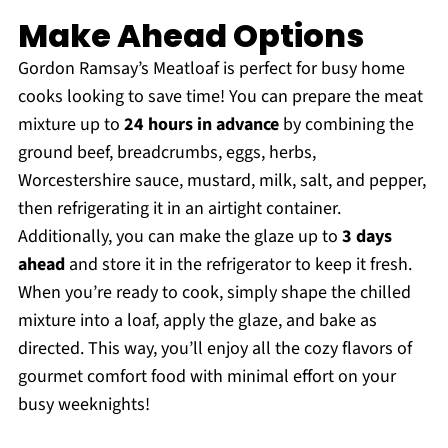
Make Ahead Options
Gordon Ramsay’s Meatloaf is perfect for busy home
cooks looking to save time! You can prepare the meat
mixture up to
24 hours in advance
by combining the
ground beef, breadcrumbs, eggs, herbs,
Worcestershire sauce, mustard, milk, salt, and pepper,
then refrigerating it in an airtight container.
Additionally, you can make the glaze up to
3 days
ahead
and store it in the refrigerator to keep it fresh.
When you’re ready to cook, simply shape the chilled
mixture into a loaf, apply the glaze, and bake as
directed. This way, you’ll enjoy all the cozy flavors of
gourmet comfort food with minimal effort on your
busy weeknights!