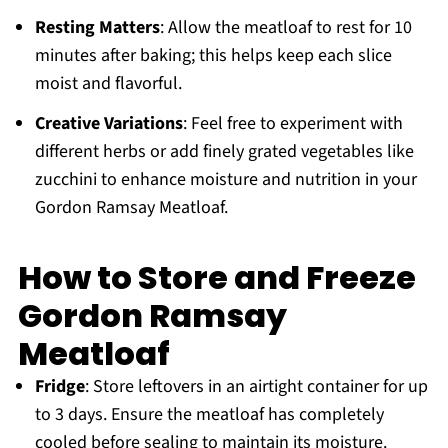
Resting Matters
: Allow the meatloaf to rest for 10
minutes after baking; this helps keep each slice
moist and flavorful.
Creative Variations
: Feel free to experiment with
different herbs or add finely grated vegetables like
zucchini to enhance moisture and nutrition in your
Gordon Ramsay Meatloaf.
How to Store and Freeze
Gordon Ramsay
Meatloaf
Fridge
: Store leftovers in an airtight container for up
to 3 days. Ensure the meatloaf has completely
cooled before sealing to maintain its moisture.