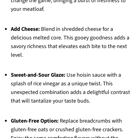
change the game, bringing a burst of freshness to
your meatloaf.
Add Cheese:
Blend in shredded cheese for a
delicious melted core. This gooey goodness adds a
savory richness that elevates each bite to the next
level.
Sweet-and-Sour Glaze:
Use hoisin sauce with a
splash of rice vinegar as a unique twist. This
unexpected combination adds a delightful contrast
that will tantalize your taste buds.
Gluten-Free Option:
Replace breadcrumbs with
gluten-free oats or crushed gluten-free crackers.