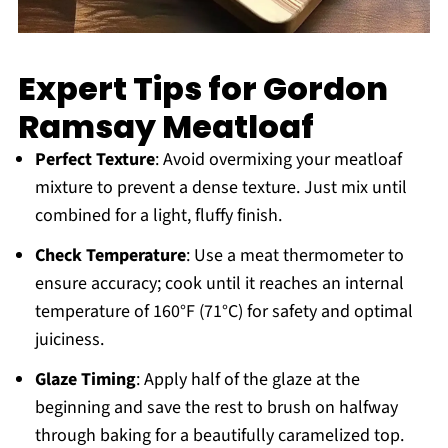
Expert Tips for Gordon
Ramsay Meatloaf
Perfect Texture
: Avoid overmixing your meatloaf
mixture to prevent a dense texture. Just mix until
combined for a light, fluffy finish.
Check Temperature
: Use a meat thermometer to
ensure accuracy; cook until it reaches an internal
temperature of 160°F (71°C) for safety and optimal
juiciness.
Glaze Timing
: Apply half of the glaze at the
beginning and save the rest to brush on halfway
through baking for a beautifully caramelized top.