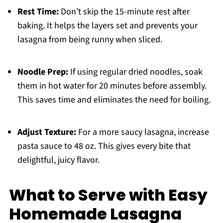
Rest Time:
Don’t skip the 15-minute rest after
baking. It helps the layers set and prevents your
lasagna from being runny when sliced.
Noodle Prep:
If using regular dried noodles, soak
them in hot water for 20 minutes before assembly.
This saves time and eliminates the need for boiling.
Adjust Texture:
For a more saucy lasagna, increase
pasta sauce to 48 oz. This gives every bite that
delightful, juicy flavor.
What to Serve with Easy
Homemade Lasagna