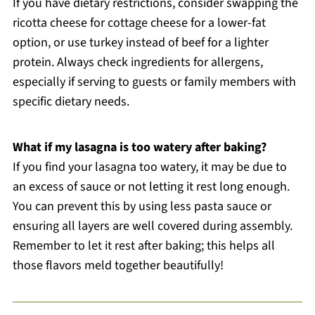
If you have dietary restrictions, consider swapping the
ricotta cheese for cottage cheese for a lower-fat
option, or use turkey instead of beef for a lighter
protein. Always check ingredients for allergens,
especially if serving to guests or family members with
specific dietary needs.
What if my lasagna is too watery after baking?
If you find your lasagna too watery, it may be due to
an excess of sauce or not letting it rest long enough.
You can prevent this by using less pasta sauce or
ensuring all layers are well covered during assembly.
Remember to let it rest after baking; this helps all
those flavors meld together beautifully!