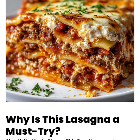
Why Is This Lasagna a
Must-Try?