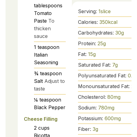
tablespoons
Serving:
1
slice
Tomato
Paste
To
Calories:
350
kcal
thicken
Carbohydrates:
30
g
sauce
Protein:
25
g
1
teaspoon
Fat:
15
g
Italian
Seasoning
Saturated Fat:
7
g
¾
teaspoon
Polyunsaturated Fat:
0.5
Salt
Adjust to
Monounsaturated Fat:
2
g
taste
Cholesterol:
80
mg
¼
teaspoon
Black Pepper
Sodium:
780
mg
Potassium:
600
mg
Cheese Filling
2
cups
Fiber:
3
g
Ricotta