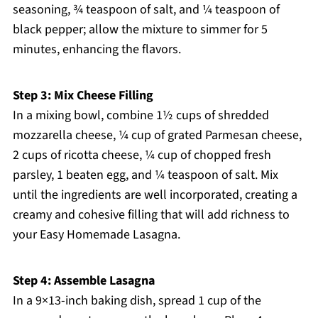
seasoning, ¾ teaspoon of salt, and ¼ teaspoon of
black pepper; allow the mixture to simmer for 5
minutes, enhancing the flavors.
Step 3: Mix Cheese Filling
In a mixing bowl, combine 1½ cups of shredded
mozzarella cheese, ¼ cup of grated Parmesan cheese,
2 cups of ricotta cheese, ¼ cup of chopped fresh
parsley, 1 beaten egg, and ¼ teaspoon of salt. Mix
until the ingredients are well incorporated, creating a
creamy and cohesive filling that will add richness to
your Easy Homemade Lasagna.
Step 4: Assemble Lasagna
In a 9×13-inch baking dish, spread 1 cup of the