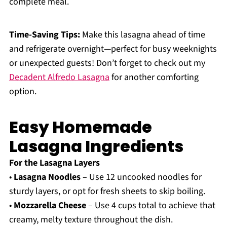
complete meal.
Time-Saving Tips:
Make this lasagna ahead of time
and refrigerate overnight—perfect for busy weeknights
or unexpected guests! Don’t forget to check out my
Decadent Alfredo Lasagna
for another comforting
option.
Easy Homemade
Lasagna Ingredients
For the Lasagna Layers
•
Lasagna Noodles
– Use 12 uncooked noodles for
sturdy layers, or opt for fresh sheets to skip boiling.
•
Mozzarella Cheese
– Use 4 cups total to achieve that
creamy, melty texture throughout the dish.