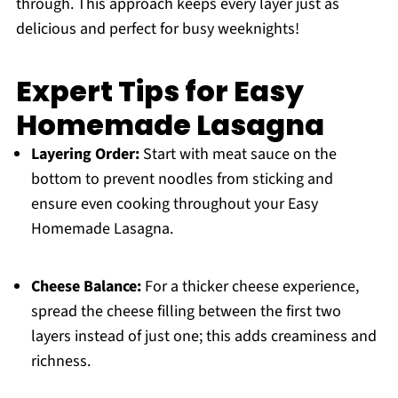
through. This approach keeps every layer just as
delicious and perfect for busy weeknights!
Expert Tips for Easy
Homemade Lasagna
Layering Order:
Start with meat sauce on the
bottom to prevent noodles from sticking and
ensure even cooking throughout your Easy
Homemade Lasagna.
Cheese Balance:
For a thicker cheese experience,
spread the cheese filling between the first two
layers instead of just one; this adds creaminess and
richness.