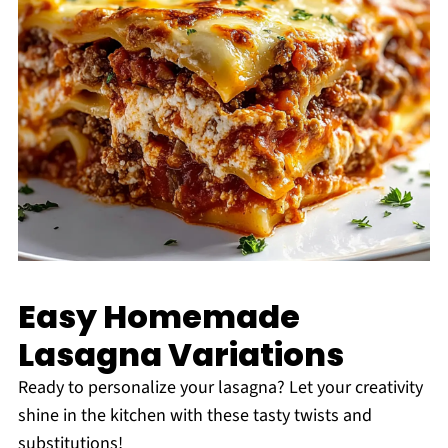
Easy Homemade
Lasagna Variations
Ready to personalize your lasagna? Let your creativity
shine in the kitchen with these tasty twists and
substitutions!