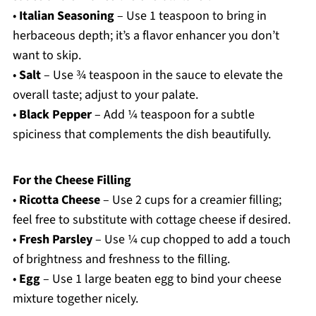
•
Italian Seasoning
– Use 1 teaspoon to bring in
herbaceous depth; it’s a flavor enhancer you don’t
want to skip.
•
Salt
– Use ¾ teaspoon in the sauce to elevate the
overall taste; adjust to your palate.
•
Black Pepper
– Add ¼ teaspoon for a subtle
spiciness that complements the dish beautifully.
For the Cheese Filling
•
Ricotta Cheese
– Use 2 cups for a creamier filling;
feel free to substitute with cottage cheese if desired.
•
Fresh Parsley
– Use ¼ cup chopped to add a touch
of brightness and freshness to the filling.
•
Egg
– Use 1 large beaten egg to bind your cheese
mixture together nicely.