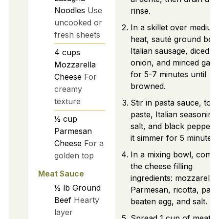
Noodles
Use
rinse.
uncooked or
In a skillet over medium
fresh sheets
heat, sauté ground beef
Italian sausage, diced
4
cups
onion, and minced garli
Mozzarella
for 5-7 minutes until
Cheese
For
browned.
creamy
texture
Stir in pasta sauce, tom
paste, Italian seasoning
½
cup
salt, and black pepper. 
Parmesan
it simmer for 5 minutes.
Cheese
For a
In a mixing bowl, comb
golden top
the cheese filling
Meat Sauce
ingredients: mozzarella,
½
lb
Ground
Parmesan, ricotta, pars
Beef
Hearty
beaten egg, and salt.
layer
Spread 1 cup of meat