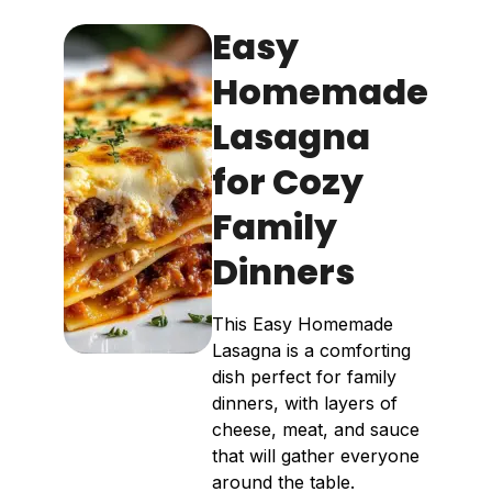
Easy
Homemade
Lasagna
for Cozy
Family
Dinners
This Easy Homemade
Lasagna is a comforting
dish perfect for family
dinners, with layers of
cheese, meat, and sauce
that will gather everyone
around the table.