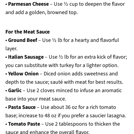
•
Parmesan Cheese
– Use ½ cup to deepen the flavor
and add a golden, browned top.
For the Meat Sauce
•
Ground Beef
– Use ½ lb for a hearty and flavorful
layer.
•
Italian Sausage
– Use ½ lb for an extra kick of flavor;
you can substitute with turkey for a lighter option.
•
Yellow Onion
– Diced onion adds sweetness and
depth to the sauce; sauté with meat for best results.
•
Garlic
– Use 2 cloves minced to infuse an aromatic
base into your meat sauce.
•
Pasta Sauce
– Use about 36 oz for a rich tomato
base; increase to 48 oz if you prefer a saucier lasagna.
•
Tomato Paste
– Use 2 tablespoons to thicken the
sauce and enhance the overall flavor.