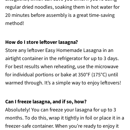
regular dried noodles, soaking them in hot water for
20 minutes before assembly is a great time-saving
method!
How do I store leftover lasagna?
Store any leftover Easy Homemade Lasagna in an
airtight container in the refrigerator for up to 3 days.
For best results when reheating, use the microwave
for individual portions or bake at 350°F (175°C) until
warmed through. It’s a simple way to enjoy leftovers!
Can I freeze lasagna, and if so, how?
Absolutely! You can freeze your lasagna for up to 3
months. To do this, wrap it tightly in foil or place it in a
freezer-safe container. When you’re ready to enjoy it