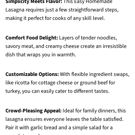
Simplicity Meets Flavor:
This Easy Homemade
Lasagna requires just a few straightforward steps,
making it perfect for cooks of any skill level.
Comfort Food Delight:
Layers of tender noodles,
savory meat, and creamy cheese create an irresistible
dish that wraps you in warmth.
Customizable Options:
With flexible ingredient swaps,
like ricotta for cottage cheese or ground beef for
turkey, you can easily cater to different tastes.
Crowd-Pleasing Appeal:
Ideal for family dinners, this
lasagna ensures everyone leaves the table satisfied.
Pair it with garlic bread and a simple salad for a