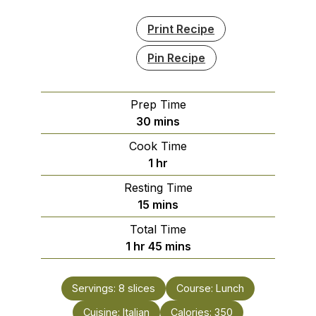
Print Recipe
Pin Recipe
Prep Time
minutes
30
mins
Cook Time
hour
1
hr
Resting Time
minutes
15
mins
Total Time
hour
minutes
1
hr
45
mins
Servings:
8
slices
Course:
Lunch
Cuisine:
Italian
Calories:
350