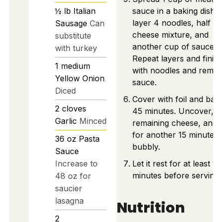
½
lb
Italian
sauce in a baking dish,
layer 4 noodles, half th
Sausage
Can
cheese mixture, and
substitute
another cup of sauce.
with turkey
Repeat layers and finis
1
medium
with noodles and remai
Yellow Onion
sauce.
Diced
Cover with foil and bak
2
cloves
45 minutes. Uncover, a
Garlic
Minced
remaining cheese, and 
for another 15 minutes u
36
oz
Pasta
bubbly.
Sauce
Increase to
Let it rest for at least 15
minutes before serving.
48 oz for
saucier
lasagna
Nutrition
2