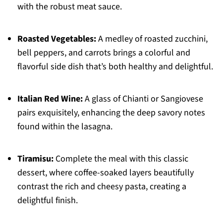
with the robust meat sauce.
Roasted Vegetables:
A medley of roasted zucchini,
bell peppers, and carrots brings a colorful and
flavorful side dish that’s both healthy and delightful.
Italian Red Wine:
A glass of Chianti or Sangiovese
pairs exquisitely, enhancing the deep savory notes
found within the lasagna.
Tiramisu:
Complete the meal with this classic
dessert, where coffee-soaked layers beautifully
contrast the rich and cheesy pasta, creating a
delightful finish.