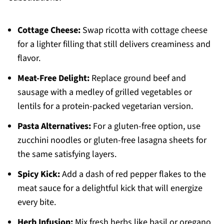
Cottage Cheese:
Swap ricotta with cottage cheese
for a lighter filling that still delivers creaminess and
flavor.
Meat-Free Delight:
Replace ground beef and
sausage with a medley of grilled vegetables or
lentils for a protein-packed vegetarian version.
Pasta Alternatives:
For a gluten-free option, use
zucchini noodles or gluten-free lasagna sheets for
the same satisfying layers.
Spicy Kick:
Add a dash of red pepper flakes to the
meat sauce for a delightful kick that will energize
every bite.
Herb Infusion:
Mix fresh herbs like basil or oregano