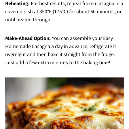
Reheating:
For best results, reheat frozen lasagna in a
covered dish at 350°F (175°C) for about 60 minutes, or
until heated through.
Make-Ahead Option:
You can assemble your Easy
Homemade Lasagna a day in advance, refrigerate it
overnight and then bake it straight from the fridge.
Just add a few extra minutes to the baking time!