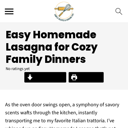
Easy Homemade
Lasagna for Cozy
Family Dinners
No ratings yet
Jump to Recipe
Print Recipe
As the oven door swings open, a symphony of savory
scents wafts through the kitchen, instantly
transporting me to my favorite Italian trattoria. I’ve