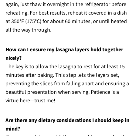
again, just thaw it overnight in the refrigerator before
reheating. For best results, reheat it covered in a dish
at 350°F (175°C) for about 60 minutes, or until heated
all the way through.
How can I ensure my lasagna layers hold together
nicely?
The key is to allow the lasagna to rest for at least 15
minutes after baking. This step lets the layers set,
preventing the slices from falling apart and ensuring a
beautiful presentation when serving. Patience is a
virtue here—trust me!
Are there any dietary considerations I should keep in
mind?