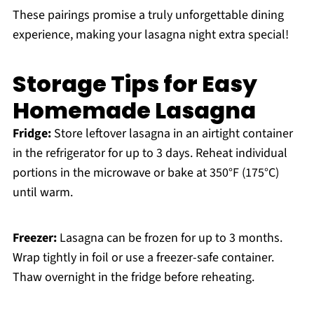
These pairings promise a truly unforgettable dining
experience, making your lasagna night extra special!
Storage Tips for Easy
Homemade Lasagna
Fridge:
Store leftover lasagna in an airtight container
in the refrigerator for up to 3 days. Reheat individual
portions in the microwave or bake at 350°F (175°C)
until warm.
Freezer:
Lasagna can be frozen for up to 3 months.
Wrap tightly in foil or use a freezer-safe container.
Thaw overnight in the fridge before reheating.