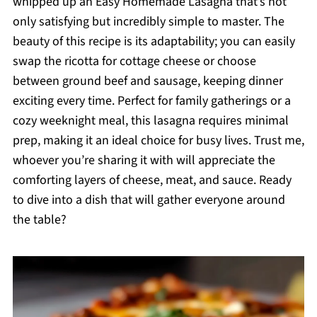
whipped up an Easy Homemade Lasagna that’s not
only satisfying but incredibly simple to master. The
beauty of this recipe is its adaptability; you can easily
swap the ricotta for cottage cheese or choose
between ground beef and sausage, keeping dinner
exciting every time. Perfect for family gatherings or a
cozy weeknight meal, this lasagna requires minimal
prep, making it an ideal choice for busy lives. Trust me,
whoever you’re sharing it with will appreciate the
comforting layers of cheese, meat, and sauce. Ready
to dive into a dish that will gather everyone around
the table?