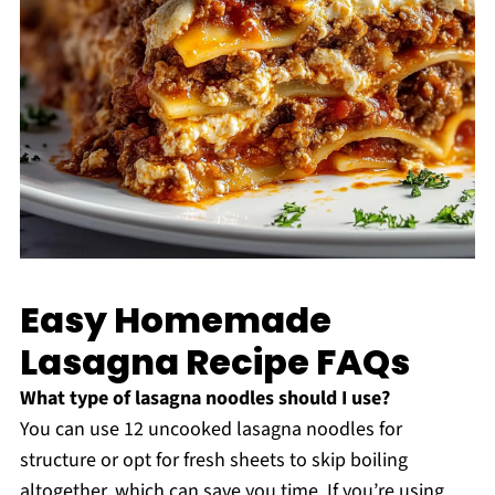
Easy Homemade
Lasagna Recipe FAQs
What type of lasagna noodles should I use?
You can use 12 uncooked lasagna noodles for
structure or opt for fresh sheets to skip boiling
altogether, which can save you time. If you’re using