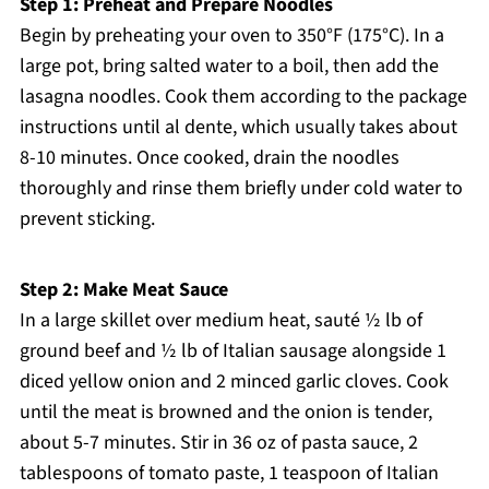
Step 1: Preheat and Prepare Noodles
Begin by preheating your oven to 350°F (175°C). In a
large pot, bring salted water to a boil, then add the
lasagna noodles. Cook them according to the package
instructions until al dente, which usually takes about
8-10 minutes. Once cooked, drain the noodles
thoroughly and rinse them briefly under cold water to
prevent sticking.
Step 2: Make Meat Sauce
In a large skillet over medium heat, sauté ½ lb of
ground beef and ½ lb of Italian sausage alongside 1
diced yellow onion and 2 minced garlic cloves. Cook
until the meat is browned and the onion is tender,
about 5-7 minutes. Stir in 36 oz of pasta sauce, 2
tablespoons of tomato paste, 1 teaspoon of Italian