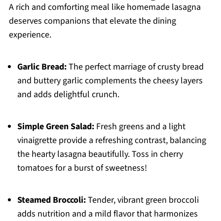
A rich and comforting meal like homemade lasagna
deserves companions that elevate the dining
experience.
Garlic Bread:
The perfect marriage of crusty bread
and buttery garlic complements the cheesy layers
and adds delightful crunch.
Simple Green Salad:
Fresh greens and a light
vinaigrette provide a refreshing contrast, balancing
the hearty lasagna beautifully. Toss in cherry
tomatoes for a burst of sweetness!
Steamed Broccoli:
Tender, vibrant green broccoli
adds nutrition and a mild flavor that harmonizes