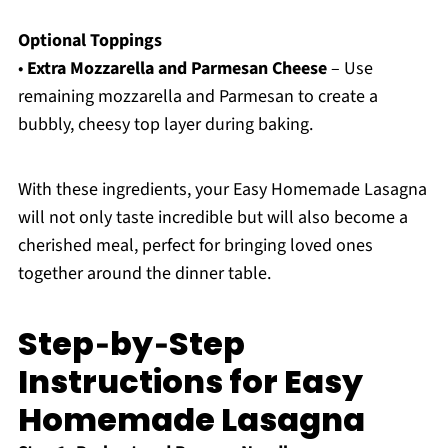
Optional Toppings
•
Extra Mozzarella and Parmesan Cheese
– Use
remaining mozzarella and Parmesan to create a
bubbly, cheesy top layer during baking.
With these ingredients, your Easy Homemade Lasagna
will not only taste incredible but will also become a
cherished meal, perfect for bringing loved ones
together around the dinner table.
Step‑by‑Step
Instructions for Easy
Homemade Lasagna