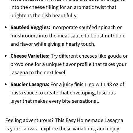
into the cheese filling for an aromatic twist that
brightens the dish beautifully.
Sautéed Veggies:
Incorporate sautéed spinach or
mushrooms into the meat sauce to boost nutrition
and flavor while giving a hearty touch.
Cheese Varieties:
Try different cheeses like gouda or
provolone for a unique flavor profile that takes your
lasagna to the next level.
Saucier Lasagna:
For a juicy finish, go with 48 oz of
pasta sauce to create that enveloping, luscious
layer that makes every bite sensational.
Feeling adventurous? This Easy Homemade Lasagna
is your canvas—explore these variations, and enjoy