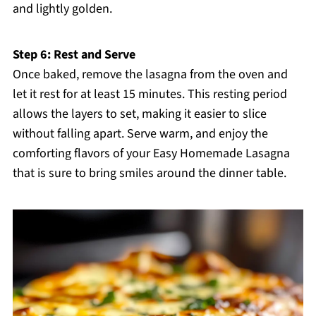
and lightly golden.
Step 6: Rest and Serve
Once baked, remove the lasagna from the oven and
let it rest for at least 15 minutes. This resting period
allows the layers to set, making it easier to slice
without falling apart. Serve warm, and enjoy the
comforting flavors of your Easy Homemade Lasagna
that is sure to bring smiles around the dinner table.