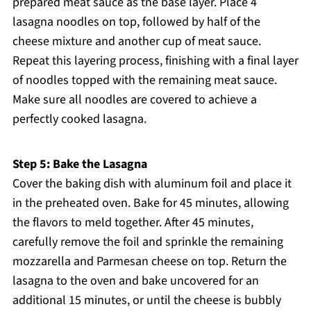
prepared meat sauce as the base layer. Place 4
lasagna noodles on top, followed by half of the
cheese mixture and another cup of meat sauce.
Repeat this layering process, finishing with a final layer
of noodles topped with the remaining meat sauce.
Make sure all noodles are covered to achieve a
perfectly cooked lasagna.
Step 5: Bake the Lasagna
Cover the baking dish with aluminum foil and place it
in the preheated oven. Bake for 45 minutes, allowing
the flavors to meld together. After 45 minutes,
carefully remove the foil and sprinkle the remaining
mozzarella and Parmesan cheese on top. Return the
lasagna to the oven and bake uncovered for an
additional 15 minutes, or until the cheese is bubbly