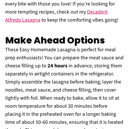
every bite with those you love! If you’re looking for
more tempting recipes, check out my
Decadent
Alfredo Lasagna
to keep the comforting vibes going!
Make Ahead Options
These Easy Homemade Lasagna is perfect for meal
prep enthusiasts! You can prepare the meat sauce and
cheese filling up to
24 hours
in advance, storing them
separately in airtight containers in the refrigerator.
Simply assemble the lasagna before baking; layer the
noodles, meat sauce, and cheese filling, then cover
tightly with foil. When ready to bake, allow it to sit at
room temperature for about 30 minutes before
placing it in the preheated oven for a longer baking
time of about 50-60 minutes, ensuring that it is heated