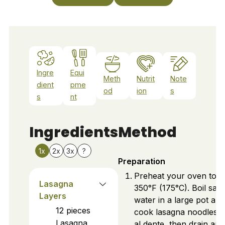
Ingre
Equi
Meth
Nutrit
Note
dient
pme
od
ion
s
s
nt
Ingredients
Method
1x
2x
3x
?
Preparation
Preheat your oven to
Lasagna
350°F (175°C). Boil salt
Layers
water in a large pot and
12
pieces
cook lasagna noodles un
Lasagna
al dente, then drain and