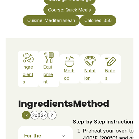
Course:
Quick Meals
Cuisine:
Mediterranean
Calories:
350
Ingre
Equi
Meth
Nutrit
Note
dient
pme
od
ion
s
s
nt
Ingredients
Method
1x
2x
3x
?
Step-by-Step Instructions
Preheat your oven to
For the
400°F (200°C) and gre