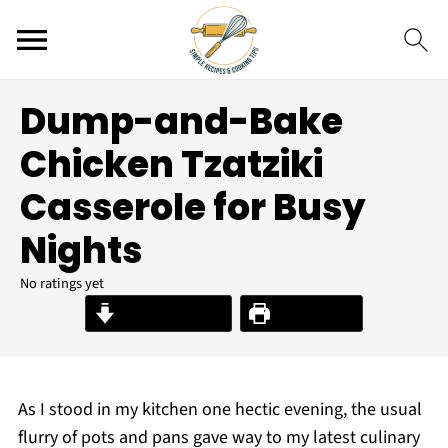
Dump-and-Bake
Chicken Tzatziki
Casserole for Busy
Nights
No ratings yet
Jump to Recipe
Print Recipe
As I stood in my kitchen one hectic evening, the usual
flurry of pots and pans gave way to my latest culinary