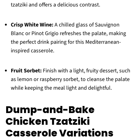
tzatziki and offers a delicious contrast.
Crisp White Wine:
A chilled glass of Sauvignon
Blanc or Pinot Grigio refreshes the palate, making
the perfect drink pairing for this Mediterranean-
inspired casserole.
Fruit Sorbet:
Finish with a light, fruity dessert, such
as lemon or raspberry sorbet, to cleanse the palate
while keeping the meal light and delightful.
Dump-and-Bake
Chicken Tzatziki
Casserole Variations