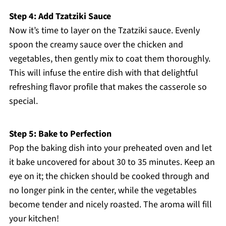
Step 4: Add Tzatziki Sauce
Now it’s time to layer on the Tzatziki sauce. Evenly
spoon the creamy sauce over the chicken and
vegetables, then gently mix to coat them thoroughly.
This will infuse the entire dish with that delightful
refreshing flavor profile that makes the casserole so
special.
Step 5: Bake to Perfection
Pop the baking dish into your preheated oven and let
it bake uncovered for about 30 to 35 minutes. Keep an
eye on it; the chicken should be cooked through and
no longer pink in the center, while the vegetables
become tender and nicely roasted. The aroma will fill
your kitchen!