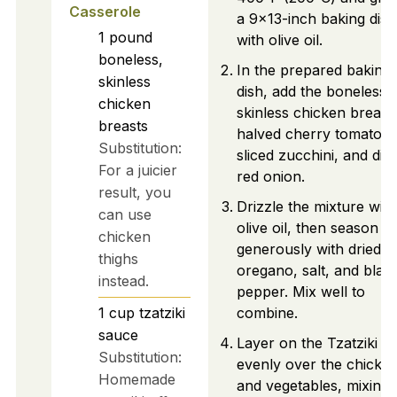
Casserole
a 9x13-inch baking dish
1
pound
with olive oil.
boneless,
In the prepared baking
skinless
dish, add the boneless,
chicken
skinless chicken breast
breasts
halved cherry tomatoes
Substitution:
sliced zucchini, and dic
For a juicier
red onion.
result, you
Drizzle the mixture with
can use
olive oil, then season
chicken
generously with dried
thighs
oregano, salt, and blac
instead.
pepper. Mix well to
1
cup
tzatziki
combine.
sauce
Layer on the Tzatziki s
Substitution:
evenly over the chicke
Homemade
and vegetables, mixing