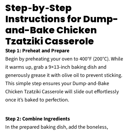
Step‑by‑Step
Instructions for Dump-
and-Bake Chicken
Tzatziki Casserole
Step 1: Preheat and Prepare
Begin by preheating your oven to 400°F (200°C). While
it warms up, grab a 9×13-inch baking dish and
generously grease it with olive oil to prevent sticking.
This simple step ensures your Dump-and-Bake
Chicken Tzatziki Casserole will slide out effortlessly
once it’s baked to perfection.
Step 2: Combine Ingredients
In the prepared baking dish, add the boneless,