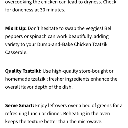
overcooking the chicken can lead to dryness. Check
for doneness at 30 minutes.
Mix It Up:
Don’t hesitate to swap the veggies! Bell
peppers or spinach can work beautifully, adding
variety to your Dump-and-Bake Chicken Tzatziki
Casserole.
Quality Tzatziki:
Use high-quality store-bought or
homemade tzatziki; fresher ingredients enhance the
overall flavor depth of the dish.
Serve Smart:
Enjoy leftovers over a bed of greens for a
refreshing lunch or dinner. Reheating in the oven
keeps the texture better than the microwave.