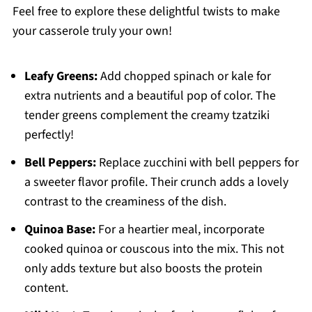
Feel free to explore these delightful twists to make
your casserole truly your own!
Leafy Greens:
Add chopped spinach or kale for
extra nutrients and a beautiful pop of color. The
tender greens complement the creamy tzatziki
perfectly!
Bell Peppers:
Replace zucchini with bell peppers for
a sweeter flavor profile. Their crunch adds a lovely
contrast to the creaminess of the dish.
Quinoa Base:
For a heartier meal, incorporate
cooked quinoa or couscous into the mix. This not
only adds texture but also boosts the protein
content.