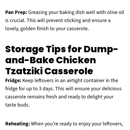
Pan Prep:
Greasing your baking dish well with olive oil
is crucial. This will prevent sticking and ensure a
lovely, golden finish to your casserole.
Storage Tips for Dump-
and-Bake Chicken
Tzatziki Casserole
Fridge:
Keep leftovers in an airtight container in the
fridge for up to 3 days. This will ensure your delicious
casserole remains fresh and ready to delight your
taste buds.
Reheating:
When you’re ready to enjoy your leftovers,