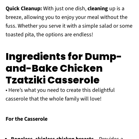
Quick Cleanup:
With just one dish,
cleaning
up is a
breeze, allowing you to enjoy your meal without the
fuss. Whether you serve it with a simple salad or some
toasted pita, the options are endless!
Ingredients for Dump-
and-Bake Chicken
Tzatziki Casserole
• Here’s what you need to create this delightful
casserole that the whole family will love!
For the Casserole