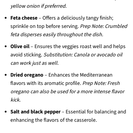
yellow onion if preferred.
Feta cheese
– Offers a deliciously tangy finish;
sprinkle on top before serving.
Prep Note: Crumbled
feta disperses easily throughout the dish.
Olive oil
– Ensures the veggies roast well and helps
avoid sticking.
Substitution: Canola or avocado oil
can work just as well.
Dried oregano
– Enhances the Mediterranean
flavors with its aromatic profile.
Prep Note: Fresh
oregano can also be used for a more intense flavor
kick.
Salt and black pepper
– Essential for balancing and
enhancing the flavors of the casserole.