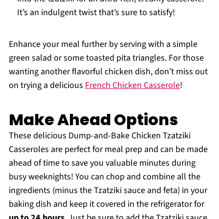
It’s an indulgent twist that’s sure to satisfy!
Enhance your meal further by serving with a simple
green salad or some toasted pita triangles. For those
wanting another flavorful chicken dish, don’t miss out
on trying a delicious
French Chicken Casserole
!
Make Ahead Options
These delicious Dump-and-Bake Chicken Tzatziki
Casseroles are perfect for meal prep and can be made
ahead of time to save you valuable minutes during
busy weeknights! You can chop and combine all the
ingredients (minus the Tzatziki sauce and feta) in your
baking dish and keep it covered in the refrigerator for
up to 24 hours
. Just be sure to add the Tzatziki sauce