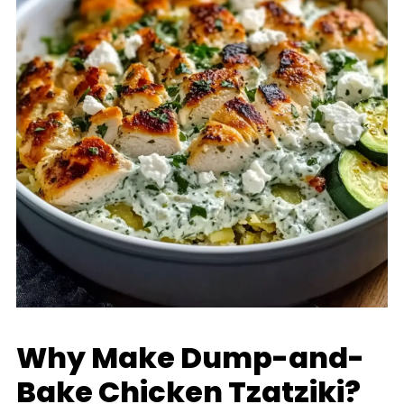
Why Make Dump-and-
Bake Chicken Tzatziki?