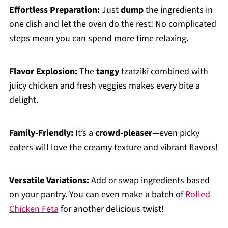
Effortless Preparation:
Just
dump
the ingredients in
one dish and let the oven do the rest! No complicated
steps mean you can spend more time relaxing.
Flavor Explosion:
The
tangy
tzatziki combined with
juicy chicken and fresh veggies makes every bite a
delight.
Family-Friendly:
It’s a
crowd-pleaser
—even picky
eaters will love the creamy texture and vibrant flavors!
Versatile Variations:
Add or swap ingredients based
on your pantry. You can even make a batch of
Rolled
Chicken Feta
for another delicious twist!