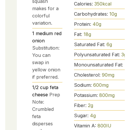
squash
Calories:
350
kcal
makes for a
Carbohydrates:
10
g
colorful
variation.
Protein:
40
g
1
medium
red
Fat:
18
g
onion
Saturated Fat:
6
g
Substitution:
Polyunsaturated Fat:
3
g
You can
swap in
Monounsaturated Fat:
7
g
yellow onion
Cholesterol:
90
mg
if preferred.
Sodium:
600
mg
1/2
cup
feta
cheese
Prep
Potassium:
800
mg
Note:
Fiber:
2
g
Crumbled
Sugar:
4
g
feta
disperses
Vitamin A:
800
IU