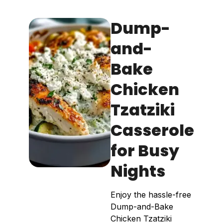
Dump-
and-
Bake
Chicken
Tzatziki
Casserole
for Busy
Nights
Enjoy the hassle-free
Dump-and-Bake
Chicken Tzatziki