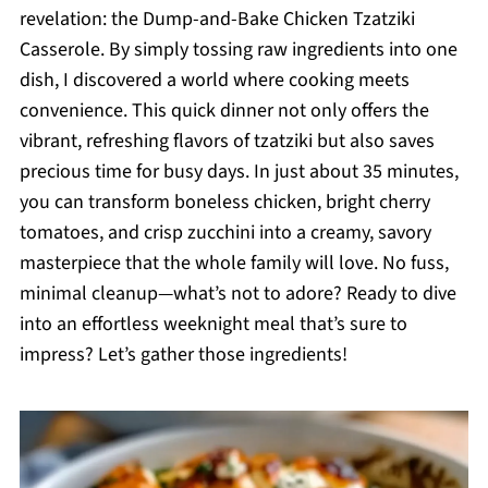
revelation: the Dump-and-Bake Chicken Tzatziki
Casserole. By simply tossing raw ingredients into one
dish, I discovered a world where cooking meets
convenience. This quick dinner not only offers the
vibrant, refreshing flavors of tzatziki but also saves
precious time for busy days. In just about 35 minutes,
you can transform boneless chicken, bright cherry
tomatoes, and crisp zucchini into a creamy, savory
masterpiece that the whole family will love. No fuss,
minimal cleanup—what’s not to adore? Ready to dive
into an effortless weeknight meal that’s sure to
impress? Let’s gather those ingredients!