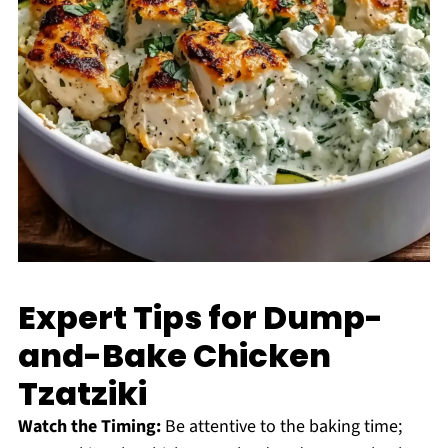
Expert Tips for Dump-
and-Bake Chicken
Tzatziki
Watch the Timing:
Be attentive to the baking time;