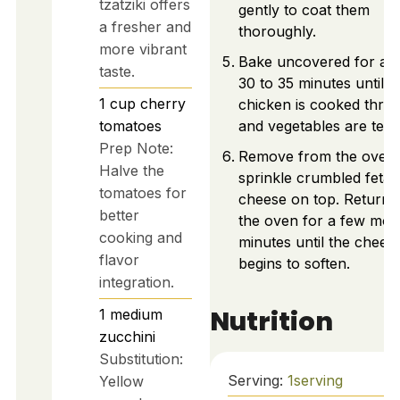
tzatziki offers
gently to coat them
a fresher and
thoroughly.
more vibrant
Bake uncovered for ab
taste.
30 to 35 minutes until t
1
cup
cherry
chicken is cooked thro
tomatoes
and vegetables are tend
Prep Note:
Remove from the oven
Halve the
sprinkle crumbled feta
tomatoes for
cheese on top. Return 
better
the oven for a few mor
cooking and
minutes until the chees
flavor
begins to soften.
integration.
Nutrition
1
medium
zucchini
Substitution:
Serving:
1
serving
Yellow