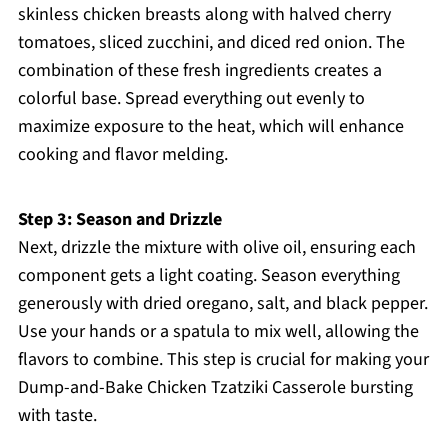
skinless chicken breasts along with halved cherry
tomatoes, sliced zucchini, and diced red onion. The
combination of these fresh ingredients creates a
colorful base. Spread everything out evenly to
maximize exposure to the heat, which will enhance
cooking and flavor melding.
Step 3: Season and Drizzle
Next, drizzle the mixture with olive oil, ensuring each
component gets a light coating. Season everything
generously with dried oregano, salt, and black pepper.
Use your hands or a spatula to mix well, allowing the
flavors to combine. This step is crucial for making your
Dump-and-Bake Chicken Tzatziki Casserole bursting
with taste.