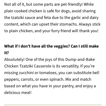
Not all of it, but some parts are pet-friendly! While
plain cooked chicken is safe for dogs, avoid sharing
the tzatziki sauce and feta due to the garlic and dairy
content, which can upset their stomachs. Always stick
to plain chicken, and your furry friend will thank you!
What if I don’t have all the veggies? Can I still make
it?
Absolutely! One of the joys of this Dump-and-Bake
Chicken Tzatziki Casserole is its versatility. If you’re
missing zucchini or tomatoes, you can substitute bell
peppers, carrots, or even spinach. Mix and match
based on what you have in your pantry, and enjoy a
delicious meal!