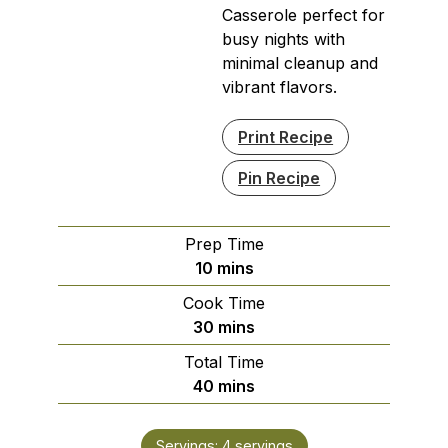
Casserole perfect for
busy nights with
minimal cleanup and
vibrant flavors.
Print Recipe
Pin Recipe
Prep Time
minutes
10
mins
Cook Time
minutes
30
mins
Total Time
minutes
40
mins
Servings:
4
servings