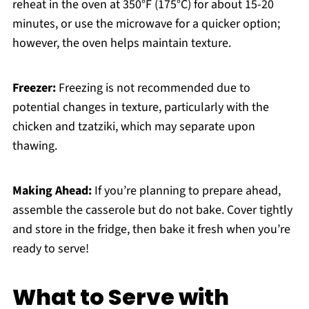
reheat in the oven at 350°F (175°C) for about 15-20
minutes, or use the microwave for a quicker option;
however, the oven helps maintain texture.
Freezer:
Freezing is not recommended due to
potential changes in texture, particularly with the
chicken and tzatziki, which may separate upon
thawing.
Making Ahead:
If you’re planning to prepare ahead,
assemble the casserole but do not bake. Cover tightly
and store in the fridge, then bake it fresh when you’re
ready to serve!
What to Serve with