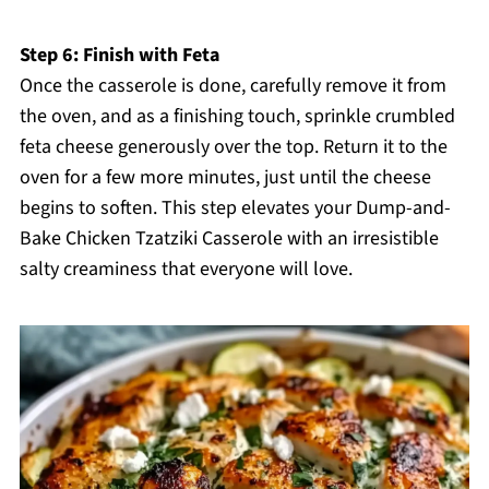
Step 6: Finish with Feta
Once the casserole is done, carefully remove it from
the oven, and as a finishing touch, sprinkle crumbled
feta cheese generously over the top. Return it to the
oven for a few more minutes, just until the cheese
begins to soften. This step elevates your Dump-and-
Bake Chicken Tzatziki Casserole with an irresistible
salty creaminess that everyone will love.