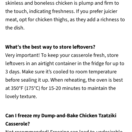
skinless and boneless chicken is plump and firm to
the touch, indicating freshness. If you prefer juicier
meat, opt for chicken thighs, as they add a richness to
the dish.
What’s the best way to store leftovers?
Very important! To keep your casserole fresh, store
leftovers in an airtight container in the fridge for up to
3 days. Make sure it’s cooled to room temperature
before sealing it up. When reheating, the oven is best
at 350°F (175°C) for 15-20 minutes to maintain the
lovely texture.
Can I freeze my Dump-and-Bake Chicken Tzatziki
Casserole?