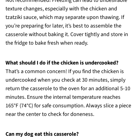
Not recommended! Freezing can lead to undesirable
texture changes, especially with the chicken and
tzatziki sauce, which may separate upon thawing. If
you’re preparing for later, it’s best to assemble the
casserole without baking it. Cover tightly and store in
the fridge to bake fresh when ready.
What should I do if the chicken is undercooked?
That’s a common concern! If you find the chicken is
undercooked when you check at 30 minutes, simply
return the casserole to the oven for an additional 5-10
minutes. Ensure the internal temperature reaches
165°F (74°C) for safe consumption. Always slice a piece
near the center to check for doneness.
Can my dog eat this casserole?