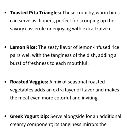
Toasted Pita Triangles:
These crunchy, warm bites
can serve as dippers, perfect for scooping up the
savory casserole or enjoying with extra tzatziki.
Lemon Rice:
The zesty flavor of lemon-infused rice
pairs well with the tanginess of the dish, adding a
burst of freshness to each mouthful.
Roasted Veggies:
A mix of seasonal roasted
vegetables adds an extra layer of flavor and makes
the meal even more colorful and inviting.
Greek Yogurt Dip:
Serve alongside for an additional
creamy component; its tanginess mirrors the