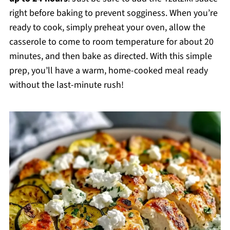
right before baking to prevent sogginess. When you’re
ready to cook, simply preheat your oven, allow the
casserole to come to room temperature for about 20
minutes, and then bake as directed. With this simple
prep, you’ll have a warm, home-cooked meal ready
without the last-minute rush!