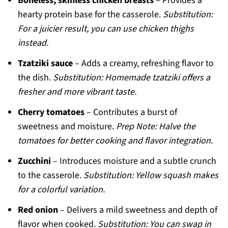
Boneless, skinless chicken breasts
– Provides a
hearty protein base for the casserole.
Substitution:
For a juicier result, you can use chicken thighs
instead.
Tzatziki sauce
– Adds a creamy, refreshing flavor to
the dish.
Substitution: Homemade tzatziki offers a
fresher and more vibrant taste.
Cherry tomatoes
– Contributes a burst of
sweetness and moisture.
Prep Note: Halve the
tomatoes for better cooking and flavor integration.
Zucchini
– Introduces moisture and a subtle crunch
to the casserole.
Substitution: Yellow squash makes
for a colorful variation.
Red onion
– Delivers a mild sweetness and depth of
flavor when cooked.
Substitution: You can swap in