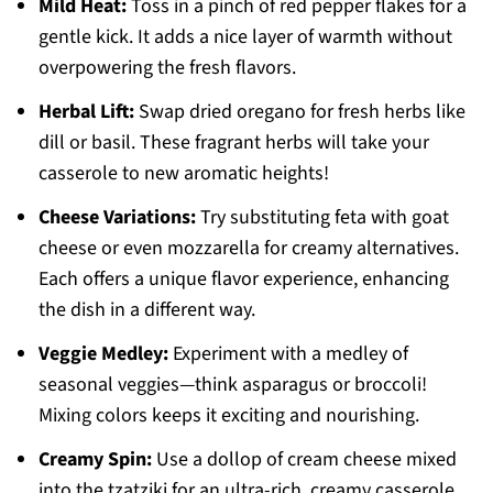
Mild Heat:
Toss in a pinch of red pepper flakes for a
gentle kick. It adds a nice layer of warmth without
overpowering the fresh flavors.
Herbal Lift:
Swap dried oregano for fresh herbs like
dill or basil. These fragrant herbs will take your
casserole to new aromatic heights!
Cheese Variations:
Try substituting feta with goat
cheese or even mozzarella for creamy alternatives.
Each offers a unique flavor experience, enhancing
the dish in a different way.
Veggie Medley:
Experiment with a medley of
seasonal veggies—think asparagus or broccoli!
Mixing colors keeps it exciting and nourishing.
Creamy Spin:
Use a dollop of cream cheese mixed
into the tzatziki for an ultra-rich, creamy casserole.