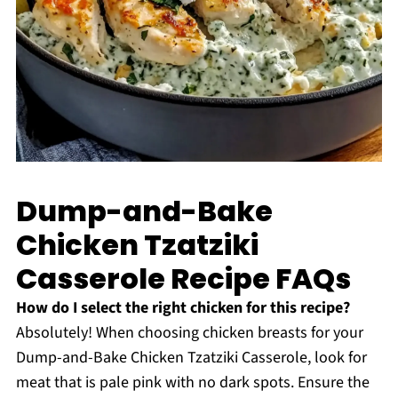
Dump-and-Bake
Chicken Tzatziki
Casserole Recipe FAQs
How do I select the right chicken for this recipe?
Absolutely! When choosing chicken breasts for your
Dump-and-Bake Chicken Tzatziki Casserole, look for
meat that is pale pink with no dark spots. Ensure the