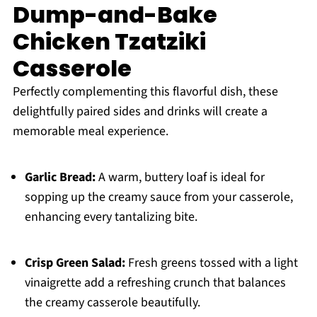
Dump-and-Bake
Chicken Tzatziki
Casserole
Perfectly complementing this flavorful dish, these
delightfully paired sides and drinks will create a
memorable meal experience.
Garlic Bread:
A warm, buttery loaf is ideal for
sopping up the creamy sauce from your casserole,
enhancing every tantalizing bite.
Crisp Green Salad:
Fresh greens tossed with a light
vinaigrette add a refreshing crunch that balances
the creamy casserole beautifully.