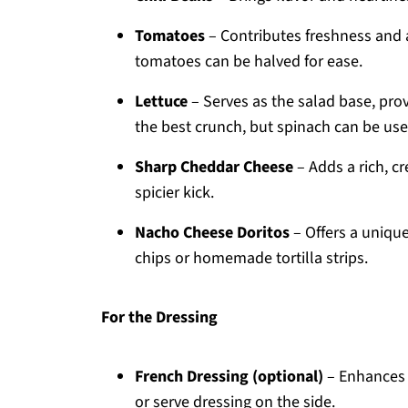
Tomatoes
– Contributes freshness and a
tomatoes can be halved for ease.
Lettuce
– Serves as the salad base, prov
the best crunch, but spinach can be used
Sharp Cheddar Cheese
– Adds a rich, c
spicier kick.
Nacho Cheese Doritos
– Offers a unique
chips or homemade tortilla strips.
For the Dressing
French Dressing (optional)
– Enhances o
or serve dressing on the side.