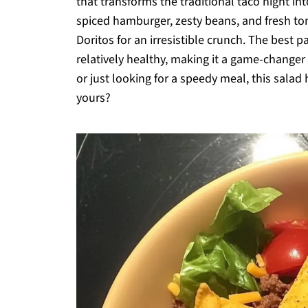
that transforms the traditional taco night in
spiced hamburger, zesty beans, and fresh t
Doritos for an irresistible crunch. The best p
relatively healthy, making it a game-change
or just looking for a speedy meal, this salad
yours?