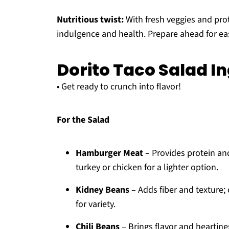
Nutritious twist:
With fresh veggies and prot
indulgence and health. Prepare ahead for eas
Dorito Taco Salad I
• Get ready to crunch into flavor!
For the Salad
Hamburger Meat
– Provides protein and
turkey or chicken for a lighter option.
Kidney Beans
– Adds fiber and texture;
for variety.
Chili Beans
– Brings flavor and heartines