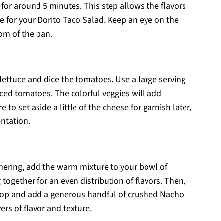
 for around 5 minutes. This step allows the flavors
se for your Dorito Taco Salad. Keep an eye on the
tom of the pan.
ettuce and dice the tomatoes. Use a large serving
ed tomatoes. The colorful veggies will add
to set aside a little of the cheese for garnish later,
ntation.
ering, add the warm mixture to your bowl of
together for an even distribution of flavors. Then,
 top and add a generous handful of crushed Nacho
ers of flavor and texture.