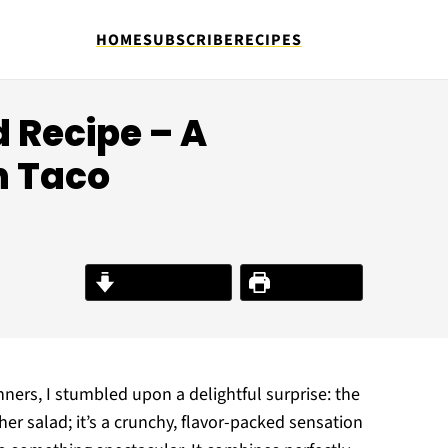
HOME
SUBSCRIBE
RECIPES
d Recipe – A
n Taco
Jump to Recipe
Print Recipe
inners, I stumbled upon a delightful surprise: the
her salad; it’s a crunchy, flavor-packed sensation