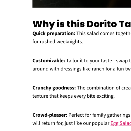
Why is this Dorito T
Quick preparation:
This salad comes together
for rushed weeknights.
Customizable:
Tailor it to your taste—swap t
around with dressings like ranch for a fun twi
Crunchy goodness:
The combination of cream
texture that keeps every bite exciting.
Crowd-pleaser:
Perfect for family gatherings
will return for, just like our popular
Egg Sala