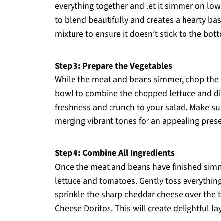
everything together and let it simmer on low
to blend beautifully and creates a hearty ba
mixture to ensure it doesn’t stick to the bot
Step 3: Prepare the Vegetables
While the meat and beans simmer, chop the l
bowl to combine the chopped lettuce and dic
freshness and crunch to your salad. Make sure 
merging vibrant tones for an appealing prese
Step 4: Combine All Ingredients
Once the meat and beans have finished simm
lettuce and tomatoes. Gently toss everything 
sprinkle the sharp cheddar cheese over the
Cheese Doritos. This will create delightful lay