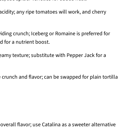
cidity; any ripe tomatoes will work, and cherry
iding crunch; Iceberg or Romaine is preferred for
 for a nutrient boost.
reamy texture; substitute with Pepper Jack for a
 crunch and flavor; can be swapped for plain tortilla
verall flavor; use Catalina as a sweeter alternative