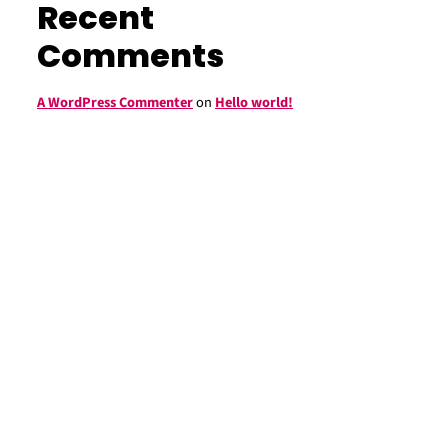
Recent
Comments
A WordPress Commenter
on
Hello world!