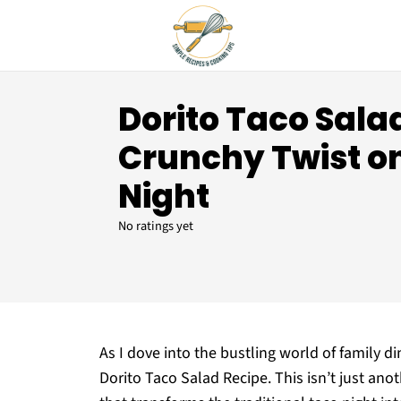
Dorito Taco Sala
Crunchy Twist o
Night
No ratings yet
As I dove into the bustling world of family d
Dorito Taco Salad Recipe. This isn’t just anot