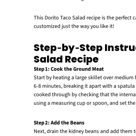
This Dorito Taco Salad recipe is the perfect c
customized just the way you like it!
Step‑by‑Step Instru
Salad Recipe
Step 1: Cook the Ground Meat
Start by heating a large skillet over mediu
6-8 minutes, breaking it apart with a spatula 
cooked through by checking that the interna
using a measuring cup or spoon, and set the s
Step 2: Add the Beans
Next, drain the kidney beans and add them to 