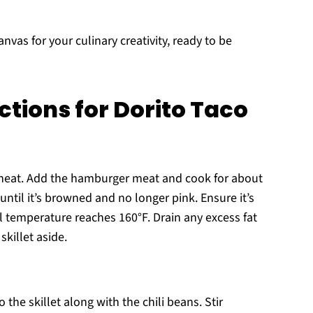
anvas for your culinary creativity, ready to be
ctions for Dorito Taco
m heat. Add the hamburger meat and cook for about
until it’s browned and no longer pink. Ensure it’s
l temperature reaches 160°F. Drain any excess fat
killet aside.
the skillet along with the chili beans. Stir