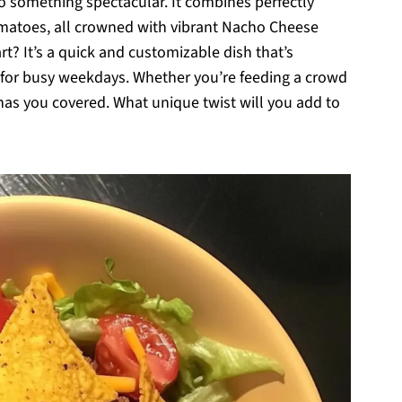
to something spectacular. It combines perfectly
omatoes, all crowned with vibrant Nacho Cheese
art? It’s a quick and customizable dish that’s
r for busy weekdays. Whether you’re feeding a crowd
 has you covered. What unique twist will you add to