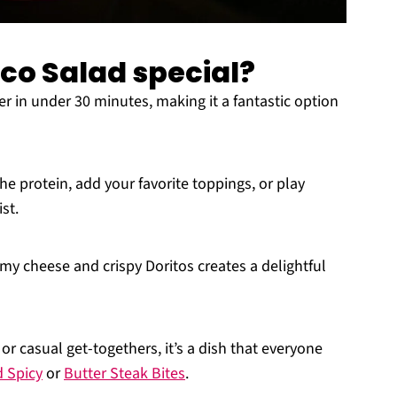
aco Salad special?
 in under 30 minutes, making it a fantastic option
he protein, add your favorite toppings, or play
st.
y cheese and crispy Doritos creates a delightful
 or casual get-togethers, it’s a dish that everyone
d Spicy
or
Butter Steak Bites
.