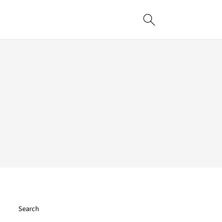
Search