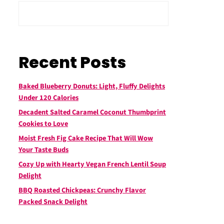
Recent Posts
Baked Blueberry Donuts: Light, Fluffy Delights
Under 120 Calories
Decadent Salted Caramel Coconut Thumbprint
Cookies to Love
Moist Fresh Fig Cake Recipe That Will Wow
Your Taste Buds
Cozy Up with Hearty Vegan French Lentil Soup
Delight
BBQ Roasted Chickpeas: Crunchy Flavor
Packed Snack Delight