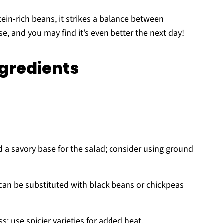
ein-rich beans, it strikes a balance between
e, and you may find it’s even better the next day!
ngredients
 a savory base for the salad; consider using ground
 can be substituted with black beans or chickpeas
s; use spicier varieties for added heat.