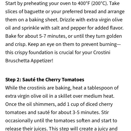
Start by preheating your oven to 400°F (200°C). Take
slices of baguette or your preferred bread and arrange
them on a baking sheet. Drizzle with extra virgin olive
oil and sprinkle with salt and pepper for added flavor.
Bake for about 5-7 minutes, or until they turn golden
and crisp. Keep an eye on them to prevent burning—
this crispy foundation is crucial for your Crostini
Bruschetta Appetizer!
Step 2: Sauté the Cherry Tomatoes
While the crostinis are baking, heat a tablespoon of
extra virgin olive oil in a skillet over medium heat.
Once the oil shimmers, add 1 cup of diced cherry
tomatoes and sauté for about 3-5 minutes. Stir
occasionally until the tomatoes soften and start to
release their juices. This step will create a juicy and