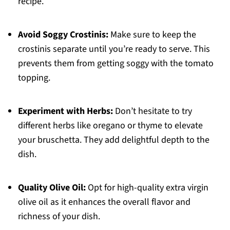
recipe.
Avoid Soggy Crostinis:
Make sure to keep the
crostinis separate until you’re ready to serve. This
prevents them from getting soggy with the tomato
topping.
Experiment with Herbs:
Don’t hesitate to try
different herbs like oregano or thyme to elevate
your bruschetta. They add delightful depth to the
dish.
Quality Olive Oil:
Opt for high-quality extra virgin
olive oil as it enhances the overall flavor and
richness of your dish.