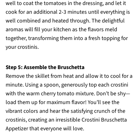
well to coat the tomatoes in the dressing, and let it
cook for an additional 2-3 minutes until everything is
well combined and heated through. The delightful
aromas will fill your kitchen as the flavors meld
together, transforming them into a fresh topping for
your crostinis.
Step 5: Assemble the Bruschetta
Remove the skillet from heat and allow it to cool for a
minute. Using a spoon, generously top each crostini
with the warm cherry tomato mixture. Don’t be shy—
load them up for maximum flavor! You’ll see the
vibrant colors and hear the satisfying crunch of the
crostinis, creating an irresistible Crostini Bruschetta
Appetizer that everyone will love.