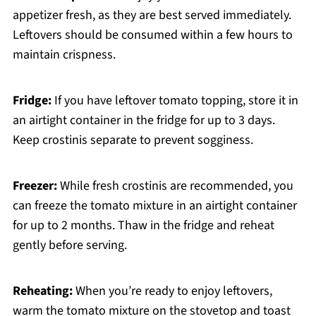
appetizer fresh, as they are best served immediately.
Leftovers should be consumed within a few hours to
maintain crispness.
Fridge:
If you have leftover tomato topping, store it in
an airtight container in the fridge for up to 3 days.
Keep crostinis separate to prevent sogginess.
Freezer:
While fresh crostinis are recommended, you
can freeze the tomato mixture in an airtight container
for up to 2 months. Thaw in the fridge and reheat
gently before serving.
Reheating:
When you’re ready to enjoy leftovers,
warm the tomato mixture on the stovetop and toast