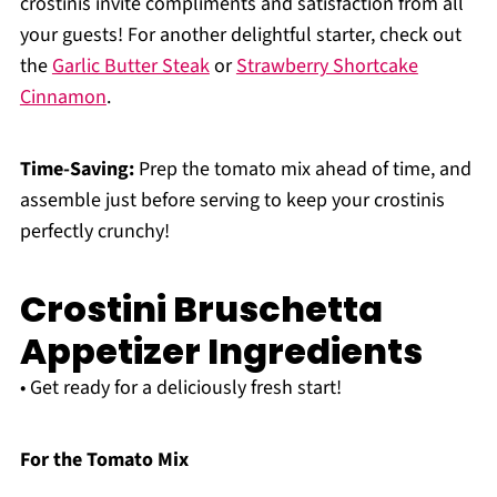
crostinis invite compliments and satisfaction from all
your guests! For another delightful starter, check out
the
Garlic Butter Steak
or
Strawberry Shortcake
Cinnamon
.
Time-Saving:
Prep the tomato mix ahead of time, and
assemble just before serving to keep your crostinis
perfectly crunchy!
Crostini Bruschetta
Appetizer Ingredients
• Get ready for a deliciously fresh start!
For the Tomato Mix