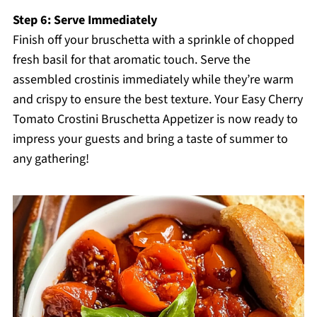
Step 6: Serve Immediately
Finish off your bruschetta with a sprinkle of chopped
fresh basil for that aromatic touch. Serve the
assembled crostinis immediately while they’re warm
and crispy to ensure the best texture. Your Easy Cherry
Tomato Crostini Bruschetta Appetizer is now ready to
impress your guests and bring a taste of summer to
any gathering!