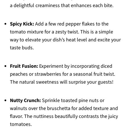
a delightful creaminess that enhances each bite.
Spicy Kick:
Add a few red pepper flakes to the
tomato mixture for a zesty twist. This is a simple
way to elevate your dish’s heat level and excite your
taste buds.
Fruit Fusion:
Experiment by incorporating diced
peaches or strawberries for a seasonal fruit twist.
The natural sweetness will surprise your guests!
Nutty Crunch:
Sprinkle toasted pine nuts or
walnuts over the bruschetta for added texture and
flavor. The nuttiness beautifully contrasts the juicy
tomatoes.