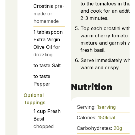
to the tomatoes in the sk
Crostinis
pre-
and cook for an additio
made or
2-3 minutes.
homemade
Top each crostini with 
1
tablespoon
warm cherry tomato
Extra Virgin
mixture and garnish wit
Olive Oil
for
fresh basil.
drizzling
Serve immediately whil
to taste
Salt
warm and crispy.
to taste
Pepper
Nutrition
Optional
Toppings
Serving:
1
serving
1
cup
Fresh
Calories:
150
kcal
Basil
chopped
Carbohydrates:
20
g