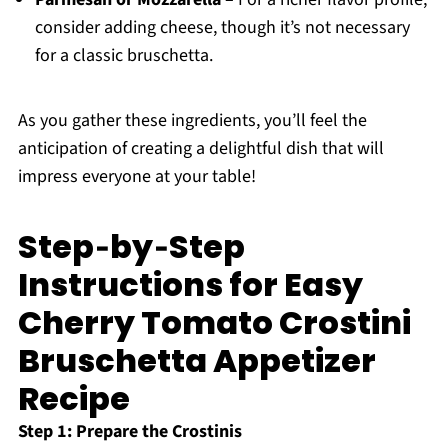
consider adding cheese, though it’s not necessary
for a classic bruschetta.
As you gather these ingredients, you’ll feel the
anticipation of creating a delightful dish that will
impress everyone at your table!
Step‑by‑Step
Instructions for Easy
Cherry Tomato Crostini
Bruschetta Appetizer
Recipe
Step 1: Prepare the Crostinis