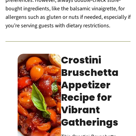
preferences. However, always double-check store-
bought ingredients, like the balsamic vinaigrette, for
allergens such as gluten or nuts if needed, especially if
you’re serving guests with dietary restrictions.
Crostini
Bruschetta
Appetizer
Recipe for
Vibrant
Gatherings