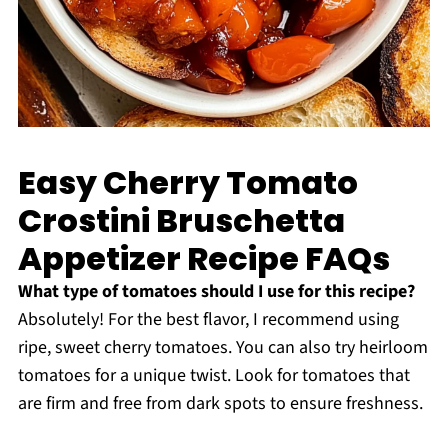
Easy Cherry Tomato
Crostini Bruschetta
Appetizer Recipe FAQs
What type of tomatoes should I use for this recipe?
Absolutely! For the best flavor, I recommend using
ripe, sweet cherry tomatoes. You can also try heirloom
tomatoes for a unique twist. Look for tomatoes that
are firm and free from dark spots to ensure freshness.