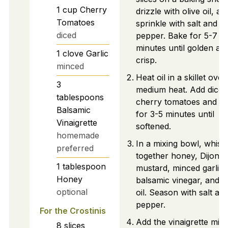
1
cup
Cherry
drizzle with olive oil, an
Tomatoes
sprinkle with salt and
diced
pepper. Bake for 5-7
minutes until golden an
1
clove
Garlic
crisp.
minced
Heat oil in a skillet over
3
medium heat. Add diced
tablespoons
cherry tomatoes and sa
Balsamic
for 3-5 minutes until
Vinaigrette
softened.
homemade
In a mixing bowl, whisk
preferred
together honey, Dijon
1
tablespoon
mustard, minced garlic,
Honey
balsamic vinegar, and o
optional
oil. Season with salt an
pepper.
For the Crostinis
Add the vinaigrette mix
8
slices