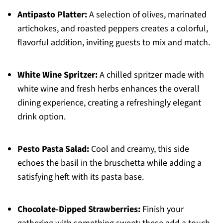
Antipasto Platter:
A selection of olives, marinated
artichokes, and roasted peppers creates a colorful,
flavorful addition, inviting guests to mix and match.
White Wine Spritzer:
A chilled spritzer made with
white wine and fresh herbs enhances the overall
dining experience, creating a refreshingly elegant
drink option.
Pesto Pasta Salad:
Cool and creamy, this side
echoes the basil in the bruschetta while adding a
satisfying heft with its pasta base.
Chocolate-Dipped Strawberries:
Finish your