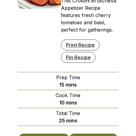
This Crostini Bruschetta
Appetizer Recipe
features fresh cherry
tomatoes and basil,
perfect for gatherings.
Print Recipe
Pin Recipe
Prep Time
minutes
15
mins
Cook Time
minutes
10
mins
Total Time
minutes
25
mins