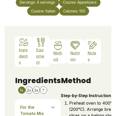
Servings:
4
servings
Course:
Appetizers
Cuisine:
Italian
Calories:
150
Ingre
Equi
Meth
Nutrit
Note
dient
pme
od
ion
s
s
nt
Ingredients
Method
1x
2x
3x
?
Step-by-Step Instructions
Preheat oven to 400°F
For the
(200°C). Arrange bread
Tomato Mix
slices on a baking sheet