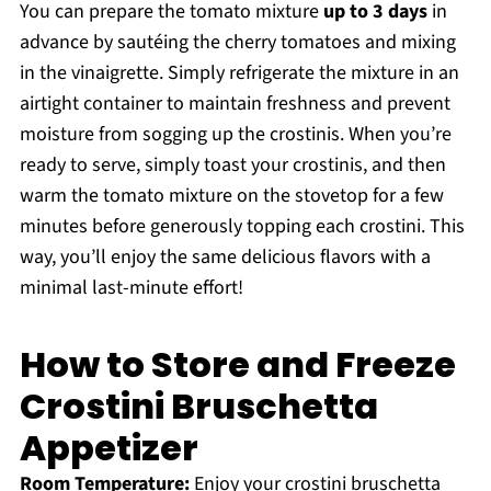
You can prepare the tomato mixture
up to 3 days
in
advance by sautéing the cherry tomatoes and mixing
in the vinaigrette. Simply refrigerate the mixture in an
airtight container to maintain freshness and prevent
moisture from sogging up the crostinis. When you’re
ready to serve, simply toast your crostinis, and then
warm the tomato mixture on the stovetop for a few
minutes before generously topping each crostini. This
way, you’ll enjoy the same delicious flavors with a
minimal last-minute effort!
How to Store and Freeze
Crostini Bruschetta
Appetizer
Room Temperature:
Enjoy your crostini bruschetta