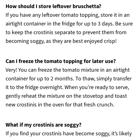
How should I store leftover bruschetta?
If you have any leftover tomato topping, store it in an
airtight container in the fridge for up to 3 days. Be sure
to keep the crostinis separate to prevent them from
becoming soggy, as they are best enjoyed crisp!
Can I freeze the tomato topping for later use?
Very! You can freeze the tomato mixture in an airtight
container for up to 2 months. To thaw, simply transfer
it to the fridge overnight. When you’re ready to serve,
gently reheat the mixture on the stovetop and toast
new crostinis in the oven for that fresh crunch.
What if my crostinis are soggy?
If you find your crostinis have become soggy, it’s likely