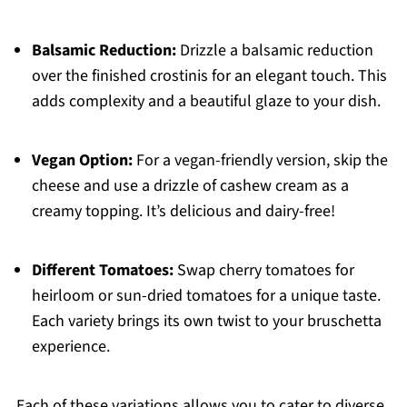
Balsamic Reduction:
Drizzle a balsamic reduction
over the finished crostinis for an elegant touch. This
adds complexity and a beautiful glaze to your dish.
Vegan Option:
For a vegan-friendly version, skip the
cheese and use a drizzle of cashew cream as a
creamy topping. It’s delicious and dairy-free!
Different Tomatoes:
Swap cherry tomatoes for
heirloom or sun-dried tomatoes for a unique taste.
Each variety brings its own twist to your bruschetta
experience.
Each of these variations allows you to cater to diverse