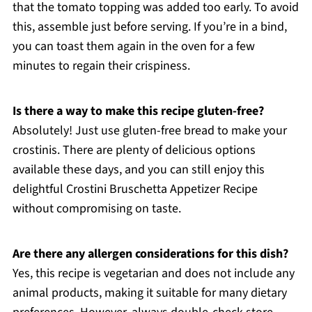
that the tomato topping was added too early. To avoid
this, assemble just before serving. If you’re in a bind,
you can toast them again in the oven for a few
minutes to regain their crispiness.
Is there a way to make this recipe gluten-free?
Absolutely! Just use gluten-free bread to make your
crostinis. There are plenty of delicious options
available these days, and you can still enjoy this
delightful Crostini Bruschetta Appetizer Recipe
without compromising on taste.
Are there any allergen considerations for this dish?
Yes, this recipe is vegetarian and does not include any
animal products, making it suitable for many dietary