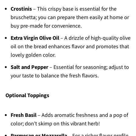
Crostinis
– This crispy base is essential for the
bruschetta; you can prepare them easily at home or
buy pre-made for convenience.
Extra Virgin Olive Oil
– A drizzle of high-quality olive
oil on the bread enhances flavor and promotes that
lovely golden color.
Salt and Pepper
– Essential for seasoning; adjust to
your taste to balance the fresh flavors.
Optional Toppings
Fresh Basil
– Adds aromatic freshness and a pop of
color; don’t skimp on this vibrant herb!
Parmesan or Mozzarella
– For a richer flavor profile,