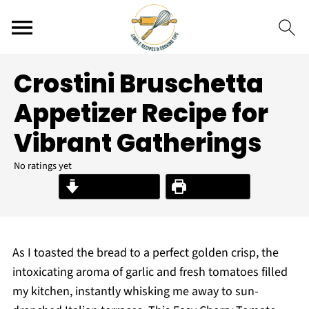
Crostini Bruschetta
Appetizer Recipe for
Vibrant Gatherings
No ratings yet
Jump to Recipe
Print Recipe
As I toasted the bread to a perfect golden crisp, the
intoxicating aroma of garlic and fresh tomatoes filled
my kitchen, instantly whisking me away to sun-