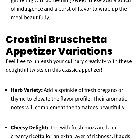
gathering with something sweet; these add a touch
of indulgence and a burst of flavor to wrap up the
meal beautifully.
Crostini Bruschetta
Appetizer Variations
Feel free to unleash your culinary creativity with these
delightful twists on this classic appetizer!
Herb Variety:
Add a sprinkle of fresh oregano or
thyme to elevate the flavor profile. Their aromatic
notes will complement the tomatoes beautifully.
Cheesy Delight:
Top with fresh mozzarella or
creamy ricotta for an extra layer of richness. It adds