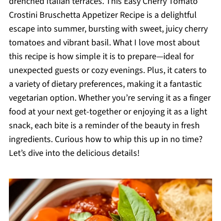
drenched Italian terraces. This Easy Cherry Tomato
Crostini Bruschetta Appetizer Recipe is a delightful
escape into summer, bursting with sweet, juicy cherry
tomatoes and vibrant basil. What I love most about
this recipe is how simple it is to prepare—ideal for
unexpected guests or cozy evenings. Plus, it caters to
a variety of dietary preferences, making it a fantastic
vegetarian option. Whether you’re serving it as a finger
food at your next get-together or enjoying it as a light
snack, each bite is a reminder of the beauty in fresh
ingredients. Curious how to whip this up in no time?
Let’s dive into the delicious details!