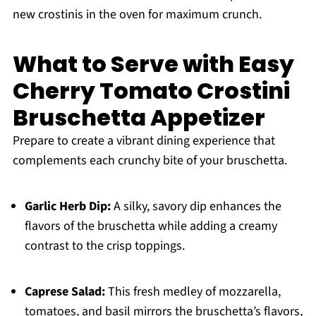
new crostinis in the oven for maximum crunch.
What to Serve with Easy
Cherry Tomato Crostini
Bruschetta Appetizer
Prepare to create a vibrant dining experience that
complements each crunchy bite of your bruschetta.
Garlic Herb Dip:
A silky, savory dip enhances the
flavors of the bruschetta while adding a creamy
contrast to the crisp toppings.
Caprese Salad:
This fresh medley of mozzarella,
tomatoes, and basil mirrors the bruschetta’s flavors,