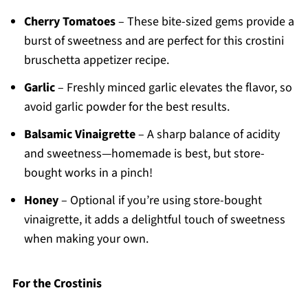
Cherry Tomatoes
– These bite-sized gems provide a
burst of sweetness and are perfect for this crostini
bruschetta appetizer recipe.
Garlic
– Freshly minced garlic elevates the flavor, so
avoid garlic powder for the best results.
Balsamic Vinaigrette
– A sharp balance of acidity
and sweetness—homemade is best, but store-
bought works in a pinch!
Honey
– Optional if you’re using store-bought
vinaigrette, it adds a delightful touch of sweetness
when making your own.
For the Crostinis