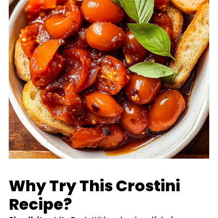
Why Try This Crostini
Recipe?