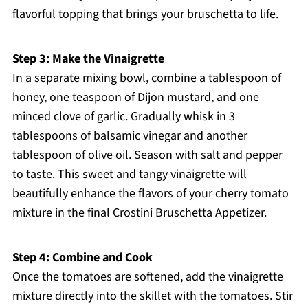
flavorful topping that brings your bruschetta to life.
Step 3: Make the Vinaigrette
In a separate mixing bowl, combine a tablespoon of
honey, one teaspoon of Dijon mustard, and one
minced clove of garlic. Gradually whisk in 3
tablespoons of balsamic vinegar and another
tablespoon of olive oil. Season with salt and pepper
to taste. This sweet and tangy vinaigrette will
beautifully enhance the flavors of your cherry tomato
mixture in the final Crostini Bruschetta Appetizer.
Step 4: Combine and Cook
Once the tomatoes are softened, add the vinaigrette
mixture directly into the skillet with the tomatoes. Stir