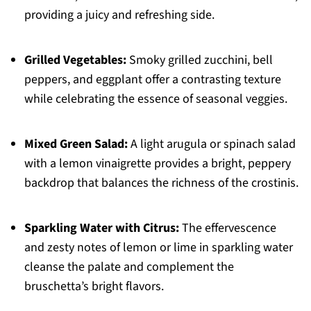
providing a juicy and refreshing side.
Grilled Vegetables:
Smoky grilled zucchini, bell
peppers, and eggplant offer a contrasting texture
while celebrating the essence of seasonal veggies.
Mixed Green Salad:
A light arugula or spinach salad
with a lemon vinaigrette provides a bright, peppery
backdrop that balances the richness of the crostinis.
Sparkling Water with Citrus:
The effervescence
and zesty notes of lemon or lime in sparkling water
cleanse the palate and complement the
bruschetta’s bright flavors.