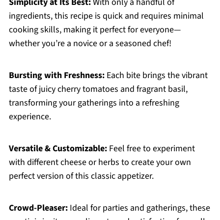
Simplicity at Its Best:
With only a handful of
ingredients, this recipe is quick and requires minimal
cooking skills, making it perfect for everyone—
whether you’re a novice or a seasoned chef!
Bursting with Freshness:
Each bite brings the vibrant
taste of juicy cherry tomatoes and fragrant basil,
transforming your gatherings into a refreshing
experience.
Versatile & Customizable:
Feel free to experiment
with different cheese or herbs to create your own
perfect version of this classic appetizer.
Crowd-Pleaser:
Ideal for parties and gatherings, these