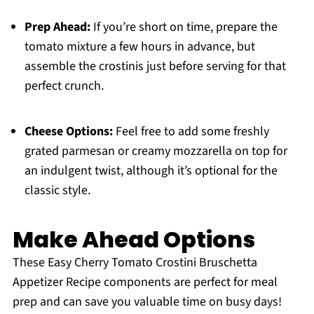
Prep Ahead:
If you’re short on time, prepare the
tomato mixture a few hours in advance, but
assemble the crostinis just before serving for that
perfect crunch.
Cheese Options:
Feel free to add some freshly
grated parmesan or creamy mozzarella on top for
an indulgent twist, although it’s optional for the
classic style.
Make Ahead Options
These Easy Cherry Tomato Crostini Bruschetta
Appetizer Recipe components are perfect for meal
prep and can save you valuable time on busy days!