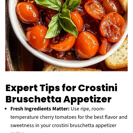
Expert Tips for Crostini
Bruschetta Appetizer
Fresh Ingredients Matter:
Use ripe, room-
temperature cherry tomatoes for the best flavor and
sweetness in your crostini bruschetta appetizer