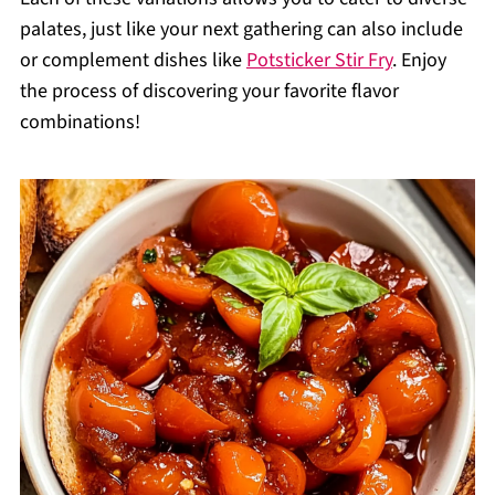
palates, just like your next gathering can also include
or complement dishes like
Potsticker Stir Fry
. Enjoy
the process of discovering your favorite flavor
combinations!