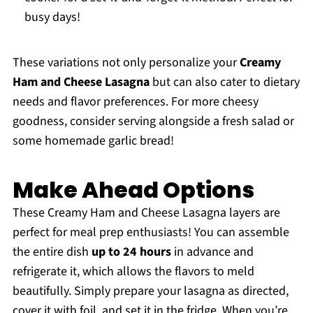
busy days!
These variations not only personalize your
Creamy
Ham and Cheese Lasagna
but can also cater to dietary
needs and flavor preferences. For more cheesy
goodness, consider serving alongside a fresh salad or
some homemade garlic bread!
Make Ahead Options
These Creamy Ham and Cheese Lasagna layers are
perfect for meal prep enthusiasts! You can assemble
the entire dish
up to 24 hours
in advance and
refrigerate it, which allows the flavors to meld
beautifully. Simply prepare your lasagna as directed,
cover it with foil, and set it in the fridge. When you’re