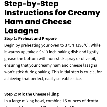
Step‑by‑Step
Instructions for Creamy
Ham and Cheese
Lasagna
Step 1: Preheat and Prepare
Begin by preheating your oven to 375°F (190°C). While
it warms up, take a 9×13 inch baking dish and lightly
grease the bottom with non-stick spray or olive oil,
ensuring that your creamy ham and cheese lasagna
won’t stick during baking. This initial step is crucial for
achieving that perfect, easily servable slice.
Step 2: Mix the Cheese Filling
In a large mixing bowl, combine 15 ounces of ricotta