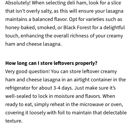
Absolutely! When selecting deli ham, look for a slice
that isn’t overly salty, as this will ensure your lasagna
maintains a balanced flavor. Opt for varieties such as
honey-baked, smoked, or Black Forest for a delightful
touch, enhancing the overall richness of your creamy
ham and cheese lasagna.
How long can I store leftovers properly?
Very good question! You can store leftover creamy
ham and cheese lasagna in an airtight container in the
refrigerator for about 3-4 days. Just make sure it’s
well-sealed to lock in moisture and flavors. When
ready to eat, simply reheat in the microwave or oven,
covering it loosely with foil to maintain that delectable
texture.