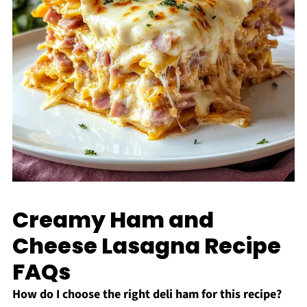
Creamy Ham and
Cheese Lasagna Recipe
FAQs
How do I choose the right deli ham for this recipe?