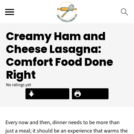
Creamy Ham and
Cheese Lasagna:
Comfort Food Done
Right
No ratings yet
Jump to Recipe
Print Recipe
Every now and then, dinner needs to be more than
just a meal; it should be an experience that warms the