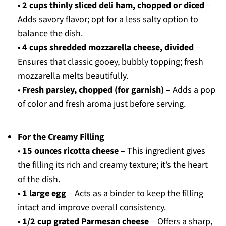
•
2 cups thinly sliced deli ham, chopped or diced
–
Adds savory flavor; opt for a less salty option to
balance the dish.
•
4 cups shredded mozzarella cheese, divided
–
Ensures that classic gooey, bubbly topping; fresh
mozzarella melts beautifully.
•
Fresh parsley, chopped (for garnish)
– Adds a pop
of color and fresh aroma just before serving.
For the Creamy Filling
•
15 ounces ricotta cheese
– This ingredient gives
the filling its rich and creamy texture; it’s the heart
of the dish.
•
1 large egg
– Acts as a binder to keep the filling
intact and improve overall consistency.
•
1/2 cup grated Parmesan cheese
– Offers a sharp,