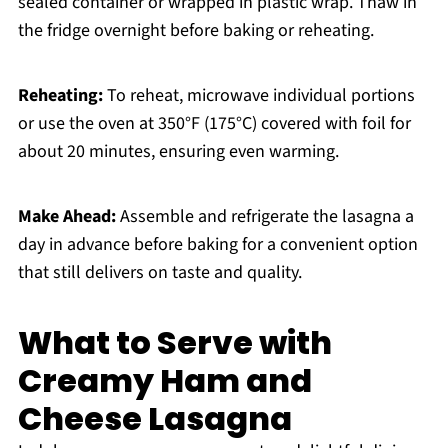
sealed container or wrapped in plastic wrap. Thaw in
the fridge overnight before baking or reheating.
Reheating:
To reheat, microwave individual portions
or use the oven at 350°F (175°C) covered with foil for
about 20 minutes, ensuring even warming.
Make Ahead:
Assemble and refrigerate the lasagna a
day in advance before baking for a convenient option
that still delivers on taste and quality.
What to Serve with
Creamy Ham and
Cheese Lasagna