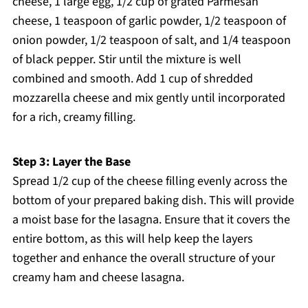
cheese, 1 large egg, 1/2 cup of grated Parmesan
cheese, 1 teaspoon of garlic powder, 1/2 teaspoon of
onion powder, 1/2 teaspoon of salt, and 1/4 teaspoon
of black pepper. Stir until the mixture is well
combined and smooth. Add 1 cup of shredded
mozzarella cheese and mix gently until incorporated
for a rich, creamy filling.
Step 3: Layer the Base
Spread 1/2 cup of the cheese filling evenly across the
bottom of your prepared baking dish. This will provide
a moist base for the lasagna. Ensure that it covers the
entire bottom, as this will help keep the layers
together and enhance the overall structure of your
creamy ham and cheese lasagna.