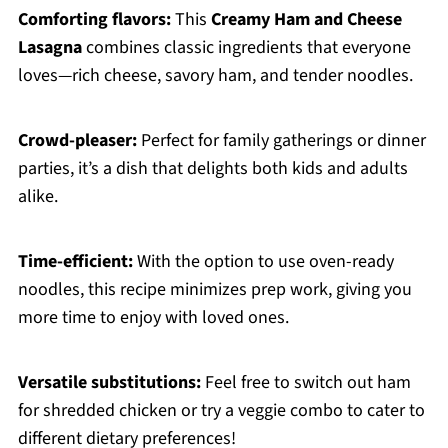
Comforting flavors:
This
Creamy Ham and Cheese
Lasagna
combines classic ingredients that everyone
loves—rich cheese, savory ham, and tender noodles.
Crowd-pleaser:
Perfect for family gatherings or dinner
parties, it’s a dish that delights both kids and adults
alike.
Time-efficient:
With the option to use oven-ready
noodles, this recipe minimizes prep work, giving you
more time to enjoy with loved ones.
Versatile substitutions:
Feel free to switch out ham
for shredded chicken or try a veggie combo to cater to
different dietary preferences!