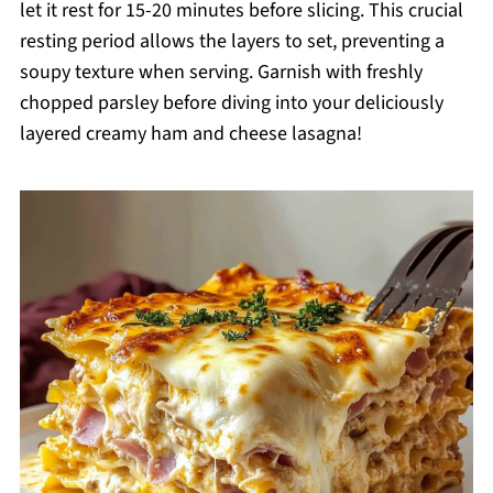
let it rest for 15-20 minutes before slicing. This crucial
resting period allows the layers to set, preventing a
soupy texture when serving. Garnish with freshly
chopped parsley before diving into your deliciously
layered creamy ham and cheese lasagna!