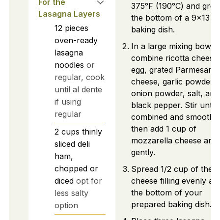
For the
375°F (190°C) and grea
Lasagna Layers
the bottom of a 9x13 i
12
pieces
baking dish.
oven-ready
In a large mixing bowl,
lasagna
combine ricotta cheese
noodles
or
egg, grated Parmesan
regular, cook
cheese, garlic powder,
until al dente
onion powder, salt, and
if using
black pepper. Stir until 
regular
combined and smooth,
then add 1 cup of
2
cups
thinly
mozzarella cheese and
sliced deli
gently.
ham,
chopped or
Spread 1/2 cup of the
diced
opt for
cheese filling evenly ac
the bottom of your
less salty
prepared baking dish.
option