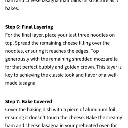
ham and cheese lasagna maintains its structure as it
bakes.
Step 6: Final Layering
For the final layer, place your last three noodles on
top. Spread the remaining cheese filling over the
noodles, ensuring it reaches the edges. Top
generously with the remaining shredded mozzarella
for that perfect bubbly and golden crown. This layer is
key to achieving the classic look and flavor of a well-
made lasagna.
Step 7: Bake Covered
Cover the baking dish with a piece of aluminum foil,
ensuring it doesn’t touch the cheese. Bake the creamy
ham and cheese lasagna in your preheated oven for