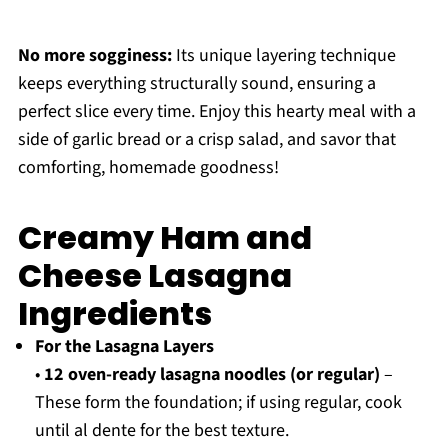
No more sogginess:
Its unique layering technique
keeps everything structurally sound, ensuring a
perfect slice every time. Enjoy this hearty meal with a
side of garlic bread or a crisp salad, and savor that
comforting, homemade goodness!
Creamy Ham and
Cheese Lasagna
Ingredients
For the Lasagna Layers
•
12 oven-ready lasagna noodles (or regular)
–
These form the foundation; if using regular, cook
until al dente for the best texture.