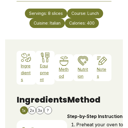
Servings:
8
slices
Course:
Lunch
Cuisine:
Italian
Calories:
400
Ingre
Equi
Meth
Nutrit
Note
dient
pme
od
ion
s
s
nt
Ingredients
Method
1x
2x
3x
?
Step-by-Step Instructions
Preheat your oven to