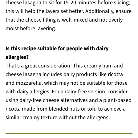
cheese lasagna to sit for 15-20 minutes before slicing;
this will help the layers set better. Additionally, ensure
that the cheese filling is well-mixed and not overly
moist before layering.
Is this recipe suitable for people with dairy
allergies?
That’s a great consideration! This creamy ham and
cheese lasagna includes dairy products like ricotta
and mozzarella, which may not be suitable for those
with dairy allergies. For a dairy-free version, consider
using dairy-free cheese alternatives and a plant-based
ricotta made from blended nuts or tofu to achieve a
similar creamy texture without the allergens.