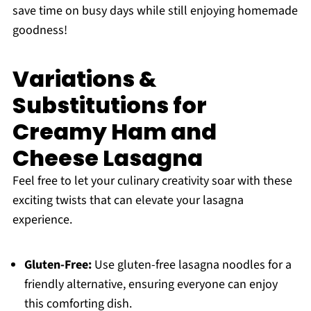
save time on busy days while still enjoying homemade
goodness!
Variations &
Substitutions for
Creamy Ham and
Cheese Lasagna
Feel free to let your culinary creativity soar with these
exciting twists that can elevate your lasagna
experience.
Gluten-Free:
Use gluten-free lasagna noodles for a
friendly alternative, ensuring everyone can enjoy
this comforting dish.