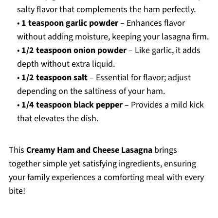
salty flavor that complements the ham perfectly.
•
1 teaspoon garlic powder
– Enhances flavor
without adding moisture, keeping your lasagna firm.
•
1/2 teaspoon onion powder
– Like garlic, it adds
depth without extra liquid.
•
1/2 teaspoon salt
– Essential for flavor; adjust
depending on the saltiness of your ham.
•
1/4 teaspoon black pepper
– Provides a mild kick
that elevates the dish.
This
Creamy Ham and Cheese Lasagna
brings
together simple yet satisfying ingredients, ensuring
your family experiences a comforting meal with every
bite!