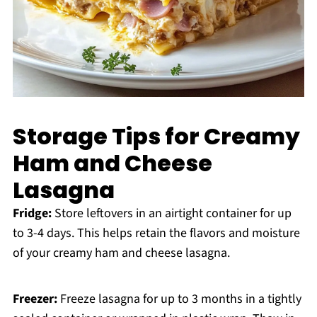
Storage Tips for Creamy
Ham and Cheese
Lasagna
Fridge:
Store leftovers in an airtight container for up
to 3-4 days. This helps retain the flavors and moisture
of your creamy ham and cheese lasagna.
Freezer:
Freeze lasagna for up to 3 months in a tightly