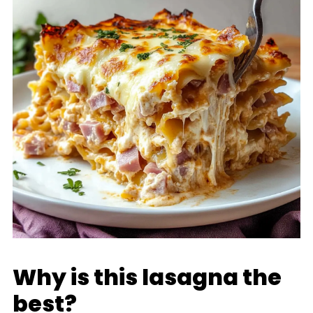
Why is this lasagna the
best?