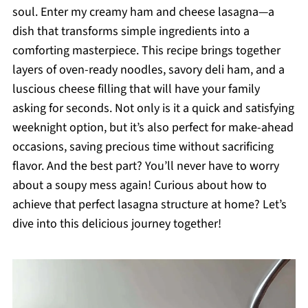
soul. Enter my creamy ham and cheese lasagna—a
dish that transforms simple ingredients into a
comforting masterpiece. This recipe brings together
layers of oven-ready noodles, savory deli ham, and a
luscious cheese filling that will have your family
asking for seconds. Not only is it a quick and satisfying
weeknight option, but it’s also perfect for make-ahead
occasions, saving precious time without sacrificing
flavor. And the best part? You’ll never have to worry
about a soupy mess again! Curious about how to
achieve that perfect lasagna structure at home? Let’s
dive into this delicious journey together!