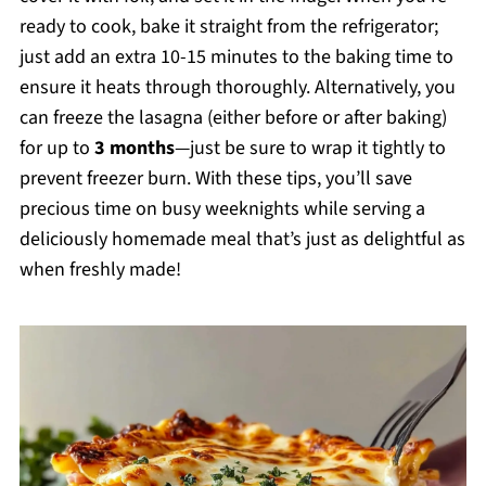
ready to cook, bake it straight from the refrigerator;
just add an extra 10-15 minutes to the baking time to
ensure it heats through thoroughly. Alternatively, you
can freeze the lasagna (either before or after baking)
for up to
3 months
—just be sure to wrap it tightly to
prevent freezer burn. With these tips, you’ll save
precious time on busy weeknights while serving a
deliciously homemade meal that’s just as delightful as
when freshly made!