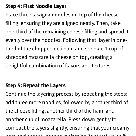
Step 4: First Noodle Layer
Place three lasagna noodles on top of the cheese
filling, ensuring they are aligned neatly. Then, take
one-third of the remaining cheese filling and spread it
evenly over the noodles. Following that, layer in one-
third of the chopped deli ham and sprinkle 1 cup of
shredded mozzarella cheese on top, creating a
delightful combination of flavors and textures.
Step 5: Repeat the Layers
Continue the layering process by repeating the steps:
add three more noodles, followed by another third of
the cheese filling, another third of the ham, and
another cup of mozzarella. Press down gently to
compact the layers slightly, ensuring that your creamy