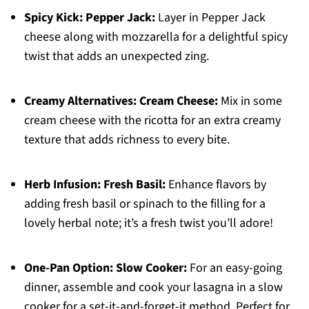
Spicy Kick:
Pepper Jack:
Layer in Pepper Jack
cheese along with mozzarella for a delightful spicy
twist that adds an unexpected zing.
Creamy Alternatives:
Cream Cheese:
Mix in some
cream cheese with the ricotta for an extra creamy
texture that adds richness to every bite.
Herb Infusion:
Fresh Basil:
Enhance flavors by
adding fresh basil or spinach to the filling for a
lovely herbal note; it’s a fresh twist you’ll adore!
One-Pan Option:
Slow Cooker:
For an easy-going
dinner, assemble and cook your lasagna in a slow
cooker for a set-it-and-forget-it method. Perfect for