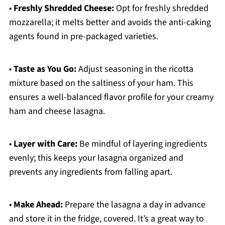
•
Freshly Shredded Cheese:
Opt for freshly shredded
mozzarella; it melts better and avoids the anti-caking
agents found in pre-packaged varieties.
•
Taste as You Go:
Adjust seasoning in the ricotta
mixture based on the saltiness of your ham. This
ensures a well-balanced flavor profile for your creamy
ham and cheese lasagna.
•
Layer with Care:
Be mindful of layering ingredients
evenly; this keeps your lasagna organized and
prevents any ingredients from falling apart.
•
Make Ahead:
Prepare the lasagna a day in advance
and store it in the fridge, covered. It’s a great way to