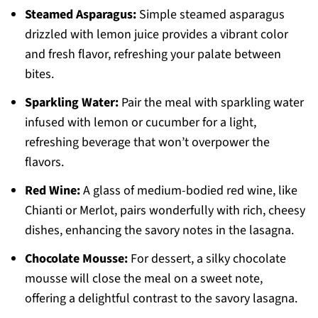
Steamed Asparagus:
Simple steamed asparagus
drizzled with lemon juice provides a vibrant color
and fresh flavor, refreshing your palate between
bites.
Sparkling Water:
Pair the meal with sparkling water
infused with lemon or cucumber for a light,
refreshing beverage that won’t overpower the
flavors.
Red Wine:
A glass of medium-bodied red wine, like
Chianti or Merlot, pairs wonderfully with rich, cheesy
dishes, enhancing the savory notes in the lasagna.
Chocolate Mousse:
For dessert, a silky chocolate
mousse will close the meal on a sweet note,
offering a delightful contrast to the savory lasagna.