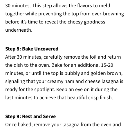
30 minutes. This step allows the flavors to meld
together while preventing the top from over-browning
before it’s time to reveal the cheesy goodness
underneath.
Step 8: Bake Uncovered
After 30 minutes, carefully remove the foil and return
the dish to the oven. Bake for an additional 15-20
minutes, or until the top is bubbly and golden brown,
signaling that your creamy ham and cheese lasagna is
ready for the spotlight. Keep an eye on it during the
last minutes to achieve that beautiful crisp finish.
Step 9: Rest and Serve
Once baked, remove your lasagna from the oven and