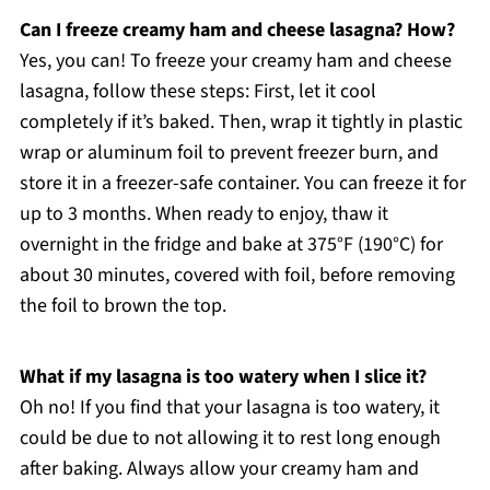
Can I freeze creamy ham and cheese lasagna? How?
Yes, you can! To freeze your creamy ham and cheese
lasagna, follow these steps: First, let it cool
completely if it’s baked. Then, wrap it tightly in plastic
wrap or aluminum foil to prevent freezer burn, and
store it in a freezer-safe container. You can freeze it for
up to 3 months. When ready to enjoy, thaw it
overnight in the fridge and bake at 375°F (190°C) for
about 30 minutes, covered with foil, before removing
the foil to brown the top.
What if my lasagna is too watery when I slice it?
Oh no! If you find that your lasagna is too watery, it
could be due to not allowing it to rest long enough
after baking. Always allow your creamy ham and