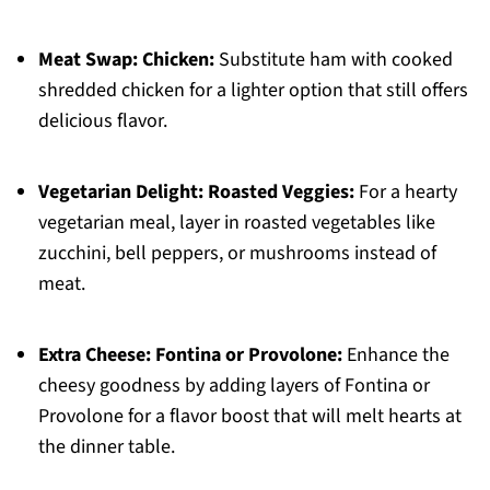
Meat Swap:
Chicken:
Substitute ham with cooked
shredded chicken for a lighter option that still offers
delicious flavor.
Vegetarian Delight:
Roasted Veggies:
For a hearty
vegetarian meal, layer in roasted vegetables like
zucchini, bell peppers, or mushrooms instead of
meat.
Extra Cheese:
Fontina or Provolone:
Enhance the
cheesy goodness by adding layers of Fontina or
Provolone for a flavor boost that will melt hearts at
the dinner table.