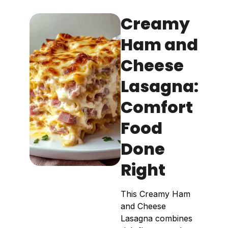
Creamy
Ham and
Cheese
Lasagna:
Comfort
Food
Done
Right
This Creamy Ham
and Cheese
Lasagna combines