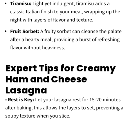
Tiramisu:
Light yet indulgent, tiramisu adds a
classic Italian finish to your meal, wrapping up the
night with layers of flavor and texture.
Fruit Sorbet:
A fruity sorbet can cleanse the palate
after a hearty meal, providing a burst of refreshing
flavor without heaviness.
Expert Tips for Creamy
Ham and Cheese
Lasagna
•
Rest is Key:
Let your lasagna rest for 15-20 minutes
after baking; this allows the layers to set, preventing a
soupy texture when you slice.