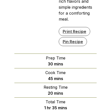
rich flavors and
simple ingredients
for a comforting
meal.
Print Recipe
Pin Recipe
Prep Time
minutes
30
mins
Cook Time
minutes
45
mins
Resting Time
minutes
20
mins
Total Time
hour
minutes
1
hr
35
mins