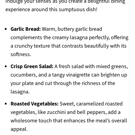
Indulge your senses as you create a delightful dining
experience around this sumptuous dish!
Garlic Bread:
Warm, buttery garlic bread
complements the creamy lasagna perfectly, offering
a crunchy texture that contrasts beautifully with its
softness.
Crisp Green Salad:
A fresh salad with mixed greens,
cucumbers, and a tangy vinaigrette can brighten up
your plate and cut through the richness of the
lasagna.
Roasted Vegetables:
Sweet, caramelized roasted
vegetables, like zucchini and bell peppers, add a
wholesome touch that enhances the meal’s overall
appeal.