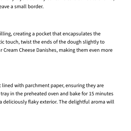
leave a small border.
illing, creating a pocket that encapsulates the
ic touch, twist the ends of the dough slightly to
our Cream Cheese Danishes, making them even more
t lined with parchment paper, ensuring they are
 tray in the preheated oven and bake for 15 minutes
 deliciously flaky exterior. The delightful aroma will