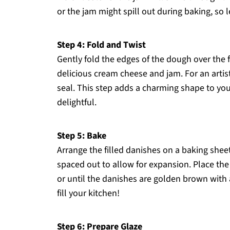
or the jam might spill out during baking, so 
Step 4: Fold and Twist
Gently fold the edges of the dough over the f
delicious cream cheese and jam. For an artist
seal. This step adds a charming shape to y
delightful.
Step 5: Bake
Arrange the filled danishes on a baking shee
spaced out to allow for expansion. Place the
or until the danishes are golden brown with a
fill your kitchen!
Step 6: Prepare Glaze