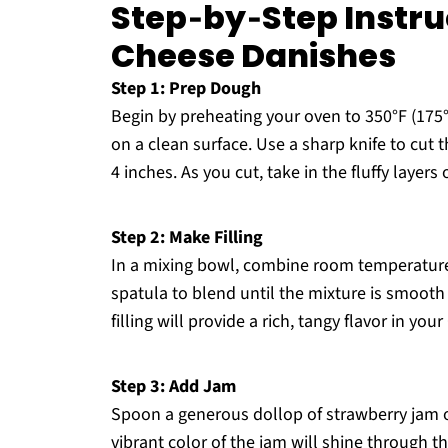
Step‑by‑Step Instru
Cheese Danishes
Step 1: Prep Dough
Begin by preheating your oven to 350°F (175°
on a clean surface. Use a sharp knife to cut
4 inches. As you cut, take in the fluffy layers 
Step 2: Make Filling
In a mixing bowl, combine room temperature
spatula to blend until the mixture is smoot
filling will provide a rich, tangy flavor in y
Step 3: Add Jam
Spoon a generous dollop of strawberry jam o
vibrant color of the jam will shine through the