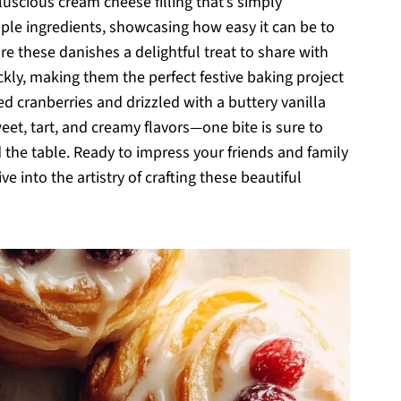
luscious cream cheese filling that’s simply
simple ingredients, showcasing how easy it can be to
are these danishes a delightful treat to share with
kly, making them the perfect festive baking project
d cranberries and drizzled with a buttery vanilla
eet, tart, and creamy flavors—one bite is sure to
he table. Ready to impress your friends and family
ive into the artistry of crafting these beautiful