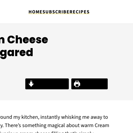
HOME
SUBSCRIBE
RECIPES
am Cheese
ugared
Jump to Recipe
Print Recipe
around my kitchen, instantly whisking me away to
 joy. There’s something magical about warm Cream