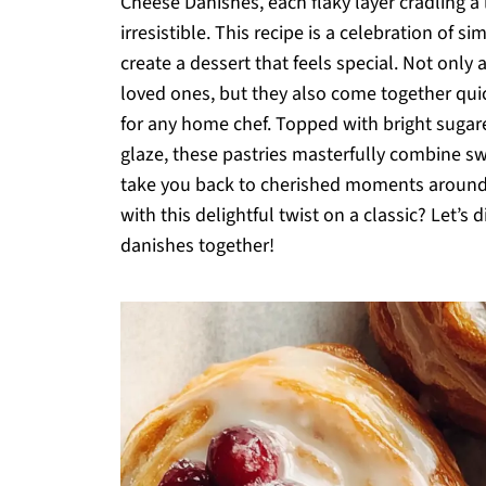
Cheese Danishes, each flaky layer cradling a 
irresistible. This recipe is a celebration of 
create a dessert that feels special. Not only 
loved ones, but they also come together quic
for any home chef. Topped with bright sugare
glaze, these pastries masterfully combine sw
take you back to cherished moments around t
with this delightful twist on a classic? Let’s d
danishes together!