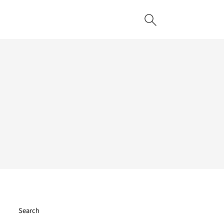
Search