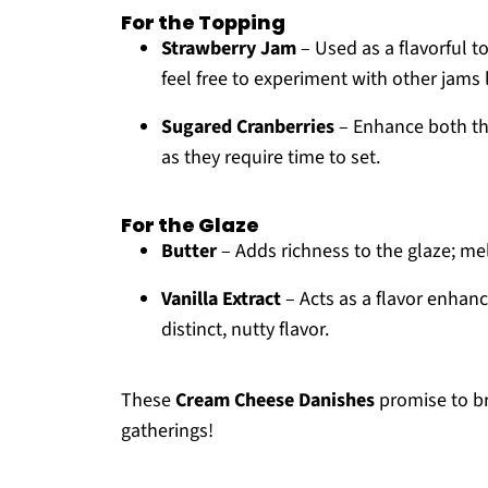
For the Topping
Strawberry Jam
– Used as a flavorful t
feel free to experiment with other jams 
Sugared Cranberries
– Enhance both the
as they require time to set.
For the Glaze
Butter
– Adds richness to the glaze; me
Vanilla Extract
– Acts as a flavor enhanc
distinct, nutty flavor.
These
Cream Cheese Danishes
promise to br
gatherings!