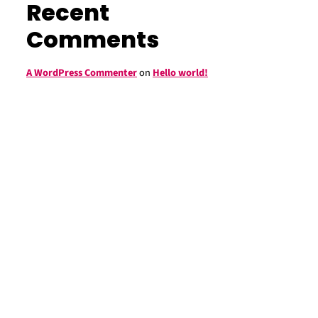
Recent
Comments
A WordPress Commenter
on
Hello world!