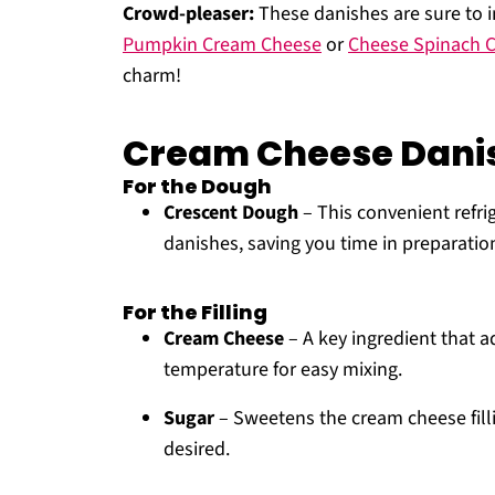
Crowd-pleaser:
These danishes are sure to im
Pumpkin Cream Cheese
or
Cheese Spinach C
charm!
Cream Cheese Danis
For the Dough
Crescent Dough
– This convenient refri
danishes, saving you time in preparatio
For the Filling
Cream Cheese
– A key ingredient that a
temperature for easy mixing.
Sugar
– Sweetens the cream cheese fillin
desired.