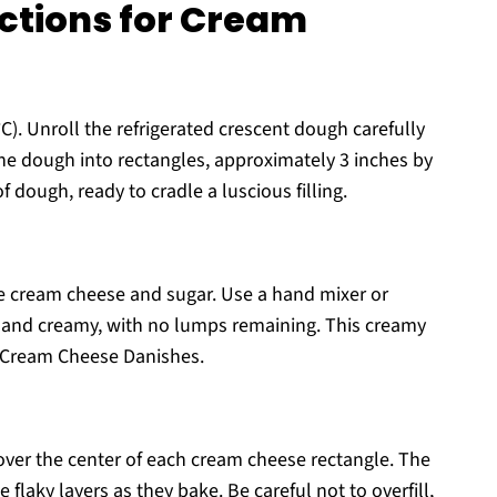
ctions for Cream
C). Unroll the refrigerated crescent dough carefully
 the dough into rectangles, approximately 3 inches by
of dough, ready to cradle a luscious filling.
 cream cheese and sugar. Use a hand mixer or
h and creamy, with no lumps remaining. This creamy
our Cream Cheese Danishes.
ver the center of each cream cheese rectangle. The
 flaky layers as they bake. Be careful not to overfill,