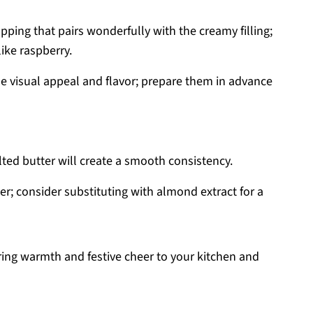
opping that pairs wonderfully with the creamy filling;
like raspberry.
 visual appeal and flavor; prepare them in advance
lted butter will create a smooth consistency.
er; consider substituting with almond extract for a
ing warmth and festive cheer to your kitchen and