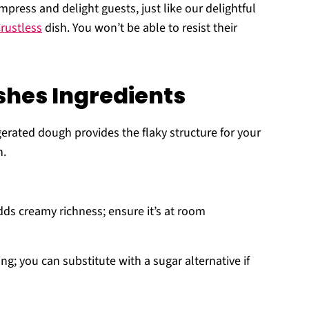
press and delight guests, just like our delightful
rustless
dish. You won’t be able to resist their
hes Ingredients
gerated dough provides the flaky structure for your
n.
dds creamy richness; ensure it’s at room
g; you can substitute with a sugar alternative if