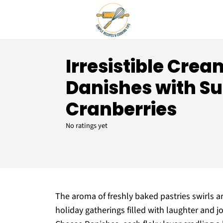
Irresistible Cre
Danishes with S
Cranberries
No ratings yet
The aroma of freshly baked pastries swirls 
holiday gatherings filled with laughter and