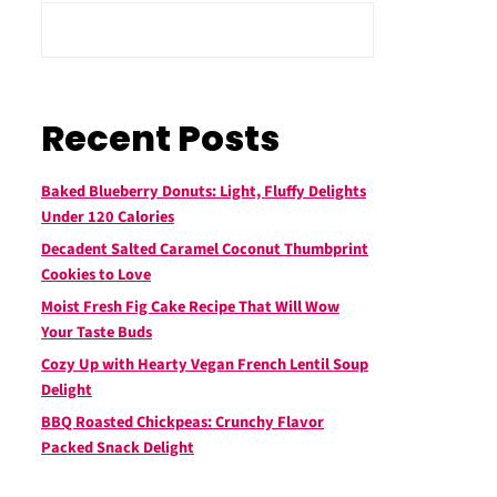
Recent Posts
Baked Blueberry Donuts: Light, Fluffy Delights
Under 120 Calories
Decadent Salted Caramel Coconut Thumbprint
Cookies to Love
Moist Fresh Fig Cake Recipe That Will Wow
Your Taste Buds
Cozy Up with Hearty Vegan French Lentil Soup
Delight
BBQ Roasted Chickpeas: Crunchy Flavor
Packed Snack Delight