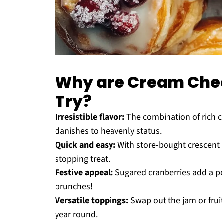
Why are Cream Chee
Try?
Irresistible flavor:
The combination of rich c
danishes to heavenly status.
Quick and easy:
With store-bought crescent 
stopping treat.
Festive appeal:
Sugared cranberries add a pop
brunches!
Versatile toppings:
Swap out the jam or fruits
year round.