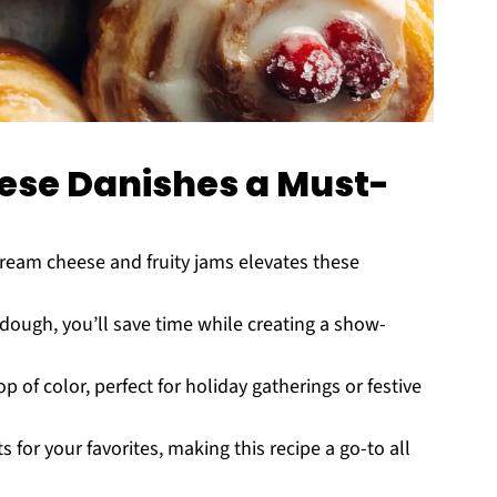
se Danishes a Must-
ream cheese and fruity jams elevates these
dough, you’ll save time while creating a show-
 of color, perfect for holiday gatherings or festive
 for your favorites, making this recipe a go-to all