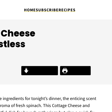
HOME
SUBSCRIBE
RECIPES
 Cheese
stless
Jump to Recipe
Print Recipe
ingredients for tonight’s dinner, the enticing scent
aroma of fresh spinach. This Cottage Cheese and