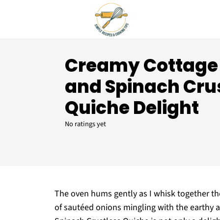
Creamy Cottage
and Spinach Cru
Quiche Delight
No ratings yet
The oven hums gently as I whisk together the 
of sautéed onions mingling with the earthy 