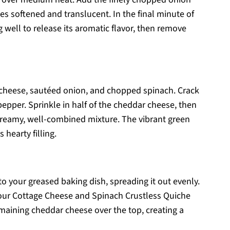
es softened and translucent. In the final minute of
ng well to release its aromatic flavor, then remove
 cheese, sautéed onion, and chopped spinach. Crack
pepper. Sprinkle in half of the cheddar cheese, then
 creamy, well-combined mixture. The vibrant green
 hearty filling.
o your greased baking dish, spreading it out evenly.
f your Cottage Cheese and Spinach Crustless Quiche
maining cheddar cheese over the top, creating a