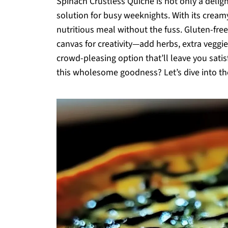
Spinach Crustless Quiche is not only a deligh
solution for busy weeknights. With its cream
nutritious meal without the fuss. Gluten-free 
canvas for creativity—add herbs, extra veggies
crowd-pleasing option that’ll leave you sat
this wholesome goodness? Let’s dive into th