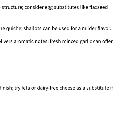
structure; consider egg substitutes like flaxseed
 quiche; shallots can be used for a milder flavor.
ivers aromatic notes; fresh minced garlic can offer
inish; try feta or dairy-free cheese as a substitute if