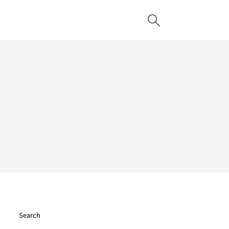
Search