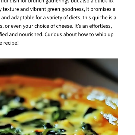
tful dish for brunch gatherings but also a quick-fix
y texture and vibrant green goodness, it promises a
and adaptable for a variety of diets, this quiche is a
, or even your choice of cheese. It’s an effortless,
isfied and nourished. Curious about how to whip up
e recipe!