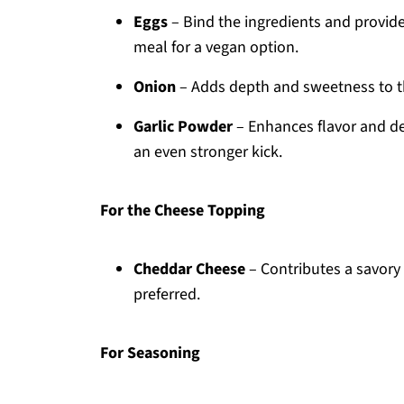
Eggs
– Bind the ingredients and provide 
meal for a vegan option.
Onion
– Adds depth and sweetness to the
Garlic Powder
– Enhances flavor and del
an even stronger kick.
For the Cheese Topping
Cheddar Cheese
– Contributes a savory f
preferred.
For Seasoning