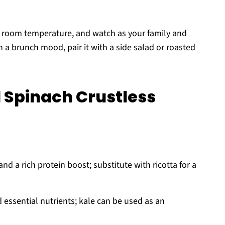
t room temperature, and watch as your family and
in a brunch mood, pair it with a side salad or roasted
 Spinach Crustless
d a rich protein boost; substitute with ricotta for a
d essential nutrients; kale can be used as an