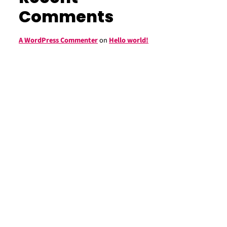
Comments
A WordPress Commenter
on
Hello world!