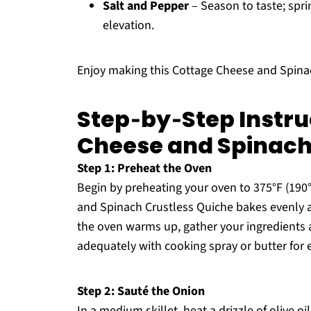
Salt and Pepper
– Season to taste; sprin
elevation.
Enjoy making this Cottage Cheese and Spinac
Step‑by‑Step Instru
Cheese and Spinach
Step 1: Preheat the Oven
Begin by preheating your oven to 375°F (190
and Spinach Crustless Quiche bakes evenly a
the oven warms up, gather your ingredients a
adequately with cooking spray or butter for 
Step 2: Sauté the Onion
In a medium skillet, heat a drizzle of olive 