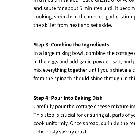
and sauté for about 5 minutes until it becom
cooking, sprinkle in the minced garlic, stirri
the skillet from heat and set aside.
Step 3: Combine the Ingredients
In a large mixing bowl, combine the cottage
in the eggs and add garlic powder, salt, and 
mix everything together until you achieve a
from the spinach should shine through in this
Step 4: Pour Into Baking Dish
Carefully pour the cottage cheese mixture int
This step is crucial for ensuring all parts o
cook uniformly. Once spread, sprinkle the re
deliciously savory crust.