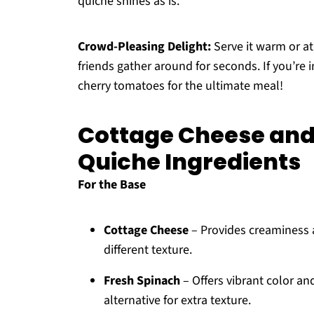
quiche shines as is.
Crowd-Pleasing Delight:
Serve it warm or a
friends gather around for seconds. If you’re 
cherry tomatoes for the ultimate meal!
Cottage Cheese and
Quiche Ingredients
For the Base
Cottage Cheese
– Provides creaminess an
different texture.
Fresh Spinach
– Offers vibrant color an
alternative for extra texture.