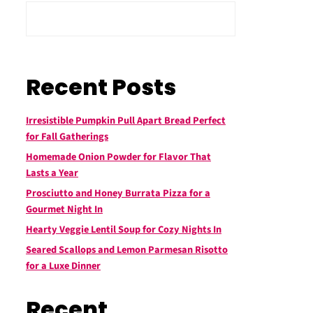
Recent Posts
Irresistible Pumpkin Pull Apart Bread Perfect
for Fall Gatherings
Homemade Onion Powder for Flavor That
Lasts a Year
Prosciutto and Honey Burrata Pizza for a
Gourmet Night In
Hearty Veggie Lentil Soup for Cozy Nights In
Seared Scallops and Lemon Parmesan Risotto
for a Luxe Dinner
Recent