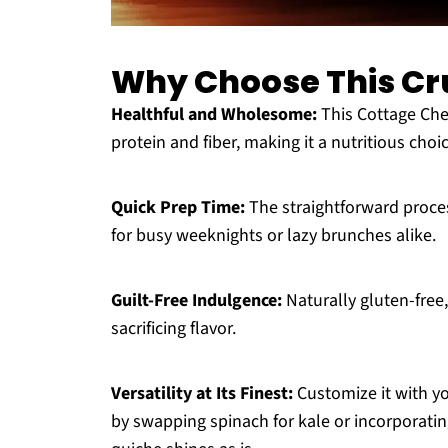
Why Choose This Cr
Healthful and Wholesome:
This Cottage Che
protein and fiber, making it a nutritious choi
Quick Prep Time:
The straightforward proces
for busy weeknights or lazy brunches alike.
Guilt-Free Indulgence:
Naturally gluten-free,
sacrificing flavor.
Versatility at Its Finest:
Customize it with you
by swapping spinach for kale or incorporating