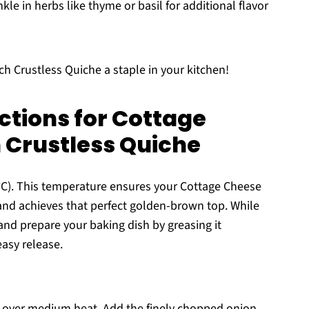
kle in herbs like thyme or basil for additional flavor
h Crustless Quiche a staple in your kitchen!
ctions for Cottage
 Crustless Quiche
°C). This temperature ensures your Cottage Cheese
nd achieves that perfect golden-brown top. While
nd prepare your baking dish by greasing it
easy release.
oil over medium heat. Add the finely chopped onion