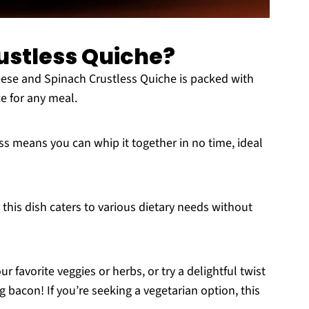
ustless Quiche?
ese and Spinach Crustless Quiche is packed with
ce for any meal.
s means you can whip it together in no time, ideal
 this dish caters to various dietary needs without
r favorite veggies or herbs, or try a delightful twist
 bacon! If you’re seeking a vegetarian option, this