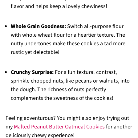
flavor and helps keep a lovely chewiness!
Whole Grain Goodness:
Switch all-purpose flour
with whole wheat flour for a heartier texture. The
nutty undertones make these cookies a tad more
rustic yet delectable!
Crunchy Surprise:
For a fun textural contrast,
sprinkle chopped nuts, like pecans or walnuts, into
the dough. The richness of nuts perfectly
complements the sweetness of the cookies!
Feeling adventurous? You might also enjoy trying out
my
Malted Peanut Butter Oatmeal Cookies
for another
deliciously chewy experience!