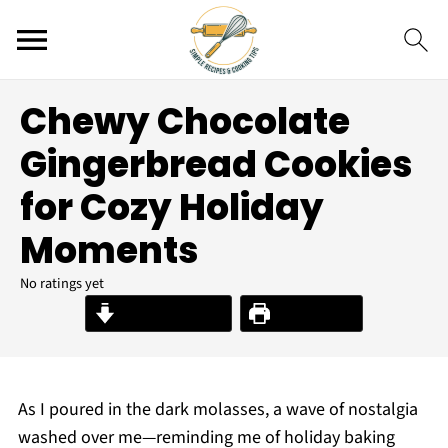
Chewy Chocolate
Gingerbread Cookies
for Cozy Holiday
Moments
No ratings yet
Jump to Recipe
Print Recipe
As I poured in the dark molasses, a wave of nostalgia
washed over me—reminding me of holiday baking