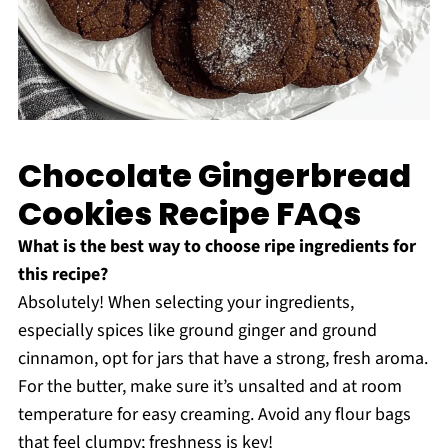
Chocolate Gingerbread
Cookies Recipe FAQs
What is the best way to choose ripe ingredients for
this recipe?
Absolutely! When selecting your ingredients,
especially spices like ground ginger and ground
cinnamon, opt for jars that have a strong, fresh aroma.
For the butter, make sure it’s unsalted and at room
temperature for easy creaming. Avoid any flour bags
that feel clumpy; freshness is key!