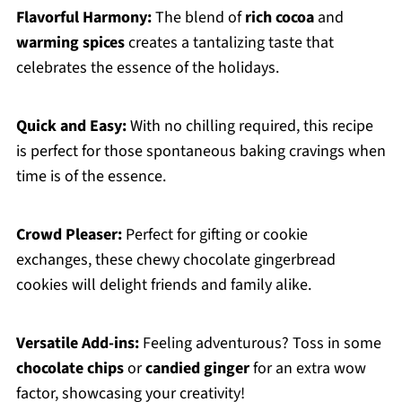
Flavorful Harmony:
The blend of
rich cocoa
and
warming spices
creates a tantalizing taste that
celebrates the essence of the holidays.
Quick and Easy:
With no chilling required, this recipe
is perfect for those spontaneous baking cravings when
time is of the essence.
Crowd Pleaser:
Perfect for gifting or cookie
exchanges, these chewy chocolate gingerbread
cookies will delight friends and family alike.
Versatile Add-ins:
Feeling adventurous? Toss in some
chocolate chips
or
candied ginger
for an extra wow
factor, showcasing your creativity!