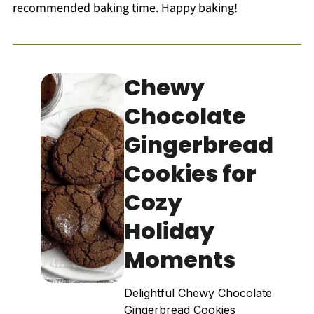
recommended baking time. Happy baking!
Chewy
Chocolate
Gingerbread
Cookies for
Cozy
Holiday
Moments
Delightful Chewy Chocolate
Gingerbread Cookies