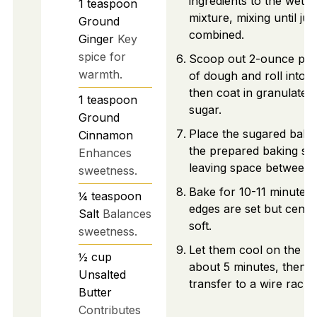
ingredients to the wet
1
teaspoon
mixture, mixing until jus
Ground
combined.
Ginger
Key
spice for
Scoop out 2-ounce por
warmth.
of dough and roll into ba
then coat in granulated
1
teaspoon
sugar.
Ground
Place the sugared balls
Cinnamon
the prepared baking sh
Enhances
leaving space between 
sweetness.
Bake for 10-11 minutes, 
¼
teaspoon
edges are set but cente
Salt
Balances
soft.
sweetness.
Let them cool on the pa
½
cup
about 5 minutes, then
Unsalted
transfer to a wire rack.
Butter
Contributes