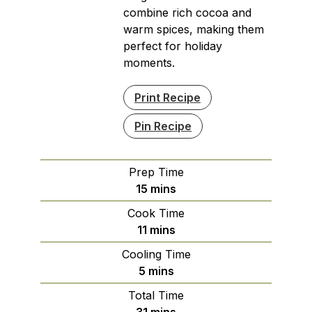
combine rich cocoa and
warm spices, making them
perfect for holiday
moments.
Print Recipe
Pin Recipe
Prep Time
minutes
15
mins
Cook Time
minutes
11
mins
Cooling Time
minutes
5
mins
Total Time
minutes
31
mins