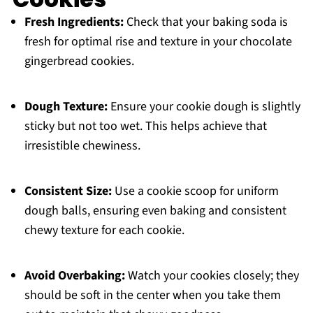
Fresh Ingredients:
Check that your baking soda is
fresh for optimal rise and texture in your chocolate
gingerbread cookies.
Dough Texture:
Ensure your cookie dough is slightly
sticky but not too wet. This helps achieve that
irresistible chewiness.
Consistent Size:
Use a cookie scoop for uniform
dough balls, ensuring even baking and consistent
chewy texture for each cookie.
Avoid Overbaking:
Watch your cookies closely; they
should be soft in the center when you take them