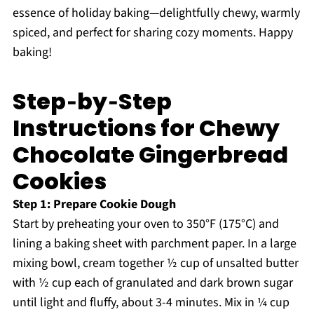
essence of holiday baking—delightfully chewy, warmly
spiced, and perfect for sharing cozy moments. Happy
baking!
Step‑by‑Step
Instructions for Chewy
Chocolate Gingerbread
Cookies
Step 1: Prepare Cookie Dough
Start by preheating your oven to 350°F (175°C) and
lining a baking sheet with parchment paper. In a large
mixing bowl, cream together ½ cup of unsalted butter
with ½ cup each of granulated and dark brown sugar
until light and fluffy, about 3-4 minutes. Mix in ¼ cup