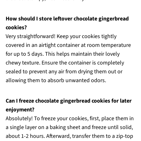
How should I store leftover chocolate gingerbread
cookies?
Very straightforward! Keep your cookies tightly
covered in an airtight container at room temperature
for up to 5 days. This helps maintain their lovely
chewy texture. Ensure the container is completely
sealed to prevent any air from drying them out or
allowing them to absorb unwanted odors.
Can I freeze chocolate gingerbread cookies for later
enjoyment?
Absolutely! To freeze your cookies, first, place them in
a single layer on a baking sheet and freeze until solid,
about 1-2 hours. Afterward, transfer them to a zip-top