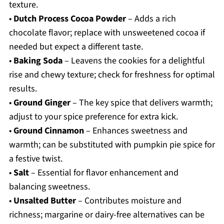
texture.
•
Dutch Process Cocoa Powder
– Adds a rich
chocolate flavor; replace with unsweetened cocoa if
needed but expect a different taste.
•
Baking Soda
– Leavens the cookies for a delightful
rise and chewy texture; check for freshness for optimal
results.
•
Ground Ginger
– The key spice that delivers warmth;
adjust to your spice preference for extra kick.
•
Ground Cinnamon
– Enhances sweetness and
warmth; can be substituted with pumpkin pie spice for
a festive twist.
•
Salt
– Essential for flavor enhancement and
balancing sweetness.
•
Unsalted Butter
– Contributes moisture and
richness; margarine or dairy-free alternatives can be