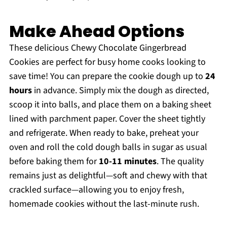
Make Ahead Options
These delicious Chewy Chocolate Gingerbread
Cookies are perfect for busy home cooks looking to
save time! You can prepare the cookie dough up to
24
hours
in advance. Simply mix the dough as directed,
scoop it into balls, and place them on a baking sheet
lined with parchment paper. Cover the sheet tightly
and refrigerate. When ready to bake, preheat your
oven and roll the cold dough balls in sugar as usual
before baking them for
10-11 minutes
. The quality
remains just as delightful—soft and chewy with that
crackled surface—allowing you to enjoy fresh,
homemade cookies without the last-minute rush.