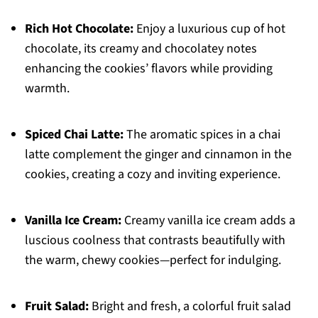
Rich Hot Chocolate:
Enjoy a luxurious cup of hot
chocolate, its creamy and chocolatey notes
enhancing the cookies’ flavors while providing
warmth.
Spiced Chai Latte:
The aromatic spices in a chai
latte complement the ginger and cinnamon in the
cookies, creating a cozy and inviting experience.
Vanilla Ice Cream:
Creamy vanilla ice cream adds a
luscious coolness that contrasts beautifully with
the warm, chewy cookies—perfect for indulging.
Fruit Salad:
Bright and fresh, a colorful fruit salad