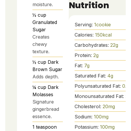
Nutrition
moisture.
½
cup
Granulated
Serving:
1
cookie
Sugar
Calories:
150
kcal
Creates
chewy
Carbohydrates:
22
g
texture.
Protein:
2
g
½
cup
Dark
Fat:
7
g
Brown Sugar
Saturated Fat:
4
g
Adds depth.
Polyunsaturated Fat:
0.5
¼
cup
Dark
Molasses
Monounsaturated Fat:
2.
Signature
Cholesterol:
20
mg
gingerbread
essence.
Sodium:
100
mg
1
teaspoon
Potassium:
100
mg