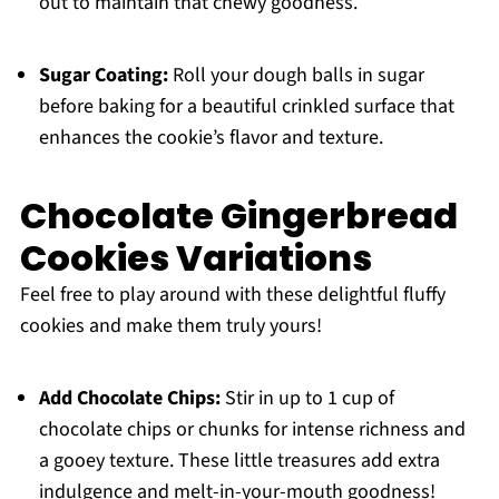
out to maintain that chewy goodness.
Sugar Coating:
Roll your dough balls in sugar
before baking for a beautiful crinkled surface that
enhances the cookie’s flavor and texture.
Chocolate Gingerbread
Cookies Variations
Feel free to play around with these delightful fluffy
cookies and make them truly yours!
Add Chocolate Chips:
Stir in up to 1 cup of
chocolate chips or chunks for intense richness and
a gooey texture. These little treasures add extra
indulgence and melt-in-your-mouth goodness!