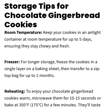
Storage Tips for
Chocolate Gingerbread
Cookies
Room Temperature:
Keep your cookies in an airtight
container at room temperature for up to 5 days,
ensuring they stay chewy and fresh.
Freezer:
For longer storage, freeze the cookies in a
single layer on a baking sheet, then transfer to a zip-
top bag for up to 2 months.
Reheating:
To enjoy your chocolate gingerbread
cookies warm, microwave them for 10-15 seconds or
bake at 350°F (175°C) for a few minutes. They’ll taste