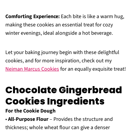
Comforting Experience:
Each bite is like a warm hug,
making these cookies an essential treat for cozy
winter evenings, ideal alongside a hot beverage.
Let your baking journey begin with these delightful
cookies, and for more inspiration, check out my
Neiman Marcus Cookies
for an equally exquisite treat!
Chocolate Gingerbread
Cookies Ingredients
For the Cookie Dough
•
All-Purpose Flour
– Provides the structure and
thickness; whole wheat flour can give a denser