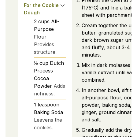
Preheat the oven to 35
For the Cookie
(175°C) and line a baki
Dough
sheet with parchment p
2
cups
All-
Cream together the uns
Purpose
butter, granulated suga
Flour
dark brown sugar until l
Provides
and fluffy, about 3-4
structure.
minutes.
½
cup
Dutch
Mix in dark molasses a
Process
vanilla extract until well
Cocoa
combined.
Powder
Adds
In another bowl, sift to
richness.
all-purpose flour, coco
1
teaspoon
powder, baking soda, 
Baking Soda
ginger, ground cinnamo
and salt.
Leavens the
cookies.
Gradually add the dry