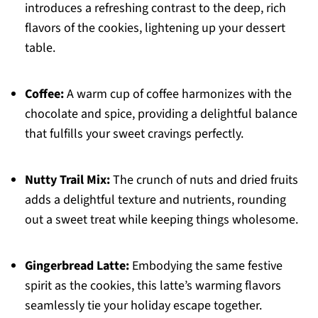
introduces a refreshing contrast to the deep, rich
flavors of the cookies, lightening up your dessert
table.
Coffee:
A warm cup of coffee harmonizes with the
chocolate and spice, providing a delightful balance
that fulfills your sweet cravings perfectly.
Nutty Trail Mix:
The crunch of nuts and dried fruits
adds a delightful texture and nutrients, rounding
out a sweet treat while keeping things wholesome.
Gingerbread Latte:
Embodying the same festive
spirit as the cookies, this latte’s warming flavors
seamlessly tie your holiday escape together.