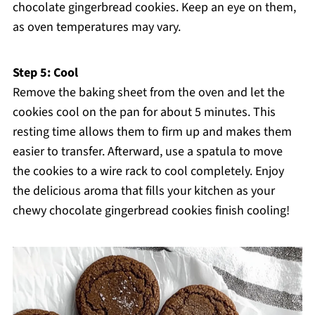
chocolate gingerbread cookies. Keep an eye on them,
as oven temperatures may vary.
Step 5: Cool
Remove the baking sheet from the oven and let the
cookies cool on the pan for about 5 minutes. This
resting time allows them to firm up and makes them
easier to transfer. Afterward, use a spatula to move
the cookies to a wire rack to cool completely. Enjoy
the delicious aroma that fills your kitchen as your
chewy chocolate gingerbread cookies finish cooling!