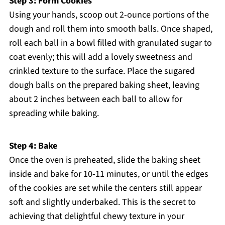
Step 3: Form Cookies
Using your hands, scoop out 2-ounce portions of the
dough and roll them into smooth balls. Once shaped,
roll each ball in a bowl filled with granulated sugar to
coat evenly; this will add a lovely sweetness and
crinkled texture to the surface. Place the sugared
dough balls on the prepared baking sheet, leaving
about 2 inches between each ball to allow for
spreading while baking.
Step 4: Bake
Once the oven is preheated, slide the baking sheet
inside and bake for 10-11 minutes, or until the edges
of the cookies are set while the centers still appear
soft and slightly underbaked. This is the secret to
achieving that delightful chewy texture in your