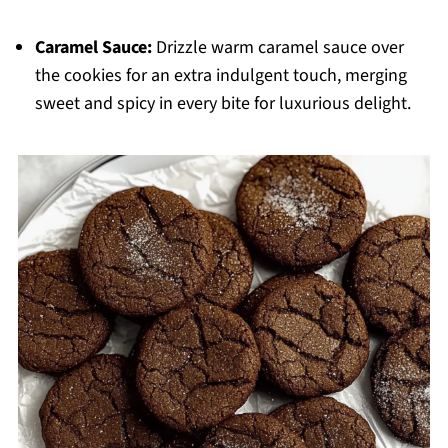
Caramel Sauce:
Drizzle warm caramel sauce over
the cookies for an extra indulgent touch, merging
sweet and spicy in every bite for luxurious delight.