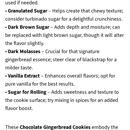
used if needed.
•
Granulated Sugar
– Helps create that chewy texture;
consider turbinado sugar for a delightful crunchiness.
•
Dark Brown Sugar
– Adds depth and moisture; can
be replaced with light brown sugar, though it will alter
the flavor slightly.
•
Dark Molasses
– Crucial for that signature
gingerbread essence; steer clear of blackstrap for a
milder taste.
•
Vanilla Extract
– Enhances overall flavors; opt for
pure vanilla for the best results.
•
Sugar for Rolling
– Adds sweetness and texture to
the cookie surface; try mixing in spices for an added
flavor boost.
These
Chocolate Gingerbread Cookies
embody the