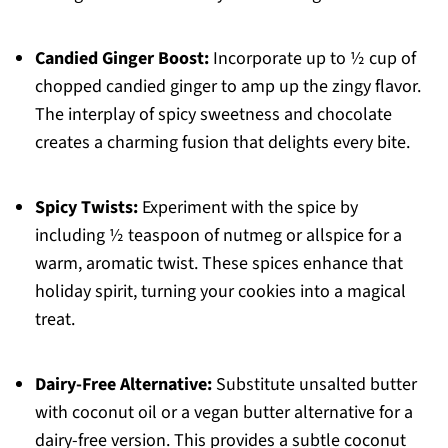
Candied Ginger Boost:
Incorporate up to ½ cup of
chopped candied ginger to amp up the zingy flavor.
The interplay of spicy sweetness and chocolate
creates a charming fusion that delights every bite.
Spicy Twists:
Experiment with the spice by
including ½ teaspoon of nutmeg or allspice for a
warm, aromatic twist. These spices enhance that
holiday spirit, turning your cookies into a magical
treat.
Dairy-Free Alternative:
Substitute unsalted butter
with coconut oil or a vegan butter alternative for a
dairy-free version. This provides a subtle coconut