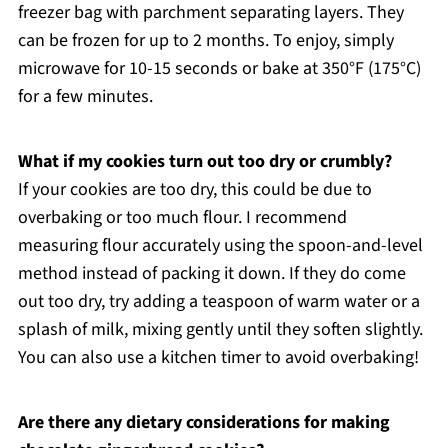
freezer bag with parchment separating layers. They
can be frozen for up to 2 months. To enjoy, simply
microwave for 10-15 seconds or bake at 350°F (175°C)
for a few minutes.
What if my cookies turn out too dry or crumbly?
If your cookies are too dry, this could be due to
overbaking or too much flour. I recommend
measuring flour accurately using the spoon-and-level
method instead of packing it down. If they do come
out too dry, try adding a teaspoon of warm water or a
splash of milk, mixing gently until they soften slightly.
You can also use a kitchen timer to avoid overbaking!
Are there any dietary considerations for making