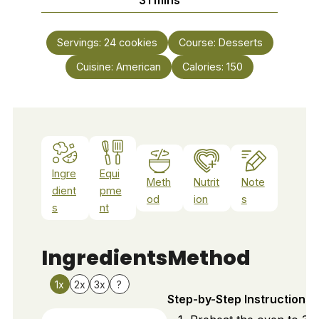
Servings:
24
cookies
Course:
Desserts
Cuisine:
American
Calories:
150
Ingre
Equi
Meth
Nutrit
Note
dient
pme
od
ion
s
s
nt
Ingredients
Method
1x
2x
3x
?
Step-by-Step Instructions