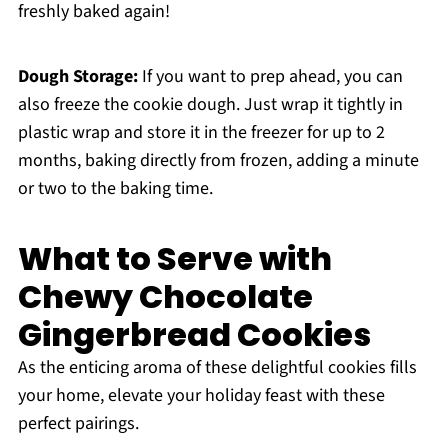
freshly baked again!
Dough Storage:
If you want to prep ahead, you can
also freeze the cookie dough. Just wrap it tightly in
plastic wrap and store it in the freezer for up to 2
months, baking directly from frozen, adding a minute
or two to the baking time.
What to Serve with
Chewy Chocolate
Gingerbread Cookies
As the enticing aroma of these delightful cookies fills
your home, elevate your holiday feast with these
perfect pairings.