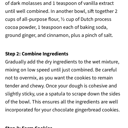
of dark molasses and 1 teaspoon of vanilla extract
until well combined. In another bowl, sift together 2
cups of all-purpose flour, ½ cup of Dutch process
cocoa powder, 1 teaspoon each of baking soda,
ground ginger, and cinnamon, plus a pinch of salt.
Step 2: Combine Ingredients
Gradually add the dry ingredients to the wet mixture,
mixing on low speed until just combined. Be careful
not to overmix, as you want the cookies to remain
tender and chewy. Once your dough is cohesive and
slightly sticky, use a spatula to scrape down the sides
of the bowl. This ensures all the ingredients are well
incorporated for your chocolate gingerbread cookies.