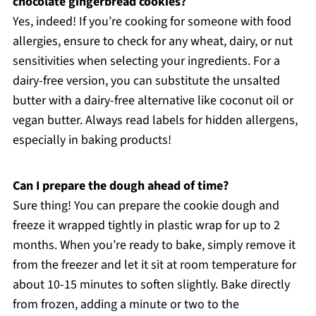
chocolate gingerbread cookies?
Yes, indeed! If you’re cooking for someone with food
allergies, ensure to check for any wheat, dairy, or nut
sensitivities when selecting your ingredients. For a
dairy-free version, you can substitute the unsalted
butter with a dairy-free alternative like coconut oil or
vegan butter. Always read labels for hidden allergens,
especially in baking products!
Can I prepare the dough ahead of time?
Sure thing! You can prepare the cookie dough and
freeze it wrapped tightly in plastic wrap for up to 2
months. When you’re ready to bake, simply remove it
from the freezer and let it sit at room temperature for
about 10-15 minutes to soften slightly. Bake directly
from frozen, adding a minute or two to the