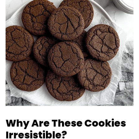
Why Are These Cookies
Irresistible?