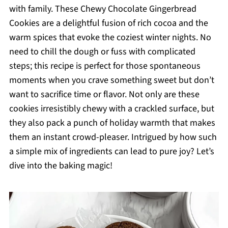
with family. These Chewy Chocolate Gingerbread
Cookies are a delightful fusion of rich cocoa and the
warm spices that evoke the coziest winter nights. No
need to chill the dough or fuss with complicated
steps; this recipe is perfect for those spontaneous
moments when you crave something sweet but don’t
want to sacrifice time or flavor. Not only are these
cookies irresistibly chewy with a crackled surface, but
they also pack a punch of holiday warmth that makes
them an instant crowd-pleaser. Intrigued by how such
a simple mix of ingredients can lead to pure joy? Let’s
dive into the baking magic!