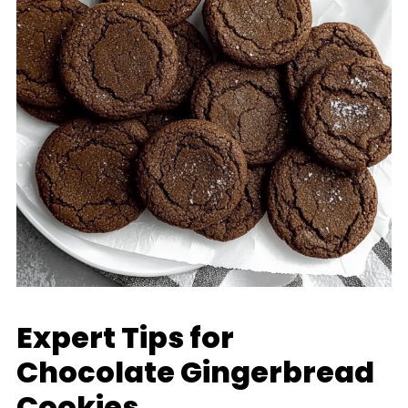
Expert Tips for
Chocolate Gingerbread
Cookies