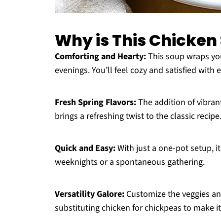
Why is This Chicken
Comforting and Hearty:
This soup wraps you 
evenings. You’ll feel cozy and satisfied with
Fresh Spring Flavors:
The addition of vibran
brings a refreshing twist to the classic recipe
Quick and Easy:
With just a one-pot setup, i
weeknights or a spontaneous gathering.
Versatility Galore:
Customize the veggies and 
substituting chicken for chickpeas to make it