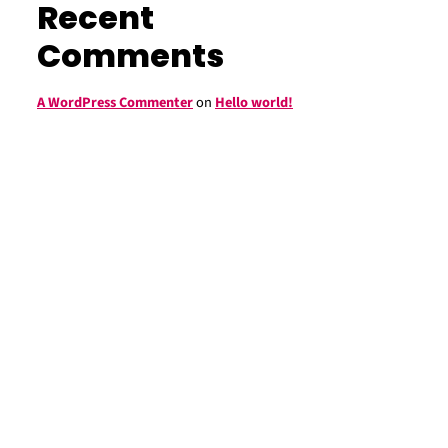
Recent
Comments
A WordPress Commenter
on
Hello world!