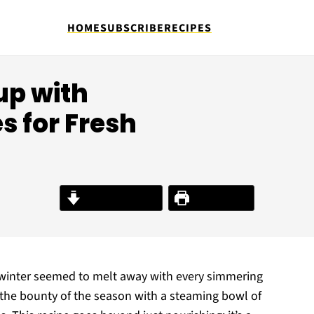
HOME
SUBSCRIBE
RECIPES
up with
s for Fresh
Jump to Recipe
Print Recipe
of winter seemed to melt away with every simmering
the bounty of the season with a steaming bowl of