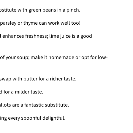
stitute with green beans in a pinch.
 parsley or thyme can work well too!
d enhances freshness; lime juice is a good
of your soup; make it homemade or opt for low-
swap with butter for a richer taste.
 for a milder taste.
ots are a fantastic substitute.
ng every spoonful delightful.