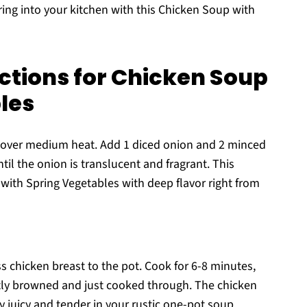
ring into your kitchen with this Chicken Soup with
ctions for Chicken Soup
les
ot over medium heat. Add 1 diced onion and 2 minced
til the onion is translucent and fragrant. This
with Spring Vegetables with deep flavor right from
s chicken breast to the pot. Cook for 6-8 minutes,
ightly browned and just cooked through. The chicken
ay juicy and tender in your rustic one-pot soup.