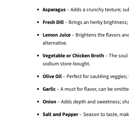
Asparagus
– Adds a crunchy texture; sub
Fresh Dill
– Brings an herby brightness;
Lemon Juice
– Brightens the flavors an
alternative.
Vegetable or Chicken Broth
– The soul 
sodium store-bought.
Olive Oil
– Perfect for sautéing veggies; 
Garlic
– A must for flavor, can be omitted
Onion
– Adds depth and sweetness; shall
Salt and Pepper
– Season to taste, maki