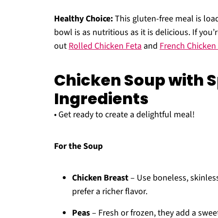
Healthy Choice:
This gluten-free meal is loa
bowl is as nutritious as it is delicious. If yo
out
Rolled Chicken Feta
and
French Chicken
Chicken Soup with 
Ingredients
• Get ready to create a delightful meal!
For the Soup
Chicken Breast
– Use boneless, skinless
prefer a richer flavor.
Peas
– Fresh or frozen, they add a sweet