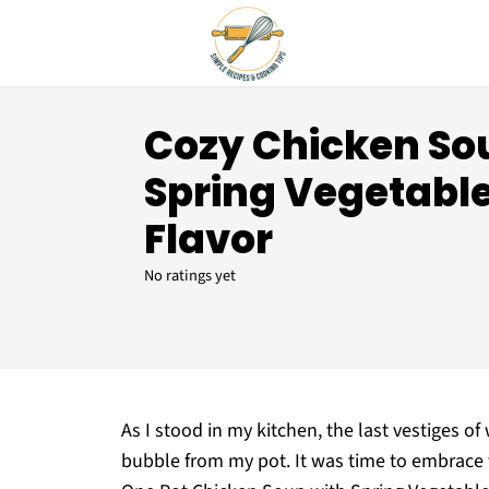
Cozy Chicken So
Spring Vegetable
Flavor
No ratings yet
As I stood in my kitchen, the last vestiges 
bubble from my pot. It was time to embrace 