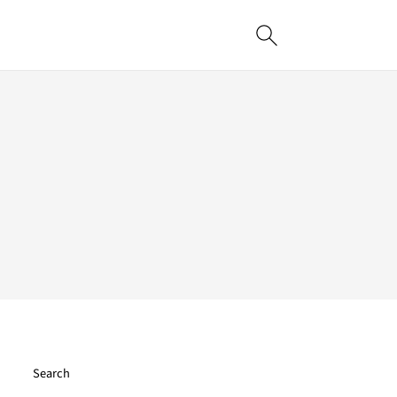
Search