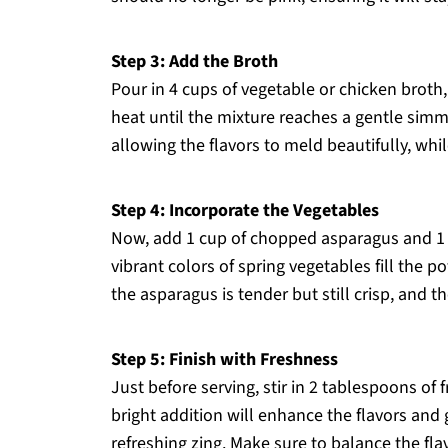
Step 3: Add the Broth
Pour in 4 cups of vegetable or chicken broth,
heat until the mixture reaches a gentle simm
allowing the flavors to meld beautifully, whil
Step 4: Incorporate the Vegetables
Now, add 1 cup of chopped asparagus and 1 cu
vibrant colors of spring vegetables fill the 
the asparagus is tender but still crisp, and t
Step 5: Finish with Freshness
Just before serving, stir in 2 tablespoons of 
bright addition will enhance the flavors and
refreshing zing. Make sure to balance the fla