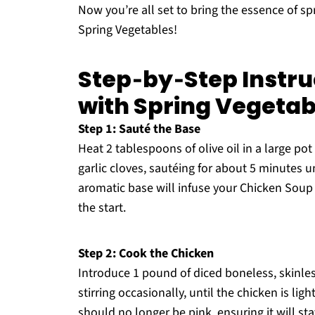
Now you’re all set to bring the essence of sp
Spring Vegetables!
Step‑by‑Step Instru
with Spring Vegetab
Step 1: Sauté the Base
Heat 2 tablespoons of olive oil in a large p
garlic cloves, sautéing for about 5 minutes un
aromatic base will infuse your Chicken Soup 
the start.
Step 2: Cook the Chicken
Introduce 1 pound of diced boneless, skinles
stirring occasionally, until the chicken is l
should no longer be pink, ensuring it will st