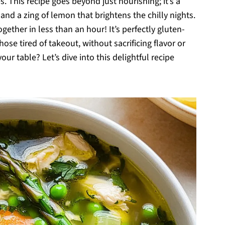
 This recipe goes beyond just nourishing; it’s a
 and a zing of lemon that brightens the chilly nights.
ether in less than an hour! It’s perfectly gluten-
ose tired of takeout, without sacrificing flavor or
your table? Let’s dive into this delightful recipe