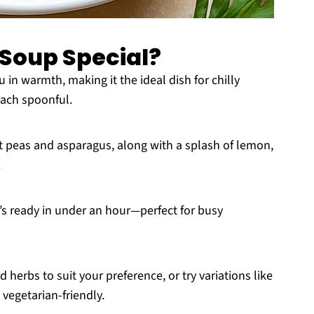
 Soup Special?
in warmth, making it the ideal dish for chilly
 each spoonful.
t peas and asparagus, along with a splash of lemon,
.
t’s ready in under an hour—perfect for busy
herbs to suit your preference, or try variations like
 vegetarian-friendly.