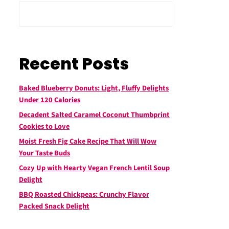
Recent Posts
Baked Blueberry Donuts: Light, Fluffy Delights
Under 120 Calories
Decadent Salted Caramel Coconut Thumbprint
Cookies to Love
Moist Fresh Fig Cake Recipe That Will Wow
Your Taste Buds
Cozy Up with Hearty Vegan French Lentil Soup
Delight
BBQ Roasted Chickpeas: Crunchy Flavor
Packed Snack Delight