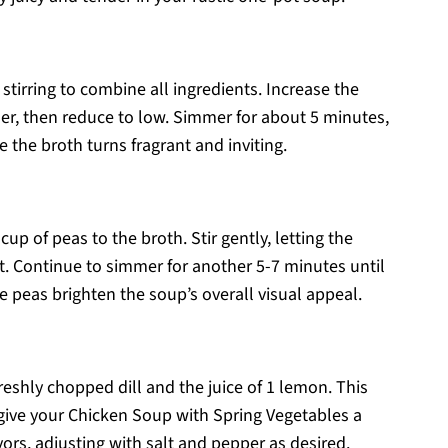
 stirring to combine all ingredients. Increase the
er, then reduce to low. Simmer for about 5 minutes,
e the broth turns fragrant and inviting.
p of peas to the broth. Stir gently, letting the
pot. Continue to simmer for another 5-7 minutes until
he peas brighten the soup’s overall visual appeal.
freshly chopped dill and the juice of 1 lemon. This
 give your Chicken Soup with Spring Vegetables a
vors, adjusting with salt and pepper as desired.