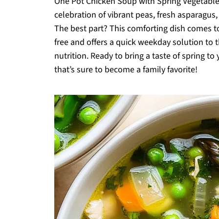
One Pot Chicken Soup with Spring Vegetables.
celebration of vibrant peas, fresh asparagus,
The best part? This comforting dish comes tog
free and offers a quick weekday solution to th
nutrition. Ready to bring a taste of spring to 
that’s sure to become a family favorite!