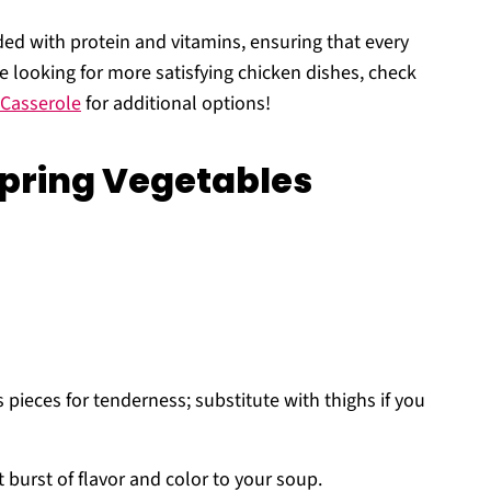
ded with protein and vitamins, ensuring that every
u’re looking for more satisfying chicken dishes, check
 Casserole
for additional options!
Spring Vegetables
 pieces for tenderness; substitute with thighs if you
 burst of flavor and color to your soup.