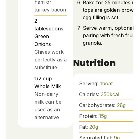
ham or
Bake for 25 minutes unt
turkey bacon
tops are golden brown
egg filling is set.
2
Serve warm, optionally
tablespoons
pairing with fresh fruit 
Green
granola.
Onions
Chives work
perfectly as a
Nutrition
substitute
1/2
cup
Serving:
1
boat
Whole Milk
Non-dairy
Calories:
350
kcal
milk can be
Carbohydrates:
28
g
used as an
Protein:
15
g
alternative
Fat:
20
g
Saturated Fat:
9
g