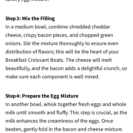
Step 3: Mix the Filling
In a medium bowl, combine shredded cheddar
cheese, crispy bacon pieces, and chopped green
onions. Stir the mixture thoroughly to ensure even
distribution of flavors; this will be the heart of your
Breakfast Croissant Boats. The cheese will melt
beautifully, and the bacon adds a delightful crunch, so
make sure each component is well mixed.
Step 4: Prepare the Egg Mixture
In another bowl, whisk together fresh eggs and whole
milk until smooth and fluffy. This step is crucial, as the
milk enhances the creaminess of the eggs. Once
beaten, gently fold in the bacon and cheese mixture.