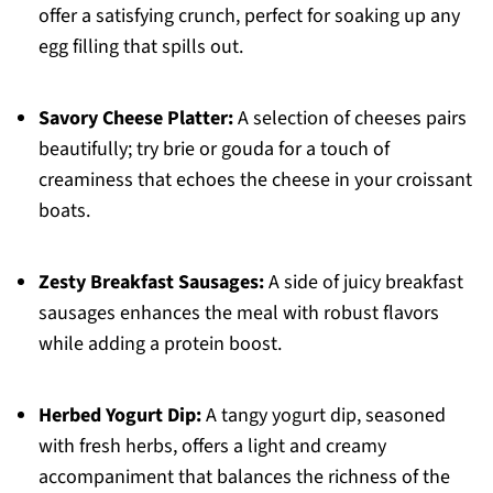
offer a satisfying crunch, perfect for soaking up any
egg filling that spills out.
Savory Cheese Platter:
A selection of cheeses pairs
beautifully; try brie or gouda for a touch of
creaminess that echoes the cheese in your croissant
boats.
Zesty Breakfast Sausages:
A side of juicy breakfast
sausages enhances the meal with robust flavors
while adding a protein boost.
Herbed Yogurt Dip:
A tangy yogurt dip, seasoned
with fresh herbs, offers a light and creamy
accompaniment that balances the richness of the