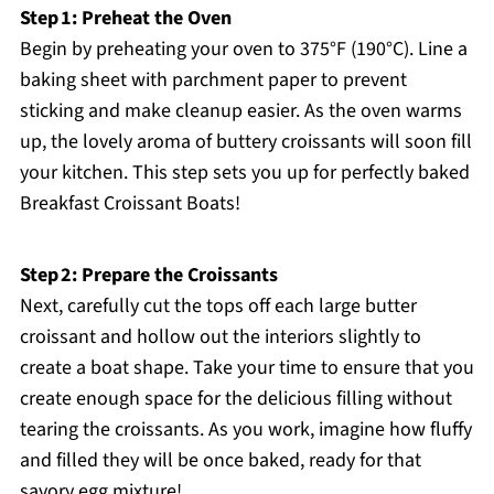
Step 1: Preheat the Oven
Begin by preheating your oven to 375°F (190°C). Line a
baking sheet with parchment paper to prevent
sticking and make cleanup easier. As the oven warms
up, the lovely aroma of buttery croissants will soon fill
your kitchen. This step sets you up for perfectly baked
Breakfast Croissant Boats!
Step 2: Prepare the Croissants
Next, carefully cut the tops off each large butter
croissant and hollow out the interiors slightly to
create a boat shape. Take your time to ensure that you
create enough space for the delicious filling without
tearing the croissants. As you work, imagine how fluffy
and filled they will be once baked, ready for that
savory egg mixture!