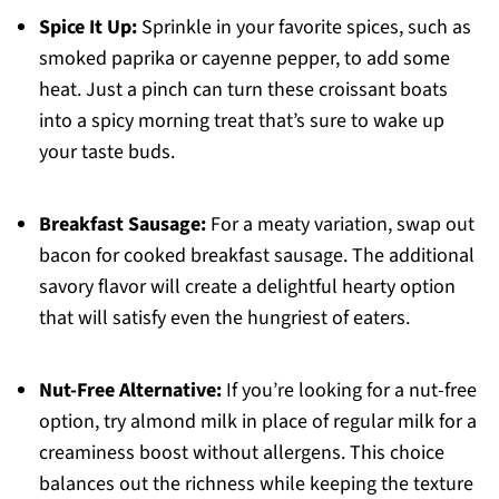
Spice It Up:
Sprinkle in your favorite spices, such as
smoked paprika or cayenne pepper, to add some
heat. Just a pinch can turn these croissant boats
into a spicy morning treat that’s sure to wake up
your taste buds.
Breakfast Sausage:
For a meaty variation, swap out
bacon for cooked breakfast sausage. The additional
savory flavor will create a delightful hearty option
that will satisfy even the hungriest of eaters.
Nut-Free Alternative:
If you’re looking for a nut-free
option, try almond milk in place of regular milk for a
creaminess boost without allergens. This choice
balances out the richness while keeping the texture