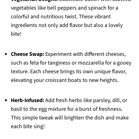
vegetables like bell peppers and spinach for a
colorful and nutritious twist. These vibrant
ingredients not only add flavor but also a lovely
bite!
Cheese Swap:
Experiment with different cheeses,
such as feta for tanginess or mozzarella for a gooey
texture. Each cheese brings its own unique flavor,
elevating your croissant boats to new heights.
Herb-Infused:
Add fresh herbs like parsley, dill, or
basil to the egg mixture for a burst of freshness.
This simple tweak will brighten the dish and make
each bite sing!