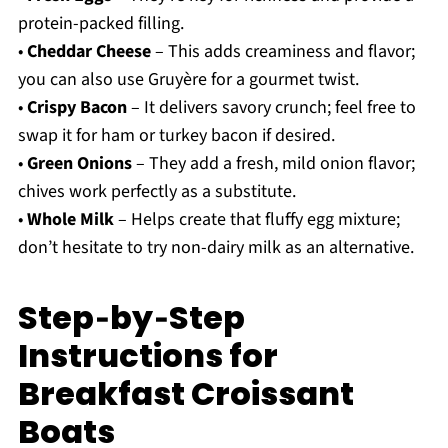
protein-packed filling.
•
Cheddar Cheese
– This adds creaminess and flavor;
you can also use Gruyère for a gourmet twist.
•
Crispy Bacon
– It delivers savory crunch; feel free to
swap it for ham or turkey bacon if desired.
•
Green Onions
– They add a fresh, mild onion flavor;
chives work perfectly as a substitute.
•
Whole Milk
– Helps create that fluffy egg mixture;
don’t hesitate to try non-dairy milk as an alternative.
Step‑by‑Step
Instructions for
Breakfast Croissant
Boats