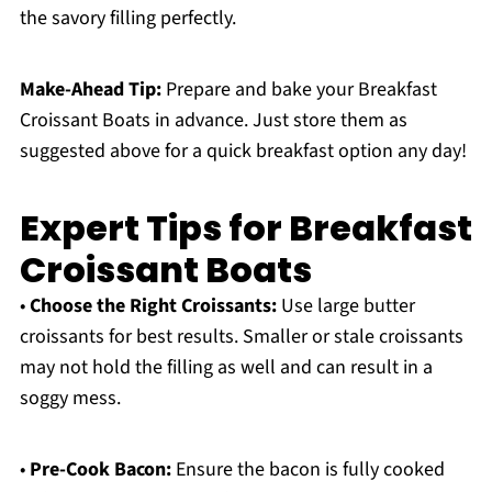
the savory filling perfectly.
Make-Ahead Tip:
Prepare and bake your Breakfast
Croissant Boats in advance. Just store them as
suggested above for a quick breakfast option any day!
Expert Tips for Breakfast
Croissant Boats
•
Choose the Right Croissants:
Use large butter
croissants for best results. Smaller or stale croissants
may not hold the filling as well and can result in a
soggy mess.
•
Pre-Cook Bacon:
Ensure the bacon is fully cooked