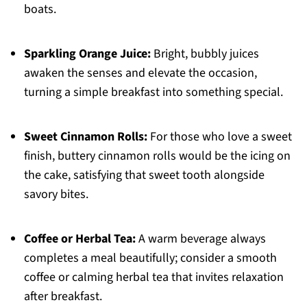
boats.
Sparkling Orange Juice:
Bright, bubbly juices
awaken the senses and elevate the occasion,
turning a simple breakfast into something special.
Sweet Cinnamon Rolls:
For those who love a sweet
finish, buttery cinnamon rolls would be the icing on
the cake, satisfying that sweet tooth alongside
savory bites.
Coffee or Herbal Tea:
A warm beverage always
completes a meal beautifully; consider a smooth
coffee or calming herbal tea that invites relaxation
after breakfast.