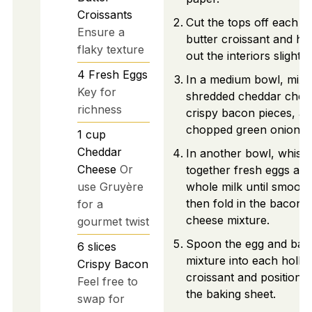
Croissants
Cut the tops off each l
Ensure a
butter croissant and ho
flaky texture
out the interiors slightly.
4
Fresh Eggs
In a medium bowl, mix
Key for
shredded cheddar chee
richness
crispy bacon pieces, a
chopped green onions.
1
cup
Cheddar
In another bowl, whisk
Cheese
Or
together fresh eggs an
use Gruyère
whole milk until smooth
then fold in the bacon 
for a
cheese mixture.
gourmet twist
Spoon the egg and bac
6
slices
mixture into each holl
Crispy Bacon
croissant and position 
Feel free to
the baking sheet.
swap for