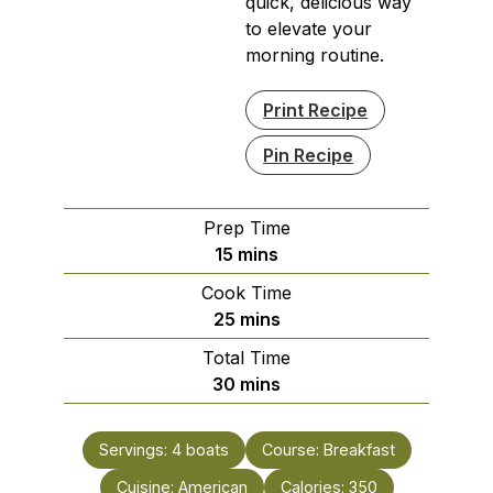
quick, delicious way
to elevate your
morning routine.
Print Recipe
Pin Recipe
Prep Time
minutes
15
mins
Cook Time
minutes
25
mins
Total Time
minutes
30
mins
Servings:
4
boats
Course:
Breakfast
Cuisine:
American
Calories:
350