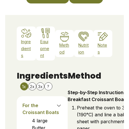
Ingre
Equi
Meth
Nutrit
Note
dient
pme
od
ion
s
s
nt
Ingredients
Method
1x
2x
3x
?
Step-by-Step Instructions 
Breakfast Croissant Boats
For the
Preheat the oven to 37
Croissant Boats
(190°C) and line a baki
4
large
sheet with parchment
Butter
paper.