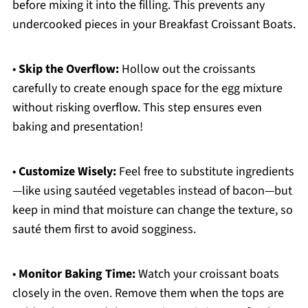
before mixing it into the filling. This prevents any
undercooked pieces in your Breakfast Croissant Boats.
•
Skip the Overflow:
Hollow out the croissants
carefully to create enough space for the egg mixture
without risking overflow. This step ensures even
baking and presentation!
•
Customize Wisely:
Feel free to substitute ingredients
—like using sautéed vegetables instead of bacon—but
keep in mind that moisture can change the texture, so
sauté them first to avoid sogginess.
•
Monitor Baking Time:
Watch your croissant boats
closely in the oven. Remove them when the tops are