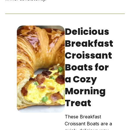
Delicious
Breakfast
Croissant
Boats for
a Cozy
Morning
Treat
These Breakfast
Croissant Boats are a