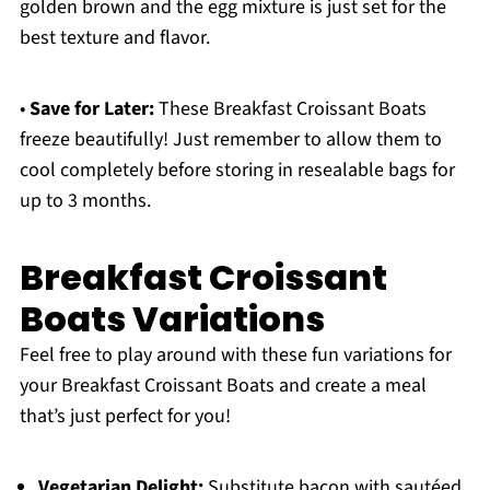
golden brown and the egg mixture is just set for the
best texture and flavor.
•
Save for Later:
These Breakfast Croissant Boats
freeze beautifully! Just remember to allow them to
cool completely before storing in resealable bags for
up to 3 months.
Breakfast Croissant
Boats Variations
Feel free to play around with these fun variations for
your Breakfast Croissant Boats and create a meal
that’s just perfect for you!
Vegetarian Delight:
Substitute bacon with sautéed