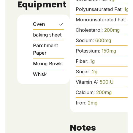
Equipment
Polyunsaturated Fat:
1
g
Monounsaturated Fat:
5
g
Oven
Cholesterol:
200
mg
baking sheet
Sodium:
600
mg
Parchment
Potassium:
150
mg
Paper
Fiber:
1
g
Mixing Bowls
Sugar:
2
g
Whisk
Vitamin A:
500
IU
Calcium:
200
mg
Iron:
2
mg
Notes