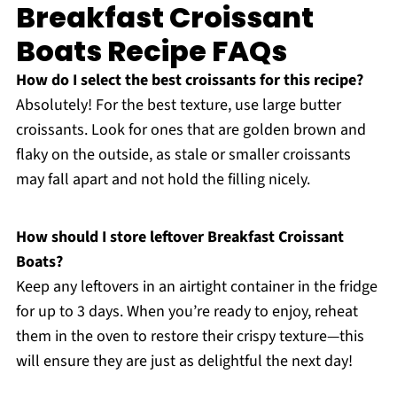
Breakfast Croissant
Boats Recipe FAQs
How do I select the best croissants for this recipe?
Absolutely! For the best texture, use large butter
croissants. Look for ones that are golden brown and
flaky on the outside, as stale or smaller croissants
may fall apart and not hold the filling nicely.
How should I store leftover Breakfast Croissant
Boats?
Keep any leftovers in an airtight container in the fridge
for up to 3 days. When you’re ready to enjoy, reheat
them in the oven to restore their crispy texture—this
will ensure they are just as delightful the next day!