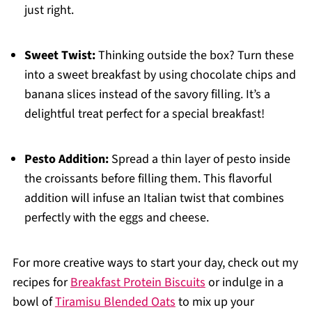
just right.
Sweet Twist:
Thinking outside the box? Turn these
into a sweet breakfast by using chocolate chips and
banana slices instead of the savory filling. It’s a
delightful treat perfect for a special breakfast!
Pesto Addition:
Spread a thin layer of pesto inside
the croissants before filling them. This flavorful
addition will infuse an Italian twist that combines
perfectly with the eggs and cheese.
For more creative ways to start your day, check out my
recipes for
Breakfast Protein Biscuits
or indulge in a
bowl of
Tiramisu Blended Oats
to mix up your