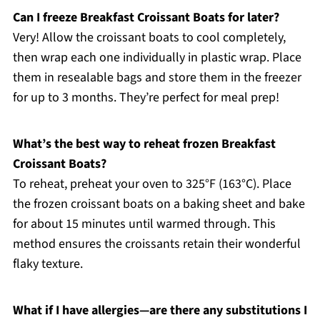
Can I freeze Breakfast Croissant Boats for later?
Very! Allow the croissant boats to cool completely,
then wrap each one individually in plastic wrap. Place
them in resealable bags and store them in the freezer
for up to 3 months. They’re perfect for meal prep!
What’s the best way to reheat frozen Breakfast
Croissant Boats?
To reheat, preheat your oven to 325°F (163°C). Place
the frozen croissant boats on a baking sheet and bake
for about 15 minutes until warmed through. This
method ensures the croissants retain their wonderful
flaky texture.
What if I have allergies—are there any substitutions I