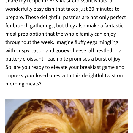
share my recipe for Breakfast Croissant Boats, a
wonderfully easy dish that takes just 30 minutes to
prepare. These delightful pastries are not only perfect
for brunch gatherings, but they also make a fantastic
meal prep option that the whole family can enjoy
throughout the week. Imagine fluffy eggs mingling
with crispy bacon and gooey cheese, all nestled in a
buttery croissant—each bite promises a burst of joy!
So, are you ready to elevate your breakfast game and
impress your loved ones with this delightful twist on
morning meals?