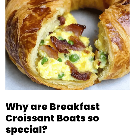
Why are Breakfast
Croissant Boats so
special?