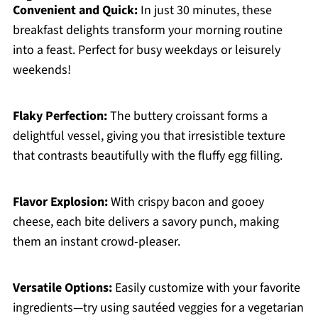
Convenient and Quick:
In just 30 minutes, these
breakfast delights transform your morning routine
into a feast. Perfect for busy weekdays or leisurely
weekends!
Flaky Perfection:
The buttery croissant forms a
delightful vessel, giving you that irresistible texture
that contrasts beautifully with the fluffy egg filling.
Flavor Explosion:
With crispy bacon and gooey
cheese, each bite delivers a savory punch, making
them an instant crowd-pleaser.
Versatile Options:
Easily customize with your favorite
ingredients—try using sautéed veggies for a vegetarian