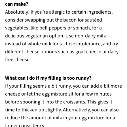
can make?
Absolutely! If you’re allergic to certain ingredients,
consider swapping out the bacon for sautéed
vegetables, like bell peppers or spinach, for a
delicious vegetarian option. Use non-dairy milk
instead of whole milk for lactose intolerance, and try
different cheese options such as goat cheese or dairy-
free cheese.
What can I do if my filling is too runny?
If your filling seems a bit runny, you can add a bit more
cheese or let the egg mixture sit for a few minutes
before spooning it into the croissants. This gives it
time to thicken up slightly. Alternatively, you can also
reduce the amount of milk in your egg mixture for a
firmer consistency.