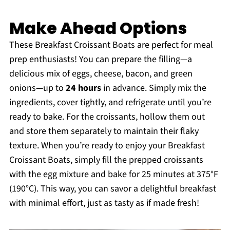
Make Ahead Options
These Breakfast Croissant Boats are perfect for meal
prep enthusiasts! You can prepare the filling—a
delicious mix of eggs, cheese, bacon, and green
onions—up to
24 hours
in advance. Simply mix the
ingredients, cover tightly, and refrigerate until you’re
ready to bake. For the croissants, hollow them out
and store them separately to maintain their flaky
texture. When you’re ready to enjoy your Breakfast
Croissant Boats, simply fill the prepped croissants
with the egg mixture and bake for 25 minutes at 375°F
(190°C). This way, you can savor a delightful breakfast
with minimal effort, just as tasty as if made fresh!