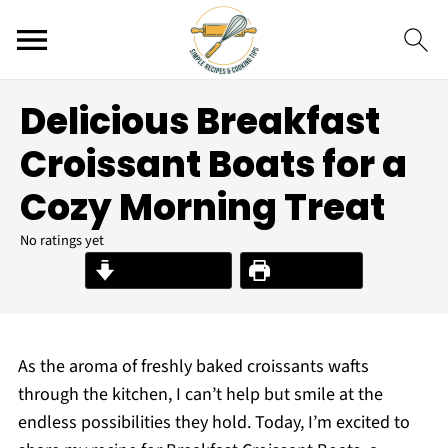
Delicious Breakfast
Croissant Boats for a
Cozy Morning Treat
No ratings yet
Jump to Recipe
Print Recipe
As the aroma of freshly baked croissants wafts
through the kitchen, I can’t help but smile at the
endless possibilities they hold. Today, I’m excited to