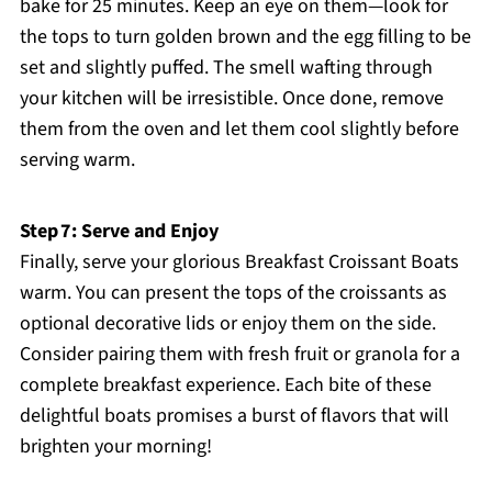
bake for 25 minutes. Keep an eye on them—look for
the tops to turn golden brown and the egg filling to be
set and slightly puffed. The smell wafting through
your kitchen will be irresistible. Once done, remove
them from the oven and let them cool slightly before
serving warm.
Step 7: Serve and Enjoy
Finally, serve your glorious Breakfast Croissant Boats
warm. You can present the tops of the croissants as
optional decorative lids or enjoy them on the side.
Consider pairing them with fresh fruit or granola for a
complete breakfast experience. Each bite of these
delightful boats promises a burst of flavors that will
brighten your morning!