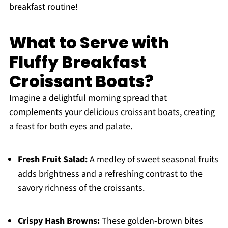
breakfast routine!
What to Serve with
Fluffy Breakfast
Croissant Boats?
Imagine a delightful morning spread that
complements your delicious croissant boats, creating
a feast for both eyes and palate.
Fresh Fruit Salad:
A medley of sweet seasonal fruits
adds brightness and a refreshing contrast to the
savory richness of the croissants.
Crispy Hash Browns:
These golden-brown bites