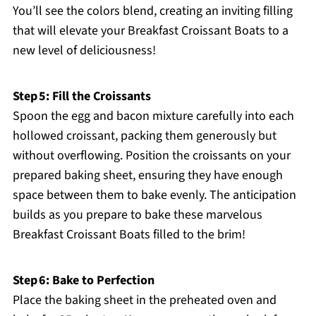
You’ll see the colors blend, creating an inviting filling
that will elevate your Breakfast Croissant Boats to a
new level of deliciousness!
Step 5: Fill the Croissants
Spoon the egg and bacon mixture carefully into each
hollowed croissant, packing them generously but
without overflowing. Position the croissants on your
prepared baking sheet, ensuring they have enough
space between them to bake evenly. The anticipation
builds as you prepare to bake these marvelous
Breakfast Croissant Boats filled to the brim!
Step 6: Bake to Perfection
Place the baking sheet in the preheated oven and