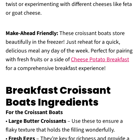
twist or experimenting with different cheeses like feta
or goat cheese.
Make-Ahead Friendly:
These croissant boats store
beautifully in the freezer! Just reheat for a quick,
delicious meal any day of the week. Perfect for pairing
with fresh fruits or a side of
Cheese Potato Breakfast
for a comprehensive breakfast experience!
Breakfast Croissant
Boats Ingredients
For the Croissant Boats
•
Large Butter Croissants
– Use these to ensure a
flaky texture that holds the filling wonderfully.
•
Fresh Eggs
– They’re key for richness and provide a