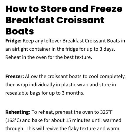
How to Store and Freeze
Breakfast Croissant
Boats
Fridge:
Keep any leftover Breakfast Croissant Boats in
an airtight container in the fridge for up to 3 days.
Reheat in the oven for the best texture.
Freezer:
Allow the croissant boats to cool completely,
then wrap individually in plastic wrap and store in
resealable bags for up to 3 months.
Reheating:
To reheat, preheat the oven to 325°F
(163°C) and bake for about 15 minutes until warmed
through. This will revive the flaky texture and warm