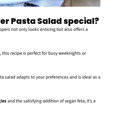
per Pasta Salad special?
ppers not only looks enticing but also offers a
, this recipe is perfect for busy weeknights or
sta salad adapts to your preferences and is ideal as a
gies
and the satisfying addition of vegan feta, it’s a
.