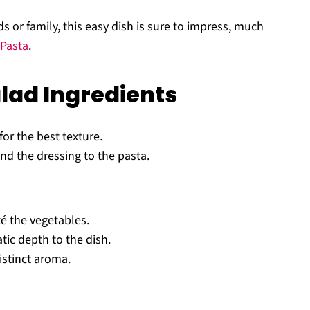
ds or family, this easy dish is sure to impress, much
Pasta
.
alad Ingredients
for the best texture.
nd the dressing to the pasta.
té the vegetables.
ic depth to the dish.
istinct aroma.