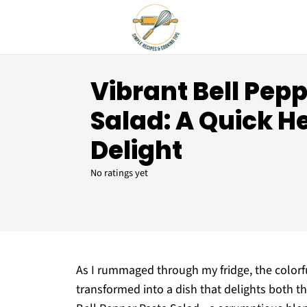
Vibrant Bell Pep
Salad: A Quick H
Delight
No ratings yet
As I rummaged through my fridge, the colorf
transformed into a dish that delights both t