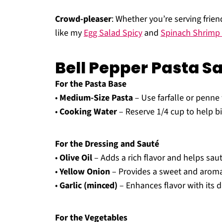
Crowd-pleaser
: Whether you’re serving frien
like my
Egg Salad Spicy
and
Spinach Shrimp 
Bell Pepper Pasta S
For the Pasta Base
•
Medium-Size Pasta
– Use farfalle or penne 
•
Cooking Water
– Reserve 1/4 cup to help bi
For the Dressing and Sauté
•
Olive Oil
– Adds a rich flavor and helps sau
•
Yellow Onion
– Provides a sweet and aromat
•
Garlic (minced)
– Enhances flavor with its d
For the Vegetables