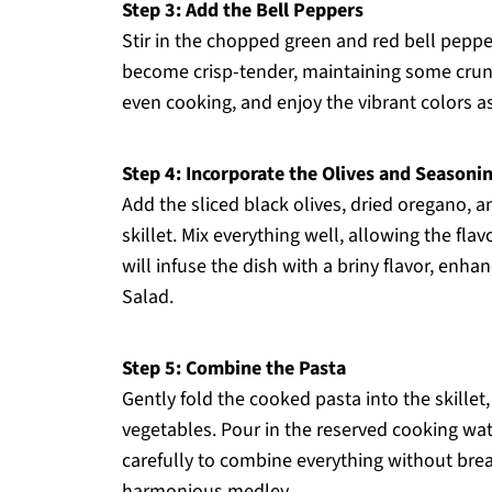
Step 3: Add the Bell Peppers
Stir in the chopped green and red bell pepp
become crisp-tender, maintaining some crunch
even cooking, and enjoy the vibrant colors as
Step 4: Incorporate the Olives and Seasoni
Add the sliced black olives, dried oregano, 
skillet. Mix everything well, allowing the fla
will infuse the dish with a briny flavor, enha
Salad.
Step 5: Combine the Pasta
Gently fold the cooked pasta into the skillet,
vegetables. Pour in the reserved cooking wate
carefully to combine everything without bre
harmonious medley.