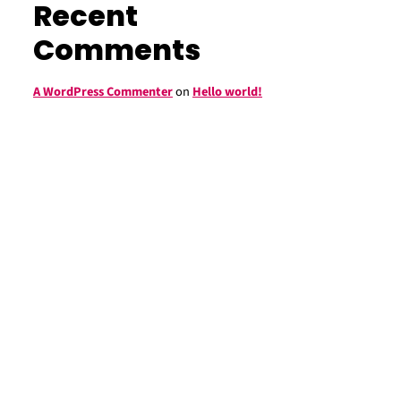
Recent
Comments
A WordPress Commenter
on
Hello world!