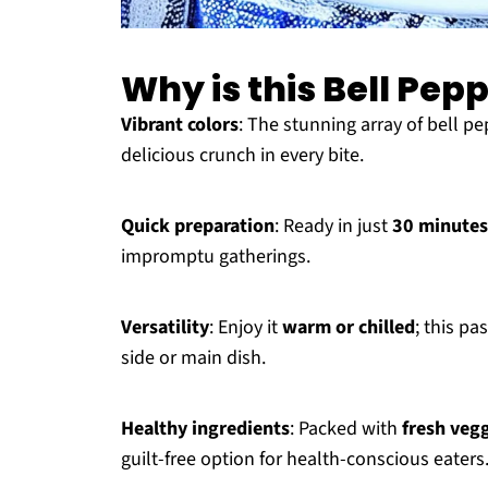
Why is this Bell Pep
Vibrant colors
: The stunning array of bell pe
delicious crunch in every bite.
Quick preparation
: Ready in just
30 minutes
impromptu gatherings.
Versatility
: Enjoy it
warm or chilled
; this pa
side or main dish.
Healthy ingredients
: Packed with
fresh veg
guilt-free option for health-conscious eaters