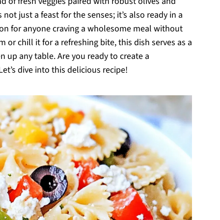
 of fresh veggies paired with robust olives and
not just a feast for the senses; it’s also ready in a
ution for anyone craving a wholesome meal without
r chill it for a refreshing bite, this dish serves as a
en up any table. Are you ready to create a
t’s dive into this delicious recipe!