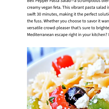
Bell Pepper Pasta Salad—a scrumptious blend
creamy vegan feta. This vibrant pasta salad is 
swift 30 minutes, making it the perfect sol
the fuss. Whether you choose to savor it warm o
versatile crowd-pleaser that’s sure to bright
Mediterranean escape right in your kitchen? Le