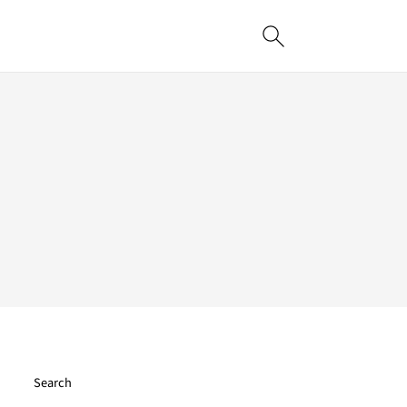
Search