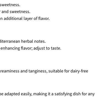
 sweetness.
r and sweetness.
 additional layer of flavor.
diterranean herbal notes.
 enhancing flavor; adjust to taste.
reaminess and tanginess, suitable for dairy-free
e adapted easily, making it a satisfying dish for any