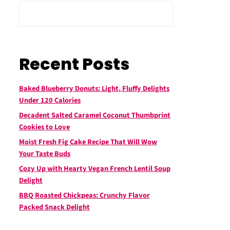
Recent Posts
Baked Blueberry Donuts: Light, Fluffy Delights
Under 120 Calories
Decadent Salted Caramel Coconut Thumbprint
Cookies to Love
Moist Fresh Fig Cake Recipe That Will Wow
Your Taste Buds
Cozy Up with Hearty Vegan French Lentil Soup
Delight
BBQ Roasted Chickpeas: Crunchy Flavor
Packed Snack Delight