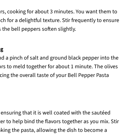
ers, cooking for about 3 minutes. You want them to
 for a delightful texture. Stir frequently to ensure
 the bell peppers soften slightly.
ng
and a pinch of salt and ground black pepper into the
vors to meld together for about 1 minute. The olives
ncing the overall taste of your Bell Pepper Pasta
 ensuring that it is well coated with the sautéed
r to help bind the flavors together as you mix. Stir
aking the pasta, allowing the dish to become a