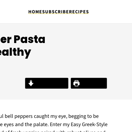
HOME
SUBSCRIBE
RECIPES
per Pasta
ealthy
Jump to Recipe
Print Recipe
ul bell peppers caught my eye, begging to be
he eyes and the palate. Enter my Easy Greek-Style