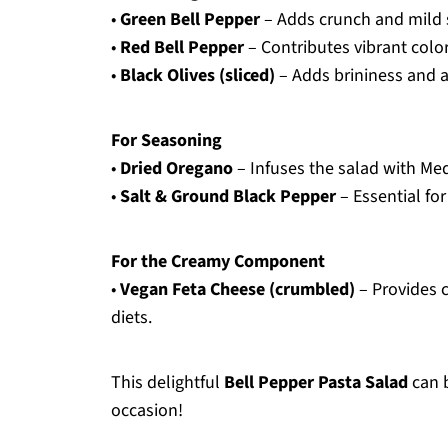
•
Green Bell Pepper
– Adds crunch and mild
•
Red Bell Pepper
– Contributes vibrant colo
•
Black Olives (sliced)
– Adds brininess and an
For Seasoning
•
Dried Oregano
– Infuses the salad with Me
•
Salt & Ground Black Pepper
– Essential for
For the Creamy Component
•
Vegan Feta Cheese (crumbled)
– Provides c
diets.
This delightful
Bell Pepper Pasta Salad
can b
occasion!