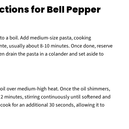
tions for Bell Pepper
r to a boil. Add medium-size pasta, cooking
ente, usually about 8-10 minutes. Once done, reserve
hen drain the pasta in a colander and set aside to
ve oil over medium-high heat. Once the oil shimmers,
2 minutes, stirring continuously until softened and
cook for an additional 30 seconds, allowing it to