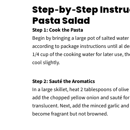
Step‑by‑Step Instruc
Pasta Salad
Step 1: Cook the Pasta
Begin by bringing a large pot of salted wate
according to package instructions until al d
1/4 cup of the cooking water for later use, t
cool slightly.
Step 2: Sauté the Aromatics
In a large skillet, heat 2 tablespoons of oli
add the chopped yellow onion and sauté for 
translucent. Next, add the minced garlic and 
become fragrant but not browned.