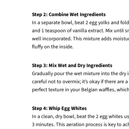
Step 2: Combine Wet Ingredients
In a separate bowl, beat 2 egg yolks and fol
and 1 teaspoon of vanilla extract. Mix until 
well incorporated. This mixture adds moistur
fluffy on the inside.
Step 3: Mix Wet and Dry Ingredients
Gradually pour the wet mixture into the dry i
careful not to overmix; it’s okay if there are 
perfect texture in your Belgian waffles, which
Step 4: Whip Egg Whites
In a clean, dry bowl, beat the 2 egg whites us
3 minutes. This aeration process is key to ac