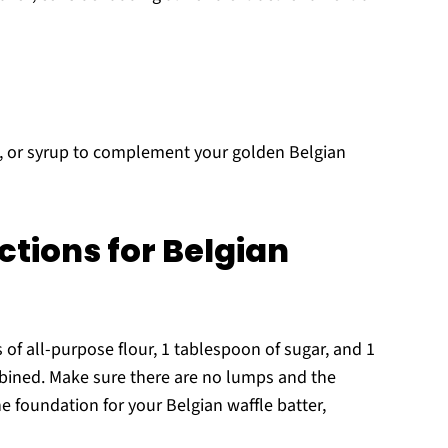
m, or syrup to complement your golden Belgian
ctions for Belgian
 of all-purpose flour, 1 tablespoon of sugar, and 1
bined. Make sure there are no lumps and the
the foundation for your Belgian waffle batter,