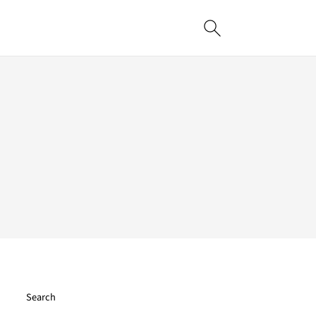
Search