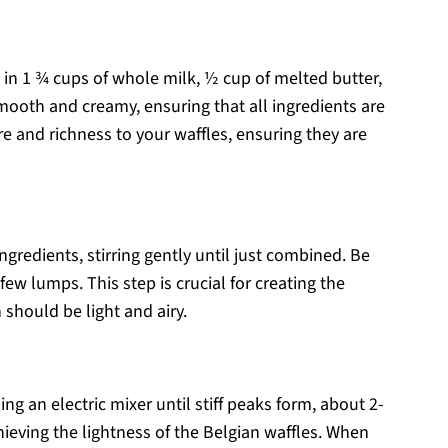
d in 1 ¾ cups of whole milk, ½ cup of melted butter,
smooth and creamy, ensuring that all ingredients are
e and richness to your waffles, ensuring they are
ngredients, stirring gently until just combined. Be
a few lumps. This step is crucial for creating the
 should be light and airy.
ing an electric mixer until stiff peaks form, about 2-
hieving the lightness of the Belgian waffles. When