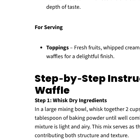
depth of taste.
For Serving
Toppings
– Fresh fruits, whipped crea
waffles for a delightful finish.
Step‑by‑Step Instru
Waffle
Step 1: Whisk Dry Ingredients
In a large mixing bowl, whisk together 2 cups
tablespoon of baking powder until well com
mixture is light and airy. This mix serves as 
contributing both structure and texture.