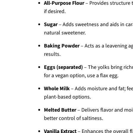
All-Purpose Flour
– Provides structure t
if desired.
Sugar
– Adds sweetness and aids in car
natural sweetener.
Baking Powder
– Acts as a leavening age
results.
Eggs (separated)
– The yolks bring rich
for a vegan option, use a flax egg.
Whole Milk
– Adds moisture and fat; fee
plant-based options.
Melted Butter
– Delivers flavor and moi
better control of saltiness.
Vanilla Extract
– Enhances the overall fl