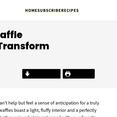
HOME
SUBSCRIBE
RECIPES
affle
 Transform
Jump to Recipe
Print Recipe
 can’t help but feel a sense of anticipation for a truly
affles boast a light, fluffy interior and a perfectly