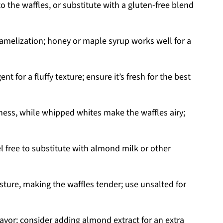
o the waffles, or substitute with a gluten-free blend
amelization; honey or maple syrup works well for a
nt for a fluffy texture; ensure it’s fresh for the best
ness, while whipped whites make the waffles airy;
l free to substitute with almond milk or other
sture, making the waffles tender; use unsalted for
avor; consider adding almond extract for an extra