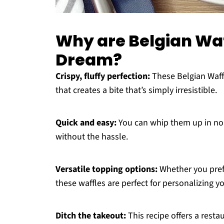
Why are Belgian Waf
Dream?
Crispy, fluffy perfection:
These Belgian Waffle
that creates a bite that’s simply irresistible.
Quick and easy:
You can whip them up in no 
without the hassle.
Versatile topping options:
Whether you prefe
these waffles are perfect for personalizing 
Ditch the takeout:
This recipe offers a resta