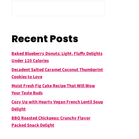
Recent Posts
Baked Blueberry Donuts: Light, Fluffy Delights
Under 120 Calories
Decadent Salted Caramel Coconut Thumbprint
Cookies to Love
Moist Fresh Fig Cake Recipe That Will Wow
Your Taste Buds
Cozy Up with Hearty Vegan French Lentil Soup
Delight
BBQ Roasted Chickpeas: Crunchy Flavor
Packed Snack Delight