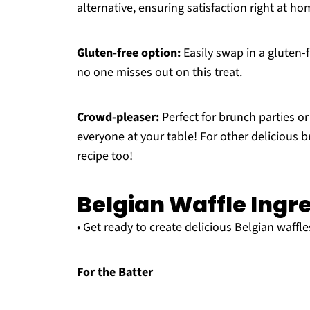
alternative, ensuring satisfaction right at ho
Gluten-free option:
Easily swap in a gluten-f
no one misses out on this treat.
Crowd-pleaser:
Perfect for brunch parties or
everyone at your table! For other delicious 
recipe too!
Belgian Waffle Ingr
• Get ready to create delicious Belgian waffle
For the Batter