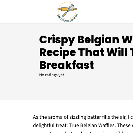
Crispy Belgian W
Recipe That Will
Breakfast
No ratings yet
As the aroma of sizzling batter fills the air, I
delightful treat: True Belgian Waffles. These w