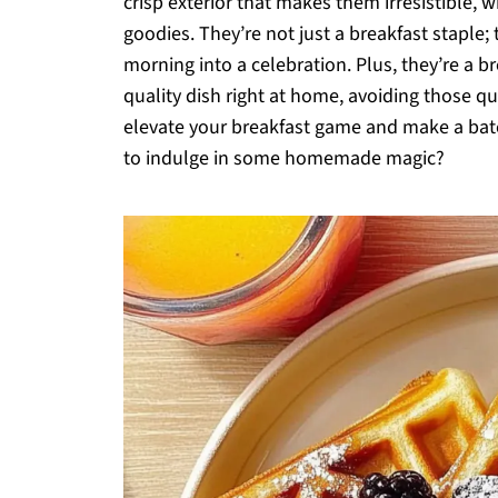
crisp exterior that makes them irresistible, 
goodies. They’re not just a breakfast staple;
morning into a celebration. Plus, they’re a b
quality dish right at home, avoiding those qui
elevate your breakfast game and make a batch
to indulge in some homemade magic?