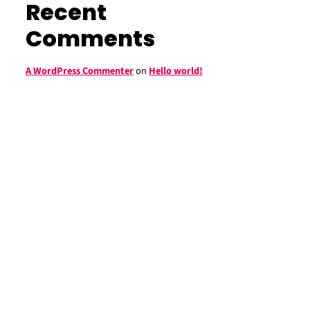
Recent
Comments
A WordPress Commenter
on
Hello world!