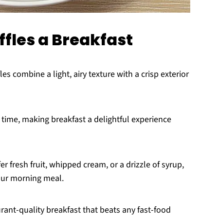
fles a Breakfast
s combine a light, airy texture with a crisp exterior
time, making breakfast a delightful experience
r fresh fruit, whipped cream, or a drizzle of syrup,
your morning meal.
urant-quality breakfast that beats any fast-food