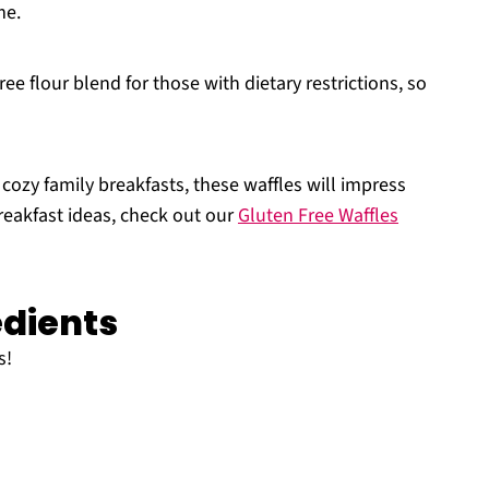
me.
ree flour blend for those with dietary restrictions, so
 cozy family breakfasts, these waffles will impress
breakfast ideas, check out our
Gluten Free Waffles
edients
s!