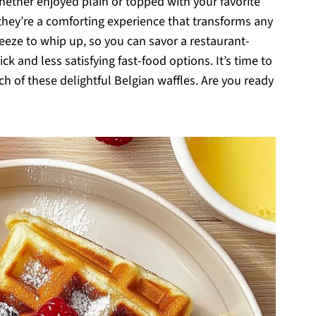
whether enjoyed plain or topped with your favorite
 they’re a comforting experience that transforms any
reeze to whip up, so you can savor a restaurant-
ck and less satisfying fast-food options. It’s time to
 of these delightful Belgian waffles. Are you ready