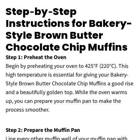
Step‑by‑Step
Instructions for Bakery-
Style Brown Butter
Chocolate Chip Muffins
Step 1: Preheat the Oven
Begin by preheating your oven to 425°F (220°C). This
high temperature is essential for giving your Bakery-
Style Brown Butter Chocolate Chip Muffins a good rise
and a beautifully golden top. While the oven warms
up, you can prepare your muffin pan to make the
process smoother.
Step 2: Prepare the Muffin Pan
Line every other muffin well of your muffin pan with