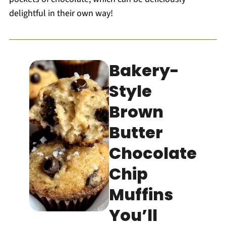
delightful in their own way!
Bakery-
Style
Brown
Butter
Chocolate
Chip
Muffins
You’ll