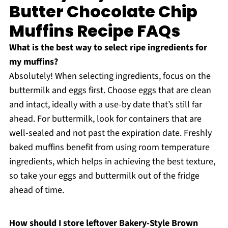
Butter Chocolate Chip
Muffins Recipe FAQs
What is the best way to select ripe ingredients for
my muffins?
Absolutely! When selecting ingredients, focus on the
buttermilk and eggs first. Choose eggs that are clean
and intact, ideally with a use-by date that’s still far
ahead. For buttermilk, look for containers that are
well-sealed and not past the expiration date. Freshly
baked muffins benefit from using room temperature
ingredients, which helps in achieving the best texture,
so take your eggs and buttermilk out of the fridge
ahead of time.
How should I store leftover Bakery-Style Brown