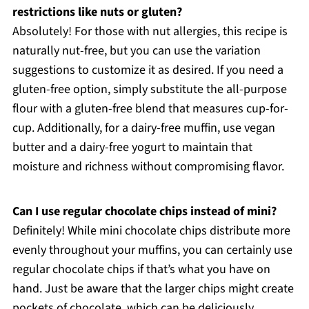
restrictions like nuts or gluten?
Absolutely! For those with nut allergies, this recipe is
naturally nut-free, but you can use the variation
suggestions to customize it as desired. If you need a
gluten-free option, simply substitute the all-purpose
flour with a gluten-free blend that measures cup-for-
cup. Additionally, for a dairy-free muffin, use vegan
butter and a dairy-free yogurt to maintain that
moisture and richness without compromising flavor.
Can I use regular chocolate chips instead of mini?
Definitely! While mini chocolate chips distribute more
evenly throughout your muffins, you can certainly use
regular chocolate chips if that’s what you have on
hand. Just be aware that the larger chips might create
pockets of chocolate, which can be deliciously