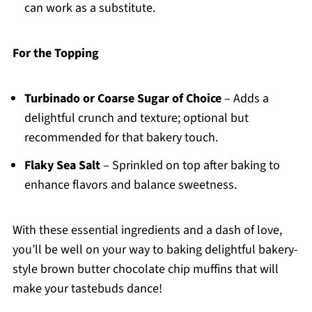
can work as a substitute.
For the Topping
Turbinado or Coarse Sugar of Choice
– Adds a
delightful crunch and texture; optional but
recommended for that bakery touch.
Flaky Sea Salt
– Sprinkled on top after baking to
enhance flavors and balance sweetness.
With these essential ingredients and a dash of love,
you’ll be well on your way to baking delightful bakery-
style brown butter chocolate chip muffins that will
make your tastebuds dance!