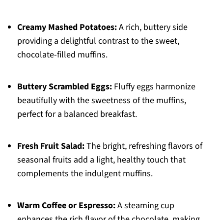
Creamy Mashed Potatoes:
A rich, buttery side
providing a delightful contrast to the sweet,
chocolate-filled muffins.
Buttery Scrambled Eggs:
Fluffy eggs harmonize
beautifully with the sweetness of the muffins,
perfect for a balanced breakfast.
Fresh Fruit Salad:
The bright, refreshing flavors of
seasonal fruits add a light, healthy touch that
complements the indulgent muffins.
Warm Coffee or Espresso:
A steaming cup
enhances the rich flavor of the chocolate, making