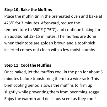
Step 10: Bake the Muffins
Place the muffin tin in the preheated oven and bake at
425°F for 7 minutes. Afterward, reduce the
temperature to 350°F (175°C) and continue baking for
an additional 12–15 minutes. The muffins are done
when their tops are golden brown and a toothpick
inserted comes out clean with a few moist crumbs.
Step 11: Cool the Muffins
Once baked, let the muffins cool in the pan for about 5
minutes before transferring them to a wire rack. This
brief cooling period allows the muffins to firm up
slightly while preventing them from becoming soggy.
Enjoy the warmth and delicious scent as they cool!