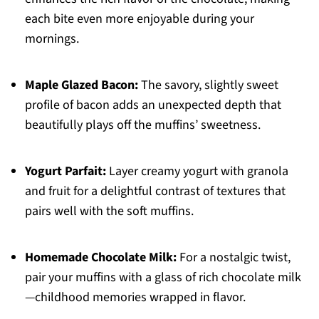
each bite even more enjoyable during your
mornings.
Maple Glazed Bacon:
The savory, slightly sweet
profile of bacon adds an unexpected depth that
beautifully plays off the muffins’ sweetness.
Yogurt Parfait:
Layer creamy yogurt with granola
and fruit for a delightful contrast of textures that
pairs well with the soft muffins.
Homemade Chocolate Milk:
For a nostalgic twist,
pair your muffins with a glass of rich chocolate milk
—childhood memories wrapped in flavor.