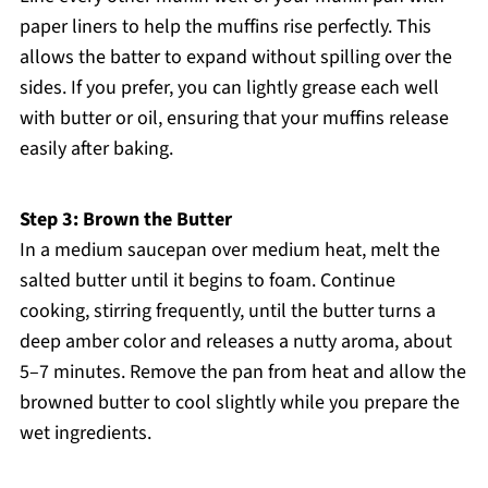
paper liners to help the muffins rise perfectly. This
allows the batter to expand without spilling over the
sides. If you prefer, you can lightly grease each well
with butter or oil, ensuring that your muffins release
easily after baking.
Step 3: Brown the Butter
In a medium saucepan over medium heat, melt the
salted butter until it begins to foam. Continue
cooking, stirring frequently, until the butter turns a
deep amber color and releases a nutty aroma, about
5–7 minutes. Remove the pan from heat and allow the
browned butter to cool slightly while you prepare the
wet ingredients.