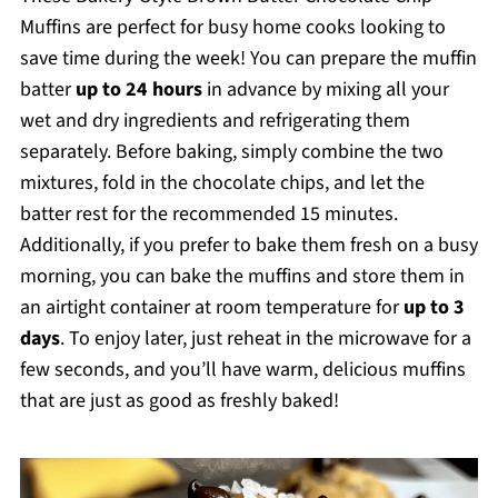
Muffins are perfect for busy home cooks looking to
save time during the week! You can prepare the muffin
batter
up to 24 hours
in advance by mixing all your
wet and dry ingredients and refrigerating them
separately. Before baking, simply combine the two
mixtures, fold in the chocolate chips, and let the
batter rest for the recommended 15 minutes.
Additionally, if you prefer to bake them fresh on a busy
morning, you can bake the muffins and store them in
an airtight container at room temperature for
up to 3
days
. To enjoy later, just reheat in the microwave for a
few seconds, and you’ll have warm, delicious muffins
that are just as good as freshly baked!