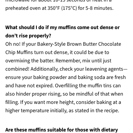
preheated oven at 350°F (175°C) for 5-8 minutes.
What should I do if my muffins come out dense or
don’t rise properly?
Oh no! If your Bakery-Style Brown Butter Chocolate
Chip Muffins turn out dense, it could be due to
overmixing the batter. Remember, mix until just
combined! Additionally, check your leavening agents—
ensure your baking powder and baking soda are fresh
and have not expired. Overfilling the muffin tins can
also hinder proper rising, so be mindful of that when
filling. If you want more height, consider baking at a
higher temperature initially, as stated in the recipe.
Are these muffins suitable for those with dietary