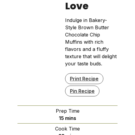
Love
Indulge in Bakery-
Style Brown Butter
Chocolate Chip
Muffins with rich
flavors and a fluffy
texture that will delight
your taste buds.
Print Recipe
Pin Recipe
Prep Time
minutes
15
mins
Cook Time