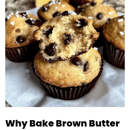
Why Bake Brown Butter