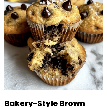
Bakery-Style Brown