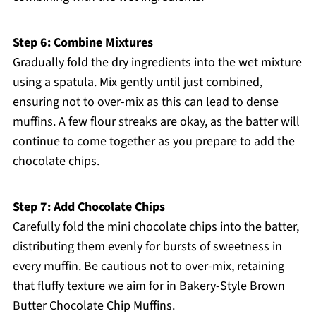
Step 6: Combine Mixtures
Gradually fold the dry ingredients into the wet mixture
using a spatula. Mix gently until just combined,
ensuring not to over-mix as this can lead to dense
muffins. A few flour streaks are okay, as the batter will
continue to come together as you prepare to add the
chocolate chips.
Step 7: Add Chocolate Chips
Carefully fold the mini chocolate chips into the batter,
distributing them evenly for bursts of sweetness in
every muffin. Be cautious not to over-mix, retaining
that fluffy texture we aim for in Bakery-Style Brown
Butter Chocolate Chip Muffins.