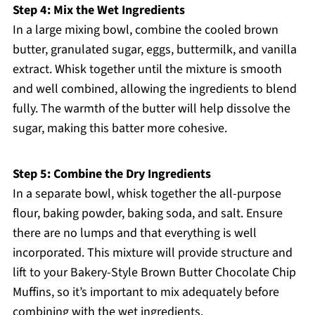
Step 4: Mix the Wet Ingredients
In a large mixing bowl, combine the cooled brown
butter, granulated sugar, eggs, buttermilk, and vanilla
extract. Whisk together until the mixture is smooth
and well combined, allowing the ingredients to blend
fully. The warmth of the butter will help dissolve the
sugar, making this batter more cohesive.
Step 5: Combine the Dry Ingredients
In a separate bowl, whisk together the all-purpose
flour, baking powder, baking soda, and salt. Ensure
there are no lumps and that everything is well
incorporated. This mixture will provide structure and
lift to your Bakery-Style Brown Butter Chocolate Chip
Muffins, so it’s important to mix adequately before
combining with the wet ingredients.