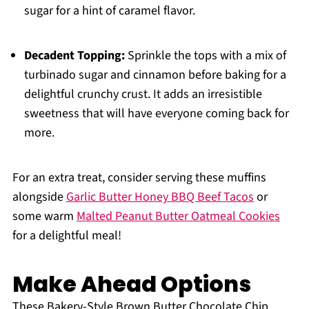
sugar for a hint of caramel flavor.
Decadent Topping:
Sprinkle the tops with a mix of
turbinado sugar and cinnamon before baking for a
delightful crunchy crust. It adds an irresistible
sweetness that will have everyone coming back for
more.
For an extra treat, consider serving these muffins
alongside
Garlic Butter Honey BBQ Beef Tacos
or
some warm
Malted Peanut Butter Oatmeal Cookies
for a delightful meal!
Make Ahead Options
These Bakery-Style Brown Butter Chocolate Chip