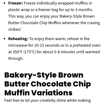
Freezer:
Freeze individually wrapped muffins in
plastic wrap or a freezer bag for up to 3 months.
This way, you can enjoy your Bakery-Style Brown
Butter Chocolate Chip Muffins whenever the craving
strikes!
Reheating:
To enjoy them warm, reheat in the
microwave for 10-15 seconds or in a preheated oven
at 350°F (175°C) for about 5-8 minutes until warmed
through.
Bakery-Style Brown
Butter Chocolate Chip
Muffin Variations
Feel free to let your creativity shine while making