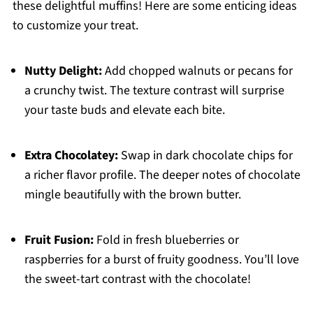
these delightful muffins! Here are some enticing ideas
to customize your treat.
Nutty Delight:
Add chopped walnuts or pecans for
a crunchy twist. The texture contrast will surprise
your taste buds and elevate each bite.
Extra Chocolatey:
Swap in dark chocolate chips for
a richer flavor profile. The deeper notes of chocolate
mingle beautifully with the brown butter.
Fruit Fusion:
Fold in fresh blueberries or
raspberries for a burst of fruity goodness. You’ll love
the sweet-tart contrast with the chocolate!