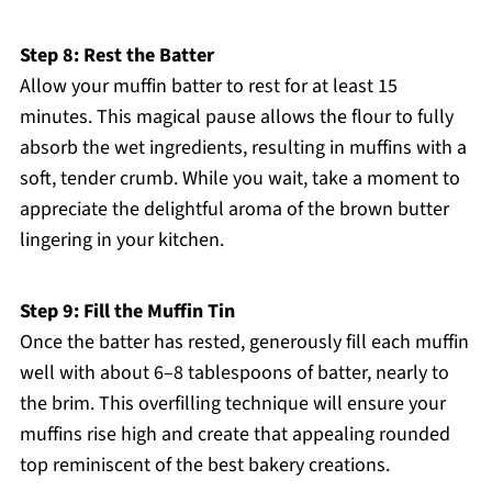
Step 8: Rest the Batter
Allow your muffin batter to rest for at least 15
minutes. This magical pause allows the flour to fully
absorb the wet ingredients, resulting in muffins with a
soft, tender crumb. While you wait, take a moment to
appreciate the delightful aroma of the brown butter
lingering in your kitchen.
Step 9: Fill the Muffin Tin
Once the batter has rested, generously fill each muffin
well with about 6–8 tablespoons of batter, nearly to
the brim. This overfilling technique will ensure your
muffins rise high and create that appealing rounded
top reminiscent of the best bakery creations.