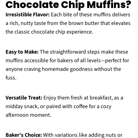
Chocolate Chip Muffins?
Irresistible Flavor:
Each bite of these muffins delivers
a rich, nutty taste from the brown butter that elevates
the classic chocolate chip experience.
Easy to Make:
The straightforward steps make these
muffins accessible for bakers of all levels—perfect for
anyone craving homemade goodness without the
fuss.
Versatile Treat:
Enjoy them fresh at breakfast, as a
midday snack, or paired with coffee for a cozy
afternoon moment.
Baker’s Choice:
With variations like adding nuts or