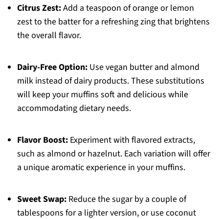
Citrus Zest:
Add a teaspoon of orange or lemon
zest to the batter for a refreshing zing that brightens
the overall flavor.
Dairy-Free Option:
Use vegan butter and almond
milk instead of dairy products. These substitutions
will keep your muffins soft and delicious while
accommodating dietary needs.
Flavor Boost:
Experiment with flavored extracts,
such as almond or hazelnut. Each variation will offer
a unique aromatic experience in your muffins.
Sweet Swap:
Reduce the sugar by a couple of
tablespoons for a lighter version, or use coconut