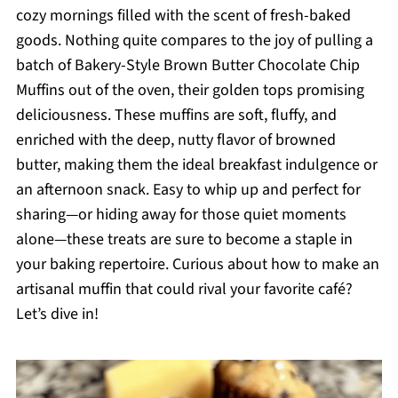
cozy mornings filled with the scent of fresh-baked
goods. Nothing quite compares to the joy of pulling a
batch of Bakery-Style Brown Butter Chocolate Chip
Muffins out of the oven, their golden tops promising
deliciousness. These muffins are soft, fluffy, and
enriched with the deep, nutty flavor of browned
butter, making them the ideal breakfast indulgence or
an afternoon snack. Easy to whip up and perfect for
sharing—or hiding away for those quiet moments
alone—these treats are sure to become a staple in
your baking repertoire. Curious about how to make an
artisanal muffin that could rival your favorite café?
Let’s dive in!