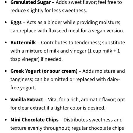
Granulated Sugar
– Adds sweet flavor; feel free to
reduce slightly for less sweetness.
Eggs
– Acts as a binder while providing moisture;
can replace with flaxseed meal for a vegan version.
Buttermilk
– Contributes to tenderness; substitute
with a mixture of milk and vinegar (1 cup milk + 1
tbsp vinegar) if needed.
Greek Yogurt (or sour cream)
– Adds moisture and
tanginess; can be omitted or replaced with dairy-
free yogurt.
Vanilla Extract
– Vital for a rich, aromatic flavor; opt
for clear extract if a lighter color is desired.
Mini Chocolate Chips
– Distributes sweetness and
texture evenly throughout; regular chocolate chips