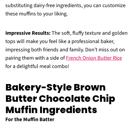
substituting dairy-free ingredients, you can customize
these muffins to your liking.
Impressive Results:
The soft, fluffy texture and golden
tops will make you feel like a professional baker,
impressing both friends and family. Don’t miss out on
pairing them with a side of
French Onion Butter Rice
for a delightful meal combo!
Bakery-Style Brown
Butter Chocolate Chip
Muffin Ingredients
For the Muffin Batter