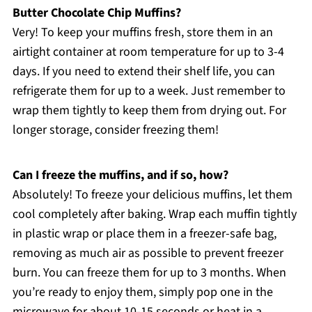
Butter Chocolate Chip Muffins?
Very! To keep your muffins fresh, store them in an
airtight container at room temperature for up to 3-4
days. If you need to extend their shelf life, you can
refrigerate them for up to a week. Just remember to
wrap them tightly to keep them from drying out. For
longer storage, consider freezing them!
Can I freeze the muffins, and if so, how?
Absolutely! To freeze your delicious muffins, let them
cool completely after baking. Wrap each muffin tightly
in plastic wrap or place them in a freezer-safe bag,
removing as much air as possible to prevent freezer
burn. You can freeze them for up to 3 months. When
you’re ready to enjoy them, simply pop one in the
microwave for about 10-15 seconds or heat in a