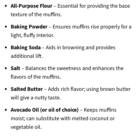
All-Purpose Flour
– Essential for providing the base
texture of the muffins.
Baking Powder
– Ensures muffins rise properly for a
light, fluffy interior.
Baking Soda
– Aids in browning and provides
additional lift.
Salt
– Balances the sweetness and enhances the
flavors of the muffins.
Salted Butter
– Adds rich flavor; using brown butter
will give a nutty taste.
Avocado Oil (or oil of choice)
– Keeps muffins
moist; can substitute with melted coconut or
vegetable oil.