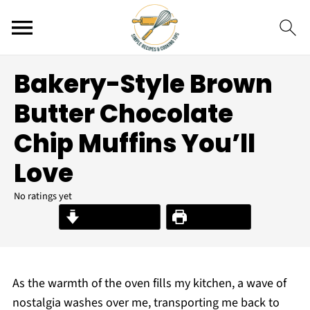
Bakery-Style Brown
Butter Chocolate
Chip Muffins You’ll
Love
No ratings yet
Jump to Recipe
Print Recipe
As the warmth of the oven fills my kitchen, a wave of
nostalgia washes over me, transporting me back to