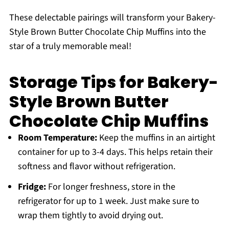
These delectable pairings will transform your Bakery-
Style Brown Butter Chocolate Chip Muffins into the
star of a truly memorable meal!
Storage Tips for Bakery-
Style Brown Butter
Chocolate Chip Muffins
Room Temperature:
Keep the muffins in an airtight
container for up to 3-4 days. This helps retain their
softness and flavor without refrigeration.
Fridge:
For longer freshness, store in the
refrigerator for up to 1 week. Just make sure to
wrap them tightly to avoid drying out.