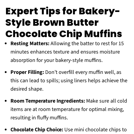
Expert Tips for Bakery-
Style Brown Butter
Chocolate Chip Muffins
Resting Matters:
Allowing the batter to rest for 15
minutes enhances texture and ensures moisture
absorption for your bakery-style muffins.
Proper Filling:
Don’t overfill every muffin well, as
this can lead to spills; using liners helps achieve the
desired shape.
Room Temperature Ingredients:
Make sure all cold
items are at room temperature for optimal mixing,
resulting in fluffy muffins.
Chocolate Chip Choice:
Use mini chocolate chips to