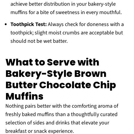
achieve better distribution in your bakery-style
muffins for a bite of sweetness in every mouthful.
Toothpick Test:
Always check for doneness with a
toothpick; slight moist crumbs are acceptable but
should not be wet batter.
What to Serve with
Bakery-Style Brown
Butter Chocolate Chip
Muffins
Nothing pairs better with the comforting aroma of
freshly baked muffins than a thoughtfully curated
selection of sides and drinks that elevate your
breakfast or snack experience.