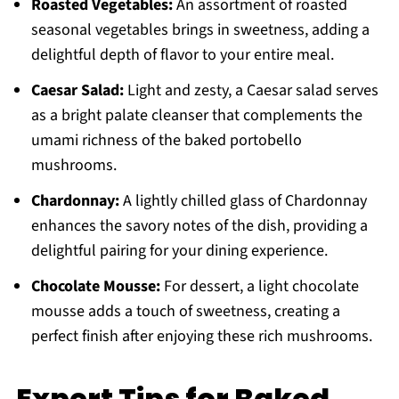
Roasted Vegetables:
An assortment of roasted
seasonal vegetables brings in sweetness, adding a
delightful depth of flavor to your entire meal.
Caesar Salad:
Light and zesty, a Caesar salad serves
as a bright palate cleanser that complements the
umami richness of the baked portobello
mushrooms.
Chardonnay:
A lightly chilled glass of Chardonnay
enhances the savory notes of the dish, providing a
delightful pairing for your dining experience.
Chocolate Mousse:
For dessert, a light chocolate
mousse adds a touch of sweetness, creating a
perfect finish after enjoying these rich mushrooms.
Expert Tips for Baked