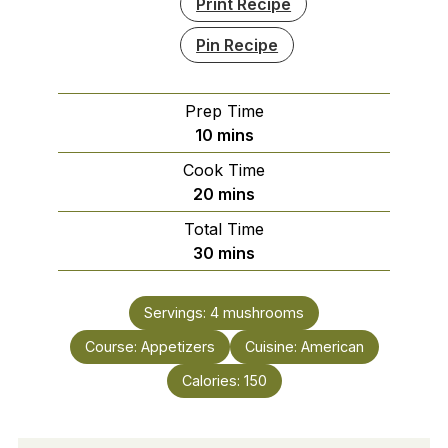
Print Recipe
Pin Recipe
Prep Time
minutes
10
mins
Cook Time
minutes
20
mins
Total Time
minutes
30
mins
Servings:
4
mushrooms
Course:
Appetizers
Cuisine:
American
Calories:
150