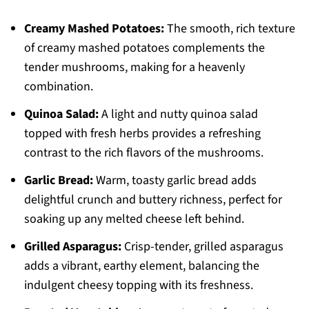
Creamy Mashed Potatoes:
The smooth, rich texture
of creamy mashed potatoes complements the
tender mushrooms, making for a heavenly
combination.
Quinoa Salad:
A light and nutty quinoa salad
topped with fresh herbs provides a refreshing
contrast to the rich flavors of the mushrooms.
Garlic Bread:
Warm, toasty garlic bread adds
delightful crunch and buttery richness, perfect for
soaking up any melted cheese left behind.
Grilled Asparagus:
Crisp-tender, grilled asparagus
adds a vibrant, earthy element, balancing the
indulgent cheesy topping with its freshness.