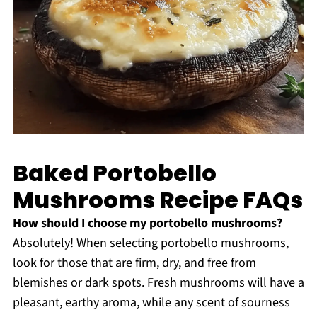
Baked Portobello
Mushrooms Recipe FAQs
How should I choose my portobello mushrooms?
Absolutely! When selecting portobello mushrooms,
look for those that are firm, dry, and free from
blemishes or dark spots. Fresh mushrooms will have a
pleasant, earthy aroma, while any scent of sourness