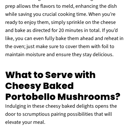
prep allows the flavors to meld, enhancing the dish
while saving you crucial cooking time. When you’re
ready to enjoy them, simply sprinkle on the cheese
and bake as directed for 20 minutes in total. If you’d
like, you can even fully bake them ahead and reheat in
the oven; just make sure to cover them with foil to
maintain moisture and ensure they stay delicious.
What to Serve with
Cheesy Baked
Portobello Mushrooms?
Indulging in these cheesy baked delights opens the
door to scrumptious pairing possibilities that will
elevate your meal.