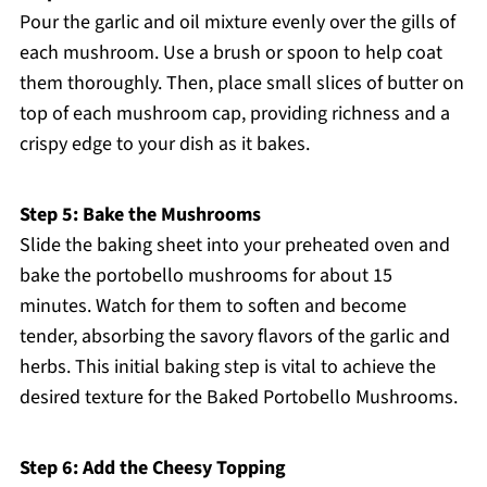
Pour the garlic and oil mixture evenly over the gills of
each mushroom. Use a brush or spoon to help coat
them thoroughly. Then, place small slices of butter on
top of each mushroom cap, providing richness and a
crispy edge to your dish as it bakes.
Step 5: Bake the Mushrooms
Slide the baking sheet into your preheated oven and
bake the portobello mushrooms for about 15
minutes. Watch for them to soften and become
tender, absorbing the savory flavors of the garlic and
herbs. This initial baking step is vital to achieve the
desired texture for the Baked Portobello Mushrooms.
Step 6: Add the Cheesy Topping