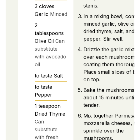
stems.
3
cloves
Garlic
Minced
In a mixing bowl, comb
minced garlic, olive oil,
2
dried thyme, salt, and
tablespoons
pepper. Stir well.
Olive Oil
Can
substitute
Drizzle the garlic mixtu
with avocado
over each mushroom,
oil
coating them thoroughl
Place small slices of bu
to taste
Salt
on top.
to taste
Bake the mushrooms f
Pepper
about 15 minutes until
tender.
1
teaspoon
Dried Thyme
Mix together Parmesan
Can
mozzarella cheeses, th
substitute
sprinkle over the
with fresh
mushrooms.