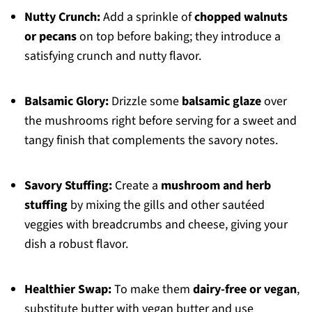
Nutty Crunch:
Add a sprinkle of
chopped walnuts
or pecans
on top before baking; they introduce a
satisfying crunch and nutty flavor.
Balsamic Glory:
Drizzle some
balsamic glaze
over
the mushrooms right before serving for a sweet and
tangy finish that complements the savory notes.
Savory Stuffing:
Create a
mushroom and herb
stuffing
by mixing the gills and other sautéed
veggies with breadcrumbs and cheese, giving your
dish a robust flavor.
Healthier Swap:
To make them
dairy-free or vegan
,
substitute butter with vegan butter and use