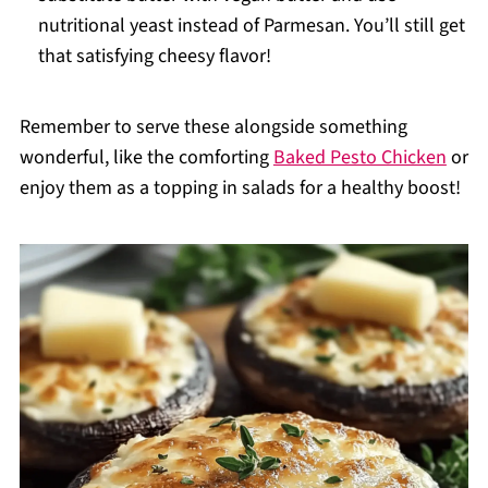
nutritional yeast instead of Parmesan. You’ll still get
that satisfying cheesy flavor!
Remember to serve these alongside something
wonderful, like the comforting
Baked Pesto Chicken
or
enjoy them as a topping in salads for a healthy boost!