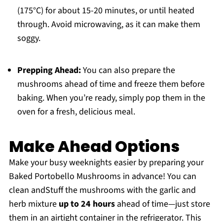
(175°C) for about 15-20 minutes, or until heated
through. Avoid microwaving, as it can make them
soggy.
Prepping Ahead:
You can also prepare the
mushrooms ahead of time and freeze them before
baking. When you’re ready, simply pop them in the
oven for a fresh, delicious meal.
Make Ahead Options
Make your busy weeknights easier by preparing your
Baked Portobello Mushrooms in advance! You can
clean andStuff the mushrooms with the garlic and
herb mixture
up to 24 hours
ahead of time—just store
them in an airtight container in the refrigerator. This