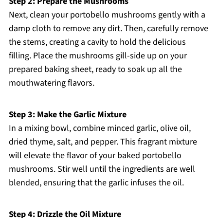
Step 2: Prepare the Mushrooms
Next, clean your portobello mushrooms gently with a
damp cloth to remove any dirt. Then, carefully remove
the stems, creating a cavity to hold the delicious
filling. Place the mushrooms gill-side up on your
prepared baking sheet, ready to soak up all the
mouthwatering flavors.
Step 3: Make the Garlic Mixture
In a mixing bowl, combine minced garlic, olive oil,
dried thyme, salt, and pepper. This fragrant mixture
will elevate the flavor of your baked portobello
mushrooms. Stir well until the ingredients are well
blended, ensuring that the garlic infuses the oil.
Step 4: Drizzle the Oil Mixture