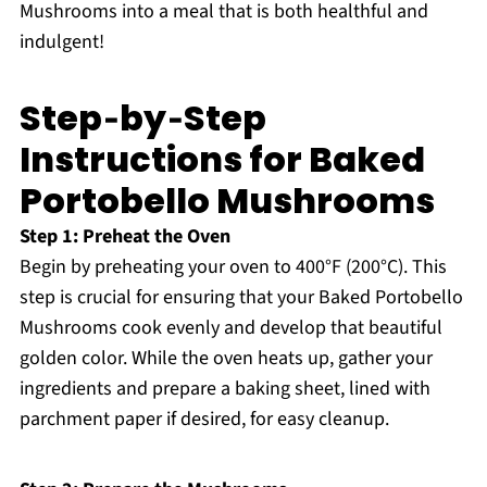
Mushrooms into a meal that is both healthful and
indulgent!
Step‑by‑Step
Instructions for Baked
Portobello Mushrooms
Step 1: Preheat the Oven
Begin by preheating your oven to 400°F (200°C). This
step is crucial for ensuring that your Baked Portobello
Mushrooms cook evenly and develop that beautiful
golden color. While the oven heats up, gather your
ingredients and prepare a baking sheet, lined with
parchment paper if desired, for easy cleanup.