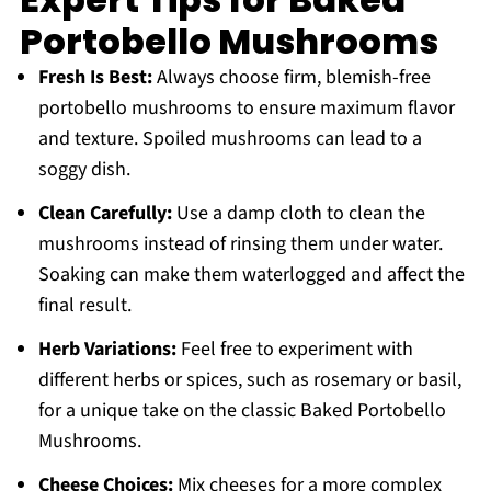
Portobello Mushrooms
Fresh Is Best:
Always choose firm, blemish-free
portobello mushrooms to ensure maximum flavor
and texture. Spoiled mushrooms can lead to a
soggy dish.
Clean Carefully:
Use a damp cloth to clean the
mushrooms instead of rinsing them under water.
Soaking can make them waterlogged and affect the
final result.
Herb Variations:
Feel free to experiment with
different herbs or spices, such as rosemary or basil,
for a unique take on the classic Baked Portobello
Mushrooms.
Cheese Choices:
Mix cheeses for a more complex