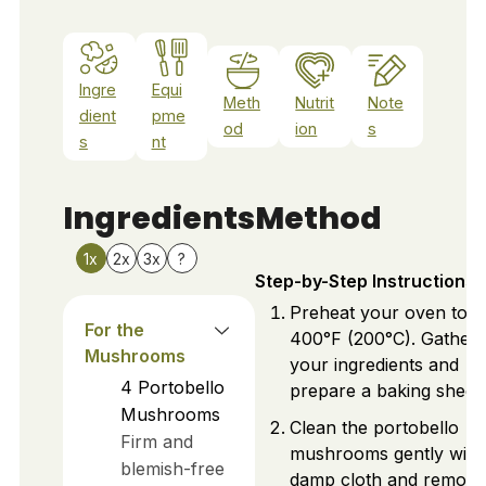
Ingre
Equi
Meth
Nutrit
Note
dient
pme
od
ion
s
s
nt
Ingredients
Method
1x
2x
3x
?
Step-by-Step Instructions
Preheat your oven to
For the
400°F (200°C). Gather
Mushrooms
your ingredients and
4
Portobello
prepare a baking sheet.
Mushrooms
Clean the portobello
Firm and
mushrooms gently with
blemish-free
damp cloth and remove