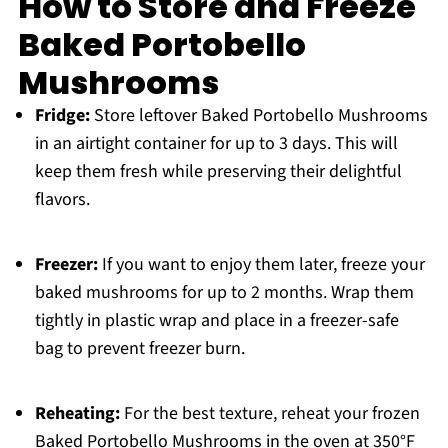
How to Store and Freeze
Baked Portobello
Mushrooms
Fridge:
Store leftover Baked Portobello Mushrooms
in an airtight container for up to 3 days. This will
keep them fresh while preserving their delightful
flavors.
Freezer:
If you want to enjoy them later, freeze your
baked mushrooms for up to 2 months. Wrap them
tightly in plastic wrap and place in a freezer-safe
bag to prevent freezer burn.
Reheating:
For the best texture, reheat your frozen
Baked Portobello Mushrooms in the oven at 350°F