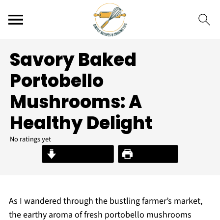
Savory Baked
Portobello
Mushrooms: A
Healthy Delight
No ratings yet
Jump to Recipe
Print Recipe
As I wandered through the bustling farmer’s market,
the earthy aroma of fresh portobello mushrooms