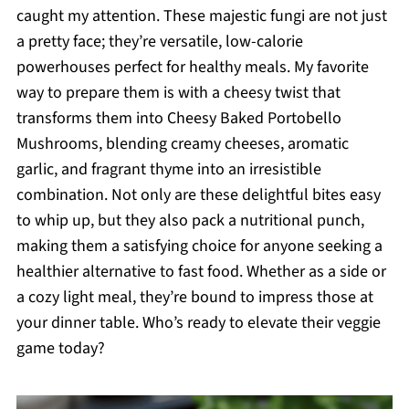
caught my attention. These majestic fungi are not just
a pretty face; they’re versatile, low-calorie
powerhouses perfect for healthy meals. My favorite
way to prepare them is with a cheesy twist that
transforms them into Cheesy Baked Portobello
Mushrooms, blending creamy cheeses, aromatic
garlic, and fragrant thyme into an irresistible
combination. Not only are these delightful bites easy
to whip up, but they also pack a nutritional punch,
making them a satisfying choice for anyone seeking a
healthier alternative to fast food. Whether as a side or
a cozy light meal, they’re bound to impress those at
your dinner table. Who’s ready to elevate their veggie
game today?