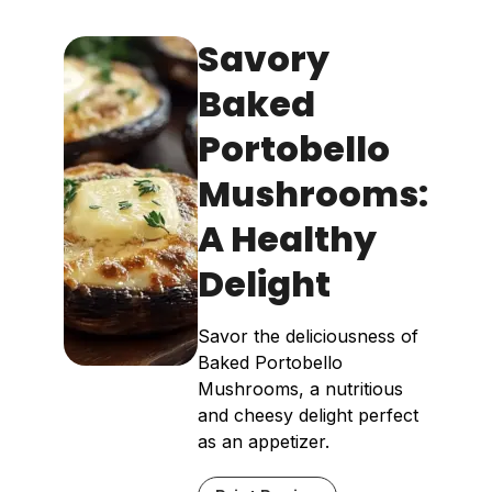
Savory
Baked
Portobello
Mushrooms:
A Healthy
Delight
Savor the deliciousness of
Baked Portobello
Mushrooms, a nutritious
and cheesy delight perfect
as an appetizer.