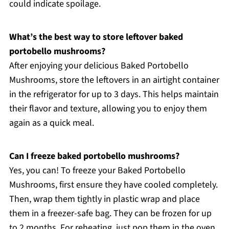
could indicate spoilage.
What’s the best way to store leftover baked
portobello mushrooms?
After enjoying your delicious Baked Portobello
Mushrooms, store the leftovers in an airtight container
in the refrigerator for up to 3 days. This helps maintain
their flavor and texture, allowing you to enjoy them
again as a quick meal.
Can I freeze baked portobello mushrooms?
Yes, you can! To freeze your Baked Portobello
Mushrooms, first ensure they have cooled completely.
Then, wrap them tightly in plastic wrap and place
them in a freezer-safe bag. They can be frozen for up
to 2 months. For reheating, just pop them in the oven