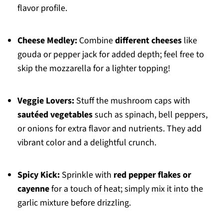
flavor profile.
Cheese Medley:
Combine
different cheeses
like
gouda or pepper jack for added depth; feel free to
skip the mozzarella for a lighter topping!
Veggie Lovers:
Stuff the mushroom caps with
sautéed vegetables
such as spinach, bell peppers,
or onions for extra flavor and nutrients. They add
vibrant color and a delightful crunch.
Spicy Kick:
Sprinkle with
red pepper flakes or
cayenne
for a touch of heat; simply mix it into the
garlic mixture before drizzling.