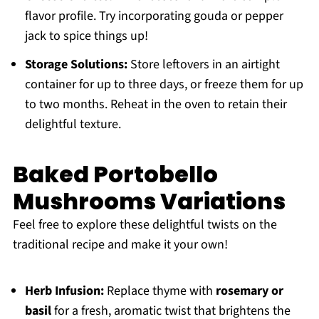
flavor profile. Try incorporating gouda or pepper
jack to spice things up!
Storage Solutions:
Store leftovers in an airtight
container for up to three days, or freeze them for up
to two months. Reheat in the oven to retain their
delightful texture.
Baked Portobello
Mushrooms Variations
Feel free to explore these delightful twists on the
traditional recipe and make it your own!
Herb Infusion:
Replace thyme with
rosemary or
basil
for a fresh, aromatic twist that brightens the