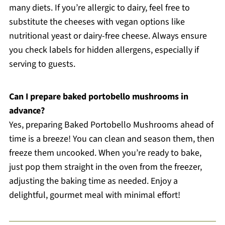
many diets. If you’re allergic to dairy, feel free to
substitute the cheeses with vegan options like
nutritional yeast or dairy-free cheese. Always ensure
you check labels for hidden allergens, especially if
serving to guests.
Can I prepare baked portobello mushrooms in
advance?
Yes, preparing Baked Portobello Mushrooms ahead of
time is a breeze! You can clean and season them, then
freeze them uncooked. When you’re ready to bake,
just pop them straight in the oven from the freezer,
adjusting the baking time as needed. Enjoy a
delightful, gourmet meal with minimal effort!