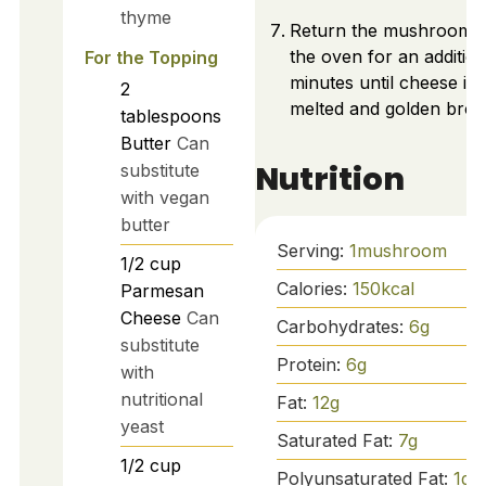
thyme
Return the mushrooms 
the oven for an addition
For the Topping
minutes until cheese is
2
melted and golden bro
tablespoons
Butter
Can
Nutrition
substitute
with vegan
butter
Serving:
1
mushroom
1/2
cup
Calories:
150
kcal
Parmesan
Cheese
Can
Carbohydrates:
6
g
substitute
Protein:
6
g
with
nutritional
Fat:
12
g
yeast
Saturated Fat:
7
g
1/2
cup
Polyunsaturated Fat:
1
g