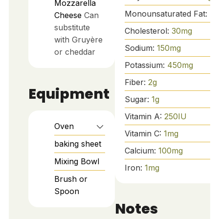
Mozzarella
Monounsaturated Fat:
4
Cheese
Can
substitute
Cholesterol:
30
mg
with Gruyère
Sodium:
150
mg
or cheddar
Potassium:
450
mg
Fiber:
2
g
Equipment
Sugar:
1
g
Vitamin A:
250
IU
Oven
Vitamin C:
1
mg
baking sheet
Calcium:
100
mg
Mixing Bowl
Iron:
1
mg
Brush or
Spoon
Notes