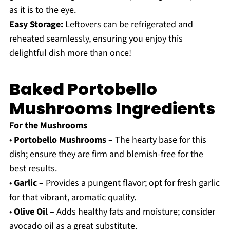
as it is to the eye.
Easy Storage:
Leftovers can be refrigerated and
reheated seamlessly, ensuring you enjoy this
delightful dish more than once!
Baked Portobello
Mushrooms Ingredients
For the Mushrooms
•
Portobello Mushrooms
– The hearty base for this
dish; ensure they are firm and blemish-free for the
best results.
•
Garlic
– Provides a pungent flavor; opt for fresh garlic
for that vibrant, aromatic quality.
•
Olive Oil
– Adds healthy fats and moisture; consider
avocado oil as a great substitute.