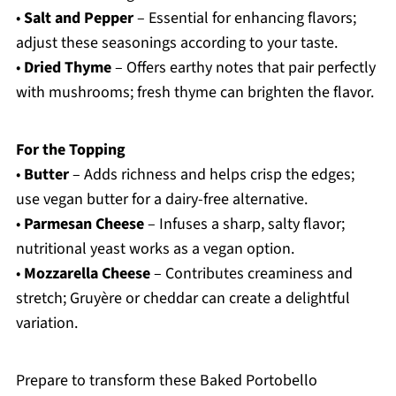
•
Salt and Pepper
– Essential for enhancing flavors;
adjust these seasonings according to your taste.
•
Dried Thyme
– Offers earthy notes that pair perfectly
with mushrooms; fresh thyme can brighten the flavor.
For the Topping
•
Butter
– Adds richness and helps crisp the edges;
use vegan butter for a dairy-free alternative.
•
Parmesan Cheese
– Infuses a sharp, salty flavor;
nutritional yeast works as a vegan option.
•
Mozzarella Cheese
– Contributes creaminess and
stretch; Gruyère or cheddar can create a delightful
variation.
Prepare to transform these Baked Portobello