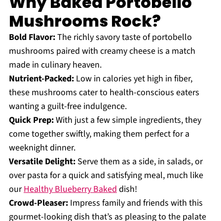
Why Baked Portobello
Mushrooms Rock?
Bold Flavor:
The richly savory taste of portobello
mushrooms paired with creamy cheese is a match
made in culinary heaven.
Nutrient-Packed:
Low in calories yet high in fiber,
these mushrooms cater to health-conscious eaters
wanting a guilt-free indulgence.
Quick Prep:
With just a few simple ingredients, they
come together swiftly, making them perfect for a
weeknight dinner.
Versatile Delight:
Serve them as a side, in salads, or
over pasta for a quick and satisfying meal, much like
our
Healthy Blueberry Baked
dish!
Crowd-Pleaser:
Impress family and friends with this
gourmet-looking dish that’s as pleasing to the palate