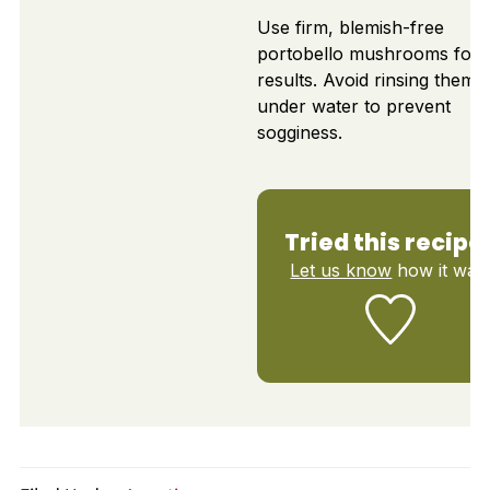
Use firm, blemish-free
portobello mushrooms for 
results. Avoid rinsing them
under water to prevent
sogginess.
Tried this recipe
Let us know
how it was