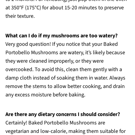
at 350°F (175°C) for about 15-20 minutes to preserve
their texture.
What can I do if my mushrooms are too watery?
Very good question! If you notice that your Baked
Portobello Mushrooms are watery, it’s likely because
they were cleaned improperly, or they were
overcooked. To avoid this, clean them gently with a
damp cloth instead of soaking them in water. Always
remove the stems to allow better cooking, and drain
any excess moisture before baking.
Are there any dietary concerns I should consider?
Certainly! Baked Portobello Mushrooms are
vegetarian and low-calorie, making them suitable for