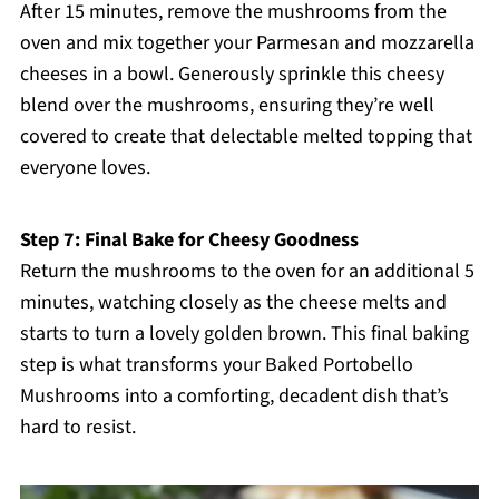
After 15 minutes, remove the mushrooms from the
oven and mix together your Parmesan and mozzarella
cheeses in a bowl. Generously sprinkle this cheesy
blend over the mushrooms, ensuring they’re well
covered to create that delectable melted topping that
everyone loves.
Step 7: Final Bake for Cheesy Goodness
Return the mushrooms to the oven for an additional 5
minutes, watching closely as the cheese melts and
starts to turn a lovely golden brown. This final baking
step is what transforms your Baked Portobello
Mushrooms into a comforting, decadent dish that’s
hard to resist.