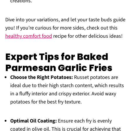
creations.
Dive into your variations, and let your taste buds guide
you! If you’re curious for more sides, check out this
healthy comfort food
recipe for other delicious ideas!
Expert Tips for Baked
Parmesan Garlic Fries
Choose the Right Potatoes:
Russet potatoes are
ideal due to their high starch content, which results
in a fluffy interior and crispy exterior. Avoid waxy
potatoes for the best fry texture.
Optimal Oil Coating:
Ensure each fry is evenly
coated in olive oil. This is crucial for achieving that