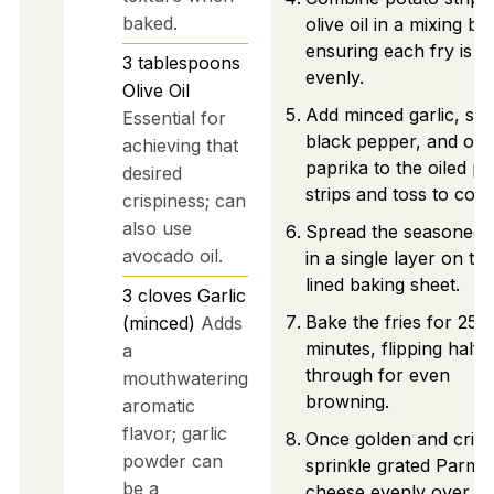
baked.
olive oil in a mixing bo
ensuring each fry is c
3
tablespoons
evenly.
Olive Oil
Add minced garlic, salt
Essential for
black pepper, and opt
achieving that
paprika to the oiled po
desired
strips and toss to coat
crispiness; can
also use
Spread the seasoned f
avocado oil.
in a single layer on th
lined baking sheet.
3
cloves
Garlic
Bake the fries for 25-
(minced)
Adds
minutes, flipping half
a
through for even
mouthwatering
browning.
aromatic
flavor; garlic
Once golden and crisp
powder can
sprinkle grated Parme
be a
cheese evenly over th