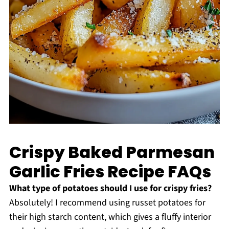
Crispy Baked Parmesan
Garlic Fries Recipe FAQs
What type of potatoes should I use for crispy fries?
Absolutely! I recommend using russet potatoes for
their high starch content, which gives a fluffy interior