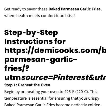
Get ready to savor these
Baked Parmesan Garlic Fries
,
where health meets comfort food bliss!
Step‑by‑Step
Instructions for
https://demicooks.com/
parmesan-garlic-
fries/?
utm
source=Pinterest&ut
Step 1: Preheat the Oven
Begin by preheating your oven to 425°F (220°C). This
temperature is essential for ensuring that your Crispy
Baked Parmesan Garlic Fries become perfectly golden-