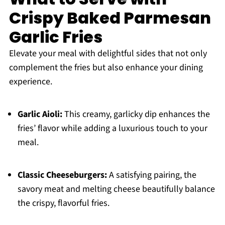
Crispy Baked Parmesan
Garlic Fries
Elevate your meal with delightful sides that not only
complement the fries but also enhance your dining
experience.
Garlic Aioli:
This creamy, garlicky dip enhances the
fries’ flavor while adding a luxurious touch to your
meal.
Classic Cheeseburgers:
A satisfying pairing, the
savory meat and melting cheese beautifully balance
the crispy, flavorful fries.