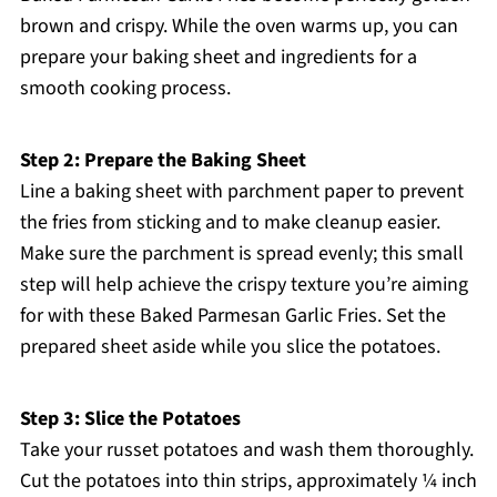
brown and crispy. While the oven warms up, you can
prepare your baking sheet and ingredients for a
smooth cooking process.
Step 2: Prepare the Baking Sheet
Line a baking sheet with parchment paper to prevent
the fries from sticking and to make cleanup easier.
Make sure the parchment is spread evenly; this small
step will help achieve the crispy texture you’re aiming
for with these Baked Parmesan Garlic Fries. Set the
prepared sheet aside while you slice the potatoes.
Step 3: Slice the Potatoes
Take your russet potatoes and wash them thoroughly.
Cut the potatoes into thin strips, approximately ¼ inch