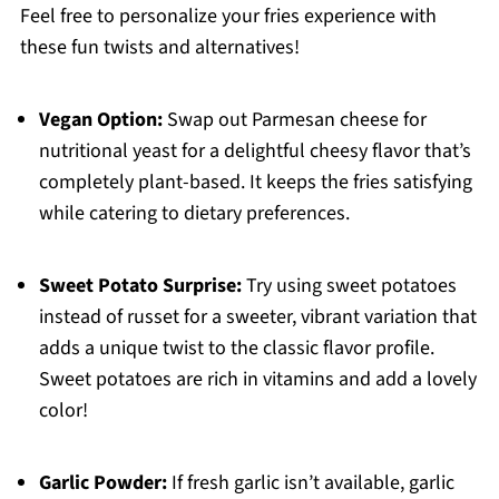
Feel free to personalize your fries experience with
these fun twists and alternatives!
Vegan Option:
Swap out Parmesan cheese for
nutritional yeast for a delightful cheesy flavor that’s
completely plant-based. It keeps the fries satisfying
while catering to dietary preferences.
Sweet Potato Surprise:
Try using sweet potatoes
instead of russet for a sweeter, vibrant variation that
adds a unique twist to the classic flavor profile.
Sweet potatoes are rich in vitamins and add a lovely
color!
Garlic Powder:
If fresh garlic isn’t available, garlic