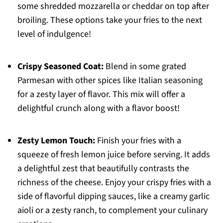
some shredded mozzarella or cheddar on top after
broiling. These options take your fries to the next
level of indulgence!
Crispy Seasoned Coat:
Blend in some grated
Parmesan with other spices like Italian seasoning
for a zesty layer of flavor. This mix will offer a
delightful crunch along with a flavor boost!
Zesty Lemon Touch:
Finish your fries with a
squeeze of fresh lemon juice before serving. It adds
a delightful zest that beautifully contrasts the
richness of the cheese. Enjoy your crispy fries with a
side of flavorful dipping sauces, like a creamy garlic
aioli or a zesty ranch, to complement your culinary