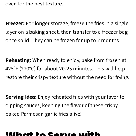
oven for the best texture.
Freezer:
For longer storage, freeze the fries in a single
layer on a baking sheet, then transfer to a freezer bag
once solid. They can be frozen for up to 2 months.
Reheating:
When ready to enjoy, bake from frozen at
425°F (220°C) for about 20-25 minutes. This will help
restore their crispy texture without the need for frying.
Serving Idea:
Enjoy reheated fries with your favorite
dipping sauces, keeping the flavor of these crispy
baked Parmesan garlic fries alive!
What to Serve with