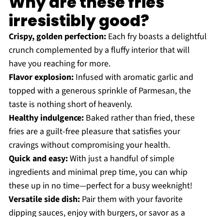
Why are these fries
irresistibly good?
Crispy, golden perfection:
Each fry boasts a delightful
crunch complemented by a fluffy interior that will
have you reaching for more.
Flavor explosion:
Infused with aromatic garlic and
topped with a generous sprinkle of Parmesan, the
taste is nothing short of heavenly.
Healthy indulgence:
Baked rather than fried, these
fries are a guilt-free pleasure that satisfies your
cravings without compromising your health.
Quick and easy:
With just a handful of simple
ingredients and minimal prep time, you can whip
these up in no time—perfect for a busy weeknight!
Versatile side dish:
Pair them with your favorite
dipping sauces, enjoy with burgers, or savor as a