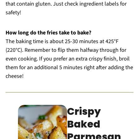
that contain gluten. Just check ingredient labels for
safety!
How long do the fries take to bake?
The baking time is about 25-30 minutes at 425°F
(220°C). Remember to flip them halfway through for
even cooking. If you prefer an extra crispy finish, broil
them for an additional 5 minutes right after adding the
cheese!
Crispy
Baked
Parmesan