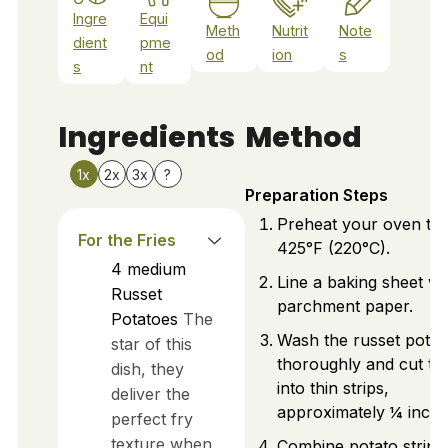
Ingre
Equi
Meth
Nutrit
Note
dient
pme
od
ion
s
s
nt
Ingredients
Method
1x
2x
3x
?
Preparation Steps
Preheat your oven to
For the Fries
425°F (220°C).
4
medium
Line a baking sheet wi
Russet
parchment paper.
Potatoes
The
Wash the russet potat
star of this
thoroughly and cut t
dish, they
into thin strips,
deliver the
approximately ¼ inch t
perfect fry
texture when
Combine potato strips