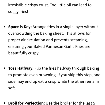
irresistible crispy crust. Too little oil can lead to
soggy fries!
Space is Key:
Arrange fries in a single layer without
overcrowding the baking sheet. This allows for
proper air circulation and prevents steaming,
ensuring your Baked Parmesan Garlic Fries are
beautifully crispy.
Toss Halfway:
Flip the fries halfway through baking
to promote even browning. If you skip this step, one
side may end up extra crisp while the other remains
soft.
Broil for Perfection:
Use the broiler for the last 5