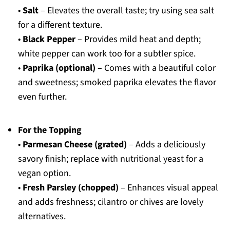
•
Salt
– Elevates the overall taste; try using sea salt
for a different texture.
•
Black Pepper
– Provides mild heat and depth;
white pepper can work too for a subtler spice.
•
Paprika (optional)
– Comes with a beautiful color
and sweetness; smoked paprika elevates the flavor
even further.
For the Topping
•
Parmesan Cheese (grated)
– Adds a deliciously
savory finish; replace with nutritional yeast for a
vegan option.
•
Fresh Parsley (chopped)
– Enhances visual appeal
and adds freshness; cilantro or chives are lovely
alternatives.