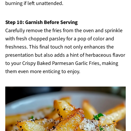
burning if left unattended.
Step 10: Garnish Before Serving
Carefully remove the fries from the oven and sprinkle
with fresh chopped parsley for a pop of color and
freshness. This final touch not only enhances the
presentation but also adds a hint of herbaceous flavor
to your Crispy Baked Parmesan Garlic Fries, making
them even more enticing to enjoy.