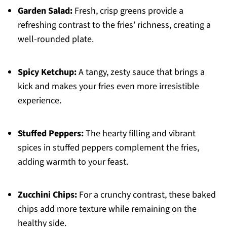
Garden Salad:
Fresh, crisp greens provide a
refreshing contrast to the fries’ richness, creating a
well-rounded plate.
Spicy Ketchup:
A tangy, zesty sauce that brings a
kick and makes your fries even more irresistible
experience.
Stuffed Peppers:
The hearty filling and vibrant
spices in stuffed peppers complement the fries,
adding warmth to your feast.
Zucchini Chips:
For a crunchy contrast, these baked
chips add more texture while remaining on the
healthy side.