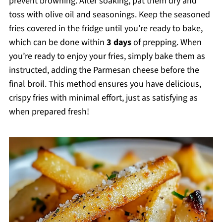
prevent browning. After soaking, pat them dry and
toss with olive oil and seasonings. Keep the seasoned
fries covered in the fridge until you’re ready to bake,
which can be done within
3 days
of prepping. When
you’re ready to enjoy your fries, simply bake them as
instructed, adding the Parmesan cheese before the
final broil. This method ensures you have delicious,
crispy fries with minimal effort, just as satisfying as
when prepared fresh!