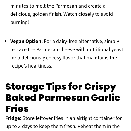
minutes to melt the Parmesan and create a
delicious, golden finish. Watch closely to avoid
burning!
Vegan Option:
For a dairy-free alternative, simply
replace the Parmesan cheese with nutritional yeast
for a deliciously cheesy flavor that maintains the
recipe’s heartiness.
Storage Tips for Crispy
Baked Parmesan Garlic
Fries
Fridge:
Store leftover fries in an airtight container for
up to 3 days to keep them fresh. Reheat them in the