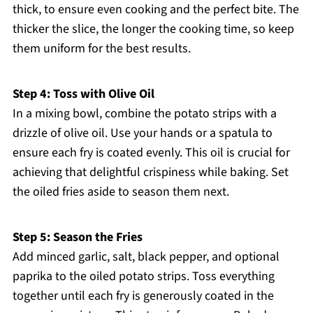
thick, to ensure even cooking and the perfect bite. The
thicker the slice, the longer the cooking time, so keep
them uniform for the best results.
Step 4: Toss with Olive Oil
In a mixing bowl, combine the potato strips with a
drizzle of olive oil. Use your hands or a spatula to
ensure each fry is coated evenly. This oil is crucial for
achieving that delightful crispiness while baking. Set
the oiled fries aside to season them next.
Step 5: Season the Fries
Add minced garlic, salt, black pepper, and optional
paprika to the oiled potato strips. Toss everything
together until each fry is generously coated in the