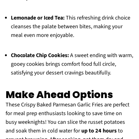
Lemonade or Iced Tea:
This refreshing drink choice
cleanses the palate between bites, making your
meal even more enjoyable.
Chocolate Chip Cookies:
A sweet ending with warm,
gooey cookies brings comfort food full circle,
satisfying your dessert cravings beautifully.
Make Ahead Options
These Crispy Baked Parmesan Garlic Fries are perfect
for meal prep enthusiasts looking to save time on
busy weeknights! You can slice the russet potatoes
and soak them in cold water for
up to 24 hours
to