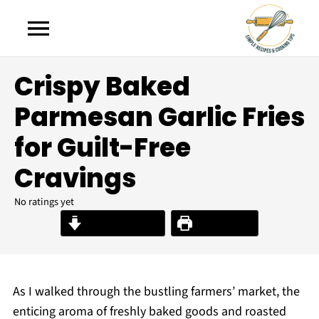
Crispy Baked
Parmesan Garlic Fries
for Guilt-Free
Cravings
No ratings yet
Jump to Recipe
Print Recipe
As I walked through the bustling farmers’ market, the
enticing aroma of freshly baked goods and roasted