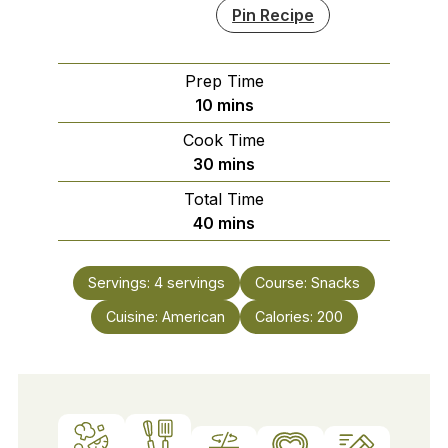
Pin Recipe
Prep Time
minutes
10
mins
Cook Time
minutes
30
mins
Total Time
minutes
40
mins
Servings:
4
servings
Course:
Snacks
Cuisine:
American
Calories:
200