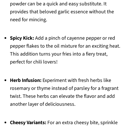
powder can be a quick and easy substitute. It
provides that beloved garlic essence without the
need for mincing.
Spicy Kick:
Add a pinch of cayenne pepper or red
pepper flakes to the oil mixture for an exciting heat.
This addition turns your fries into a fiery treat,
perfect for chili lovers!
Herb Infusion:
Experiment with fresh herbs like
rosemary or thyme instead of parsley for a fragrant
twist. These herbs can elevate the flavor and add
another layer of deliciousness.
Cheesy Variants:
For an extra cheesy bite, sprinkle