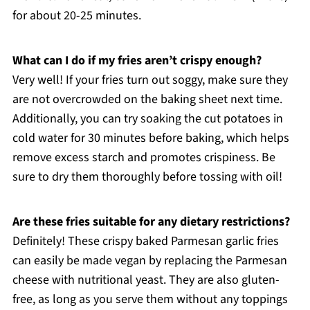
for about 20-25 minutes.
What can I do if my fries aren’t crispy enough?
Very well! If your fries turn out soggy, make sure they
are not overcrowded on the baking sheet next time.
Additionally, you can try soaking the cut potatoes in
cold water for 30 minutes before baking, which helps
remove excess starch and promotes crispiness. Be
sure to dry them thoroughly before tossing with oil!
Are these fries suitable for any dietary restrictions?
Definitely! These crispy baked Parmesan garlic fries
can easily be made vegan by replacing the Parmesan
cheese with nutritional yeast. They are also gluten-
free, as long as you serve them without any toppings