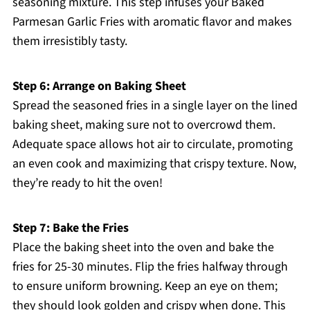
seasoning mixture. This step infuses your Baked
Parmesan Garlic Fries with aromatic flavor and makes
them irresistibly tasty.
Step 6: Arrange on Baking Sheet
Spread the seasoned fries in a single layer on the lined
baking sheet, making sure not to overcrowd them.
Adequate space allows hot air to circulate, promoting
an even cook and maximizing that crispy texture. Now,
they’re ready to hit the oven!
Step 7: Bake the Fries
Place the baking sheet into the oven and bake the
fries for 25-30 minutes. Flip the fries halfway through
to ensure uniform browning. Keep an eye on them;
they should look golden and crispy when done. This