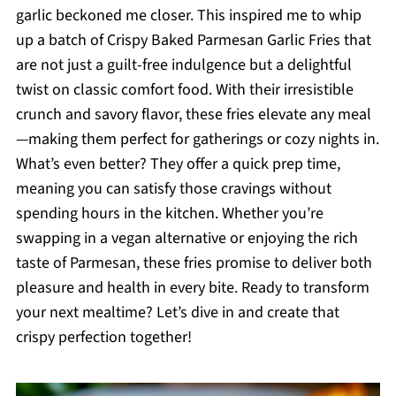
garlic beckoned me closer. This inspired me to whip
up a batch of Crispy Baked Parmesan Garlic Fries that
are not just a guilt-free indulgence but a delightful
twist on classic comfort food. With their irresistible
crunch and savory flavor, these fries elevate any meal
—making them perfect for gatherings or cozy nights in.
What’s even better? They offer a quick prep time,
meaning you can satisfy those cravings without
spending hours in the kitchen. Whether you’re
swapping in a vegan alternative or enjoying the rich
taste of Parmesan, these fries promise to deliver both
pleasure and health in every bite. Ready to transform
your next mealtime? Let’s dive in and create that
crispy perfection together!