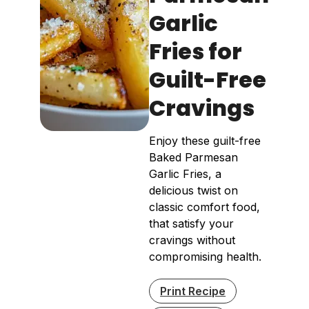
Garlic
Fries for
Guilt-Free
Cravings
Enjoy these guilt-free
Baked Parmesan
Garlic Fries, a
delicious twist on
classic comfort food,
that satisfy your
cravings without
compromising health.
Print Recipe