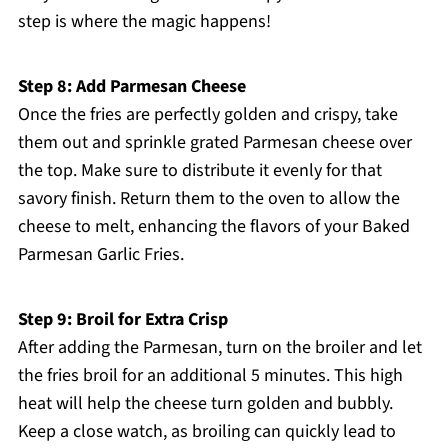
step is where the magic happens!
Step 8: Add Parmesan Cheese
Once the fries are perfectly golden and crispy, take
them out and sprinkle grated Parmesan cheese over
the top. Make sure to distribute it evenly for that
savory finish. Return them to the oven to allow the
cheese to melt, enhancing the flavors of your Baked
Parmesan Garlic Fries.
Step 9: Broil for Extra Crisp
After adding the Parmesan, turn on the broiler and let
the fries broil for an additional 5 minutes. This high
heat will help the cheese turn golden and bubbly.
Keep a close watch, as broiling can quickly lead to