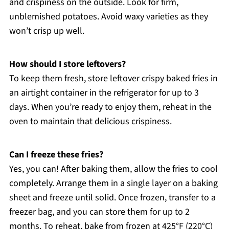
and crispiness on the outside. Look for firm,
unblemished potatoes. Avoid waxy varieties as they
won’t crisp up well.
How should I store leftovers?
To keep them fresh, store leftover crispy baked fries in
an airtight container in the refrigerator for up to 3
days. When you’re ready to enjoy them, reheat in the
oven to maintain that delicious crispiness.
Can I freeze these fries?
Yes, you can! After baking them, allow the fries to cool
completely. Arrange them in a single layer on a baking
sheet and freeze until solid. Once frozen, transfer to a
freezer bag, and you can store them for up to 2
months. To reheat, bake from frozen at 425°F (220°C)