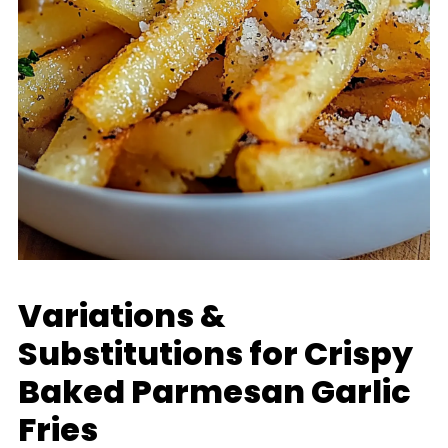
Variations &
Substitutions for Crispy
Baked Parmesan Garlic
Fries