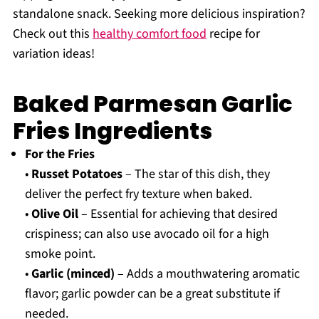
standalone snack. Seeking more delicious inspiration?
Check out this
healthy comfort food
recipe for
variation ideas!
Baked Parmesan Garlic
Fries Ingredients
For the Fries
•
Russet Potatoes
– The star of this dish, they
deliver the perfect fry texture when baked.
•
Olive Oil
– Essential for achieving that desired
crispiness; can also use avocado oil for a high
smoke point.
•
Garlic (minced)
– Adds a mouthwatering aromatic
flavor; garlic powder can be a great substitute if
needed.